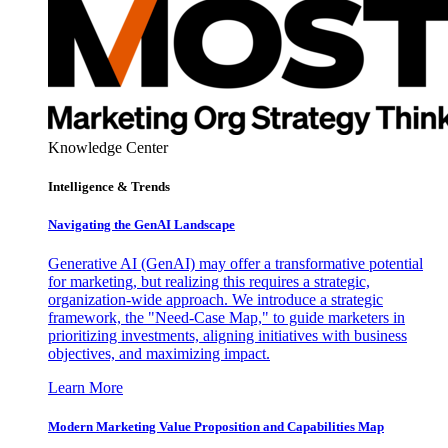
Knowledge Center
Intelligence & Trends
Navigating the GenAI Landscape
Generative AI (GenAI) may offer a transformative potential
for marketing, but realizing this requires a strategic,
organization-wide approach. We introduce a strategic
framework, the "Need-Case Map," to guide marketers in
prioritizing investments, aligning initiatives with business
objectives, and maximizing impact.
Learn More
Modern Marketing Value Proposition and Capabilities Map