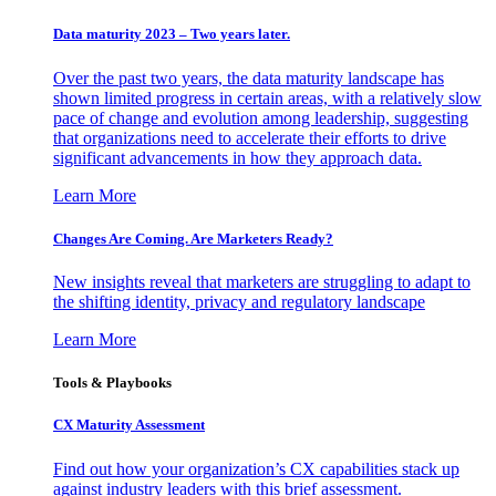
Data maturity 2023 – Two years later.
Over the past two years, the data maturity landscape has
shown limited progress in certain areas, with a relatively slow
pace of change and evolution among leadership, suggesting
that organizations need to accelerate their efforts to drive
significant advancements in how they approach data.
Learn More
Changes Are Coming. Are Marketers Ready?
New insights reveal that marketers are struggling to adapt to
the shifting identity, privacy and regulatory landscape
Learn More
Tools & Playbooks
CX Maturity Assessment
Find out how your organization’s CX capabilities stack up
against industry leaders with this brief assessment.