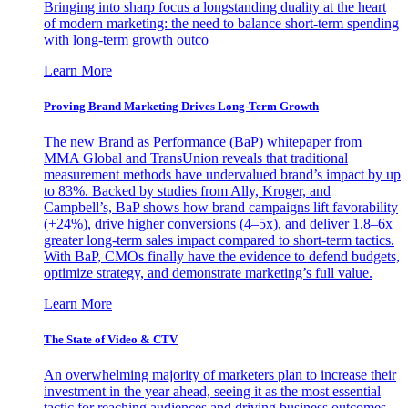
Bringing into sharp focus a longstanding duality at the heart
of modern marketing: the need to balance short-term spending
with long-term growth outco
Learn More
Proving Brand Marketing Drives Long-Term Growth
The new Brand as Performance (BaP) whitepaper from
MMA Global and TransUnion reveals that traditional
measurement methods have undervalued brand’s impact by up
to 83%. Backed by studies from Ally, Kroger, and
Campbell’s, BaP shows how brand campaigns lift favorability
(+24%), drive higher conversions (4–5x), and deliver 1.8–6x
greater long-term sales impact compared to short-term tactics.
With BaP, CMOs finally have the evidence to defend budgets,
optimize strategy, and demonstrate marketing’s full value.
Learn More
The State of Video & CTV
An overwhelming majority of marketers plan to increase their
investment in the year ahead, seeing it as the most essential
tactic for reaching audiences and driving business outcomes