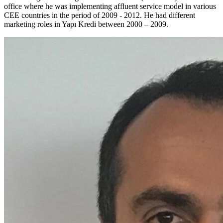
office where he was implementing affluent service model in various
CEE countries in the period of 2009 - 2012. He had different
marketing roles in Yapı Kredi between 2000 – 2009.