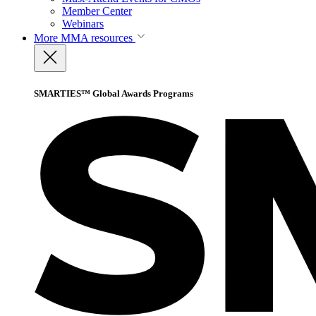
Member Center
Webinars
More
MMA resources
SMARTIES™ Global Awards Programs