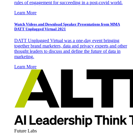
rules of engagement for succeeding in a post-covid world.
Learn More
Watch Videos and Download Speaker Presentations from MMA
DATT Unplugged Virtual 2021
DATT Unplugged Virtual was a one-day event bringing
together brand marketers, data and privacy experts and other
thought leaders to discuss and define the future of data in
marketing.
Learn More
Future Labs