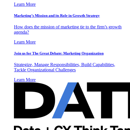
Learn More
Marketing’s Mission and its Role in Growth Strategy
How does the mission of marketing tie to the firm’s growth
agenda?
Learn More
Join us for The Great Debate: Marketing Organization
Strategize, Manage Responsibilities, Build Capabilities,
Tackle Organizational Challenges
Learn More