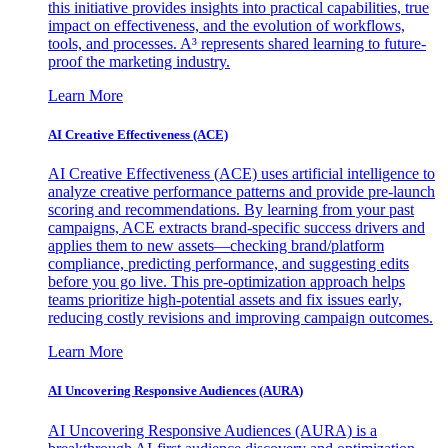
this initiative provides insights into practical capabilities, true
impact on effectiveness, and the evolution of workflows,
tools, and processes. A³ represents shared learning to future-
proof the marketing industry.
Learn More
AI Creative Effectiveness (ACE)
AI Creative Effectiveness (ACE) uses artificial intelligence to
analyze creative performance patterns and provide pre-launch
scoring and recommendations. By learning from your past
campaigns, ACE extracts brand-specific success drivers and
applies them to new assets—checking brand/platform
compliance, predicting performance, and suggesting edits
before you go live. This pre-optimization approach helps
teams prioritize high-potential assets and fix issues early,
reducing costly revisions and improving campaign outcomes.
Learn More
AI Uncovering Responsive Audiences (AURA)
AI Uncovering Responsive Audiences (AURA) is a