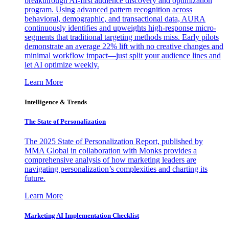
breakthrough AI-first audience discovery and optimization
program. Using advanced pattern recognition across
behavioral, demographic, and transactional data, AURA
continuously identifies and upweights high-response micro-
segments that traditional targeting methods miss. Early pilots
demonstrate an average 22% lift with no creative changes and
minimal workflow impact—just split your audience lines and
let AI optimize weekly.
Learn More
Intelligence & Trends
The State of Personalization
The 2025 State of Personalization Report, published by
MMA Global in collaboration with Monks provides a
comprehensive analysis of how marketing leaders are
navigating personalization’s complexities and charting its
future.
Learn More
Marketing AI Implementation Checklist