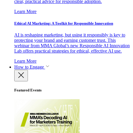
clear, practical advice for responsible adoption.
Learn More
Ethical AI Marketing: A Toolkit for Responsible Innovation
AI is reshaping marketing, but using it responsibly is key to
protecting your brand and earning customer trust. This
webinar from MMA Global’s new Responsible AI Innovation
Lab offers practical strategies for ethical, effective AI use.
Learn More
How to Engage
Featured Events