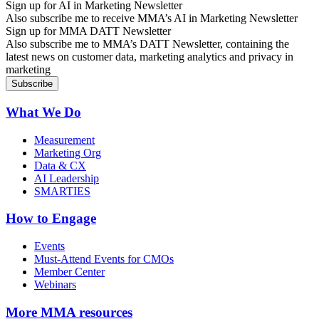
Sign up for AI in Marketing Newsletter
Also subscribe me to receive MMA’s AI in Marketing Newsletter
Sign up for MMA DATT Newsletter
Also subscribe me to MMA’s DATT Newsletter, containing the
latest news on customer data, marketing analytics and privacy in
marketing
What We Do
Measurement
Marketing Org
Data & CX
AI Leadership
SMARTIES
How to Engage
Events
Must-Attend Events for CMOs
Member Center
Webinars
More
MMA resources