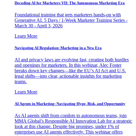
Decoding AI for Marketers VII: The Autonomous Marketing Era
Foundational training that gets marketers hands-on with
Generative AI. 5 Days / 1-Week Marketer Training Series -
March 30 - April 3, 2026
Learn More
Navigating AI Regulation: Marketing in a New Era
AI and privacy laws are evolving fast, creating both hurdles
and openings for marketers. In this webinar, Alec Foster
breaks down key changes—like the EU’s AI Act and U.S.
legal shifts—into clear, actionable insights for marketing
teams.
Learn More
AI Agents in Marketing: Navigating Hype, Risk, and Opportunity
As AI agents shift from copilots to autonomous teams, join
MMA Global’s Responsible AI Innovation Lab for a strategic
look at this change. Despite big promises, under 1% of
enterprises use AI agents effectively. This webinar offers