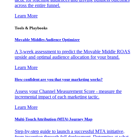
across the entire funnel.
Learn More
Tools & Playbooks
Movable Middles Audience Optimizer
A 3-week assessment to predict the Movable Middle ROAS
upside and optimal audience allocation for your brand.
Learn More
How confident are you that your marketing works?
Assess your Channel Measurement Score - measure the
incremental impact of each marketing tactic.
Learn More
Multi-Touch Attribution (MTA) Journey Map
Step-by-step guide to launch a successful MTA initiative,
from inception through full deployment. Determine at what