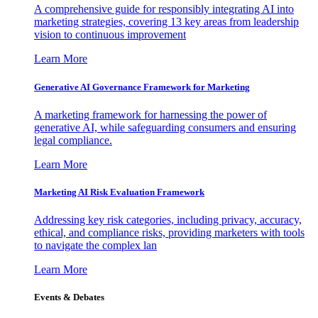
A comprehensive guide for responsibly integrating AI into
marketing strategies, covering 13 key areas from leadership
vision to continuous improvement
Learn More
Generative AI Governance Framework for Marketing
A marketing framework for harnessing the power of
generative AI, while safeguarding consumers and ensuring
legal compliance.
Learn More
Marketing AI Risk Evaluation Framework
Addressing key risk categories, including privacy, accuracy,
ethical, and compliance risks, providing marketers with tools
to navigate the complex lan
Learn More
Events & Debates