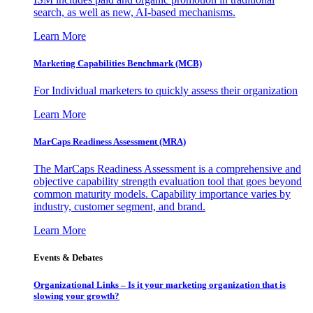
search, as well as new, AI-based mechanisms.
Learn More
Marketing Capabilities Benchmark (MCB)
For Individual marketers to quickly assess their organization
Learn More
MarCaps Readiness Assessment (MRA)
The MarCaps Readiness Assessment is a comprehensive and
objective capability strength evaluation tool that goes beyond
common maturity models. Capability importance varies by
industry, customer segment, and brand.
Learn More
Events & Debates
Organizational Links – Is it your marketing organization that is
slowing your growth?