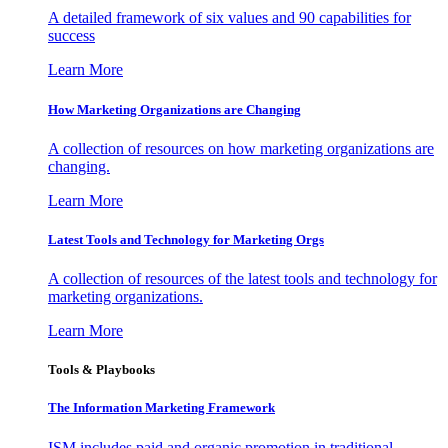
A detailed framework of six values and 90 capabilities for
success
Learn More
How Marketing Organizations are Changing
A collection of resources on how marketing organizations are
changing.
Learn More
Latest Tools and Technology for Marketing Orgs
A collection of resources of the latest tools and technology for
marketing organizations.
Learn More
Tools & Playbooks
The Information
Marketing Framework
ISM includes paid and organic promotion in traditional