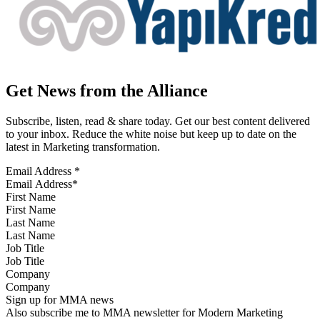
Get News from the Alliance
Subscribe, listen, read & share today. Get our best content delivered
to your inbox. Reduce the white noise but keep up to date on the
latest in Marketing transformation.
Email Address
*
First Name
Last Name
Job Title
Company
Sign up for MMA news
Also subscribe me to MMA newsletter for Modern Marketing