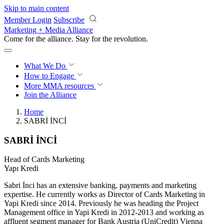
Skip to main content
Member Login
Subscribe
Marketing + Media Alliance
Come for the alliance. Stay for the
revolution.
What We Do
How to Engage
More
MMA resources
Join the Alliance
Home
SABRİ İNCİ
SABRİ İNCİ
Head of Cards Marketing
Yapı Kredi
Sabri İnci has an extensive banking, payments and marketing
expertise. He currently works as Director of Cards Marketing in
Yapi Kredi since 2014. Previously he was heading the Project
Management office in Yapi Kredi in 2012-2013 and working as
affluent segment manager for Bank Austria (UniCredit) Vienna