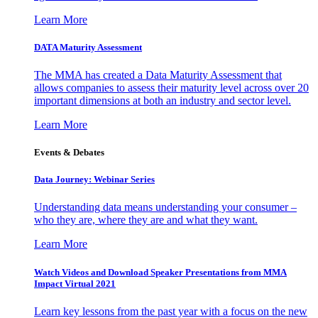
Learn More
DATA Maturity Assessment
The MMA has created a Data Maturity Assessment that
allows companies to assess their maturity level across over 20
important dimensions at both an industry and sector level.
Learn More
Events & Debates
Data Journey: Webinar Series
Understanding data means understanding your consumer –
who they are, where they are and what they want.
Learn More
Watch Videos and Download Speaker Presentations from MMA
Impact Virtual 2021
Learn key lessons from the past year with a focus on the new