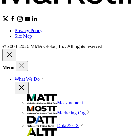
Privacy Policy
Site Map
© 2003–2026 MMA Global, Inc. All rights reserved.
Menu
What We Do
Measurement
Marketing Org
Data & CX