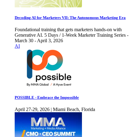
Decoding AI for Marketers VII: The Autonomous Marketing Era
Foundational training that gets marketers hands-on with
Generative AI. 5 Days / 1-Week Marketer Training Series -
March 30 - April 3, 2026
AI
POSSIBLE - Embrace the Impossible
April 27-29, 2026 | Miami Beach, Florida