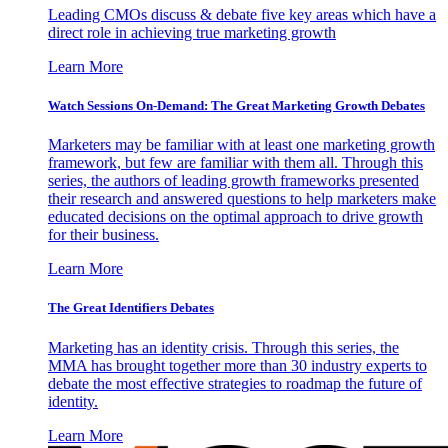
Leading CMOs discuss & debate five key areas which have a
direct role in achieving true marketing growth
Learn More
Watch Sessions On-Demand: The Great Marketing Growth Debates
Marketers may be familiar with at least one marketing growth
framework, but few are familiar with them all. Through this
series, the authors of leading growth frameworks presented
their research and answered questions to help marketers make
educated decisions on the optimal approach to drive growth
for their business.
Learn More
The Great Identifiers Debates
Marketing has an identity crisis. Through this series, the
MMA has brought together more than 30 industry experts to
debate the most effective strategies to roadmap the future of
identity.
Learn More