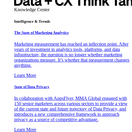
Knowledge Center
Intelligence & Trends
The State of Marketing Analytics
Marketing measurement has reached an inflection point. After
years of investment in analytics tools, platforms, and data
infrastructure, the question is no longer whether marketing
organizations measure. It’s whether that measurement changes
anything.
Learn More
State of Data Privacy
In collaboration with AppsFlyer, MMA Global engaged with
150 senior marketers across various sectors to provide a view
of the current state and future trajectory of Data Privacy, and
introduces a new comprehensive framework to approach
privacy as a source of competitive advantage.
Learn More