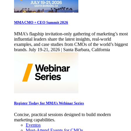
MMA CMO + CEO Summit 2026
MMA’s flagship invitation-only gathering of marketing’s most
influential leaders share the latest insights, real-world
examples, and case studies from CMOs of the world’s biggest
brands. July 19-21, 2026 | Santa Barbara, California
Register Today for MMA’s Webinar Series
Concise, practical sessions designed to build modern
marketing capabilities.
Eventos
Must-Attend Events for CMOs