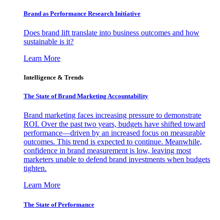
Brand as Performance Research Initiative
Does brand lift translate into business outcomes and how
sustainable is it?
Learn More
Intelligence & Trends
The State of Brand Marketing Accountability
Brand marketing faces increasing pressure to demonstrate
ROI. Over the past two years, budgets have shifted toward
performance—driven by an increased focus on measurable
outcomes. This trend is expected to continue. Meanwhile,
confidence in brand measurement is low, leaving most
marketers unable to defend brand investments when budgets
tighten.
Learn More
The State of Performance