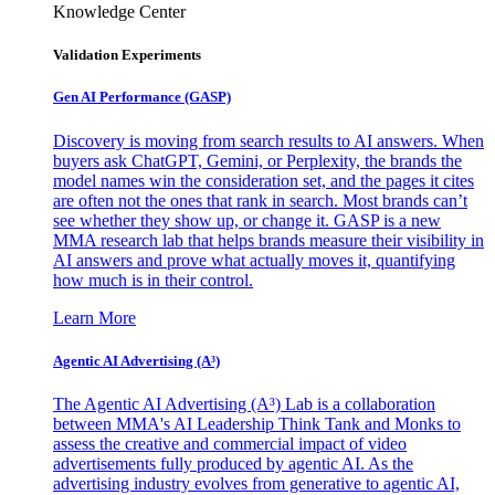
Knowledge Center
Validation Experiments
Gen AI
Performance (GASP)
Discovery is moving from search results to AI answers. When
buyers ask ChatGPT, Gemini, or Perplexity, the brands the
model names win the consideration set, and the pages it cites
are often not the ones that rank in search. Most brands can’t
see whether they show up, or change it. GASP is a new
MMA research lab that helps brands measure their visibility in
AI answers and prove what actually moves it, quantifying
how much is in their control.
Learn More
Agentic AI Advertising (A³)
The Agentic AI Advertising (A³) Lab is a collaboration
between MMA's AI Leadership Think Tank and Monks to
assess the creative and commercial impact of video
advertisements fully produced by agentic AI. As the
advertising industry evolves from generative to agentic AI,