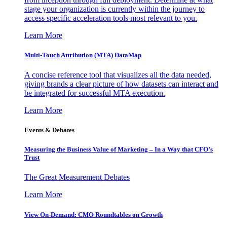
stage your organization is currently within the journey to
access specific acceleration tools most relevant to you.
Learn More
Multi-Touch Attribution (MTA) DataMap
A concise reference tool that visualizes all the data needed,
giving brands a clear picture of how datasets can interact and
be integrated for successful MTA execution.
Learn More
Events & Debates
Measuring the Business Value of Marketing – In a Way that CFO’s
Trust
The Great Measurement Debates
Learn More
View On-Demand: CMO Roundtables on Growth