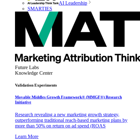
AI Leadership
SMARTIES
Future Labs
Knowledge Center
Validation Experiments
Movable Middles Growth Framework® (MMGF®) Research
Initiative
Research revealing a new marketing growth strategy,
outperforming traditional reach-based marketing plans by
more than 50% on return on ad spend (ROAS
Learn More