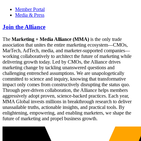
Member Portal
Media & Press
Join the Alliance
The
Marketing + Media Alliance (MMA)
is the only trade
association that unites the entire marketing ecosystem—CMOs,
MarTech, AdTech, media, and marketer-supported companies—
working collaboratively to architect the future of marketing while
delivering growth today. Led by CMOs, the Alliance drives
marketing change by tackling unanswered questions and
challenging entrenched assumptions. We are unapologetically
committed to science and inquiry, knowing that transformative
impact only comes from constructively disrupting the status quo.
Through peer-driven collaboration, the Alliance helps members
aggressively adopt proven, science-backed practices. Each year,
MMA Global invests millions in breakthrough research to deliver
unassailable truths, actionable insights, and practical tools. By
enlightening, empowering, and enabling marketers, we shape the
future of marketing and propel business growth.