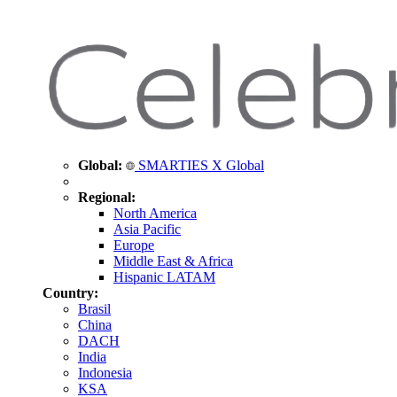
Global:
SMARTIES X Global
Regional:
North America
Asia Pacific
Europe
Middle East & Africa
Hispanic LATAM
Country:
Brasil
China
DACH
India
Indonesia
KSA