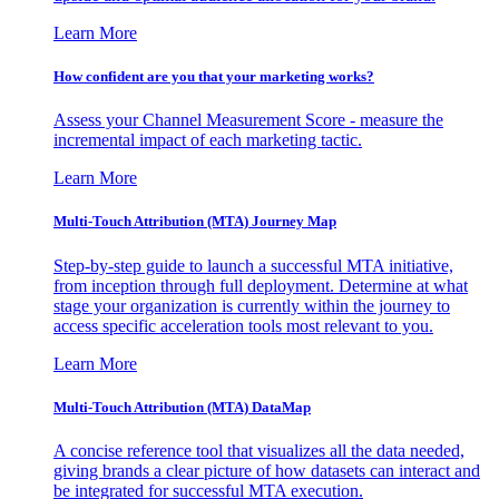
Learn More
How confident are you that your marketing works?
Assess your Channel Measurement Score - measure the
incremental impact of each marketing tactic.
Learn More
Multi-Touch Attribution (MTA) Journey Map
Step-by-step guide to launch a successful MTA initiative,
from inception through full deployment. Determine at what
stage your organization is currently within the journey to
access specific acceleration tools most relevant to you.
Learn More
Multi-Touch Attribution (MTA) DataMap
A concise reference tool that visualizes all the data needed,
giving brands a clear picture of how datasets can interact and
be integrated for successful MTA execution.