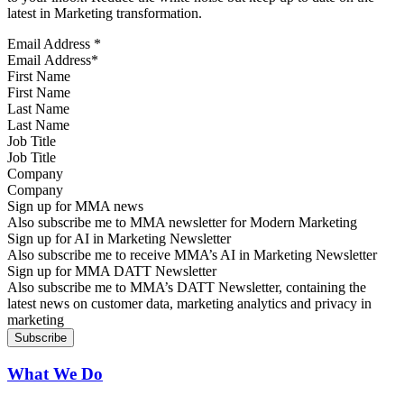
latest in Marketing transformation.
Email Address
*
First Name
Last Name
Job Title
Company
Sign up for MMA news
Also subscribe me to MMA newsletter for Modern Marketing
Sign up for AI in Marketing Newsletter
Also subscribe me to receive MMA’s AI in Marketing Newsletter
Sign up for MMA DATT Newsletter
Also subscribe me to MMA’s DATT Newsletter, containing the
latest news on customer data, marketing analytics and privacy in
marketing
What We Do