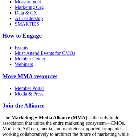
Measurement
Marketing Org
Data & CX
AI Leadership
SMARTIES
How to Engage
Events
Must-Attend Events for CMOs
Member Center
Webinars
More
MMA resources
Member Portal
Media & Press
Join the Alliance
The
Marketing + Media Alliance (MMA)
is the only trade
association that unites the entire marketing ecosystem—CMOs,
MarTech, AdTech, media, and marketer-supported companies—
working collaboratively to architect the future of marketing while