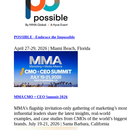
POSSIBLE - Embrace the Impossible
April 27-29, 2026 | Miami Beach, Florida
MMA CMO + CEO Summit 2026
MMA’s flagship invitation-only gathering of marketing’s most
influential leaders share the latest insights, real-world
examples, and case studies from CMOs of the world’s biggest
brands. July 19-21, 2026 | Santa Barbara, California