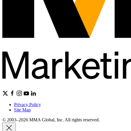
Privacy Policy
Site Map
© 2003–2026 MMA Global, Inc. All rights reserved.