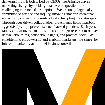
delivering growth today. Led by CMOs, the Alliance drives
marketing change by tackling unanswered questions and
challenging entrenched assumptions. We are unapologetically
committed to science and inquiry, knowing that transformative
impact only comes from constructively disrupting the status quo.
Through peer-driven collaboration, the Alliance helps members
aggressively adopt proven, science-backed practices. Each year,
MMA Global invests millions in breakthrough research to deliver
unassailable truths, actionable insights, and practical tools. By
enlightening, empowering, and enabling marketers, we shape the
future of marketing and propel business growth.