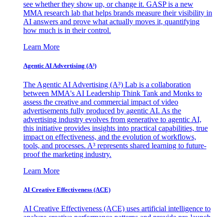
see whether they show up, or change it. GASP is a new
MMA research lab that helps brands measure their visibility in
AI answers and prove what actually moves it, quantifying
how much is in their control.
Learn More
Agentic AI Advertising (A³)
The Agentic AI Advertising (A³) Lab is a collaboration
between MMA's AI Leadership Think Tank and Monks to
assess the creative and commercial impact of video
advertisements fully produced by agentic AI. As the
advertising industry evolves from generative to agentic AI,
this initiative provides insights into practical capabilities, true
impact on effectiveness, and the evolution of workflows,
tools, and processes. A³ represents shared learning to future-
proof the marketing industry.
Learn More
AI Creative Effectiveness (ACE)
AI Creative Effectiveness (ACE) uses artificial intelligence to