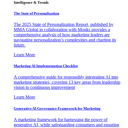
Intelligence & Trends
The State of Personalization
The 2025 State of Personalization Report, published by
MMA Global in collaboration with Monks provides a
comprehensive analysis of how marketing leaders are
navigating personalization’s complexities and charting its
future.
Learn More
Marketing AI Implementation Checklist
A comprehensive guide for responsibly integrating AI into
marketing strategies, covering 13 key areas from leadership
vision to continuous improvement
Learn More
Generative AI Governance Framework for Marketing
A marketing framework for harnessing the power of
generative AI, while safeguarding consumers and ensuring