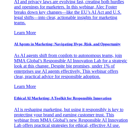
AI and privacy laws are evolving fast, creating both hurdles
and openings for marketers. In this webinar, Alec Foster
breaks down key changes—like the EU’s AI Act and U.S.
legal shifts—into clear, actionable insights for marketing
teams.
Learn More
AI Agents in Marketing: Navigating Hype, Risk, and Opportunity
As AI agents shift from copilots to autonomous teams, join
MMA Global’s Responsible AI Innovation Lab for a strategic
look at this change. Despite big promises, under 1% of
enterprises use AI agents effectively. This webinar offers
clear, practical advice for responsible adoption.
Learn More
Ethical AI Marketing: A Toolkit for Responsible Innovation
AI is reshaping marketing, but using it responsibly is key to
protecting your brand and earning customer trust. This
webinar from MMA Global’s new Responsible AI Innovation
Lab offers practical strategies for ethical, effective AI use.