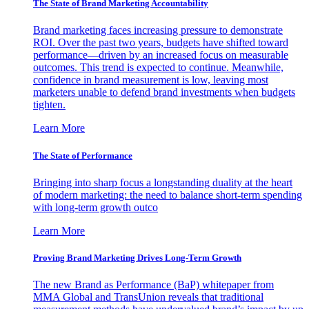
The State of Brand Marketing Accountability
Brand marketing faces increasing pressure to demonstrate
ROI. Over the past two years, budgets have shifted toward
performance—driven by an increased focus on measurable
outcomes. This trend is expected to continue. Meanwhile,
confidence in brand measurement is low, leaving most
marketers unable to defend brand investments when budgets
tighten.
Learn More
The State of Performance
Bringing into sharp focus a longstanding duality at the heart
of modern marketing: the need to balance short-term spending
with long-term growth outco
Learn More
Proving Brand Marketing Drives Long-Term Growth
The new Brand as Performance (BaP) whitepaper from
MMA Global and TransUnion reveals that traditional