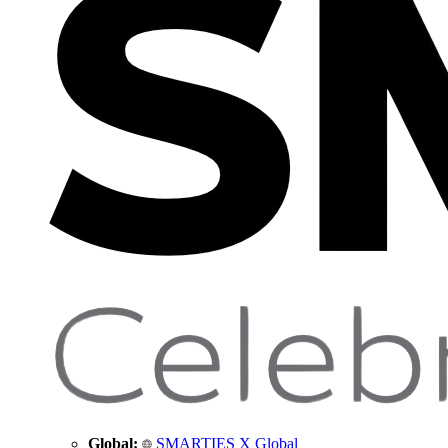
Global:
SMARTIES X Global