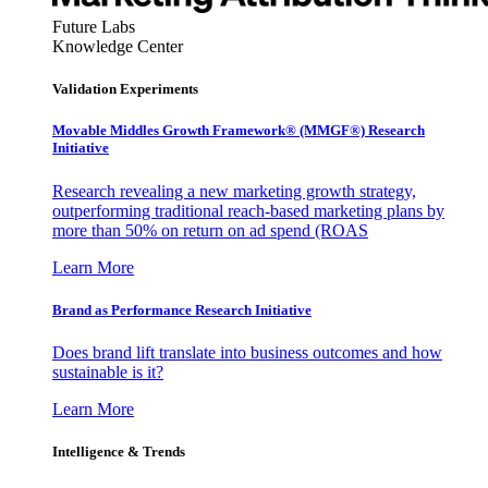
Future Labs
Knowledge Center
Validation Experiments
Movable Middles Growth Framework® (MMGF®) Research
Initiative
Research revealing a new marketing growth strategy,
outperforming traditional reach-based marketing plans by
more than 50% on return on ad spend (ROAS
Learn More
Brand as Performance Research Initiative
Does brand lift translate into business outcomes and how
sustainable is it?
Learn More
Intelligence & Trends