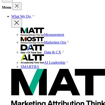
Menu
What We Do
Measurement
Marketing Org
Data & CX
AI Leadership
SMARTIES