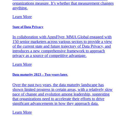
organizations measure. It’s whether that measurement changes
anything.
Learn More
State of Data Privacy
In collaboration with AppsFlyer, MMA Global engaged with
150 senior marketers across various sectors to provide a view
of the current state and future trajectory of Data Privacy, and
introduces a new comprehensive framework to approach
privacy as a source of competitive advantage.
Learn More
Data maturity 2023 – Two years later.
Over the past two years, the data maturity landscape has
shown limited progress in certain areas, with a relatively slow
pace of change and evolution among leadership, suggesting
that organizations need to accelerate their efforts to drive
significant advancements in how they approach data.
Learn More