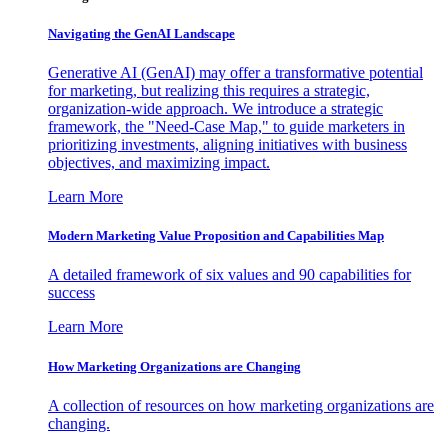
Navigating the GenAI Landscape
Generative AI (GenAI) may offer a transformative potential
for marketing, but realizing this requires a strategic,
organization-wide approach. We introduce a strategic
framework, the "Need-Case Map," to guide marketers in
prioritizing investments, aligning initiatives with business
objectives, and maximizing impact.
Learn More
Modern Marketing Value Proposition and Capabilities Map
A detailed framework of six values and 90 capabilities for
success
Learn More
How Marketing Organizations are Changing
A collection of resources on how marketing organizations are
changing.