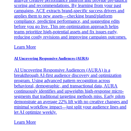
analyze creative performance patterns and provide pre-launch
scoring and recommendations. By learning from your past
campaigns, ACE extracts brand-specific success drivers and
applies them to new assets—checking brand/platform
compliance, predicting performance, and suggesting edits
before you go live. This pre-optimization approach helps
teams prioritize high-potential assets and fix issues early,
reducing costly revisions and improving campaign outcomes.
Learn More
AI Uncovering Responsive Audiences (AURA)
AI Uncovering Responsive Audiences (AURA) is a
breakthrough AI-first audience discovery and optimization
program. Using advanced pattern recognition across
behavioral, demographic, and transactional data, AURA
continuously identifies and upweights high-response micro-
segments that traditional targeting methods miss. Early pilots
demonstrate an average 22% lift with no creative changes and
minimal workflow impact—just split your audience lines and
let AI optimize weekly.
Learn More