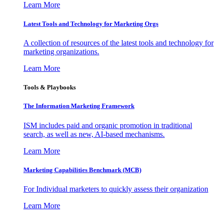
Learn More
Latest Tools and Technology for Marketing Orgs
A collection of resources of the latest tools and technology for
marketing organizations.
Learn More
Tools & Playbooks
The Information
Marketing Framework
ISM includes paid and organic promotion in traditional
search, as well as new, AI-based mechanisms.
Learn More
Marketing Capabilities Benchmark (MCB)
For Individual marketers to quickly assess their organization
Learn More