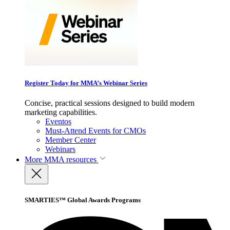
Register Today for MMA’s Webinar Series
Concise, practical sessions designed to build modern
marketing capabilities.
Eventos
Must-Attend Events for CMOs
Member Center
Webinars
More
MMA resources
SMARTIES™ Global Awards Programs