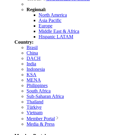
Regional:
North America
Asia Pacific
Europe
Middle East & Africa
Hispanic LATAM
Country:
Brasil
China
DACH
India
Indonesia
KSA
MENA
Philippines
South Africa
Sub-Saharan Africa
Thailand
Türkiye
Vietnam
Member Portal
Media & Press