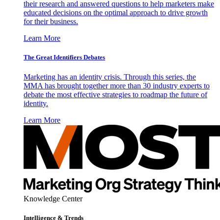
their research and answered questions to help marketers make
educated decisions on the optimal approach to drive growth
for their business.
Learn More
The Great Identifiers Debates
Marketing has an identity crisis. Through this series, the
MMA has brought together more than 30 industry experts to
debate the most effective strategies to roadmap the future of
identity.
Learn More
Knowledge Center
Intelligence & Trends