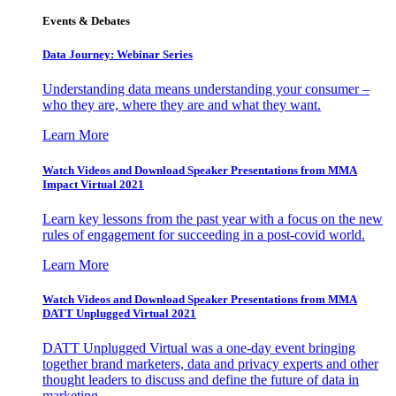
Events & Debates
Data Journey: Webinar Series
Understanding data means understanding your consumer –
who they are, where they are and what they want.
Learn More
Watch Videos and Download Speaker Presentations from MMA
Impact Virtual 2021
Learn key lessons from the past year with a focus on the new
rules of engagement for succeeding in a post-covid world.
Learn More
Watch Videos and Download Speaker Presentations from MMA
DATT Unplugged Virtual 2021
DATT Unplugged Virtual was a one-day event bringing
together brand marketers, data and privacy experts and other
thought leaders to discuss and define the future of data in
marketing.