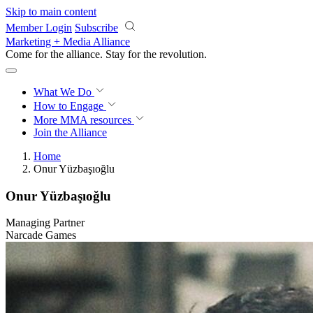
Skip to main content
Member Login
Subscribe
Marketing + Media Alliance
Come for the alliance. Stay for the
revolution.
What We Do
How to Engage
More
MMA resources
Join the Alliance
Home
Onur Yüzbaşıoğlu
Onur Yüzbaşıoğlu
Managing Partner
Narcade Games