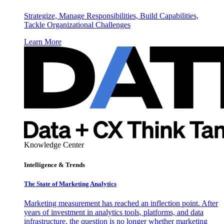
Strategize, Manage Responsibilities, Build Capabilities,
Tackle Organizational Challenges
Learn More
Knowledge Center
Intelligence & Trends
The State of Marketing Analytics
Marketing measurement has reached an inflection point. After
years of investment in analytics tools, platforms, and data
infrastructure, the question is no longer whether marketing