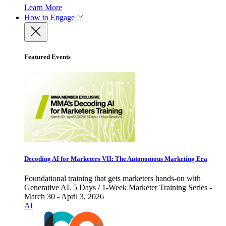
Learn More
How to Engage
Featured Events
Decoding AI for Marketers VII: The Autonomous Marketing Era
Foundational training that gets marketers hands-on with
Generative AI. 5 Days / 1-Week Marketer Training Series -
March 30 - April 3, 2026
AI