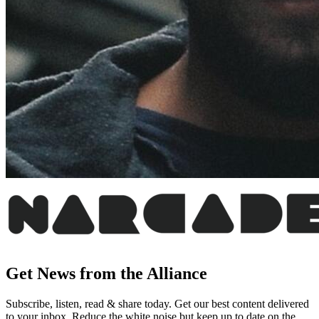
Get News from the Alliance
Subscribe, listen, read & share today. Get our best content delivered
to your inbox. Reduce the white noise but keep up to date on the