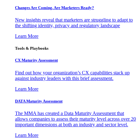
Changes Are Coming. Are Marketers Ready?
New insights reveal that marketers are struggling to adapt to
the shifting identity, privacy and regulatory landscape
Learn More
Tools & Playbooks
CX Maturity Assessment
Find out how your organization’s CX capabilities stack up
against industry leaders with this brief assessment.
Learn More
DATA Maturity Assessment
The MMA has created a Data Maturity Assessment that
allows companies to assess their maturity level across over 20
important dimensions at both an industry and sector level.
Learn More