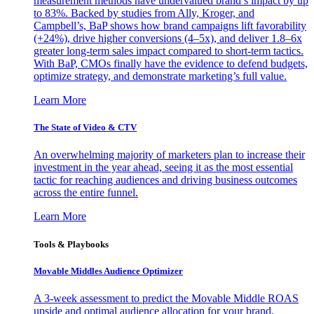
measurement methods have undervalued brand’s impact by up
to 83%. Backed by studies from Ally, Kroger, and
Campbell’s, BaP shows how brand campaigns lift favorability
(+24%), drive higher conversions (4–5x), and deliver 1.8–6x
greater long-term sales impact compared to short-term tactics.
With BaP, CMOs finally have the evidence to defend budgets,
optimize strategy, and demonstrate marketing’s full value.
Learn More
The State of Video & CTV
An overwhelming majority of marketers plan to increase their
investment in the year ahead, seeing it as the most essential
tactic for reaching audiences and driving business outcomes
across the entire funnel.
Learn More
Tools & Playbooks
Movable Middles Audience Optimizer
A 3-week assessment to predict the Movable Middle ROAS
upside and optimal audience allocation for your brand.