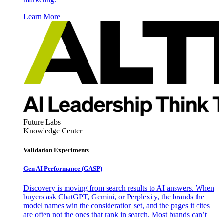
Learn More
Future Labs
Knowledge Center
Validation Experiments
Gen AI
Performance (GASP)
Discovery is moving from search results to AI answers. When
buyers ask ChatGPT, Gemini, or Perplexity, the brands the
model names win the consideration set, and the pages it cites
are often not the ones that rank in search. Most brands can’t