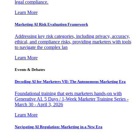
legal compliance.
Learn More
Marketing AI Risk Evaluation Framework
Addressing key risk categories, including privacy, accuracy,
ethical, and compliance risks, providing marketers with tools
to navigate the complex lan
Learn More
Events & Debates
Decoding AI for Marketers VII: The Autonomous Marketing Era
Foundational training that gets marketers hands-on with
Generative AI. 5 Days / 1-Week Marketer Training Series -
March 30 - April 3, 2026
Learn More
Navigating AI Regulation: Marketing in a New Era