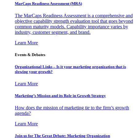
MarCaps Readiness Assessment (MRA)
The MarCaps Readiness Assessment is a comprehensive and
objective capability strength evaluation tool that goes beyond
common maturity models. Capability importance varies by
industry, customer segment, and brand.
Learn More
Events & Debates
Organizational Links – Is it your marketing organization that is
slowing your growth?
Learn More
Marketing’s Mission and its Role in Growth Strategy
How does the mission of marketing tie to the firm’s growth
agenda?
Learn More
Join us for The Great Debate: Marketing Organization