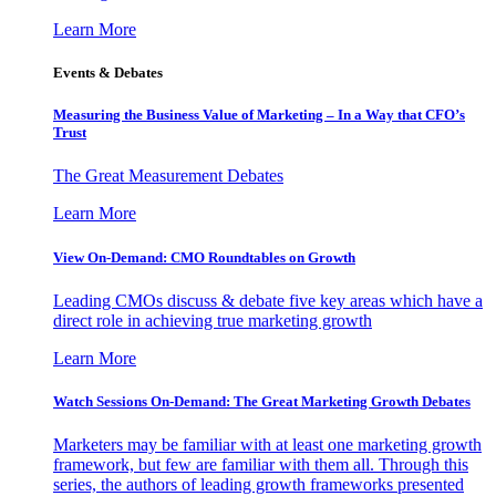
Learn More
Events & Debates
Measuring the Business Value of Marketing – In a Way that CFO’s
Trust
The Great Measurement Debates
Learn More
View On-Demand: CMO Roundtables on Growth
Leading CMOs discuss & debate five key areas which have a
direct role in achieving true marketing growth
Learn More
Watch Sessions On-Demand: The Great Marketing Growth Debates
Marketers may be familiar with at least one marketing growth
framework, but few are familiar with them all. Through this
series, the authors of leading growth frameworks presented