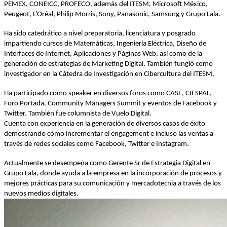
PEMEX, CONEICC, PROFECO, además del ITESM, Microsoft México,
Peugeot, L’Oréal, Philip Morris, Sony, Panasonic, Samsung y Grupo Lala.
Ha sido catedrático a nivel preparatoria, licenciatura y posgrado
impartiendo cursos de Matemáticas, Ingeniería Eléctrica, Diseño de
Interfaces de Internet, Aplicaciones y Páginas Web, así como de la
generación de estrategias de Marketing Digital. También fungió como
investigador en la Cátedra de Investigación en Cibercultura del ITESM.
Ha participado como speaker en diversos foros como CASE, CIESPAL,
Foro Portada, Community Managers Summit y eventos de Facebook y
Twitter. También fue columnista de Vuelo Digital.
Cuenta con experiencia en la generación de diversos casos de éxito
demostrando cómo incrementar el engagement e incluso las ventas a
través de redes sociales como Facebook, Twitter e Instagram.
Actualmente se desempeña como Gerente Sr de Estrategia Digital en
Grupo Lala, donde ayuda a la empresa en la incorporación de procesos y
mejores prácticas para su comunicación y mercadotecnia a través de los
nuevos medios digitales.