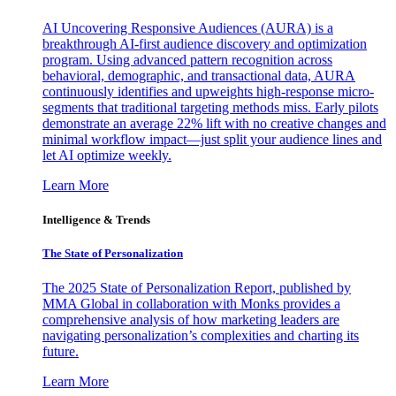
AI Uncovering Responsive Audiences (AURA) is a
breakthrough AI-first audience discovery and optimization
program. Using advanced pattern recognition across
behavioral, demographic, and transactional data, AURA
continuously identifies and upweights high-response micro-
segments that traditional targeting methods miss. Early pilots
demonstrate an average 22% lift with no creative changes and
minimal workflow impact—just split your audience lines and
let AI optimize weekly.
Learn More
Intelligence & Trends
The State of Personalization
The 2025 State of Personalization Report, published by
MMA Global in collaboration with Monks provides a
comprehensive analysis of how marketing leaders are
navigating personalization’s complexities and charting its
future.
Learn More