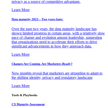
privacy as a source of competitive advantage.
Learn More
Data maturity 2023 – Two years later.
Over the past two years, the data maturity landscape has
shown limited progress in certain areas, with a relatively slow
pace of change and evolution among leadership, suggesting
that organizations need to accelerate their efforts to drive
significant advancements in how they approach data.
Learn More
Changes Are Coming. Are Marketers Ready?
New insights reveal that marketers are struggling to adapt to
the shifting identity, privacy and regulatory landscape
Learn More
Tools & Playbooks
CX Maturity Assessment