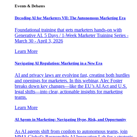
Events & Debates
Decoding AI for Marketers VII: The Autonomous Marketing Era
Foundational training that gets marketers hands-on with
Generative AI. 5 Days / 1-Week Marketer Training Series -
March 30 - April 3, 2026
Learn More
Navigating AI Regulation: Marketing in a New Era
AI and privacy laws are evolving fast, creating both hurdles
and openings for marketers. In this webinar, Alec Foster
breaks down key changes—like the EU’s AI Act and U.S.
legal shifts—into clear, actionable insights for marketing
teams.
Learn More
AI Agents in Marketing: Navigating Hype, Risk, and Opportunity
As AI agents shift from copilots to autonomous teams, join
MMA Global’s Responsible AI Innovation Lab for a strategic