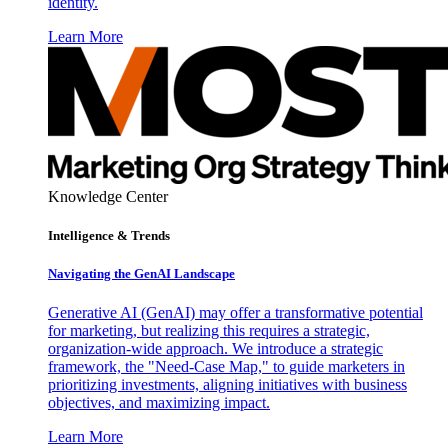
identity.
Learn More
Knowledge Center
Intelligence & Trends
Navigating the GenAI Landscape
Generative AI (GenAI) may offer a transformative potential
for marketing, but realizing this requires a strategic,
organization-wide approach. We introduce a strategic
framework, the "Need-Case Map," to guide marketers in
prioritizing investments, aligning initiatives with business
objectives, and maximizing impact.
Learn More