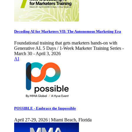
Decoding AI for Marketers VII: The Autonomous Marketing Era
Foundational training that gets marketers hands-on with
Generative AI. 5 Days / 1-Week Marketer Training Series -
March 30 - April 3, 2026
AI
POSSIBLE - Embrace the Impossible
April 27-29, 2026 | Miami Beach, Florida