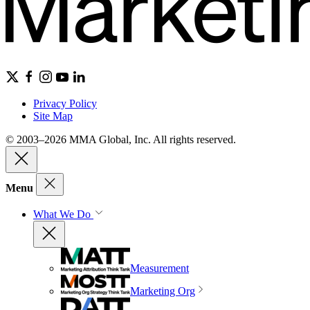
Privacy Policy
Site Map
© 2003–2026 MMA Global, Inc. All rights reserved.
Menu
What We Do
Measurement
Marketing Org