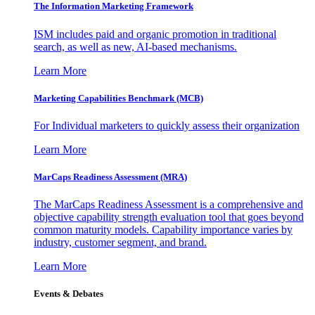
The Information
Marketing Framework
ISM includes paid and organic promotion in traditional
search, as well as new, AI-based mechanisms.
Learn More
Marketing Capabilities Benchmark (MCB)
For Individual marketers to quickly assess their organization
Learn More
MarCaps Readiness Assessment (MRA)
The MarCaps Readiness Assessment is a comprehensive and
objective capability strength evaluation tool that goes beyond
common maturity models. Capability importance varies by
industry, customer segment, and brand.
Learn More
Events & Debates