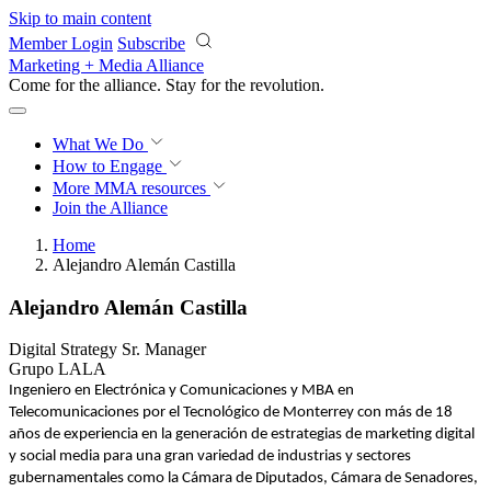
Skip to main content
Member Login
Subscribe
Marketing + Media Alliance
Come for the alliance. Stay for the
revolution.
What We Do
How to Engage
More
MMA resources
Join the Alliance
Home
Alejandro Alemán Castilla
Alejandro Alemán Castilla
Digital Strategy Sr. Manager
Grupo LALA
Ingeniero en Electrónica y Comunicaciones y MBA en
Telecomunicaciones por el Tecnológico de Monterrey con más de 18
años de experiencia en la generación de estrategias de marketing digital
y social media para una gran variedad de industrias y sectores
gubernamentales como la Cámara de Diputados, Cámara de Senadores,