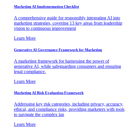
Marketing AI Implementation Checklist
A comprehensive guide for responsibly integrating AI into
marketing strategies, covering 13 key areas from leadership
vision to continuous improvement
Learn More
Generative AI Governance Framework for Marketing
A marketing framework for harnessing the power of
generative AI, while safeguarding consumers and ensuring
legal compliance.
Learn More
Marketing AI Risk Evaluation Framework
Addressing key risk categories, including privacy, accuracy,
ethical, and compliance risks, providing marketers with tools
to navigate the complex lan
Learn More