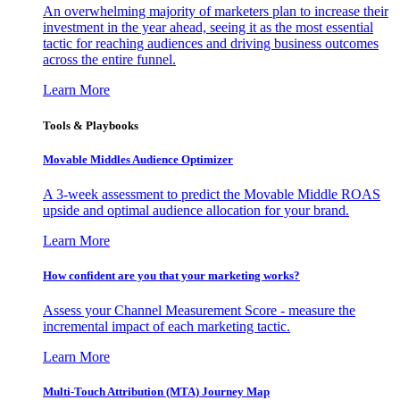
An overwhelming majority of marketers plan to increase their
investment in the year ahead, seeing it as the most essential
tactic for reaching audiences and driving business outcomes
across the entire funnel.
Learn More
Tools & Playbooks
Movable Middles Audience Optimizer
A 3-week assessment to predict the Movable Middle ROAS
upside and optimal audience allocation for your brand.
Learn More
How confident are you that your marketing works?
Assess your Channel Measurement Score - measure the
incremental impact of each marketing tactic.
Learn More
Multi-Touch Attribution (MTA) Journey Map