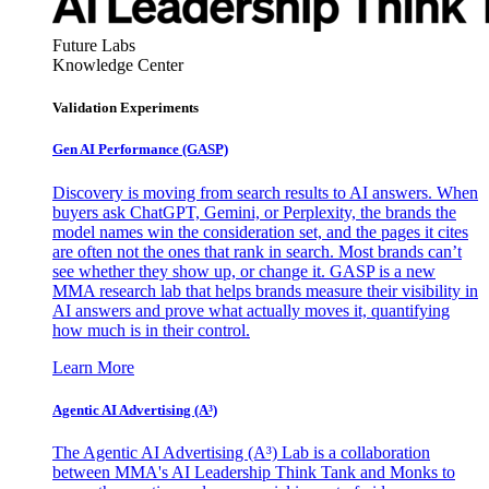
Future Labs
Knowledge Center
Validation Experiments
Gen AI
Performance (GASP)
Discovery is moving from search results to AI answers. When
buyers ask ChatGPT, Gemini, or Perplexity, the brands the
model names win the consideration set, and the pages it cites
are often not the ones that rank in search. Most brands can’t
see whether they show up, or change it. GASP is a new
MMA research lab that helps brands measure their visibility in
AI answers and prove what actually moves it, quantifying
how much is in their control.
Learn More
Agentic AI Advertising (A³)
The Agentic AI Advertising (A³) Lab is a collaboration
between MMA's AI Leadership Think Tank and Monks to