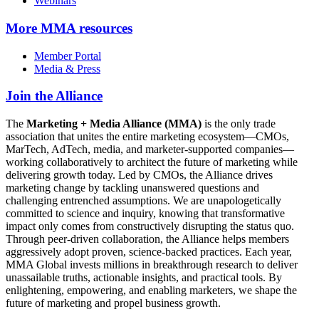
Webinars
More
MMA resources
Member Portal
Media & Press
Join the Alliance
The
Marketing + Media Alliance (MMA)
is the only trade
association that unites the entire marketing ecosystem—CMOs,
MarTech, AdTech, media, and marketer-supported companies—
working collaboratively to architect the future of marketing while
delivering growth today. Led by CMOs, the Alliance drives
marketing change by tackling unanswered questions and
challenging entrenched assumptions. We are unapologetically
committed to science and inquiry, knowing that transformative
impact only comes from constructively disrupting the status quo.
Through peer-driven collaboration, the Alliance helps members
aggressively adopt proven, science-backed practices. Each year,
MMA Global invests millions in breakthrough research to deliver
unassailable truths, actionable insights, and practical tools. By
enlightening, empowering, and enabling marketers, we shape the
future of marketing and propel business growth.