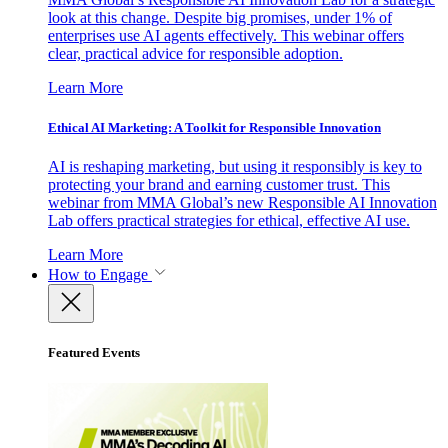
look at this change. Despite big promises, under 1% of
enterprises use AI agents effectively. This webinar offers
clear, practical advice for responsible adoption.
Learn More
Ethical AI Marketing: A Toolkit for Responsible Innovation
AI is reshaping marketing, but using it responsibly is key to
protecting your brand and earning customer trust. This
webinar from MMA Global’s new Responsible AI Innovation
Lab offers practical strategies for ethical, effective AI use.
Learn More
How to Engage
Featured Events