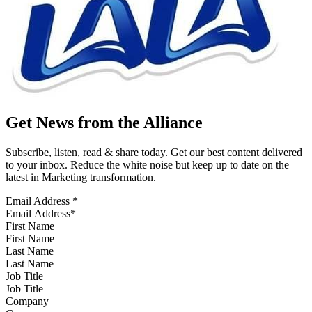
Get News from the Alliance
Subscribe, listen, read & share today. Get our best content delivered
to your inbox. Reduce the white noise but keep up to date on the
latest in Marketing transformation.
Email Address
*
First Name
Last Name
Job Title
Company