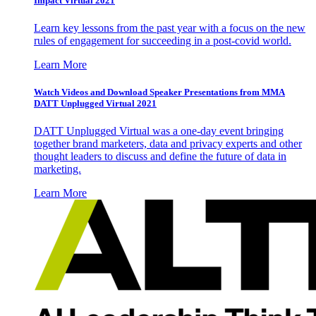
Impact Virtual 2021
Learn key lessons from the past year with a focus on the new
rules of engagement for succeeding in a post-covid world.
Learn More
Watch Videos and Download Speaker Presentations from MMA
DATT Unplugged Virtual 2021
DATT Unplugged Virtual was a one-day event bringing
together brand marketers, data and privacy experts and other
thought leaders to discuss and define the future of data in
marketing.
Learn More