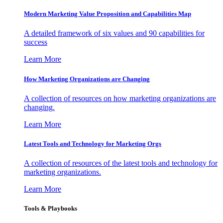
Modern Marketing Value Proposition and Capabilities Map
A detailed framework of six values and 90 capabilities for
success
Learn More
How Marketing Organizations are Changing
A collection of resources on how marketing organizations are
changing.
Learn More
Latest Tools and Technology for Marketing Orgs
A collection of resources of the latest tools and technology for
marketing organizations.
Learn More
Tools & Playbooks