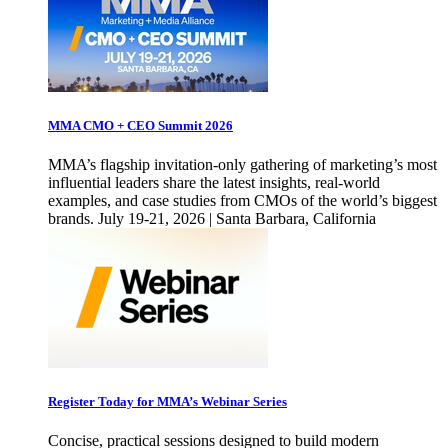
MMA CMO + CEO Summit 2026
MMA’s flagship invitation-only gathering of marketing’s most
influential leaders share the latest insights, real-world
examples, and case studies from CMOs of the world’s biggest
brands. July 19-21, 2026 | Santa Barbara, California
Register Today for MMA’s Webinar Series
Concise, practical sessions designed to build modern