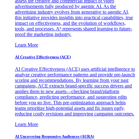
assess the creative and commercial impact of video
advertisements fully produced by agentic AI. As the
advertising industry evolves from generative to agentic AI,
this initiative provides insights into practical capabilities, true
impact on effectiveness, and the evolution of workflows,
tools, and processes. A³ represents shared learning to future-
proof the marketing industry.
Learn More
AI Creative Effectiveness (ACE)
AI Creative Effectiveness (ACE) uses artificial intelligence to
analyze creative performance patterns and provide pre-launch
scoring and recommendations. By learning from your past
campaigns, ACE extracts brand-specific success drivers and
applies them to new assets—checking brand/platform
compliance, predicting performance, and suggesting edits
before you go live. This pre-optimization approach helps
teams prioritize high-potential assets and fix issues early,
reducing costly revisions and improving campaign outcomes.
Learn More
AI Uncovering Responsive Audiences (AURA)