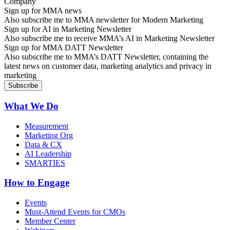
Sign up for MMA news
Also subscribe me to MMA newsletter for Modern Marketing
Sign up for AI in Marketing Newsletter
Also subscribe me to receive MMA’s AI in Marketing Newsletter
Sign up for MMA DATT Newsletter
Also subscribe me to MMA’s DATT Newsletter, containing the
latest news on customer data, marketing analytics and privacy in
marketing
What We Do
Measurement
Marketing Org
Data & CX
AI Leadership
SMARTIES
How to Engage
Events
Must-Attend Events for CMOs
Member Center