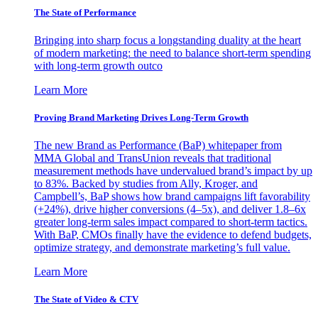
The State of Performance
Bringing into sharp focus a longstanding duality at the heart
of modern marketing: the need to balance short-term spending
with long-term growth outco
Learn More
Proving Brand Marketing Drives Long-Term Growth
The new Brand as Performance (BaP) whitepaper from
MMA Global and TransUnion reveals that traditional
measurement methods have undervalued brand’s impact by up
to 83%. Backed by studies from Ally, Kroger, and
Campbell’s, BaP shows how brand campaigns lift favorability
(+24%), drive higher conversions (4–5x), and deliver 1.8–6x
greater long-term sales impact compared to short-term tactics.
With BaP, CMOs finally have the evidence to defend budgets,
optimize strategy, and demonstrate marketing’s full value.
Learn More
The State of Video & CTV