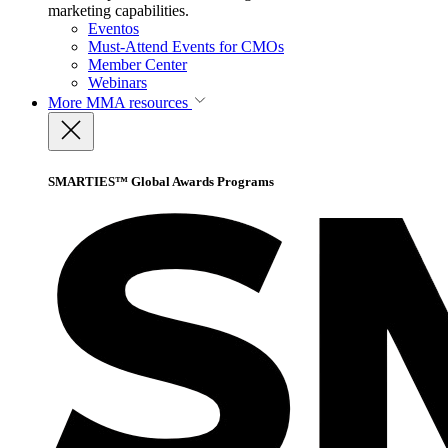
marketing capabilities.
Eventos
Must-Attend Events for CMOs
Member Center
Webinars
More
MMA resources
SMARTIES™ Global Awards Programs