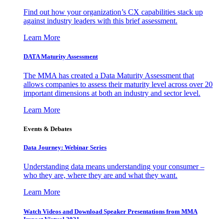
Find out how your organization’s CX capabilities stack up
against industry leaders with this brief assessment.
Learn More
DATA Maturity Assessment
The MMA has created a Data Maturity Assessment that
allows companies to assess their maturity level across over 20
important dimensions at both an industry and sector level.
Learn More
Events & Debates
Data Journey: Webinar Series
Understanding data means understanding your consumer –
who they are, where they are and what they want.
Learn More
Watch Videos and Download Speaker Presentations from MMA