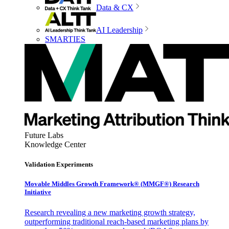
Data & CX
AI Leadership
SMARTIES
Future Labs
Knowledge Center
Validation Experiments
Movable Middles Growth Framework® (MMGF®) Research
Initiative
Research revealing a new marketing growth strategy,
outperforming traditional reach-based marketing plans by