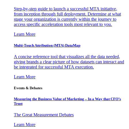
Step-by-step guide to launch a successful MTA initiative,
from inception through full deployment. Determine at what
stage your organization is currently within the journey to
access specific acceleration tools most relevant to you.
Learn More
Multi-Touch Attribution (MTA) DataMap
A concise reference tool that visualizes all the data needed,
giving brands a clear picture of how datasets can interact and
be integrated for successful MTA execution.
Learn More
Events & Debates
Measuring the Business Value of Marketing – In a Way that CFO’s
Trust
The Great Measurement Debates
Learn More