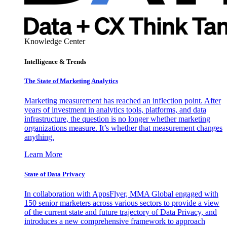
Knowledge Center
Intelligence & Trends
The State of Marketing Analytics
Marketing measurement has reached an inflection point. After
years of investment in analytics tools, platforms, and data
infrastructure, the question is no longer whether marketing
organizations measure. It’s whether that measurement changes
anything.
Learn More
State of Data Privacy
In collaboration with AppsFlyer, MMA Global engaged with
150 senior marketers across various sectors to provide a view
of the current state and future trajectory of Data Privacy, and
introduces a new comprehensive framework to approach