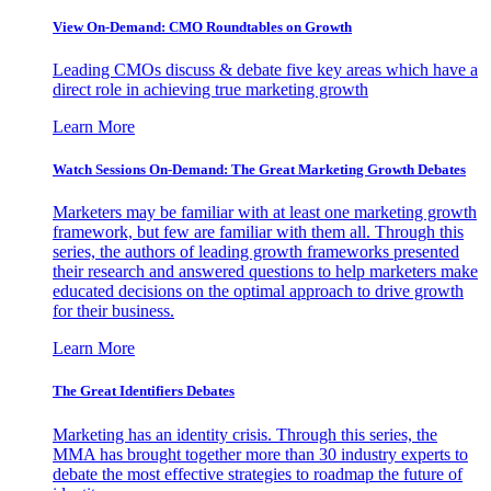
View On-Demand: CMO Roundtables on Growth
Leading CMOs discuss & debate five key areas which have a
direct role in achieving true marketing growth
Learn More
Watch Sessions On-Demand: The Great Marketing Growth Debates
Marketers may be familiar with at least one marketing growth
framework, but few are familiar with them all. Through this
series, the authors of leading growth frameworks presented
their research and answered questions to help marketers make
educated decisions on the optimal approach to drive growth
for their business.
Learn More
The Great Identifiers Debates
Marketing has an identity crisis. Through this series, the
MMA has brought together more than 30 industry experts to
debate the most effective strategies to roadmap the future of