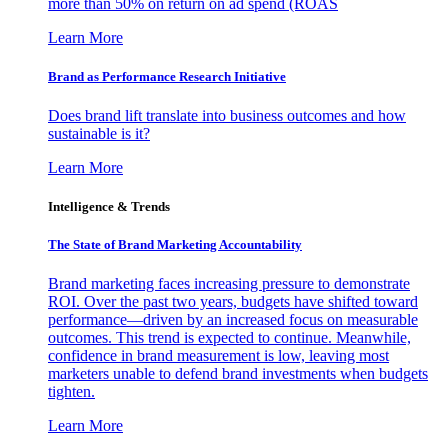
more than 50% on return on ad spend (ROAS
Learn More
Brand as Performance Research Initiative
Does brand lift translate into business outcomes and how
sustainable is it?
Learn More
Intelligence & Trends
The State of Brand Marketing Accountability
Brand marketing faces increasing pressure to demonstrate
ROI. Over the past two years, budgets have shifted toward
performance—driven by an increased focus on measurable
outcomes. This trend is expected to continue. Meanwhile,
confidence in brand measurement is low, leaving most
marketers unable to defend brand investments when budgets
tighten.
Learn More