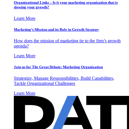
Organizational Links – Is it your marketing organization that is
slowing your growth?
Learn More
Marketing’s Mission and its Role in Growth Strategy
How does the mission of marketing tie to the firm’s growth
agenda?
Learn More
Join us for The Great Debate: Marketing Organization
Strategize, Manage Responsibilities, Build Capabilities,
Tackle Organizational Challenges
Learn More