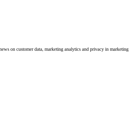
ews on customer data, marketing analytics and privacy in marketing