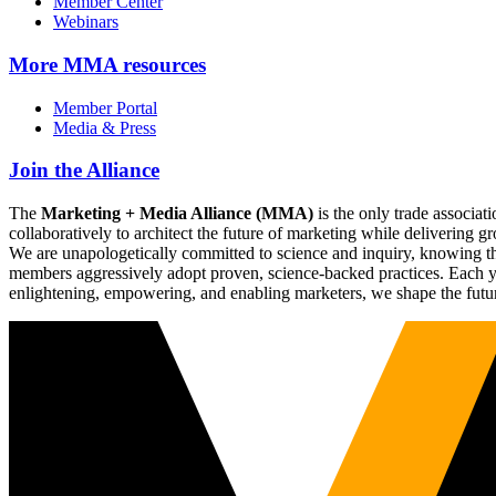
Member Center
Webinars
More
MMA resources
Member Portal
Media & Press
Join the Alliance
The
Marketing + Media Alliance (MMA)
is the only trade associ
collaboratively to architect the future of marketing while deliverin
We are unapologetically committed to science and inquiry, knowing tha
members aggressively adopt proven, science-backed practices. Each yea
enlightening, empowering, and enabling marketers, we shape the futu