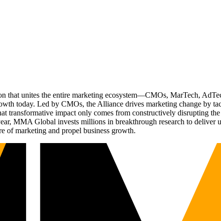
ation that unites the entire marketing ecosystem—CMOs, MarTech, Ad
g growth today. Led by CMOs, the Alliance drives marketing change by 
t transformative impact only comes from constructively disrupting the 
r, MMA Global invests millions in breakthrough research to deliver unas
re of marketing and propel business growth.