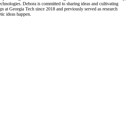
technologies. Debora is committed to sharing ideas and cultivating
ign at Georgia Tech since 2018 and previously served as research
tic ideas happen.