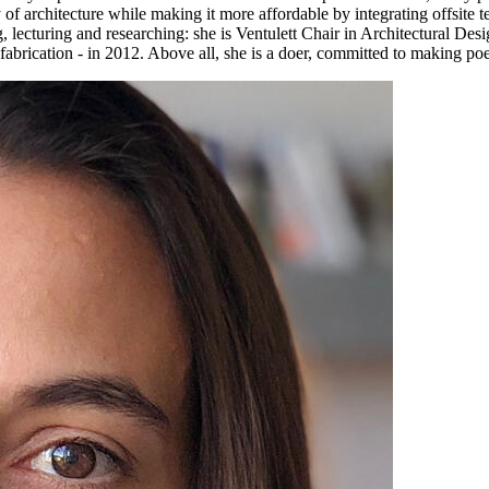
y of architecture while making it more affordable by integrating offsite 
lecturing and researching: she is Ventulett Chair in Architectural Des
abrication - in 2012. Above all, she is a doer, committed to making poe