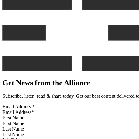
Get News from the Alliance
Subscribe, listen, read & share today. Get our best content delivered 
Email Address
*
First Name
Last Name