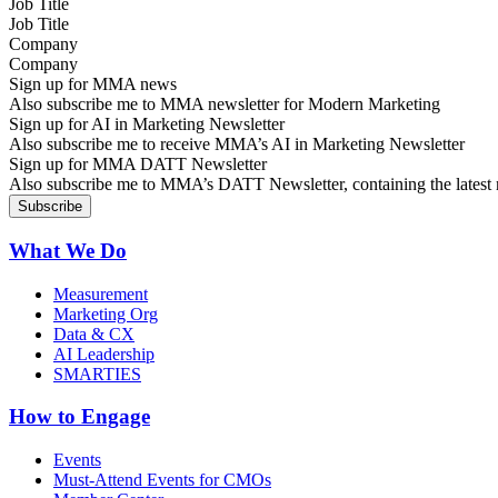
Job Title
Company
Sign up for MMA news
Also subscribe me to MMA newsletter for Modern Marketing
Sign up for AI in Marketing Newsletter
Also subscribe me to receive MMA’s AI in Marketing Newsletter
Sign up for MMA DATT Newsletter
Also subscribe me to MMA’s DATT Newsletter, containing the latest n
What We Do
Measurement
Marketing Org
Data & CX
AI Leadership
SMARTIES
How to Engage
Events
Must-Attend Events for CMOs