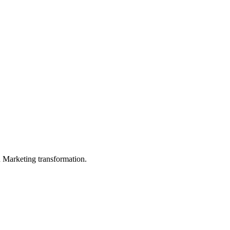
in Marketing transformation.