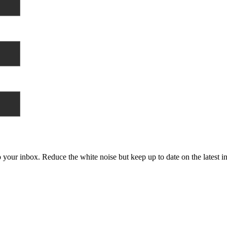
to your inbox. Reduce the white noise but keep up to date on the latest 