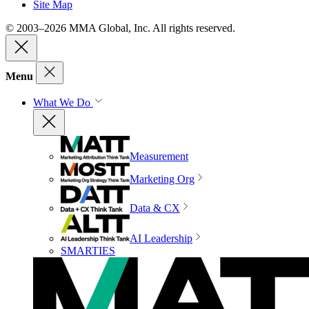
Site Map
© 2003–2026 MMA Global, Inc. All rights reserved.
Menu
What We Do
Measurement
Marketing Org
Data & CX
AI Leadership
SMARTIES