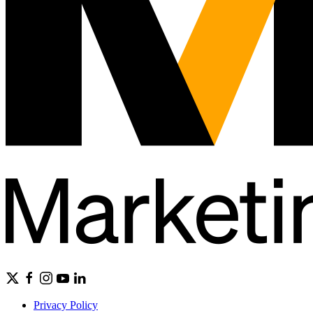
Privacy Policy