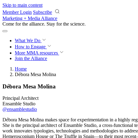
Skip to main content
Member Login
Subscribe
Marketing + Media Alliance
Come for the alliance. Stay for the
science.
What We Do
How to Engage
More
MMA resources
Join the Alliance
Home
Débora Mesa Molina
Débora Mesa Molina
Principal Architect
Ensamble Studio
@ensamblestudio
Débora Mesa Molina makes space for experimentation in a highly regul
She is the principal architect of Ensamble Studio, a cross-functional 
work innovates typologies, technologies and methodologies to address
Hemeroscopium House or The Truffle in Spain—to their most recent— 