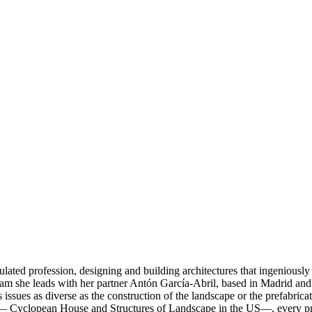
ated profession, designing and building architectures that ingeniously
team she leads with her partner Antón García-Abril, based in Madrid and 
 issues as diverse as the construction of the landscape or the prefabr
Cyclopean House and Structures of Landscape in the US—, every project