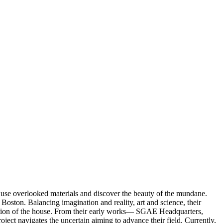
 use overlooked materials and discover the beauty of the mundane.
Boston. Balancing imagination and reality, art and science, their
ication of the house. From their early works— SGAE Headquarters,
 navigates the uncertain aiming to advance their field. Currently,