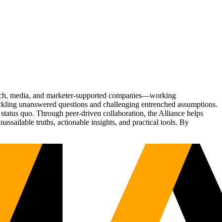
Tech, media, and marketer-supported companies—working
tackling unanswered questions and challenging entrenched assumptions.
status quo. Through peer-driven collaboration, the Alliance helps
sailable truths, actionable insights, and practical tools. By