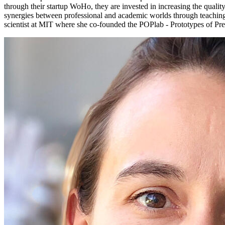
through their startup WoHo, they are invested in increasing the qualit
synergies between professional and academic worlds through teaching, 
scientist at MIT where she co-founded the POPlab - Prototypes of Pref