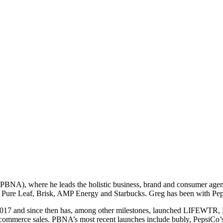
BNA), where he leads the holistic business, brand and consumer agend
Pure Leaf, Brisk, AMP Energy and Starbucks. Greg has been with Peps
2017 and since then has, among other milestones, launched LIFEWTR, P
commerce sales. PBNA’s most recent launches include bubly, PepsiCo