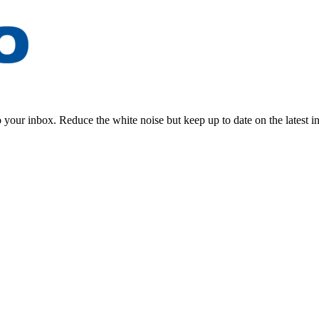
to your inbox. Reduce the white noise but keep up to date on the latest 