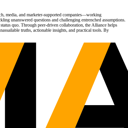
Tech, media, and marketer-supported companies—working
tackling unanswered questions and challenging entrenched assumptions.
status quo. Through peer-driven collaboration, the Alliance helps
sailable truths, actionable insights, and practical tools. By