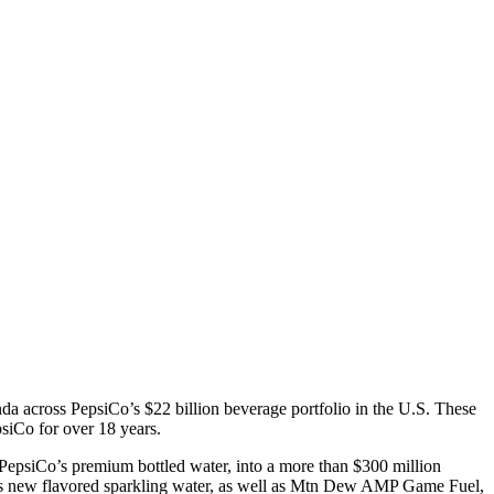
a across PepsiCo’s $22 billion beverage portfolio in the U.S. These
iCo for over 18 years.
epsiCo’s premium bottled water, into a more than $300 million
’s new flavored sparkling water, as well as Mtn Dew AMP Game Fuel,