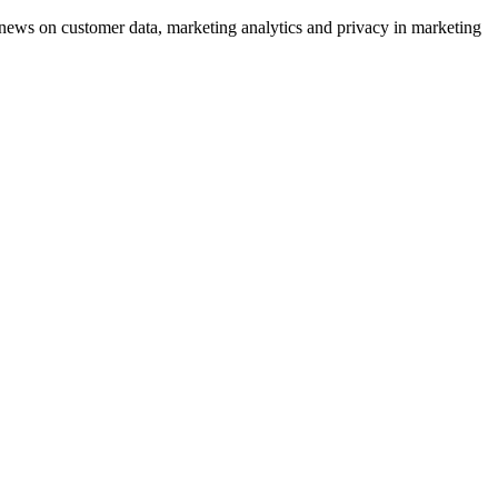
ews on customer data, marketing analytics and privacy in marketing