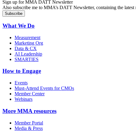
Sign up for MMA DATT Newsletter
Also subscribe me to MMA’s DATT Newsletter, containing the latest n
What We Do
Measurement
Marketing Org
Data & CX
AI Leadership
SMARTIES
How to Engage
Events
Must-Attend Events for CMOs
Member Center
Webinars
More
MMA resources
Member Portal
Media & Press