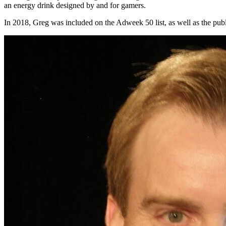
an energy drink designed by and for gamers.
In 2018, Greg was included on the Adweek 50 list, as well as the publ