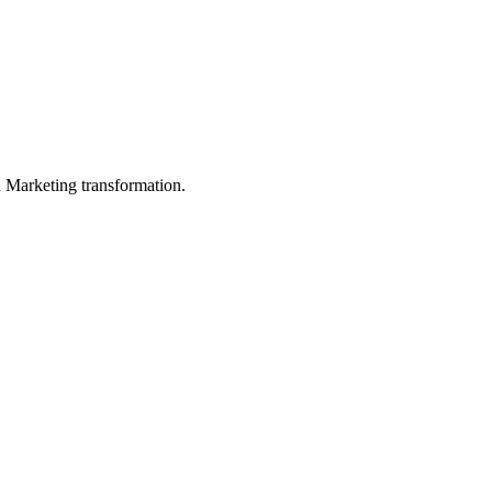
in Marketing transformation.