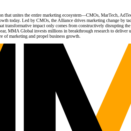
ation that unites the entire marketing ecosystem—CMOs, MarTech, Ad
g growth today. Led by CMOs, the Alliance drives marketing change by 
t transformative impact only comes from constructively disrupting the 
r, MMA Global invests millions in breakthrough research to deliver unas
re of marketing and propel business growth.