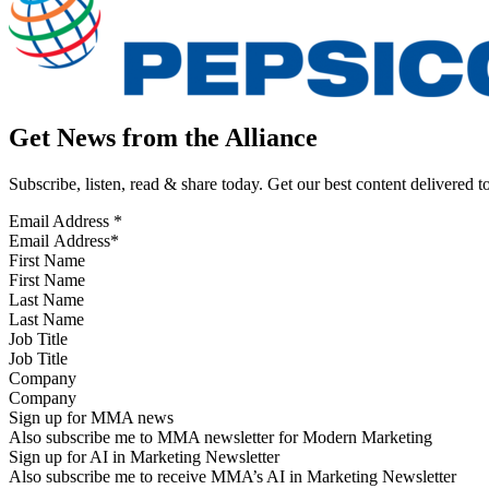
Get News from the Alliance
Subscribe, listen, read & share today. Get our best content delivered 
Email Address
*
First Name
Last Name
Job Title
Company
Sign up for MMA news
Also subscribe me to MMA newsletter for Modern Marketing
Sign up for AI in Marketing Newsletter
Also subscribe me to receive MMA’s AI in Marketing Newsletter