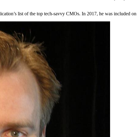
ication’s list of the top tech-savvy CMOs. In 2017, he was included on