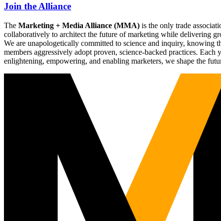
Join the Alliance
The
Marketing + Media Alliance (MMA)
is the only trade associ
collaboratively to architect the future of marketing while deliverin
We are unapologetically committed to science and inquiry, knowing tha
members aggressively adopt proven, science-backed practices. Each yea
enlightening, empowering, and enabling marketers, we shape the futu