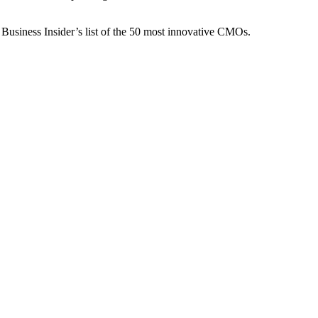
 Business Insider’s list of the 50 most innovative CMOs.