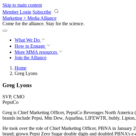
Skip to main content
Member Login
Subscribe
Marketing + Media Alliance
Come for the alliance. Stay for the
science.
What We Do
How to Engage
More
MMA resources
Join the Alliance
Home
Greg Lyons
Greg Lyons
SVP, CMO
PepsiCo
Greg is Chief Marketing Officer, PepsiCo Beverages North America (P
brands include Pepsi, Mtn Dew, Aquafina, LIFEWTR, bubly, Lipton, 
He took over the role of Chief Marketing Officer, PBNA in January 
brand; grown Pepsi Zero Sugar double digits and doubled PBNA’s e-