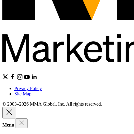
Privacy Policy
Site Map
© 2003–2026 MMA Global, Inc. All rights reserved.
Menu