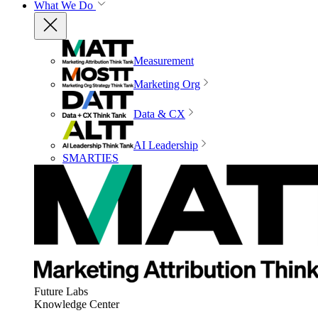
What We Do
Measurement
Marketing Org
Data & CX
AI Leadership
SMARTIES
Future Labs
Knowledge Center