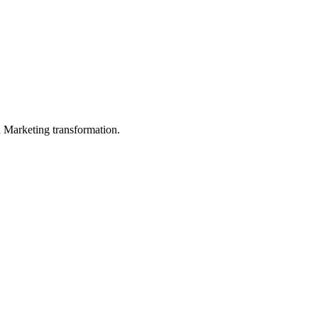
in Marketing transformation.