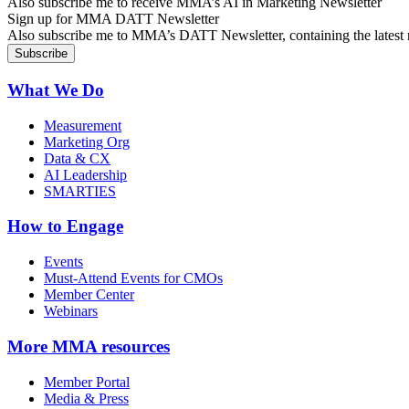
Also subscribe me to receive MMA’s AI in Marketing Newsletter
Sign up for MMA DATT Newsletter
Also subscribe me to MMA’s DATT Newsletter, containing the latest n
What We Do
Measurement
Marketing Org
Data & CX
AI Leadership
SMARTIES
How to Engage
Events
Must-Attend Events for CMOs
Member Center
Webinars
More
MMA resources
Member Portal
Media & Press