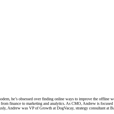
em, he’s obsessed over finding online ways to improve the offline worl
from finance to marketing and analytics. As CMO, Andrew is focused on
iously, Andrew was VP of Growth at DogVacay, strategy consultant at 