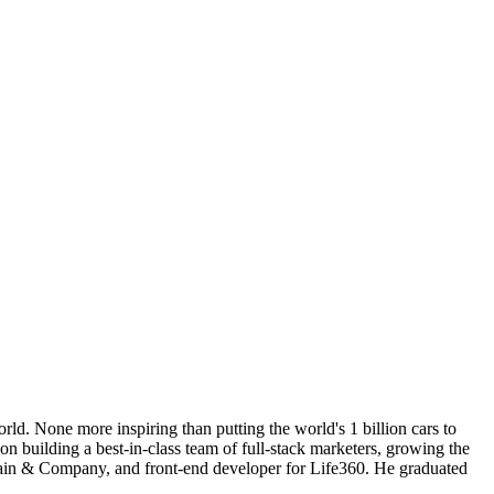
d. None more inspiring than putting the world's 1 billion cars to
 building a best-in-class team of full-stack marketers, growing the
Bain & Company, and front-end developer for Life360. He graduated