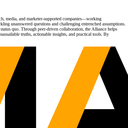
Tech, media, and marketer-supported companies—working
tackling unanswered questions and challenging entrenched assumptions.
status quo. Through peer-driven collaboration, the Alliance helps
sailable truths, actionable insights, and practical tools. By