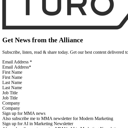
Get News from the Alliance
Subscribe, listen, read & share today. Get our best content delivered 
Email Address
*
First Name
Last Name
Job Title
Company
Sign up for MMA news
Also subscribe me to MMA newsletter for Modern Marketing
Sign up for AI in Marketing Newsletter