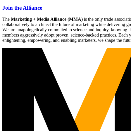
Join the Alliance
The
Marketing + Media Alliance (MMA)
is the only trade associ
collaboratively to architect the future of marketing while deliverin
We are unapologetically committed to science and inquiry, knowing tha
members aggressively adopt proven, science-backed practices. Each yea
enlightening, empowering, and enabling marketers, we shape the futu