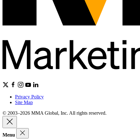
Privacy Policy
Site Map
© 2003–2026 MMA Global, Inc. All rights reserved.
Menu