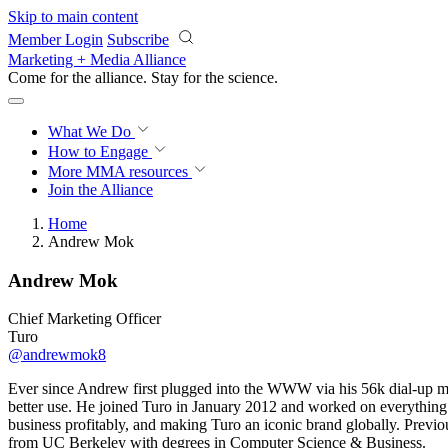
Skip to main content
Member Login
Subscribe
Marketing + Media Alliance
Come for the alliance. Stay for the
science.
What We Do
How to Engage
More
MMA resources
Join the Alliance
Home
Andrew Mok
Andrew Mok
Chief Marketing Officer
Turo
@andrewmok8
Ever since Andrew first plugged into the WWW via his 56k dial-up mod
better use. He joined Turo in January 2012 and worked on everything 
business profitably, and making Turo an iconic brand globally. Prev
from UC Berkeley with degrees in Computer Science & Business.