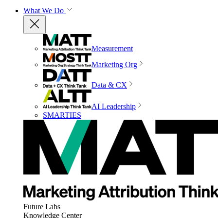
What We Do
Measurement
Marketing Org
Data & CX
AI Leadership
SMARTIES
Future Labs
Knowledge Center