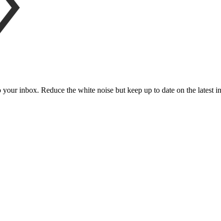
to your inbox. Reduce the white noise but keep up to date on the latest 