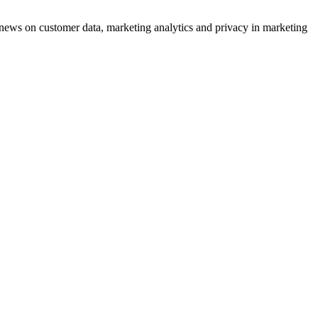
ews on customer data, marketing analytics and privacy in marketing