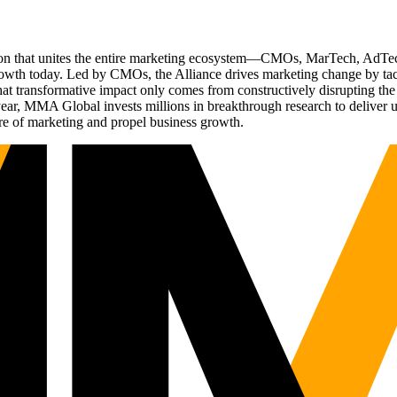
ation that unites the entire marketing ecosystem—CMOs, MarTech, Ad
g growth today. Led by CMOs, the Alliance drives marketing change by 
t transformative impact only comes from constructively disrupting the 
r, MMA Global invests millions in breakthrough research to deliver unas
re of marketing and propel business growth.