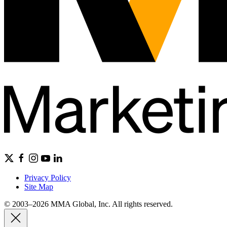
Privacy Policy
Site Map
© 2003–2026 MMA Global, Inc. All rights reserved.