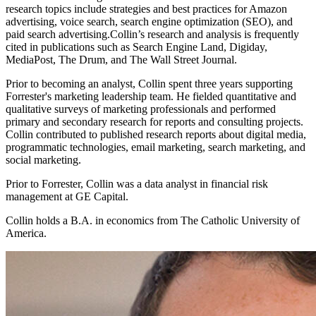
research topics include strategies and best practices for Amazon
advertising, voice search, search engine optimization (SEO), and
paid search advertising.Collin’s research and analysis is frequently
cited in publications such as Search Engine Land, Digiday,
MediaPost, The Drum, and The Wall Street Journal.
Prior to becoming an analyst, Collin spent three years supporting
Forrester's marketing leadership team. He fielded quantitative and
qualitative surveys of marketing professionals and performed
primary and secondary research for reports and consulting projects.
Collin contributed to published research reports about digital media,
programmatic technologies, email marketing, search marketing, and
social marketing.
Prior to Forrester, Collin was a data analyst in financial risk
management at GE Capital.
Collin holds a B.A. in economics from The Catholic University of
America.