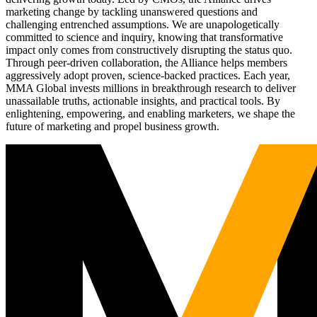
marketing change by tackling unanswered questions and
challenging entrenched assumptions. We are unapologetically
committed to science and inquiry, knowing that transformative
impact only comes from constructively disrupting the status quo.
Through peer-driven collaboration, the Alliance helps members
aggressively adopt proven, science-backed practices. Each year,
MMA Global invests millions in breakthrough research to deliver
unassailable truths, actionable insights, and practical tools. By
enlightening, empowering, and enabling marketers, we shape the
future of marketing and propel business growth.