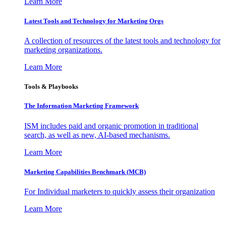
Learn More
Latest Tools and Technology for Marketing Orgs
A collection of resources of the latest tools and technology for
marketing organizations.
Learn More
Tools & Playbooks
The Information
Marketing Framework
ISM includes paid and organic promotion in traditional
search, as well as new, AI-based mechanisms.
Learn More
Marketing Capabilities Benchmark (MCB)
For Individual marketers to quickly assess their organization
Learn More