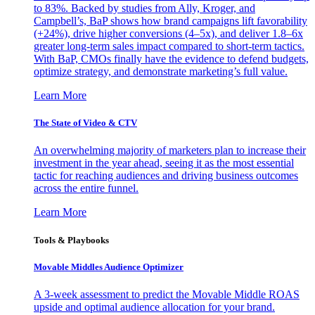
to 83%. Backed by studies from Ally, Kroger, and
Campbell’s, BaP shows how brand campaigns lift favorability
(+24%), drive higher conversions (4–5x), and deliver 1.8–6x
greater long-term sales impact compared to short-term tactics.
With BaP, CMOs finally have the evidence to defend budgets,
optimize strategy, and demonstrate marketing’s full value.
Learn More
The State of Video & CTV
An overwhelming majority of marketers plan to increase their
investment in the year ahead, seeing it as the most essential
tactic for reaching audiences and driving business outcomes
across the entire funnel.
Learn More
Tools & Playbooks
Movable Middles Audience Optimizer
A 3-week assessment to predict the Movable Middle ROAS
upside and optimal audience allocation for your brand.