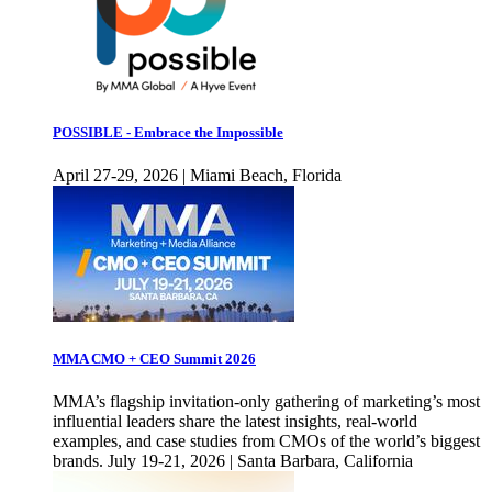
POSSIBLE - Embrace the Impossible
April 27-29, 2026 | Miami Beach, Florida
MMA CMO + CEO Summit 2026
MMA’s flagship invitation-only gathering of marketing’s most
influential leaders share the latest insights, real-world
examples, and case studies from CMOs of the world’s biggest
brands. July 19-21, 2026 | Santa Barbara, California