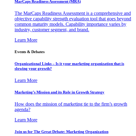
MarCaps Readiness Assessment (MRA)
The MarCaps Readiness Assessment is a comprehensive and
objective capability strength evaluation tool that goes beyond
common maturity models. Capability importance varies by
industry, customer segment, and brand.
Learn More
Events & Debates
Organizational Links – Is it your marketing organization that is
slowing your growth?
Learn More
Marketing’s Mission and its Role in Growth Strategy
How does the mission of marketing tie to the firm’s growth
agenda?
Learn More
Join us for The Great Debate: Marketing Organization