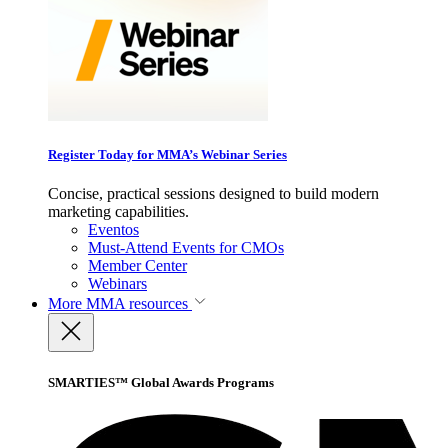
Register Today for MMA’s Webinar Series
Concise, practical sessions designed to build modern
marketing capabilities.
Eventos
Must-Attend Events for CMOs
Member Center
Webinars
More
MMA resources
SMARTIES™ Global Awards Programs