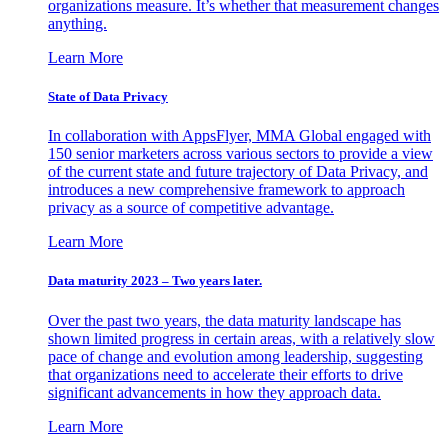
organizations measure. It’s whether that measurement changes
anything.
Learn More
State of Data Privacy
In collaboration with AppsFlyer, MMA Global engaged with
150 senior marketers across various sectors to provide a view
of the current state and future trajectory of Data Privacy, and
introduces a new comprehensive framework to approach
privacy as a source of competitive advantage.
Learn More
Data maturity 2023 – Two years later.
Over the past two years, the data maturity landscape has
shown limited progress in certain areas, with a relatively slow
pace of change and evolution among leadership, suggesting
that organizations need to accelerate their efforts to drive
significant advancements in how they approach data.
Learn More