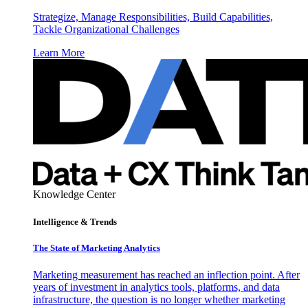
Strategize, Manage Responsibilities, Build Capabilities,
Tackle Organizational Challenges
Learn More
Knowledge Center
Intelligence & Trends
The State of Marketing Analytics
Marketing measurement has reached an inflection point. After
years of investment in analytics tools, platforms, and data
infrastructure, the question is no longer whether marketing