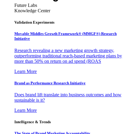
Future Labs
Knowledge Center
Validation Experiments
Movable Middles Growth Framework® (MMGF®) Research
Initiative
Research revealing a new marketing growth strategy,
outperforming traditional reach-based marketing plans by
more than 50% on return on ad spend (ROAS
Learn More
Brand as Performance Research Initiative
Does brand lift translate into business outcomes and how
sustainable is it?
Learn More
Intelligence & Trends
The State of Brand Marketing Accountability