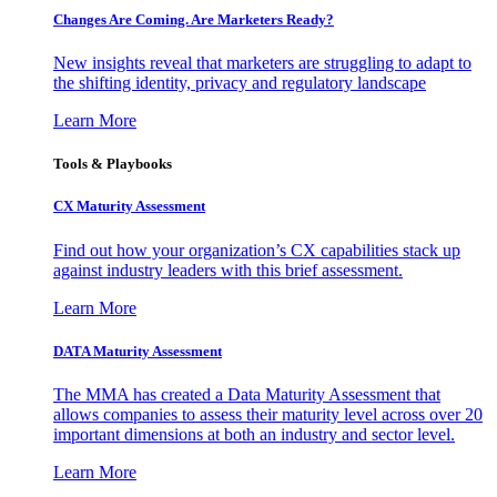
Changes Are Coming. Are Marketers Ready?
New insights reveal that marketers are struggling to adapt to
the shifting identity, privacy and regulatory landscape
Learn More
Tools & Playbooks
CX Maturity Assessment
Find out how your organization’s CX capabilities stack up
against industry leaders with this brief assessment.
Learn More
DATA Maturity Assessment
The MMA has created a Data Maturity Assessment that
allows companies to assess their maturity level across over 20
important dimensions at both an industry and sector level.
Learn More