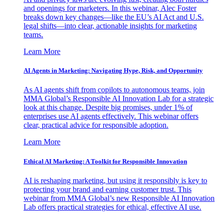
and openings for marketers. In this webinar, Alec Foster
breaks down key changes—like the EU’s AI Act and U.S.
legal shifts—into clear, actionable insights for marketing
teams.
Learn More
AI Agents in Marketing: Navigating Hype, Risk, and Opportunity
As AI agents shift from copilots to autonomous teams, join
MMA Global’s Responsible AI Innovation Lab for a strategic
look at this change. Despite big promises, under 1% of
enterprises use AI agents effectively. This webinar offers
clear, practical advice for responsible adoption.
Learn More
Ethical AI Marketing: A Toolkit for Responsible Innovation
AI is reshaping marketing, but using it responsibly is key to
protecting your brand and earning customer trust. This
webinar from MMA Global’s new Responsible AI Innovation
Lab offers practical strategies for ethical, effective AI use.