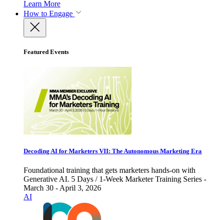
Learn More
How to Engage
Featured Events
Decoding AI for Marketers VII: The Autonomous Marketing Era
Foundational training that gets marketers hands-on with
Generative AI. 5 Days / 1-Week Marketer Training Series -
March 30 - April 3, 2026
AI