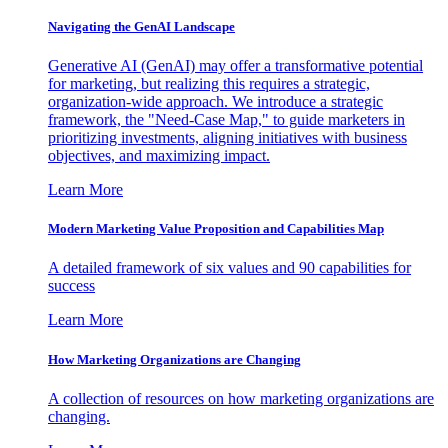
Navigating the GenAI Landscape
Generative AI (GenAI) may offer a transformative potential
for marketing, but realizing this requires a strategic,
organization-wide approach. We introduce a strategic
framework, the "Need-Case Map," to guide marketers in
prioritizing investments, aligning initiatives with business
objectives, and maximizing impact.
Learn More
Modern Marketing Value Proposition and Capabilities Map
A detailed framework of six values and 90 capabilities for
success
Learn More
How Marketing Organizations are Changing
A collection of resources on how marketing organizations are
changing.