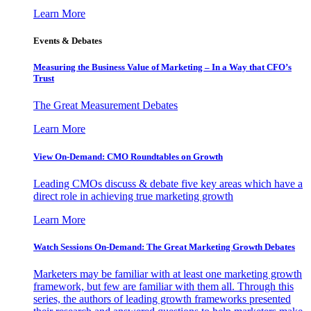
Learn More
Events & Debates
Measuring the Business Value of Marketing – In a Way that CFO’s
Trust
The Great Measurement Debates
Learn More
View On-Demand: CMO Roundtables on Growth
Leading CMOs discuss & debate five key areas which have a
direct role in achieving true marketing growth
Learn More
Watch Sessions On-Demand: The Great Marketing Growth Debates
Marketers may be familiar with at least one marketing growth
framework, but few are familiar with them all. Through this
series, the authors of leading growth frameworks presented