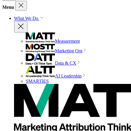
Menu
What We Do
Measurement
Marketing Org
Data & CX
AI Leadership
SMARTIES