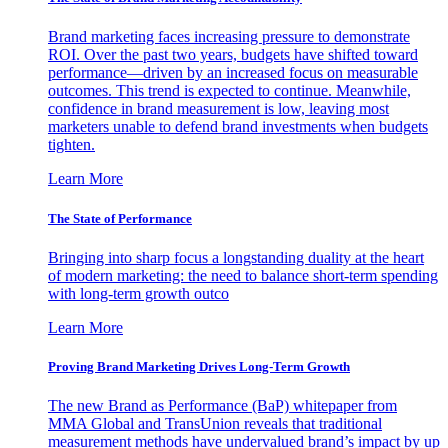
Brand marketing faces increasing pressure to demonstrate
ROI. Over the past two years, budgets have shifted toward
performance—driven by an increased focus on measurable
outcomes. This trend is expected to continue. Meanwhile,
confidence in brand measurement is low, leaving most
marketers unable to defend brand investments when budgets
tighten.
Learn More
The State of Performance
Bringing into sharp focus a longstanding duality at the heart
of modern marketing: the need to balance short-term spending
with long-term growth outco
Learn More
Proving Brand Marketing Drives Long-Term Growth
The new Brand as Performance (BaP) whitepaper from
MMA Global and TransUnion reveals that traditional
measurement methods have undervalued brand’s impact by up