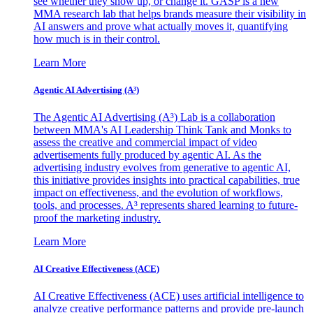
see whether they show up, or change it. GASP is a new
MMA research lab that helps brands measure their visibility in
AI answers and prove what actually moves it, quantifying
how much is in their control.
Learn More
Agentic AI Advertising (A³)
The Agentic AI Advertising (A³) Lab is a collaboration
between MMA's AI Leadership Think Tank and Monks to
assess the creative and commercial impact of video
advertisements fully produced by agentic AI. As the
advertising industry evolves from generative to agentic AI,
this initiative provides insights into practical capabilities, true
impact on effectiveness, and the evolution of workflows,
tools, and processes. A³ represents shared learning to future-
proof the marketing industry.
Learn More
AI Creative Effectiveness (ACE)
AI Creative Effectiveness (ACE) uses artificial intelligence to
analyze creative performance patterns and provide pre-launch