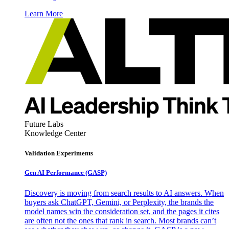
Learn More
Future Labs
Knowledge Center
Validation Experiments
Gen AI
Performance (GASP)
Discovery is moving from search results to AI answers. When
buyers ask ChatGPT, Gemini, or Perplexity, the brands the
model names win the consideration set, and the pages it cites
are often not the ones that rank in search. Most brands can’t