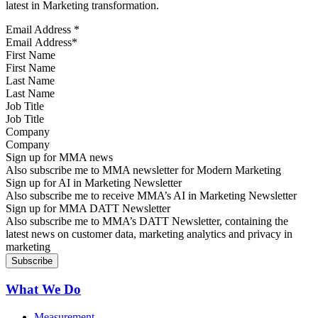
latest in Marketing transformation.
Email Address
*
First Name
Last Name
Job Title
Company
Sign up for MMA news
Also subscribe me to MMA newsletter for Modern Marketing
Sign up for AI in Marketing Newsletter
Also subscribe me to receive MMA’s AI in Marketing Newsletter
Sign up for MMA DATT Newsletter
Also subscribe me to MMA’s DATT Newsletter, containing the
latest news on customer data, marketing analytics and privacy in
marketing
What We Do
Measurement