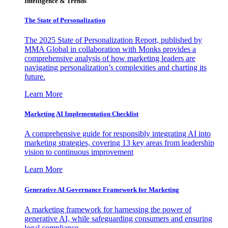
Intelligence & Trends
The State of Personalization
The 2025 State of Personalization Report, published by
MMA Global in collaboration with Monks provides a
comprehensive analysis of how marketing leaders are
navigating personalization’s complexities and charting its
future.
Learn More
Marketing AI Implementation Checklist
A comprehensive guide for responsibly integrating AI into
marketing strategies, covering 13 key areas from leadership
vision to continuous improvement
Learn More
Generative AI Governance Framework for Marketing
A marketing framework for harnessing the power of
generative AI, while safeguarding consumers and ensuring
legal compliance.