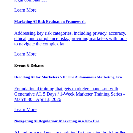
Learn More
Marketing AI Risk Evaluation Framework
Addressing key risk categories, including privacy, accuracy,
ethical, and compliance risks, providing marketers with tools
to navigate the complex lan
Learn More
Events & Debates
Decoding AI for Marketers VII: The Autonomous Marketing Era
Foundational training that gets marketers hands-on with
Generative AI. 5 Days / 1-Week Marketer Training Series -
March 30 - April 3, 2026
Learn More
Navigating AI Regulation: Marketing in a New Era
AI and privacy laws are evolving fast, creating both hurdles