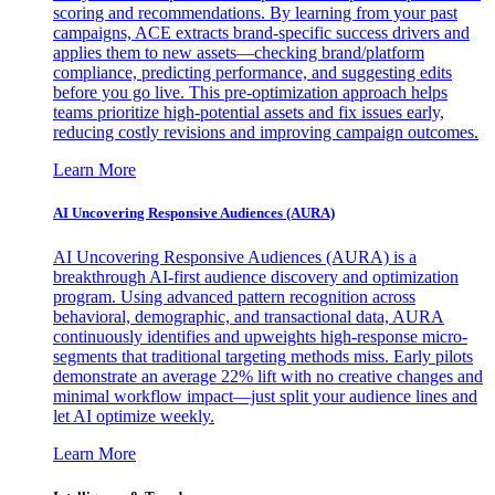
scoring and recommendations. By learning from your past
campaigns, ACE extracts brand-specific success drivers and
applies them to new assets—checking brand/platform
compliance, predicting performance, and suggesting edits
before you go live. This pre-optimization approach helps
teams prioritize high-potential assets and fix issues early,
reducing costly revisions and improving campaign outcomes.
Learn More
AI Uncovering Responsive Audiences (AURA)
AI Uncovering Responsive Audiences (AURA) is a
breakthrough AI-first audience discovery and optimization
program. Using advanced pattern recognition across
behavioral, demographic, and transactional data, AURA
continuously identifies and upweights high-response micro-
segments that traditional targeting methods miss. Early pilots
demonstrate an average 22% lift with no creative changes and
minimal workflow impact—just split your audience lines and
let AI optimize weekly.
Learn More