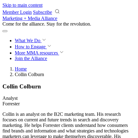
Skip to main content
Member Login
Subscribe
Marketing + Media Alliance
Come for the alliance. Stay for the
revolution.
What We Do
How to Engage
More
MMA resources
Join the Alliance
Home
Collin Colburn
Collin Colburn
Analyst
Forrester
Collin is an analyst on the B2C marketing team. His research
focuses on current and future trends in search and discovery
marketing. He helps Forrester clients understand how consumers
find brands and information and what strategies and technologies
marketers can leverage to make themselves discoverable. His