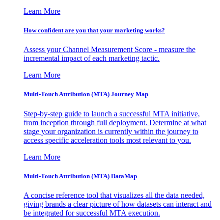
Learn More
How confident are you that your marketing works?
Assess your Channel Measurement Score - measure the
incremental impact of each marketing tactic.
Learn More
Multi-Touch Attribution (MTA) Journey Map
Step-by-step guide to launch a successful MTA initiative,
from inception through full deployment. Determine at what
stage your organization is currently within the journey to
access specific acceleration tools most relevant to you.
Learn More
Multi-Touch Attribution (MTA) DataMap
A concise reference tool that visualizes all the data needed,
giving brands a clear picture of how datasets can interact and
be integrated for successful MTA execution.