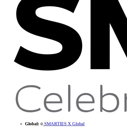
Global:
SMARTIES X Global