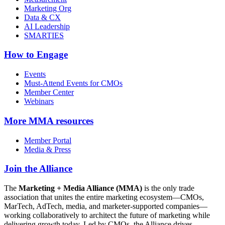
Marketing Org
Data & CX
AI Leadership
SMARTIES
How to Engage
Events
Must-Attend Events for CMOs
Member Center
Webinars
More
MMA resources
Member Portal
Media & Press
Join the Alliance
The
Marketing + Media Alliance (MMA)
is the only trade
association that unites the entire marketing ecosystem—CMOs,
MarTech, AdTech, media, and marketer-supported companies—
working collaboratively to architect the future of marketing while
delivering growth today. Led by CMOs, the Alliance drives