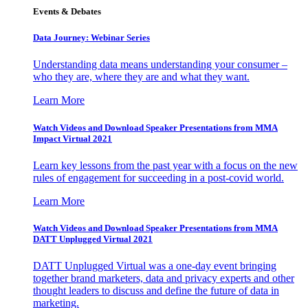
Events & Debates
Data Journey: Webinar Series
Understanding data means understanding your consumer –
who they are, where they are and what they want.
Learn More
Watch Videos and Download Speaker Presentations from MMA
Impact Virtual 2021
Learn key lessons from the past year with a focus on the new
rules of engagement for succeeding in a post-covid world.
Learn More
Watch Videos and Download Speaker Presentations from MMA
DATT Unplugged Virtual 2021
DATT Unplugged Virtual was a one-day event bringing
together brand marketers, data and privacy experts and other
thought leaders to discuss and define the future of data in
marketing.