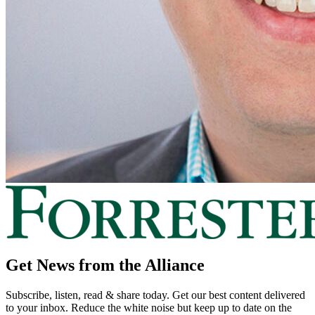
Get News from the Alliance
Subscribe, listen, read & share today. Get our best content delivered
to your inbox. Reduce the white noise but keep up to date on the