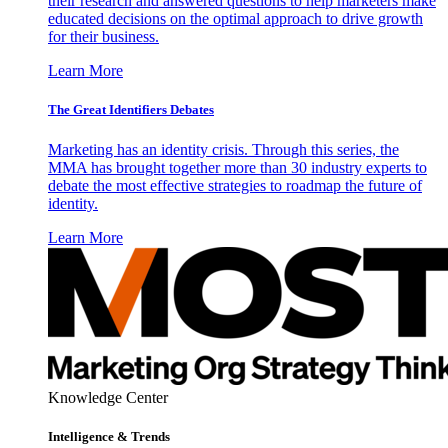
their research and answered questions to help marketers make
educated decisions on the optimal approach to drive growth
for their business.
Learn More
The Great Identifiers Debates
Marketing has an identity crisis. Through this series, the
MMA has brought together more than 30 industry experts to
debate the most effective strategies to roadmap the future of
identity.
Learn More
Knowledge Center
Intelligence & Trends