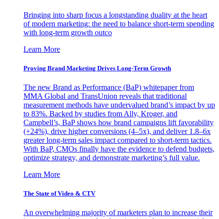
Bringing into sharp focus a longstanding duality at the heart
of modern marketing: the need to balance short-term spending
with long-term growth outco
Learn More
Proving Brand Marketing Drives Long-Term Growth
The new Brand as Performance (BaP) whitepaper from
MMA Global and TransUnion reveals that traditional
measurement methods have undervalued brand’s impact by up
to 83%. Backed by studies from Ally, Kroger, and
Campbell’s, BaP shows how brand campaigns lift favorability
(+24%), drive higher conversions (4–5x), and deliver 1.8–6x
greater long-term sales impact compared to short-term tactics.
With BaP, CMOs finally have the evidence to defend budgets,
optimize strategy, and demonstrate marketing’s full value.
Learn More
The State of Video & CTV
An overwhelming majority of marketers plan to increase their