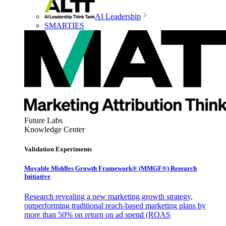
AI Leadership
SMARTIES
Future Labs
Knowledge Center
Validation Experiments
Movable Middles Growth Framework® (MMGF®) Research
Initiative
Research revealing a new marketing growth strategy,
outperforming traditional reach-based marketing plans by
more than 50% on return on ad spend (ROAS