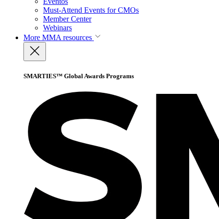
Eventos
Must-Attend Events for CMOs
Member Center
Webinars
More
MMA resources
SMARTIES™ Global Awards Programs