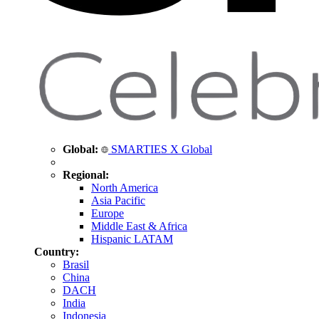
Global:
SMARTIES X Global
Regional:
North America
Asia Pacific
Europe
Middle East & Africa
Hispanic LATAM
Country:
Brasil
China
DACH
India
Indonesia