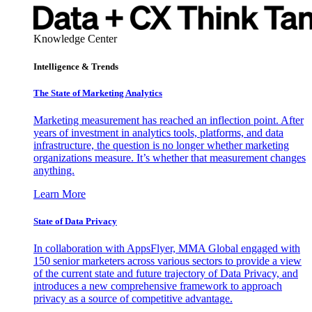
Knowledge Center
Intelligence & Trends
The State of Marketing Analytics
Marketing measurement has reached an inflection point. After
years of investment in analytics tools, platforms, and data
infrastructure, the question is no longer whether marketing
organizations measure. It’s whether that measurement changes
anything.
Learn More
State of Data Privacy
In collaboration with AppsFlyer, MMA Global engaged with
150 senior marketers across various sectors to provide a view
of the current state and future trajectory of Data Privacy, and
introduces a new comprehensive framework to approach
privacy as a source of competitive advantage.