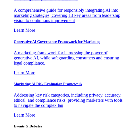
A comprehensive guide for responsibly integrating AI into
marketing strategies, covering 13 key areas from leadership
vision to continuous improvement
Learn More
Generative AI Governance Framework for Marketing
A marketing framework for harnessing the power of
generative AI, while safeguarding consumers and ensuring
legal compliance.
Learn More
Marketing AI Risk Evaluation Framework
Addressing key risk categories, including privacy, accuracy,
ethical, and compliance risks, providing marketers with tools
to navigate the complex lan
Learn More
Events & Debates