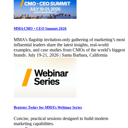
MMA CMO + CEO Summit 2026
MMA’s flagship invitation-only gathering of marketing’s most
influential leaders share the latest insights, real-world
examples, and case studies from CMOs of the world’s biggest
brands. July 19-21, 2026 | Santa Barbara, California
Register Today for MMA’s Webinar Series
Concise, practical sessions designed to build modern
marketing capabilities.