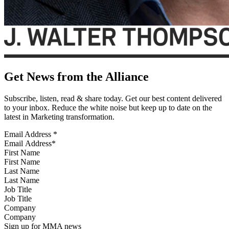
Get News from the Alliance
Subscribe, listen, read & share today. Get our best content delivered
to your inbox. Reduce the white noise but keep up to date on the
latest in Marketing transformation.
Email Address
*
First Name
Last Name
Job Title
Company
Sign up for MMA news