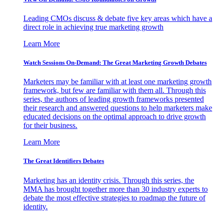
Leading CMOs discuss & debate five key areas which have a
direct role in achieving true marketing growth
Learn More
Watch Sessions On-Demand: The Great Marketing Growth Debates
Marketers may be familiar with at least one marketing growth
framework, but few are familiar with them all. Through this
series, the authors of leading growth frameworks presented
their research and answered questions to help marketers make
educated decisions on the optimal approach to drive growth
for their business.
Learn More
The Great Identifiers Debates
Marketing has an identity crisis. Through this series, the
MMA has brought together more than 30 industry experts to
debate the most effective strategies to roadmap the future of
identity.