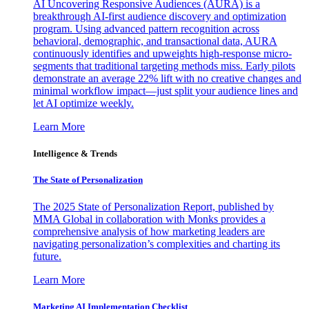
AI Uncovering Responsive Audiences (AURA) is a
breakthrough AI-first audience discovery and optimization
program. Using advanced pattern recognition across
behavioral, demographic, and transactional data, AURA
continuously identifies and upweights high-response micro-
segments that traditional targeting methods miss. Early pilots
demonstrate an average 22% lift with no creative changes and
minimal workflow impact—just split your audience lines and
let AI optimize weekly.
Learn More
Intelligence & Trends
The State of Personalization
The 2025 State of Personalization Report, published by
MMA Global in collaboration with Monks provides a
comprehensive analysis of how marketing leaders are
navigating personalization’s complexities and charting its
future.
Learn More
Marketing AI Implementation Checklist