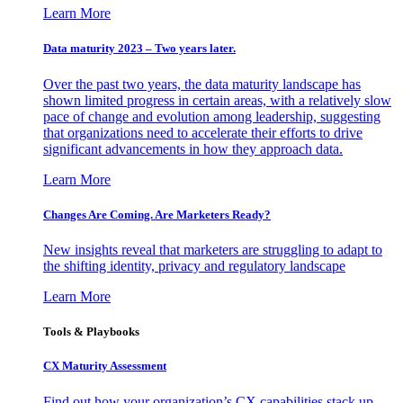
Learn More
Data maturity 2023 – Two years later.
Over the past two years, the data maturity landscape has
shown limited progress in certain areas, with a relatively slow
pace of change and evolution among leadership, suggesting
that organizations need to accelerate their efforts to drive
significant advancements in how they approach data.
Learn More
Changes Are Coming. Are Marketers Ready?
New insights reveal that marketers are struggling to adapt to
the shifting identity, privacy and regulatory landscape
Learn More
Tools & Playbooks
CX Maturity Assessment
Find out how your organization’s CX capabilities stack up