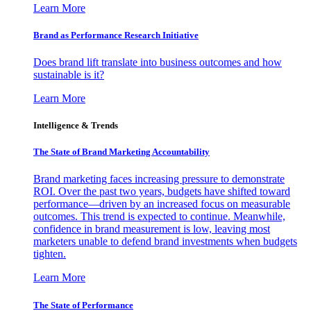
Learn More
Brand as Performance Research Initiative
Does brand lift translate into business outcomes and how
sustainable is it?
Learn More
Intelligence & Trends
The State of Brand Marketing Accountability
Brand marketing faces increasing pressure to demonstrate
ROI. Over the past two years, budgets have shifted toward
performance—driven by an increased focus on measurable
outcomes. This trend is expected to continue. Meanwhile,
confidence in brand measurement is low, leaving most
marketers unable to defend brand investments when budgets
tighten.
Learn More
The State of Performance