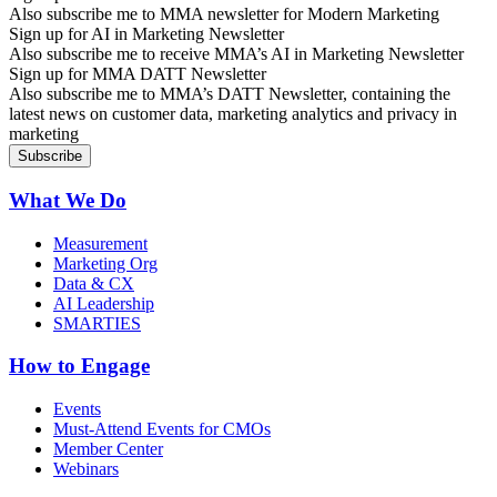
Also subscribe me to MMA newsletter for Modern Marketing
Sign up for AI in Marketing Newsletter
Also subscribe me to receive MMA’s AI in Marketing Newsletter
Sign up for MMA DATT Newsletter
Also subscribe me to MMA’s DATT Newsletter, containing the
latest news on customer data, marketing analytics and privacy in
marketing
What We Do
Measurement
Marketing Org
Data & CX
AI Leadership
SMARTIES
How to Engage
Events
Must-Attend Events for CMOs
Member Center
Webinars