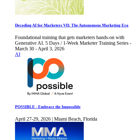
Decoding AI for Marketers VII: The Autonomous Marketing Era
Foundational training that gets marketers hands-on with
Generative AI. 5 Days / 1-Week Marketer Training Series -
March 30 - April 3, 2026
AI
POSSIBLE - Embrace the Impossible
April 27-29, 2026 | Miami Beach, Florida