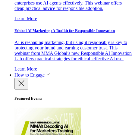
enterprises use AI agents effectively. This webinar offers
clear, practical advice for responsible adoption.
Learn More
Ethical AI Marketing: A Toolkit for Responsible Innovation
AI is reshaping marketing, but using it responsibly is key to
protecting your brand and earning customer trust. This
webinar from MMA Global’s new Responsible AI Innovation
Lab offers practical strategies for ethical, effective AI use.
Learn More
How to Engage
Featured Events