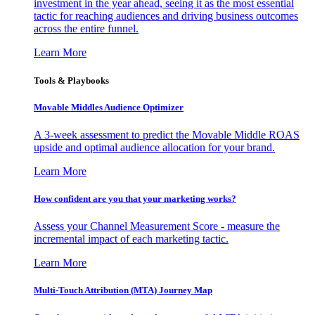
investment in the year ahead, seeing it as the most essential
tactic for reaching audiences and driving business outcomes
across the entire funnel.
Learn More
Tools & Playbooks
Movable Middles Audience Optimizer
A 3-week assessment to predict the Movable Middle ROAS
upside and optimal audience allocation for your brand.
Learn More
How confident are you that your marketing works?
Assess your Channel Measurement Score - measure the
incremental impact of each marketing tactic.
Learn More
Multi-Touch Attribution (MTA) Journey Map