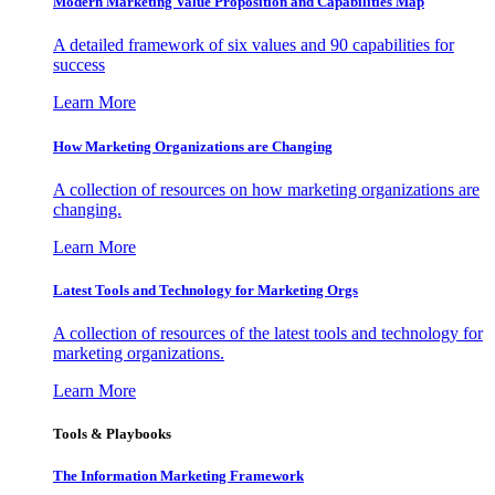
Modern Marketing Value Proposition and Capabilities Map
A detailed framework of six values and 90 capabilities for
success
Learn More
How Marketing Organizations are Changing
A collection of resources on how marketing organizations are
changing.
Learn More
Latest Tools and Technology for Marketing Orgs
A collection of resources of the latest tools and technology for
marketing organizations.
Learn More
Tools & Playbooks
The Information
Marketing Framework