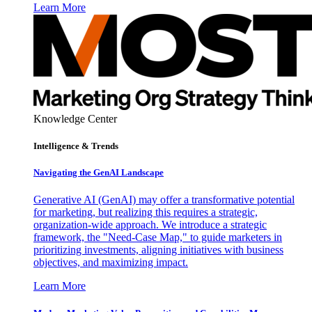
Learn More
Knowledge Center
Intelligence & Trends
Navigating the GenAI Landscape
Generative AI (GenAI) may offer a transformative potential
for marketing, but realizing this requires a strategic,
organization-wide approach. We introduce a strategic
framework, the "Need-Case Map," to guide marketers in
prioritizing investments, aligning initiatives with business
objectives, and maximizing impact.
Learn More