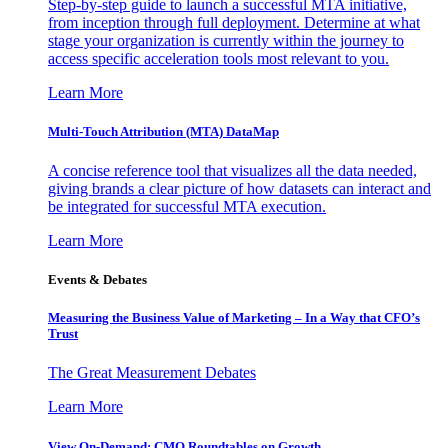
Step-by-step guide to launch a successful MTA initiative,
from inception through full deployment. Determine at what
stage your organization is currently within the journey to
access specific acceleration tools most relevant to you.
Learn More
Multi-Touch Attribution (MTA) DataMap
A concise reference tool that visualizes all the data needed,
giving brands a clear picture of how datasets can interact and
be integrated for successful MTA execution.
Learn More
Events & Debates
Measuring the Business Value of Marketing – In a Way that CFO’s
Trust
The Great Measurement Debates
Learn More
View On-Demand: CMO Roundtables on Growth