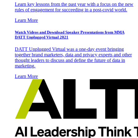
Learn key lessons from the past year with a focus on the new
rules of engagement for succeeding in a post-covid world.
Learn More
Watch Videos and Download Speaker Presentations from MMA
DATT Unplugged Virtual 2021
DATT Unplugged Virtual was a one-day event bringing
together brand marketers, data and privacy experts and other
thought leaders to discuss and define the future of data in
marketing.
Learn More