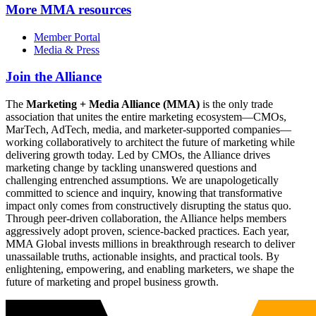
More
MMA resources
Member Portal
Media & Press
Join the Alliance
The
Marketing + Media Alliance (MMA)
is the only trade
association that unites the entire marketing ecosystem—CMOs,
MarTech, AdTech, media, and marketer-supported companies—
working collaboratively to architect the future of marketing while
delivering growth today. Led by CMOs, the Alliance drives
marketing change by tackling unanswered questions and
challenging entrenched assumptions. We are unapologetically
committed to science and inquiry, knowing that transformative
impact only comes from constructively disrupting the status quo.
Through peer-driven collaboration, the Alliance helps members
aggressively adopt proven, science-backed practices. Each year,
MMA Global invests millions in breakthrough research to deliver
unassailable truths, actionable insights, and practical tools. By
enlightening, empowering, and enabling marketers, we shape the
future of marketing and propel business growth.