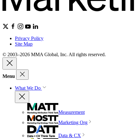
Privacy Policy
Site Map
© 2003–2026 MMA Global, Inc. All rights reserved.
Menu
What We Do
Measurement
Marketing Org
Data & CX