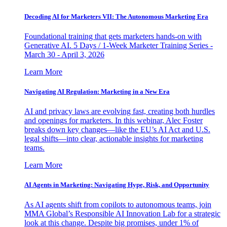
Decoding AI for Marketers VII: The Autonomous Marketing Era
Foundational training that gets marketers hands-on with
Generative AI. 5 Days / 1-Week Marketer Training Series -
March 30 - April 3, 2026
Learn More
Navigating AI Regulation: Marketing in a New Era
AI and privacy laws are evolving fast, creating both hurdles
and openings for marketers. In this webinar, Alec Foster
breaks down key changes—like the EU’s AI Act and U.S.
legal shifts—into clear, actionable insights for marketing
teams.
Learn More
AI Agents in Marketing: Navigating Hype, Risk, and Opportunity
As AI agents shift from copilots to autonomous teams, join
MMA Global’s Responsible AI Innovation Lab for a strategic
look at this change. Despite big promises, under 1% of