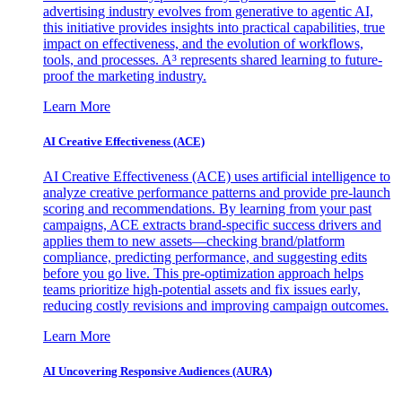
advertising industry evolves from generative to agentic AI,
this initiative provides insights into practical capabilities, true
impact on effectiveness, and the evolution of workflows,
tools, and processes. A³ represents shared learning to future-
proof the marketing industry.
Learn More
AI Creative Effectiveness (ACE)
AI Creative Effectiveness (ACE) uses artificial intelligence to
analyze creative performance patterns and provide pre-launch
scoring and recommendations. By learning from your past
campaigns, ACE extracts brand-specific success drivers and
applies them to new assets—checking brand/platform
compliance, predicting performance, and suggesting edits
before you go live. This pre-optimization approach helps
teams prioritize high-potential assets and fix issues early,
reducing costly revisions and improving campaign outcomes.
Learn More
AI Uncovering Responsive Audiences (AURA)