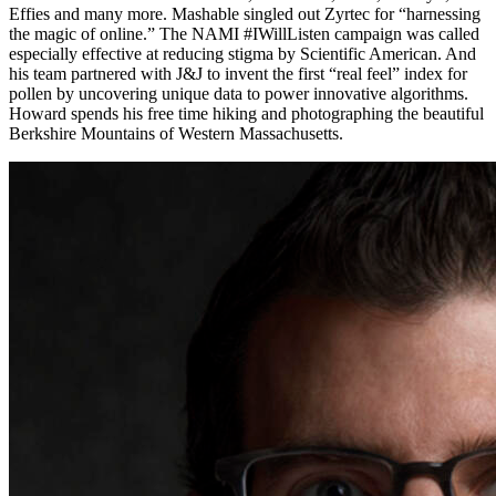
Effies and many more. Mashable singled out Zyrtec for “harnessing
the magic of online.” The NAMI #IWillListen campaign was called
especially effective at reducing stigma by Scientific American. And
his team partnered with J&J to invent the first “real feel” index for
pollen by uncovering unique data to power innovative algorithms.
Howard spends his free time hiking and photographing the beautiful
Berkshire Mountains of Western Massachusetts.