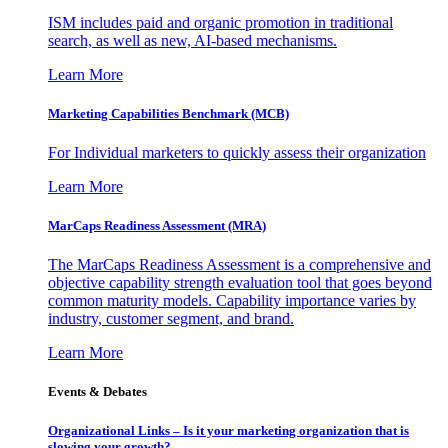
ISM includes paid and organic promotion in traditional
search, as well as new, AI-based mechanisms.
Learn More
Marketing Capabilities Benchmark (MCB)
For Individual marketers to quickly assess their organization
Learn More
MarCaps Readiness Assessment (MRA)
The MarCaps Readiness Assessment is a comprehensive and
objective capability strength evaluation tool that goes beyond
common maturity models. Capability importance varies by
industry, customer segment, and brand.
Learn More
Events & Debates
Organizational Links – Is it your marketing organization that is
slowing your growth?