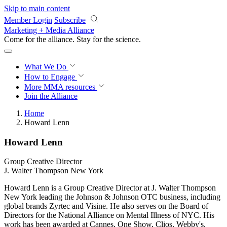
Skip to main content
Member Login
Subscribe
Marketing + Media Alliance
Come for the alliance. Stay for the
revolution.
What We Do
How to Engage
More
MMA resources
Join the Alliance
Home
Howard Lenn
Howard Lenn
Group Creative Director
J. Walter Thompson New York
Howard Lenn is a Group Creative Director at J. Walter Thompson
New York leading the Johnson & Johnson OTC business, including
global brands Zyrtec and Visine. He also serves on the Board of
Directors for the National Alliance on Mental Illness of NYC. His
work has been awarded at Cannes, One Show, Clios, Webby's,