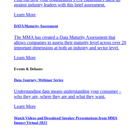
against industry leaders with this brief assessment.
Learn More
DATA Maturity Assessment
The MMA has created a Data Maturity Assessment that
allows companies to assess their maturity level across over 20
important dimensions at both an industry and sector level.
Learn More
Events & Debates
Data Journey: Webinar Series
Understanding data means understanding your consumer –
who they are, where they are and what they want.
Learn More
Watch Videos and Download Speaker Presentations from MMA
Impact Virtual 2021