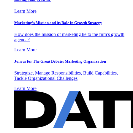
Learn More
Marketing’s Mission and its Role in Growth Strategy
How does the mission of marketing tie to the firm’s growth
agenda?
Learn More
Join us for The Great Debate: Marketing Organization
Strategize, Manage Responsibilities, Build Capabilities,
Tackle Organizational Challenges
Learn More