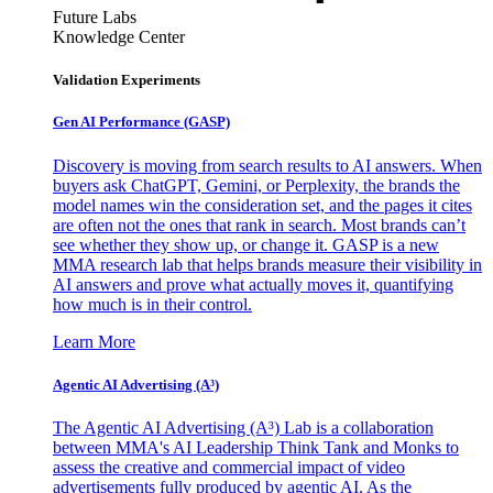
Future Labs
Knowledge Center
Validation Experiments
Gen AI
Performance (GASP)
Discovery is moving from search results to AI answers. When
buyers ask ChatGPT, Gemini, or Perplexity, the brands the
model names win the consideration set, and the pages it cites
are often not the ones that rank in search. Most brands can’t
see whether they show up, or change it. GASP is a new
MMA research lab that helps brands measure their visibility in
AI answers and prove what actually moves it, quantifying
how much is in their control.
Learn More
Agentic AI Advertising (A³)
The Agentic AI Advertising (A³) Lab is a collaboration
between MMA's AI Leadership Think Tank and Monks to
assess the creative and commercial impact of video
advertisements fully produced by agentic AI. As the