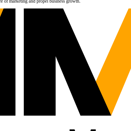
re of marketing and propel business growth.