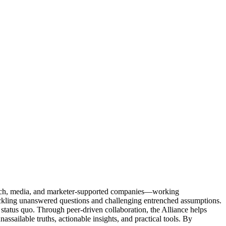
Tech, media, and marketer-supported companies—working
tackling unanswered questions and challenging entrenched assumptions.
status quo. Through peer-driven collaboration, the Alliance helps
sailable truths, actionable insights, and practical tools. By