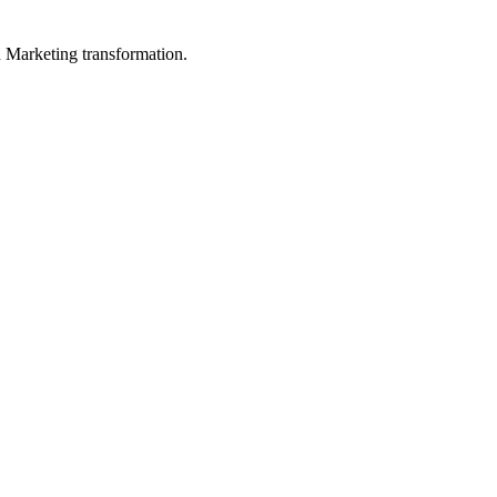
in Marketing transformation.