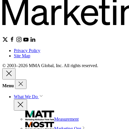
Privacy Policy
Site Map
© 2003–2026 MMA Global, Inc. All rights reserved.
Menu
What We Do
Measurement
Marketing Org