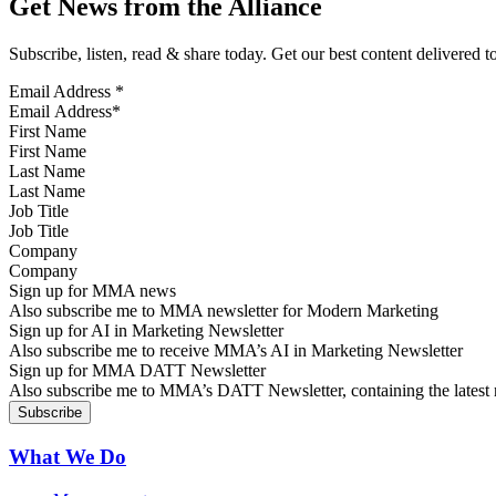
Get News from the Alliance
Subscribe, listen, read & share today. Get our best content delivered 
Email Address
*
First Name
Last Name
Job Title
Company
Sign up for MMA news
Also subscribe me to MMA newsletter for Modern Marketing
Sign up for AI in Marketing Newsletter
Also subscribe me to receive MMA’s AI in Marketing Newsletter
Sign up for MMA DATT Newsletter
Also subscribe me to MMA’s DATT Newsletter, containing the latest n
What We Do