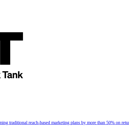
rming traditional reach-based marketing plans by more than 50% on re