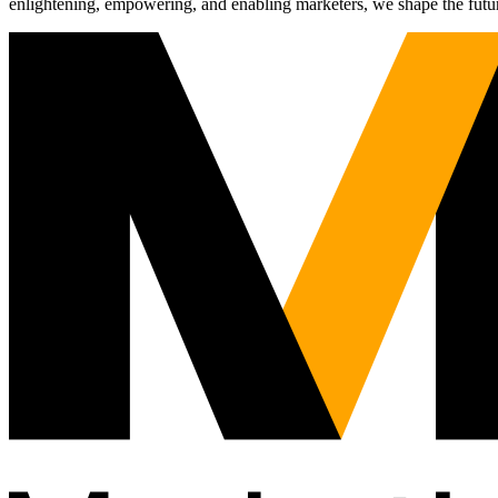
enlightening, empowering, and enabling marketers, we shape the futu