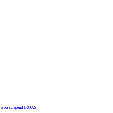
turn on ad spend (ROAS