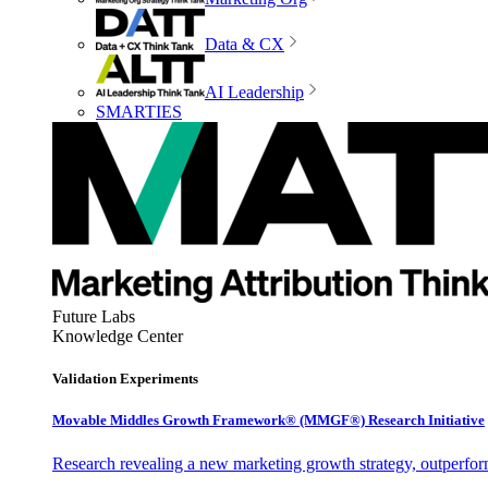
Data & CX
AI Leadership
SMARTIES
Future Labs
Knowledge Center
Validation Experiments
Movable Middles Growth Framework® (MMGF®) Research Initiative
Research revealing a new marketing growth strategy, outperfo