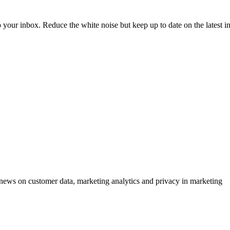
to your inbox. Reduce the white noise but keep up to date on the latest 
ews on customer data, marketing analytics and privacy in marketing