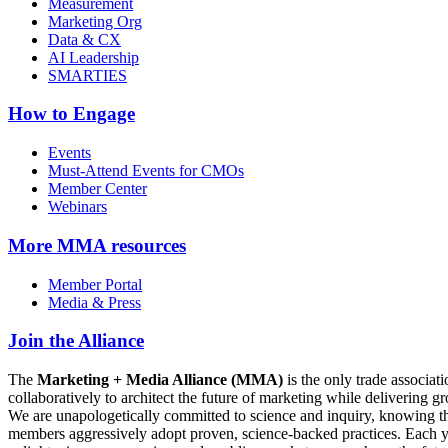
Measurement
Marketing Org
Data & CX
AI Leadership
SMARTIES
How to Engage
Events
Must-Attend Events for CMOs
Member Center
Webinars
More
MMA resources
Member Portal
Media & Press
Join the Alliance
The
Marketing + Media Alliance (MMA)
is the only trade associ
collaboratively to architect the future of marketing while deliverin
We are unapologetically committed to science and inquiry, knowing tha
members aggressively adopt proven, science-backed practices. Each yea