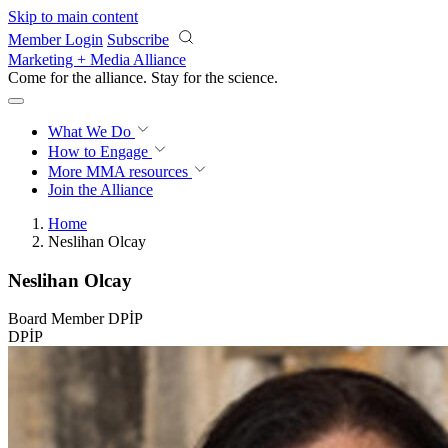
Skip to main content
Member Login
Subscribe
Marketing + Media Alliance
Come for the alliance. Stay for the
science.
What We Do
How to Engage
More
MMA resources
Join the Alliance
Home
Neslihan Olcay
Neslihan Olcay
Board Member DPİP
DPİP