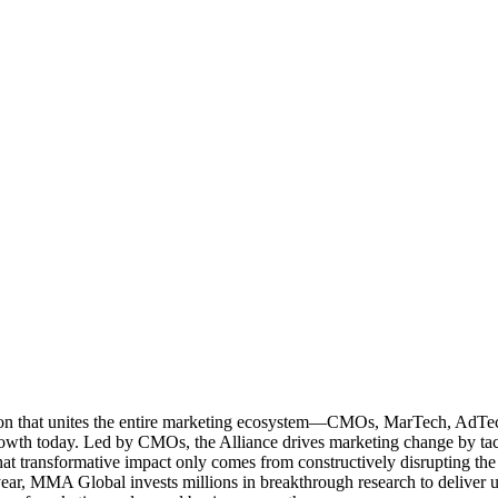
ation that unites the entire marketing ecosystem—CMOs, MarTech, Ad
g growth today. Led by CMOs, the Alliance drives marketing change by 
t transformative impact only comes from constructively disrupting the 
r, MMA Global invests millions in breakthrough research to deliver unas