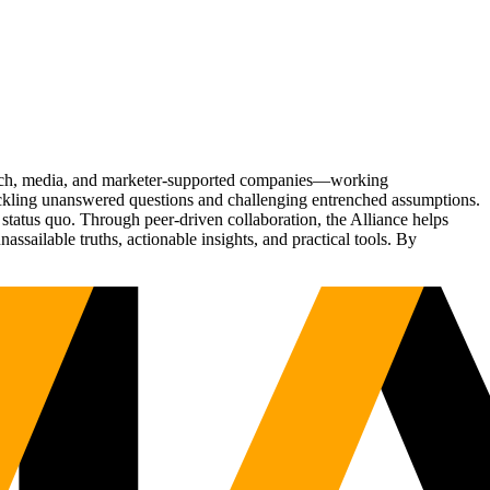
Tech, media, and marketer-supported companies—working
tackling unanswered questions and challenging entrenched assumptions.
status quo. Through peer-driven collaboration, the Alliance helps
sailable truths, actionable insights, and practical tools. By