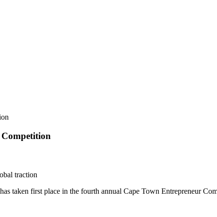
ion
r Competition
bal traction
 has taken first place in the fourth annual Cape Town Entrepreneur C