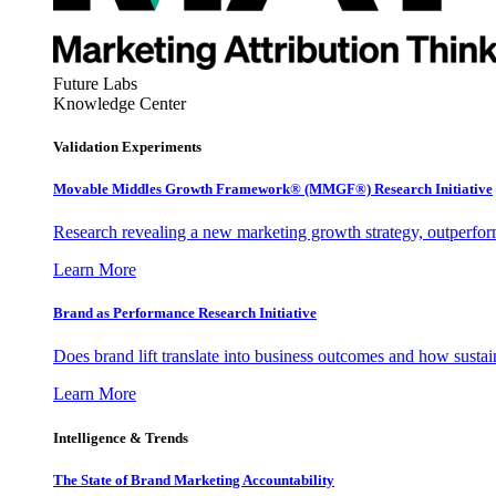
Future Labs
Knowledge Center
Validation Experiments
Movable Middles Growth Framework® (MMGF®) Research Initiative
Research revealing a new marketing growth strategy, outperfo
Learn More
Brand as Performance Research Initiative
Does brand lift translate into business outcomes and how sustain
Learn More
Intelligence & Trends
The State of Brand Marketing Accountability