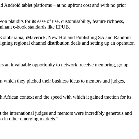
nd Android tablet platforms – at no upfront cost and with no prior
n plaudits for its ease of use, customisability, feature richness,
dominant e-book standards like EPUB.
ios, Kotobarabia, iMaverick, New Holland Publishing SA and Random
gning regional channel distribution deals and setting up an operation
urs an invaluable opportunity to network, receive mentoring, go up
 which they pitched their business ideas to mentors and judges,
 African context and the speed with which it gained traction for its
t the international judges and mentors were incredibly generous and
so in other emerging markets.”