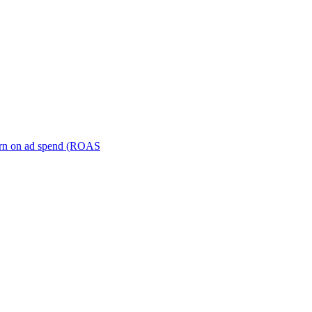
turn on ad spend (ROAS