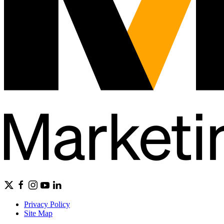
Privacy Policy
Site Map