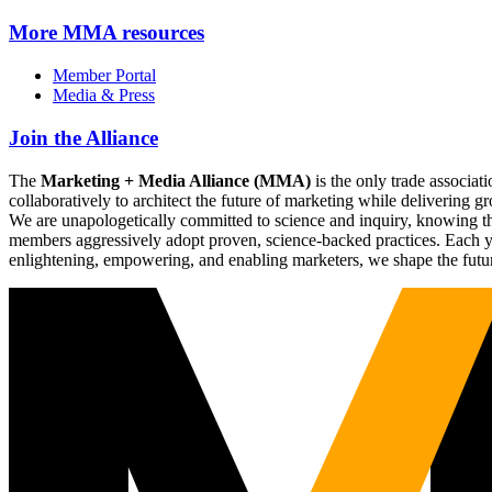
More
MMA resources
Member Portal
Media & Press
Join the Alliance
The
Marketing + Media Alliance (MMA)
is the only trade associ
collaboratively to architect the future of marketing while deliverin
We are unapologetically committed to science and inquiry, knowing tha
members aggressively adopt proven, science-backed practices. Each yea
enlightening, empowering, and enabling marketers, we shape the futu