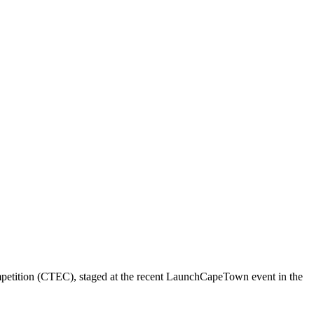
ompetition (CTEC), staged at the recent LaunchCapeTown event in the