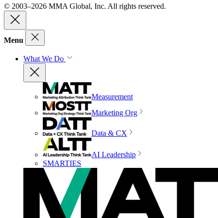
© 2003–2026 MMA Global, Inc. All rights reserved.
Menu
What We Do
Measurement
Marketing Org
Data & CX
AI Leadership
SMARTIES