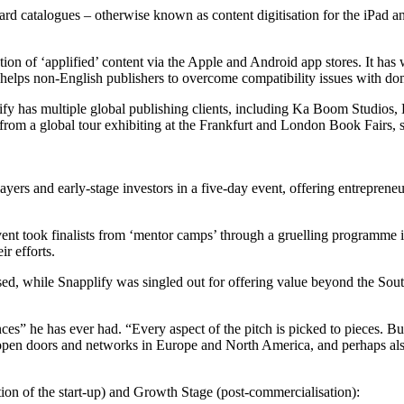
ward catalogues – otherwise known as content digitisation for the iPad a
on of ‘applified’ content via the Apple and Android app stores. It has wo
also helps non-English publishers to overcome compatibility issues with 
applify has multiple global publishing clients, including Ka Boom Stud
rom a global tour exhibiting at the Frankfurt and London Book Fairs, si
ers and early-stage investors in a five-day event, offering entreprene
nt took finalists from ‘mentor camps’ through a gruelling programme in
r efforts.
ed, while Snapplify was singled out for offering value beyond the South
s” he has ever had. “Every aspect of the pitch is picked to pieces. Bu
e, open doors and networks in Europe and North America, and perhaps al
on of the start-up) and Growth Stage (post-commercialisation):