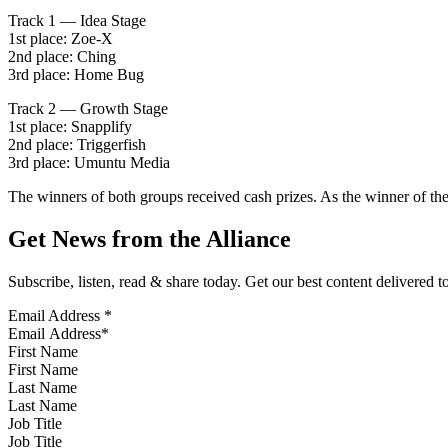
Track 1 — Idea Stage
1st place: Zoe-X
2nd place: Ching
3rd place: Home Bug
Track 2 — Growth Stage
1st place: Snapplify
2nd place: Triggerfish
3rd place: Umuntu Media
The winners of both groups received cash prizes. As the winner of the
Get News from the Alliance
Subscribe, listen, read & share today. Get our best content delivered 
Email Address
*
First Name
Last Name
Job Title