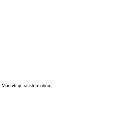
in Marketing transformation.