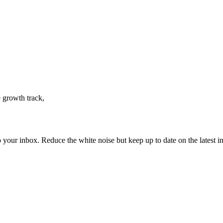
 growth track,
to your inbox. Reduce the white noise but keep up to date on the latest 