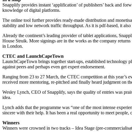
Snapplify provides instant ‘applification’ of publishers’ back and for
knowledge of digital platforms.
The online tool further provides ready-made distribution and monetisati
stability and low network traffic throughput. As it is pdf-based, it 
Already the continent’s leading provider of tablet applications, Sn
House Struik. More signings are in the works as the company returns f
in London.
CTEC and LaunchCapeTown
LaunchCapeTown brings together start-ups, established technology play
against peers and perhaps even get expert endorsement.
Ranging from 23 to 27 March, the CTEC competition at this year’s eve
received more mentoring, re-pitched and finally heard judgment on thei
Wesley Lynch, CEO of Snapplify, says the quality of entries was prais
idea.
Lynch adds that the programme was “one of the most intense experience
sincere with their help. It has been a real opportunity to meet peopl
Winners
Winners were crowned in two tracks – Idea Stage (pre-commercialisati