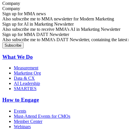
Company
Sign up for MMA news
Also subscribe me to MMA newsletter for Modern Marketing
Sign up for AI in Marketing Newsletter
Also subscribe me to receive MMA’s AI in Marketing Newsletter
Sign up for MMA DATT Newsletter
Also subscribe me to MMA’s DATT Newsletter, containing the latest n
What We Do
Measurement
Marketing Org
Data & CX
AI Leadership
SMARTIES
How to Engage
Events
Must-Attend Events for CMOs
Member Center
Webinars