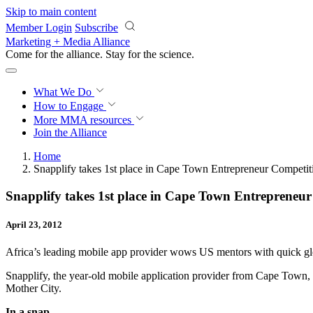
Skip to main content
Member Login
Subscribe
Marketing + Media Alliance
Come for the alliance. Stay for the
science.
What We Do
How to Engage
More
MMA resources
Join the Alliance
Home
Snapplify takes 1st place in Cape Town Entrepreneur Competit
Snapplify takes 1st place in Cape Town Entrepreneu
April 23, 2012
Africa’s leading mobile app provider wows US mentors with quick glo
Snapplify, the year-old mobile application provider from Cape Town,
Mother City.
In a snap