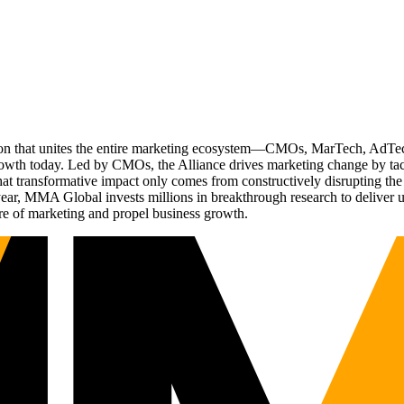
ation that unites the entire marketing ecosystem—CMOs, MarTech, Ad
g growth today. Led by CMOs, the Alliance drives marketing change by 
t transformative impact only comes from constructively disrupting the 
r, MMA Global invests millions in breakthrough research to deliver unas
re of marketing and propel business growth.