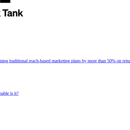
rming traditional reach-based marketing plans by more than 50% on re
able is it?