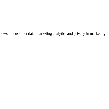
ews on customer data, marketing analytics and privacy in marketing