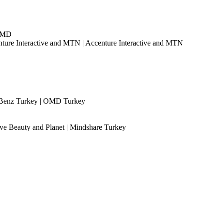
|OMD
nture Interactive and MTN | Accenture Interactive and MTN
Benz Turkey | OMD Turkey
ve Beauty and Planet | Mindshare Turkey