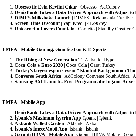
Obsesso ile Evin Keyfini Çıkar
| Obsesso | AdColony
DenizBank Takes a Data-Driven Approach with Adjust to
DIMES Milkshake Launch
|
DIMES | Reklamania Creative
Screen Time Discount
| Yapı Kredi | 4129Grey
Unicornetto Lovers Fountain
| Cornetto | Standby Creative 
EMEA - Mobile Gaming, Gamification & E-Sports
The Rising of New Generation T
| Akbank | Hype
Coca-Cola e-Euro 2020
| Coca-Cola | Carat Turkey
Turkey’s largest esports event “Istanbul Backgammon To
Converse South Africa
| AdColony Converse South Africa | 
Samsung A51 Launch - First Programmatic Ingame Adver
EMEA - Mobile App
DenizBank Takes a Data-Driven Approach with Adjust to
İşbank's Maximum
İşyerim App
|İşbank | İşbank
Akbank Walled Garden
| Akbank | Akban
İsbank's İmeceMobil App
|İşbank | İşbank
Garanti BBVA - Mobile App
| Garanti BBVA Mobile - Garan