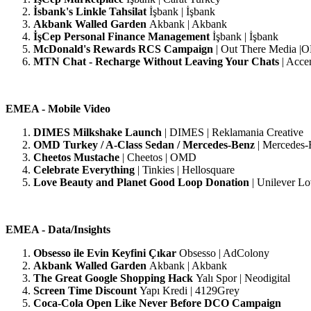
İsbank's Linkle Tahsilat
İşbank | İşbank
Akbank Walled Garden
Akbank | Akbank
İşCep Personal Finance Management
İşbank | İşbank
McDonald's Rewards RCS Campaign
|
Out There Media 
MTN Chat - Recharge Without Leaving Your Chats
| Acce
EMEA - Mobile Video
DIMES Milkshake Launch
| DIMES | Reklamania Creative
OMD Turkey / A-Class Sedan / Mercedes-Benz
| Mercedes-
Cheetos Mustache
| Cheetos | OMD
Celebrate Everything
| Tinkies | Hellosquare
Love Beauty and Planet Good Loop Donation
| Unilever Lo
EMEA - Data/Insights
Obsesso ile Evin Keyfini Çıkar
Obsesso | AdColony
Akbank Walled Garden
Akbank | Akbank
The Great Google Shopping Hack
Yalı Spor | Neodigital
Screen Time Discount
Yapı Kredi | 4129Grey
Coca-Cola Open Like Never Before DCO Campaign