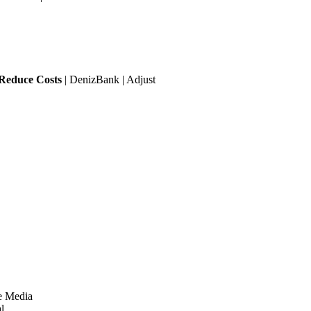
 Reduce Costs
| DenizBank | Adjust
e Media
l