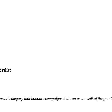
tlist
Unusual category that honours campaigns that ran as a result of the pan