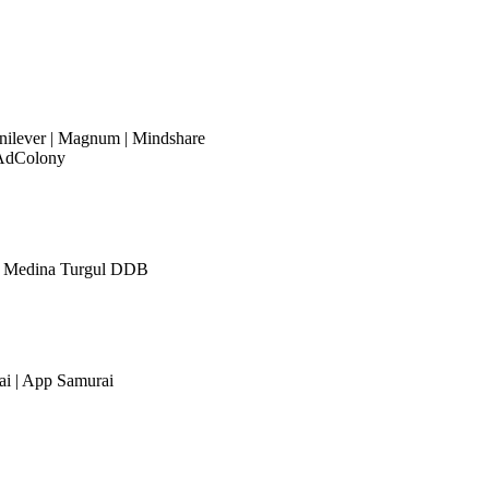
nilever | Magnum | Mindshare
AdColony
r | Medina Turgul DDB
i | App Samurai