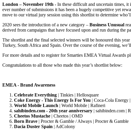
London – November 19th -
In these difficult and uncertain times
ever number of submissions it has been a hugely competitive yet rew
move to our virtual jury session using this shortlist to determine who’
2020 sees the introduction of a new category –
Business Unusual
rea
derived from campaigns that have focused upon and run during the p
The shortlist and the final selected winners will be honoured this ye
Turkey, South Africa and Spain. Over the course of the evening, we’ll
For more details and to register for Smarties EMEA Virtual Awards p
Congratulations to all those who made this year’s shortlist below:
EMEA - Brand Awareness
Celebrate Everything
| Tinkies | Hellosquare
Coke Energy - This Energy Is For You
| Coca-Cola Energy |
World Mobile Launch
| World Mobile | Rafineri
sahibinden.com - 20th year anniversary
| sahibinden.com | R
Cheetos Mustache
| Cheetos | OMD
Born Brave
| Procter & Gamble / Always | Procter & Gamble
Dacia Duster Spain
| AdColony