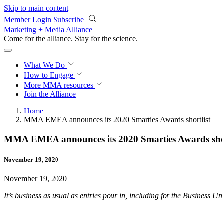
Skip to main content
Member Login
Subscribe
Marketing + Media Alliance
Come for the alliance. Stay for the
science.
What We Do
How to Engage
More
MMA resources
Join the Alliance
Home
MMA EMEA announces its 2020 Smarties Awards shortlist
MMA EMEA announces its 2020 Smarties Awards shor
November 19, 2020
November 19, 2020
It’s business as usual as entries pour in, including for the Business 