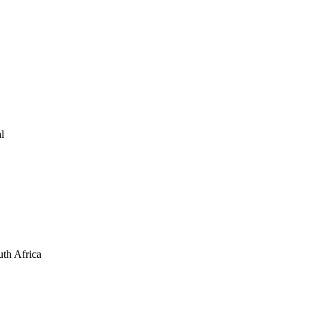
l
th Africa