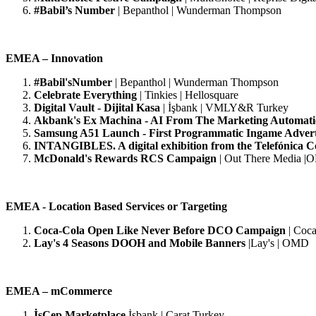
#Babil’s Number
| Bepanthol | Wunderman Thompson
EMEA – Innovation
#Babil'sNumber
| Bepanthol | Wunderman Thompson
Celebrate Everything
| Tinkies | Hellosquare
Digital Vault - Dijital Kasa
| İşbank | VMLY&R Turkey
Akbank's Ex Machina - AI From The Marketing Automat
Samsung A51 Launch - First Programmatic Ingame Adver
INTANGIBLES. A digital exhibition from the Telefónica Co
McDonald's Rewards RCS Campaign
|
Out There Media 
EMEA - Location Based Services or Targeting
Coca-Cola Open Like Never Before DCO Campaign
| Coca
Lay's 4 Seasons DOOH and Mobile Banners
|Lay's | OMD
EMEA – mCommerce
İşCep Marketplace
İşbank | Carat Turkey