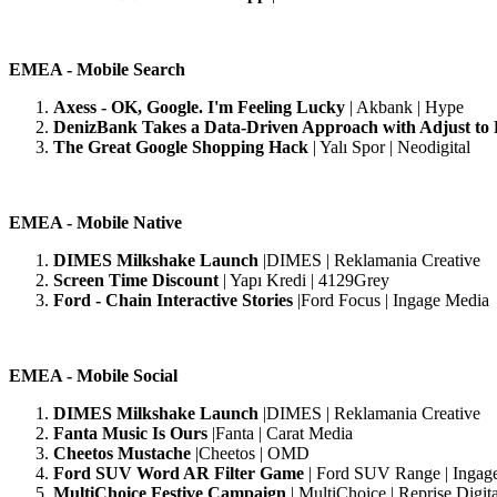
EMEA - Mobile Search
Axess - OK, Google. I'm Feeling Lucky
| Akbank | Hype
DenizBank Takes a Data-Driven Approach with Adjust to
The Great Google Shopping Hack
| Yalı Spor | Neodigital
EMEA - Mobile Native
DIMES Milkshake Launch
|DIMES | Reklamania Creative
Screen Time Discount
| Yapı Kredi | 4129Grey
Ford - Chain Interactive Stories
|Ford Focus | Ingage Media
EMEA - Mobile Social
DIMES Milkshake Launch
|DIMES | Reklamania Creative
Fanta Music Is Ours
|Fanta | Carat Media
Cheetos Mustache
|Cheetos | OMD
Ford SUV Word AR Filter Game
| Ford SUV Range | Ingag
MultiChoice Festive Campaign
| MultiChoice | Reprise Digita