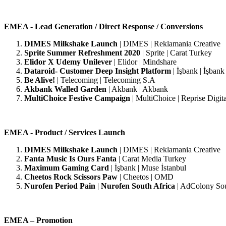
EMEA - Lead Generation / Direct Response / Conversions
DIMES Milkshake Launch
| DIMES | Reklamania Creative
Sprite Summer Refreshment 2020
| Sprite | Carat Turkey
Elidor X Udemy Unilever
| Elidor | Mindshare
Dataroid- Customer Deep Insight Platform
| İşbank | İşbank
Be Alive!
| Telecoming | Telecoming S.A
Akbank Walled Garden
| Akbank | Akbank
MultiChoice Festive Campaign
| MultiChoice | Reprise Digita
EMEA - Product / Services Launch
DIMES Milkshake Launch
|
DIMES | Reklamania Creative
Fanta Music Is Ours Fanta
| Carat Media Turkey
Maximum Gaming Card
|
İşbank | Muse İstanbul
Cheetos Rock Scissors Paw
|
Cheetos | OMD
Nurofen Period Pain
|
Nurofen South Africa
| AdColony Sou
EMEA – Promotion