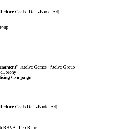
 Reduce Costs
| DenizBank | Adjust
Group
urnament”
|Atolye Games | Atolye Group
AdColony
tising Campaign
 Reduce Costs
DenizBank | Adjust
ti BBVA | Leo Burnett