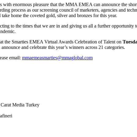
, it is with enormous pleasure that the MMA EMEA can announce the sh
arding process as our screening council of marketers, agencies and te
ll take home the coveted gold, silver and bronzes for this year.
cting to the times that we are in and giving us all a further opportunit
andemic.
ar at the Smarties EMEA Virtual Awards Celebration of Talent on
Tuesda
 announce and celebrate this year’s winners across 21 categories.
lease email:
mmaemeasmarties@mmaglobal.com
 Carat Media Turkey
afineri