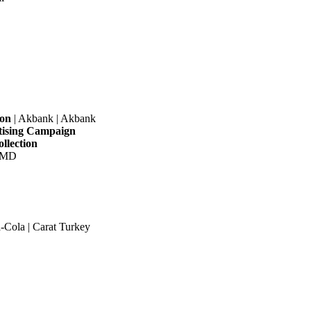
ion
| Akbank | Akbank
tising Campaign
llection
|OMD
-Cola | Carat Turkey