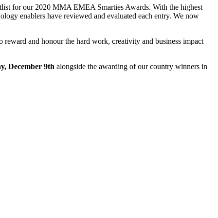
ortlist for our 2020 MMA EMEA Smarties Awards. With the highest
chnology enablers have reviewed and evaluated each entry. We now
y to reward and honour the hard work, creativity and business impact
y, December 9th
alongside the awarding of our country winners in