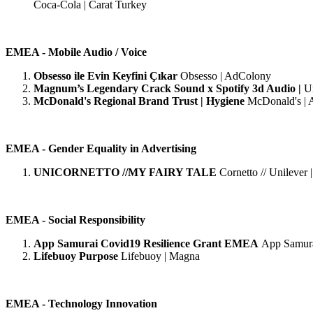
Coca-Cola | Carat Turkey
EMEA - Mobile Audio / Voice
Obsesso ile Evin Keyfini Çıkar
Obsesso | AdColony
Magnum’s Legendary Crack Sound x Spotify 3d Audio |
U
McDonald's Regional Brand Trust | Hygiene
McDonald's | 
EMEA - Gender Equality in Advertising
UNICORNETTO //MY FAIRY TALE
Cornetto // Unileve
EMEA - Social Responsibility
App Samurai Covid19 Resilience Grant EMEA
App Samura
Lifebuoy Purpose
Lifebuoy | Magna
EMEA - Technology Innovation