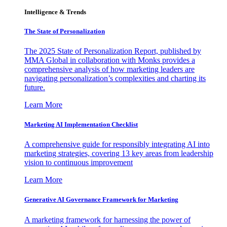
Intelligence & Trends
The State of Personalization
The 2025 State of Personalization Report, published by
MMA Global in collaboration with Monks provides a
comprehensive analysis of how marketing leaders are
navigating personalization’s complexities and charting its
future.
Learn More
Marketing AI Implementation Checklist
A comprehensive guide for responsibly integrating AI into
marketing strategies, covering 13 key areas from leadership
vision to continuous improvement
Learn More
Generative AI Governance Framework for Marketing
A marketing framework for harnessing the power of