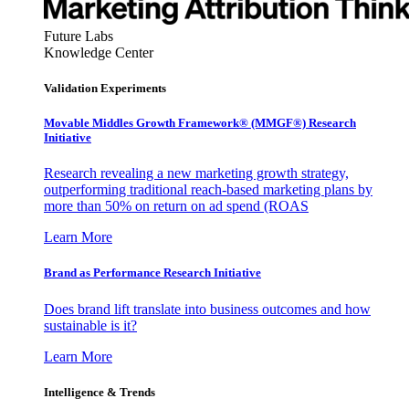
Future Labs
Knowledge Center
Validation Experiments
Movable Middles Growth Framework® (MMGF®) Research
Initiative
Research revealing a new marketing growth strategy,
outperforming traditional reach-based marketing plans by
more than 50% on return on ad spend (ROAS
Learn More
Brand as Performance Research Initiative
Does brand lift translate into business outcomes and how
sustainable is it?
Learn More
Intelligence & Trends