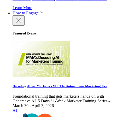
Learn More
How to Engage
Featured Events
Decoding AI for Marketers VII: The Autonomous Marketing Era
Foundational training that gets marketers hands-on with
Generative AI. 5 Days / 1-Week Marketer Training Series -
March 30 - April 3, 2026
AI