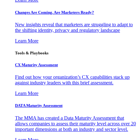
Changes Are Coming. Are Marketers Ready?
New insights reveal that marketers are struggling to adapt to
the shifting identity, privacy and regulatory landscape
Learn More
Tools & Playbooks
CX Maturity Assessment
Find out how your organization’s CX capabilities stack up
against industry leaders with this brief assessment.
Learn More
DATA Maturity Assessment
The MMA has created a Data Maturity Assessment that
allows companies to assess their maturity level across over 20
important dimensions at both an industry and sector level.
Learn More