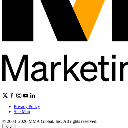
Privacy Policy
Site Map
© 2003–2026 MMA Global, Inc. All rights reserved.