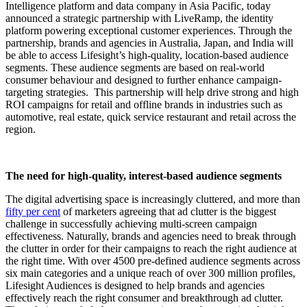
Intelligence platform and data company in Asia Pacific, today
announced a strategic partnership with LiveRamp, the identity
platform powering exceptional customer experiences. Through the
partnership, brands and agencies in Australia, Japan, and India will
be able to access Lifesight’s high-quality, location-based audience
segments. These audience segments are based on real-world
consumer behaviour and designed to further enhance campaign-
targeting strategies. This partnership will help drive strong and high
ROI campaigns for retail and offline brands in industries such as
automotive, real estate, quick service restaurant and retail across the
region.
The need for high-quality, interest-based audience segments
The digital advertising space is increasingly cluttered, and more than
fifty per cent
of marketers agreeing that ad clutter is the biggest
challenge in successfully achieving multi-screen campaign
effectiveness. Naturally, brands and agencies need to break through
the clutter in order for their campaigns to reach the right audience at
the right time. With over 4500 pre-defined audience segments across
six main categories and a unique reach of over 300 million profiles,
Lifesight Audiences is designed to help brands and agencies
effectively reach the right consumer and breakthrough ad clutter.