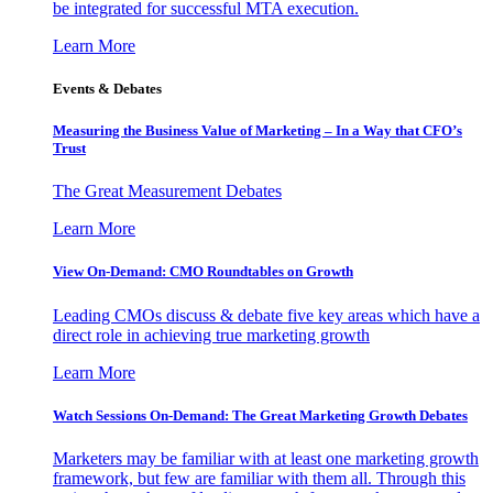
be integrated for successful MTA execution.
Learn More
Events & Debates
Measuring the Business Value of Marketing – In a Way that CFO’s
Trust
The Great Measurement Debates
Learn More
View On-Demand: CMO Roundtables on Growth
Leading CMOs discuss & debate five key areas which have a
direct role in achieving true marketing growth
Learn More
Watch Sessions On-Demand: The Great Marketing Growth Debates
Marketers may be familiar with at least one marketing growth
framework, but few are familiar with them all. Through this