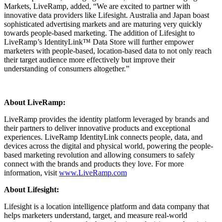
Markets, LiveRamp, added, “We are excited to partner with
innovative data providers like Lifesight. Australia and Japan boast
sophisticated advertising markets and are maturing very quickly
towards people-based marketing. The addition of Lifesight to
LiveRamp’s IdentityLink™ Data Store will further empower
marketers with people-based, location-based data to not only reach
their target audience more effectively but improve their
understanding of consumers altogether.”
About LiveRamp:
LiveRamp provides the identity platform leveraged by brands and
their partners to deliver innovative products and exceptional
experiences. LiveRamp IdentityLink connects people, data, and
devices across the digital and physical world, powering the people-
based marketing revolution and allowing consumers to safely
connect with the brands and products they love. For more
information, visit
www.LiveRamp.com
About Lifesight:
Lifesight is a location intelligence platform and data company that
helps marketers understand, target, and measure real-world