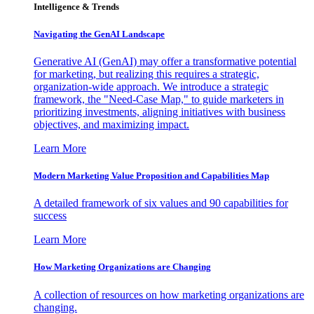
Intelligence & Trends
Navigating the GenAI Landscape
Generative AI (GenAI) may offer a transformative potential
for marketing, but realizing this requires a strategic,
organization-wide approach. We introduce a strategic
framework, the "Need-Case Map," to guide marketers in
prioritizing investments, aligning initiatives with business
objectives, and maximizing impact.
Learn More
Modern Marketing Value Proposition and Capabilities Map
A detailed framework of six values and 90 capabilities for
success
Learn More
How Marketing Organizations are Changing
A collection of resources on how marketing organizations are
changing.