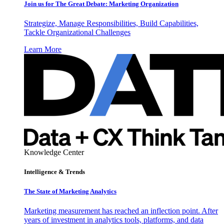
Join us for The Great Debate: Marketing Organization
Strategize, Manage Responsibilities, Build Capabilities,
Tackle Organizational Challenges
Learn More
Knowledge Center
Intelligence & Trends
The State of Marketing Analytics
Marketing measurement has reached an inflection point. After
years of investment in analytics tools, platforms, and data