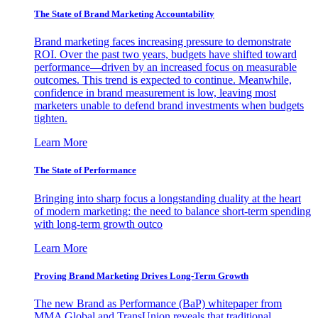
The State of Brand Marketing Accountability
Brand marketing faces increasing pressure to demonstrate
ROI. Over the past two years, budgets have shifted toward
performance—driven by an increased focus on measurable
outcomes. This trend is expected to continue. Meanwhile,
confidence in brand measurement is low, leaving most
marketers unable to defend brand investments when budgets
tighten.
Learn More
The State of Performance
Bringing into sharp focus a longstanding duality at the heart
of modern marketing: the need to balance short-term spending
with long-term growth outco
Learn More
Proving Brand Marketing Drives Long-Term Growth
The new Brand as Performance (BaP) whitepaper from
MMA Global and TransUnion reveals that traditional