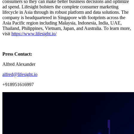
consumers so they can make better business decisions and optimize
ad spend. Lifesight bolsters the complete consumer marketing
lifecycle in Asia through its robust platform and data solutions. The
company is headquartered in Singapore with footprints across the
Asia Pacific region including Malaysia, Indonesia, India, UAE,
Thailand, Philippines, Vietnam, Japan, and Australia. To learn more,
visit
https://www.lifesight.io/
Press Contact:
Alfred Alexander
alfred@lifesight.io
+918951616997