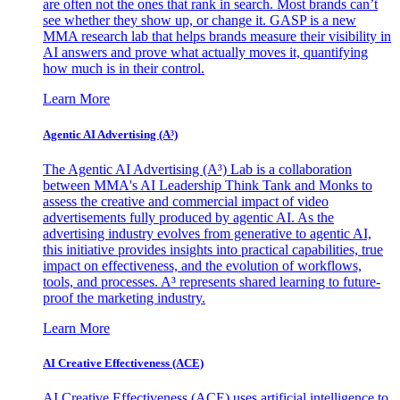
are often not the ones that rank in search. Most brands can’t
see whether they show up, or change it. GASP is a new
MMA research lab that helps brands measure their visibility in
AI answers and prove what actually moves it, quantifying
how much is in their control.
Learn More
Agentic AI Advertising (A³)
The Agentic AI Advertising (A³) Lab is a collaboration
between MMA's AI Leadership Think Tank and Monks to
assess the creative and commercial impact of video
advertisements fully produced by agentic AI. As the
advertising industry evolves from generative to agentic AI,
this initiative provides insights into practical capabilities, true
impact on effectiveness, and the evolution of workflows,
tools, and processes. A³ represents shared learning to future-
proof the marketing industry.
Learn More
AI Creative Effectiveness (ACE)
AI Creative Effectiveness (ACE) uses artificial intelligence to