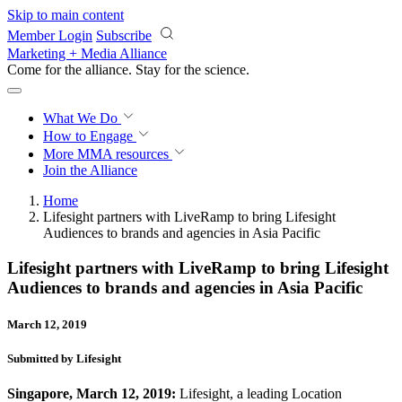
Skip to main content
Member Login
Subscribe
Marketing + Media Alliance
Come for the alliance. Stay for the
revolution.
What We Do
How to Engage
More
MMA resources
Join the Alliance
Home
Lifesight partners with LiveRamp to bring Lifesight
Audiences to brands and agencies in Asia Pacific
Lifesight partners with LiveRamp to bring Lifesight
Audiences to brands and agencies in Asia Pacific
March 12, 2019
Submitted by Lifesight
Singapore, March 12, 2019:
Lifesight,
a leading Location