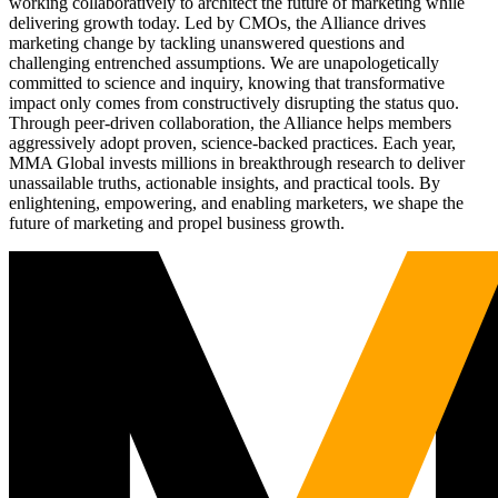
working collaboratively to architect the future of marketing while
delivering growth today. Led by CMOs, the Alliance drives
marketing change by tackling unanswered questions and
challenging entrenched assumptions. We are unapologetically
committed to science and inquiry, knowing that transformative
impact only comes from constructively disrupting the status quo.
Through peer-driven collaboration, the Alliance helps members
aggressively adopt proven, science-backed practices. Each year,
MMA Global invests millions in breakthrough research to deliver
unassailable truths, actionable insights, and practical tools. By
enlightening, empowering, and enabling marketers, we shape the
future of marketing and propel business growth.