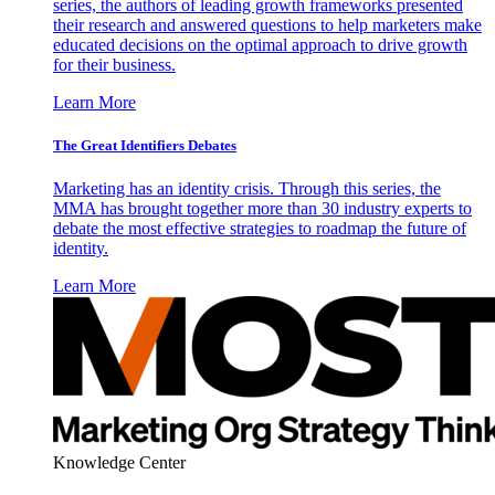
series, the authors of leading growth frameworks presented
their research and answered questions to help marketers make
educated decisions on the optimal approach to drive growth
for their business.
Learn More
The Great Identifiers Debates
Marketing has an identity crisis. Through this series, the
MMA has brought together more than 30 industry experts to
debate the most effective strategies to roadmap the future of
identity.
Learn More
Knowledge Center