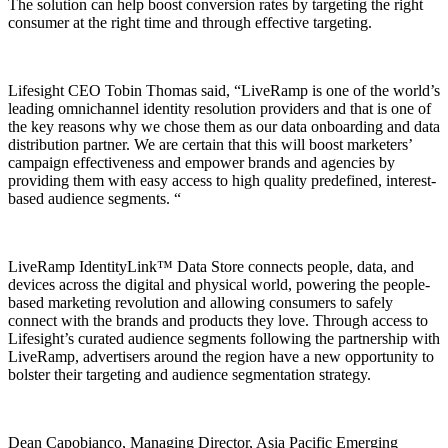
The solution can help boost conversion rates by targeting the right
consumer at the right time and through effective targeting.
Lifesight CEO Tobin Thomas said, “LiveRamp is one of the world’s
leading omnichannel identity resolution providers and that is one of
the key reasons why we chose them as our data onboarding and data
distribution partner. We are certain that this will boost marketers’
campaign effectiveness and empower brands and agencies by
providing them with easy access to high quality predefined, interest-
based audience segments. “
LiveRamp IdentityLink™ Data Store connects people, data, and
devices across the digital and physical world, powering the people-
based marketing revolution and allowing consumers to safely
connect with the brands and products they love. Through access to
Lifesight’s curated audience segments following the partnership with
LiveRamp, advertisers around the region have a new opportunity to
bolster their targeting and audience segmentation strategy.
Dean Capobianco, Managing Director, Asia Pacific Emerging