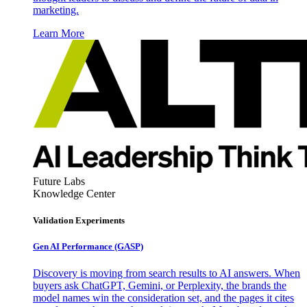
marketing.
Learn More
Future Labs
Knowledge Center
Validation Experiments
Gen AI
Performance (GASP)
Discovery is moving from search results to AI answers. When
buyers ask ChatGPT, Gemini, or Perplexity, the brands the
model names win the consideration set, and the pages it cites