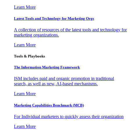
Learn More
Latest Tools and Technology for Marketing Orgs
A collection of resources of the latest tools and technology for
marketing organizations.
Learn More
Tools & Playbooks
The Information
Marketing Framework
ISM includes paid and organic promotion in traditional
search, as well as new, AI-based mechanisms.
Learn More
Marketing Capabilities Benchmark (MCB)
For Individual marketers to quickly assess their organization
Learn More