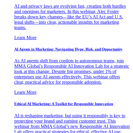
AI and privacy laws are evolving fast, creating both hurdles
and openings for marketers. In this webinar, Alec Foster
breaks down key changes—like the EU’s AI Act and U.S.
legal shifts—into clear, actionable insights for marketing
teams.
Learn More
AI Agents in Marketing: Navigating Hype, Risk, and Opportunity
As AI agents shift from copilots to autonomous teams, join
MMA Global’s Responsible AI Innovation Lab for a strategic
look at this change. Despite big promises, under 1% of
enterprises use AI agents effectively. This webinar offers
clear, practical advice for responsible adoption.
Learn More
Ethical AI Marketing: A Toolkit for Responsible Innovation
AI is reshaping marketing, but using it responsibly is key to
protecting your brand and earning customer trust. This
webinar from MMA Global’s new Responsible AI Innovation
Lab offers practical strategies for ethical, effective AI use.