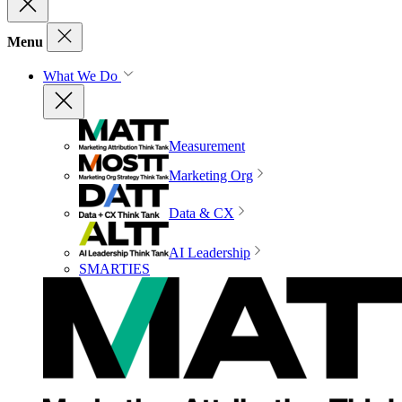
Menu
What We Do
Measurement
Marketing Org
Data & CX
AI Leadership
SMARTIES