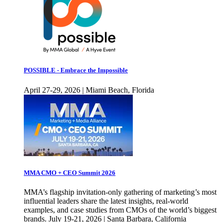
POSSIBLE - Embrace the Impossible
April 27-29, 2026 | Miami Beach, Florida
MMA CMO + CEO Summit 2026
MMA’s flagship invitation-only gathering of marketing’s most
influential leaders share the latest insights, real-world
examples, and case studies from CMOs of the world’s biggest
brands. July 19-21, 2026 | Santa Barbara, California