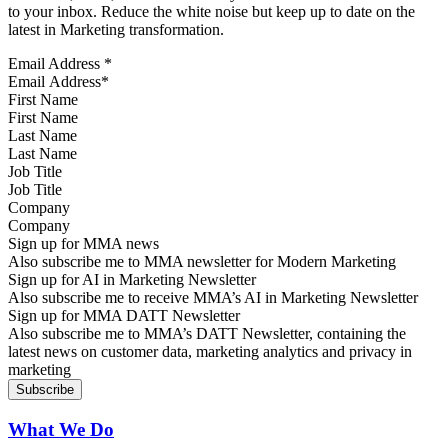
to your inbox. Reduce the white noise but keep up to date on the
latest in Marketing transformation.
Email Address
*
First Name
Last Name
Job Title
Company
Sign up for MMA news
Also subscribe me to MMA newsletter for Modern Marketing
Sign up for AI in Marketing Newsletter
Also subscribe me to receive MMA’s AI in Marketing Newsletter
Sign up for MMA DATT Newsletter
Also subscribe me to MMA’s DATT Newsletter, containing the
latest news on customer data, marketing analytics and privacy in
marketing
What We Do