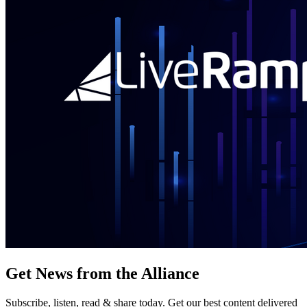
Get News from the Alliance
Subscribe, listen, read & share today. Get our best content delivered