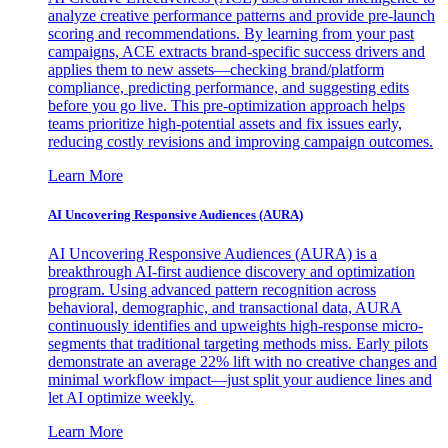
analyze creative performance patterns and provide pre-launch
scoring and recommendations. By learning from your past
campaigns, ACE extracts brand-specific success drivers and
applies them to new assets—checking brand/platform
compliance, predicting performance, and suggesting edits
before you go live. This pre-optimization approach helps
teams prioritize high-potential assets and fix issues early,
reducing costly revisions and improving campaign outcomes.
Learn More
AI Uncovering Responsive Audiences (AURA)
AI Uncovering Responsive Audiences (AURA) is a
breakthrough AI-first audience discovery and optimization
program. Using advanced pattern recognition across
behavioral, demographic, and transactional data, AURA
continuously identifies and upweights high-response micro-
segments that traditional targeting methods miss. Early pilots
demonstrate an average 22% lift with no creative changes and
minimal workflow impact—just split your audience lines and
let AI optimize weekly.
Learn More