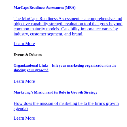
MarCaps Readiness Assessment (MRA)
The MarCaps Readiness Assessment is a comprehensive and
objective capability strength evaluation tool that goes beyond
common maturity models. Capability importance varies by
industry, customer segment, and brand.
Learn More
Events & Debates
Organizational Links – Is it your marketing organization that is
slowing your growth?
Learn More
Marketing’s Mission and its Role in Growth Strategy
How does the mission of marketing tie to the firm’s growth
agenda?
Learn More