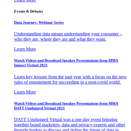
Events & Debates
Data Journey: Webinar Series
Understanding data means understanding your consumer –
who they are, where they are and what they want.
Learn More
Watch Videos and Download Speaker Presentations from MMA
Impact Virtual 2021
Learn key lessons from the past year with a focus on the new
rules of engagement for succeeding in a post-covid world.
Learn More
Watch Videos and Download Speaker Presentations from MMA
DATT Unplugged Virtual 2021
DATT Unplugged Virtual was a one-day event bringing
together brand marketers, data and privacy experts and other
thought leaders to discuss and define the future of data in