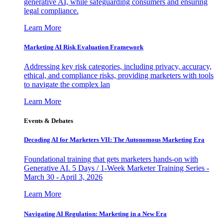
generative AI, while safeguarding consumers and ensuring
legal compliance.
Learn More
Marketing AI Risk Evaluation Framework
Addressing key risk categories, including privacy, accuracy,
ethical, and compliance risks, providing marketers with tools
to navigate the complex lan
Learn More
Events & Debates
Decoding AI for Marketers VII: The Autonomous Marketing Era
Foundational training that gets marketers hands-on with
Generative AI. 5 Days / 1-Week Marketer Training Series -
March 30 - April 3, 2026
Learn More
Navigating AI Regulation: Marketing in a New Era