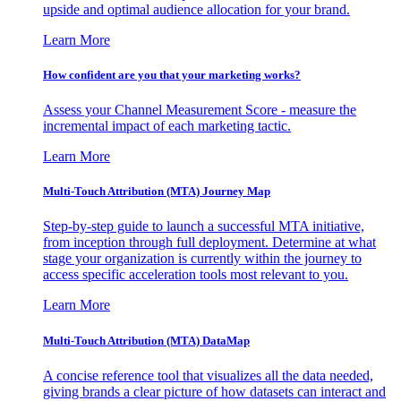
upside and optimal audience allocation for your brand.
Learn More
How confident are you that your marketing works?
Assess your Channel Measurement Score - measure the
incremental impact of each marketing tactic.
Learn More
Multi-Touch Attribution (MTA) Journey Map
Step-by-step guide to launch a successful MTA initiative,
from inception through full deployment. Determine at what
stage your organization is currently within the journey to
access specific acceleration tools most relevant to you.
Learn More
Multi-Touch Attribution (MTA) DataMap
A concise reference tool that visualizes all the data needed,
giving brands a clear picture of how datasets can interact and