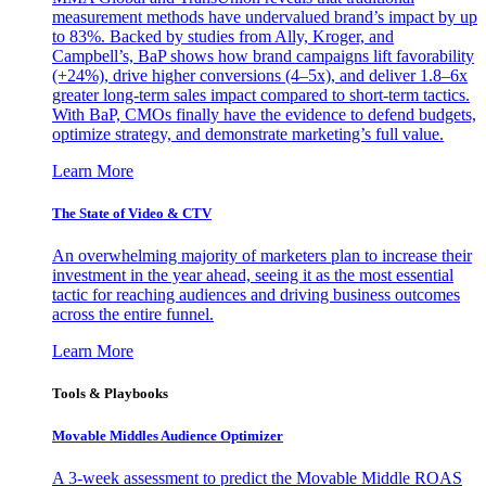
measurement methods have undervalued brand’s impact by up
to 83%. Backed by studies from Ally, Kroger, and
Campbell’s, BaP shows how brand campaigns lift favorability
(+24%), drive higher conversions (4–5x), and deliver 1.8–6x
greater long-term sales impact compared to short-term tactics.
With BaP, CMOs finally have the evidence to defend budgets,
optimize strategy, and demonstrate marketing’s full value.
Learn More
The State of Video & CTV
An overwhelming majority of marketers plan to increase their
investment in the year ahead, seeing it as the most essential
tactic for reaching audiences and driving business outcomes
across the entire funnel.
Learn More
Tools & Playbooks
Movable Middles Audience Optimizer
A 3-week assessment to predict the Movable Middle ROAS