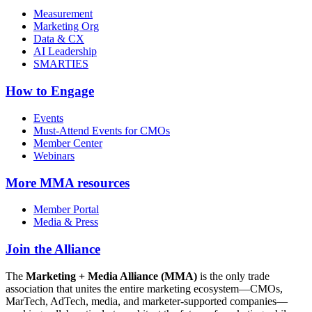
Measurement
Marketing Org
Data & CX
AI Leadership
SMARTIES
How to Engage
Events
Must-Attend Events for CMOs
Member Center
Webinars
More
MMA resources
Member Portal
Media & Press
Join the Alliance
The
Marketing + Media Alliance (MMA)
is the only trade
association that unites the entire marketing ecosystem—CMOs,
MarTech, AdTech, media, and marketer-supported companies—