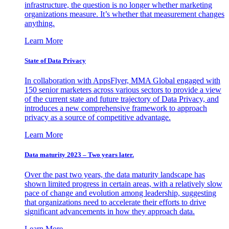
infrastructure, the question is no longer whether marketing
organizations measure. It’s whether that measurement changes
anything.
Learn More
State of Data Privacy
In collaboration with AppsFlyer, MMA Global engaged with
150 senior marketers across various sectors to provide a view
of the current state and future trajectory of Data Privacy, and
introduces a new comprehensive framework to approach
privacy as a source of competitive advantage.
Learn More
Data maturity 2023 – Two years later.
Over the past two years, the data maturity landscape has
shown limited progress in certain areas, with a relatively slow
pace of change and evolution among leadership, suggesting
that organizations need to accelerate their efforts to drive
significant advancements in how they approach data.
Learn More