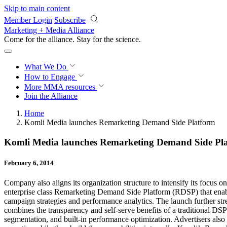
Skip to main content
Member Login
Subscribe
Marketing + Media Alliance
Come for the alliance. Stay for the
science.
What We Do
How to Engage
More
MMA resources
Join the Alliance
Home
Komli Media launches Remarketing Demand Side Platform
Komli Media launches Remarketing Demand Side Pl
February 6, 2014
Company also aligns its organization structure to intensify its focus
enterprise class Remarketing Demand Side Platform (RDSP) that enables
campaign strategies and performance analytics. The launch further st
combines the transparency and self-serve benefits of a traditional D
segmentation, and built-in performance optimization. Advertisers also