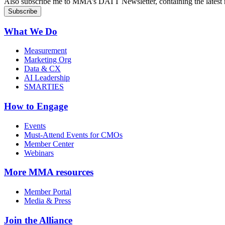
Also subscribe me to MMA’s DATT Newsletter, containing the latest n
What We Do
Measurement
Marketing Org
Data & CX
AI Leadership
SMARTIES
How to Engage
Events
Must-Attend Events for CMOs
Member Center
Webinars
More
MMA resources
Member Portal
Media & Press
Join the Alliance