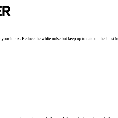
to your inbox. Reduce the white noise but keep up to date on the latest 