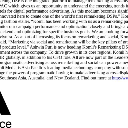
marketing DSP is one integrated platform to manage remarketing across d
PAC which gives us an opportunity to understand the emerging trends i
annels for digital performance advertising. As this medium becomes signi
 innovated here to create one of the world’s first remarketing DSPs.” K
ding fashion etailer. “Komli has been working with us as a remarketing p
onitor our campaign performance and optimization closely and brings a wh
r backend and optimizing for specific business goals. We are looking for
tra. As a part of increasing its focus on remarketing and social, Komi 
, “Marketing via social and remarketing will be the key pillars of gr
nd product level.” Ashwin Puri is now heading Komli’s Remarketing DSP b
ment across the company. To drive growth in its core regions, Komli 
 HR globally, in addition to his CFO role. All are now part of the Lead
 programmatic advertising across remarketing and social can power a ne
mli Media is Asia Pacific’s leading media technology company with solut
rage the power of programmatic buying to make advertising across displa
Southeast Asia, Australia, and New Zealand. Find out more at
http://