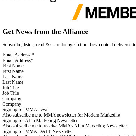
Get News from the Alliance
Subscribe, listen, read & share today. Get our best content delivered 
Email Address
*
First Name
Last Name
Job Title
Company
Sign up for MMA news
Also subscribe me to MMA newsletter for Modern Marketing
Sign up for AI in Marketing Newsletter
Also subscribe me to receive MMA’s AI in Marketing Newsletter
Sign up for MMA DATT Newsletter