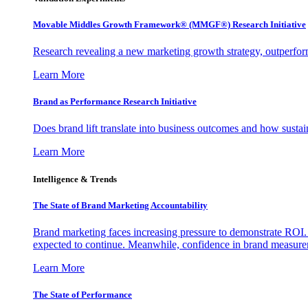
Movable Middles Growth Framework® (MMGF®) Research Initiative
Research revealing a new marketing growth strategy, outperfo
Learn More
Brand as Performance Research Initiative
Does brand lift translate into business outcomes and how sustain
Learn More
Intelligence & Trends
The State of Brand Marketing Accountability
Brand marketing faces increasing pressure to demonstrate ROI.
expected to continue. Meanwhile, confidence in brand measurem
Learn More
The State of Performance