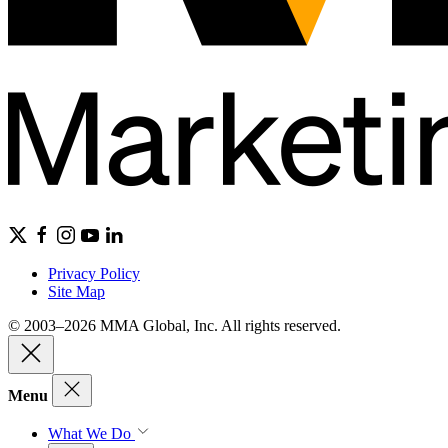
Privacy Policy
Site Map
© 2003–2026 MMA Global, Inc. All rights reserved.
Menu
What We Do