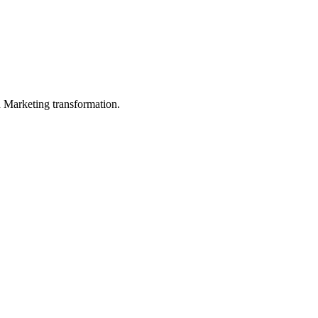
in Marketing transformation.