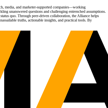
Tech, media, and marketer-supported companies—working
tackling unanswered questions and challenging entrenched assumptions.
status quo. Through peer-driven collaboration, the Alliance helps
sailable truths, actionable insights, and practical tools. By