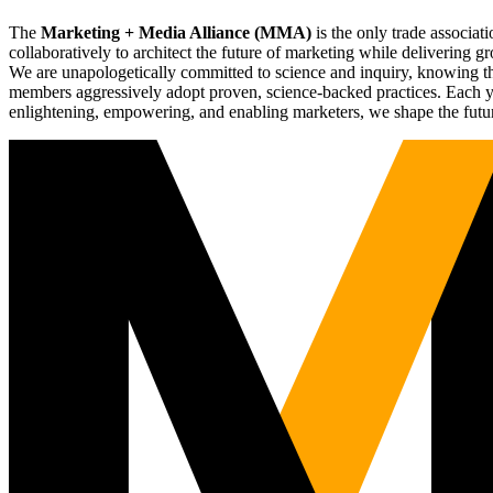
The
Marketing + Media Alliance (MMA)
is the only trade associ
collaboratively to architect the future of marketing while deliverin
We are unapologetically committed to science and inquiry, knowing tha
members aggressively adopt proven, science-backed practices. Each yea
enlightening, empowering, and enabling marketers, we shape the futu