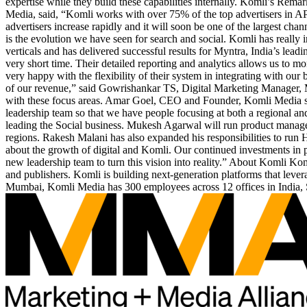
expertise while they build these capabilities internally. Komli’s Re
Media, said, “Komli works with over 75% of the top advertisers in A
advertisers increase rapidly and it will soon be one of the largest ch
is the evolution we have seen for search and social. Komli has really
verticals and has delivered successful results for Myntra, India’s lea
very short time. Their detailed reporting and analytics allows us to m
very happy with the flexibility of their system in integrating with ou
of our revenue,” said Gowrishankar TS, Digital Marketing Manager, Myn
with these focus areas. Amar Goel, CEO and Founder, Komli Media said
leadership team so that we have people focusing at both a regional a
leading the Social business. Mukesh Agarwal will run product manage
regions. Rakesh Malani has also expanded his responsibilities to run
about the growth of digital and Komli. Our continued investments in
new leadership team to turn this vision into reality.” About Komli Ko
and publishers. Komli is building next-generation platforms that leve
Mumbai, Komli Media has 300 employees across 12 offices in India, 