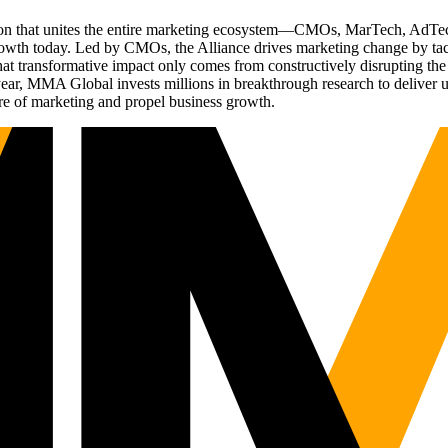
ation that unites the entire marketing ecosystem—CMOs, MarTech, Ad
g growth today. Led by CMOs, the Alliance drives marketing change by 
t transformative impact only comes from constructively disrupting the 
r, MMA Global invests millions in breakthrough research to deliver unas
re of marketing and propel business growth.