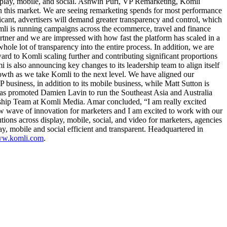
isplay, mobile, and social. Ashwin Puri, VP Remarketing, Komli
n this market. We are seeing remarketing spends for most performance
ficant, advertisers will demand greater transparency and control, which
omli is running campaigns across the ecommerce, travel and finance
artner and we are impressed with how fast the platform has scaled in a
ole lot of transparency into the entire process. In addition, we are
ward to Komli scaling further and contributing significant proportions
is also announcing key changes to its leadership team to align itself
owth as we take Komli to the next level. We have aligned our
usiness, in addition to its mobile business, while Matt Sutton is
has promoted Damien Lavin to run the Southeast Asia and Australia
ership Team at Komli Media. Amar concluded, “I am really excited
w wave of innovation for marketers and I am excited to work with our
ions across display, mobile, social, and video for marketers, agencies
y, mobile and social efficient and transparent. Headquartered in
www.komli.com
.