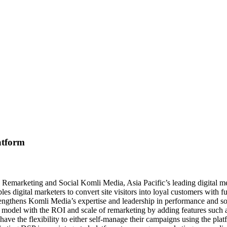
atform
 on Remarketing and Social Komli Media, Asia Pacific’s leading digital 
 digital marketers to convert site visitors into loyal customers with 
rengthens Komli Media’s expertise and leadership in performance and s
SP model with the ROI and scale of remarketing by adding features such
 have the flexibility to either self-manage their campaigns using the 