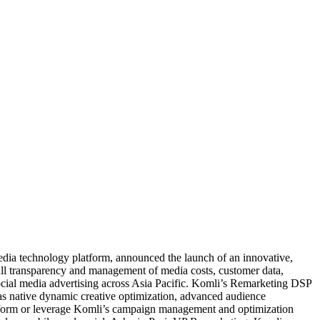
media technology platform, announced the launch of an innovative,
full transparency and management of media costs, customer data,
ocial media advertising across Asia Pacific. Komli’s Remarketing DSP
 as native dynamic creative optimization, advanced audience
platform or leverage Komli’s campaign management and optimization