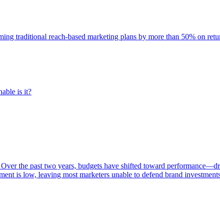
rming traditional reach-based marketing plans by more than 50% on re
able is it?
 Over the past two years, budgets have shifted toward performance—dr
ent is low, leaving most marketers unable to defend brand investment