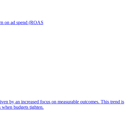
turn on ad spend (ROAS
iven by an increased focus on measurable outcomes. This trend is
s when budgets tighten.