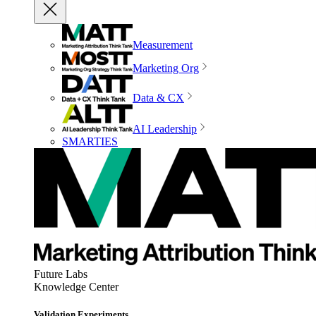
Measurement
Marketing Org
Data & CX
AI Leadership
SMARTIES
Future Labs
Knowledge Center
Validation Experiments