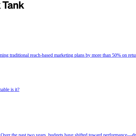
rming traditional reach-based marketing plans by more than 50% on re
able is it?
 Over the past two years, budgets have shifted toward performance—dr