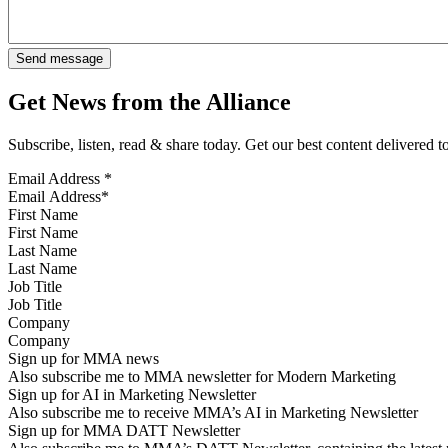
Get News from the Alliance
Subscribe, listen, read & share today. Get our best content delivered 
Email Address
*
First Name
Last Name
Job Title
Company
Sign up for MMA news
Also subscribe me to MMA newsletter for Modern Marketing
Sign up for AI in Marketing Newsletter
Also subscribe me to receive MMA’s AI in Marketing Newsletter
Sign up for MMA DATT Newsletter