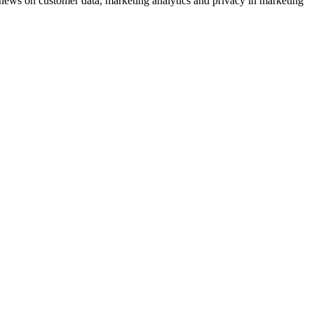
ews on customer data, marketing analytics and privacy in marketing