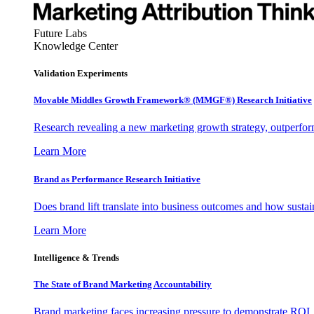
Future Labs
Knowledge Center
Validation Experiments
Movable Middles Growth Framework® (MMGF®) Research Initiative
Research revealing a new marketing growth strategy, outperfo
Learn More
Brand as Performance Research Initiative
Does brand lift translate into business outcomes and how sustain
Learn More
Intelligence & Trends
The State of Brand Marketing Accountability
Brand marketing faces increasing pressure to demonstrate ROI.