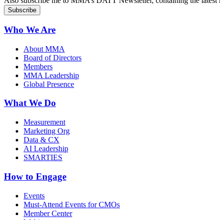
Also subscribe me to MMA’s DATT Newsletter, containing the latest n
Who We Are
About MMA
Board of Directors
Members
MMA Leadership
Global Presence
What We Do
Measurement
Marketing Org
Data & CX
AI Leadership
SMARTIES
How to Engage
Events
Must-Attend Events for CMOs
Member Center