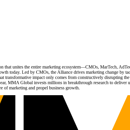
ation that unites the entire marketing ecosystem—CMOs, MarTech, Ad
g growth today. Led by CMOs, the Alliance drives marketing change by 
t transformative impact only comes from constructively disrupting the 
r, MMA Global invests millions in breakthrough research to deliver unas
re of marketing and propel business growth.