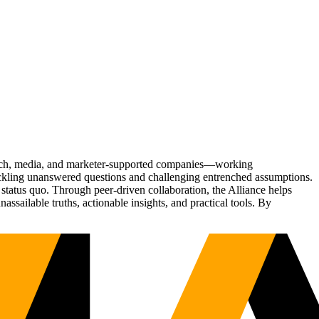
Tech, media, and marketer-supported companies—working
tackling unanswered questions and challenging entrenched assumptions.
status quo. Through peer-driven collaboration, the Alliance helps
sailable truths, actionable insights, and practical tools. By