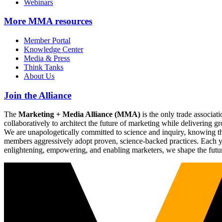
Webinars
More
MMA resources
Member Portal
Knowledge Center
Media & Press
Think Tanks
About Us
Join the Alliance
The
Marketing + Media Alliance (MMA)
is the only trade associ
collaboratively to architect the future of marketing while deliverin
We are unapologetically committed to science and inquiry, knowing tha
members aggressively adopt proven, science-backed practices. Each yea
enlightening, empowering, and enabling marketers, we shape the futu