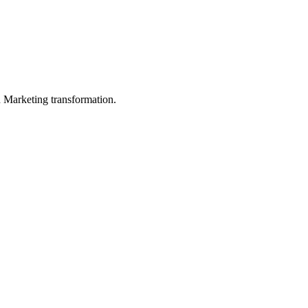
in Marketing transformation.