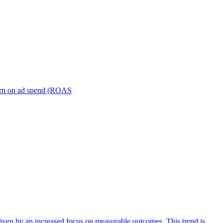
turn on ad spend (ROAS
iven by an increased focus on measurable outcomes. This trend is