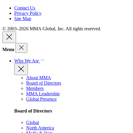
Contact Us
Privacy Policy
Site Map
© 2003–2026 MMA Global, Inc. All rights reserved.
Menu
Who We Are
About MMA
Board of Directors
Members
MMA Leadership
Global Presence
Board of Directors
Global
North America