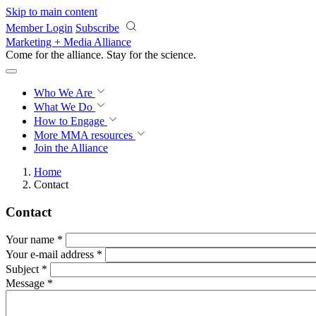
Skip to main content
Member Login
Subscribe
Marketing + Media Alliance
Come for the alliance. Stay for the
science.
Who We Are
What We Do
How to Engage
More
MMA resources
Join the Alliance
Home
Contact
Contact
Your name
*
Your e-mail address
*
Subject
*
Message
*