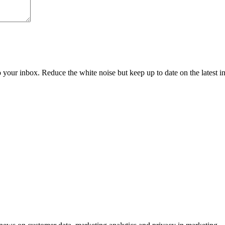
to your inbox. Reduce the white noise but keep up to date on the latest 