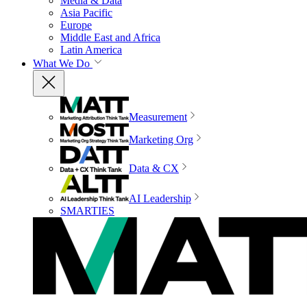
Media & Data
Asia Pacific
Europe
Middle East and Africa
Latin America
What We Do
Measurement
Marketing Org
Data & CX
AI Leadership
SMARTIES