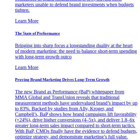
marketers unable to defend brand investments when budgets
tighten.
Learn More
The State of Performance
Bringing into sharp focus a longstanding duality at the heart
of modern marketing: the need to balance short-term spending
with long-term growth outco
Learn More
Proving Brand Marketing Drives Long-Term Growth
The new Brand as Performance (BaP) whitepaper from
MMA Global and TransUnion reveals that traditional
measurement methods have undervalued brand’s impact by up
to 83%. Backed by studies from Ally, Kroger, and
Campbell’s, BaP shows how brand campaigns lift favorability
(+24%), drive higher conversions (4–5x), and deliver 1.8–6x
greater long-term sales impact compared to short-term tactics.
With BaP, CMOs finally have the evidence to defend budgets,
optimize strategy, and demonstrate marketing’s full value.