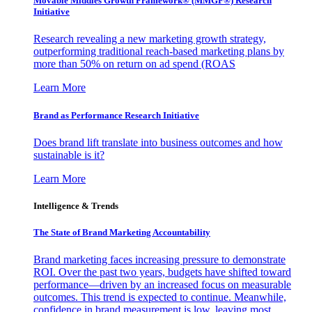
Movable Middles Growth Framework® (MMGF®) Research
Initiative
Research revealing a new marketing growth strategy,
outperforming traditional reach-based marketing plans by
more than 50% on return on ad spend (ROAS
Learn More
Brand as Performance Research Initiative
Does brand lift translate into business outcomes and how
sustainable is it?
Learn More
Intelligence & Trends
The State of Brand Marketing Accountability
Brand marketing faces increasing pressure to demonstrate
ROI. Over the past two years, budgets have shifted toward
performance—driven by an increased focus on measurable
outcomes. This trend is expected to continue. Meanwhile,
confidence in brand measurement is low, leaving most