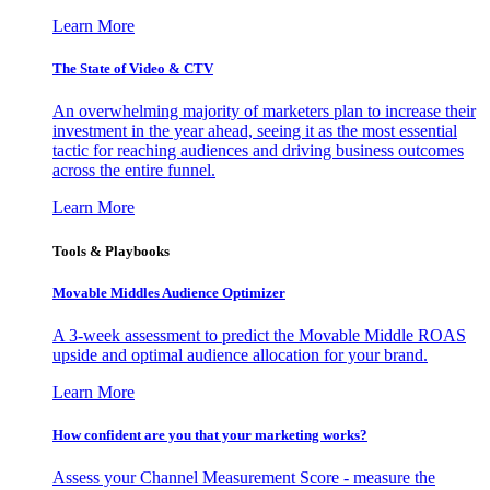
Learn More
The State of Video & CTV
An overwhelming majority of marketers plan to increase their
investment in the year ahead, seeing it as the most essential
tactic for reaching audiences and driving business outcomes
across the entire funnel.
Learn More
Tools & Playbooks
Movable Middles Audience Optimizer
A 3-week assessment to predict the Movable Middle ROAS
upside and optimal audience allocation for your brand.
Learn More
How confident are you that your marketing works?
Assess your Channel Measurement Score - measure the