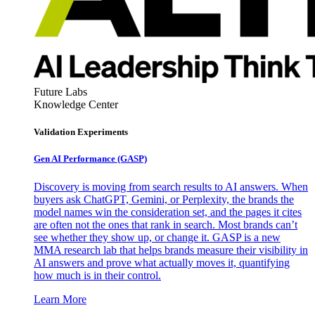
Future Labs
Knowledge Center
Validation Experiments
Gen AI
Performance (GASP)
Discovery is moving from search results to AI answers. When
buyers ask ChatGPT, Gemini, or Perplexity, the brands the
model names win the consideration set, and the pages it cites
are often not the ones that rank in search. Most brands can’t
see whether they show up, or change it. GASP is a new
MMA research lab that helps brands measure their visibility in
AI answers and prove what actually moves it, quantifying
how much is in their control.
Learn More