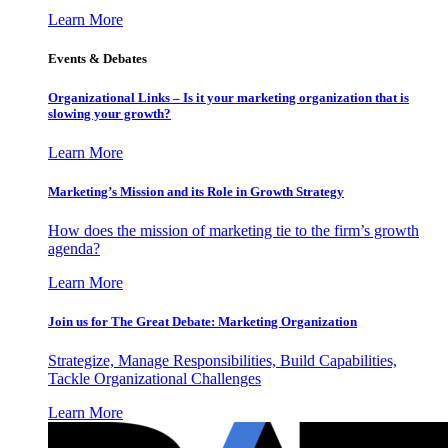
Learn More
Events & Debates
Organizational Links – Is it your marketing organization that is
slowing your growth?
Learn More
Marketing’s Mission and its Role in Growth Strategy
How does the mission of marketing tie to the firm’s growth
agenda?
Learn More
Join us for The Great Debate: Marketing Organization
Strategize, Manage Responsibilities, Build Capabilities,
Tackle Organizational Challenges
Learn More