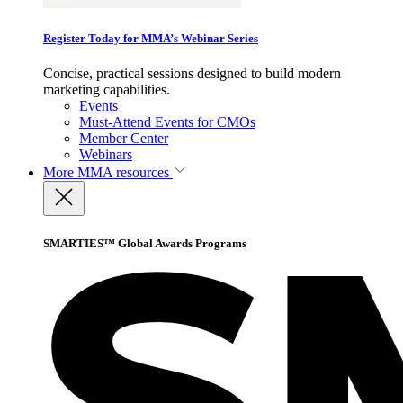
Register Today for MMA’s Webinar Series
Concise, practical sessions designed to build modern
marketing capabilities.
Events
Must-Attend Events for CMOs
Member Center
Webinars
More
MMA resources
SMARTIES™ Global Awards Programs