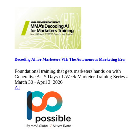
Decoding AI for Marketers VII: The Autonomous Marketing Era
Foundational training that gets marketers hands-on with
Generative AI. 5 Days / 1-Week Marketer Training Series -
March 30 - April 3, 2026
AI