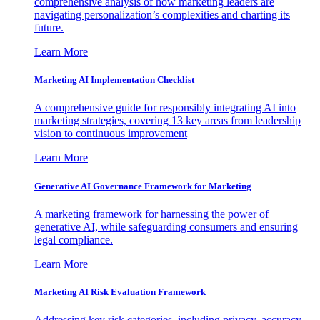
comprehensive analysis of how marketing leaders are
navigating personalization’s complexities and charting its
future.
Learn More
Marketing AI Implementation Checklist
A comprehensive guide for responsibly integrating AI into
marketing strategies, covering 13 key areas from leadership
vision to continuous improvement
Learn More
Generative AI Governance Framework for Marketing
A marketing framework for harnessing the power of
generative AI, while safeguarding consumers and ensuring
legal compliance.
Learn More
Marketing AI Risk Evaluation Framework
Addressing key risk categories, including privacy, accuracy,