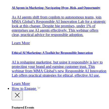
AI Agents in Marketing: Navigating Hype, Risk, and Opportunity
As AI agents shift from copilots to autonomous teams, join
MMA Global’s Responsible AI Innovation Lab for a strategic
look at this change. Despite big promises, under 1% of
enterprises use AI agents effectively. This webinar offers
clear, practical advice for responsible adoption.
Learn More
Ethical AI Marketing: A Toolkit for Responsible Innovation
AI is reshaping marketing, but using it responsibly is key to
protecting your brand and earning customer trust. This
webinar from MMA Global’s new Responsible AI Innovation
Lab offers practical strategies for ethical, effective AI use.
Learn More
How to Engage
Featured Events