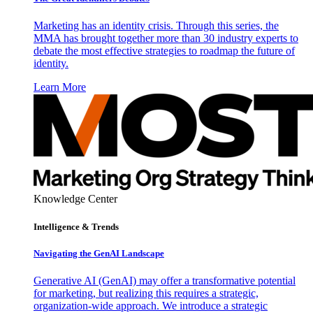
Marketing has an identity crisis. Through this series, the
MMA has brought together more than 30 industry experts to
debate the most effective strategies to roadmap the future of
identity.
Learn More
Knowledge Center
Intelligence & Trends
Navigating the GenAI Landscape
Generative AI (GenAI) may offer a transformative potential
for marketing, but realizing this requires a strategic,
organization-wide approach. We introduce a strategic