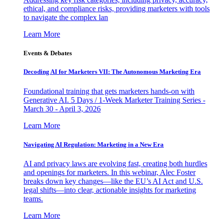
ethical, and compliance risks, providing marketers with tools
to navigate the complex lan
Learn More
Events & Debates
Decoding AI for Marketers VII: The Autonomous Marketing Era
Foundational training that gets marketers hands-on with
Generative AI. 5 Days / 1-Week Marketer Training Series -
March 30 - April 3, 2026
Learn More
Navigating AI Regulation: Marketing in a New Era
AI and privacy laws are evolving fast, creating both hurdles
and openings for marketers. In this webinar, Alec Foster
breaks down key changes—like the EU’s AI Act and U.S.
legal shifts—into clear, actionable insights for marketing
teams.
Learn More