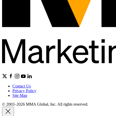
Contact Us
Privacy Policy
Site Map
© 2003–2026 MMA Global, Inc. All rights reserved.