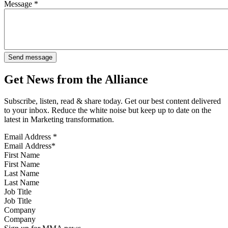
Message
*
Get News from the Alliance
Subscribe, listen, read & share today. Get our best content delivered
to your inbox. Reduce the white noise but keep up to date on the
latest in Marketing transformation.
Email Address
*
First Name
Last Name
Job Title
Company