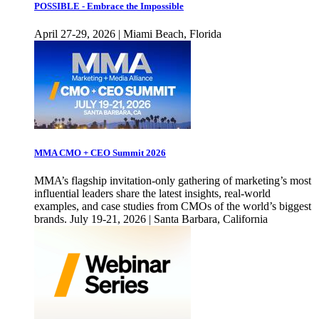
POSSIBLE - Embrace the Impossible
April 27-29, 2026 | Miami Beach, Florida
MMA CMO + CEO Summit 2026
MMA’s flagship invitation-only gathering of marketing’s most
influential leaders share the latest insights, real-world
examples, and case studies from CMOs of the world’s biggest
brands. July 19-21, 2026 | Santa Barbara, California