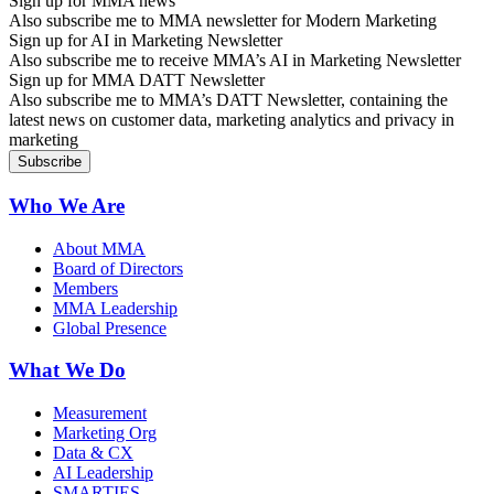
Sign up for MMA news
Also subscribe me to MMA newsletter for Modern Marketing
Sign up for AI in Marketing Newsletter
Also subscribe me to receive MMA’s AI in Marketing Newsletter
Sign up for MMA DATT Newsletter
Also subscribe me to MMA’s DATT Newsletter, containing the
latest news on customer data, marketing analytics and privacy in
marketing
Who We Are
About MMA
Board of Directors
Members
MMA Leadership
Global Presence
What We Do
Measurement
Marketing Org
Data & CX
AI Leadership
SMARTIES