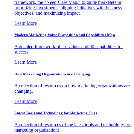
framework, the "Need-Case Map," to guide marketers in
prioritizing investments, aligning initiatives with business
objectives, and maximizing impact.
Learn More
Modern Marketing Value Proposition and Capabilities Map
A detailed framework of six values and 90 capabilities for
success
Learn More
How Marketing Organizations are Changing
A collection of resources on how marketing organizations are
changing.
Learn More
Latest Tools and Technology for Marketing Orgs
A collection of resources of the latest tools and technology for
marketing organizations.