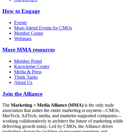
How to Engage
Events
Must-Attend Events for CMOs
Member Center
Webinars
More
MMA resources
Member Portal
Knowledge Center
Media & Press
Think Tanks
About Us
Join the Alliance
The
Marketing + Media Alliance (MMA)
is the only trade
association that unites the entire marketing ecosystem—CMOs,
MarTech, AdTech, media, and marketer-supported companies—
working collaboratively to architect the future of marketing while
delivering growth today. Led by CMOs, the Alliance drives
marketing change by tackling unanswered questions and