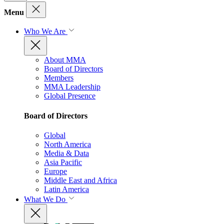
Menu
Who We Are
About MMA
Board of Directors
Members
MMA Leadership
Global Presence
Board of Directors
Global
North America
Media & Data
Asia Pacific
Europe
Middle East and Africa
Latin America
What We Do