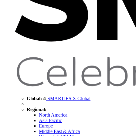
Global:
SMARTIES X Global
Regional:
North America
Asia Pacific
Europe
Middle East & Africa