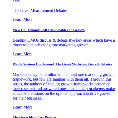
Trust
The Great Measurement Debates
Learn More
View On-Demand: CMO Roundtables on Growth
Leading CMOs discuss & debate five key areas which have a
direct role in achieving true marketing growth
Learn More
Watch Sessions On-Demand: The Great Marketing Growth Debates
Marketers may be familiar with at least one marketing growth
framework, but few are familiar with them all. Through this
series, the authors of leading growth frameworks presented
their research and answered questions to help marketers make
educated decisions on the optimal approach to drive growth
for their business.
Learn More
The Great Identifiers Debates