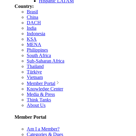
Hispanic LATAM
Country:
Brasil
China
DACH
India
Indonesia
KSA
MENA
Philippines
South Africa
Sub-Saharan Africa
Thailand
Türkiye
Vietnam
Member Portal
Knowledge Center
Media & Press
Think Tanks
About Us
Member Portal
Am I a Member?
Categories & Dues