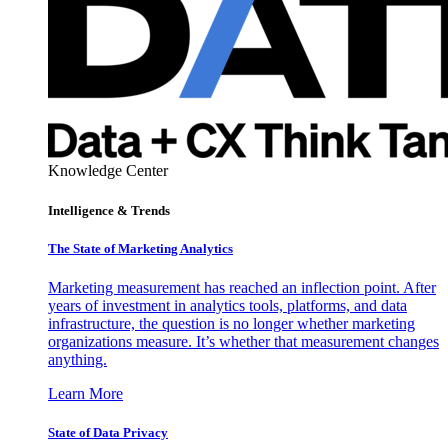
Knowledge Center
Intelligence & Trends
The State of Marketing Analytics
Marketing measurement has reached an inflection point. After
years of investment in analytics tools, platforms, and data
infrastructure, the question is no longer whether marketing
organizations measure. It’s whether that measurement changes
anything.
Learn More
State of Data Privacy