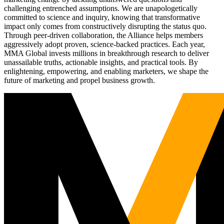
challenging entrenched assumptions. We are unapologetically
committed to science and inquiry, knowing that transformative
impact only comes from constructively disrupting the status quo.
Through peer-driven collaboration, the Alliance helps members
aggressively adopt proven, science-backed practices. Each year,
MMA Global invests millions in breakthrough research to deliver
unassailable truths, actionable insights, and practical tools. By
enlightening, empowering, and enabling marketers, we shape the
future of marketing and propel business growth.