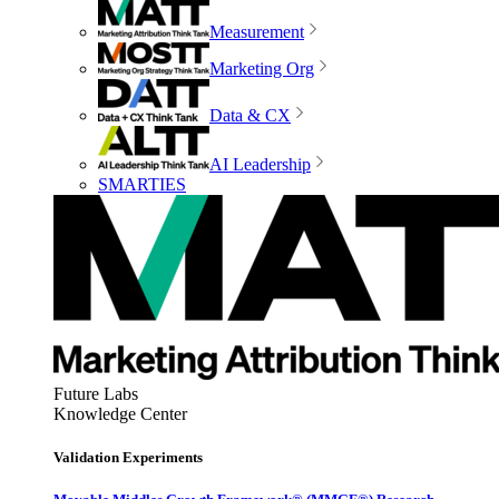
Measurement
Marketing Org
Data & CX
AI Leadership
SMARTIES
Future Labs
Knowledge Center
Validation Experiments