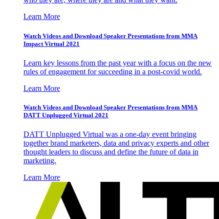
Learn More
Watch Videos and Download Speaker Presentations from MMA
Impact Virtual 2021
Learn key lessons from the past year with a focus on the new
rules of engagement for succeeding in a post-covid world.
Learn More
Watch Videos and Download Speaker Presentations from MMA
DATT Unplugged Virtual 2021
DATT Unplugged Virtual was a one-day event bringing
together brand marketers, data and privacy experts and other
thought leaders to discuss and define the future of data in
marketing.
Learn More