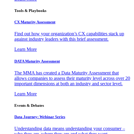
Tools & Playbooks
CX Maturity Assessment
Find out how your organization’s CX capabilities stack up
against industry leaders with this brief assessment.
Learn More
DATA Maturity Assessment
The MMA has created a Data Maturity Assessment that
allows companies to assess their maturity level across over 20
important dimensions at both an industry and sector level.
Learn More
Events & Debates
Data Journey: Webinar Series
Understanding data means understanding your consumer –
who they are, where they are and what they want.