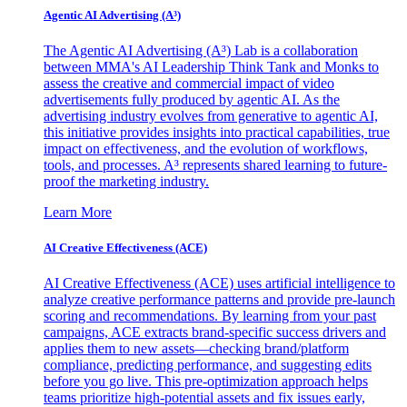
Agentic AI Advertising (A³)
The Agentic AI Advertising (A³) Lab is a collaboration
between MMA's AI Leadership Think Tank and Monks to
assess the creative and commercial impact of video
advertisements fully produced by agentic AI. As the
advertising industry evolves from generative to agentic AI,
this initiative provides insights into practical capabilities, true
impact on effectiveness, and the evolution of workflows,
tools, and processes. A³ represents shared learning to future-
proof the marketing industry.
Learn More
AI Creative Effectiveness (ACE)
AI Creative Effectiveness (ACE) uses artificial intelligence to
analyze creative performance patterns and provide pre-launch
scoring and recommendations. By learning from your past
campaigns, ACE extracts brand-specific success drivers and
applies them to new assets—checking brand/platform
compliance, predicting performance, and suggesting edits
before you go live. This pre-optimization approach helps
teams prioritize high-potential assets and fix issues early,