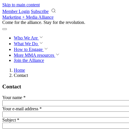
Skip to main content
Member Login
Subscribe
Marketing + Media Alliance
Come for the alliance. Stay for the
revolution.
Who We Are
What We Do
How to Engage
More
MMA resources
Join the Alliance
Home
Contact
Contact
Your name
*
Your e-mail address
*
Subject
*