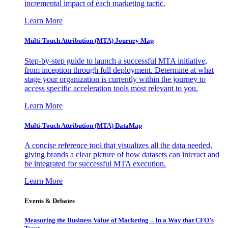
incremental impact of each marketing tactic.
Learn More
Multi-Touch Attribution (MTA) Journey Map
Step-by-step guide to launch a successful MTA initiative,
from inception through full deployment. Determine at what
stage your organization is currently within the journey to
access specific acceleration tools most relevant to you.
Learn More
Multi-Touch Attribution (MTA) DataMap
A concise reference tool that visualizes all the data needed,
giving brands a clear picture of how datasets can interact and
be integrated for successful MTA execution.
Learn More
Events & Debates
Measuring the Business Value of Marketing – In a Way that CFO’s