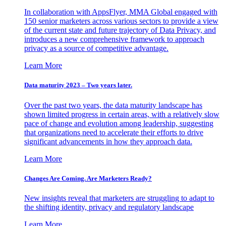
In collaboration with AppsFlyer, MMA Global engaged with
150 senior marketers across various sectors to provide a view
of the current state and future trajectory of Data Privacy, and
introduces a new comprehensive framework to approach
privacy as a source of competitive advantage.
Learn More
Data maturity 2023 – Two years later.
Over the past two years, the data maturity landscape has
shown limited progress in certain areas, with a relatively slow
pace of change and evolution among leadership, suggesting
that organizations need to accelerate their efforts to drive
significant advancements in how they approach data.
Learn More
Changes Are Coming. Are Marketers Ready?
New insights reveal that marketers are struggling to adapt to
the shifting identity, privacy and regulatory landscape
Learn More