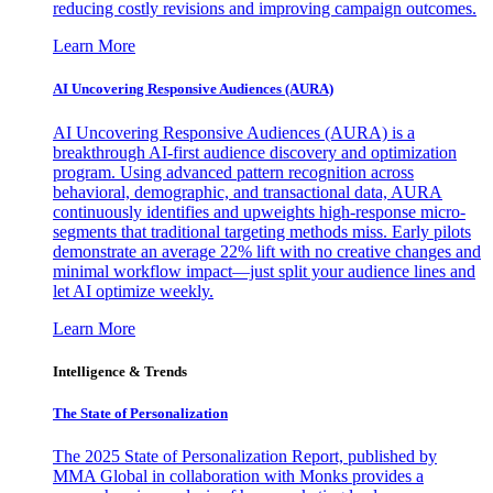
reducing costly revisions and improving campaign outcomes.
Learn More
AI Uncovering Responsive Audiences (AURA)
AI Uncovering Responsive Audiences (AURA) is a
breakthrough AI-first audience discovery and optimization
program. Using advanced pattern recognition across
behavioral, demographic, and transactional data, AURA
continuously identifies and upweights high-response micro-
segments that traditional targeting methods miss. Early pilots
demonstrate an average 22% lift with no creative changes and
minimal workflow impact—just split your audience lines and
let AI optimize weekly.
Learn More
Intelligence & Trends
The State of Personalization
The 2025 State of Personalization Report, published by
MMA Global in collaboration with Monks provides a