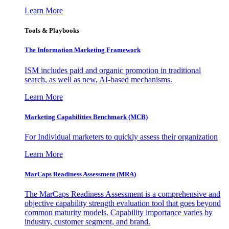
Learn More
Tools & Playbooks
The Information
Marketing Framework
ISM includes paid and organic promotion in traditional
search, as well as new, AI-based mechanisms.
Learn More
Marketing Capabilities Benchmark (MCB)
For Individual marketers to quickly assess their organization
Learn More
MarCaps Readiness Assessment (MRA)
The MarCaps Readiness Assessment is a comprehensive and
objective capability strength evaluation tool that goes beyond
common maturity models. Capability importance varies by
industry, customer segment, and brand.