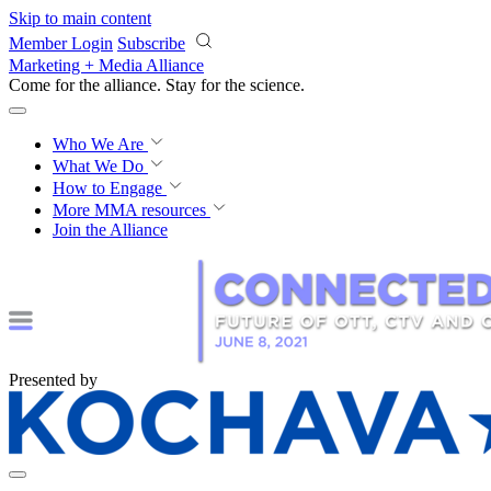
Skip to main content
Member Login
Subscribe
Marketing + Media Alliance
Come for the alliance. Stay for the
revolution.
Who We Are
What We Do
How to Engage
More
MMA resources
Join the Alliance
Presented by