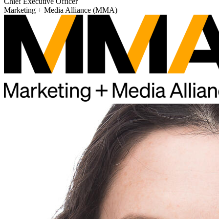
Chief Executive Officer
Marketing + Media Alliance (MMA)