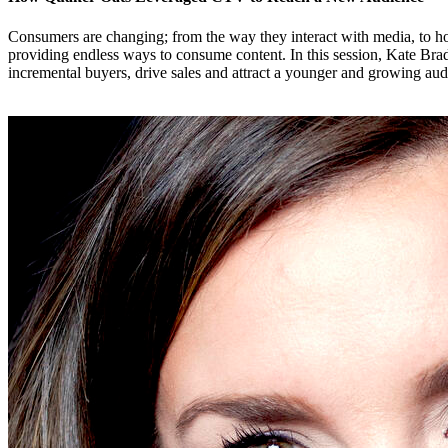
Consumers are changing; from the way they interact with media, to ho
providing endless ways to consume content. In this session, Kate B
incremental buyers, drive sales and attract a younger and growing aud