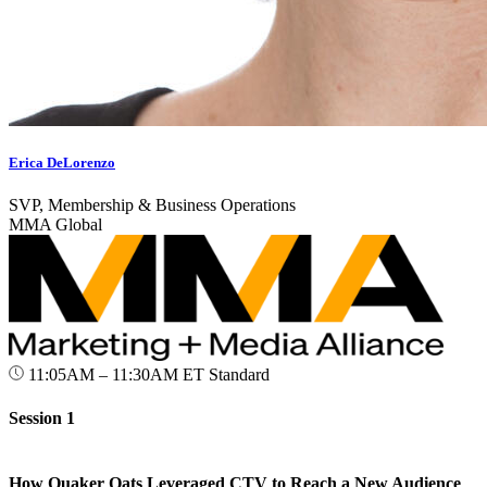
Erica DeLorenzo
SVP, Membership & Business Operations
MMA Global
11:05AM – 11:30AM ET
Standard
Session 1
How Quaker Oats Leveraged CTV to Reach a New Audience