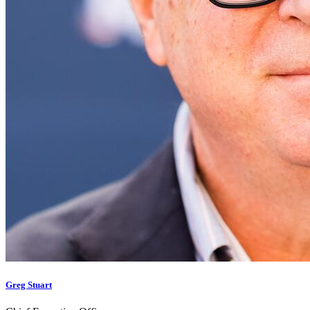
Greg Stuart