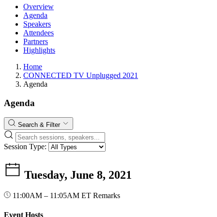
Overview
Agenda
Speakers
Attendees
Partners
Highlights
Home
CONNECTED TV Unplugged 2021
Agenda
Agenda
Search & Filter
Session Type:
Tuesday, June 8, 2021
11:00AM – 11:05AM ET
Remarks
Event Hosts