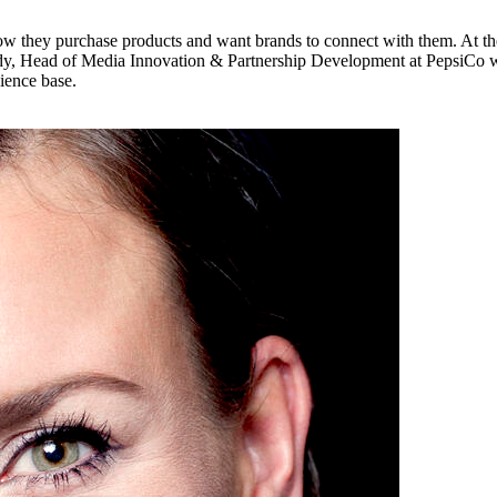
w they purchase products and want brands to connect with them. At the
rady, Head of Media Innovation & Partnership Development at PepsiCo 
ience base.