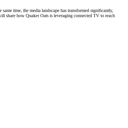
 same time, the media landscape has transformed significantly,
will share how Quaker Oats is leveraging connected TV to reach