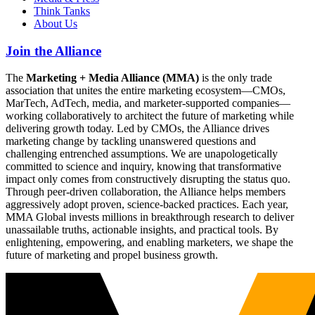
Think Tanks
About Us
Join the Alliance
The
Marketing + Media Alliance (MMA)
is the only trade
association that unites the entire marketing ecosystem—CMOs,
MarTech, AdTech, media, and marketer-supported companies—
working collaboratively to architect the future of marketing while
delivering growth today. Led by CMOs, the Alliance drives
marketing change by tackling unanswered questions and
challenging entrenched assumptions. We are unapologetically
committed to science and inquiry, knowing that transformative
impact only comes from constructively disrupting the status quo.
Through peer-driven collaboration, the Alliance helps members
aggressively adopt proven, science-backed practices. Each year,
MMA Global invests millions in breakthrough research to deliver
unassailable truths, actionable insights, and practical tools. By
enlightening, empowering, and enabling marketers, we shape the
future of marketing and propel business growth.