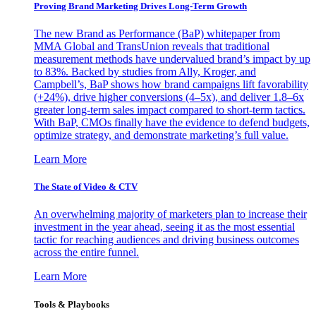
Proving Brand Marketing Drives Long-Term Growth
The new Brand as Performance (BaP) whitepaper from
MMA Global and TransUnion reveals that traditional
measurement methods have undervalued brand’s impact by up
to 83%. Backed by studies from Ally, Kroger, and
Campbell’s, BaP shows how brand campaigns lift favorability
(+24%), drive higher conversions (4–5x), and deliver 1.8–6x
greater long-term sales impact compared to short-term tactics.
With BaP, CMOs finally have the evidence to defend budgets,
optimize strategy, and demonstrate marketing’s full value.
Learn More
The State of Video & CTV
An overwhelming majority of marketers plan to increase their
investment in the year ahead, seeing it as the most essential
tactic for reaching audiences and driving business outcomes
across the entire funnel.
Learn More
Tools & Playbooks