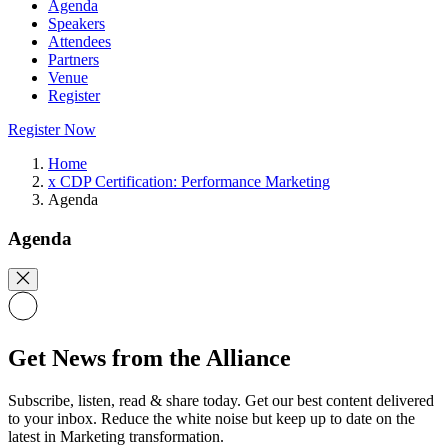
Agenda
Speakers
Attendees
Partners
Venue
Register
Register Now
Home
x CDP Certification: Performance Marketing
Agenda
Agenda
Get News from the Alliance
Subscribe, listen, read & share today. Get our best content delivered
to your inbox. Reduce the white noise but keep up to date on the
latest in Marketing transformation.