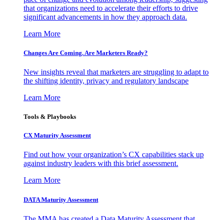
that organizations need to accelerate their efforts to drive
significant advancements in how they approach data.
Learn More
Changes Are Coming. Are Marketers Ready?
New insights reveal that marketers are struggling to adapt to
the shifting identity, privacy and regulatory landscape
Learn More
Tools & Playbooks
CX Maturity Assessment
Find out how your organization’s CX capabilities stack up
against industry leaders with this brief assessment.
Learn More
DATA Maturity Assessment
The MMA has created a Data Maturity Assessment that