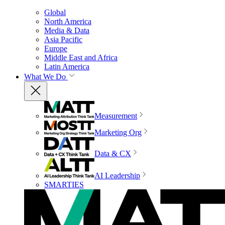
Global
North America
Media & Data
Asia Pacific
Europe
Middle East and Africa
Latin America
What We Do
Measurement
Marketing Org
Data & CX
AI Leadership
SMARTIES