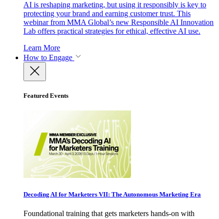
AI is reshaping marketing, but using it responsibly is key to
protecting your brand and earning customer trust. This
webinar from MMA Global’s new Responsible AI Innovation
Lab offers practical strategies for ethical, effective AI use.
Learn More
How to Engage
Featured Events
Decoding AI for Marketers VII: The Autonomous Marketing Era
Foundational training that gets marketers hands-on with