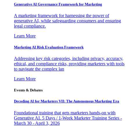
Generative AI Governance Framework for Marketing
A marketing framework for harnessing the power of
generative AI, while safeguarding consumers and ensuring
legal compliance.
Learn More
Marketing AI Risk Evaluation Framework
Addressing key risk categories, including privacy, accuracy,
ethical, and compliance risks, providing marketers with tools
to navigate the complex lan
Learn More
Events & Debates
Decoding AI for Marketers VII: The Autonomous Marketing Era
Foundational training that gets marketers hands-on with
Generative AI. 5 Days / 1-Week Marketer Training Series -
March 30 - April 3, 2026