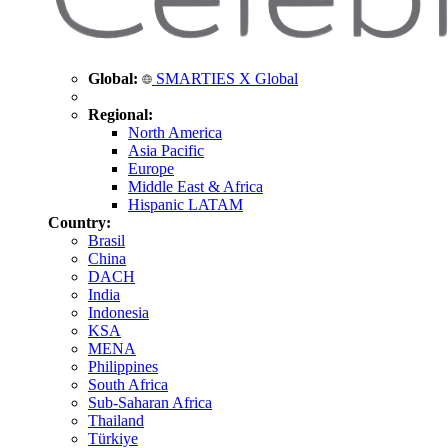
Global:
SMARTIES X Global
Regional:
North America
Asia Pacific
Europe
Middle East & Africa
Hispanic LATAM
Country:
Brasil
China
DACH
India
Indonesia
KSA
MENA
Philippines
South Africa
Sub-Saharan Africa
Thailand
Türkiye