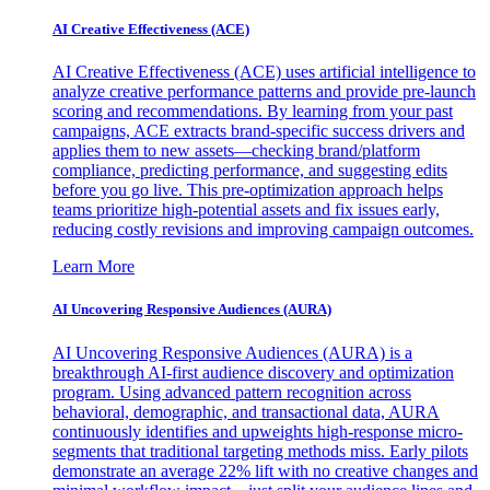
AI Creative Effectiveness (ACE)
AI Creative Effectiveness (ACE) uses artificial intelligence to
analyze creative performance patterns and provide pre-launch
scoring and recommendations. By learning from your past
campaigns, ACE extracts brand-specific success drivers and
applies them to new assets—checking brand/platform
compliance, predicting performance, and suggesting edits
before you go live. This pre-optimization approach helps
teams prioritize high-potential assets and fix issues early,
reducing costly revisions and improving campaign outcomes.
Learn More
AI Uncovering Responsive Audiences (AURA)
AI Uncovering Responsive Audiences (AURA) is a
breakthrough AI-first audience discovery and optimization
program. Using advanced pattern recognition across
behavioral, demographic, and transactional data, AURA
continuously identifies and upweights high-response micro-
segments that traditional targeting methods miss. Early pilots
demonstrate an average 22% lift with no creative changes and