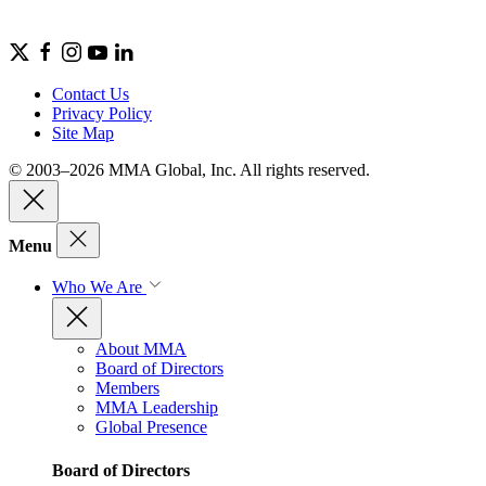
Contact Us
Privacy Policy
Site Map
© 2003–2026 MMA Global, Inc. All rights reserved.
Menu
Who We Are
About MMA
Board of Directors
Members
MMA Leadership
Global Presence
Board of Directors