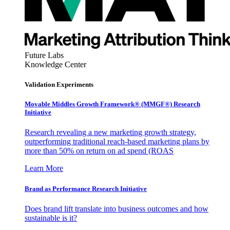
Future Labs
Knowledge Center
Validation Experiments
Movable Middles Growth Framework® (MMGF®) Research
Initiative
Research revealing a new marketing growth strategy,
outperforming traditional reach-based marketing plans by
more than 50% on return on ad spend (ROAS
Learn More
Brand as Performance Research Initiative
Does brand lift translate into business outcomes and how
sustainable is it?