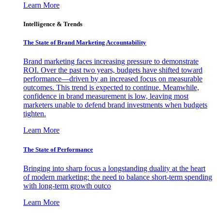
Learn More
Intelligence & Trends
The State of Brand Marketing Accountability
Brand marketing faces increasing pressure to demonstrate
ROI. Over the past two years, budgets have shifted toward
performance—driven by an increased focus on measurable
outcomes. This trend is expected to continue. Meanwhile,
confidence in brand measurement is low, leaving most
marketers unable to defend brand investments when budgets
tighten.
Learn More
The State of Performance
Bringing into sharp focus a longstanding duality at the heart
of modern marketing: the need to balance short-term spending
with long-term growth outco
Learn More