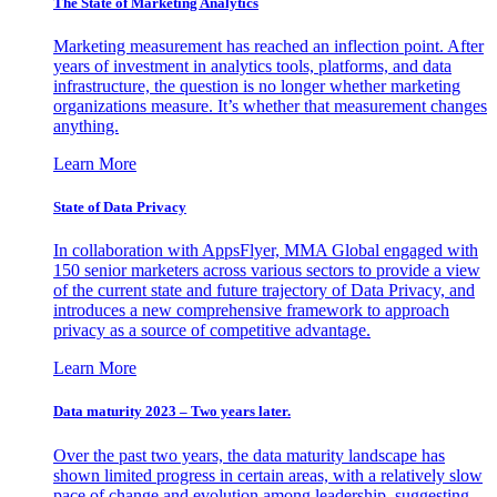
The State of Marketing Analytics
Marketing measurement has reached an inflection point. After
years of investment in analytics tools, platforms, and data
infrastructure, the question is no longer whether marketing
organizations measure. It’s whether that measurement changes
anything.
Learn More
State of Data Privacy
In collaboration with AppsFlyer, MMA Global engaged with
150 senior marketers across various sectors to provide a view
of the current state and future trajectory of Data Privacy, and
introduces a new comprehensive framework to approach
privacy as a source of competitive advantage.
Learn More
Data maturity 2023 – Two years later.
Over the past two years, the data maturity landscape has
shown limited progress in certain areas, with a relatively slow
pace of change and evolution among leadership, suggesting