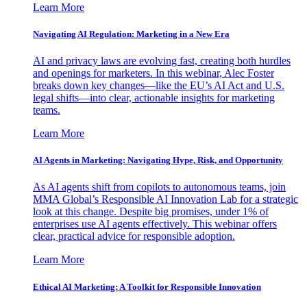
Learn More
Navigating AI Regulation: Marketing in a New Era
AI and privacy laws are evolving fast, creating both hurdles
and openings for marketers. In this webinar, Alec Foster
breaks down key changes—like the EU’s AI Act and U.S.
legal shifts—into clear, actionable insights for marketing
teams.
Learn More
AI Agents in Marketing: Navigating Hype, Risk, and Opportunity
As AI agents shift from copilots to autonomous teams, join
MMA Global’s Responsible AI Innovation Lab for a strategic
look at this change. Despite big promises, under 1% of
enterprises use AI agents effectively. This webinar offers
clear, practical advice for responsible adoption.
Learn More
Ethical AI Marketing: A Toolkit for Responsible Innovation