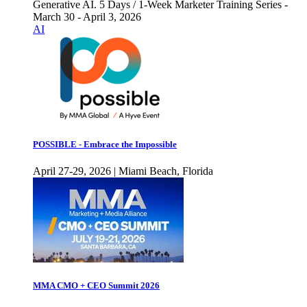
Generative AI. 5 Days / 1-Week Marketer Training Series -
March 30 - April 3, 2026
AI
POSSIBLE - Embrace the Impossible
April 27-29, 2026 | Miami Beach, Florida
MMA CMO + CEO Summit 2026