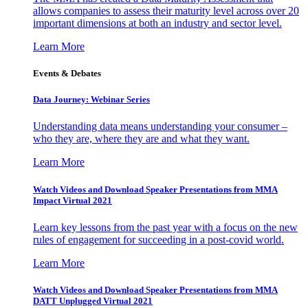
allows companies to assess their maturity level across over 20
important dimensions at both an industry and sector level.
Learn More
Events & Debates
Data Journey: Webinar Series
Understanding data means understanding your consumer –
who they are, where they are and what they want.
Learn More
Watch Videos and Download Speaker Presentations from MMA
Impact Virtual 2021
Learn key lessons from the past year with a focus on the new
rules of engagement for succeeding in a post-covid world.
Learn More
Watch Videos and Download Speaker Presentations from MMA
DATT Unplugged Virtual 2021