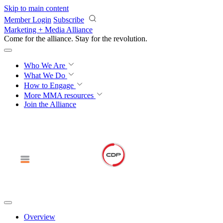
Skip to main content
Member Login
Subscribe
Marketing + Media Alliance
Come for the alliance. Stay for the
revolution.
Who We Are
What We Do
How to Engage
More
MMA resources
Join the Alliance
Overview