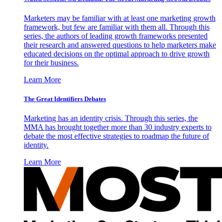
Marketers may be familiar with at least one marketing growth
framework, but few are familiar with them all. Through this
series, the authors of leading growth frameworks presented
their research and answered questions to help marketers make
educated decisions on the optimal approach to drive growth
for their business.
Learn More
The Great Identifiers Debates
Marketing has an identity crisis. Through this series, the
MMA has brought together more than 30 industry experts to
debate the most effective strategies to roadmap the future of
identity.
Learn More