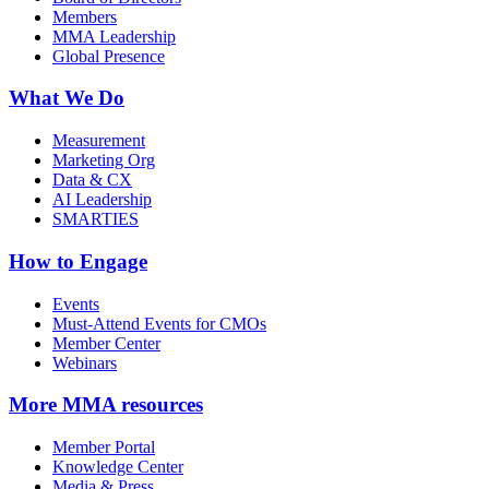
Members
MMA Leadership
Global Presence
What We Do
Measurement
Marketing Org
Data & CX
AI Leadership
SMARTIES
How to Engage
Events
Must-Attend Events for CMOs
Member Center
Webinars
More
MMA resources
Member Portal
Knowledge Center
Media & Press