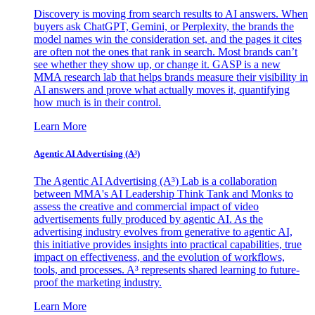
Discovery is moving from search results to AI answers. When
buyers ask ChatGPT, Gemini, or Perplexity, the brands the
model names win the consideration set, and the pages it cites
are often not the ones that rank in search. Most brands can’t
see whether they show up, or change it. GASP is a new
MMA research lab that helps brands measure their visibility in
AI answers and prove what actually moves it, quantifying
how much is in their control.
Learn More
Agentic AI Advertising (A³)
The Agentic AI Advertising (A³) Lab is a collaboration
between MMA's AI Leadership Think Tank and Monks to
assess the creative and commercial impact of video
advertisements fully produced by agentic AI. As the
advertising industry evolves from generative to agentic AI,
this initiative provides insights into practical capabilities, true
impact on effectiveness, and the evolution of workflows,
tools, and processes. A³ represents shared learning to future-
proof the marketing industry.
Learn More