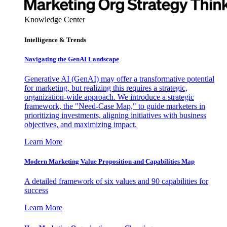
Knowledge Center
Intelligence & Trends
Navigating the GenAI Landscape
Generative AI (GenAI) may offer a transformative potential
for marketing, but realizing this requires a strategic,
organization-wide approach. We introduce a strategic
framework, the "Need-Case Map," to guide marketers in
prioritizing investments, aligning initiatives with business
objectives, and maximizing impact.
Learn More
Modern Marketing Value Proposition and Capabilities Map
A detailed framework of six values and 90 capabilities for
success
Learn More