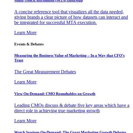
Multi-Touch Attribution (MTA) DataMap
A concise reference tool that visualizes all the data needed,
giving brands a clear picture of how datasets can interact and
be integrated for successful MTA execution.
Learn More
Events & Debates
Measuring the Business Value of Marketing – In a Way that CFO’s
Trust
The Great Measurement Debates
Learn More
View On-Demand: CMO Roundtables on Growth
Leading CMOs discuss & debate five key areas which have a
direct role in achieving true marketing growth
Learn More
Watch Sessions On-Demand: The Great Marketing Growth Debates