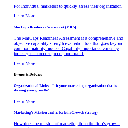
For Individual marketers to quickly assess their organization
Learn More
MarCaps Readiness Assessment (MRA)
The MarCaps Readiness Assessment is a comprehensive and
objective capability strength evaluation tool that goes beyond
common maturity models. Capability importance varies by
industry, customer segment, and brand.
Learn More
Events & Debates
Organizational Links – Is it your marketing organization that is
slowing your growth?
Learn More
Marketing’s Mission and its Role in Growth Strategy
How does the mission of marketing tie to the firm’s growth