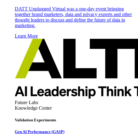
DATT Unplugged Virtual was a one-day event bringing
together brand marketers, data and privacy experts and other
thought leaders to discuss and define the future of data in
marketing.
Learn More
Future Labs
Knowledge Center
Validation Experiments
Gen AI
Performance (GASP)