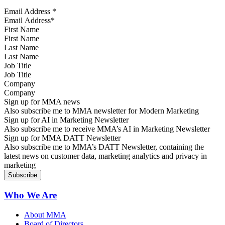
Email Address
*
First Name
Last Name
Job Title
Company
Sign up for MMA news
Also subscribe me to MMA newsletter for Modern Marketing
Sign up for AI in Marketing Newsletter
Also subscribe me to receive MMA’s AI in Marketing Newsletter
Sign up for MMA DATT Newsletter
Also subscribe me to MMA’s DATT Newsletter, containing the
latest news on customer data, marketing analytics and privacy in
marketing
Who We Are
About MMA
Board of Directors