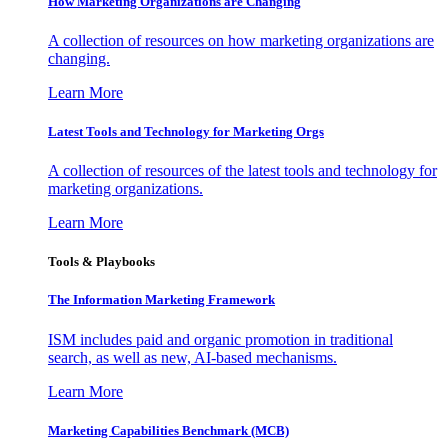
How Marketing Organizations are Changing
A collection of resources on how marketing organizations are
changing.
Learn More
Latest Tools and Technology for Marketing Orgs
A collection of resources of the latest tools and technology for
marketing organizations.
Learn More
Tools & Playbooks
The Information
Marketing Framework
ISM includes paid and organic promotion in traditional
search, as well as new, AI-based mechanisms.
Learn More
Marketing Capabilities Benchmark (MCB)