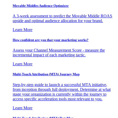
Movable Middles Audience Optimizer
A 3-week assessment to predict the Movable Middle ROAS
upside and optimal audience allocation for your brand.
Learn More
How confident are you that your marketing works?
Assess your Channel Measurement Score - measure the
incremental impact of each marketing tactic.
Learn More
Multi-Touch Attribution (MTA) Journey Map
Step-by-step guide to launch a successful MTA initiative,
from inception through full deployment. Determine at what
stage your organization is currently within the journey to
access specific acceleration tools most relevant to you.
Learn More