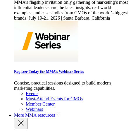
MMA’s flagship invitation-only gathering of marketing’s most
influential leaders share the latest insights, real-world
examples, and case studies from CMOs of the world’s biggest
brands. July 19-21, 2026 | Santa Barbara, California
Register Today for MMA’s Webinar Series
Concise, practical sessions designed to build modern
marketing capabilities.
Events
Must-Attend Events for CMOs
Member Center
Webinars
More
MMA resources