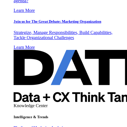
agenda?
Learn More
Join us for The Great Debate: Marketing Organization
Strategize, Manage Responsibilities, Build Capabilities,
Tackle Organizational Challenges
Learn More
Knowledge Center
Intelligence & Trends