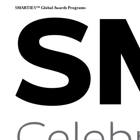
SMARTIES™ Global Awards Programs