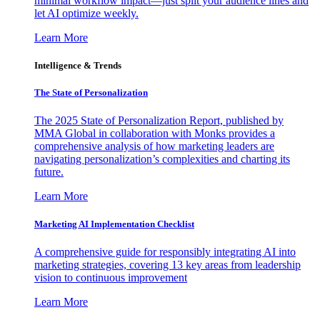
minimal workflow impact—just split your audience lines and
let AI optimize weekly.
Learn More
Intelligence & Trends
The State of Personalization
The 2025 State of Personalization Report, published by
MMA Global in collaboration with Monks provides a
comprehensive analysis of how marketing leaders are
navigating personalization’s complexities and charting its
future.
Learn More
Marketing AI Implementation Checklist
A comprehensive guide for responsibly integrating AI into
marketing strategies, covering 13 key areas from leadership
vision to continuous improvement
Learn More