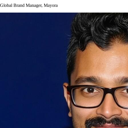
Global Brand Manager, Mayora