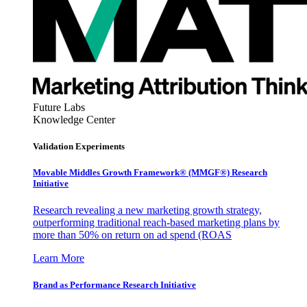
Future Labs
Knowledge Center
Validation Experiments
Movable Middles Growth Framework® (MMGF®) Research
Initiative
Research revealing a new marketing growth strategy,
outperforming traditional reach-based marketing plans by
more than 50% on return on ad spend (ROAS
Learn More
Brand as Performance Research Initiative