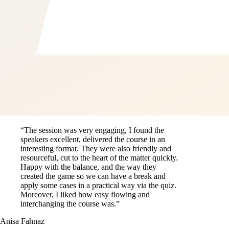
“The session was very engaging, I found the
speakers excellent, delivered the course in an
interesting format. They were also friendly and
resourceful, cut to the heart of the matter quickly.
Happy with the balance, and the way they
created the game so we can have a break and
apply some cases in a practical way via the quiz.
Moreover, I liked how easy flowing and
interchanging the course was.”
Anisa Fahnaz