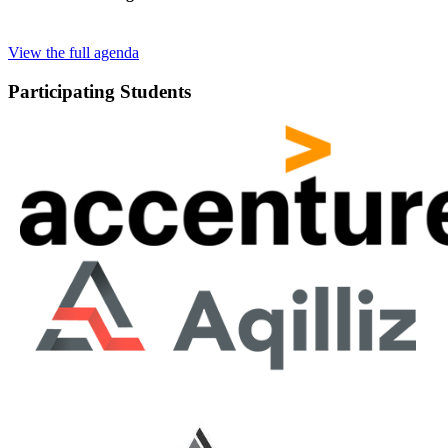
View the full agenda
Participating Students