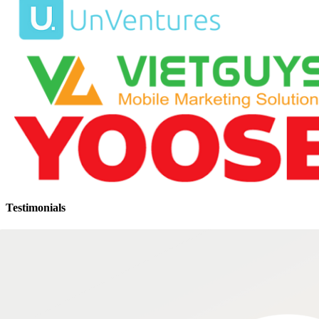
Testimonials