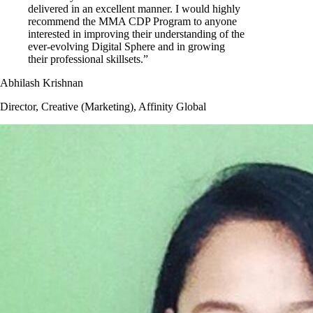
delivered in an excellent manner. I would highly
recommend the MMA CDP Program to anyone
interested in improving their understanding of the
ever-evolving Digital Sphere and in growing
their professional skillsets.”
Abhilash Krishnan
Director, Creative (Marketing), Affinity Global