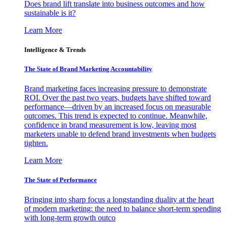
Does brand lift translate into business outcomes and how
sustainable is it?
Learn More
Intelligence & Trends
The State of Brand Marketing Accountability
Brand marketing faces increasing pressure to demonstrate
ROI. Over the past two years, budgets have shifted toward
performance—driven by an increased focus on measurable
outcomes. This trend is expected to continue. Meanwhile,
confidence in brand measurement is low, leaving most
marketers unable to defend brand investments when budgets
tighten.
Learn More
The State of Performance
Bringing into sharp focus a longstanding duality at the heart
of modern marketing: the need to balance short-term spending
with long-term growth outco