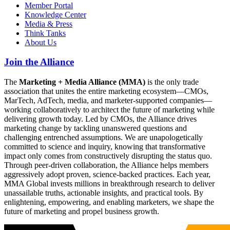
Member Portal
Knowledge Center
Media & Press
Think Tanks
About Us
Join the Alliance
The
Marketing + Media Alliance (MMA)
is the only trade
association that unites the entire marketing ecosystem—CMOs,
MarTech, AdTech, media, and marketer-supported companies—
working collaboratively to architect the future of marketing while
delivering growth today. Led by CMOs, the Alliance drives
marketing change by tackling unanswered questions and
challenging entrenched assumptions. We are unapologetically
committed to science and inquiry, knowing that transformative
impact only comes from constructively disrupting the status quo.
Through peer-driven collaboration, the Alliance helps members
aggressively adopt proven, science-backed practices. Each year,
MMA Global invests millions in breakthrough research to deliver
unassailable truths, actionable insights, and practical tools. By
enlightening, empowering, and enabling marketers, we shape the
future of marketing and propel business growth.