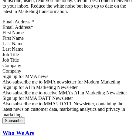
Subscribe, listen, read & share today. Get our best content delivered
to your inbox. Reduce the white noise but keep up to date on the
latest in Marketing transformation.
Email Address
*
First Name
Last Name
Job Title
Company
Sign up for MMA news
Also subscribe me to MMA newsletter for Modern Marketing
Sign up for AI in Marketing Newsletter
Also subscribe me to receive MMA’s AI in Marketing Newsletter
Sign up for MMA DATT Newsletter
Also subscribe me to MMA’s DATT Newsletter, containing the
latest news on customer data, marketing analytics and privacy in
marketing
Who We Are