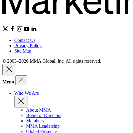
Contact Us
Privacy Policy
Site Map
© 2003–2026 MMA Global, Inc. All rights reserved.
Menu
Who We Are
About MMA
Board of Directors
Members
MMA Leadership
Global Presence