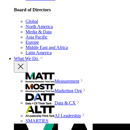
Board of Directors
Global
North America
Media & Data
Asia Pacific
Europe
Middle East and Africa
Latin America
What We Do
Measurement
Marketing Org
Data & CX
AI Leadership
SMARTIES