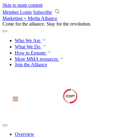
Skip to main content
Member Login
Subscribe
Marketing + Media Alliance
Come for the alliance. Stay for the
revolution.
Who We Are
What We Do
How to Engage
More
MMA resources
Join the Alliance
Overview