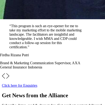
“This program is such an eye-opener for me to
take my marketing effort to the mobile marketing
landscape. The facilitators are insightful and
knowledgeable. I wish MMA and CDP could
conduct a follow-up session for this
certification.”
Firdha Rizana Putri
Brand & Marketing Communication Supervisor, AXA
General Insurance Indonesia
Click here for Enquiries
Get News from the Alliance