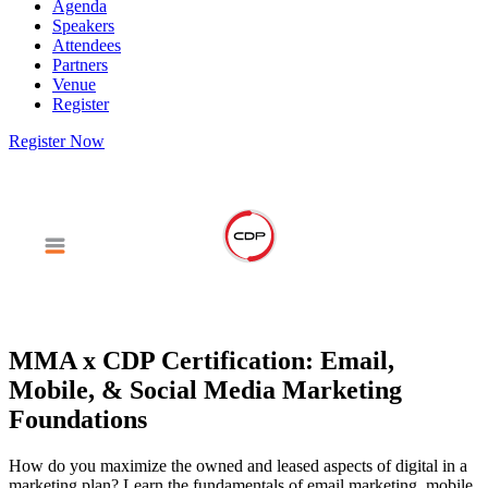
Agenda
Speakers
Attendees
Partners
Venue
Register
Register Now
MMA x CDP Certification: Email,
Mobile, & Social Media Marketing
Foundations
How do you maximize the owned and leased aspects of digital in a
marketing plan? Learn the fundamentals of email marketing, mobile