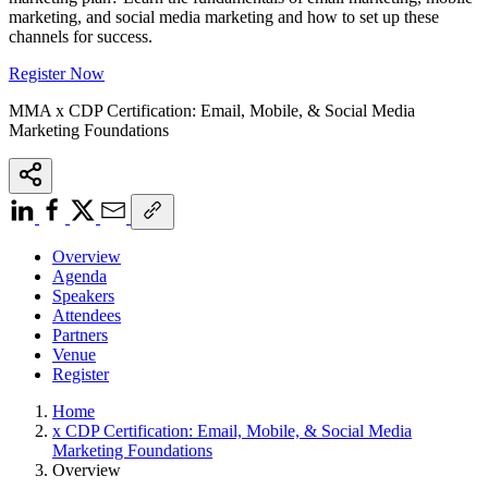
marketing, and social media marketing and how to set up these
channels for success.
Register Now
MMA x CDP Certification: Email, Mobile, & Social Media
Marketing Foundations
Overview
Agenda
Speakers
Attendees
Partners
Venue
Register
Home
x CDP Certification: Email, Mobile, & Social Media
Marketing Foundations
Overview