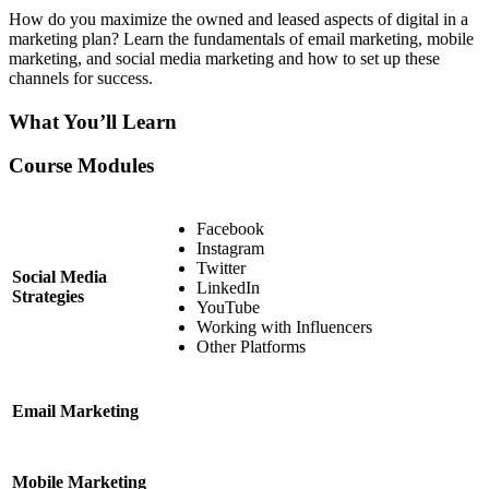
How do you maximize the owned and leased aspects of digital in a
marketing plan? Learn the fundamentals of email marketing, mobile
marketing, and social media marketing and how to set up these
channels for success.
What You’ll Learn
Course Modules
Facebook
Instagram
Twitter
Social Media
LinkedIn
Strategies
YouTube
Working with Influencers
Other Platforms
Email Marketing
Mobile Marketing