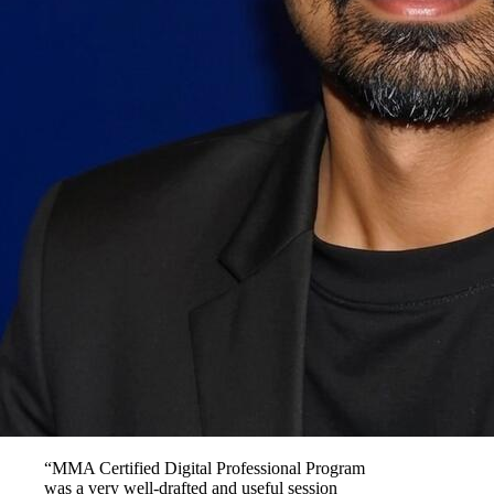
“MMA Certified Digital Professional Program
was a very well-drafted and useful session