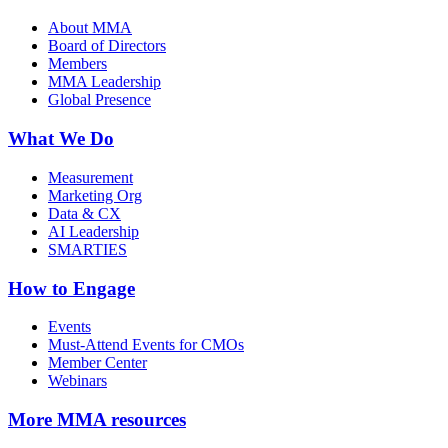
About MMA
Board of Directors
Members
MMA Leadership
Global Presence
What We Do
Measurement
Marketing Org
Data & CX
AI Leadership
SMARTIES
How to Engage
Events
Must-Attend Events for CMOs
Member Center
Webinars
More
MMA resources