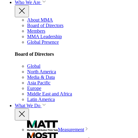
Who We Are
About MMA
Board of Directors
Members
MMA Leadership
Global Presence
Board of Directors
Global
North America
Media & Data
Asia Pacific
Europe
Middle East and Africa
Latin America
What We Do
Measurement