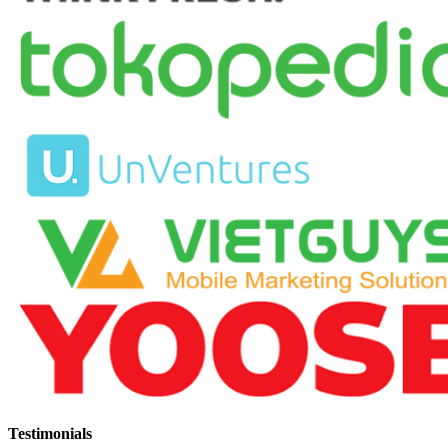
Testimonials