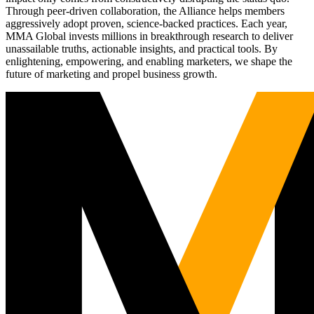
Through peer-driven collaboration, the Alliance helps members
aggressively adopt proven, science-backed practices. Each year,
MMA Global invests millions in breakthrough research to deliver
unassailable truths, actionable insights, and practical tools. By
enlightening, empowering, and enabling marketers, we shape the
future of marketing and propel business growth.