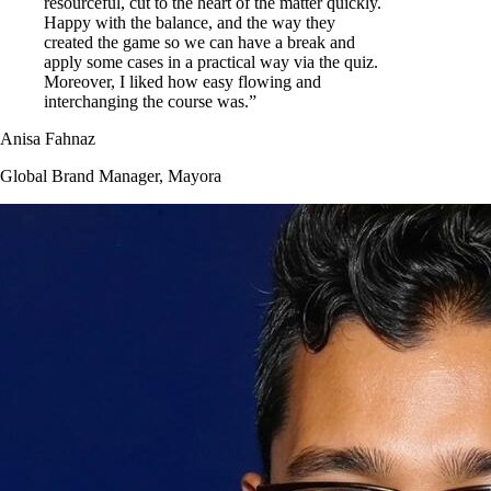
resourceful, cut to the heart of the matter quickly.
Happy with the balance, and the way they
created the game so we can have a break and
apply some cases in a practical way via the quiz.
Moreover, I liked how easy flowing and
interchanging the course was.”
Anisa Fahnaz
Global Brand Manager, Mayora