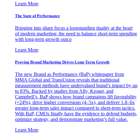
Learn More
The State of Performance
Bringing into sharp focus a longstanding duality at the heart
of modern marketing: the need to balance short-term spending
with long-term growth outco
Learn More
Proving Brand Marketing Drives Long-Term Growth
The new Brand as Performance (BaP) whitepaper from
MMA Global and TransUnion reveals that traditional
measurement methods have undervalued brand’s impact by up
to 83%. Backed by studies from Ally, Kroger, and
Campbell’s, BaP shows how brand campaigns lift favorability
(+24%), drive higher conversions (4–5x), and deliver 1.8–6x
greater long-term sales impact compared to short-term tactics.
With BaP, CMOs finally have the evidence to defend budgets,
optimize strategy, and demonstrate marketing’s full value.
Learn More