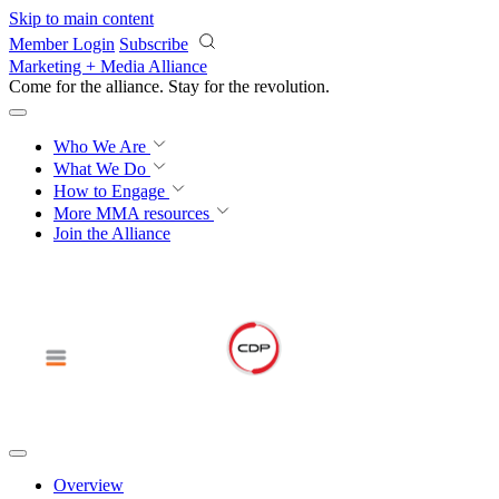
Skip to main content
Member Login
Subscribe
Marketing + Media Alliance
Come for the alliance. Stay for the
knowledge.
Who We Are
What We Do
How to Engage
More
MMA resources
Join the Alliance
Overview