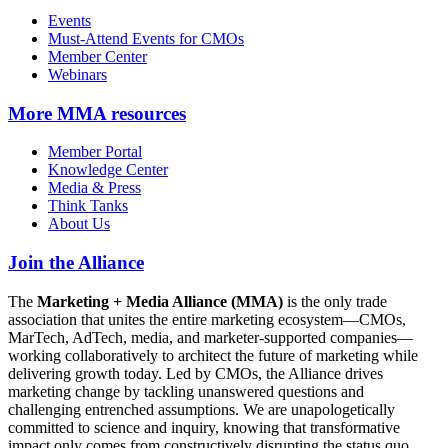
Events
Must-Attend Events for CMOs
Member Center
Webinars
More
MMA resources
Member Portal
Knowledge Center
Media & Press
Think Tanks
About Us
Join the Alliance
The
Marketing + Media Alliance (MMA)
is the only trade
association that unites the entire marketing ecosystem—CMOs,
MarTech, AdTech, media, and marketer-supported companies—
working collaboratively to architect the future of marketing while
delivering growth today. Led by CMOs, the Alliance drives
marketing change by tackling unanswered questions and
challenging entrenched assumptions. We are unapologetically
committed to science and inquiry, knowing that transformative
impact only comes from constructively disrupting the status quo.