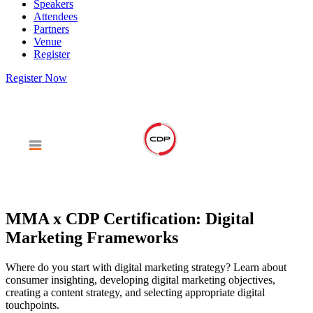
Speakers
Attendees
Partners
Venue
Register
Register Now
MMA x CDP Certification: Digital
Marketing Frameworks
Where do you start with digital marketing strategy? Learn about
consumer insighting, developing digital marketing objectives,
creating a content strategy, and selecting appropriate digital
touchpoints.