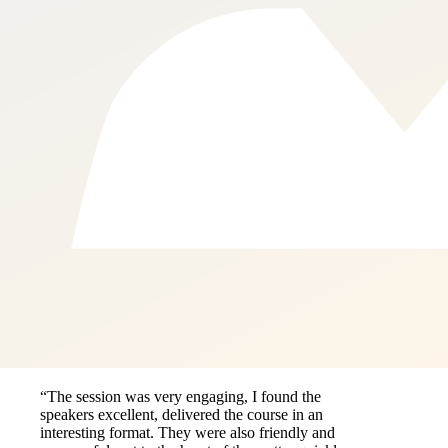
“The session was very engaging, I found the
speakers excellent, delivered the course in an
interesting format. They were also friendly and