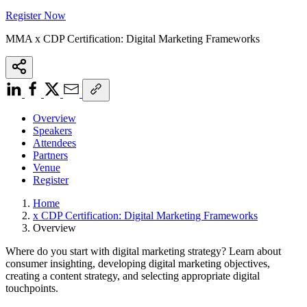
Register Now
MMA x CDP Certification: Digital Marketing Frameworks
Overview
Speakers
Attendees
Partners
Venue
Register
Home
x CDP Certification: Digital Marketing Frameworks
Overview
Where do you start with digital marketing strategy? Learn about
consumer insighting, developing digital marketing objectives,
creating a content strategy, and selecting appropriate digital
touchpoints.