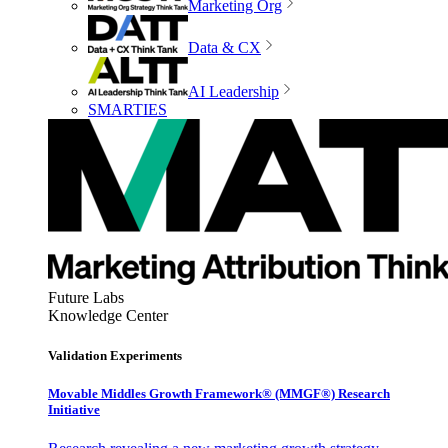
Marketing Org
Data & CX
AI Leadership
SMARTIES
Future Labs
Knowledge Center
Validation Experiments
Movable Middles Growth Framework® (MMGF®) Research
Initiative