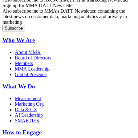
Sign up for MMA DATT Newsletter
Also subscribe me to MMA’s DATT Newsletter, containing the
latest news on customer data, marketing analytics and privacy in
marketing
Who We Are
About MMA
Board of Directors
Members
MMA Leadership
Global Presence
What We Do
Measurement
Marketing Org
Data & CX
AI Leadership
SMARTIES
How to Engage