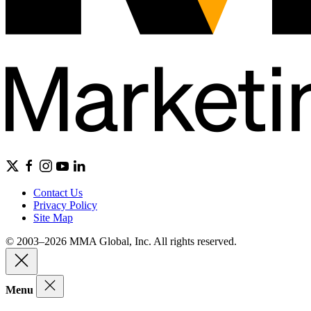
Contact Us
Privacy Policy
Site Map
© 2003–2026 MMA Global, Inc. All rights reserved.
Menu