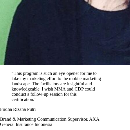
“This program is such an eye-opener for me to
take my marketing effort to the mobile marketing
landscape. The facilitators are insightful and
knowledgeable. I wish MMA and CDP could
conduct a follow-up session for this
certification.”
Firdha Rizana Putri
Brand & Marketing Communication Supervisor, AXA
General Insurance Indonesia