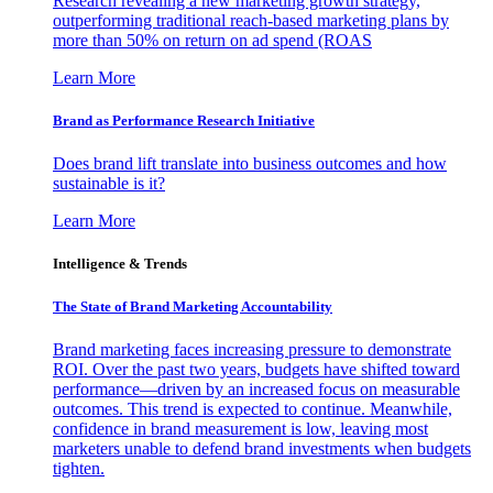
Research revealing a new marketing growth strategy,
outperforming traditional reach-based marketing plans by
more than 50% on return on ad spend (ROAS
Learn More
Brand as Performance Research Initiative
Does brand lift translate into business outcomes and how
sustainable is it?
Learn More
Intelligence & Trends
The State of Brand Marketing Accountability
Brand marketing faces increasing pressure to demonstrate
ROI. Over the past two years, budgets have shifted toward
performance—driven by an increased focus on measurable
outcomes. This trend is expected to continue. Meanwhile,
confidence in brand measurement is low, leaving most
marketers unable to defend brand investments when budgets
tighten.