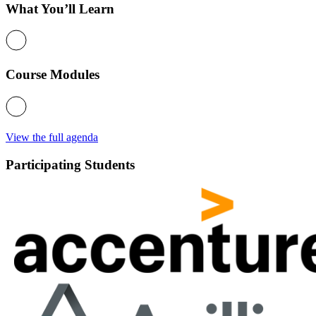
What You’ll Learn
Course Modules
View the full agenda
Participating Students