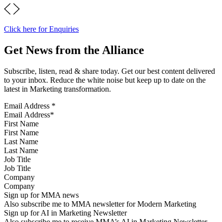
Click here for Enquiries
Get News from the Alliance
Subscribe, listen, read & share today. Get our best content delivered
to your inbox. Reduce the white noise but keep up to date on the
latest in Marketing transformation.
Email Address
*
First Name
Last Name
Job Title
Company
Sign up for MMA news
Also subscribe me to MMA newsletter for Modern Marketing
Sign up for AI in Marketing Newsletter
Also subscribe me to receive MMA’s AI in Marketing Newsletter