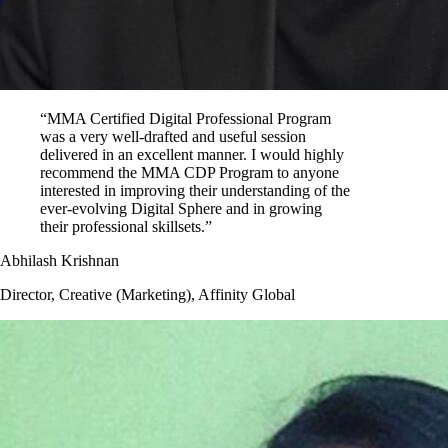
“MMA Certified Digital Professional Program
was a very well-drafted and useful session
delivered in an excellent manner. I would highly
recommend the MMA CDP Program to anyone
interested in improving their understanding of the
ever-evolving Digital Sphere and in growing
their professional skillsets.”
Abhilash Krishnan
Director, Creative (Marketing), Affinity Global