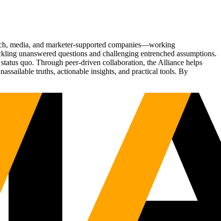
Tech, media, and marketer-supported companies—working
tackling unanswered questions and challenging entrenched assumptions.
status quo. Through peer-driven collaboration, the Alliance helps
sailable truths, actionable insights, and practical tools. By