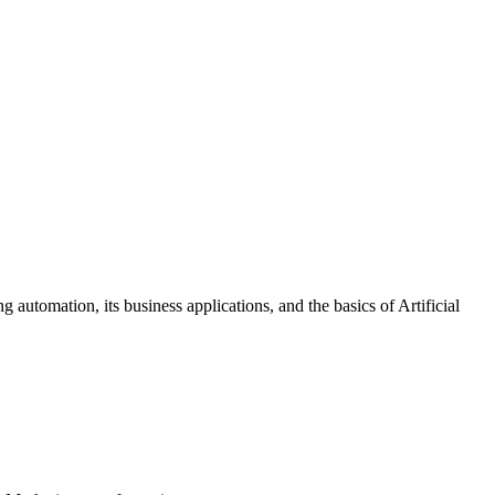
automation, its business applications, and the basics of Artificial