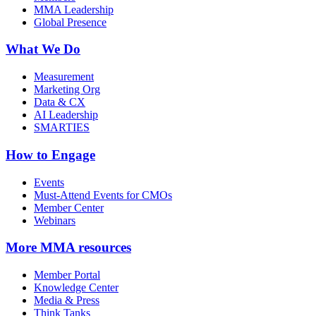
MMA Leadership
Global Presence
What We Do
Measurement
Marketing Org
Data & CX
AI Leadership
SMARTIES
How to Engage
Events
Must-Attend Events for CMOs
Member Center
Webinars
More
MMA resources
Member Portal
Knowledge Center
Media & Press
Think Tanks