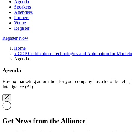
Agenda
Speakers
Attendees
Partners
Venue
Register
Register Now
Home
x CDP Certification: Technologies and Automation for Marketi
Agenda
Agenda
Having marketing automation for your company has a lot of benefits, bu
Intelligence (AI).
Get News from the Alliance