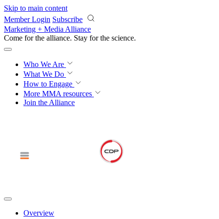
Skip to main content
Member Login
Subscribe
Marketing + Media Alliance
Come for the alliance. Stay for the
science.
Who We Are
What We Do
How to Engage
More
MMA resources
Join the Alliance
Overview