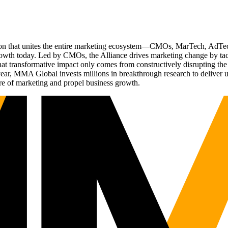
ation that unites the entire marketing ecosystem—CMOs, MarTech, Ad
g growth today. Led by CMOs, the Alliance drives marketing change by 
t transformative impact only comes from constructively disrupting the 
r, MMA Global invests millions in breakthrough research to deliver unas
re of marketing and propel business growth.