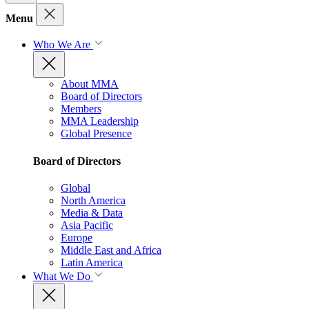
Menu
Who We Are
About MMA
Board of Directors
Members
MMA Leadership
Global Presence
Board of Directors
Global
North America
Media & Data
Asia Pacific
Europe
Middle East and Africa
Latin America
What We Do