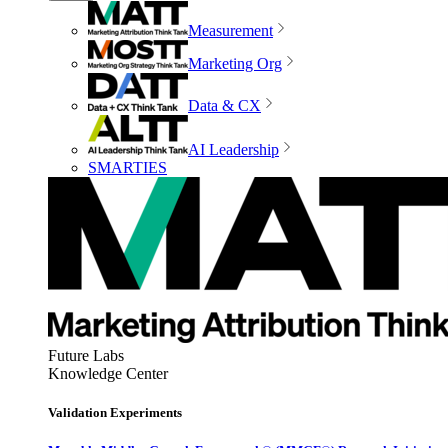
Measurement
Marketing Org
Data & CX
AI Leadership
SMARTIES
Future Labs
Knowledge Center
Validation Experiments