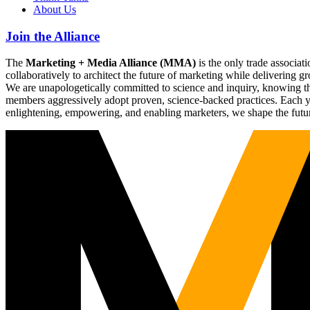
About Us
Join the Alliance
The
Marketing + Media Alliance (MMA)
is the only trade associ
collaboratively to architect the future of marketing while deliverin
We are unapologetically committed to science and inquiry, knowing tha
members aggressively adopt proven, science-backed practices. Each yea
enlightening, empowering, and enabling marketers, we shape the futu