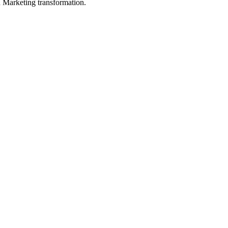
in Marketing transformation.