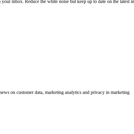
to your inbox. Reduce the white noise but keep up to date on the latest 
ews on customer data, marketing analytics and privacy in marketing