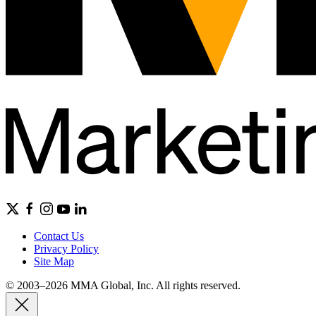
Contact Us
Privacy Policy
Site Map
© 2003–2026 MMA Global, Inc. All rights reserved.