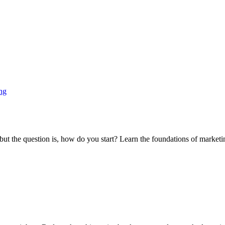
ng
t the question is, how do you start? Learn the foundations of marketing 