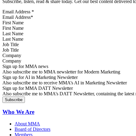
Subscribe, listen, read & share today. Get our best content delivered 
Email Address
*
First Name
Last Name
Job Title
Company
Sign up for MMA news
Also subscribe me to MMA newsletter for Modern Marketing
Sign up for AI in Marketing Newsletter
Also subscribe me to receive MMA’s AI in Marketing Newsletter
Sign up for MMA DATT Newsletter
Also subscribe me to MMA’s DATT Newsletter, containing the latest n
Who We Are
About MMA
Board of Directors
Members