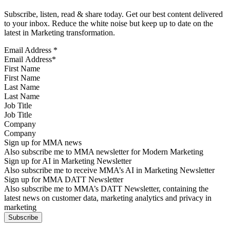
Subscribe, listen, read & share today. Get our best content delivered
to your inbox. Reduce the white noise but keep up to date on the
latest in Marketing transformation.
Email Address
*
First Name
Last Name
Job Title
Company
Sign up for MMA news
Also subscribe me to MMA newsletter for Modern Marketing
Sign up for AI in Marketing Newsletter
Also subscribe me to receive MMA’s AI in Marketing Newsletter
Sign up for MMA DATT Newsletter
Also subscribe me to MMA’s DATT Newsletter, containing the
latest news on customer data, marketing analytics and privacy in
marketing