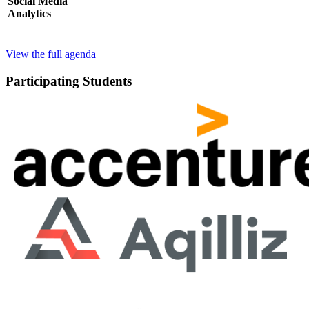
Social Media
Analytics
View the full agenda
Participating Students