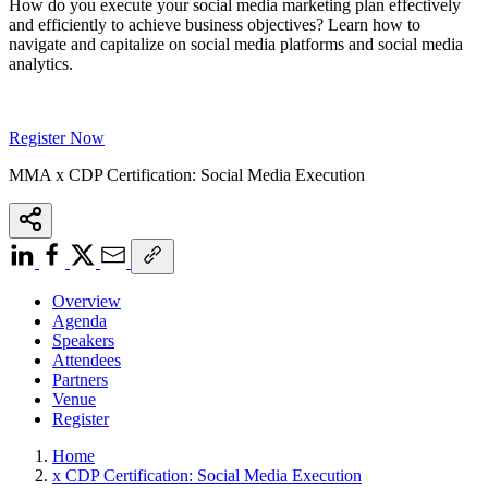
How do you execute your social media marketing plan effectively
and efficiently to achieve business objectives? Learn how to
navigate and capitalize on social media platforms and social media
analytics.
Register Now
MMA x CDP Certification: Social Media Execution
Overview
Agenda
Speakers
Attendees
Partners
Venue
Register
Home
x CDP Certification: Social Media Execution