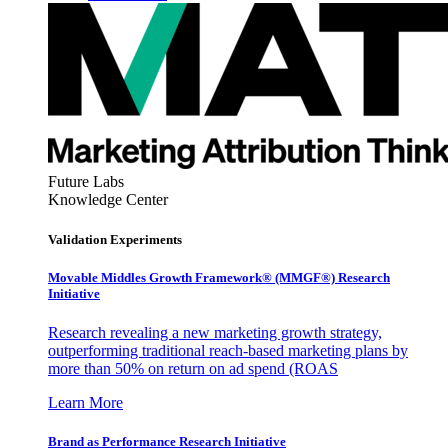
Future Labs
Knowledge Center
Validation Experiments
Movable Middles Growth Framework® (MMGF®) Research
Initiative
Research revealing a new marketing growth strategy,
outperforming traditional reach-based marketing plans by
more than 50% on return on ad spend (ROAS
Learn More
Brand as Performance Research Initiative