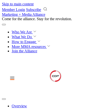
Skip to main content
Member Login
Subscribe
Marketing + Media Alliance
Come for the alliance. Stay for the
revolution.
Who We Are
What We Do
How to Engage
More
MMA resources
Join the Alliance
Overview