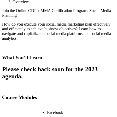
Overview
Join the Online CDP x MMA Certification Program: Social Media
Planning
How do you execute your social media marketing plan effectively
and efficiently to achieve business objectives? Learn how to
navigate and capitalize on social media platforms and social media
analytics.
What You’ll Learn
Please check back soon for the 2023
agenda.
Course Modules
Facebook