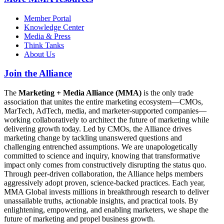
Member Portal
Knowledge Center
Media & Press
Think Tanks
About Us
Join the Alliance
The
Marketing + Media Alliance (MMA)
is the only trade
association that unites the entire marketing ecosystem—CMOs,
MarTech, AdTech, media, and marketer-supported companies—
working collaboratively to architect the future of marketing while
delivering growth today. Led by CMOs, the Alliance drives
marketing change by tackling unanswered questions and
challenging entrenched assumptions. We are unapologetically
committed to science and inquiry, knowing that transformative
impact only comes from constructively disrupting the status quo.
Through peer-driven collaboration, the Alliance helps members
aggressively adopt proven, science-backed practices. Each year,
MMA Global invests millions in breakthrough research to deliver
unassailable truths, actionable insights, and practical tools. By
enlightening, empowering, and enabling marketers, we shape the
future of marketing and propel business growth.