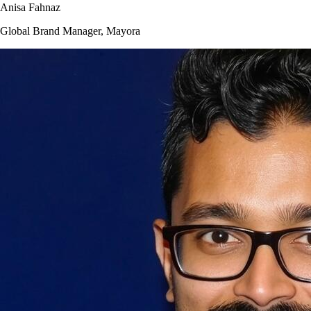
Anisa Fahnaz
Global Brand Manager, Mayora