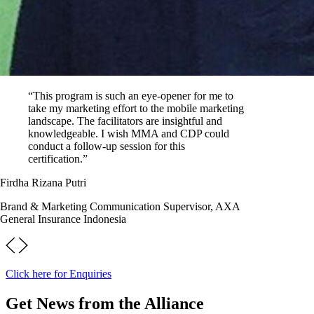
“This program is such an eye-opener for me to
take my marketing effort to the mobile marketing
landscape. The facilitators are insightful and
knowledgeable. I wish MMA and CDP could
conduct a follow-up session for this
certification.”
Firdha Rizana Putri
Brand & Marketing Communication Supervisor, AXA
General Insurance Indonesia
Click here for Enquiries
Get News from the Alliance