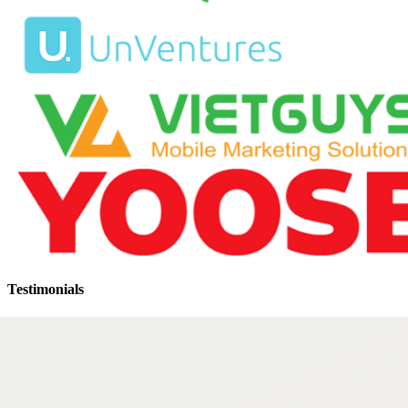
Testimonials