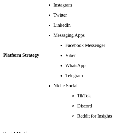
Instagram
Twitter
LinkedIn
Messaging Apps
Facebook Messenger
Platform Strategy
Viber
WhatsApp
Telegram
Niche Social
TikTok
Discord
Reddit for Insights