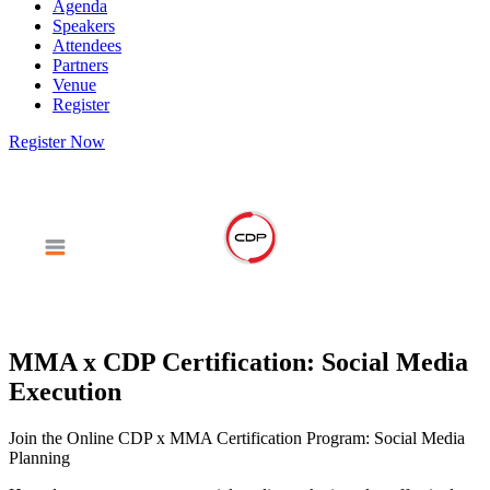
Agenda
Speakers
Attendees
Partners
Venue
Register
Register Now
MMA x CDP Certification: Social Media
Execution
Join the Online CDP x MMA Certification Program: Social Media
Planning