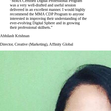
“MMA Certified Digital Professional Program
was a very well-drafted and useful session
delivered in an excellent manner. I would highly
recommend the MMA CDP Program to anyone
interested in improving their understanding of the
ever-evolving Digital Sphere and in growing
their professional skillsets.”
Abhilash Krishnan
Director, Creative (Marketing), Affinity Global