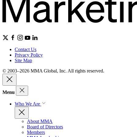
Contact Us
Privacy Policy
Site Map
© 2003–2026 MMA Global, Inc. All rights reserved.
Menu
Who We Are
About MMA
Board of Directors
Members