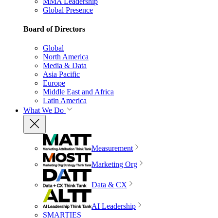
MMA Leadership
Global Presence
Board of Directors
Global
North America
Media & Data
Asia Pacific
Europe
Middle East and Africa
Latin America
What We Do
Measurement
Marketing Org
Data & CX
AI Leadership
SMARTIES