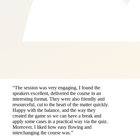
“The session was very engaging, I found the
speakers excellent, delivered the course in an
interesting format. They were also friendly and
resourceful, cut to the heart of the matter quickly.
Happy with the balance, and the way they
created the game so we can have a break and
apply some cases in a practical way via the quiz.
Moreover, I liked how easy flowing and
interchanging the course was.”