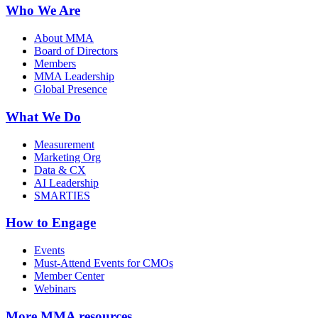
Who We Are
About MMA
Board of Directors
Members
MMA Leadership
Global Presence
What We Do
Measurement
Marketing Org
Data & CX
AI Leadership
SMARTIES
How to Engage
Events
Must-Attend Events for CMOs
Member Center
Webinars
More
MMA resources