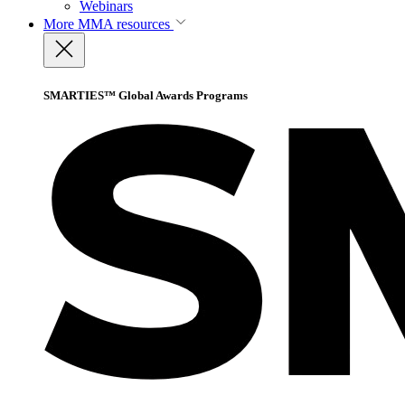
Webinars
More
MMA resources
SMARTIES™ Global Awards Programs