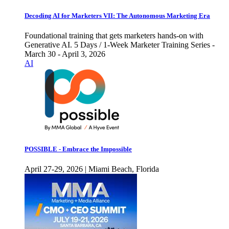
Decoding AI for Marketers VII: The Autonomous Marketing Era
Foundational training that gets marketers hands-on with
Generative AI. 5 Days / 1-Week Marketer Training Series -
March 30 - April 3, 2026
AI
POSSIBLE - Embrace the Impossible
April 27-29, 2026 | Miami Beach, Florida