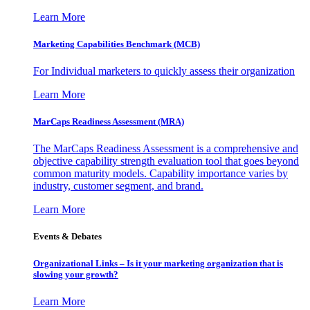
Learn More
Marketing Capabilities Benchmark (MCB)
For Individual marketers to quickly assess their organization
Learn More
MarCaps Readiness Assessment (MRA)
The MarCaps Readiness Assessment is a comprehensive and
objective capability strength evaluation tool that goes beyond
common maturity models. Capability importance varies by
industry, customer segment, and brand.
Learn More
Events & Debates
Organizational Links – Is it your marketing organization that is
slowing your growth?
Learn More