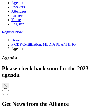
Agenda
Speakers
Attendees
Partners
Venue
Register
Register Now
Home
x CDP Certification: MEDIA PLANNING
Agenda
Agenda
Please check back soon for the 2023
agenda.
Get News from the Alliance