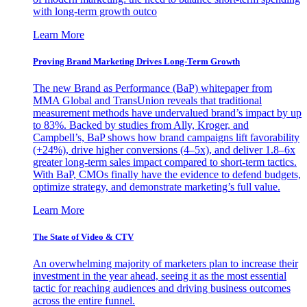
with long-term growth outco
Learn More
Proving Brand Marketing Drives Long-Term Growth
The new Brand as Performance (BaP) whitepaper from
MMA Global and TransUnion reveals that traditional
measurement methods have undervalued brand’s impact by up
to 83%. Backed by studies from Ally, Kroger, and
Campbell’s, BaP shows how brand campaigns lift favorability
(+24%), drive higher conversions (4–5x), and deliver 1.8–6x
greater long-term sales impact compared to short-term tactics.
With BaP, CMOs finally have the evidence to defend budgets,
optimize strategy, and demonstrate marketing’s full value.
Learn More
The State of Video & CTV
An overwhelming majority of marketers plan to increase their
investment in the year ahead, seeing it as the most essential
tactic for reaching audiences and driving business outcomes
across the entire funnel.