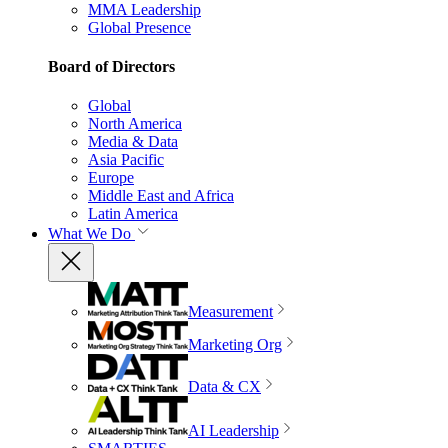
MMA Leadership
Global Presence
Board of Directors
Global
North America
Media & Data
Asia Pacific
Europe
Middle East and Africa
Latin America
What We Do
Measurement
Marketing Org
Data & CX
AI Leadership