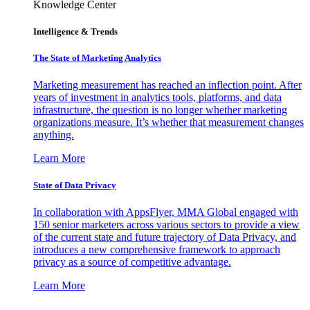
Knowledge Center
Intelligence & Trends
The State of Marketing Analytics
Marketing measurement has reached an inflection point. After
years of investment in analytics tools, platforms, and data
infrastructure, the question is no longer whether marketing
organizations measure. It’s whether that measurement changes
anything.
Learn More
State of Data Privacy
In collaboration with AppsFlyer, MMA Global engaged with
150 senior marketers across various sectors to provide a view
of the current state and future trajectory of Data Privacy, and
introduces a new comprehensive framework to approach
privacy as a source of competitive advantage.
Learn More