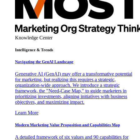
Knowledge Center
Intelligence & Trends
Navigating the GenAI Landscape
Generative AI (GenAI) may offer a transformative potential
for marketing, but realizing this requires a strategic,
organization-wide approach. We introduce a strategic
framework, the "Need-Case Map," to guide marketers in
prioritizing investments, aligning initiatives with business
objectives, and maximizing impact.
Learn More
Modern Marketing Value Proposition and Capabilities Map
A detailed framework of six values and 90 capabilities for