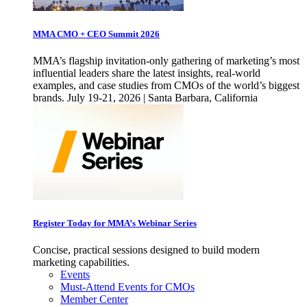
MMA CMO + CEO Summit 2026
MMA’s flagship invitation-only gathering of marketing’s most
influential leaders share the latest insights, real-world
examples, and case studies from CMOs of the world’s biggest
brands. July 19-21, 2026 | Santa Barbara, California
Register Today for MMA’s Webinar Series
Concise, practical sessions designed to build modern
marketing capabilities.
Events
Must-Attend Events for CMOs
Member Center