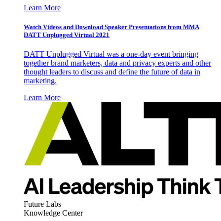
Learn More
Watch Videos and Download Speaker Presentations from MMA
DATT Unplugged Virtual 2021
DATT Unplugged Virtual was a one-day event bringing
together brand marketers, data and privacy experts and other
thought leaders to discuss and define the future of data in
marketing.
Learn More
Future Labs
Knowledge Center