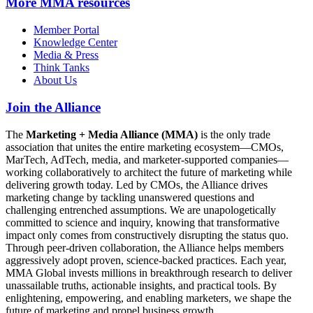
More
MMA resources
Member Portal
Knowledge Center
Media & Press
Think Tanks
About Us
Join the Alliance
The
Marketing + Media Alliance (MMA)
is the only trade
association that unites the entire marketing ecosystem—CMOs,
MarTech, AdTech, media, and marketer-supported companies—
working collaboratively to architect the future of marketing while
delivering growth today. Led by CMOs, the Alliance drives
marketing change by tackling unanswered questions and
challenging entrenched assumptions. We are unapologetically
committed to science and inquiry, knowing that transformative
impact only comes from constructively disrupting the status quo.
Through peer-driven collaboration, the Alliance helps members
aggressively adopt proven, science-backed practices. Each year,
MMA Global invests millions in breakthrough research to deliver
unassailable truths, actionable insights, and practical tools. By
enlightening, empowering, and enabling marketers, we shape the
future of marketing and propel business growth.