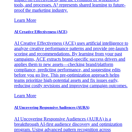
tools, and processes. A³ represents shared learning to future-
proof the marketing industry.
Learn More
AI Creative Effectiveness (ACE)
AI Creative Effectiveness (ACE) uses artificial intelligence to
analyze creative performance patterns and provide pre-launch
scoring and recommendations. By learning from your past
campaigns, ACE extracts brand-specific success drivers and
applies them to new assets—checking brand/platform
compliance, predicting performance, and suggesting edits
before you go live. This pre-optimization approach helps
teams prioritize high-potential assets and fix issues early,
reducing costly revisions and improving campaign outcomes.
Learn More
AI Uncovering Responsive Audiences (AURA)
AI Uncovering Responsive Audiences (AURA) is a
breakthrough AI-first audience discovery and optimization
program. Using advanced pattern recognition across