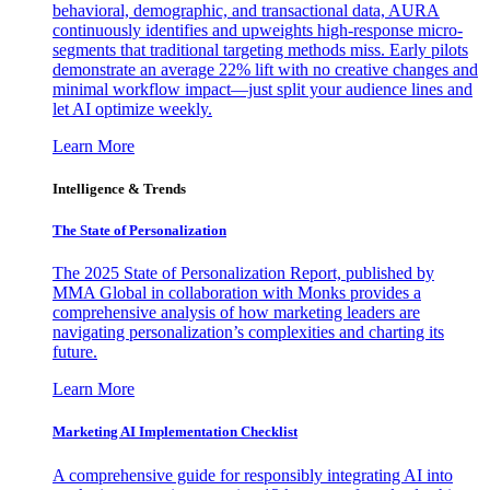
behavioral, demographic, and transactional data, AURA
continuously identifies and upweights high-response micro-
segments that traditional targeting methods miss. Early pilots
demonstrate an average 22% lift with no creative changes and
minimal workflow impact—just split your audience lines and
let AI optimize weekly.
Learn More
Intelligence & Trends
The State of Personalization
The 2025 State of Personalization Report, published by
MMA Global in collaboration with Monks provides a
comprehensive analysis of how marketing leaders are
navigating personalization’s complexities and charting its
future.
Learn More
Marketing AI Implementation Checklist
A comprehensive guide for responsibly integrating AI into