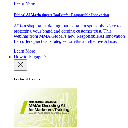
Learn More
Ethical AI Marketing: A Toolkit for Responsible Innovation
AI is reshaping marketing, but using it responsibly is key to
protecting your brand and earning customer trust. This
webinar from MMA Global’s new Responsible AI Innovation
Lab offers practical strategies for ethical, effective AI use.
Learn More
How to Engage
Featured Events