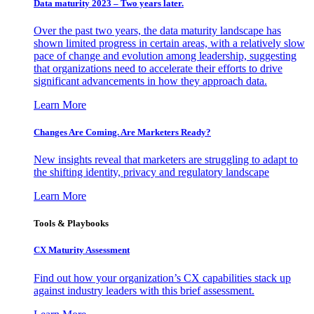
Data maturity 2023 – Two years later.
Over the past two years, the data maturity landscape has
shown limited progress in certain areas, with a relatively slow
pace of change and evolution among leadership, suggesting
that organizations need to accelerate their efforts to drive
significant advancements in how they approach data.
Learn More
Changes Are Coming. Are Marketers Ready?
New insights reveal that marketers are struggling to adapt to
the shifting identity, privacy and regulatory landscape
Learn More
Tools & Playbooks
CX Maturity Assessment
Find out how your organization’s CX capabilities stack up
against industry leaders with this brief assessment.