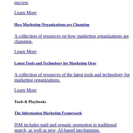
success
Learn More
How Marketing Organizations are Changing
A collection of resources on how marketing organizations are
changing.
Learn More
Latest Tools and Technology for Marketing Orgs
A collection of resources of the latest tools and technology for
marketing organizations.
Learn More
Tools & Playbooks
The Information
Marketing Framework
ISM includes paid and organic promotion in traditional
search, as well as new, AI-based mechanisms.