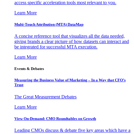
access specific acceleration tools most relevant to you.
Learn More
Multi-Touch Attribution (MTA) DataMap
A concise reference tool that visualizes all the data needed,
giving brands a clear picture of how datasets can interact and
be integrated for successful MTA execution.
Learn More
Events & Debates
Measuring the Business Value of Marketing – In a Way that CFO’s
Trust
The Great Measurement Debates
Learn More
View On-Demand: CMO Roundtables on Growth
Leading CMOs discuss & debate five key areas which have a