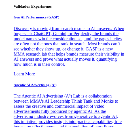
Validation Experiments
Gen AI
Performance (GASP)
Discovery is moving from search results to AI answers. When
buyers ask ChatGPT, Gemini, or Perplexity, the brands the
model names win the consideration set, and the pages it cites
are often not the ones that rank in search. Most brands can’t
see whether they show up, or change it. GASP is a new
MMA research lab that helps brands measure their visibility in
AI answers and prove what actually moves it, quantifying
how much is in their control.
Learn More
Agentic AI Advertising (A³)
The Agentic AI Advertising (A³) Lab is a collaboration
between MMA's AI Leadership Think Tank and Monks to
assess the creative and commercial impact of video
advertisements fully produced by agentic AI. As the
advertising industry evolves from generative to agentic AI,
this initiative provides insights into practical capabilities, true
impact on effectiveness, and the evolution of workflows,