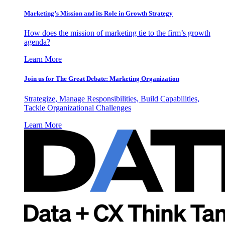
Marketing’s Mission and its Role in Growth Strategy
How does the mission of marketing tie to the firm’s growth
agenda?
Learn More
Join us for The Great Debate: Marketing Organization
Strategize, Manage Responsibilities, Build Capabilities,
Tackle Organizational Challenges
Learn More