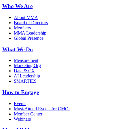
Who We Are
About MMA
Board of Directors
Members
MMA Leadership
Global Presence
What We Do
Measurement
Marketing Org
Data & CX
AI Leadership
SMARTIES
How to Engage
Events
Must-Attend Events for CMOs
Member Center
Webinars