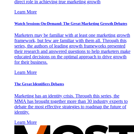
direct role in achieving true marketing growth
Learn More
Watch Sessions On-Demand: The Great Marketing Growth Debates
Marketers may be familiar with at least one marketing growth
framework, but few are familiar with them all. Through this
series, the authors of leading growth frameworks presented
their research and answered questions to help marketers make
educated decisions on the optimal approach to drive growth
for their business.
Learn More
The Great Identifiers Debates
Marketing has an identity crisis. Through this series, the
MMA has brought together more than 30 industry experts to
debate the most effective strategies to roadmap the future of
identity.
Learn More