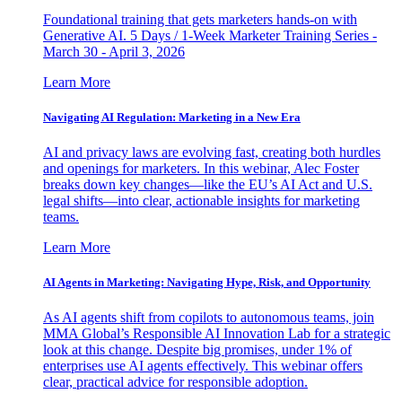
Foundational training that gets marketers hands-on with
Generative AI. 5 Days / 1-Week Marketer Training Series -
March 30 - April 3, 2026
Learn More
Navigating AI Regulation: Marketing in a New Era
AI and privacy laws are evolving fast, creating both hurdles
and openings for marketers. In this webinar, Alec Foster
breaks down key changes—like the EU’s AI Act and U.S.
legal shifts—into clear, actionable insights for marketing
teams.
Learn More
AI Agents in Marketing: Navigating Hype, Risk, and Opportunity
As AI agents shift from copilots to autonomous teams, join
MMA Global’s Responsible AI Innovation Lab for a strategic
look at this change. Despite big promises, under 1% of
enterprises use AI agents effectively. This webinar offers
clear, practical advice for responsible adoption.