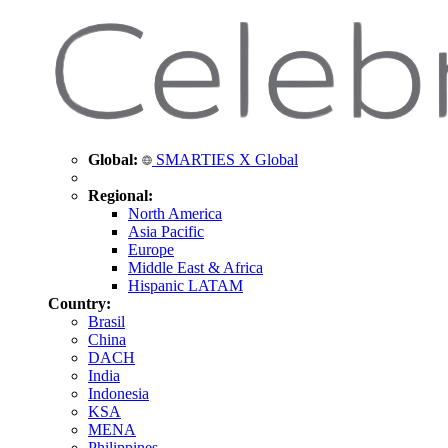
Global:
SMARTIES X Global
Regional:
North America
Asia Pacific
Europe
Middle East & Africa
Hispanic LATAM
Country:
Brasil
China
DACH
India
Indonesia
KSA
MENA
Philippines