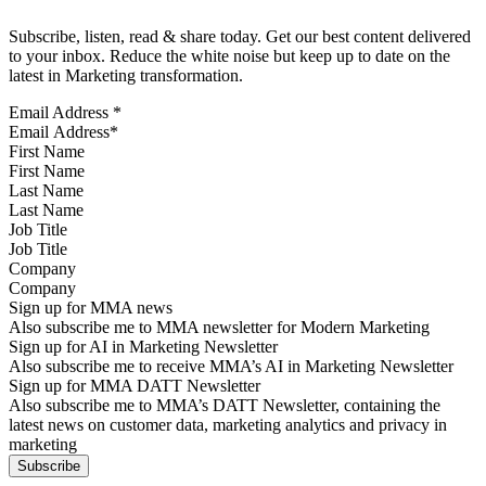
Subscribe, listen, read & share today. Get our best content delivered
to your inbox. Reduce the white noise but keep up to date on the
latest in Marketing transformation.
Email Address
*
First Name
Last Name
Job Title
Company
Sign up for MMA news
Also subscribe me to MMA newsletter for Modern Marketing
Sign up for AI in Marketing Newsletter
Also subscribe me to receive MMA’s AI in Marketing Newsletter
Sign up for MMA DATT Newsletter
Also subscribe me to MMA’s DATT Newsletter, containing the
latest news on customer data, marketing analytics and privacy in
marketing