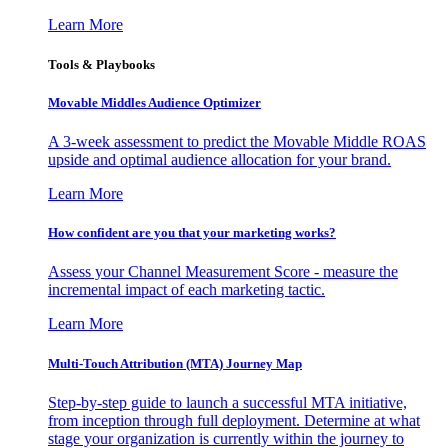
Learn More
Tools & Playbooks
Movable Middles Audience Optimizer
A 3-week assessment to predict the Movable Middle ROAS
upside and optimal audience allocation for your brand.
Learn More
How confident are you that your marketing works?
Assess your Channel Measurement Score - measure the
incremental impact of each marketing tactic.
Learn More
Multi-Touch Attribution (MTA) Journey Map
Step-by-step guide to launch a successful MTA initiative,
from inception through full deployment. Determine at what
stage your organization is currently within the journey to