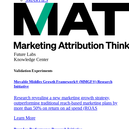
SMARTIES
Future Labs
Knowledge Center
Validation Experiments
Movable Middles Growth Framework® (MMGF®) Research
Initiative
Research revealing a new marketing growth strategy,
outperforming traditional reach-based marketing plans by
more than 50% on return on ad spend (ROAS
Learn More