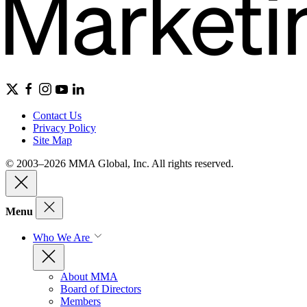
Contact Us
Privacy Policy
Site Map
© 2003–2026 MMA Global, Inc. All rights reserved.
Menu
Who We Are
About MMA
Board of Directors
Members