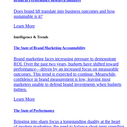
Brand as Performance Research Initiative
Does brand lift translate into business outcomes and how
sustainable is it?
Learn More
Intelligence & Trends
The State of Brand Marketing Accountability
Brand marketing faces increasing pressure to demonstrate
ROI. Over the past two years, budgets have shifted toward
performance—driven by an increased focus on measurable
outcomes. This trend is expected to continue. Meanwhile,
confidence in brand measurement is low, leaving most
marketers unable to defend brand investments when budgets
tighten.
Learn More
The State of Performance
Bringing into sharp focus a longstanding duality at the heart
of modern marketing: the need to balance short-term spending