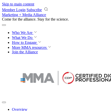
Skip to main content
Member Login
Subscribe
Marketing + Media Alliance
Come for the alliance. Stay for the
revolution.
Who We Are
What We Do
How to Engage
More
MMA resources
Join the Alliance
Overview