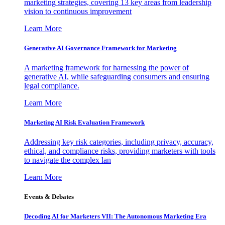
marketing strategies, covering 13 key areas from leadership
vision to continuous improvement
Learn More
Generative AI Governance Framework for Marketing
A marketing framework for harnessing the power of
generative AI, while safeguarding consumers and ensuring
legal compliance.
Learn More
Marketing AI Risk Evaluation Framework
Addressing key risk categories, including privacy, accuracy,
ethical, and compliance risks, providing marketers with tools
to navigate the complex lan
Learn More
Events & Debates
Decoding AI for Marketers VII: The Autonomous Marketing Era