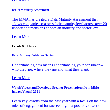
Learn More
DATA Maturity Assessment
The MMA has created a Data Maturity Assessment that
allows companies to assess their maturity level across over 20
important dimensions at both an industry and sector level.
Learn More
Events & Debates
Data Journey: Webinar Series
Understanding data means understanding your consumer –
who they are, where they are and what they want.
Learn More
Watch Videos and Download Speaker Presentations from MMA
Impact Virtual 2021
Learn key lessons from the past year with a focus on the new
rules of engagement for succeeding in a post-covid world.