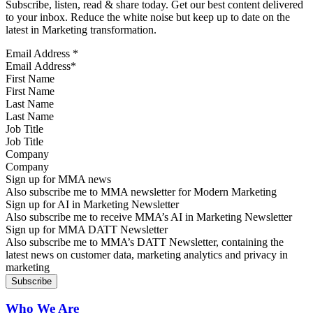
Subscribe, listen, read & share today. Get our best content delivered
to your inbox. Reduce the white noise but keep up to date on the
latest in Marketing transformation.
Email Address
*
First Name
Last Name
Job Title
Company
Sign up for MMA news
Also subscribe me to MMA newsletter for Modern Marketing
Sign up for AI in Marketing Newsletter
Also subscribe me to receive MMA’s AI in Marketing Newsletter
Sign up for MMA DATT Newsletter
Also subscribe me to MMA’s DATT Newsletter, containing the
latest news on customer data, marketing analytics and privacy in
marketing
Who We Are