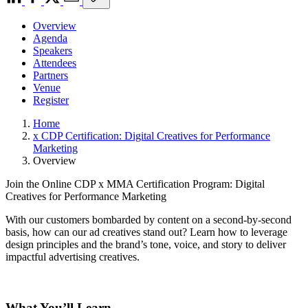
Overview
Agenda
Speakers
Attendees
Partners
Venue
Register
Home
x CDP Certification: Digital Creatives for Performance
Marketing
Overview
Join the Online CDP x MMA Certification Program: Digital
Creatives for Performance Marketing
With our customers bombarded by content on a second-by-second
basis, how can our ad creatives stand out? Learn how to leverage
design principles and the brand’s tone, voice, and story to deliver
impactful advertising creatives.
What You’ll Learn