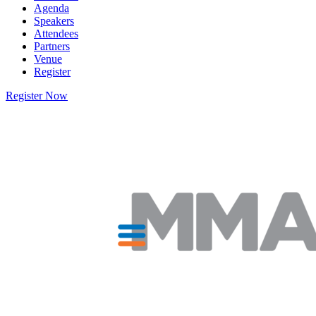
Agenda
Speakers
Attendees
Partners
Venue
Register
Register Now