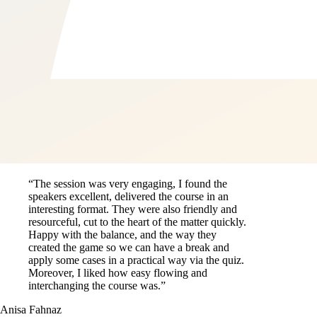
“The session was very engaging, I found the
speakers excellent, delivered the course in an
interesting format. They were also friendly and
resourceful, cut to the heart of the matter quickly.
Happy with the balance, and the way they
created the game so we can have a break and
apply some cases in a practical way via the quiz.
Moreover, I liked how easy flowing and
interchanging the course was.”
Anisa Fahnaz