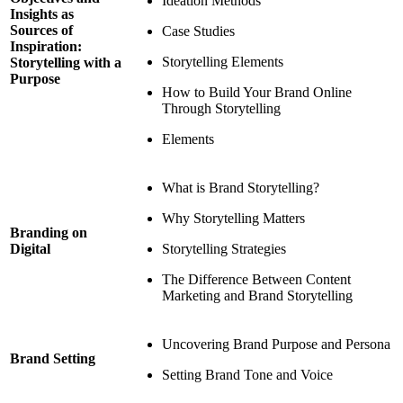
Ideation Methods
Insights as
Sources of
Case Studies
Inspiration:
Storytelling Elements
Storytelling with a
Purpose
How to Build Your Brand Online
Through Storytelling
Elements
What is Brand Storytelling?
Why Storytelling Matters
Branding on
Storytelling Strategies
Digital
The Difference Between Content
Marketing and Brand Storytelling
Uncovering Brand Purpose and Persona
Brand Setting
Setting Brand Tone and Voice