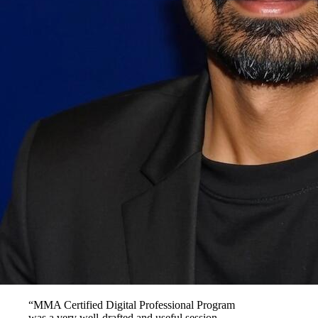
“MMA Certified Digital Professional Program
was a very well-drafted and useful session