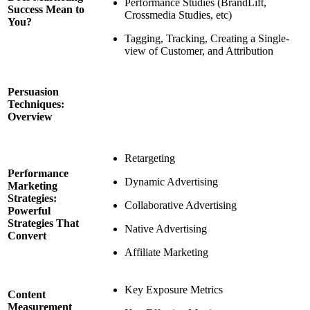
Performance Studies (BrandLift,
Success Mean to
Crossmedia Studies, etc)
You?
Tagging, Tracking, Creating a Single-
view of Customer, and Attribution
Persuasion
Techniques:
Overview
Retargeting
Performance
Dynamic Advertising
Marketing
Strategies:
Collaborative Advertising
Powerful
Strategies That
Native Advertising
Convert
Affiliate Marketing
Key Exposure Metrics
Content
Measurement