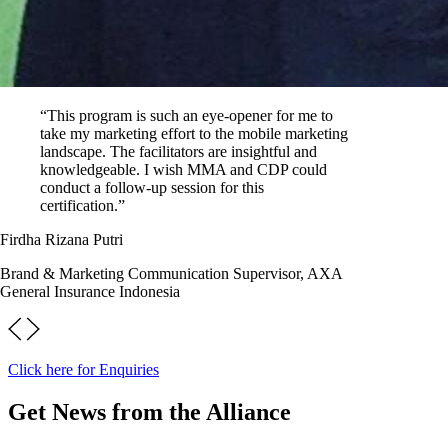
“This program is such an eye-opener for me to
take my marketing effort to the mobile marketing
landscape. The facilitators are insightful and
knowledgeable. I wish MMA and CDP could
conduct a follow-up session for this
certification.”
Firdha Rizana Putri
Brand & Marketing Communication Supervisor, AXA
General Insurance Indonesia
Click here for Enquiries
Get News from the Alliance