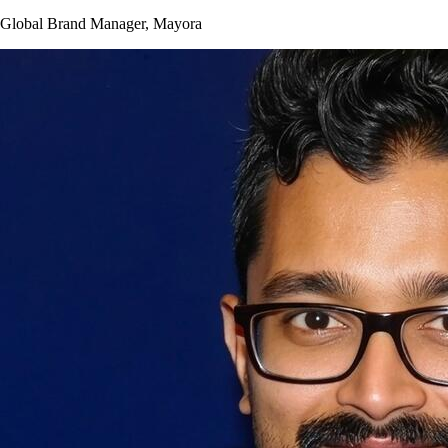
Global Brand Manager, Mayora