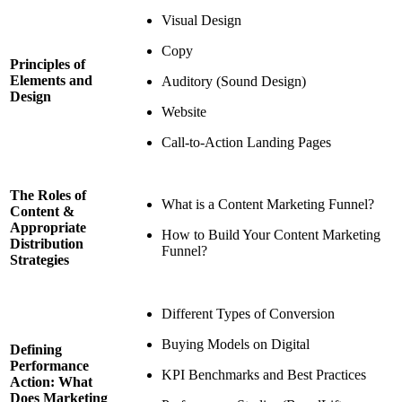
Visual Design
Copy
Principles of
Elements and
Auditory (Sound Design)
Design
Website
Call-to-Action Landing Pages
The Roles of
What is a Content Marketing Funnel?
Content &
Appropriate
How to Build Your Content Marketing
Distribution
Funnel?
Strategies
Different Types of Conversion
Buying Models on Digital
Defining
Performance
KPI Benchmarks and Best Practices
Action: What
Does Marketing