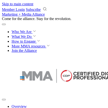
Skip to main content
Member Login
Subscribe
Marketing + Media Alliance
Come for the alliance. Stay for the
revolution.
Who We Are
What We Do
How to Engage
More
MMA resources
Join the Alliance
Overview