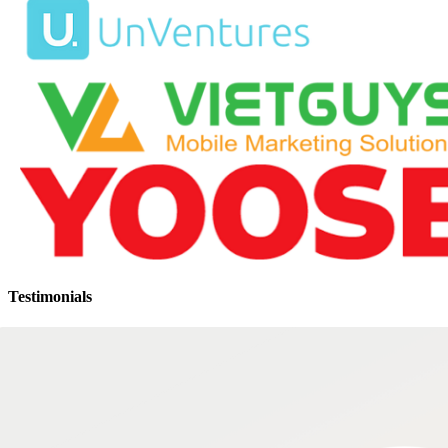
Testimonials