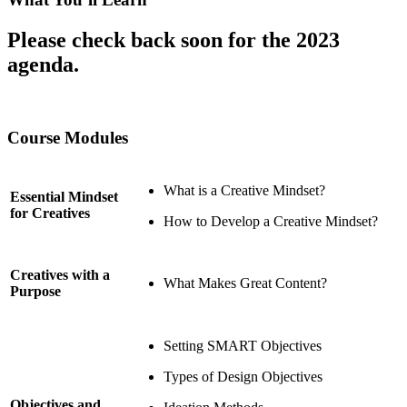
Please check back soon for the 2023
agenda.
Course Modules
What is a Creative Mindset?
Essential Mindset
for Creatives
How to Develop a Creative Mindset?
Creatives with a
What Makes Great Content?
Purpose
Setting SMART Objectives
Types of Design Objectives
Objectives and