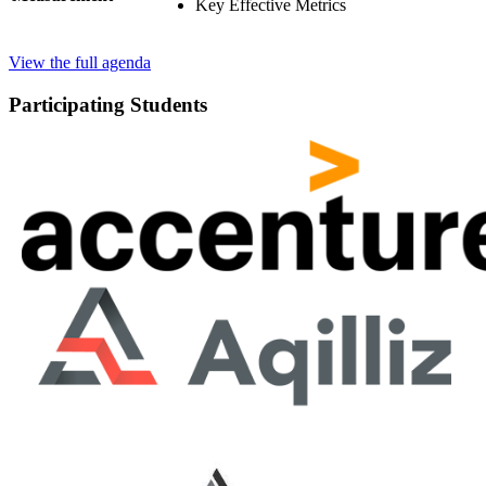
Key Effective Metrics
View the full agenda
Participating Students