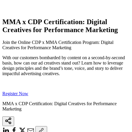
MMA x CDP Certification: Digital
Creatives for Performance Marketing
Join the Online CDP x MMA Certification Program: Digital
Creatives for Performance Marketing
With our customers bombarded by content on a second-by-second
basis, how can our ad creatives stand out? Learn how to leverage
design principles and the brand’s tone, voice, and story to deliver
impactful advertising creatives.
Register Now
MMA x CDP Certification: Digital Creatives for Performance
Marketing