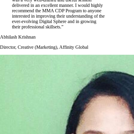
delivered in an excellent manner. I would highly
recommend the MMA CDP Program to anyone
interested in improving their understanding of the
ever-evolving Digital Sphere and in growing
their professional skillsets.”
Abhilash Krishnan
Director, Creative (Marketing), Affinity Global