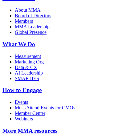
About MMA
Board of Directors
Members
MMA Leadership
Global Presence
What We Do
Measurement
Marketing Org
Data & CX
AI Leadership
SMARTIES
How to Engage
Events
Must-Attend Events for CMOs
Member Center
Webinars
More
MMA resources