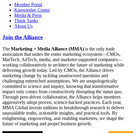
Member Portal
Knowledge Center
Media & Press
Think Tanks
About Us
Join the Alliance
The
Marketing + Media Alliance (MMA)
is the only trade
association that unites the entire marketing ecosystem—CMOs,
MarTech, AdTech, media, and marketer-supported companies—
working collaboratively to architect the future of marketing while
delivering growth today. Led by CMOs, the Alliance drives
marketing change by tackling unanswered questions and
challenging entrenched assumptions. We are unapologetically
committed to science and inquiry, knowing that transformative
impact only comes from constructively disrupting the status quo.
Through peer-driven collaboration, the Alliance helps members
aggressively adopt proven, science-backed practices. Each year,
MMA Global invests millions in breakthrough research to deliver
unassailable truths, actionable insights, and practical tools. By
enlightening, empowering, and enabling marketers, we shape the
future of marketing and propel business growth.