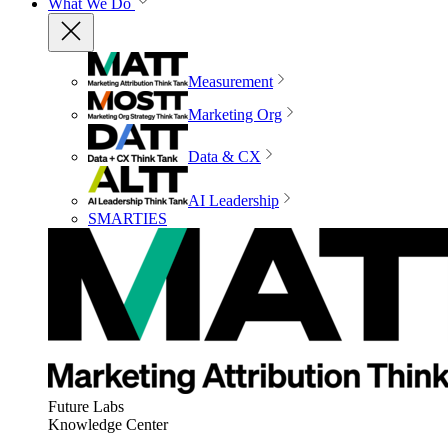
What We Do
Measurement
Marketing Org
Data & CX
AI Leadership
SMARTIES
Future Labs
Knowledge Center