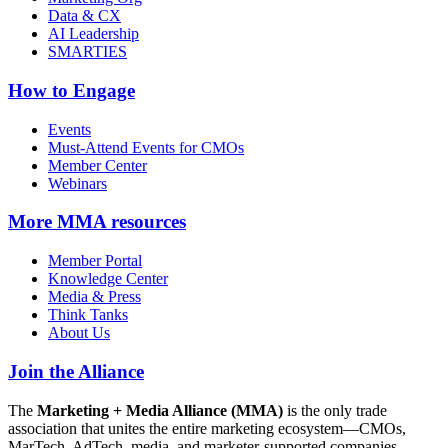
Data & CX
AI Leadership
SMARTIES
How to Engage
Events
Must-Attend Events for CMOs
Member Center
Webinars
More
MMA resources
Member Portal
Knowledge Center
Media & Press
Think Tanks
About Us
Join the Alliance
The
Marketing + Media Alliance (MMA)
is the only trade
association that unites the entire marketing ecosystem—CMOs,
MarTech, AdTech, media, and marketer-supported companies—