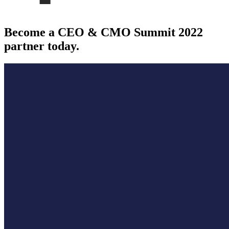
Become a CEO & CMO Summit 2022
partner today.