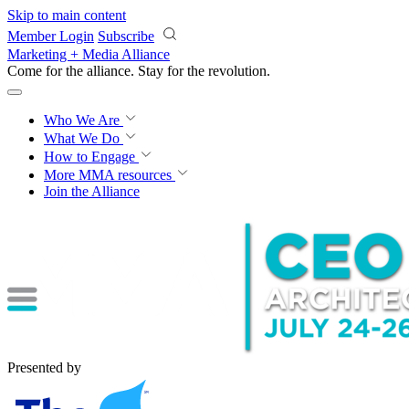
Skip to main content
Member Login
Subscribe
Marketing + Media Alliance
Come for the alliance. Stay for the
revolution.
Who We Are
What We Do
How to Engage
More
MMA resources
Join the Alliance
Presented by