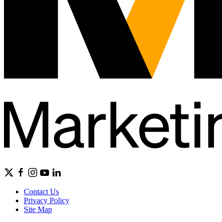
Contact Us
Privacy Policy
Site Map