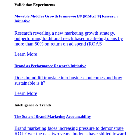
Validation Experiments
Movable Middles Growth Framework® (MMGF®) Research
Initiative
Research revealing a new marketing growth strategy,
outperforming traditional reach-based marketing plans by
more than 50% on return on ad spend (ROAS
Learn More
Brand as Performance Research Initiative
Does brand lift translate into business outcomes and how
sustainable is it?
Learn More
Intelligence & Trends
The State of Brand Marketing Accountability
Brand marketing faces increasing pressure to demonstrate
ROI. Over the past two years, budgets have shifted toward