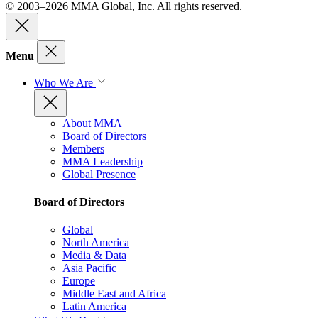
© 2003–2026 MMA Global, Inc. All rights reserved.
Menu
Who We Are
About MMA
Board of Directors
Members
MMA Leadership
Global Presence
Board of Directors
Global
North America
Media & Data
Asia Pacific
Europe
Middle East and Africa
Latin America