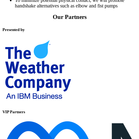
To minimize potential physical contact, we will promote
handshake alternatives such as elbow and fist pumps
Our Partners
Presented by
VIP Partners