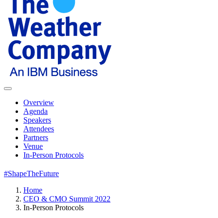
Overview
Agenda
Speakers
Attendees
Partners
Venue
In-Person Protocols
#ShapeTheFuture
Home
CEO & CMO Summit 2022
In-Person Protocols