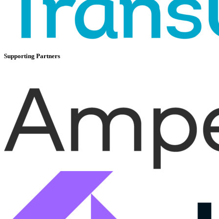
Supporting Partners