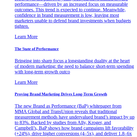
performance—driven by an increased focus on measurable
outcomes. This trend is expected to continue. Meanwhile,
confidence in brand measurement is low, leaving most
marketers unable to defend brand investments when budgets
tighten.
Learn More
The State of Performance
Bringing into sharp focus a longstanding duality at the heart
of modern marketing: the need to balance short-term spending
with long-term growth outco
Learn More
Proving Brand Marketing Drives Long-Term Growth
The new Brand as Performance (BaP) whitepaper from
MMA Global and TransUnion reveals that traditional
measurement methods have undervalued brand’s impact by up
to 83%. Backed by studies from Ally, Kroger, and
Campbell’s, BaP shows how brand campaigns lift favorability
(+24%), drive higher conversions (4–5x), and deliver 1.8–6x