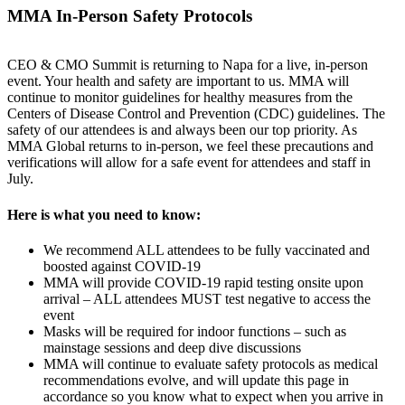
MMA In-Person Safety Protocols
CEO & CMO Summit is returning to Napa for a live, in-person
event. Your health and safety are important to us. MMA will
continue to monitor guidelines for healthy measures from the
Centers of Disease Control and Prevention (CDC) guidelines. The
safety of our attendees is and always been our top priority. As
MMA Global returns to in-person, we feel these precautions and
verifications will allow for a safe event for attendees and staff in
July.
Here is what you need to know:
We recommend ALL attendees to be fully vaccinated and
boosted against COVID-19
MMA will provide COVID-19 rapid testing onsite upon
arrival – ALL attendees MUST test negative to access the
event
Masks will be required for indoor functions – such as
mainstage sessions and deep dive discussions
MMA will continue to evaluate safety protocols as medical
recommendations evolve, and will update this page in
accordance so you know what to expect when you arrive in