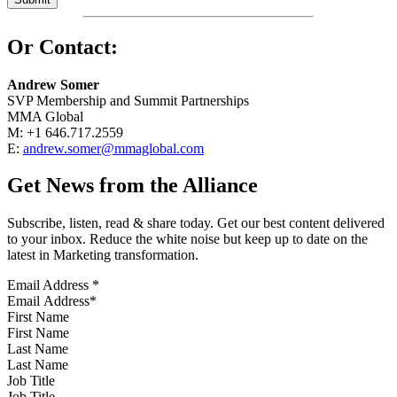
Or Contact:
Andrew Somer
SVP Membership and Summit Partnerships
MMA Global
M: +1 646.717.2559
E:
andrew.somer@mmaglobal.com
Get News from the Alliance
Subscribe, listen, read & share today. Get our best content delivered
to your inbox. Reduce the white noise but keep up to date on the
latest in Marketing transformation.
Email Address
*
First Name
Last Name
Job Title