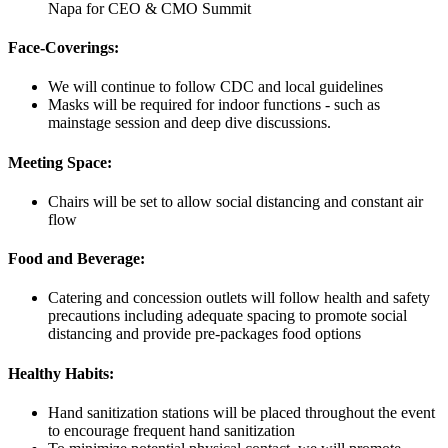
Napa for CEO & CMO Summit
Face-Coverings:
We will continue to follow CDC and local guidelines
Masks will be required for indoor functions - such as
mainstage session and deep dive discussions.
Meeting Space:
Chairs will be set to allow social distancing and constant air
flow
Food and Beverage:
Catering and concession outlets will follow health and safety
precautions including adequate spacing to promote social
distancing and provide pre-packages food options
Healthy Habits:
Hand sanitization stations will be placed throughout the event
to encourage frequent hand sanitization