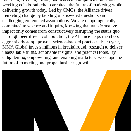
working collaboratively to architect the future of marketing while
delivering growth today. Led by CMOs, the Alliance drives
marketing change by tackling unanswered questions and
challenging entrenched assumptions. We are unapologetically
committed to science and inquiry, knowing that transformative
impact only comes from constructively disrupting the status quo.
Through peer-driven collaboration, the Alliance helps members
aggressively adopt proven, science-backed practices. Each year,
MMA Global invests millions in breakthrough research to deliver
unassailable truths, actionable insights, and practical tools. By
enlightening, empowering, and enabling marketers, we shape the
future of marketing and propel business growth.