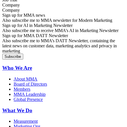
Company
Sign up for MMA news
Also subscribe me to MMA newsletter for Modern Marketing
Sign up for AI in Marketing Newsletter
Also subscribe me to receive MMA’s AI in Marketing Newsletter
Sign up for MMA DATT Newsletter
Also subscribe me to MMA’s DATT Newsletter, containing the
latest news on customer data, marketing analytics and privacy in
marketing
Who We Are
About MMA
Board of Directors
Members
MMA Leadership
Global Presence
What We Do
Measurement
Marketing Org