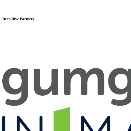
Deep Dive Partners