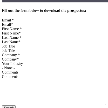
Fill out the form below to download the prospectus:
Email
*
First Name
*
Last Name
*
Job Title
Company
*
Your Industry
Comments