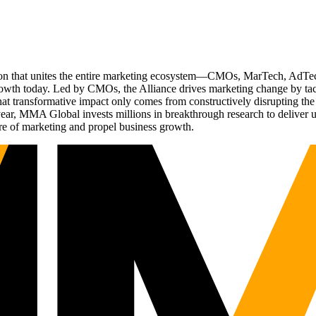
ation that unites the entire marketing ecosystem—CMOs, MarTech, Ad
g growth today. Led by CMOs, the Alliance drives marketing change by 
t transformative impact only comes from constructively disrupting the 
r, MMA Global invests millions in breakthrough research to deliver unas
re of marketing and propel business growth.