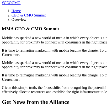
#CEOCMO
Home
CEO & CMO Summit
Overview
MMA CEO & CMO Summit
Mobile has sparked a new world of media in which every object is a me
opportunity for proximity to connect with consumers in the right plac
It is time to reimagine marketing with mobile leading the charge. To 
Consumer.
Mobile has sparked a new world of media in which every object is a me
opportunity for proximity to connect with consumers in the right plac
It is time to reimagine marketing with mobile leading the charge. To 
Consumer.
Given this simple truth, the focus shifts from recognising the poten
effectively allocate resources and establish the right infrastructure to 
Get News from the Alliance