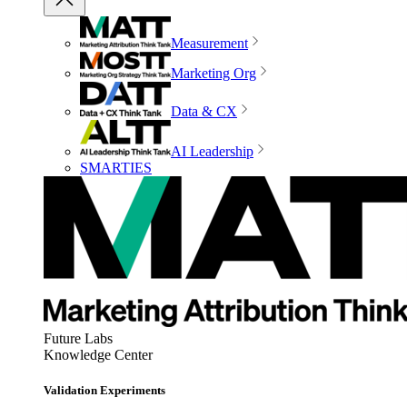
Measurement
Marketing Org
Data & CX
AI Leadership
SMARTIES
Future Labs
Knowledge Center
Validation Experiments