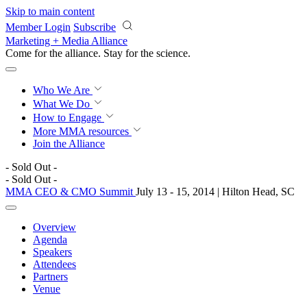
Skip to main content
Member Login
Subscribe
Marketing + Media Alliance
Come for the alliance. Stay for the
science.
Who We Are
What We Do
How to Engage
More
MMA resources
Join the Alliance
- Sold Out -
- Sold Out -
MMA CEO & CMO Summit
July 13 - 15, 2014 | Hilton Head, SC
Overview
Agenda
Speakers
Attendees
Partners
Venue