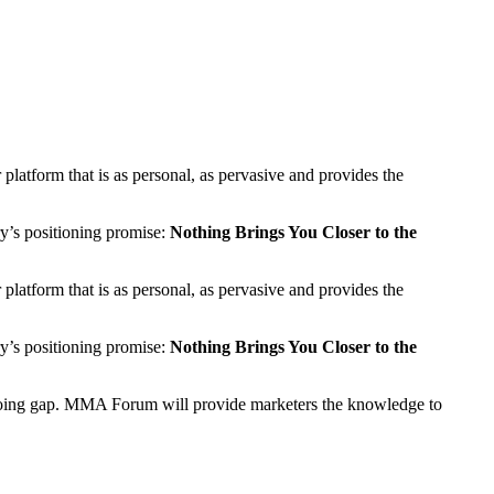
latform that is as personal, as pervasive and provides the
ry’s positioning promise:
Nothing Brings You Closer to the
latform that is as personal, as pervasive and provides the
ry’s positioning promise:
Nothing Brings You Closer to the
us doing gap. MMA Forum will provide marketers the knowledge to