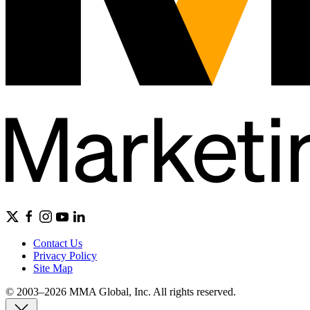
Contact Us
Privacy Policy
Site Map
© 2003–2026 MMA Global, Inc. All rights reserved.