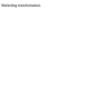
in Marketing transformation.