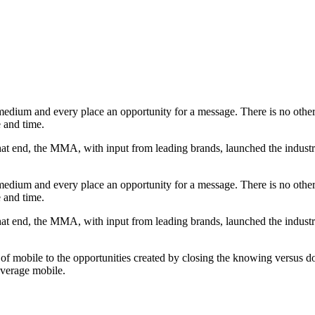
dium and every place an opportunity for a message. There is no other p
e and time.
that end, the MMA, with input from leading brands, launched the indust
dium and every place an opportunity for a message. There is no other p
e and time.
that end, the MMA, with input from leading brands, launched the indust
tial of mobile to the opportunities created by closing the knowing vers
leverage mobile.