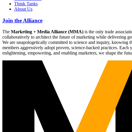
Think Tanks
About Us
Join the Alliance
The
Marketing + Media Alliance (MMA)
is the only trade associ
collaboratively to architect the future of marketing while deliverin
We are unapologetically committed to science and inquiry, knowing tha
members aggressively adopt proven, science-backed practices. Each yea
enlightening, empowering, and enabling marketers, we shape the futu