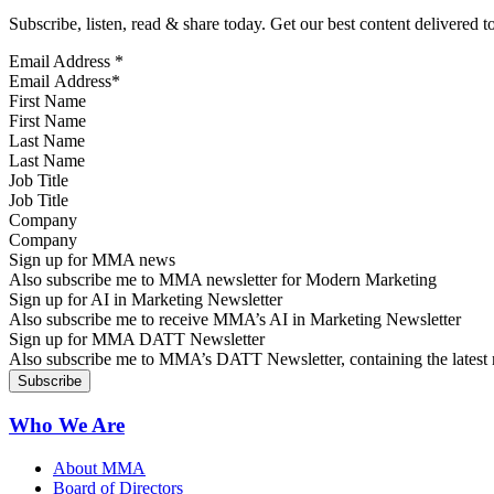
Subscribe, listen, read & share today. Get our best content delivered 
Email Address
*
First Name
Last Name
Job Title
Company
Sign up for MMA news
Also subscribe me to MMA newsletter for Modern Marketing
Sign up for AI in Marketing Newsletter
Also subscribe me to receive MMA’s AI in Marketing Newsletter
Sign up for MMA DATT Newsletter
Also subscribe me to MMA’s DATT Newsletter, containing the latest n
Who We Are
About MMA
Board of Directors