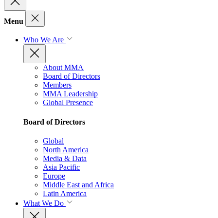
Menu
Who We Are
About MMA
Board of Directors
Members
MMA Leadership
Global Presence
Board of Directors
Global
North America
Media & Data
Asia Pacific
Europe
Middle East and Africa
Latin America
What We Do