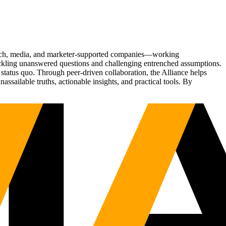
Tech, media, and marketer-supported companies—working
tackling unanswered questions and challenging entrenched assumptions.
status quo. Through peer-driven collaboration, the Alliance helps
sailable truths, actionable insights, and practical tools. By