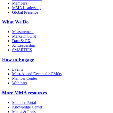
Members
MMA Leadership
Global Presence
What We Do
Measurement
Marketing Org
Data & CX
AI Leadership
SMARTIES
How to Engage
Events
Must-Attend Events for CMOs
Member Center
Webinars
More
MMA resources
Member Portal
Knowledge Center
Media & Press