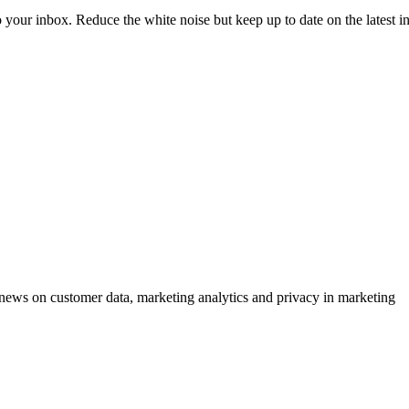
to your inbox. Reduce the white noise but keep up to date on the latest 
ews on customer data, marketing analytics and privacy in marketing