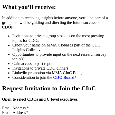
What you’ll receive:
In addition to receiving insights before anyone, you’ll be part of a
group that will be guiding and directing the future success of
CDOs:
Invitations to private group sessions on the most pressing
topics for CDOs
Credit your name on MMA Global as part of the CDO
Insights Collective
Opportunities to provide input on the next research survey
topic(s)
Gain access to past reports
Invitations to private CDO dinners
LinkedIn promotion via MMA CInC Badge
Consideration to join the
CDO Board
*
Request Invitation to Join the CInC
Open to select CDOs and C-level executives.
Email Address
*