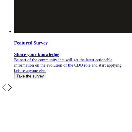
Featured Survey
Share your knowledge
Be part of the community that will get the latest actionable
information on the evolution of the CDO role and start applying
before anyone else.
Take the survey