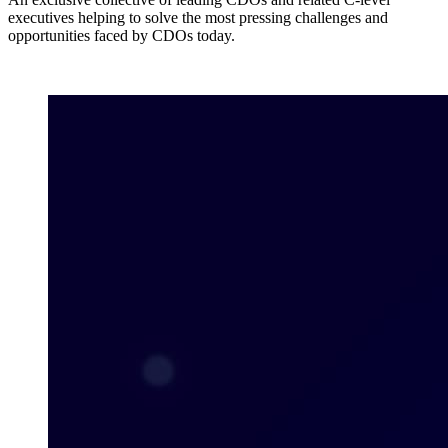
executives helping to solve the most pressing challenges and
opportunities faced by CDOs today.