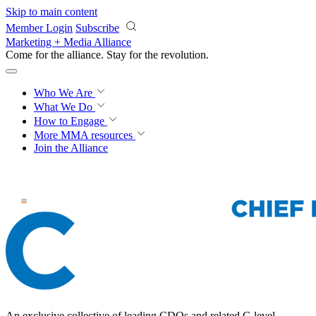
Skip to main content
Member Login
Subscribe
Marketing + Media Alliance
Come for the alliance. Stay for the
revolution.
Who We Are
What We Do
How to Engage
More
MMA resources
Join the Alliance
An exclusive collective of leading CDOs and related C-level