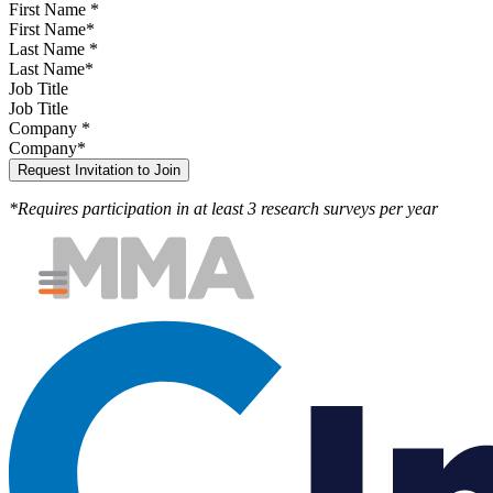
First Name
*
Last Name
*
Job Title
Company
*
*Requires participation in at least 3 research surveys per year