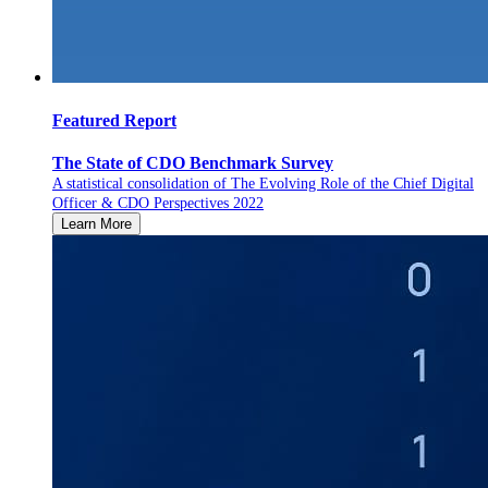
Featured Report
The State of CDO Benchmark Survey
A statistical consolidation of The Evolving Role of the Chief Digital
Officer & CDO Perspectives 2022
Learn More