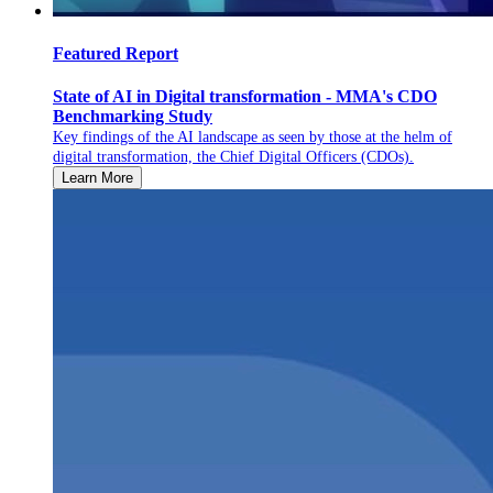
Featured Report
State of AI in Digital transformation - MMA's CDO
Benchmarking Study
Key findings of the AI landscape as seen by those at the helm of
digital transformation, the Chief Digital Officers (CDOs).
Learn More