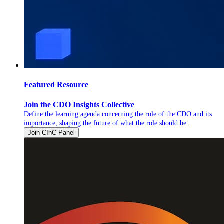
Featured Resource
Join the CDO Insights Collective
Define the learning agenda concerning the role of the CDO and its
importance, shaping the future of what the role should be.
Join CInC Panel