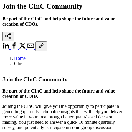
Join the CInC Community
Be part of the CInC and help shape the future and value
creation of CDOs.
Home
CInC
Join the CInC Community
Be part of the CInC and help shape the future and value
creation of CDOs.
Joining the CInC will give you the opportunity to participate in
generating quarterly actionable insights that will help you deliver
more value in your area through better quant-based decision
making. You just need to answer a quick 10 minute quarterly
survey, and potentially participate in some group discussions.