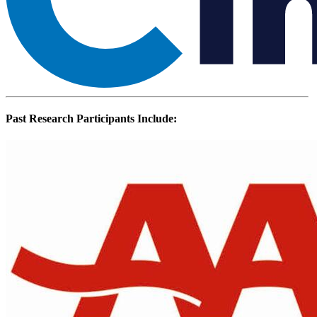
Past Research Participants Include: