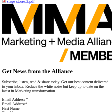
stage-stores.3.pdf
Get News from the Alliance
Subscribe, listen, read & share today. Get our best content delivered
to your inbox. Reduce the white noise but keep up to date on the
latest in Marketing transformation.
Email Address
*
First Name