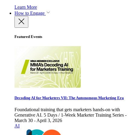
Learn More
How to Engage
Featured Events
Decoding AI for Marketers VII: The Autonomous Marketing Era
Foundational training that gets marketers hands-on with
Generative AI. 5 Days / 1-Week Marketer Training Series -
March 30 - April 3, 2026
AI