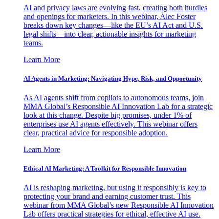
AI and privacy laws are evolving fast, creating both hurdles
and openings for marketers. In this webinar, Alec Foster
breaks down key changes—like the EU’s AI Act and U.S.
legal shifts—into clear, actionable insights for marketing
teams.
Learn More
AI Agents in Marketing: Navigating Hype, Risk, and Opportunity
As AI agents shift from copilots to autonomous teams, join
MMA Global’s Responsible AI Innovation Lab for a strategic
look at this change. Despite big promises, under 1% of
enterprises use AI agents effectively. This webinar offers
clear, practical advice for responsible adoption.
Learn More
Ethical AI Marketing: A Toolkit for Responsible Innovation
AI is reshaping marketing, but using it responsibly is key to
protecting your brand and earning customer trust. This
webinar from MMA Global’s new Responsible AI Innovation
Lab offers practical strategies for ethical, effective AI use.