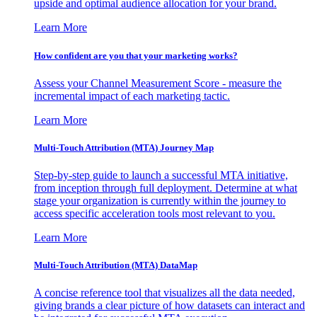
upside and optimal audience allocation for your brand.
Learn More
How confident are you that your marketing works?
Assess your Channel Measurement Score - measure the
incremental impact of each marketing tactic.
Learn More
Multi-Touch Attribution (MTA) Journey Map
Step-by-step guide to launch a successful MTA initiative,
from inception through full deployment. Determine at what
stage your organization is currently within the journey to
access specific acceleration tools most relevant to you.
Learn More
Multi-Touch Attribution (MTA) DataMap
A concise reference tool that visualizes all the data needed,
giving brands a clear picture of how datasets can interact and