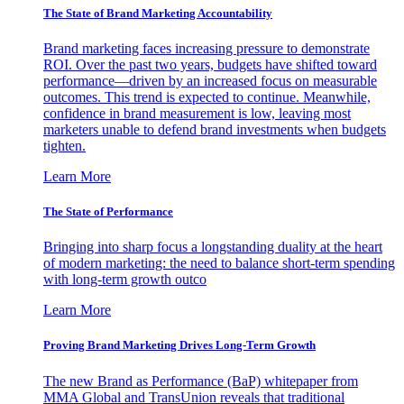
The State of Brand Marketing Accountability
Brand marketing faces increasing pressure to demonstrate
ROI. Over the past two years, budgets have shifted toward
performance—driven by an increased focus on measurable
outcomes. This trend is expected to continue. Meanwhile,
confidence in brand measurement is low, leaving most
marketers unable to defend brand investments when budgets
tighten.
Learn More
The State of Performance
Bringing into sharp focus a longstanding duality at the heart
of modern marketing: the need to balance short-term spending
with long-term growth outco
Learn More
Proving Brand Marketing Drives Long-Term Growth
The new Brand as Performance (BaP) whitepaper from
MMA Global and TransUnion reveals that traditional