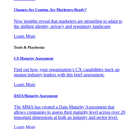
Changes Are Coming. Are Marketers Ready?
New insights reveal that marketers are struggling to adapt to
the shifting identity, privacy and regulatory landscape
Learn More
Tools & Playbooks
CX Maturity Assessment
Find out how your organization’s CX capabilities stack up
against industry leaders with this brief assessment.
Learn More
DATA Maturity Assessment
The MMA has created a Data Maturity Assessment that
allows companies to assess their maturity level across over 20
important dimensions at both an industry and sector level.
Learn More