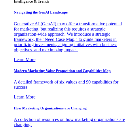
Intelligence & Trends
Navigating the GenAI Landscape
Generative AI (GenAI) may offer a transformative potential
for marketing, but realizing this requires a strategic,
organization-wide approach. We introduce a strategic
framework, the "Need-Case Map," to guide marketers in
prioritizing investments, aligning initiatives with business
objectives, and maximizing impact.
Learn More
Modern Marketing Value Proposition and Capabilities Map
A detailed framework of six values and 90 capabilities for
success
Learn More
How Marketing Organizations are Changing
A collection of resources on how marketing organizations are
changing.