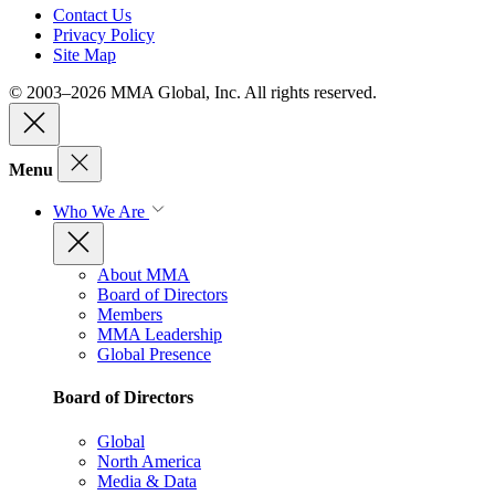
Contact Us
Privacy Policy
Site Map
© 2003–2026 MMA Global, Inc. All rights reserved.
Menu
Who We Are
About MMA
Board of Directors
Members
MMA Leadership
Global Presence
Board of Directors
Global
North America
Media & Data