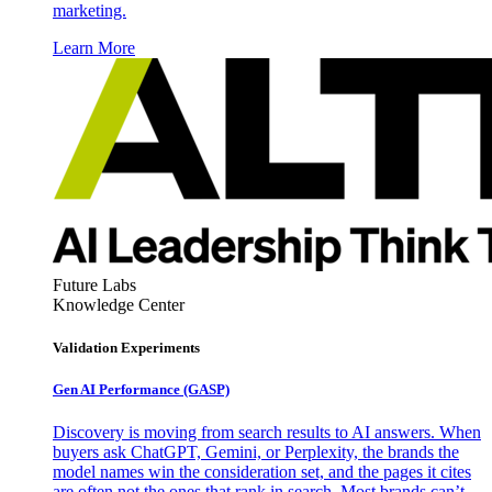
marketing.
Learn More
Future Labs
Knowledge Center
Validation Experiments
Gen AI
Performance (GASP)
Discovery is moving from search results to AI answers. When
buyers ask ChatGPT, Gemini, or Perplexity, the brands the
model names win the consideration set, and the pages it cites
are often not the ones that rank in search. Most brands can’t