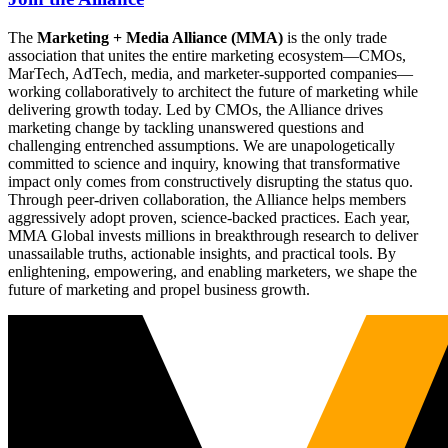
The
Marketing + Media Alliance (MMA)
is the only trade
association that unites the entire marketing ecosystem—CMOs,
MarTech, AdTech, media, and marketer-supported companies—
working collaboratively to architect the future of marketing while
delivering growth today. Led by CMOs, the Alliance drives
marketing change by tackling unanswered questions and
challenging entrenched assumptions. We are unapologetically
committed to science and inquiry, knowing that transformative
impact only comes from constructively disrupting the status quo.
Through peer-driven collaboration, the Alliance helps members
aggressively adopt proven, science-backed practices. Each year,
MMA Global invests millions in breakthrough research to deliver
unassailable truths, actionable insights, and practical tools. By
enlightening, empowering, and enabling marketers, we shape the
future of marketing and propel business growth.