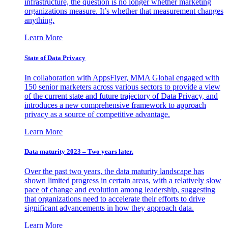
infrastructure, the question is no longer whether marketing
organizations measure. It’s whether that measurement changes
anything.
Learn More
State of Data Privacy
In collaboration with AppsFlyer, MMA Global engaged with
150 senior marketers across various sectors to provide a view
of the current state and future trajectory of Data Privacy, and
introduces a new comprehensive framework to approach
privacy as a source of competitive advantage.
Learn More
Data maturity 2023 – Two years later.
Over the past two years, the data maturity landscape has
shown limited progress in certain areas, with a relatively slow
pace of change and evolution among leadership, suggesting
that organizations need to accelerate their efforts to drive
significant advancements in how they approach data.
Learn More