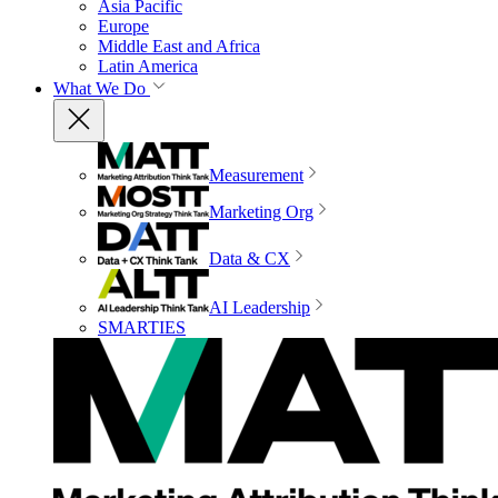
Asia Pacific
Europe
Middle East and Africa
Latin America
What We Do
Measurement
Marketing Org
Data & CX
AI Leadership
SMARTIES