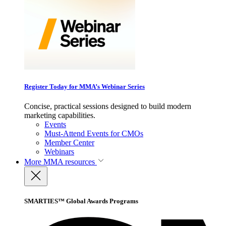
Register Today for MMA’s Webinar Series
Concise, practical sessions designed to build modern
marketing capabilities.
Events
Must-Attend Events for CMOs
Member Center
Webinars
More
MMA resources
SMARTIES™ Global Awards Programs