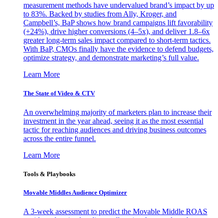
measurement methods have undervalued brand’s impact by up
to 83%. Backed by studies from Ally, Kroger, and
Campbell’s, BaP shows how brand campaigns lift favorability
(+24%), drive higher conversions (4–5x), and deliver 1.8–6x
greater long-term sales impact compared to short-term tactics.
With BaP, CMOs finally have the evidence to defend budgets,
optimize strategy, and demonstrate marketing’s full value.
Learn More
The State of Video & CTV
An overwhelming majority of marketers plan to increase their
investment in the year ahead, seeing it as the most essential
tactic for reaching audiences and driving business outcomes
across the entire funnel.
Learn More
Tools & Playbooks
Movable Middles Audience Optimizer
A 3-week assessment to predict the Movable Middle ROAS