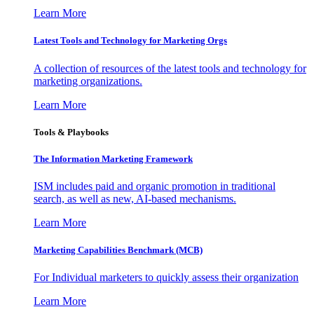
Learn More
Latest Tools and Technology for Marketing Orgs
A collection of resources of the latest tools and technology for
marketing organizations.
Learn More
Tools & Playbooks
The Information
Marketing Framework
ISM includes paid and organic promotion in traditional
search, as well as new, AI-based mechanisms.
Learn More
Marketing Capabilities Benchmark (MCB)
For Individual marketers to quickly assess their organization
Learn More