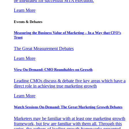
be integrated for successful MTA execution.
Learn More
Events & Debates
Measuring the Business Value of Marketing – In a Way that CFO’s
Trust
The Great Measurement Debates
Learn More
View On-Demand: CMO Roundtables on Growth
Leading CMOs discuss & debate five key areas which have a
direct role in achieving true marketing growth
Learn More
Watch Sessions On-Demand: The Great Marketing Growth Debates
Marketers may be familiar with at least one marketing growth
framework, but few are familiar with them all. Through this
series, the authors of leading growth frameworks presented