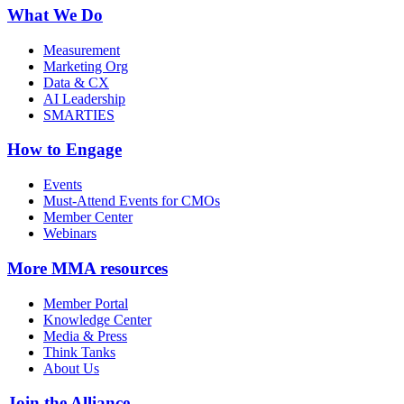
What We Do
Measurement
Marketing Org
Data & CX
AI Leadership
SMARTIES
How to Engage
Events
Must-Attend Events for CMOs
Member Center
Webinars
More
MMA resources
Member Portal
Knowledge Center
Media & Press
Think Tanks
About Us
Join the Alliance