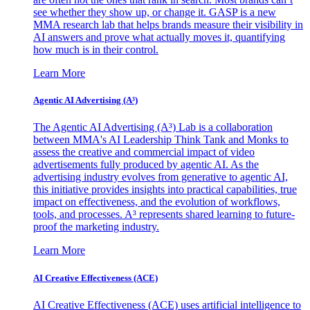
see whether they show up, or change it. GASP is a new
MMA research lab that helps brands measure their visibility in
AI answers and prove what actually moves it, quantifying
how much is in their control.
Learn More
Agentic AI Advertising (A³)
The Agentic AI Advertising (A³) Lab is a collaboration
between MMA's AI Leadership Think Tank and Monks to
assess the creative and commercial impact of video
advertisements fully produced by agentic AI. As the
advertising industry evolves from generative to agentic AI,
this initiative provides insights into practical capabilities, true
impact on effectiveness, and the evolution of workflows,
tools, and processes. A³ represents shared learning to future-
proof the marketing industry.
Learn More
AI Creative Effectiveness (ACE)
AI Creative Effectiveness (ACE) uses artificial intelligence to