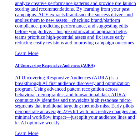
analyze creative performance patterns and provide pre-launch
scoring and recommendations. By learning from your past
campaigns, ACE extracts brand-specific success drivers and
applies them to new assets—checking brand/platform
compliance, predicting performance, and suggesting edits
before you go live. This pre-optimization approach helps
teams prioritize high-potential assets and fix issues early,
reducing costly revisions and improving campaign outcomes.
Learn More
AI Uncovering Responsive Audiences (AURA)
AI Uncovering Responsive Audiences (AURA) is a
breakthrough AI-first audience discovery and optimization
program. Using advanced pattern recognition across
behavioral, demographic, and transactional data, AURA
continuously identifies and upweights high-response micro-
segments that traditional targeting methods miss. Early pilots
demonstrate an average 22% lift with no creative changes and
minimal workflow impact—just split your audience lines and
let AI optimize weekly.
Learn More