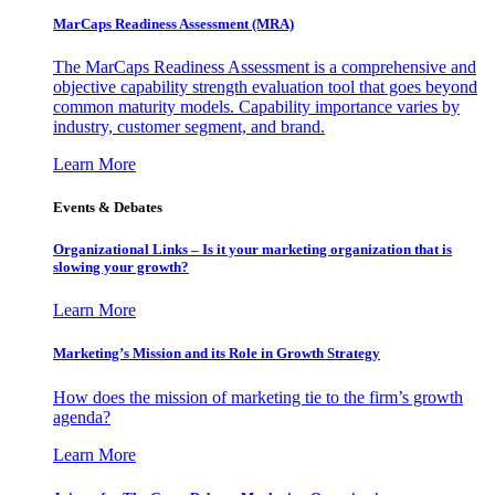
MarCaps Readiness Assessment (MRA)
The MarCaps Readiness Assessment is a comprehensive and
objective capability strength evaluation tool that goes beyond
common maturity models. Capability importance varies by
industry, customer segment, and brand.
Learn More
Events & Debates
Organizational Links – Is it your marketing organization that is
slowing your growth?
Learn More
Marketing’s Mission and its Role in Growth Strategy
How does the mission of marketing tie to the firm’s growth
agenda?
Learn More