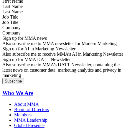
Last Name
Job Title
Company
Sign up for MMA news
Also subscribe me to MMA newsletter for Modern Marketing
Sign up for AI in Marketing Newsletter
Also subscribe me to receive MMA’s AI in Marketing Newsletter
Sign up for MMA DATT Newsletter
Also subscribe me to MMA’s DATT Newsletter, containing the
latest news on customer data, marketing analytics and privacy in
marketing
Who We Are
About MMA
Board of Directors
Members
MMA Leadership
Global Presence