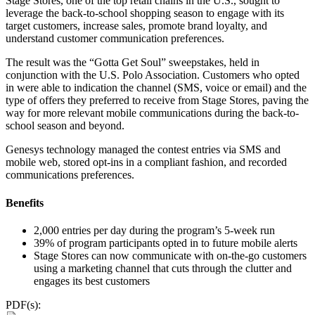
Stage Stores, one of the top retail chains in the U.S., sought to
leverage the back-to-school shopping season to engage with its
target customers, increase sales, promote brand loyalty, and
understand customer communication preferences.
The result was the “Gotta Get Soul” sweepstakes, held in
conjunction with the U.S. Polo Association. Customers who opted
in were able to indication the channel (SMS, voice or email) and the
type of offers they preferred to receive from Stage Stores, paving the
way for more relevant mobile communications during the back-to-
school season and beyond.
Genesys technology managed the contest entries via SMS and
mobile web, stored opt-ins in a compliant fashion, and recorded
communications preferences.
Benefits
2,000 entries per day during the program’s 5-week run
39% of program participants opted in to future mobile alerts
Stage Stores can now communicate with on-the-go customers
using a marketing channel that cuts through the clutter and
engages its best customers
PDF(s):