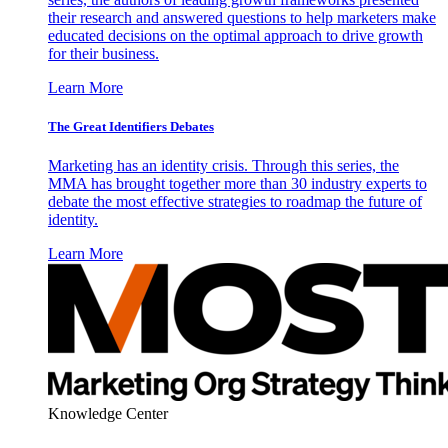
their research and answered questions to help marketers make
educated decisions on the optimal approach to drive growth
for their business.
Learn More
The Great Identifiers Debates
Marketing has an identity crisis. Through this series, the
MMA has brought together more than 30 industry experts to
debate the most effective strategies to roadmap the future of
identity.
Learn More
Knowledge Center