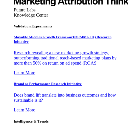
Future Labs
Knowledge Center
Validation Experiments
Movable Middles Growth Framework® (MMGF®) Research
Initiative
Research revealing a new marketing growth strategy,
outperforming traditional reach-based marketing plans by
more than 50% on return on ad spend (ROAS
Learn More
Brand as Performance Research Initiative
Does brand lift translate into business outcomes and how
sustainable is it?
Learn More
Intelligence & Trends