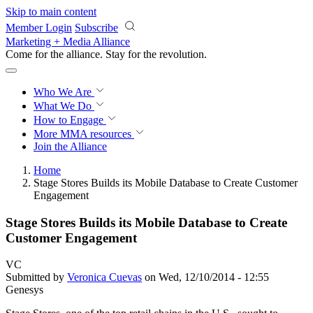
Skip to main content
Member Login
Subscribe
Marketing + Media Alliance
Come for the alliance. Stay for the
revolution.
Who We Are
What We Do
How to Engage
More
MMA resources
Join the Alliance
Home
Stage Stores Builds its Mobile Database to Create Customer
Engagement
Stage Stores Builds its Mobile Database to Create
Customer Engagement
VC
Submitted by
Veronica Cuevas
on Wed, 12/10/2014 - 12:55
Genesys