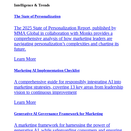
Intelligence & Trends
The State of Personalization
The 2025 State of Personalization Report, published by
MMA Global in collaboration with Monks provides a
comprehensive analysis of how marketing leaders are
navigating personalization’s complexities and charting its
future.
Learn More
Marketing AI Implementation Checklist
A comprehensive guide for responsibly integrating AI into
marketing strategies, covering 13 key areas from leadership
vision to continuous improvement
Learn More
Generative AI Governance Framework for Marketing
A marketing framework for harnessing the power of
generative AI, while safeguarding consumers and ensuring