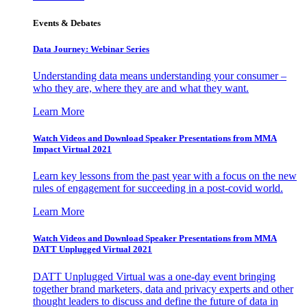
Events & Debates
Data Journey: Webinar Series
Understanding data means understanding your consumer –
who they are, where they are and what they want.
Learn More
Watch Videos and Download Speaker Presentations from MMA
Impact Virtual 2021
Learn key lessons from the past year with a focus on the new
rules of engagement for succeeding in a post-covid world.
Learn More
Watch Videos and Download Speaker Presentations from MMA
DATT Unplugged Virtual 2021
DATT Unplugged Virtual was a one-day event bringing
together brand marketers, data and privacy experts and other
thought leaders to discuss and define the future of data in