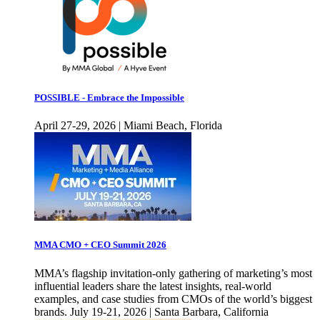
POSSIBLE - Embrace the Impossible
April 27-29, 2026 | Miami Beach, Florida
MMA CMO + CEO Summit 2026
MMA’s flagship invitation-only gathering of marketing’s most
influential leaders share the latest insights, real-world
examples, and case studies from CMOs of the world’s biggest
brands. July 19-21, 2026 | Santa Barbara, California