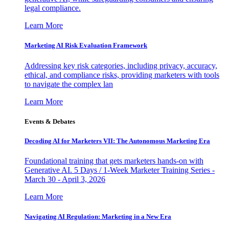
legal compliance.
Learn More
Marketing AI Risk Evaluation Framework
Addressing key risk categories, including privacy, accuracy,
ethical, and compliance risks, providing marketers with tools
to navigate the complex lan
Learn More
Events & Debates
Decoding AI for Marketers VII: The Autonomous Marketing Era
Foundational training that gets marketers hands-on with
Generative AI. 5 Days / 1-Week Marketer Training Series -
March 30 - April 3, 2026
Learn More
Navigating AI Regulation: Marketing in a New Era