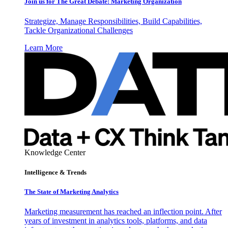
Join us for The Great Debate: Marketing Organization
Strategize, Manage Responsibilities, Build Capabilities,
Tackle Organizational Challenges
Learn More
Knowledge Center
Intelligence & Trends
The State of Marketing Analytics
Marketing measurement has reached an inflection point. After
years of investment in analytics tools, platforms, and data