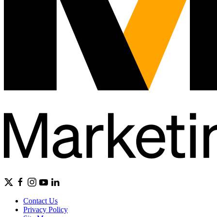
Contact Us
Privacy Policy