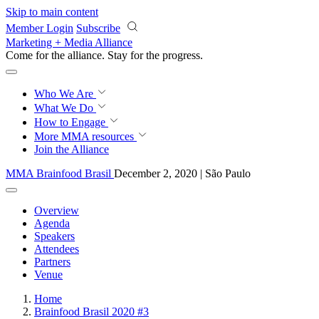
Skip to main content
Member Login
Subscribe
Marketing + Media Alliance
Come for the alliance. Stay for the
progress.
Who We Are
What We Do
How to Engage
More
MMA resources
Join the Alliance
MMA Brainfood Brasil
December 2, 2020 | São Paulo
Overview
Agenda
Speakers
Attendees
Partners
Venue
Home
Brainfood Brasil 2020 #3