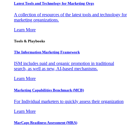
Latest Tools and Technology for Marketing Orgs
A collection of resources of the latest tools and technology for
marketing organizations.
Learn More
Tools & Playbooks
The Information
Marketing Framework
ISM includes paid and organic promotion in traditional
search, as well as new, AI-based mechanisms.
Learn More
Marketing Capabilities Benchmark (MCB)
For Individual marketers to quickly assess their organization
Learn More
MarCaps Readiness Assessment (MRA)