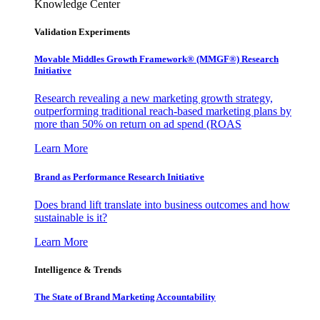
Knowledge Center
Validation Experiments
Movable Middles Growth Framework® (MMGF®) Research
Initiative
Research revealing a new marketing growth strategy,
outperforming traditional reach-based marketing plans by
more than 50% on return on ad spend (ROAS
Learn More
Brand as Performance Research Initiative
Does brand lift translate into business outcomes and how
sustainable is it?
Learn More
Intelligence & Trends
The State of Brand Marketing Accountability