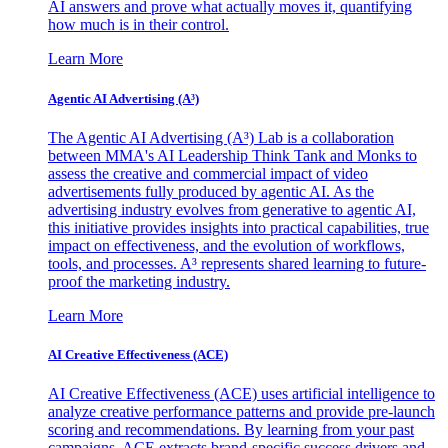
AI answers and prove what actually moves it, quantifying
how much is in their control.
Learn More
Agentic AI Advertising (A³)
The Agentic AI Advertising (A³) Lab is a collaboration
between MMA's AI Leadership Think Tank and Monks to
assess the creative and commercial impact of video
advertisements fully produced by agentic AI. As the
advertising industry evolves from generative to agentic AI,
this initiative provides insights into practical capabilities, true
impact on effectiveness, and the evolution of workflows,
tools, and processes. A³ represents shared learning to future-
proof the marketing industry.
Learn More
AI Creative Effectiveness (ACE)
AI Creative Effectiveness (ACE) uses artificial intelligence to
analyze creative performance patterns and provide pre-launch
scoring and recommendations. By learning from your past
campaigns, ACE extracts brand-specific success drivers and