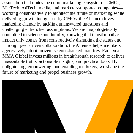
association that unites the entire marketing ecosystem—CMOs,
MarTech, AdTech, media, and marketer-supported companies—
working collaboratively to architect the future of marketing while
delivering growth today. Led by CMOs, the Alliance drives
marketing change by tackling unanswered questions and
challenging entrenched assumptions. We are unapologetically
committed to science and inquiry, knowing that transformative
impact only comes from constructively disrupting the status quo.
Through peer-driven collaboration, the Alliance helps members
aggressively adopt proven, science-backed practices. Each year,
MMA Global invests millions in breakthrough research to deliver
unassailable truths, actionable insights, and practical tools. By
enlightening, empowering, and enabling marketers, we shape the
future of marketing and propel business growth.