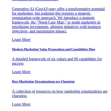
Generative AI (GenAI) may offer a transformative potential
for marketing, but realizing this requires a strategic,
organization-wide approach. We introduce a strategic
framework, the "Need-Case Map," to guide marketers in
prioritizing investments, aligning initiatives with business
objectives, and maximizing impact.
Learn More
Modern Marketing Value Proposition and Capabilities Map
A detailed framework of six values and 90 capabilities for
success
Learn More
How Marketing Organizations are Changing
A collection of resources on how marketing organizations are
changing.
Learn More