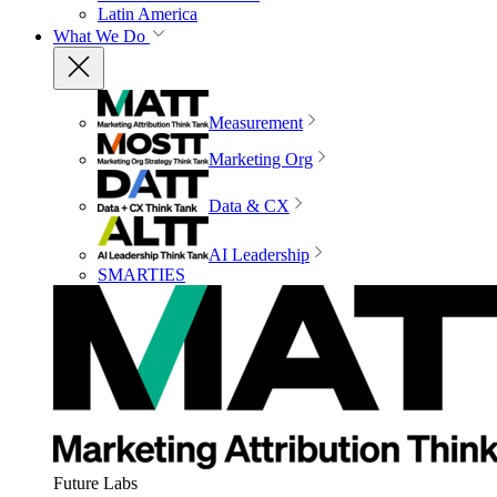
Latin America
What We Do
Measurement
Marketing Org
Data & CX
AI Leadership
SMARTIES
Future Labs