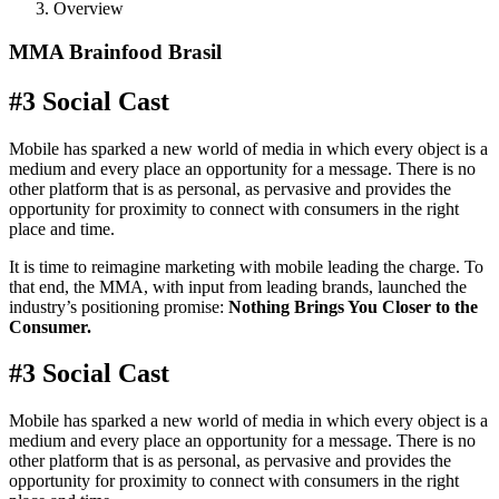
Overview
MMA Brainfood Brasil
#3 Social Cast
Mobile has sparked a new world of media in which every object is a
medium and every place an opportunity for a message. There is no
other platform that is as personal, as pervasive and provides the
opportunity for proximity to connect with consumers in the right
place and time.
It is time to reimagine marketing with mobile leading the charge. To
that end, the MMA, with input from leading brands, launched the
industry’s positioning promise:
Nothing Brings You Closer to the
Consumer.
#3 Social Cast
Mobile has sparked a new world of media in which every object is a
medium and every place an opportunity for a message. There is no
other platform that is as personal, as pervasive and provides the
opportunity for proximity to connect with consumers in the right