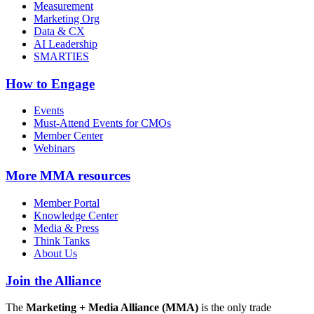
Measurement
Marketing Org
Data & CX
AI Leadership
SMARTIES
How to Engage
Events
Must-Attend Events for CMOs
Member Center
Webinars
More
MMA resources
Member Portal
Knowledge Center
Media & Press
Think Tanks
About Us
Join the Alliance
The
Marketing + Media Alliance (MMA)
is the only trade