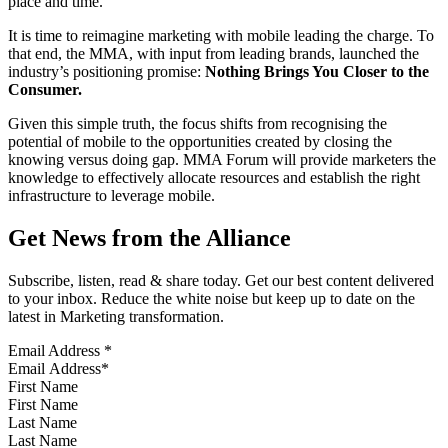
place and time.
It is time to reimagine marketing with mobile leading the charge. To
that end, the MMA, with input from leading brands, launched the
industry’s positioning promise:
Nothing Brings You Closer to the
Consumer.
Given this simple truth, the focus shifts from recognising the
potential of mobile to the opportunities created by closing the
knowing versus doing gap. MMA Forum will provide marketers the
knowledge to effectively allocate resources and establish the right
infrastructure to leverage mobile.
Get News from the Alliance
Subscribe, listen, read & share today. Get our best content delivered
to your inbox. Reduce the white noise but keep up to date on the
latest in Marketing transformation.
Email Address
*
First Name
Last Name