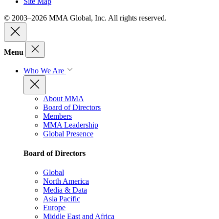
Site Map
© 2003–2026 MMA Global, Inc. All rights reserved.
Menu
Who We Are
About MMA
Board of Directors
Members
MMA Leadership
Global Presence
Board of Directors
Global
North America
Media & Data
Asia Pacific
Europe
Middle East and Africa