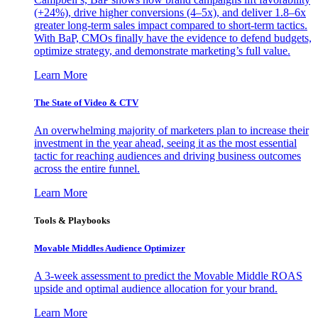
(+24%), drive higher conversions (4–5x), and deliver 1.8–6x
greater long-term sales impact compared to short-term tactics.
With BaP, CMOs finally have the evidence to defend budgets,
optimize strategy, and demonstrate marketing’s full value.
Learn More
The State of Video & CTV
An overwhelming majority of marketers plan to increase their
investment in the year ahead, seeing it as the most essential
tactic for reaching audiences and driving business outcomes
across the entire funnel.
Learn More
Tools & Playbooks
Movable Middles Audience Optimizer
A 3-week assessment to predict the Movable Middle ROAS
upside and optimal audience allocation for your brand.
Learn More