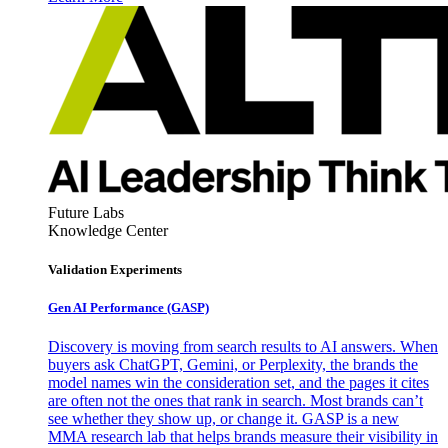
Future Labs
Knowledge Center
Validation Experiments
Gen AI
Performance (GASP)
Discovery is moving from search results to AI answers. When
buyers ask ChatGPT, Gemini, or Perplexity, the brands the
model names win the consideration set, and the pages it cites
are often not the ones that rank in search. Most brands can’t
see whether they show up, or change it. GASP is a new
MMA research lab that helps brands measure their visibility in