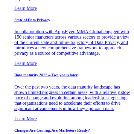
Learn More
State of Data Privacy
In collaboration with AppsFlyer, MMA Global engaged with
150 senior marketers across various sectors to provide a view
of the current state and future trajectory of Data Privacy, and
introduces a new comprehensive framework to approach
privacy as a source of competitive advantage.
Learn More
Data maturity 2023 – Two years later.
Over the past two years, the data maturity landscape has
shown limited progress in certain areas, with a relatively slow
pace of change and evolution among leadership, suggesting
that organizations need to accelerate their efforts to drive
significant advancements in how they approach data.
Learn More
Changes Are Coming. Are Marketers Ready?