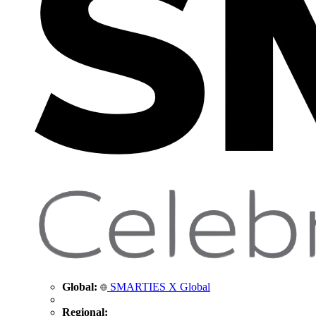
Global:
SMARTIES X Global
Regional: