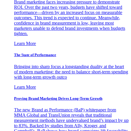
Brand marketing faces increasing pressure to demonstrate
ROI. Over the past two years, budgets have shifted toward
performance—driven by an increased focus on measurable
outcomes. This trend is expected to continue. Meanwhile,
confidence in brand measurement is low, leaving most
marketers unable to defend brand investments when budgets
tighten.
Learn More
The State of Performance
Bringing into sharp focus a longstanding duality at the heart
of modern marketing: the need to balance short-term spending
with long-term growth outco
Learn More
Proving Brand Marketing Drives Long-Term Growth
The new Brand as Performance (BaP) whitepaper from
MMA Global and TransUnion reveals that traditional
measurement methods have undervalued brand’s impact by up
to 83%. Backed by studies from Ally, Kroger, and
Campbell’s, BaP shows how brand campaigns lift favorability