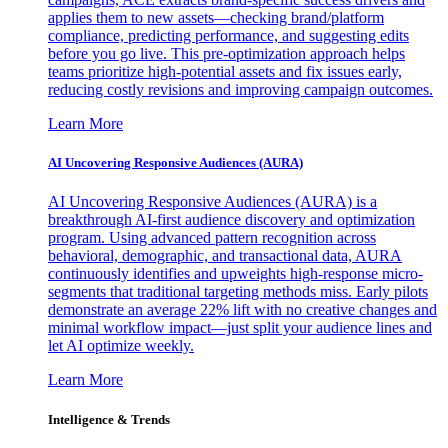
applies them to new assets—checking brand/platform
compliance, predicting performance, and suggesting edits
before you go live. This pre-optimization approach helps
teams prioritize high-potential assets and fix issues early,
reducing costly revisions and improving campaign outcomes.
Learn More
AI Uncovering Responsive Audiences (AURA)
AI Uncovering Responsive Audiences (AURA) is a
breakthrough AI-first audience discovery and optimization
program. Using advanced pattern recognition across
behavioral, demographic, and transactional data, AURA
continuously identifies and upweights high-response micro-
segments that traditional targeting methods miss. Early pilots
demonstrate an average 22% lift with no creative changes and
minimal workflow impact—just split your audience lines and
let AI optimize weekly.
Learn More
Intelligence & Trends