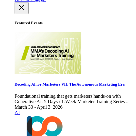
Featured Events
Decoding AI for Marketers VII: The Autonomous Marketing Era
Foundational training that gets marketers hands-on with
Generative AI. 5 Days / 1-Week Marketer Training Series -
March 30 - April 3, 2026
AI