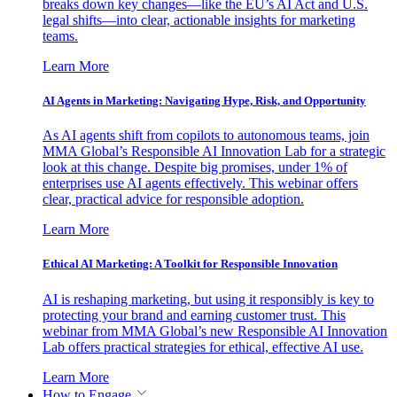
breaks down key changes—like the EU’s AI Act and U.S.
legal shifts—into clear, actionable insights for marketing
teams.
Learn More
AI Agents in Marketing: Navigating Hype, Risk, and Opportunity
As AI agents shift from copilots to autonomous teams, join
MMA Global’s Responsible AI Innovation Lab for a strategic
look at this change. Despite big promises, under 1% of
enterprises use AI agents effectively. This webinar offers
clear, practical advice for responsible adoption.
Learn More
Ethical AI Marketing: A Toolkit for Responsible Innovation
AI is reshaping marketing, but using it responsibly is key to
protecting your brand and earning customer trust. This
webinar from MMA Global’s new Responsible AI Innovation
Lab offers practical strategies for ethical, effective AI use.
Learn More
How to Engage