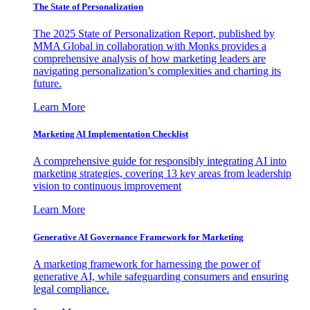
The State of Personalization
The 2025 State of Personalization Report, published by
MMA Global in collaboration with Monks provides a
comprehensive analysis of how marketing leaders are
navigating personalization’s complexities and charting its
future.
Learn More
Marketing AI Implementation Checklist
A comprehensive guide for responsibly integrating AI into
marketing strategies, covering 13 key areas from leadership
vision to continuous improvement
Learn More
Generative AI Governance Framework for Marketing
A marketing framework for harnessing the power of
generative AI, while safeguarding consumers and ensuring
legal compliance.