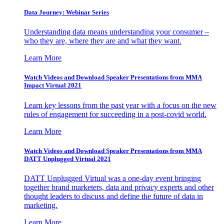
Data Journey: Webinar Series
Understanding data means understanding your consumer –
who they are, where they are and what they want.
Learn More
Watch Videos and Download Speaker Presentations from MMA
Impact Virtual 2021
Learn key lessons from the past year with a focus on the new
rules of engagement for succeeding in a post-covid world.
Learn More
Watch Videos and Download Speaker Presentations from MMA
DATT Unplugged Virtual 2021
DATT Unplugged Virtual was a one-day event bringing
together brand marketers, data and privacy experts and other
thought leaders to discuss and define the future of data in
marketing.
Learn More