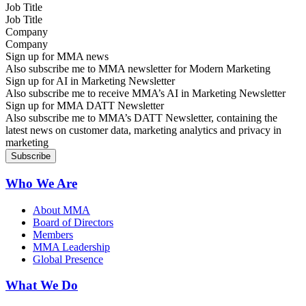
Job Title
Company
Sign up for MMA news
Also subscribe me to MMA newsletter for Modern Marketing
Sign up for AI in Marketing Newsletter
Also subscribe me to receive MMA’s AI in Marketing Newsletter
Sign up for MMA DATT Newsletter
Also subscribe me to MMA’s DATT Newsletter, containing the
latest news on customer data, marketing analytics and privacy in
marketing
Who We Are
About MMA
Board of Directors
Members
MMA Leadership
Global Presence
What We Do