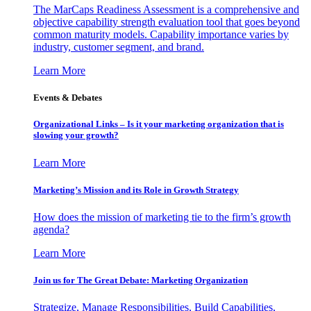
The MarCaps Readiness Assessment is a comprehensive and
objective capability strength evaluation tool that goes beyond
common maturity models. Capability importance varies by
industry, customer segment, and brand.
Learn More
Events & Debates
Organizational Links – Is it your marketing organization that is
slowing your growth?
Learn More
Marketing’s Mission and its Role in Growth Strategy
How does the mission of marketing tie to the firm’s growth
agenda?
Learn More
Join us for The Great Debate: Marketing Organization
Strategize, Manage Responsibilities, Build Capabilities,