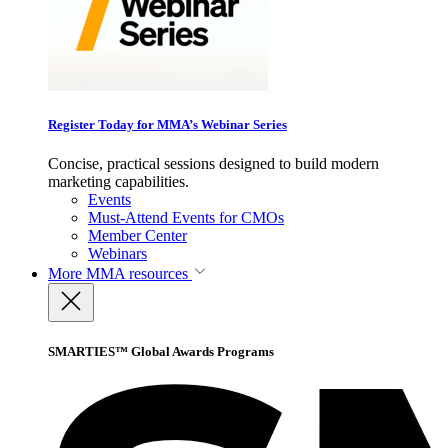
Register Today for MMA’s Webinar Series
Concise, practical sessions designed to build modern
marketing capabilities.
Events
Must-Attend Events for CMOs
Member Center
Webinars
More
MMA resources
SMARTIES™ Global Awards Programs