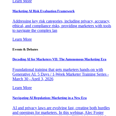
Learn More
Marketing AI Risk Evaluation Framework
Addressing key risk categories, including privacy, accuracy,
ethical, and compliance risks, providing marketers with tools
to navigate the complex lan
Learn More
Events & Debates
Decoding AI for Marketers VII: The Autonomous Marketing Era
Foundational training that gets marketers hands-on with
Generative AI. 5 Days / 1-Week Marketer Training Series -
March 30 - April 3, 2026
Learn More
Navigating AI Regulation: Marketing in a New Era
AI and privacy laws are evolving fast, creating both hurdles
and openings for marketers. In this webinar, Alec Foster