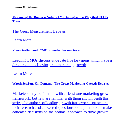
Events & Debates
Measuring the Business Value of Marketing – In a Way that CFO’s
Trust
The Great Measurement Debates
Learn More
View On-Demand: CMO Roundtables on Growth
Leading CMOs discuss & debate five key areas which have a
direct role in achieving true marketing growth
Learn More
Watch Sessions On-Demand: The Great Marketing Growth Debates
Marketers may be familiar with at least one marketing growth
framework, but few are familiar with them all. Through this
series, the authors of leading growth frameworks presented
their research and answered questions to help marketers make
educated decisions on the optimal approach to drive growth