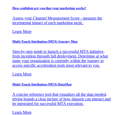
How confident are you that your marketing works?
Assess your Channel Measurement Score - measure the
incremental impact of each marketing tactic.
Learn More
Multi-Touch Attribution (MTA) Journey Map
Step-by-step guide to launch a successful MTA initiative,
from inception through full deployment. Determine at what
stage your organization is currently within the journey to
access specific acceleration tools most relevant to you.
Learn More
Multi-Touch Attribution (MTA) DataMap
A concise reference tool that visualizes all the data needed,
giving brands a clear picture of how datasets can interact and
be integrated for successful MTA execution.
Learn More