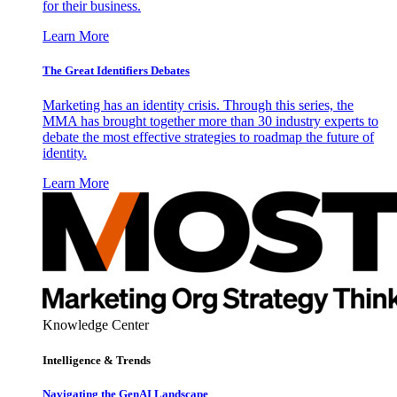
for their business.
Learn More
The Great Identifiers Debates
Marketing has an identity crisis. Through this series, the
MMA has brought together more than 30 industry experts to
debate the most effective strategies to roadmap the future of
identity.
Learn More
Knowledge Center
Intelligence & Trends
Navigating the GenAI Landscape