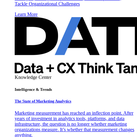
Tackle Organizational Challenges
Learn More
Knowledge Center
Intelligence & Trends
The State of Marketing Analytics
Marketing measurement has reached an inflection point. After
years of investment in analytics tools, platforms, and data
infrastructure, the question is no longer whether marketing
organizations measure. It’s whether that measurement changes
anything.