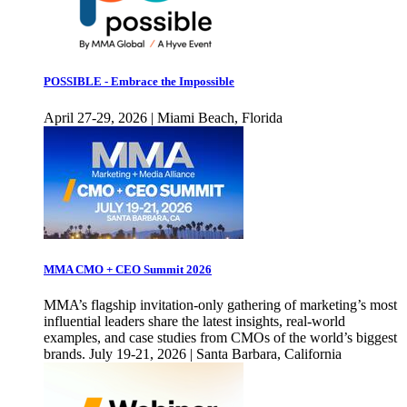
POSSIBLE - Embrace the Impossible
April 27-29, 2026 | Miami Beach, Florida
MMA CMO + CEO Summit 2026
MMA’s flagship invitation-only gathering of marketing’s most
influential leaders share the latest insights, real-world
examples, and case studies from CMOs of the world’s biggest
brands. July 19-21, 2026 | Santa Barbara, California