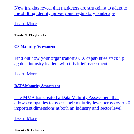
New insights reveal that marketers are struggling to adapt to
the shifting identity, privacy and regulatory landscape
Learn More
Tools & Playbooks
CX Maturity Assessment
Find out how your organization’s CX capabilities stack up
against industry leaders with this brief assessment.
Learn More
DATA Maturity Assessment
The MMA has created a Data Maturity Assessment that
allows companies to assess their maturity level across over 20
important dimensions at both an industry and sector level.
Learn More
Events & Debates