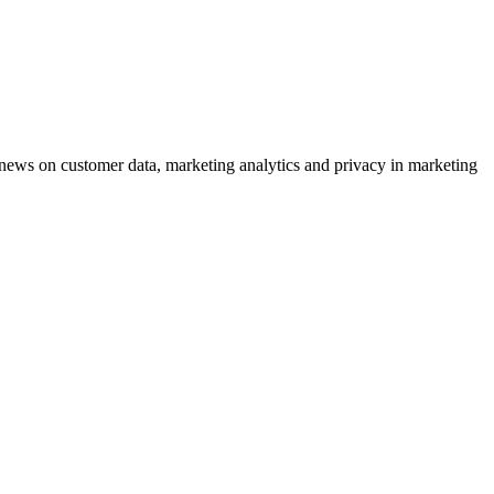
ews on customer data, marketing analytics and privacy in marketing