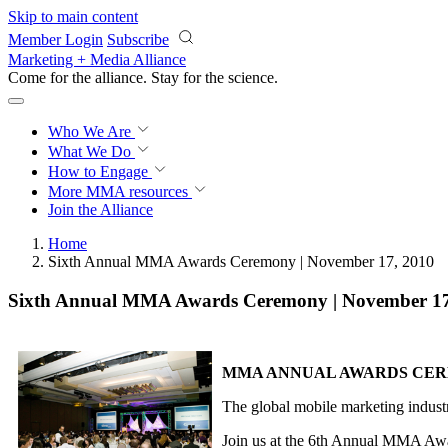
Skip to main content
Member Login
Subscribe
Marketing + Media Alliance
Come for the alliance. Stay for the
science.
Who We Are
What We Do
How to Engage
More
MMA resources
Join the Alliance
Home
Sixth Annual MMA Awards Ceremony | November 17, 2010
Sixth Annual MMA Awards Ceremony | November 17
MMA ANNUAL AWARDS CE
The global mobile marketing industr
Join us at the 6th Annual MMA Award