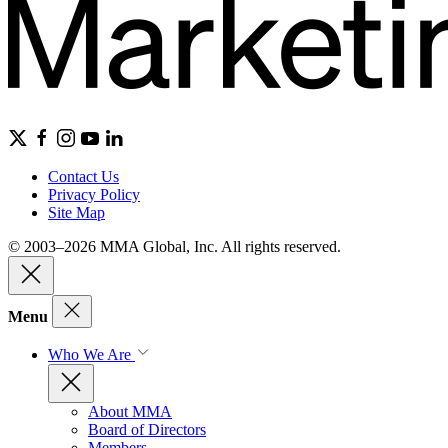
Contact Us
Privacy Policy
Site Map
© 2003–2026 MMA Global, Inc. All rights reserved.
Menu
Who We Are
About MMA
Board of Directors
Members