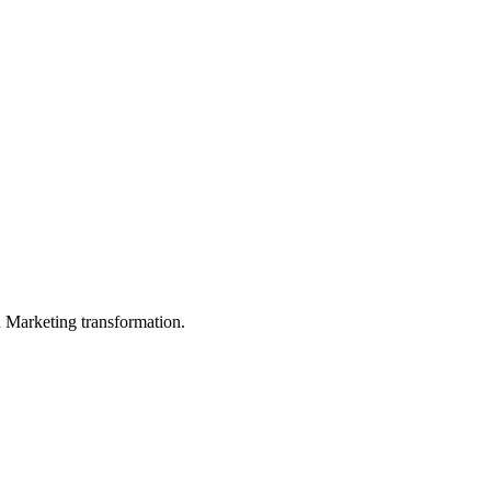
in Marketing transformation.