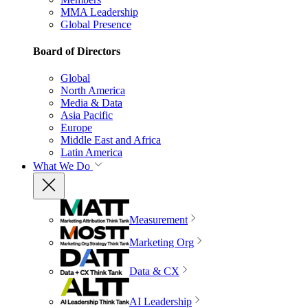
MMA Leadership
Global Presence
Board of Directors
Global
North America
Media & Data
Asia Pacific
Europe
Middle East and Africa
Latin America
What We Do
Measurement
Marketing Org
Data & CX
AI Leadership