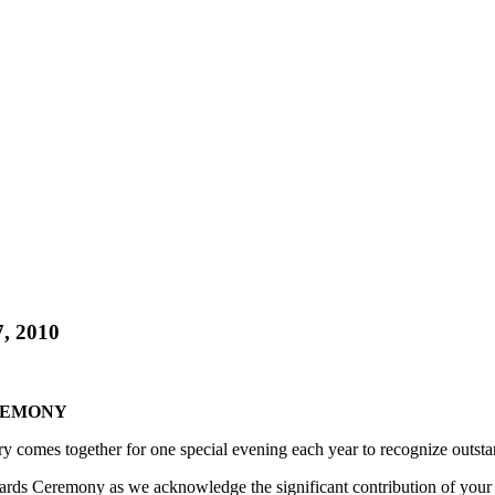
, 2010
REMONY
y comes together for one special evening each year to recognize outsta
s Ceremony as we acknowledge the significant contribution of your cli