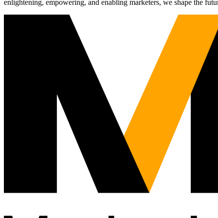
enlightening, empowering, and enabling marketers, we shape the futu