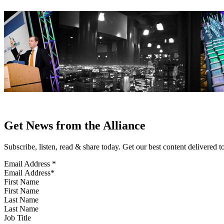
Get News from the Alliance
Subscribe, listen, read & share today. Get our best content delivered 
Email Address
*
First Name
Last Name
Job Title