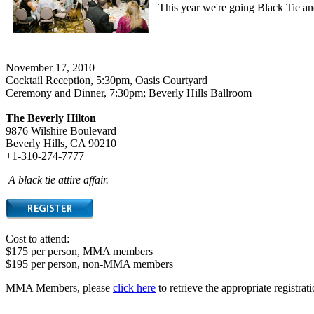
This year we're going Black Tie a
November 17, 2010
Cocktail Reception, 5:30pm, Oasis Courtyard
Ceremony and Dinner, 7:30pm; Beverly Hills Ballroom
The Beverly Hilton
9876 Wilshire Boulevard
Beverly Hills, CA 90210
+1-310-274-7777
A black tie attire affair.
Cost to attend:
$175 per person, MMA members
$195 per person, non-MMA members
MMA Members, please
click here
to retrieve the appropriate registra