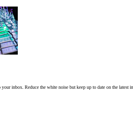
to your inbox. Reduce the white noise but keep up to date on the latest 