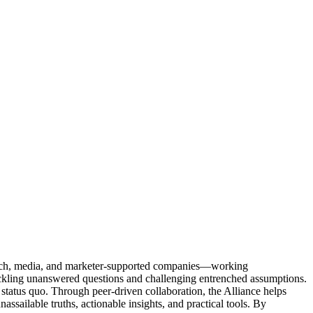
Tech, media, and marketer-supported companies—working
tackling unanswered questions and challenging entrenched assumptions.
status quo. Through peer-driven collaboration, the Alliance helps
sailable truths, actionable insights, and practical tools. By