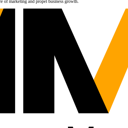
re of marketing and propel business growth.