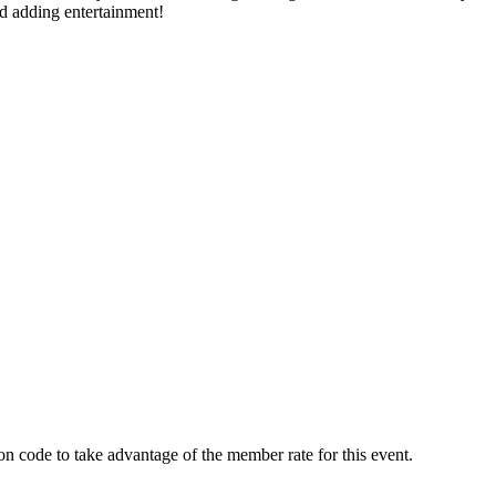
nd adding entertainment!
tion code to take advantage of the member rate for this event.