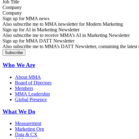
Company
Sign up for MMA news
Also subscribe me to MMA newsletter for Modern Marketing
Sign up for AI in Marketing Newsletter
Also subscribe me to receive MMA’s AI in Marketing Newsletter
Sign up for MMA DATT Newsletter
Also subscribe me to MMA’s DATT Newsletter, containing the latest n
Who We Are
About MMA
Board of Directors
Members
MMA Leadership
Global Presence
What We Do
Measurement
Marketing Org
Data & CX