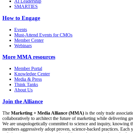
AI Leadership
SMARTIES
How to Engage
Events
Must-Attend Events for CMOs
Member Center
Webinars
More
MMA resources
Member Portal
Knowledge Center
Media & Press
Think Tanks
About Us
Join the Alliance
The
Marketing + Media Alliance (MMA)
is the only trade associ
collaboratively to architect the future of marketing while deliverin
We are unapologetically committed to science and inquiry, knowing tha
members aggressively adopt proven, science-backed practices. Each yea