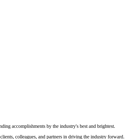
nding accomplishments by the industry's best and brightest.
ents, colleagues, and partners in driving the industry forward.