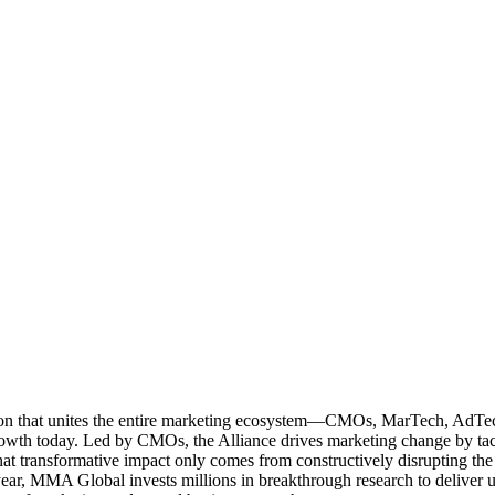
ation that unites the entire marketing ecosystem—CMOs, MarTech, Ad
g growth today. Led by CMOs, the Alliance drives marketing change by 
t transformative impact only comes from constructively disrupting the 
r, MMA Global invests millions in breakthrough research to deliver unas