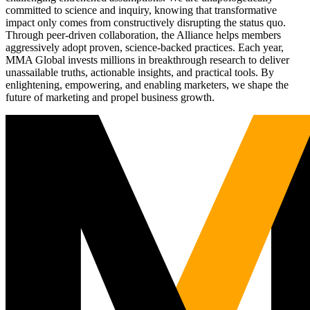
committed to science and inquiry, knowing that transformative
impact only comes from constructively disrupting the status quo.
Through peer-driven collaboration, the Alliance helps members
aggressively adopt proven, science-backed practices. Each year,
MMA Global invests millions in breakthrough research to deliver
unassailable truths, actionable insights, and practical tools. By
enlightening, empowering, and enabling marketers, we shape the
future of marketing and propel business growth.