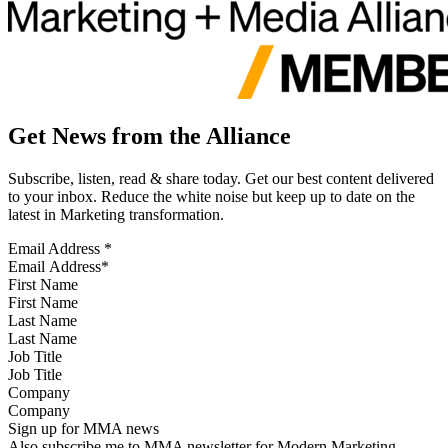
Get News from the Alliance
Subscribe, listen, read & share today. Get our best content delivered
to your inbox. Reduce the white noise but keep up to date on the
latest in Marketing transformation.
Email Address
*
First Name
Last Name
Job Title
Company
Sign up for MMA news
Also subscribe me to MMA newsletter for Modern Marketing