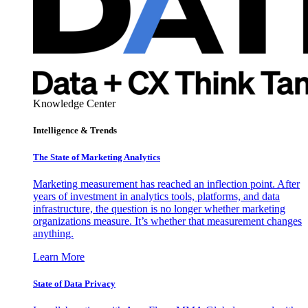
Knowledge Center
Intelligence & Trends
The State of Marketing Analytics
Marketing measurement has reached an inflection point. After
years of investment in analytics tools, platforms, and data
infrastructure, the question is no longer whether marketing
organizations measure. It’s whether that measurement changes
anything.
Learn More
State of Data Privacy