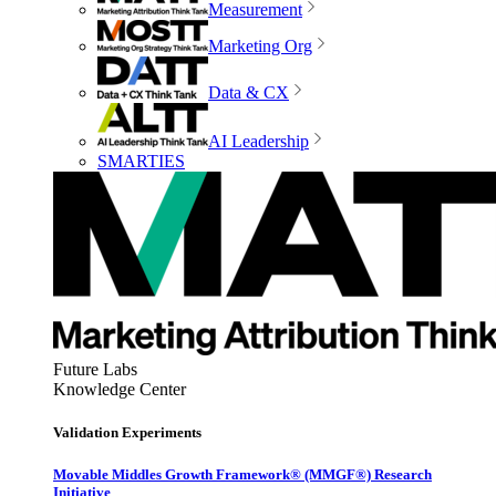
Measurement
Marketing Org
Data & CX
AI Leadership
SMARTIES
Future Labs
Knowledge Center
Validation Experiments
Movable Middles Growth Framework® (MMGF®) Research
Initiative