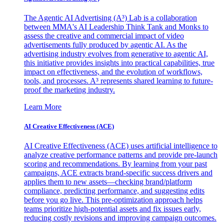
The Agentic AI Advertising (A³) Lab is a collaboration
between MMA's AI Leadership Think Tank and Monks to
assess the creative and commercial impact of video
advertisements fully produced by agentic AI. As the
advertising industry evolves from generative to agentic AI,
this initiative provides insights into practical capabilities, true
impact on effectiveness, and the evolution of workflows,
tools, and processes. A³ represents shared learning to future-
proof the marketing industry.
Learn More
AI Creative Effectiveness (ACE)
AI Creative Effectiveness (ACE) uses artificial intelligence to
analyze creative performance patterns and provide pre-launch
scoring and recommendations. By learning from your past
campaigns, ACE extracts brand-specific success drivers and
applies them to new assets—checking brand/platform
compliance, predicting performance, and suggesting edits
before you go live. This pre-optimization approach helps
teams prioritize high-potential assets and fix issues early,
reducing costly revisions and improving campaign outcomes.