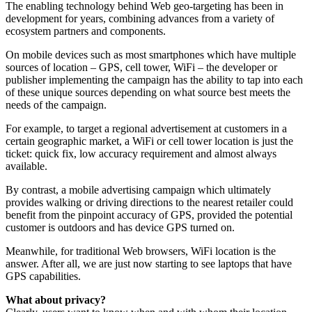
The enabling technology behind Web geo-targeting has been in
development for years, combining advances from a variety of
ecosystem partners and components.
On mobile devices such as most smartphones which have multiple
sources of location – GPS, cell tower, WiFi – the developer or
publisher implementing the campaign has the ability to tap into each
of these unique sources depending on what source best meets the
needs of the campaign.
For example, to target a regional advertisement at customers in a
certain geographic market, a WiFi or cell tower location is just the
ticket: quick fix, low accuracy requirement and almost always
available.
By contrast, a mobile advertising campaign which ultimately
provides walking or driving directions to the nearest retailer could
benefit from the pinpoint accuracy of GPS, provided the potential
customer is outdoors and has device GPS turned on.
Meanwhile, for traditional Web browsers, WiFi location is the
answer. After all, we are just now starting to see laptops that have
GPS capabilities.
What about privacy?