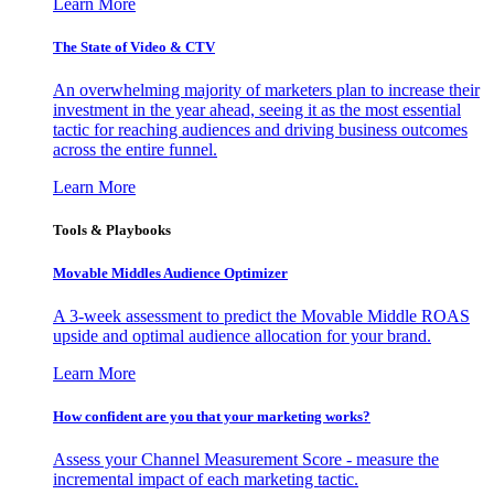
Learn More
The State of Video & CTV
An overwhelming majority of marketers plan to increase their
investment in the year ahead, seeing it as the most essential
tactic for reaching audiences and driving business outcomes
across the entire funnel.
Learn More
Tools & Playbooks
Movable Middles Audience Optimizer
A 3-week assessment to predict the Movable Middle ROAS
upside and optimal audience allocation for your brand.
Learn More
How confident are you that your marketing works?
Assess your Channel Measurement Score - measure the
incremental impact of each marketing tactic.