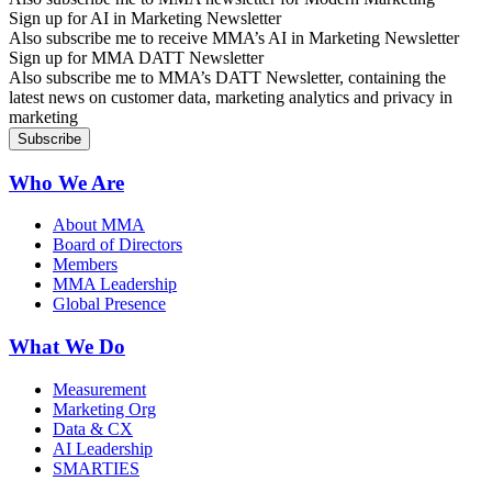
Sign up for AI in Marketing Newsletter
Also subscribe me to receive MMA’s AI in Marketing Newsletter
Sign up for MMA DATT Newsletter
Also subscribe me to MMA’s DATT Newsletter, containing the
latest news on customer data, marketing analytics and privacy in
marketing
Who We Are
About MMA
Board of Directors
Members
MMA Leadership
Global Presence
What We Do
Measurement
Marketing Org
Data & CX
AI Leadership
SMARTIES