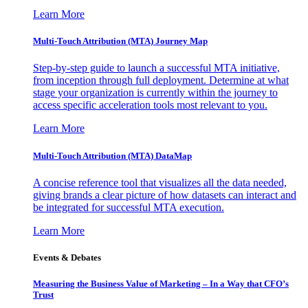
Learn More
Multi-Touch Attribution (MTA) Journey Map
Step-by-step guide to launch a successful MTA initiative,
from inception through full deployment. Determine at what
stage your organization is currently within the journey to
access specific acceleration tools most relevant to you.
Learn More
Multi-Touch Attribution (MTA) DataMap
A concise reference tool that visualizes all the data needed,
giving brands a clear picture of how datasets can interact and
be integrated for successful MTA execution.
Learn More
Events & Debates
Measuring the Business Value of Marketing – In a Way that CFO’s
Trust