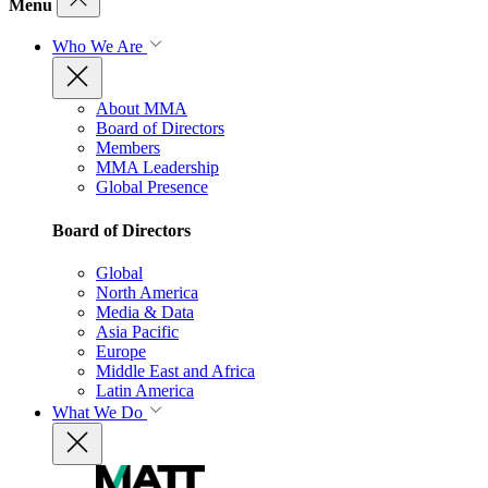
Menu
Who We Are
About MMA
Board of Directors
Members
MMA Leadership
Global Presence
Board of Directors
Global
North America
Media & Data
Asia Pacific
Europe
Middle East and Africa
Latin America
What We Do