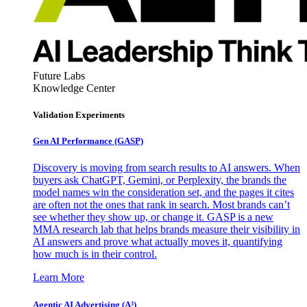
Future Labs
Knowledge Center
Validation Experiments
Gen AI
Performance (GASP)
Discovery is moving from search results to AI answers. When
buyers ask ChatGPT, Gemini, or Perplexity, the brands the
model names win the consideration set, and the pages it cites
are often not the ones that rank in search. Most brands can’t
see whether they show up, or change it. GASP is a new
MMA research lab that helps brands measure their visibility in
AI answers and prove what actually moves it, quantifying
how much is in their control.
Learn More
Agentic AI Advertising (A³)