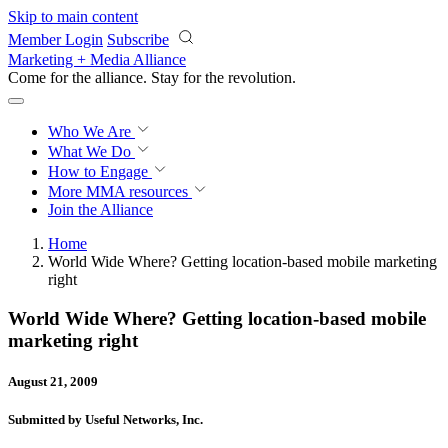
Skip to main content
Member Login
Subscribe
Marketing + Media Alliance
Come for the alliance. Stay for the
revolution.
Who We Are
What We Do
How to Engage
More
MMA resources
Join the Alliance
Home
World Wide Where? Getting location-based mobile marketing
right
World Wide Where? Getting location-based mobile
marketing right
August 21, 2009
Submitted by Useful Networks, Inc.