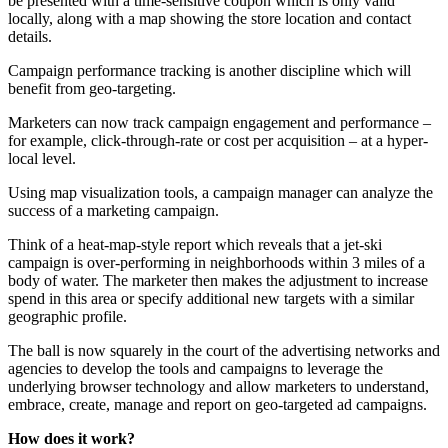
be presented with a time-sensitive coupon which is only valid
locally, along with a map showing the store location and contact
details.
Campaign performance tracking is another discipline which will
benefit from geo-targeting.
Marketers can now track campaign engagement and performance –
for example, click-through-rate or cost per acquisition – at a hyper-
local level.
Using map visualization tools, a campaign manager can analyze the
success of a marketing campaign.
Think of a heat-map-style report which reveals that a jet-ski
campaign is over-performing in neighborhoods within 3 miles of a
body of water. The marketer then makes the adjustment to increase
spend in this area or specify additional new targets with a similar
geographic profile.
The ball is now squarely in the court of the advertising networks and
agencies to develop the tools and campaigns to leverage the
underlying browser technology and allow marketers to understand,
embrace, create, manage and report on geo-targeted ad campaigns.
How does it work?