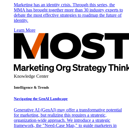
Marketing has an identity crisis. Through this series, the
MMA has brought together more than 30 industry experts to
debate the most effective strategies to roadmap the future of
identity.
Learn More
Knowledge Center
Intelligence & Trends
Navigating the GenAI Landscape
Generative AI (GenAI) may offer a transformative potential
for marketing, but realizing this requires a strategic,
organization-wide approach. We introduce a strategic
framework, the "Need-Case Map," to guide marketers in