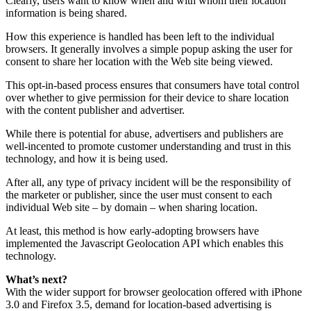
Clearly, users want to know when and with whom their location
information is being shared.
How this experience is handled has been left to the individual
browsers. It generally involves a simple popup asking the user for
consent to share her location with the Web site being viewed.
This opt-in-based process ensures that consumers have total control
over whether to give permission for their device to share location
with the content publisher and advertiser.
While there is potential for abuse, advertisers and publishers are
well-incented to promote customer understanding and trust in this
technology, and how it is being used.
After all, any type of privacy incident will be the responsibility of
the marketer or publisher, since the user must consent to each
individual Web site – by domain – when sharing location.
At least, this method is how early-adopting browsers have
implemented the Javascript Geolocation API which enables this
technology.
What’s next?
With the wider support for browser geolocation offered with iPhone
3.0 and Firefox 3.5, demand for location-based advertising is