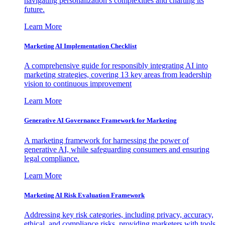
navigating personalization’s complexities and charting its
future.
Learn More
Marketing AI Implementation Checklist
A comprehensive guide for responsibly integrating AI into
marketing strategies, covering 13 key areas from leadership
vision to continuous improvement
Learn More
Generative AI Governance Framework for Marketing
A marketing framework for harnessing the power of
generative AI, while safeguarding consumers and ensuring
legal compliance.
Learn More
Marketing AI Risk Evaluation Framework
Addressing key risk categories, including privacy, accuracy,
ethical, and compliance risks, providing marketers with tools