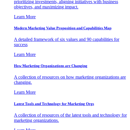
prioritizing investments, aligning initiatives with business
objectives, and maximizing impact.
Learn More
Modern Marketing Value Proposition and Capabilities Map
A detailed framework of six values and 90 capabilities for
success
Learn More
How Marketing Organizations are Changing
A collection of resources on how marketing organizations are
changing.
Learn More
Latest Tools and Technology for Marketing Orgs
A collection of resources of the latest tools and technology for
marketing organizations.