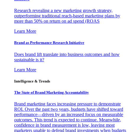
Research revealing a new marketing growth strategy,
outperforming traditional reach-based marketing plans by
more than 50% on return on ad spend (ROAS
Learn More
Brand as Performance Research Initiative
Does brand lift translate into business outcomes and how
sustainable is it?
Learn More
Intelligence & Trends
The State of Brand Marketing Accountability
Brand marketing faces increasing pressure to demonstrate
ROI. Over the past two years, budgets have shifted toward
performance—driven by an increased focus on measurable
outcomes. This trend is expected to continue. Meanwhile,
confidence in brand measurement is low, leaving most
marketers unable to defend brand investments when budgets