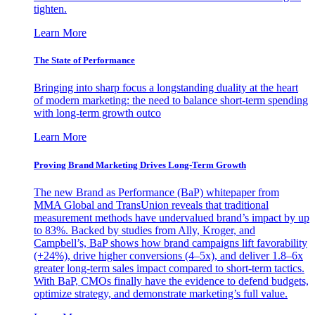
tighten.
Learn More
The State of Performance
Bringing into sharp focus a longstanding duality at the heart
of modern marketing: the need to balance short-term spending
with long-term growth outco
Learn More
Proving Brand Marketing Drives Long-Term Growth
The new Brand as Performance (BaP) whitepaper from
MMA Global and TransUnion reveals that traditional
measurement methods have undervalued brand’s impact by up
to 83%. Backed by studies from Ally, Kroger, and
Campbell’s, BaP shows how brand campaigns lift favorability
(+24%), drive higher conversions (4–5x), and deliver 1.8–6x
greater long-term sales impact compared to short-term tactics.
With BaP, CMOs finally have the evidence to defend budgets,
optimize strategy, and demonstrate marketing’s full value.