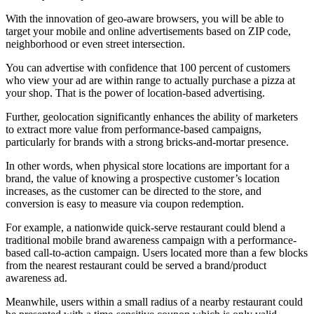
With the innovation of geo-aware browsers, you will be able to
target your mobile and online advertisements based on ZIP code,
neighborhood or even street intersection.
You can advertise with confidence that 100 percent of customers
who view your ad are within range to actually purchase a pizza at
your shop. That is the power of location-based advertising.
Further, geolocation significantly enhances the ability of marketers
to extract more value from performance-based campaigns,
particularly for brands with a strong bricks-and-mortar presence.
In other words, when physical store locations are important for a
brand, the value of knowing a prospective customer’s location
increases, as the customer can be directed to the store, and
conversion is easy to measure via coupon redemption.
For example, a nationwide quick-serve restaurant could blend a
traditional mobile brand awareness campaign with a performance-
based call-to-action campaign. Users located more than a few blocks
from the nearest restaurant could be served a brand/product
awareness ad.
Meanwhile, users within a small radius of a nearby restaurant could