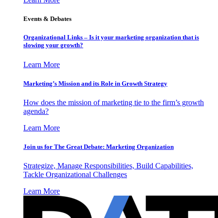
Events & Debates
Organizational Links – Is it your marketing organization that is
slowing your growth?
Learn More
Marketing’s Mission and its Role in Growth Strategy
How does the mission of marketing tie to the firm’s growth
agenda?
Learn More
Join us for The Great Debate: Marketing Organization
Strategize, Manage Responsibilities, Build Capabilities,
Tackle Organizational Challenges
Learn More