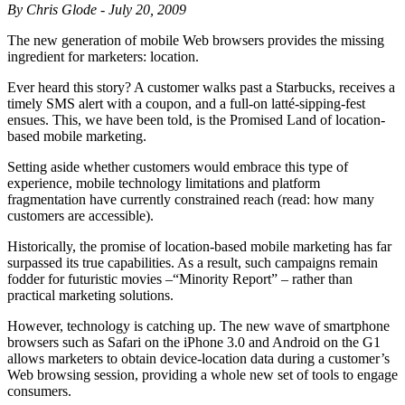
By Chris Glode - July 20, 2009
The new generation of mobile Web browsers provides the missing
ingredient for marketers: location.
Ever heard this story? A customer walks past a Starbucks, receives a
timely SMS alert with a coupon, and a full-on latté-sipping-fest
ensues. This, we have been told, is the Promised Land of location-
based mobile marketing.
Setting aside whether customers would embrace this type of
experience, mobile technology limitations and platform
fragmentation have currently constrained reach (read: how many
customers are accessible).
Historically, the promise of location-based mobile marketing has far
surpassed its true capabilities. As a result, such campaigns remain
fodder for futuristic movies –“Minority Report” – rather than
practical marketing solutions.
However, technology is catching up. The new wave of smartphone
browsers such as Safari on the iPhone 3.0 and Android on the G1
allows marketers to obtain device-location data during a customer’s
Web browsing session, providing a whole new set of tools to engage
consumers.