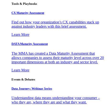
Tools & Playbooks
CX Maturity Assessment
Find out how your organization’s CX capabilities stack up
against industry leaders with this brief assessment.
Learn More
DATA Maturity Assessment
The MMA has created a Data Maturity Assessment that
allows companies to assess their maturity level across over 20
important dimensions at both an industry and sector level.
Learn More
Events & Debates
Data Journey: Webinar Series
Understanding data means understanding your consumer –
who they are, where they are and what they want.