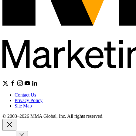
Contact Us
Privacy Policy
Site Map
© 2003–2026 MMA Global, Inc. All rights reserved.