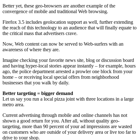
Better yet, these geo-browsers are another example of the
convergence of mobile and traditional Web browsing.
Firefox 3.5 includes geolocation support as well, further extending
the reach of this technology to an audience that will finally equate to
the critical mass that advertisers crave.
Now, Web content can now be served to Web-surfers with an
awareness of where they are.
Imagine checking your favorite news site, blog or discussion board
and having hyper-local stories appear instantly – for example, hours
ago, the police department arrested a prowler one block from your
home – or receiving local special offers from neighborhood
businesses that you walk by daily.
Better targeting = bigger demand
Let us say you run a local pizza joint with three locations in a large
metro area.
Current advertising through mobile and online channels has not
shown a good return for you. After all, without quality geo-
targeting, more than 90 percent of your ad impressions are wasted
on customers who are outside of your delivery area or live too far to
drive to your shop.