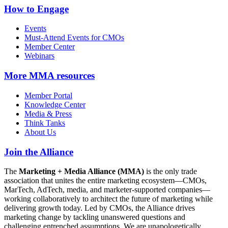
How to Engage
Events
Must-Attend Events for CMOs
Member Center
Webinars
More
MMA resources
Member Portal
Knowledge Center
Media & Press
Think Tanks
About Us
Join the Alliance
The
Marketing + Media Alliance (MMA)
is the only trade
association that unites the entire marketing ecosystem—CMOs,
MarTech, AdTech, media, and marketer-supported companies—
working collaboratively to architect the future of marketing while
delivering growth today. Led by CMOs, the Alliance drives
marketing change by tackling unanswered questions and
challenging entrenched assumptions. We are unapologetically