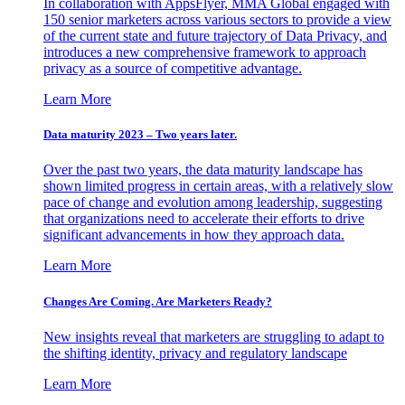
In collaboration with AppsFlyer, MMA Global engaged with
150 senior marketers across various sectors to provide a view
of the current state and future trajectory of Data Privacy, and
introduces a new comprehensive framework to approach
privacy as a source of competitive advantage.
Learn More
Data maturity 2023 – Two years later.
Over the past two years, the data maturity landscape has
shown limited progress in certain areas, with a relatively slow
pace of change and evolution among leadership, suggesting
that organizations need to accelerate their efforts to drive
significant advancements in how they approach data.
Learn More
Changes Are Coming. Are Marketers Ready?
New insights reveal that marketers are struggling to adapt to
the shifting identity, privacy and regulatory landscape
Learn More