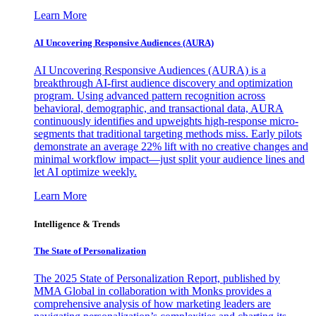
Learn More
AI Uncovering Responsive Audiences (AURA)
AI Uncovering Responsive Audiences (AURA) is a
breakthrough AI-first audience discovery and optimization
program. Using advanced pattern recognition across
behavioral, demographic, and transactional data, AURA
continuously identifies and upweights high-response micro-
segments that traditional targeting methods miss. Early pilots
demonstrate an average 22% lift with no creative changes and
minimal workflow impact—just split your audience lines and
let AI optimize weekly.
Learn More
Intelligence & Trends
The State of Personalization
The 2025 State of Personalization Report, published by
MMA Global in collaboration with Monks provides a
comprehensive analysis of how marketing leaders are