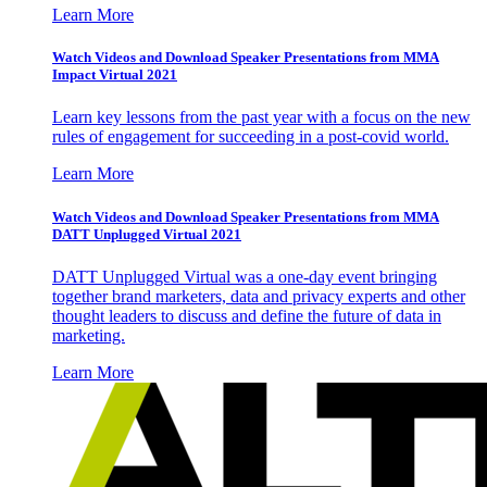
Learn More
Watch Videos and Download Speaker Presentations from MMA
Impact Virtual 2021
Learn key lessons from the past year with a focus on the new
rules of engagement for succeeding in a post-covid world.
Learn More
Watch Videos and Download Speaker Presentations from MMA
DATT Unplugged Virtual 2021
DATT Unplugged Virtual was a one-day event bringing
together brand marketers, data and privacy experts and other
thought leaders to discuss and define the future of data in
marketing.
Learn More