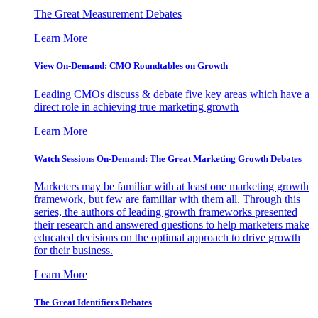
The Great Measurement Debates
Learn More
View On-Demand: CMO Roundtables on Growth
Leading CMOs discuss & debate five key areas which have a
direct role in achieving true marketing growth
Learn More
Watch Sessions On-Demand: The Great Marketing Growth Debates
Marketers may be familiar with at least one marketing growth
framework, but few are familiar with them all. Through this
series, the authors of leading growth frameworks presented
their research and answered questions to help marketers make
educated decisions on the optimal approach to drive growth
for their business.
Learn More
The Great Identifiers Debates