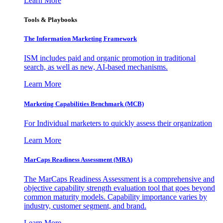
Learn More
Tools & Playbooks
The Information
Marketing Framework
ISM includes paid and organic promotion in traditional
search, as well as new, AI-based mechanisms.
Learn More
Marketing Capabilities Benchmark (MCB)
For Individual marketers to quickly assess their organization
Learn More
MarCaps Readiness Assessment (MRA)
The MarCaps Readiness Assessment is a comprehensive and
objective capability strength evaluation tool that goes beyond
common maturity models. Capability importance varies by
industry, customer segment, and brand.
Learn More