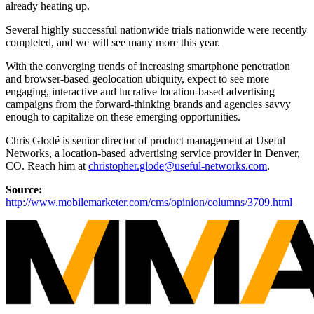
already heating up.
Several highly successful nationwide trials nationwide were recently
completed, and we will see many more this year.
With the converging trends of increasing smartphone penetration
and browser-based geolocation ubiquity, expect to see more
engaging, interactive and lucrative location-based advertising
campaigns from the forward-thinking brands and agencies savvy
enough to capitalize on these emerging opportunities.
Chris Glodé is senior director of product management at Useful
Networks, a location-based advertising service provider in Denver,
CO. Reach him at
christopher.glode@useful-networks.com
.
Source:
http://www.mobilemarketer.com/cms/opinion/columns/3709.html