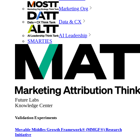
Marketing Org
Data & CX
AI Leadership
SMARTIES
Future Labs
Knowledge Center
Validation Experiments
Movable Middles Growth Framework® (MMGF®) Research
Initiative