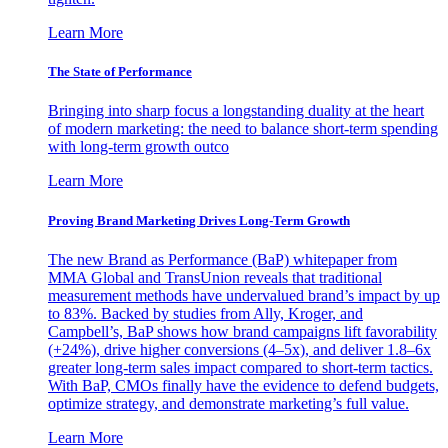
Learn More
The State of Performance
Bringing into sharp focus a longstanding duality at the heart
of modern marketing: the need to balance short-term spending
with long-term growth outco
Learn More
Proving Brand Marketing Drives Long-Term Growth
The new Brand as Performance (BaP) whitepaper from
MMA Global and TransUnion reveals that traditional
measurement methods have undervalued brand’s impact by up
to 83%. Backed by studies from Ally, Kroger, and
Campbell’s, BaP shows how brand campaigns lift favorability
(+24%), drive higher conversions (4–5x), and deliver 1.8–6x
greater long-term sales impact compared to short-term tactics.
With BaP, CMOs finally have the evidence to defend budgets,
optimize strategy, and demonstrate marketing’s full value.
Learn More