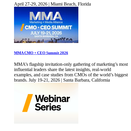
April 27-29, 2026 | Miami Beach, Florida
MMA CMO + CEO Summit 2026
MMA’s flagship invitation-only gathering of marketing’s most
influential leaders share the latest insights, real-world
examples, and case studies from CMOs of the world’s biggest
brands. July 19-21, 2026 | Santa Barbara, California