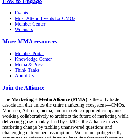
How to Engage
Events
Must-Attend Events for CMOs
Member Center
Webinars
More
MMA resources
Member Portal
Knowledge Center
Media & Press
Think Tanks
About Us
Join the Alliance
The
Marketing + Media Alliance (MMA)
is the only trade
association that unites the entire marketing ecosystem—CMOs,
MarTech, AdTech, media, and marketer-supported companies—
working collaboratively to architect the future of marketing while
delivering growth today. Led by CMOs, the Alliance drives
marketing change by tackling unanswered questions and
challenging entrenched assumptions. We are unapologetically