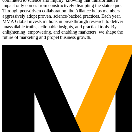
committed to science and inquiry, knowing that transformative
impact only comes from constructively disrupting the status quo.
Through peer-driven collaboration, the Alliance helps members
aggressively adopt proven, science-backed practices. Each year,
MMA Global invests millions in breakthrough research to deliver
unassailable truths, actionable insights, and practical tools. By
enlightening, empowering, and enabling marketers, we shape the
future of marketing and propel business growth.