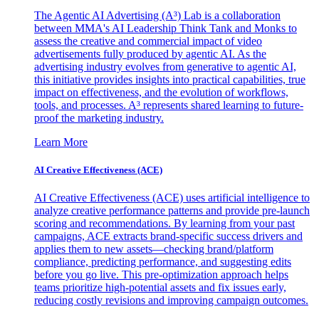
The Agentic AI Advertising (A³) Lab is a collaboration
between MMA's AI Leadership Think Tank and Monks to
assess the creative and commercial impact of video
advertisements fully produced by agentic AI. As the
advertising industry evolves from generative to agentic AI,
this initiative provides insights into practical capabilities, true
impact on effectiveness, and the evolution of workflows,
tools, and processes. A³ represents shared learning to future-
proof the marketing industry.
Learn More
AI Creative Effectiveness (ACE)
AI Creative Effectiveness (ACE) uses artificial intelligence to
analyze creative performance patterns and provide pre-launch
scoring and recommendations. By learning from your past
campaigns, ACE extracts brand-specific success drivers and
applies them to new assets—checking brand/platform
compliance, predicting performance, and suggesting edits
before you go live. This pre-optimization approach helps
teams prioritize high-potential assets and fix issues early,
reducing costly revisions and improving campaign outcomes.