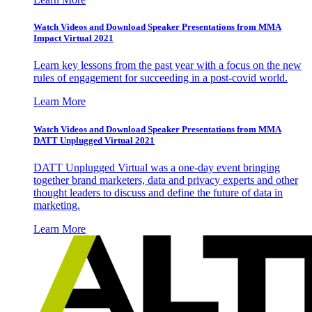
Watch Videos and Download Speaker Presentations from MMA
Impact Virtual 2021
Learn key lessons from the past year with a focus on the new
rules of engagement for succeeding in a post-covid world.
Learn More
Watch Videos and Download Speaker Presentations from MMA
DATT Unplugged Virtual 2021
DATT Unplugged Virtual was a one-day event bringing
together brand marketers, data and privacy experts and other
thought leaders to discuss and define the future of data in
marketing.
Learn More