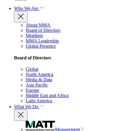
Who We Are
About MMA
Board of Directors
Members
MMA Leadership
Global Presence
Board of Directors
Global
North America
Media & Data
Asia Pacific
Europe
Middle East and Africa
Latin America
What We Do
Measurement