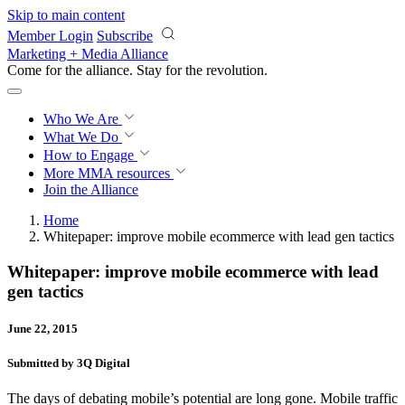
Skip to main content
Member Login
Subscribe
Marketing + Media Alliance
Come for the alliance. Stay for the
revolution.
Who We Are
What We Do
How to Engage
More
MMA resources
Join the Alliance
Home
Whitepaper: improve mobile ecommerce with lead gen tactics
Whitepaper: improve mobile ecommerce with lead
gen tactics
June 22, 2015
Submitted by 3Q Digital
The days of debating mobile’s potential are long gone. Mobile traffic