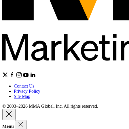
Contact Us
Privacy Policy
Site Map
© 2003–2026 MMA Global, Inc. All rights reserved.
Menu