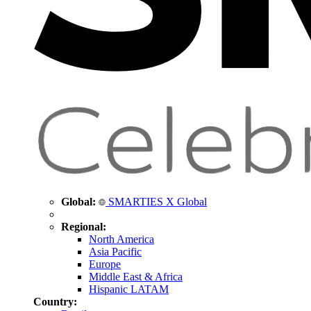
Global:
SMARTIES X Global
Regional:
North America
Asia Pacific
Europe
Middle East & Africa
Hispanic LATAM
Country: