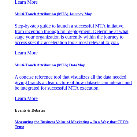
Learn More
Multi-Touch Attribution (MTA) Journey Map
Step-by-step guide to launch a successful MTA initiative,
from inception through full deployment. Determine at what
stage your organization is currently within the journey to
access specific acceleration tools most relevant to you.
Learn More
Multi-Touch Attribution (MTA) DataMap
A concise reference tool that visualizes all the data needed,
giving brands a clear picture of how datasets can interact and
be integrated for successful MTA execution.
Learn More
Events & Debates
Measuring the Business Value of Marketing – In a Way that CFO’s
Trust