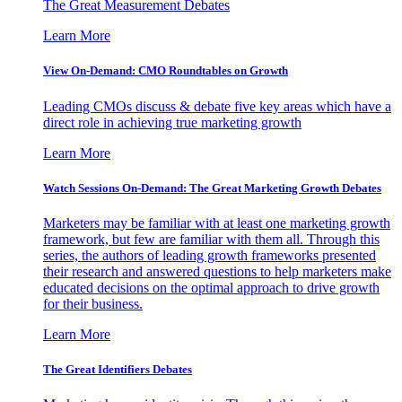
The Great Measurement Debates
Learn More
View On-Demand: CMO Roundtables on Growth
Leading CMOs discuss & debate five key areas which have a
direct role in achieving true marketing growth
Learn More
Watch Sessions On-Demand: The Great Marketing Growth Debates
Marketers may be familiar with at least one marketing growth
framework, but few are familiar with them all. Through this
series, the authors of leading growth frameworks presented
their research and answered questions to help marketers make
educated decisions on the optimal approach to drive growth
for their business.
Learn More
The Great Identifiers Debates