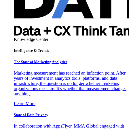
Knowledge Center
Intelligence & Trends
The State of Marketing Analytics
Marketing measurement has reached an inflection point. After
years of investment in analytics tools, platforms, and data
infrastructure, the question is no longer whether marketing
organizations measure. It’s whether that measurement changes
anything.
Learn More
State of Data Privacy
In collaboration with AppsFlyer, MMA Global engaged with