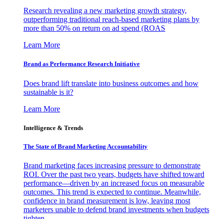
Research revealing a new marketing growth strategy,
outperforming traditional reach-based marketing plans by
more than 50% on return on ad spend (ROAS
Learn More
Brand as Performance Research Initiative
Does brand lift translate into business outcomes and how
sustainable is it?
Learn More
Intelligence & Trends
The State of Brand Marketing Accountability
Brand marketing faces increasing pressure to demonstrate
ROI. Over the past two years, budgets have shifted toward
performance—driven by an increased focus on measurable
outcomes. This trend is expected to continue. Meanwhile,
confidence in brand measurement is low, leaving most
marketers unable to defend brand investments when budgets
tighten.