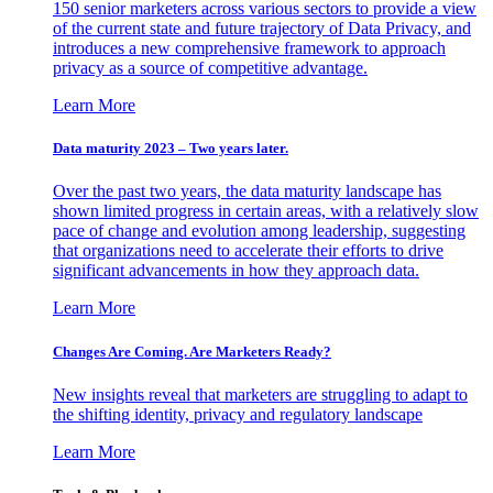
150 senior marketers across various sectors to provide a view
of the current state and future trajectory of Data Privacy, and
introduces a new comprehensive framework to approach
privacy as a source of competitive advantage.
Learn More
Data maturity 2023 – Two years later.
Over the past two years, the data maturity landscape has
shown limited progress in certain areas, with a relatively slow
pace of change and evolution among leadership, suggesting
that organizations need to accelerate their efforts to drive
significant advancements in how they approach data.
Learn More
Changes Are Coming. Are Marketers Ready?
New insights reveal that marketers are struggling to adapt to
the shifting identity, privacy and regulatory landscape
Learn More