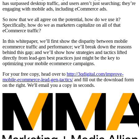
has surpassed desktop traffic, and users aren’t just searching; they’re
engaging with mobile ads, including eCommerce ads.
So now that we all agree on the potential, how do we use it?
Specifically, how do we as marketers capitalize on all of that
eCommerce traffic?
In this whitepaper, we’ll first show the disparity between mobile
ecommerce traffic and performance; we’ll break down the reasons
behind this gap; and we’ll show how strategies and tactics lifted
directly from lead-gen best practices just might be the key to
optimizing your mobile ecommerce campaigns.
For your free copy, head over to
http://3qdigital.com/improve-
mobile-ecommerce-lead-gen-tactics/
and fill out the download form
on the right. We'll email you a copy in seconds.