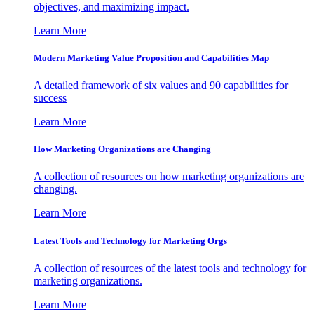
objectives, and maximizing impact.
Learn More
Modern Marketing Value Proposition and Capabilities Map
A detailed framework of six values and 90 capabilities for
success
Learn More
How Marketing Organizations are Changing
A collection of resources on how marketing organizations are
changing.
Learn More
Latest Tools and Technology for Marketing Orgs
A collection of resources of the latest tools and technology for
marketing organizations.
Learn More