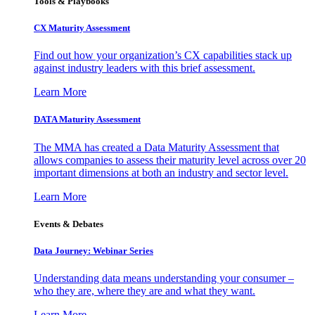
Tools & Playbooks
CX Maturity Assessment
Find out how your organization’s CX capabilities stack up
against industry leaders with this brief assessment.
Learn More
DATA Maturity Assessment
The MMA has created a Data Maturity Assessment that
allows companies to assess their maturity level across over 20
important dimensions at both an industry and sector level.
Learn More
Events & Debates
Data Journey: Webinar Series
Understanding data means understanding your consumer –
who they are, where they are and what they want.
Learn More