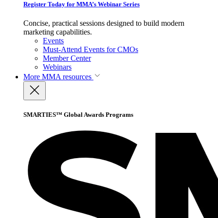
Register Today for MMA’s Webinar Series
Concise, practical sessions designed to build modern
marketing capabilities.
Events
Must-Attend Events for CMOs
Member Center
Webinars
More
MMA resources
SMARTIES™ Global Awards Programs