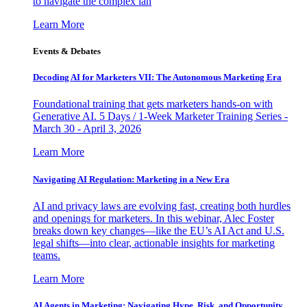
to navigate the complex lan
Learn More
Events & Debates
Decoding AI for Marketers VII: The Autonomous Marketing Era
Foundational training that gets marketers hands-on with
Generative AI. 5 Days / 1-Week Marketer Training Series -
March 30 - April 3, 2026
Learn More
Navigating AI Regulation: Marketing in a New Era
AI and privacy laws are evolving fast, creating both hurdles
and openings for marketers. In this webinar, Alec Foster
breaks down key changes—like the EU’s AI Act and U.S.
legal shifts—into clear, actionable insights for marketing
teams.
Learn More
AI Agents in Marketing: Navigating Hype, Risk, and Opportunity