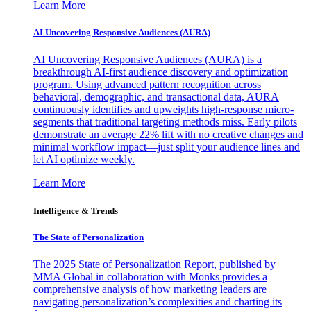
Learn More
AI Uncovering Responsive Audiences (AURA)
AI Uncovering Responsive Audiences (AURA) is a
breakthrough AI-first audience discovery and optimization
program. Using advanced pattern recognition across
behavioral, demographic, and transactional data, AURA
continuously identifies and upweights high-response micro-
segments that traditional targeting methods miss. Early pilots
demonstrate an average 22% lift with no creative changes and
minimal workflow impact—just split your audience lines and
let AI optimize weekly.
Learn More
Intelligence & Trends
The State of Personalization
The 2025 State of Personalization Report, published by
MMA Global in collaboration with Monks provides a
comprehensive analysis of how marketing leaders are
navigating personalization’s complexities and charting its