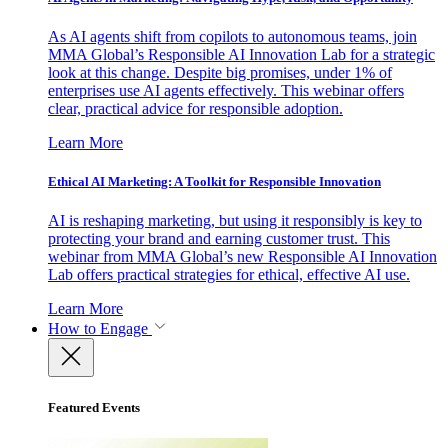
As AI agents shift from copilots to autonomous teams, join
MMA Global’s Responsible AI Innovation Lab for a strategic
look at this change. Despite big promises, under 1% of
enterprises use AI agents effectively. This webinar offers
clear, practical advice for responsible adoption.
Learn More
Ethical AI Marketing: A Toolkit for Responsible Innovation
AI is reshaping marketing, but using it responsibly is key to
protecting your brand and earning customer trust. This
webinar from MMA Global’s new Responsible AI Innovation
Lab offers practical strategies for ethical, effective AI use.
Learn More
How to Engage
Featured Events