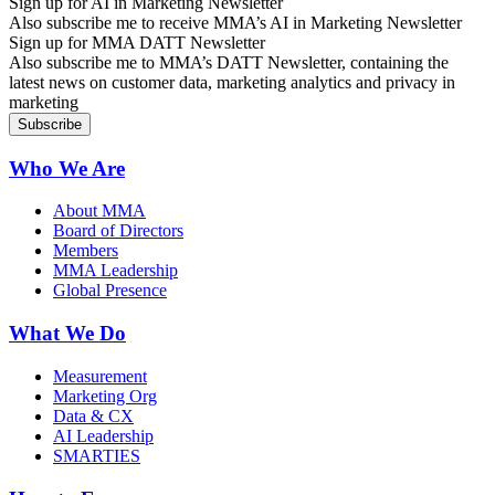
Sign up for AI in Marketing Newsletter
Also subscribe me to receive MMA’s AI in Marketing Newsletter
Sign up for MMA DATT Newsletter
Also subscribe me to MMA’s DATT Newsletter, containing the
latest news on customer data, marketing analytics and privacy in
marketing
Who We Are
About MMA
Board of Directors
Members
MMA Leadership
Global Presence
What We Do
Measurement
Marketing Org
Data & CX
AI Leadership
SMARTIES