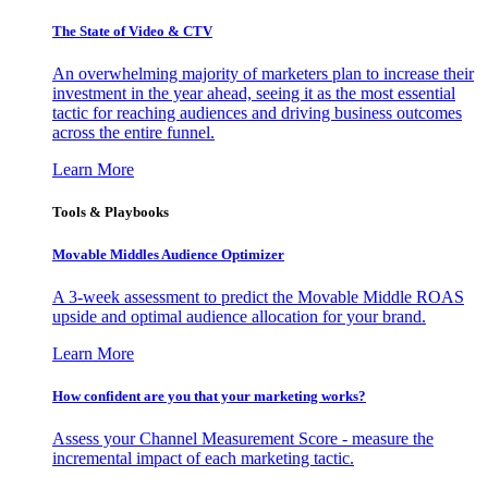
The State of Video & CTV
An overwhelming majority of marketers plan to increase their
investment in the year ahead, seeing it as the most essential
tactic for reaching audiences and driving business outcomes
across the entire funnel.
Learn More
Tools & Playbooks
Movable Middles Audience Optimizer
A 3-week assessment to predict the Movable Middle ROAS
upside and optimal audience allocation for your brand.
Learn More
How confident are you that your marketing works?
Assess your Channel Measurement Score - measure the
incremental impact of each marketing tactic.