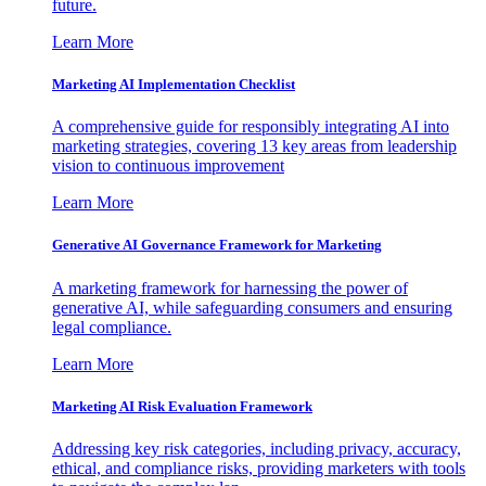
future.
Learn More
Marketing AI Implementation Checklist
A comprehensive guide for responsibly integrating AI into
marketing strategies, covering 13 key areas from leadership
vision to continuous improvement
Learn More
Generative AI Governance Framework for Marketing
A marketing framework for harnessing the power of
generative AI, while safeguarding consumers and ensuring
legal compliance.
Learn More
Marketing AI Risk Evaluation Framework
Addressing key risk categories, including privacy, accuracy,
ethical, and compliance risks, providing marketers with tools