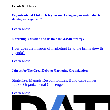
Events & Debates
Organizational Links – Is it your marketing organization that is
slowing your growth?
Learn More
Marketing’s Mission and its Role in Growth Strategy
How does the mission of marketing tie to the firm’s growth
agenda?
Learn More
Join us for The Great Debate: Marketing Organization
Strategize, Manage Responsibilities, Build Capabilities,
Tackle Organizational Challenges
Learn More