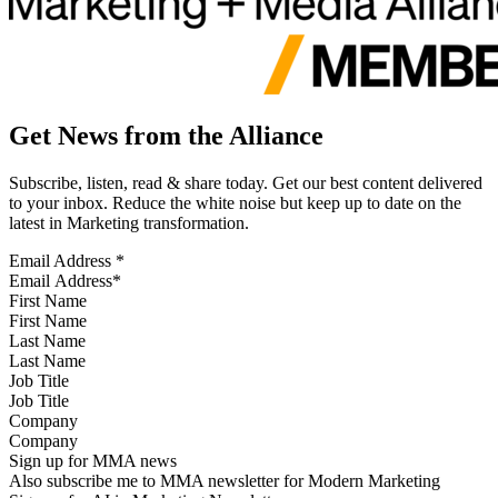
Get News from the Alliance
Subscribe, listen, read & share today. Get our best content delivered
to your inbox. Reduce the white noise but keep up to date on the
latest in Marketing transformation.
Email Address
*
First Name
Last Name
Job Title
Company
Sign up for MMA news
Also subscribe me to MMA newsletter for Modern Marketing