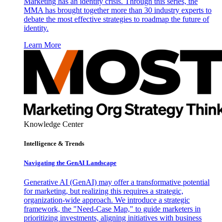
Marketing has an identity crisis. Through this series, the
MMA has brought together more than 30 industry experts to
debate the most effective strategies to roadmap the future of
identity.
Learn More
Knowledge Center
Intelligence & Trends
Navigating the GenAI Landscape
Generative AI (GenAI) may offer a transformative potential
for marketing, but realizing this requires a strategic,
organization-wide approach. We introduce a strategic
framework, the "Need-Case Map," to guide marketers in
prioritizing investments, aligning initiatives with business