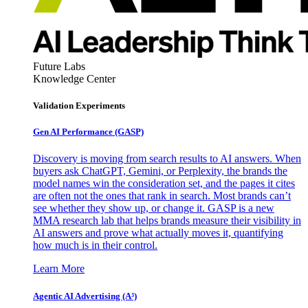
Future Labs
Knowledge Center
Validation Experiments
Gen AI
Performance (GASP)
Discovery is moving from search results to AI answers. When
buyers ask ChatGPT, Gemini, or Perplexity, the brands the
model names win the consideration set, and the pages it cites
are often not the ones that rank in search. Most brands can’t
see whether they show up, or change it. GASP is a new
MMA research lab that helps brands measure their visibility in
AI answers and prove what actually moves it, quantifying
how much is in their control.
Learn More
Agentic AI Advertising (A³)