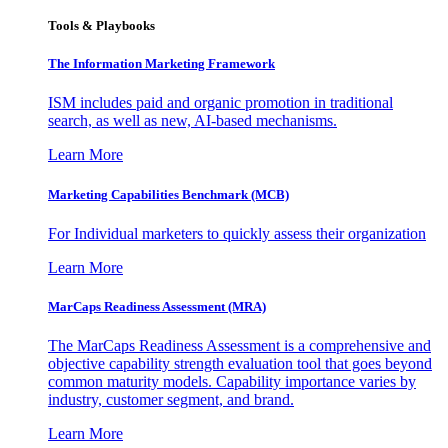
Tools & Playbooks
The Information
Marketing Framework
ISM includes paid and organic promotion in traditional
search, as well as new, AI-based mechanisms.
Learn More
Marketing Capabilities Benchmark (MCB)
For Individual marketers to quickly assess their organization
Learn More
MarCaps Readiness Assessment (MRA)
The MarCaps Readiness Assessment is a comprehensive and
objective capability strength evaluation tool that goes beyond
common maturity models. Capability importance varies by
industry, customer segment, and brand.
Learn More