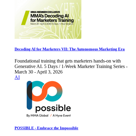
Decoding AI for Marketers VII: The Autonomous Marketing Era
Foundational training that gets marketers hands-on with
Generative AI. 5 Days / 1-Week Marketer Training Series -
March 30 - April 3, 2026
AI
POSSIBLE - Embrace the Impossible