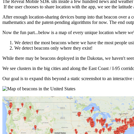
The Reveal Mobile SDK sits inside a few hundred news and weather a
If the user chooses to share location with the app, we see the latitu
After enough location-sharing devices bump into that beacon over a cer
mathematics and the patent-pending algorithms for now. The end outpu
Now the fun part...below is a map of every unique location where we'v
We detect the most beacons where we have the most people usin
We detect beacons only where they exist!
While there may be beacons deployed in the Dakotas, we haven't see
We see clusters in the big cities and along the East Coast / I-95 corr
Our goal is to expand this beyond a static screenshot to an interactiv