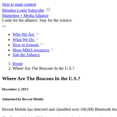
Skip to main content
Member Login
Subscribe
Marketing + Media Alliance
Come for the alliance. Stay for the
science.
Who We Are
What We Do
How to Engage
More
MMA resources
Join the Alliance
Home
Where Are The Beacons In the U.S.?
Where Are The Beacons In the U.S.?
December 2, 2015
Submitted by Reveal Mobile
Reveal Mobile has detected and classified over 100,000 Bluetooth be