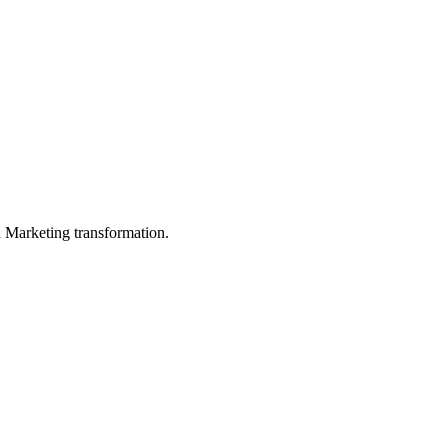
in Marketing transformation.