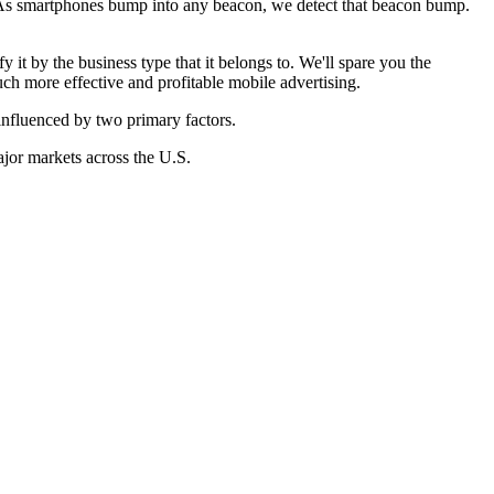
 As smartphones bump into any beacon, we detect that beacon bump.
it by the business type that it belongs to. We'll spare you the
h more effective and profitable mobile advertising.
influenced by two primary factors.
jor markets across the U.S.