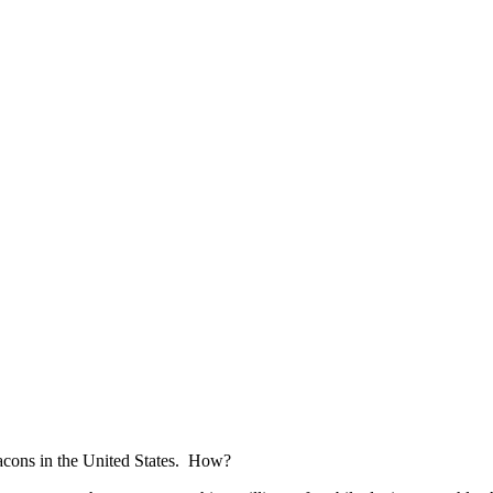
acons in the United States. How?