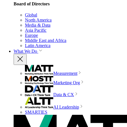
Board of Directors
Global
North America
Media & Data
Asia Pacific
Europe
Middle East and Africa
Latin America
What We Do
Measurement
Marketing Org
Data & CX
AI Leadership
SMARTIES