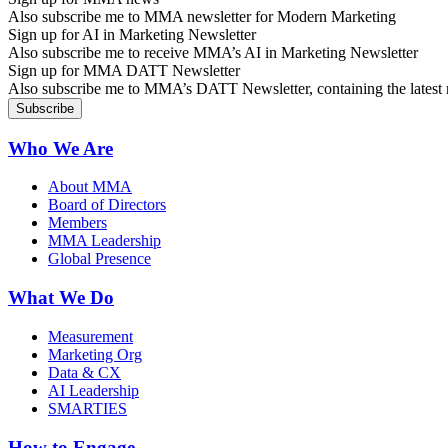
Also subscribe me to MMA newsletter for Modern Marketing
Sign up for AI in Marketing Newsletter
Also subscribe me to receive MMA’s AI in Marketing Newsletter
Sign up for MMA DATT Newsletter
Also subscribe me to MMA’s DATT Newsletter, containing the latest n
Who We Are
About MMA
Board of Directors
Members
MMA Leadership
Global Presence
What We Do
Measurement
Marketing Org
Data & CX
AI Leadership
SMARTIES
How to Engage