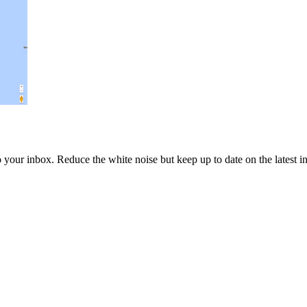
to your inbox. Reduce the white noise but keep up to date on the latest 