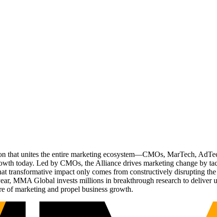
ation that unites the entire marketing ecosystem—CMOs, MarTech, Ad
g growth today. Led by CMOs, the Alliance drives marketing change by 
t transformative impact only comes from constructively disrupting the 
r, MMA Global invests millions in breakthrough research to deliver unas
re of marketing and propel business growth.