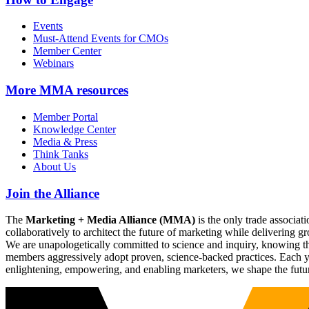
Events
Must-Attend Events for CMOs
Member Center
Webinars
More
MMA resources
Member Portal
Knowledge Center
Media & Press
Think Tanks
About Us
Join the Alliance
The
Marketing + Media Alliance (MMA)
is the only trade associ
collaboratively to architect the future of marketing while deliverin
We are unapologetically committed to science and inquiry, knowing tha
members aggressively adopt proven, science-backed practices. Each yea
enlightening, empowering, and enabling marketers, we shape the futu