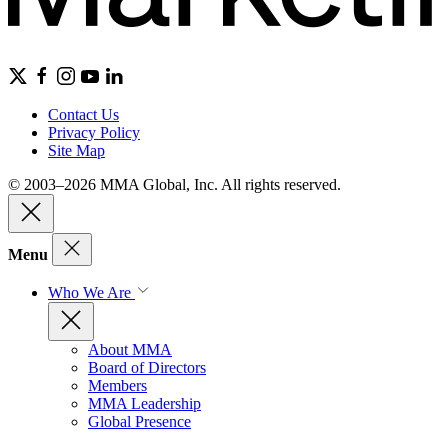
Contact Us
Privacy Policy
Site Map
© 2003–2026 MMA Global, Inc. All rights reserved.
Menu
Who We Are
About MMA
Board of Directors
Members
MMA Leadership
Global Presence