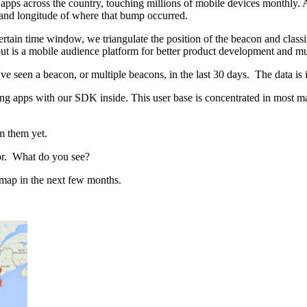
pps across the country, touching millions of mobile devices monthly.
de and longitude of where that bump occurred.
tain time window, we triangulate the position of the beacon and classify 
t is a mobile audience platform for better product development and muc
e seen a beacon, or multiple beacons, in the last 30 days. The data is 
g apps with our SDK inside. This user base is concentrated in most ma
m them yet.
idor. What do you see?
e map in the next few months.