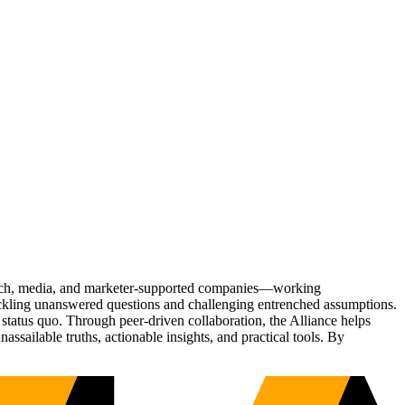
Tech, media, and marketer-supported companies—working
tackling unanswered questions and challenging entrenched assumptions.
status quo. Through peer-driven collaboration, the Alliance helps
sailable truths, actionable insights, and practical tools. By