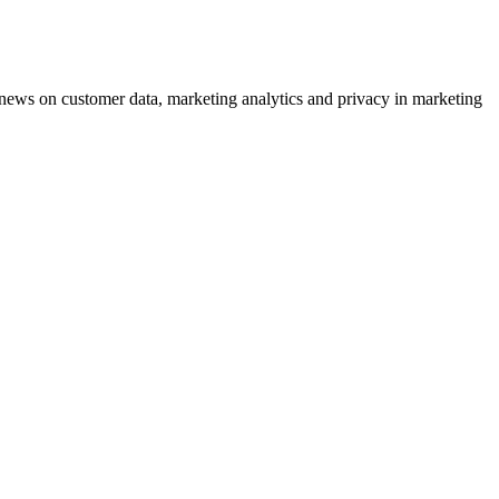
ews on customer data, marketing analytics and privacy in marketing