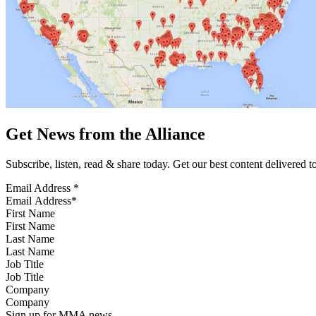
Get News from the Alliance
Subscribe, listen, read & share today. Get our best content delivered 
Email Address
*
First Name
Last Name
Job Title
Company
Sign up for MMA news