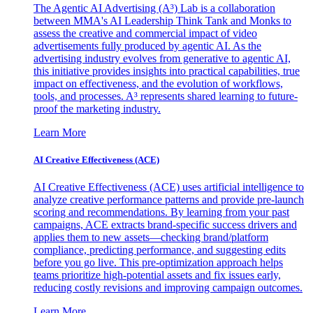
The Agentic AI Advertising (A³) Lab is a collaboration
between MMA's AI Leadership Think Tank and Monks to
assess the creative and commercial impact of video
advertisements fully produced by agentic AI. As the
advertising industry evolves from generative to agentic AI,
this initiative provides insights into practical capabilities, true
impact on effectiveness, and the evolution of workflows,
tools, and processes. A³ represents shared learning to future-
proof the marketing industry.
Learn More
AI Creative Effectiveness (ACE)
AI Creative Effectiveness (ACE) uses artificial intelligence to
analyze creative performance patterns and provide pre-launch
scoring and recommendations. By learning from your past
campaigns, ACE extracts brand-specific success drivers and
applies them to new assets—checking brand/platform
compliance, predicting performance, and suggesting edits
before you go live. This pre-optimization approach helps
teams prioritize high-potential assets and fix issues early,
reducing costly revisions and improving campaign outcomes.
Learn More