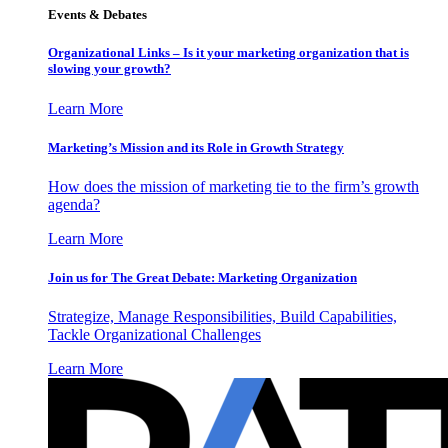
Events & Debates
Organizational Links – Is it your marketing organization that is
slowing your growth?
Learn More
Marketing’s Mission and its Role in Growth Strategy
How does the mission of marketing tie to the firm’s growth
agenda?
Learn More
Join us for The Great Debate: Marketing Organization
Strategize, Manage Responsibilities, Build Capabilities,
Tackle Organizational Challenges
Learn More