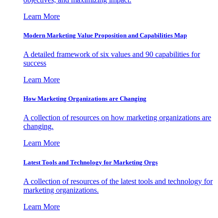
Learn More
Modern Marketing Value Proposition and Capabilities Map
A detailed framework of six values and 90 capabilities for
success
Learn More
How Marketing Organizations are Changing
A collection of resources on how marketing organizations are
changing.
Learn More
Latest Tools and Technology for Marketing Orgs
A collection of resources of the latest tools and technology for
marketing organizations.
Learn More