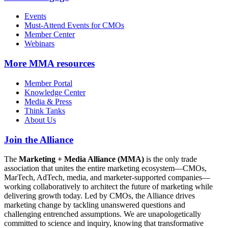
Events
Must-Attend Events for CMOs
Member Center
Webinars
More
MMA resources
Member Portal
Knowledge Center
Media & Press
Think Tanks
About Us
Join the Alliance
The
Marketing + Media Alliance (MMA)
is the only trade
association that unites the entire marketing ecosystem—CMOs,
MarTech, AdTech, media, and marketer-supported companies—
working collaboratively to architect the future of marketing while
delivering growth today. Led by CMOs, the Alliance drives
marketing change by tackling unanswered questions and
challenging entrenched assumptions. We are unapologetically
committed to science and inquiry, knowing that transformative