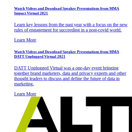
Watch Videos and Download Speaker Presentations from MMA
Impact Virtual 2021
Learn key lessons from the past year with a focus on the new
rules of engagement for succeeding in a post-covid world.
Learn More
Watch Videos and Download Speaker Presentations from MMA
DATT Unplugged Virtual 2021
DATT Unplugged Virtual was a one-day event bringing
together brand marketers, data and privacy experts and other
thought leaders to discuss and define the future of data in
marketing.
Learn More