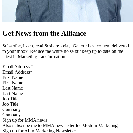
Get News from the Alliance
Subscribe, listen, read & share today. Get our best content delivered
to your inbox. Reduce the white noise but keep up to date on the
latest in Marketing transformation.
Email Address
*
First Name
Last Name
Job Title
Company
Sign up for MMA news
Also subscribe me to MMA newsletter for Modern Marketing
Sign up for AI in Marketing Newsletter