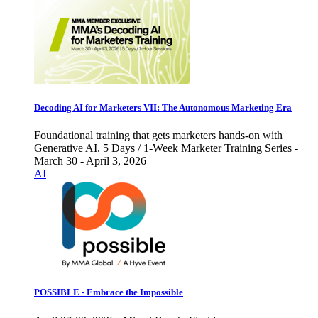
Decoding AI for Marketers VII: The Autonomous Marketing Era
Foundational training that gets marketers hands-on with
Generative AI. 5 Days / 1-Week Marketer Training Series -
March 30 - April 3, 2026
AI
POSSIBLE - Embrace the Impossible