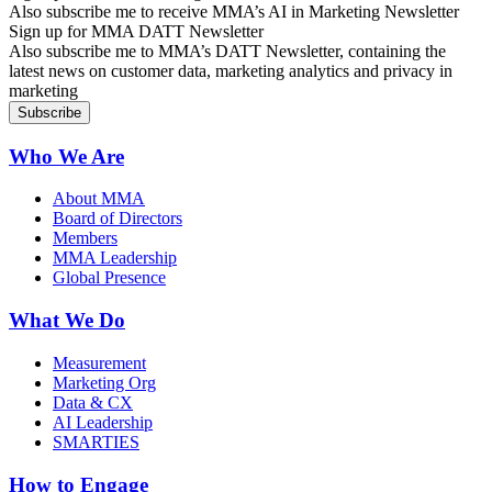
Also subscribe me to receive MMA’s AI in Marketing Newsletter
Sign up for MMA DATT Newsletter
Also subscribe me to MMA’s DATT Newsletter, containing the
latest news on customer data, marketing analytics and privacy in
marketing
Who We Are
About MMA
Board of Directors
Members
MMA Leadership
Global Presence
What We Do
Measurement
Marketing Org
Data & CX
AI Leadership
SMARTIES
How to Engage