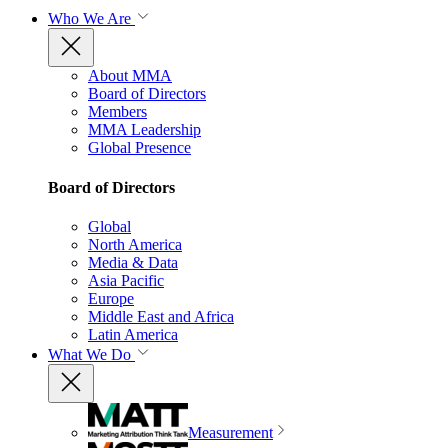
Who We Are
About MMA
Board of Directors
Members
MMA Leadership
Global Presence
Board of Directors
Global
North America
Media & Data
Asia Pacific
Europe
Middle East and Africa
Latin America
What We Do
Measurement