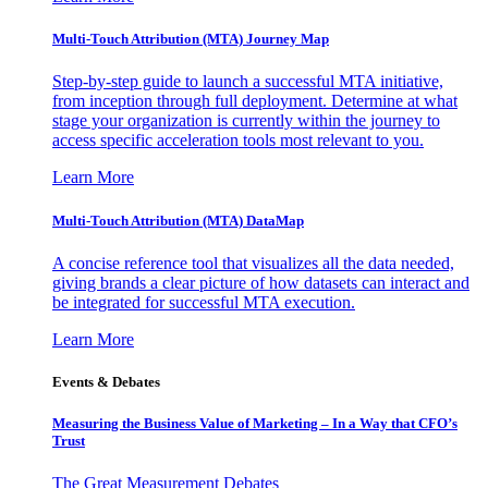
Multi-Touch Attribution (MTA) Journey Map
Step-by-step guide to launch a successful MTA initiative,
from inception through full deployment. Determine at what
stage your organization is currently within the journey to
access specific acceleration tools most relevant to you.
Learn More
Multi-Touch Attribution (MTA) DataMap
A concise reference tool that visualizes all the data needed,
giving brands a clear picture of how datasets can interact and
be integrated for successful MTA execution.
Learn More
Events & Debates
Measuring the Business Value of Marketing – In a Way that CFO’s
Trust
The Great Measurement Debates