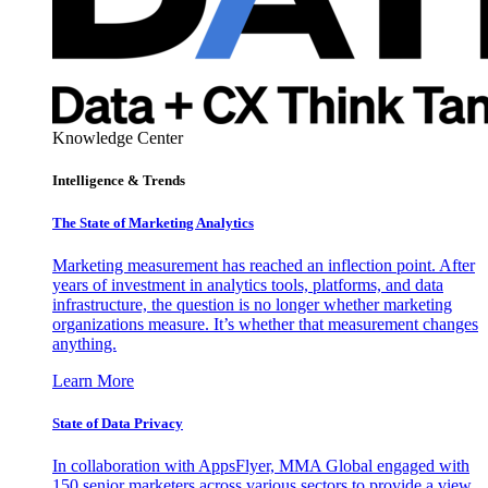
Knowledge Center
Intelligence & Trends
The State of Marketing Analytics
Marketing measurement has reached an inflection point. After
years of investment in analytics tools, platforms, and data
infrastructure, the question is no longer whether marketing
organizations measure. It’s whether that measurement changes
anything.
Learn More
State of Data Privacy
In collaboration with AppsFlyer, MMA Global engaged with
150 senior marketers across various sectors to provide a view