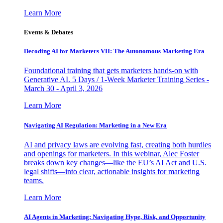
Learn More
Events & Debates
Decoding AI for Marketers VII: The Autonomous Marketing Era
Foundational training that gets marketers hands-on with
Generative AI. 5 Days / 1-Week Marketer Training Series -
March 30 - April 3, 2026
Learn More
Navigating AI Regulation: Marketing in a New Era
AI and privacy laws are evolving fast, creating both hurdles
and openings for marketers. In this webinar, Alec Foster
breaks down key changes—like the EU’s AI Act and U.S.
legal shifts—into clear, actionable insights for marketing
teams.
Learn More
AI Agents in Marketing: Navigating Hype, Risk, and Opportunity