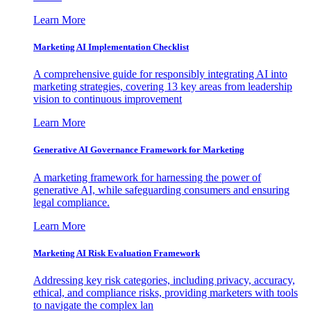
Learn More
Marketing AI Implementation Checklist
A comprehensive guide for responsibly integrating AI into
marketing strategies, covering 13 key areas from leadership
vision to continuous improvement
Learn More
Generative AI Governance Framework for Marketing
A marketing framework for harnessing the power of
generative AI, while safeguarding consumers and ensuring
legal compliance.
Learn More
Marketing AI Risk Evaluation Framework
Addressing key risk categories, including privacy, accuracy,
ethical, and compliance risks, providing marketers with tools
to navigate the complex lan