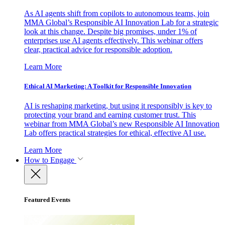
As AI agents shift from copilots to autonomous teams, join
MMA Global’s Responsible AI Innovation Lab for a strategic
look at this change. Despite big promises, under 1% of
enterprises use AI agents effectively. This webinar offers
clear, practical advice for responsible adoption.
Learn More
Ethical AI Marketing: A Toolkit for Responsible Innovation
AI is reshaping marketing, but using it responsibly is key to
protecting your brand and earning customer trust. This
webinar from MMA Global’s new Responsible AI Innovation
Lab offers practical strategies for ethical, effective AI use.
Learn More
How to Engage
Featured Events