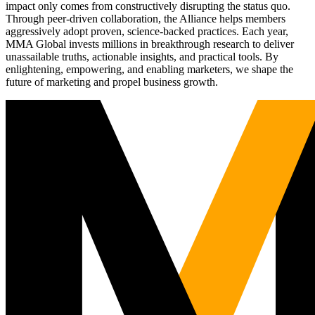
impact only comes from constructively disrupting the status quo.
Through peer-driven collaboration, the Alliance helps members
aggressively adopt proven, science-backed practices. Each year,
MMA Global invests millions in breakthrough research to deliver
unassailable truths, actionable insights, and practical tools. By
enlightening, empowering, and enabling marketers, we shape the
future of marketing and propel business growth.