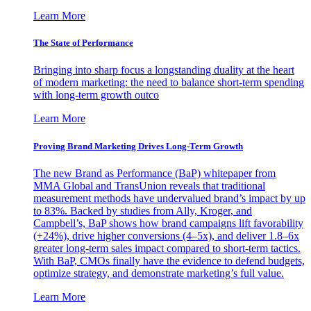
Learn More
The State of Performance
Bringing into sharp focus a longstanding duality at the heart
of modern marketing: the need to balance short-term spending
with long-term growth outco
Learn More
Proving Brand Marketing Drives Long-Term Growth
The new Brand as Performance (BaP) whitepaper from
MMA Global and TransUnion reveals that traditional
measurement methods have undervalued brand’s impact by up
to 83%. Backed by studies from Ally, Kroger, and
Campbell’s, BaP shows how brand campaigns lift favorability
(+24%), drive higher conversions (4–5x), and deliver 1.8–6x
greater long-term sales impact compared to short-term tactics.
With BaP, CMOs finally have the evidence to defend budgets,
optimize strategy, and demonstrate marketing’s full value.
Learn More