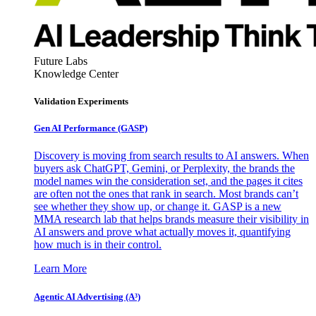
Future Labs
Knowledge Center
Validation Experiments
Gen AI
Performance (GASP)
Discovery is moving from search results to AI answers. When
buyers ask ChatGPT, Gemini, or Perplexity, the brands the
model names win the consideration set, and the pages it cites
are often not the ones that rank in search. Most brands can’t
see whether they show up, or change it. GASP is a new
MMA research lab that helps brands measure their visibility in
AI answers and prove what actually moves it, quantifying
how much is in their control.
Learn More
Agentic AI Advertising (A³)