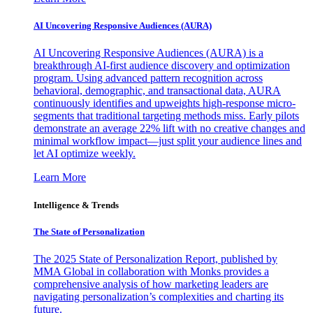
AI Uncovering Responsive Audiences (AURA)
AI Uncovering Responsive Audiences (AURA) is a
breakthrough AI-first audience discovery and optimization
program. Using advanced pattern recognition across
behavioral, demographic, and transactional data, AURA
continuously identifies and upweights high-response micro-
segments that traditional targeting methods miss. Early pilots
demonstrate an average 22% lift with no creative changes and
minimal workflow impact—just split your audience lines and
let AI optimize weekly.
Learn More
Intelligence & Trends
The State of Personalization
The 2025 State of Personalization Report, published by
MMA Global in collaboration with Monks provides a
comprehensive analysis of how marketing leaders are
navigating personalization’s complexities and charting its
future.