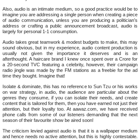
Also, audio is an intimate medium, so a good practice would be to
imagine you are addressing a single person when creating a piece
of audio communication, unless you are producing a politician’s
address or crafting a public announcement broadcast, audio is
largely for personal 1-1 consumption.
Audio takes great teamwork & modest budgets to make, this may
sound obvious, but in my experience, audio content production is
usually not given the importance it deserves and is an
afterthought. A haircare brand I knew once spent over a Crore for
a 20-second TVC featuring a celebrity, however, their campaign
radio jingle was made by the FM stations as a freebie for the ad
time they bought. Imagine that!
Isolate & dominate, this has no reference to Sun Tzu or his works
on war strategy, in audio, the audience are particular about the
genres they consume, if you can isolate their needs, and create
content that is tailored for them, then you have earned not just their
attention, but their loyalty too. At aawaz.com, we have received
phone calls from some of our listeners demanding that the next
season of their favourite show be aired soon!
The criticism levied against audio is that it is a wallpaper medium
and hence needs no active attention, but this is highly contestable.