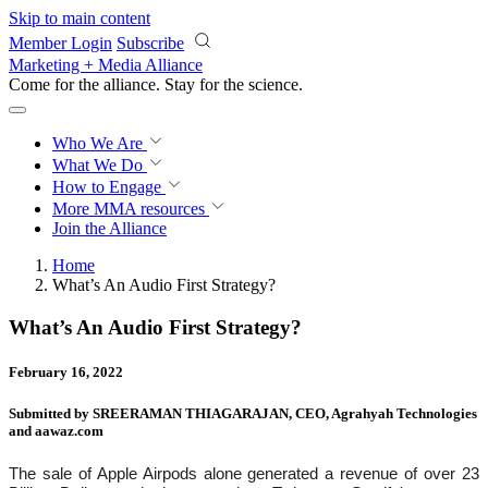
Skip to main content
Member Login
Subscribe
Marketing + Media Alliance
Come for the alliance. Stay for the
revolution.
Who We Are
What We Do
How to Engage
More
MMA resources
Join the Alliance
Home
What’s An Audio First Strategy?
What’s An Audio First Strategy?
February 16, 2022
Submitted by SREERAMAN THIAGARAJAN, CEO, Agrahyah Technologies
and aawaz.com
The sale of Apple Airpods alone generated a revenue of over 23