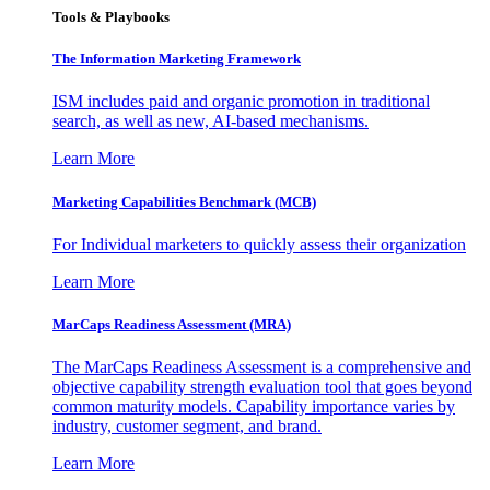
Tools & Playbooks
The Information
Marketing Framework
ISM includes paid and organic promotion in traditional
search, as well as new, AI-based mechanisms.
Learn More
Marketing Capabilities Benchmark (MCB)
For Individual marketers to quickly assess their organization
Learn More
MarCaps Readiness Assessment (MRA)
The MarCaps Readiness Assessment is a comprehensive and
objective capability strength evaluation tool that goes beyond
common maturity models. Capability importance varies by
industry, customer segment, and brand.
Learn More