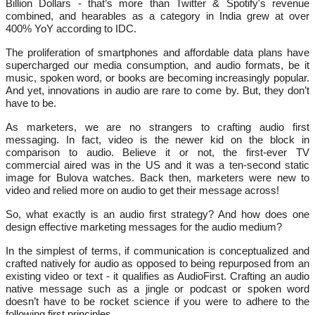
Billion Dollars - that’s more than Twitter & Spotify's revenue
combined, and hearables as a category in India grew at over
400% YoY according to IDC.
The proliferation of smartphones and affordable data plans have
supercharged our media consumption, and audio formats, be it
music, spoken word, or books are becoming increasingly popular.
And yet, innovations in audio are rare to come by. But, they don’t
have to be.
As marketers, we are no strangers to crafting audio first
messaging. In fact, video is the newer kid on the block in
comparison to audio. Believe it or not, the first-ever TV
commercial aired was in the US and it was a ten-second static
image for Bulova watches. Back then, marketers were new to
video and relied more on audio to get their message across!
So, what exactly is an audio first strategy? And how does one
design effective marketing messages for the audio medium?
In the simplest of terms, if communication is conceptualized and
crafted natively for audio as opposed to being repurposed from an
existing video or text - it qualifies as AudioFirst. Crafting an audio
native message such as a jingle or podcast or spoken word
doesn’t have to be rocket science if you were to adhere to the
following first principles.