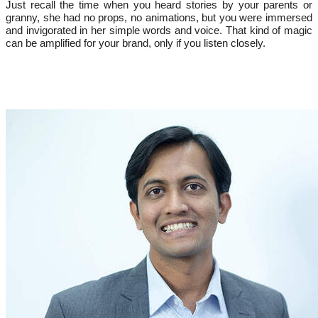
Just recall the time when you heard stories by your parents or
granny, she had no props, no animations, but you were immersed
and invigorated in her simple words and voice. That kind of magic
can be amplified for your brand, only if you listen closely.