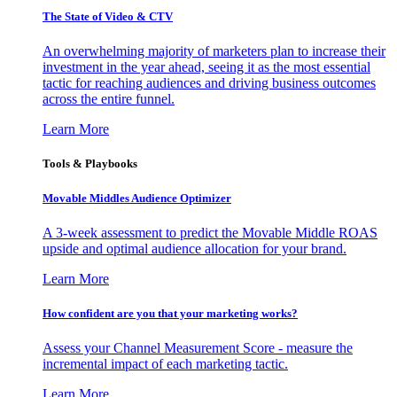
The State of Video & CTV
An overwhelming majority of marketers plan to increase their
investment in the year ahead, seeing it as the most essential
tactic for reaching audiences and driving business outcomes
across the entire funnel.
Learn More
Tools & Playbooks
Movable Middles Audience Optimizer
A 3-week assessment to predict the Movable Middle ROAS
upside and optimal audience allocation for your brand.
Learn More
How confident are you that your marketing works?
Assess your Channel Measurement Score - measure the
incremental impact of each marketing tactic.
Learn More