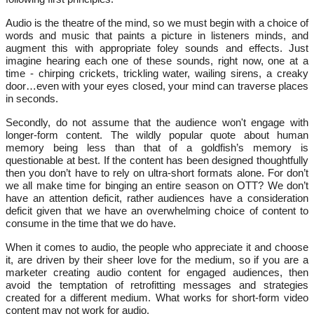
Audio is the theatre of the mind, so we must begin with a choice of
words and music that paints a picture in listeners minds, and
augment this with appropriate foley sounds and effects. Just
imagine hearing each one of these sounds, right now, one at a
time - chirping crickets, trickling water, wailing sirens, a creaky
door…even with your eyes closed, your mind can traverse places
in seconds.
Secondly, do not assume that the audience won't engage with
longer-form content. The wildly popular quote about human
memory being less than that of a goldfish’s memory is
questionable at best. If the content has been designed thoughtfully
then you don’t have to rely on ultra-short formats alone. For don’t
we all make time for binging an entire season on OTT? We don’t
have an attention deficit, rather audiences have a consideration
deficit given that we have an overwhelming choice of content to
consume in the time that we do have.
When it comes to audio, the people who appreciate it and choose
it, are driven by their sheer love for the medium, so if you are a
marketer creating audio content for engaged audiences, then
avoid the temptation of retrofitting messages and strategies
created for a different medium. What works for short-form video
content may not work for audio.