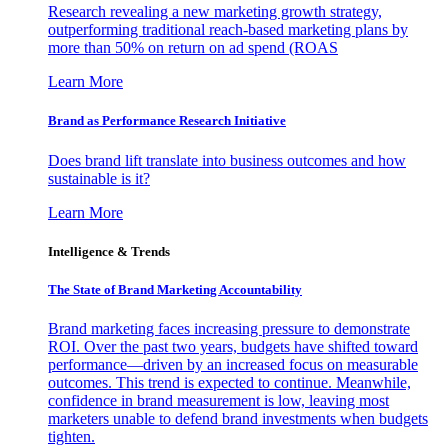
Research revealing a new marketing growth strategy,
outperforming traditional reach-based marketing plans by
more than 50% on return on ad spend (ROAS
Learn More
Brand as Performance Research Initiative
Does brand lift translate into business outcomes and how
sustainable is it?
Learn More
Intelligence & Trends
The State of Brand Marketing Accountability
Brand marketing faces increasing pressure to demonstrate
ROI. Over the past two years, budgets have shifted toward
performance—driven by an increased focus on measurable
outcomes. This trend is expected to continue. Meanwhile,
confidence in brand measurement is low, leaving most
marketers unable to defend brand investments when budgets
tighten.