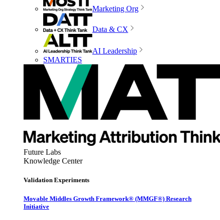
Marketing Org
Data & CX
AI Leadership
SMARTIES
Future Labs
Knowledge Center
Validation Experiments
Movable Middles Growth Framework® (MMGF®) Research
Initiative