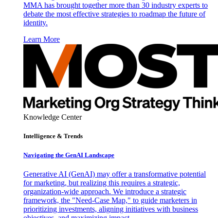
MMA has brought together more than 30 industry experts to
debate the most effective strategies to roadmap the future of
identity.
Learn More
Knowledge Center
Intelligence & Trends
Navigating the GenAI Landscape
Generative AI (GenAI) may offer a transformative potential
for marketing, but realizing this requires a strategic,
organization-wide approach. We introduce a strategic
framework, the "Need-Case Map," to guide marketers in
prioritizing investments, aligning initiatives with business
objectives, and maximizing impact.