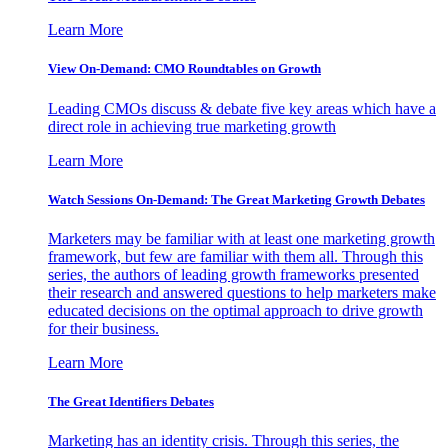
Learn More
View On-Demand: CMO Roundtables on Growth
Leading CMOs discuss & debate five key areas which have a
direct role in achieving true marketing growth
Learn More
Watch Sessions On-Demand: The Great Marketing Growth Debates
Marketers may be familiar with at least one marketing growth
framework, but few are familiar with them all. Through this
series, the authors of leading growth frameworks presented
their research and answered questions to help marketers make
educated decisions on the optimal approach to drive growth
for their business.
Learn More
The Great Identifiers Debates
Marketing has an identity crisis. Through this series, the