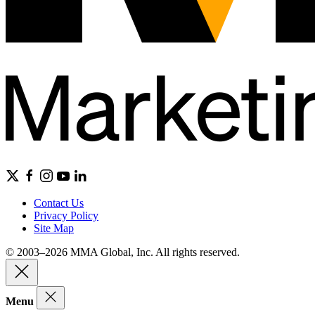
Contact Us
Privacy Policy
Site Map
© 2003–2026 MMA Global, Inc. All rights reserved.
Menu