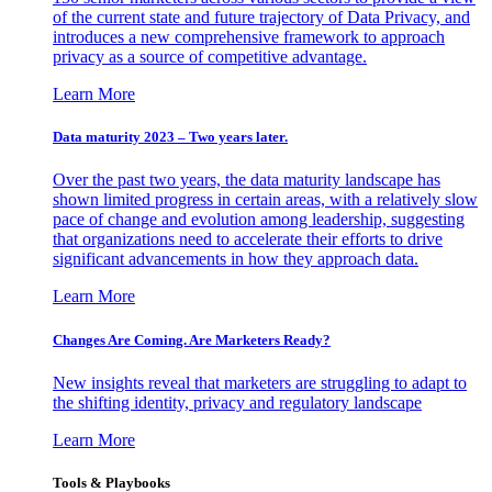
of the current state and future trajectory of Data Privacy, and
introduces a new comprehensive framework to approach
privacy as a source of competitive advantage.
Learn More
Data maturity 2023 – Two years later.
Over the past two years, the data maturity landscape has
shown limited progress in certain areas, with a relatively slow
pace of change and evolution among leadership, suggesting
that organizations need to accelerate their efforts to drive
significant advancements in how they approach data.
Learn More
Changes Are Coming. Are Marketers Ready?
New insights reveal that marketers are struggling to adapt to
the shifting identity, privacy and regulatory landscape
Learn More
Tools & Playbooks