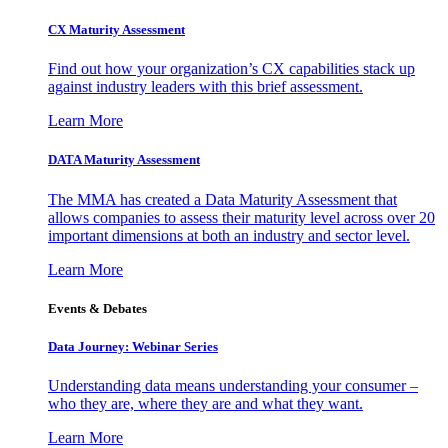
CX Maturity Assessment
Find out how your organization’s CX capabilities stack up
against industry leaders with this brief assessment.
Learn More
DATA Maturity Assessment
The MMA has created a Data Maturity Assessment that
allows companies to assess their maturity level across over 20
important dimensions at both an industry and sector level.
Learn More
Events & Debates
Data Journey: Webinar Series
Understanding data means understanding your consumer –
who they are, where they are and what they want.
Learn More