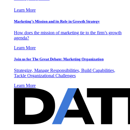
Learn More
Marketing’s Mission and its Role in Growth Strategy
How does the mission of marketing tie to the firm’s growth
agenda?
Learn More
Join us for The Great Debate: Marketing Organization
Strategize, Manage Responsibilities, Build Capabilities,
Tackle Organizational Challenges
Learn More