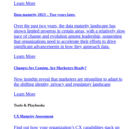
Learn More
Data maturity 2023 – Two years later.
Over the past two years, the data maturity landscape has
shown limited progress in certain areas, with a relatively slow
pace of change and evolution among leadership, suggesting
that organizations need to accelerate their efforts to drive
significant advancements in how they approach data.
Learn More
Changes Are Coming. Are Marketers Ready?
New insights reveal that marketers are struggling to adapt to
the shifting identity, privacy and regulatory landscape
Learn More
Tools & Playbooks
CX Maturity Assessment
Find out how your organization’s CX capabilities stack up