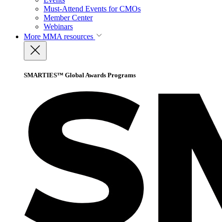
Must-Attend Events for CMOs
Member Center
Webinars
More
MMA resources
SMARTIES™ Global Awards Programs