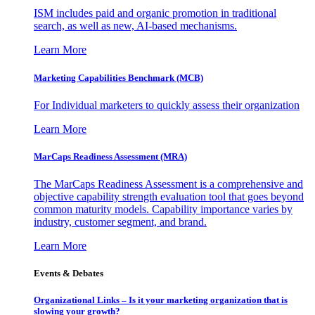
ISM includes paid and organic promotion in traditional
search, as well as new, AI-based mechanisms.
Learn More
Marketing Capabilities Benchmark (MCB)
For Individual marketers to quickly assess their organization
Learn More
MarCaps Readiness Assessment (MRA)
The MarCaps Readiness Assessment is a comprehensive and
objective capability strength evaluation tool that goes beyond
common maturity models. Capability importance varies by
industry, customer segment, and brand.
Learn More
Events & Debates
Organizational Links – Is it your marketing organization that is
slowing your growth?