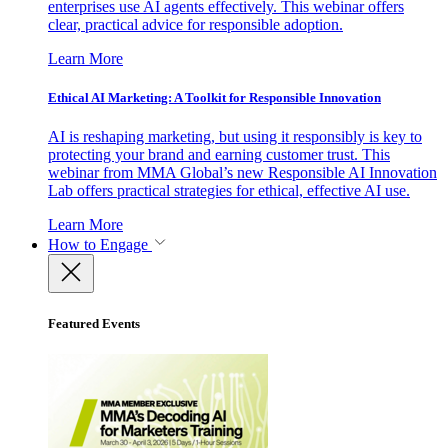
enterprises use AI agents effectively. This webinar offers
clear, practical advice for responsible adoption.
Learn More
Ethical AI Marketing: A Toolkit for Responsible Innovation
AI is reshaping marketing, but using it responsibly is key to
protecting your brand and earning customer trust. This
webinar from MMA Global’s new Responsible AI Innovation
Lab offers practical strategies for ethical, effective AI use.
Learn More
How to Engage
Featured Events