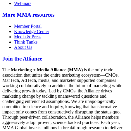
Webinars
More
MMA resources
Member Portal
Knowledge Center
Media & Press
Think Tanks
About Us
Join the Alliance
The
Marketing + Media Alliance (MMA)
is the only trade
association that unites the entire marketing ecosystem—CMOs,
MarTech, AdTech, media, and marketer-supported companies—
working collaboratively to architect the future of marketing while
delivering growth today. Led by CMOs, the Alliance drives
marketing change by tackling unanswered questions and
challenging entrenched assumptions. We are unapologetically
committed to science and inquiry, knowing that transformative
impact only comes from constructively disrupting the status quo.
Through peer-driven collaboration, the Alliance helps members
aggressively adopt proven, science-backed practices. Each year,
MMA Global invests millions in breakthrough research to deliver