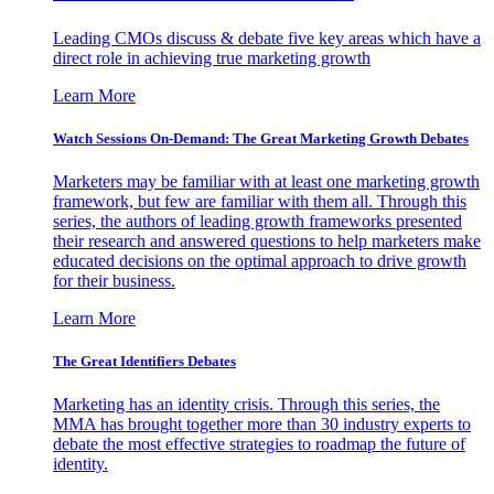
Leading CMOs discuss & debate five key areas which have a
direct role in achieving true marketing growth
Learn More
Watch Sessions On-Demand: The Great Marketing Growth Debates
Marketers may be familiar with at least one marketing growth
framework, but few are familiar with them all. Through this
series, the authors of leading growth frameworks presented
their research and answered questions to help marketers make
educated decisions on the optimal approach to drive growth
for their business.
Learn More
The Great Identifiers Debates
Marketing has an identity crisis. Through this series, the
MMA has brought together more than 30 industry experts to
debate the most effective strategies to roadmap the future of
identity.