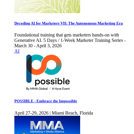
Decoding AI for Marketers VII: The Autonomous Marketing Era
Foundational training that gets marketers hands-on with
Generative AI. 5 Days / 1-Week Marketer Training Series -
March 30 - April 3, 2026
AI
POSSIBLE - Embrace the Impossible
April 27-29, 2026 | Miami Beach, Florida