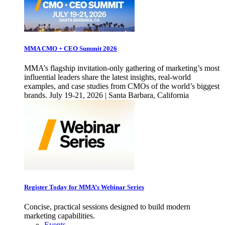
MMA CMO + CEO Summit 2026
MMA’s flagship invitation-only gathering of marketing’s most
influential leaders share the latest insights, real-world
examples, and case studies from CMOs of the world’s biggest
brands. July 19-21, 2026 | Santa Barbara, California
Register Today for MMA’s Webinar Series
Concise, practical sessions designed to build modern
marketing capabilities.
Events