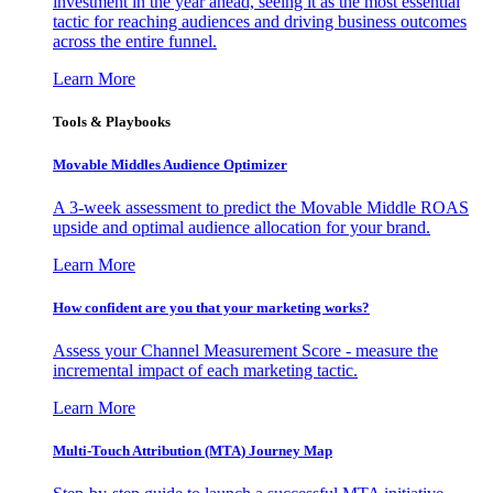
investment in the year ahead, seeing it as the most essential
tactic for reaching audiences and driving business outcomes
across the entire funnel.
Learn More
Tools & Playbooks
Movable Middles Audience Optimizer
A 3-week assessment to predict the Movable Middle ROAS
upside and optimal audience allocation for your brand.
Learn More
How confident are you that your marketing works?
Assess your Channel Measurement Score - measure the
incremental impact of each marketing tactic.
Learn More
Multi-Touch Attribution (MTA) Journey Map