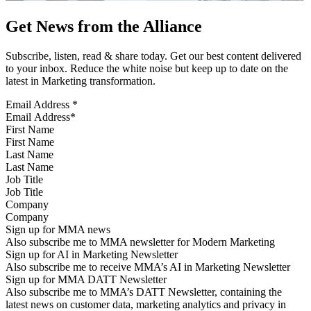
Get News from the Alliance
Subscribe, listen, read & share today. Get our best content delivered
to your inbox. Reduce the white noise but keep up to date on the
latest in Marketing transformation.
Email Address
*
First Name
Last Name
Job Title
Company
Sign up for MMA news
Also subscribe me to MMA newsletter for Modern Marketing
Sign up for AI in Marketing Newsletter
Also subscribe me to receive MMA’s AI in Marketing Newsletter
Sign up for MMA DATT Newsletter
Also subscribe me to MMA’s DATT Newsletter, containing the
latest news on customer data, marketing analytics and privacy in