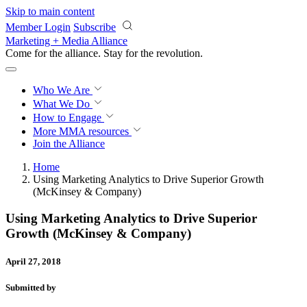
Skip to main content
Member Login
Subscribe
Marketing + Media Alliance
Come for the alliance. Stay for the
revolution.
Who We Are
What We Do
How to Engage
More
MMA resources
Join the Alliance
Home
Using Marketing Analytics to Drive Superior Growth
(McKinsey & Company)
Using Marketing Analytics to Drive Superior
Growth (McKinsey & Company)
April 27, 2018
Submitted by