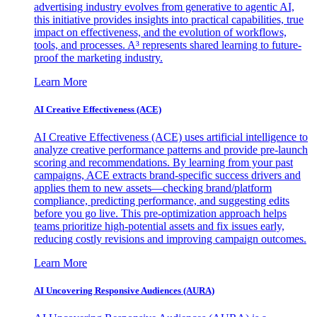
advertising industry evolves from generative to agentic AI,
this initiative provides insights into practical capabilities, true
impact on effectiveness, and the evolution of workflows,
tools, and processes. A³ represents shared learning to future-
proof the marketing industry.
Learn More
AI Creative Effectiveness (ACE)
AI Creative Effectiveness (ACE) uses artificial intelligence to
analyze creative performance patterns and provide pre-launch
scoring and recommendations. By learning from your past
campaigns, ACE extracts brand-specific success drivers and
applies them to new assets—checking brand/platform
compliance, predicting performance, and suggesting edits
before you go live. This pre-optimization approach helps
teams prioritize high-potential assets and fix issues early,
reducing costly revisions and improving campaign outcomes.
Learn More
AI Uncovering Responsive Audiences (AURA)