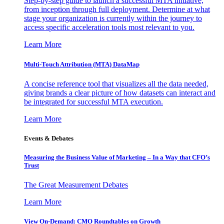
Step-by-step guide to launch a successful MTA initiative,
from inception through full deployment. Determine at what
stage your organization is currently within the journey to
access specific acceleration tools most relevant to you.
Learn More
Multi-Touch Attribution (MTA) DataMap
A concise reference tool that visualizes all the data needed,
giving brands a clear picture of how datasets can interact and
be integrated for successful MTA execution.
Learn More
Events & Debates
Measuring the Business Value of Marketing – In a Way that CFO’s
Trust
The Great Measurement Debates
Learn More
View On-Demand: CMO Roundtables on Growth