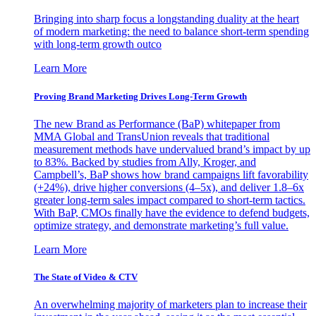
Bringing into sharp focus a longstanding duality at the heart
of modern marketing: the need to balance short-term spending
with long-term growth outco
Learn More
Proving Brand Marketing Drives Long-Term Growth
The new Brand as Performance (BaP) whitepaper from
MMA Global and TransUnion reveals that traditional
measurement methods have undervalued brand’s impact by up
to 83%. Backed by studies from Ally, Kroger, and
Campbell’s, BaP shows how brand campaigns lift favorability
(+24%), drive higher conversions (4–5x), and deliver 1.8–6x
greater long-term sales impact compared to short-term tactics.
With BaP, CMOs finally have the evidence to defend budgets,
optimize strategy, and demonstrate marketing’s full value.
Learn More
The State of Video & CTV
An overwhelming majority of marketers plan to increase their