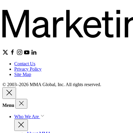
Contact Us
Privacy Policy
Site Map
© 2003–2026 MMA Global, Inc. All rights reserved.
Menu
Who We Are