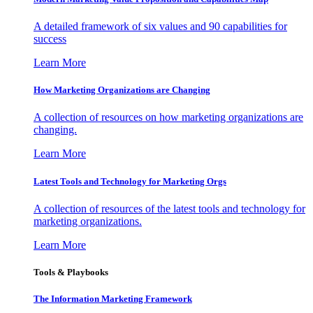
A detailed framework of six values and 90 capabilities for
success
Learn More
How Marketing Organizations are Changing
A collection of resources on how marketing organizations are
changing.
Learn More
Latest Tools and Technology for Marketing Orgs
A collection of resources of the latest tools and technology for
marketing organizations.
Learn More
Tools & Playbooks
The Information
Marketing Framework