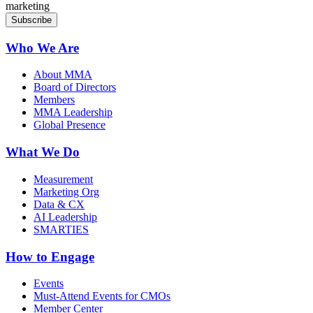
marketing
Who We Are
About MMA
Board of Directors
Members
MMA Leadership
Global Presence
What We Do
Measurement
Marketing Org
Data & CX
AI Leadership
SMARTIES
How to Engage
Events
Must-Attend Events for CMOs
Member Center