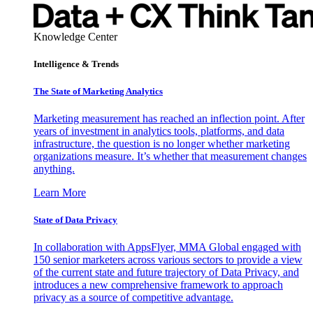
Knowledge Center
Intelligence & Trends
The State of Marketing Analytics
Marketing measurement has reached an inflection point. After
years of investment in analytics tools, platforms, and data
infrastructure, the question is no longer whether marketing
organizations measure. It’s whether that measurement changes
anything.
Learn More
State of Data Privacy
In collaboration with AppsFlyer, MMA Global engaged with
150 senior marketers across various sectors to provide a view
of the current state and future trajectory of Data Privacy, and
introduces a new comprehensive framework to approach
privacy as a source of competitive advantage.