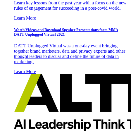
Learn key lessons from the past year with a focus on the new
rules of engagement for succeeding in a post-covid world.
Learn More
Watch Videos and Download Speaker Presentations from MMA
DATT Unplugged Virtual 2021
DATT Unplugged Virtual was a one-day event bringing
together brand marketers, data and privacy experts and other
thought leaders to discuss and define the future of data in
marketing.
Learn More