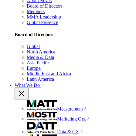
About MMA
Board of Directors
Members
MMA Leadership
Global Presence
Board of Directors
Global
North America
Media & Data
Asia Pacific
Europe
Middle East and Africa
Latin America
What We Do
Measurement
Marketing Org
Data & CX