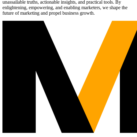
unassailable truths, actionable insights, and practical tools. By
enlightening, empowering, and enabling marketers, we shape the
future of marketing and propel business growth.