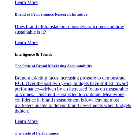
Learn More
Brand as Performance Research Initiative
Does brand lift translate into business outcomes and how
sustainable is it?
Learn More
Intelligence & Trends
The State of Brand Marketing Accountability
Brand marketing faces increasing pressure to demonstrate
ROI. Over the past two years, budgets have shifted toward
performance—driven by an increased focus on measurable
outcomes. This trend is expected to continue. Meanwhile,
confidence in brand measurement is low, leaving most
marketers unable to defend brand investments when budgets
tighten.
Learn More
The State of Performance