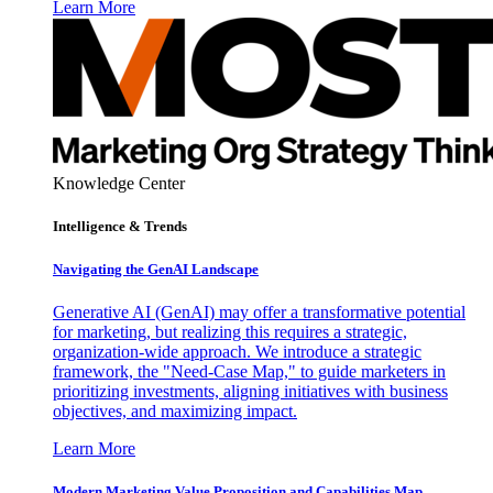
Learn More
Knowledge Center
Intelligence & Trends
Navigating the GenAI Landscape
Generative AI (GenAI) may offer a transformative potential
for marketing, but realizing this requires a strategic,
organization-wide approach. We introduce a strategic
framework, the "Need-Case Map," to guide marketers in
prioritizing investments, aligning initiatives with business
objectives, and maximizing impact.
Learn More
Modern Marketing Value Proposition and Capabilities Map