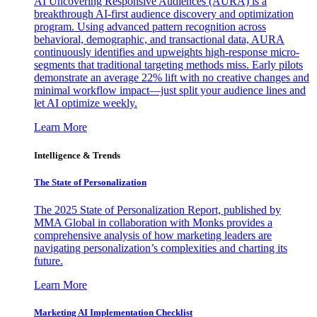
AI Uncovering Responsive Audiences (AURA) is a
breakthrough AI-first audience discovery and optimization
program. Using advanced pattern recognition across
behavioral, demographic, and transactional data, AURA
continuously identifies and upweights high-response micro-
segments that traditional targeting methods miss. Early pilots
demonstrate an average 22% lift with no creative changes and
minimal workflow impact—just split your audience lines and
let AI optimize weekly.
Learn More
Intelligence & Trends
The State of Personalization
The 2025 State of Personalization Report, published by
MMA Global in collaboration with Monks provides a
comprehensive analysis of how marketing leaders are
navigating personalization’s complexities and charting its
future.
Learn More
Marketing AI Implementation Checklist