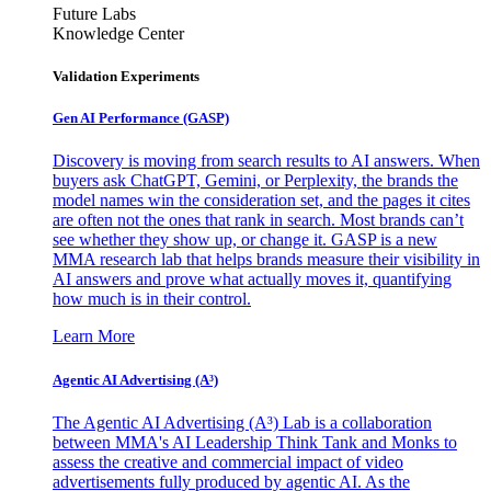
Future Labs
Knowledge Center
Validation Experiments
Gen AI
Performance (GASP)
Discovery is moving from search results to AI answers. When
buyers ask ChatGPT, Gemini, or Perplexity, the brands the
model names win the consideration set, and the pages it cites
are often not the ones that rank in search. Most brands can’t
see whether they show up, or change it. GASP is a new
MMA research lab that helps brands measure their visibility in
AI answers and prove what actually moves it, quantifying
how much is in their control.
Learn More
Agentic AI Advertising (A³)
The Agentic AI Advertising (A³) Lab is a collaboration
between MMA's AI Leadership Think Tank and Monks to
assess the creative and commercial impact of video
advertisements fully produced by agentic AI. As the