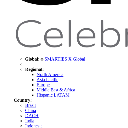
Global:
SMARTIES X Global
Regional:
North America
Asia Pacific
Europe
Middle East & Africa
Hispanic LATAM
Country:
Brasil
China
DACH
India
Indonesia