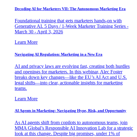
Decoding AI for Marketers VII: The Autonomous Marketing Era
Foundational training that gets marketers hands-on with
Generative AI. 5 Days / 1-Week Marketer Training Series -
March 30 - April 3, 2026
Learn More
Navigating AI Regulation: Marketing in a New Era
AI and privacy laws are evolving fast, creating both hurdles
and openings for marketers. In this webinar, Alec Foster
breaks down key changes—like the EU’s AI Act and U.S.
legal shifts—into clear, actionable insights for marketing
teams.
Learn More
AI Agents in Marketing: Navigating Hype, Risk, and Opportunity
As AI agents shift from copilots to autonomous teams, join
MMA Global’s Responsible AI Innovation Lab for a strategic
look at this change. Despite big promises, under 1% of