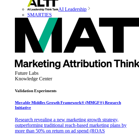
AI Leadership
SMARTIES
Future Labs
Knowledge Center
Validation Experiments
Movable Middles Growth Framework® (MMGF®) Research
Initiative
Research revealing a new marketing growth strategy,
outperforming traditional reach-based marketing plans by
more than 50% on return on ad spend (ROAS