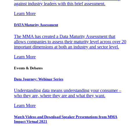
against industry leaders with this brief assessment.
Learn More
DATA Maturity Assessment
The MMA has created a Data Maturity Assessment that
allows companies to assess their maturity level across over 20
important dimensions at both an industry and sector level.
Learn More
Events & Debates
Data Journey: Webinar Series
Understanding data means understanding your consumer –
who they are, where they are and what they want.
Learn More
Watch Videos and Download Speaker Presentations from MMA
Impact Virtual 2021