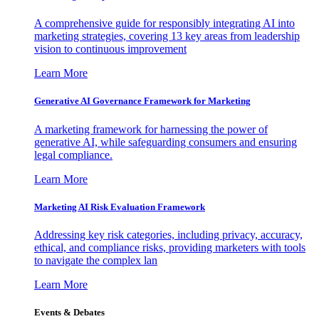
A comprehensive guide for responsibly integrating AI into
marketing strategies, covering 13 key areas from leadership
vision to continuous improvement
Learn More
Generative AI Governance Framework for Marketing
A marketing framework for harnessing the power of
generative AI, while safeguarding consumers and ensuring
legal compliance.
Learn More
Marketing AI Risk Evaluation Framework
Addressing key risk categories, including privacy, accuracy,
ethical, and compliance risks, providing marketers with tools
to navigate the complex lan
Learn More
Events & Debates