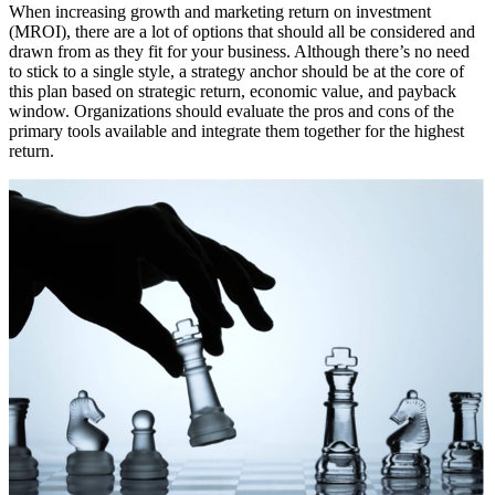
When increasing growth and marketing return on investment
(MROI), there are a lot of options that should all be considered and
drawn from as they fit for your business. Although there’s no need
to stick to a single style, a strategy anchor should be at the core of
this plan based on strategic return, economic value, and payback
window. Organizations should evaluate the pros and cons of the
primary tools available and integrate them together for the highest
return.