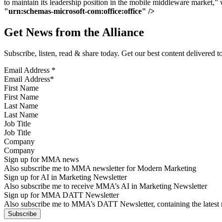
to maintain its leadership position in the mobile middleware market,”
"urn:schemas-microsoft-com:office:office" />
Get News from the Alliance
Subscribe, listen, read & share today. Get our best content delivered 
Email Address
*
First Name
Last Name
Job Title
Company
Sign up for MMA news
Also subscribe me to MMA newsletter for Modern Marketing
Sign up for AI in Marketing Newsletter
Also subscribe me to receive MMA’s AI in Marketing Newsletter
Sign up for MMA DATT Newsletter
Also subscribe me to MMA’s DATT Newsletter, containing the latest n