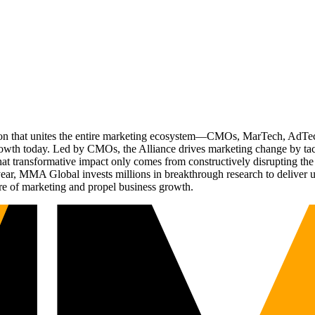
ation that unites the entire marketing ecosystem—CMOs, MarTech, Ad
g growth today. Led by CMOs, the Alliance drives marketing change by 
t transformative impact only comes from constructively disrupting the 
r, MMA Global invests millions in breakthrough research to deliver unas
re of marketing and propel business growth.