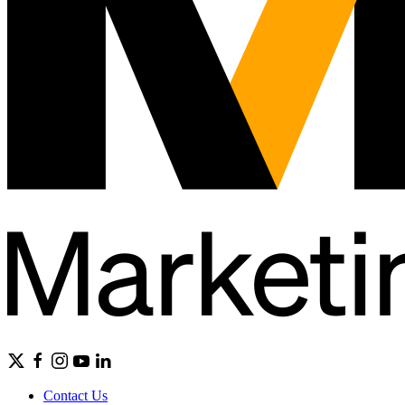
Contact Us