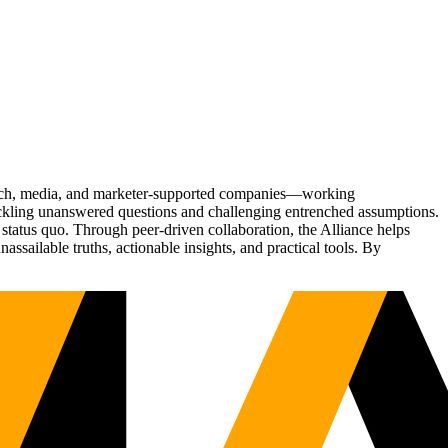
Tech, media, and marketer-supported companies—working
tackling unanswered questions and challenging entrenched assumptions.
status quo. Through peer-driven collaboration, the Alliance helps
sailable truths, actionable insights, and practical tools. By