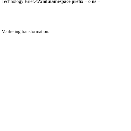
6 Technology Brief.
<?xml:namespace prefix = o ns =
in Marketing transformation.