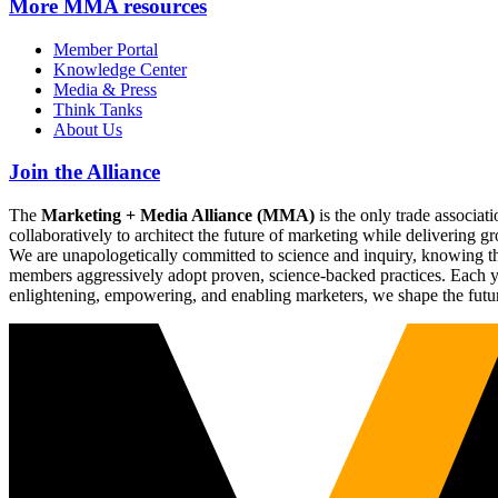
More
MMA resources
Member Portal
Knowledge Center
Media & Press
Think Tanks
About Us
Join the Alliance
The
Marketing + Media Alliance (MMA)
is the only trade associ
collaboratively to architect the future of marketing while deliverin
We are unapologetically committed to science and inquiry, knowing tha
members aggressively adopt proven, science-backed practices. Each yea
enlightening, empowering, and enabling marketers, we shape the futu