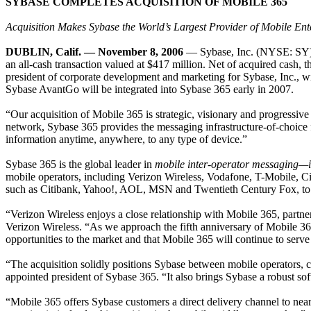
SYBASE COMPLETES ACQUISITION OF MOBILE 365
Acquisition Makes Sybase the World’s Largest Provider of Mobile Ent
DUBLIN, Calif. — November 8, 2006
— Sybase, Inc. (NYSE: SY), a
an all-cash transaction valued at $417 million. Net of acquired cash, t
president of corporate development and marketing for Sybase, Inc., wi
Sybase AvantGo will be integrated into Sybase 365 early in 2007.
“Our acquisition of Mobile 365 is strategic, visionary and progressi
network, Sybase 365 provides the messaging infrastructure-of-choice fo
information anytime, anywhere, to any type of device.”
Sybase 365 is the global leader in
mobile inter-operator messaging
mobile operators,
including Verizon Wireless, Vodafone, T-Mobile, C
such as Citibank, Yahoo!, AOL, MSN and Twentieth Century Fox, to mo
“Verizon Wireless enjoys a close relationship with Mobile 365, partner
Verizon Wireless. “As we approach the fifth anniversary of Mobile 365
opportunities to the market and that Mobile 365 will continue to serve 
“The acquisition solidly positions Sybase between mobile operators, 
appointed president of Sybase 365. “It also brings Sybase a robust sof
“Mobile 365 offers Sybase customers a direct delivery channel to n