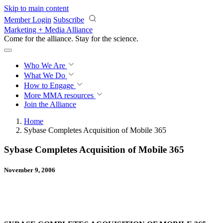
Skip to main content
Member Login
Subscribe
Marketing + Media Alliance
Come for the alliance. Stay for the
science.
Who We Are
What We Do
How to Engage
More
MMA resources
Join the Alliance
Home
Sybase Completes Acquisition of Mobile 365
Sybase Completes Acquisition of Mobile 365
November 9, 2006