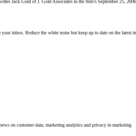
 writes Jack Gold of J. Gold Associates in the firm’s September 25, 200
to your inbox. Reduce the white noise but keep up to date on the latest 
ews on customer data, marketing analytics and privacy in marketing