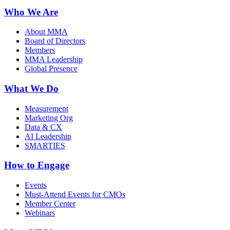
Who We Are
About MMA
Board of Directors
Members
MMA Leadership
Global Presence
What We Do
Measurement
Marketing Org
Data & CX
AI Leadership
SMARTIES
How to Engage
Events
Must-Attend Events for CMOs
Member Center
Webinars