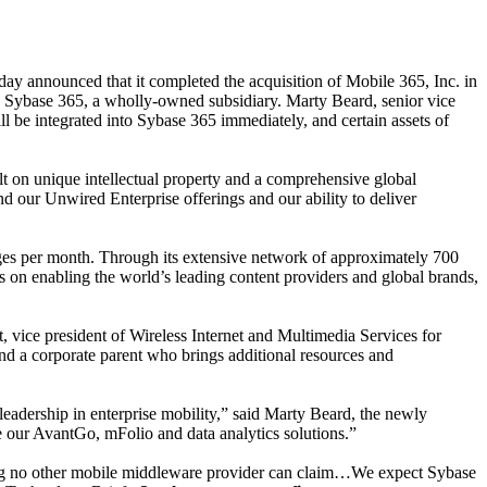
ay announced that it completed the acquisition of Mobile 365, Inc. in
 Sybase 365, a wholly-owned subsidiary. Marty Beard, senior vice
l be integrated into Sybase 365 immediately, and certain assets of
t on unique intellectual property and a comprehensive global
nd our Unwired Enterprise offerings and our ability to deliver
ages per month.
Through its extensive network of approximately 700
s on enabling the world’s leading content providers and global brands,
, vice president of Wireless Internet and Multimedia Services for
und a corporate parent who brings additional resources and
eadership in enterprise mobility
,” said Marty Beard, the newly
ge our AvantGo, mFolio and data analytics solutions.”
hing no other mobile middleware provider can claim…We expect Sybase