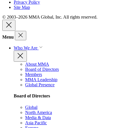
Privacy Policy
Site Map
© 2003–2026 MMA Global, Inc. All rights reserved.
Menu
Who We Are
About MMA
Board of Directors
Members
MMA Leadership
Global Presence
Board of Directors
Global
North America
Media & Data
Asia Pacific
Europe