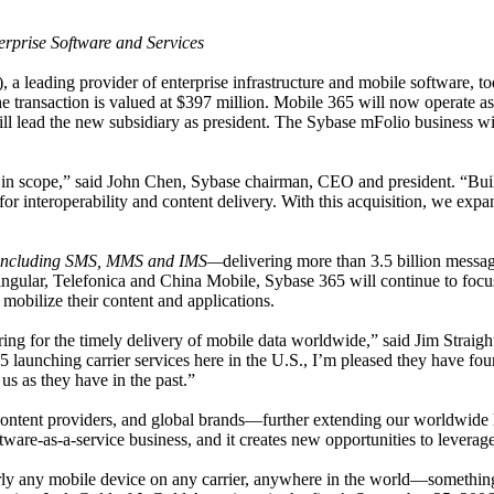
erprise Software and Services
 leading provider of enterprise infrastructure and mobile software, tod
he transaction is valued at $397 million.
Mobile 365 will now operate as
ll lead the new subsidiary
as president. The Sybase mFolio business wil
ve in scope,” said John Chen, Sybase chairman, CEO and president. “Buil
r interoperability and content delivery. With this acquisition, we expa
—including SMS, MMS and IMS—
delivering more than 3.5 billion mess
ingular, Telefonica and China Mobile
, Sybase 365 will continue to focu
bilize their content and applications.
ing for the timely delivery of mobile data worldwide,” said Jim Straight
 launching carrier services here in the U.S., I’m pleased they have fo
us as they have in the past.”
content providers, and global brands—
further extending our worldwide l
tware-as-a-service business, and it creates new opportunities to levera
early any mobile device on any carrier, anywhere in the world—somet