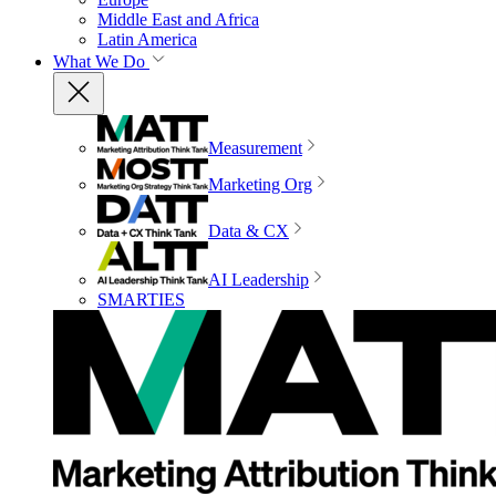
Middle East and Africa
Latin America
What We Do
Measurement
Marketing Org
Data & CX
AI Leadership
SMARTIES