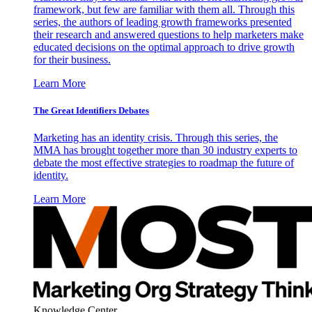
framework, but few are familiar with them all. Through this
series, the authors of leading growth frameworks presented
their research and answered questions to help marketers make
educated decisions on the optimal approach to drive growth
for their business.
Learn More
The Great Identifiers Debates
Marketing has an identity crisis. Through this series, the
MMA has brought together more than 30 industry experts to
debate the most effective strategies to roadmap the future of
identity.
Learn More
Knowledge Center