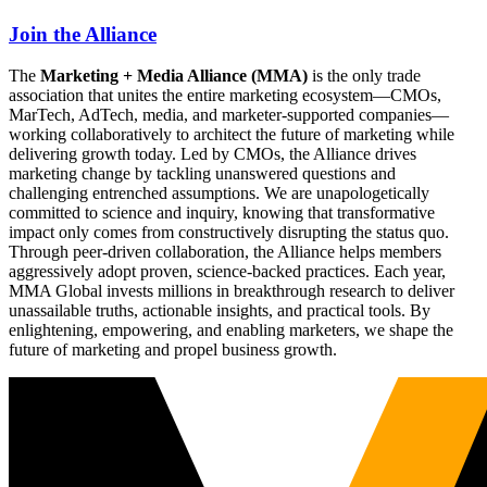
Join the Alliance
The
Marketing + Media Alliance (MMA)
is the only trade
association that unites the entire marketing ecosystem—CMOs,
MarTech, AdTech, media, and marketer-supported companies—
working collaboratively to architect the future of marketing while
delivering growth today. Led by CMOs, the Alliance drives
marketing change by tackling unanswered questions and
challenging entrenched assumptions. We are unapologetically
committed to science and inquiry, knowing that transformative
impact only comes from constructively disrupting the status quo.
Through peer-driven collaboration, the Alliance helps members
aggressively adopt proven, science-backed practices. Each year,
MMA Global invests millions in breakthrough research to deliver
unassailable truths, actionable insights, and practical tools. By
enlightening, empowering, and enabling marketers, we shape the
future of marketing and propel business growth.