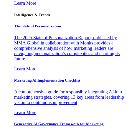
Learn More
Intelligence & Trends
The State of Personalization
The 2025 State of Personalization Report, published by
MMA Global in collaboration with Monks provides a
comprehensive analysis of how marketing leaders are
navigating personalization’s complexities and charting its
future.
Learn More
Marketing AI Implementation Checklist
A comprehensive guide for responsibly integrating AI into
marketing strategies, covering 13 key areas from leadership
vision to continuous improvement
Learn More
Generative AI Governance Framework for Marketing