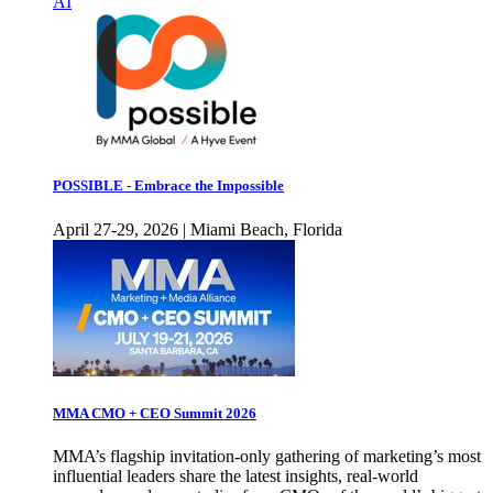
AI
POSSIBLE - Embrace the Impossible
April 27-29, 2026 | Miami Beach, Florida
MMA CMO + CEO Summit 2026
MMA’s flagship invitation-only gathering of marketing’s most
influential leaders share the latest insights, real-world