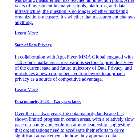
Marketing measurement has reached an inflection point. After
years of investment in analytics tools, platforms, and data
infrastructure, the question is no longer whether marketing
organizations measure. It’s whether that measurement changes
anything.
Learn More
State of Data Privacy
In collaboration with AppsFlyer, MMA Global engaged with
150 senior marketers across various sectors to provide a view
of the current state and future trajectory of Data Privacy, and
introduces a new comprehensive framework to approach
privacy as a source of competitive advantage.
Learn More
Data maturity 2023 – Two years later.
Over the past two years, the data maturity landscape has
shown limited progress in certain areas, with a relatively slow
pace of change and evolution among leadership, suggesting
that organizations need to accelerate their efforts to drive
significant advancements in how they approach data.