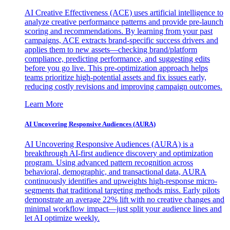
AI Creative Effectiveness (ACE) uses artificial intelligence to
analyze creative performance patterns and provide pre-launch
scoring and recommendations. By learning from your past
campaigns, ACE extracts brand-specific success drivers and
applies them to new assets—checking brand/platform
compliance, predicting performance, and suggesting edits
before you go live. This pre-optimization approach helps
teams prioritize high-potential assets and fix issues early,
reducing costly revisions and improving campaign outcomes.
Learn More
AI Uncovering Responsive Audiences (AURA)
AI Uncovering Responsive Audiences (AURA) is a
breakthrough AI-first audience discovery and optimization
program. Using advanced pattern recognition across
behavioral, demographic, and transactional data, AURA
continuously identifies and upweights high-response micro-
segments that traditional targeting methods miss. Early pilots
demonstrate an average 22% lift with no creative changes and
minimal workflow impact—just split your audience lines and
let AI optimize weekly.