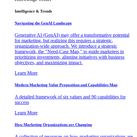
Intelligence & Trends
Navigating the GenAI Landscape
Generative AI (GenAI) may offer a transformative potential
for marketing, but realizing this requires a strategic,
organization-wide approach. We introduce a strategic
framework, the "Need-Case Map," to guide marketers in
prioritizing investments, aligning initiatives with business
objectives, and maximizing impact.
Learn More
Modern Marketing Value Proposition and Capabilities Map
A detailed framework of six values and 90 capabilities for
success
Learn More
How Marketing Organizations are Changing
A collection of resources on how marketing organizations are