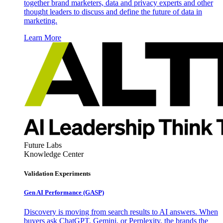
together brand marketers, data and privacy experts and other
thought leaders to discuss and define the future of data in
marketing.
Learn More
Future Labs
Knowledge Center
Validation Experiments
Gen AI
Performance (GASP)
Discovery is moving from search results to AI answers. When
buyers ask ChatGPT, Gemini, or Perplexity, the brands the