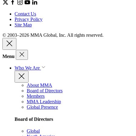
Contact Us
Privacy Policy
Site Map
© 2003–2026 MMA Global, Inc. All rights reserved.
Menu
Who We Are
About MMA
Board of Directors
Members
MMA Leadership
Global Presence
Board of Directors
Global