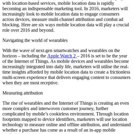
with location-based services, mobile location data is rapidly
becoming an indispensable marketing tool. In 2016, marketers will
increasingly look to mobile location data to engage consumers
across devices, measure multi-channel attribution and combat ad
blocking. Here are six ways mobile location data will play a crucial
role over 2016 and beyond.
Navigating the world of wearables
With the wave of next-gen smartwatches and wearables on the
horizon – including the
Apple Watch 2
– 2016 is set to be the year
of the Internet of Things. As mobile devices and wearables become
increasingly integrated into daily life, marketers will utilise the real-
time insights afforded by mobile location data to create a frictionless
multi-screen experience that delivers engaging content to consumers
when they are most receptive.
Measuring attribution
The rise of wearables and the Internet of Things is creating an even
more complex and interwoven customer journey, further
complicated by mobile’s cookieless environment. Through location
footprints mapped to device identifiers, marketers will use location
technology to measure online and offline attribution, and understand
whether a purchase has come as a result of an in-app mobile