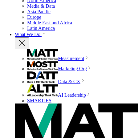
North America
Media & Data
Asia Pacific
Europe
Middle East and Africa
Latin America
What We Do
Measurement
Marketing Org
Data & CX
AI Leadership
SMARTIES