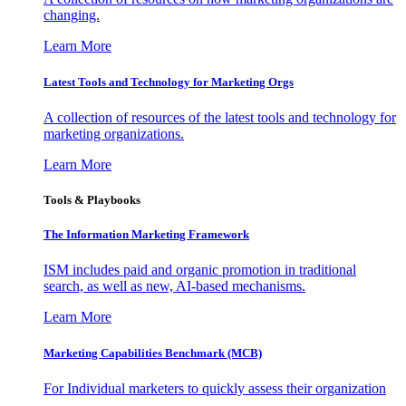
changing.
Learn More
Latest Tools and Technology for Marketing Orgs
A collection of resources of the latest tools and technology for
marketing organizations.
Learn More
Tools & Playbooks
The Information
Marketing Framework
ISM includes paid and organic promotion in traditional
search, as well as new, AI-based mechanisms.
Learn More
Marketing Capabilities Benchmark (MCB)
For Individual marketers to quickly assess their organization