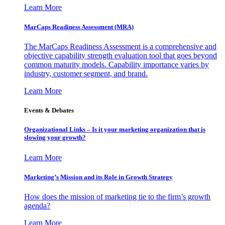
Learn More
MarCaps Readiness Assessment (MRA)
The MarCaps Readiness Assessment is a comprehensive and
objective capability strength evaluation tool that goes beyond
common maturity models. Capability importance varies by
industry, customer segment, and brand.
Learn More
Events & Debates
Organizational Links – Is it your marketing organization that is
slowing your growth?
Learn More
Marketing’s Mission and its Role in Growth Strategy
How does the mission of marketing tie to the firm’s growth
agenda?
Learn More