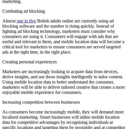
marketing.
Combating ad blocking
Almost
one in five
British adults online are currently using ad
blocking software and the number is rising quickly. Instead of
fighting ad blocking technology, marketers must consider why
consumers are using it. Consumers will engage with ads that are
useful and relevant to them, and mobile location data will become a
critical tool for marketers to ensure consumers are served targeted
ads at the right time, in the right place.
Creating personal experiences
Marketers are increasingly looking to acquire data from devices,
derive insights, and use those insights intelligently to tailor content.
Using mobile location data to better understand the consumer,
marketers will be able to deliver tailored creative that creates a more
enjoyable mobile experience for consumers.
Increasing competition between businesses
As consumers become increasingly mobile, they will demand more
localised marketing. Smart businesses will utilise mobile location
data for competitive advantages by recognising individuals at
specific locations and targeting them by proximity and at competitor