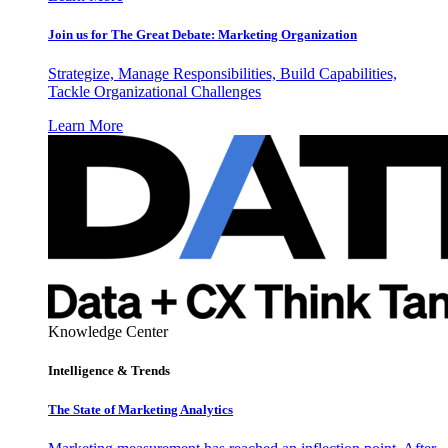
Join us for The Great Debate: Marketing Organization
Strategize, Manage Responsibilities, Build Capabilities,
Tackle Organizational Challenges
Learn More
Knowledge Center
Intelligence & Trends
The State of Marketing Analytics