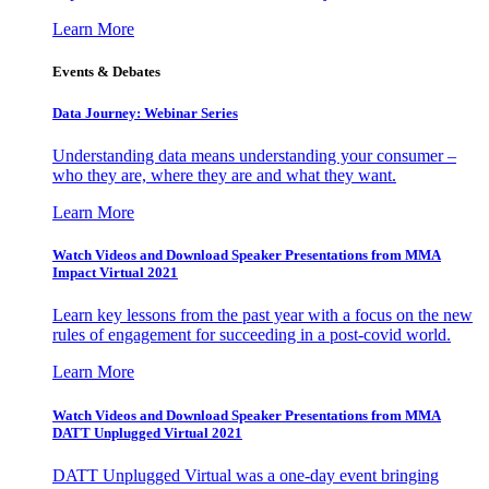
Learn More
Events & Debates
Data Journey: Webinar Series
Understanding data means understanding your consumer –
who they are, where they are and what they want.
Learn More
Watch Videos and Download Speaker Presentations from MMA
Impact Virtual 2021
Learn key lessons from the past year with a focus on the new
rules of engagement for succeeding in a post-covid world.
Learn More
Watch Videos and Download Speaker Presentations from MMA
DATT Unplugged Virtual 2021
DATT Unplugged Virtual was a one-day event bringing