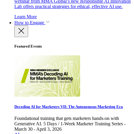
webinar from MMA Global’s new Responsible AI Innovation
Lab offers practical strategies for ethical, effective AI use.
Learn More
How to Engage
Featured Events
Decoding AI for Marketers VII: The Autonomous Marketing Era
Foundational training that gets marketers hands-on with
Generative AI. 5 Days / 1-Week Marketer Training Series -
March 30 - April 3, 2026