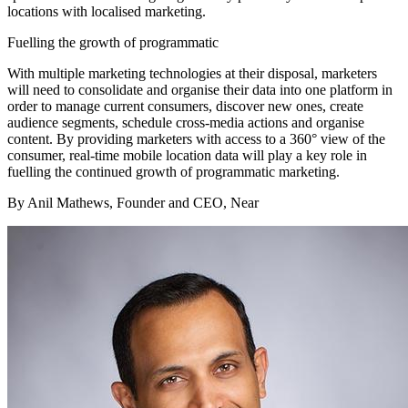
locations with localised marketing.
Fuelling the growth of programmatic
With multiple marketing technologies at their disposal, marketers
will need to consolidate and organise their data into one platform in
order to manage current consumers, discover new ones, create
audience segments, schedule cross-media actions and organise
content. By providing marketers with access to a 360° view of the
consumer, real-time mobile location data will play a key role in
fuelling the continued growth of programmatic marketing.
By Anil Mathews, Founder and CEO, Near