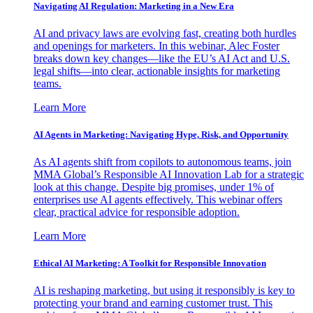
Navigating AI Regulation: Marketing in a New Era
AI and privacy laws are evolving fast, creating both hurdles
and openings for marketers. In this webinar, Alec Foster
breaks down key changes—like the EU’s AI Act and U.S.
legal shifts—into clear, actionable insights for marketing
teams.
Learn More
AI Agents in Marketing: Navigating Hype, Risk, and Opportunity
As AI agents shift from copilots to autonomous teams, join
MMA Global’s Responsible AI Innovation Lab for a strategic
look at this change. Despite big promises, under 1% of
enterprises use AI agents effectively. This webinar offers
clear, practical advice for responsible adoption.
Learn More
Ethical AI Marketing: A Toolkit for Responsible Innovation
AI is reshaping marketing, but using it responsibly is key to
protecting your brand and earning customer trust. This