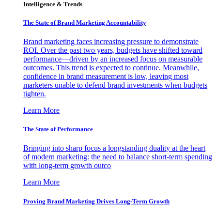
Intelligence & Trends
The State of Brand Marketing Accountability
Brand marketing faces increasing pressure to demonstrate
ROI. Over the past two years, budgets have shifted toward
performance—driven by an increased focus on measurable
outcomes. This trend is expected to continue. Meanwhile,
confidence in brand measurement is low, leaving most
marketers unable to defend brand investments when budgets
tighten.
Learn More
The State of Performance
Bringing into sharp focus a longstanding duality at the heart
of modern marketing: the need to balance short-term spending
with long-term growth outco
Learn More
Proving Brand Marketing Drives Long-Term Growth