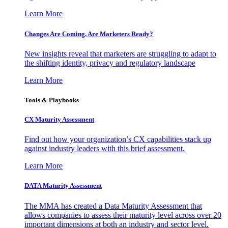
Learn More
Changes Are Coming. Are Marketers Ready?
New insights reveal that marketers are struggling to adapt to
the shifting identity, privacy and regulatory landscape
Learn More
Tools & Playbooks
CX Maturity Assessment
Find out how your organization’s CX capabilities stack up
against industry leaders with this brief assessment.
Learn More
DATA Maturity Assessment
The MMA has created a Data Maturity Assessment that
allows companies to assess their maturity level across over 20
important dimensions at both an industry and sector level.