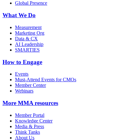
Global Presence
What We Do
Measurement
Marketing Org
Data & CX
AI Leadership
SMARTIES
How to Engage
Events
Must-Attend Events for CMOs
Member Center
Webinars
More
MMA resources
Member Portal
Knowledge Center
Media & Press
Think Tanks
About Us