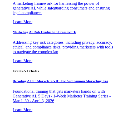
A marketing framework for harnessing the power of
generative AI, while safeguarding consumers and ensuring
legal compliance.
Learn More
Marketing AI Risk Evaluation Framework
Addressing key risk categories, including privacy, accuracy,
ethical, and compliance risks, providing marketers with tools
to navigate the complex lan
Learn More
Events & Debates
Decoding AI for Marketers VII: The Autonomous Marketing Era
Foundational training that gets marketers hands-on with
Generative AI. 5 Days / 1-Week Marketer Training Series -
March 30 - April 3, 2026
Learn More