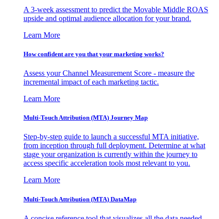
A 3-week assessment to predict the Movable Middle ROAS
upside and optimal audience allocation for your brand.
Learn More
How confident are you that your marketing works?
Assess your Channel Measurement Score - measure the
incremental impact of each marketing tactic.
Learn More
Multi-Touch Attribution (MTA) Journey Map
Step-by-step guide to launch a successful MTA initiative,
from inception through full deployment. Determine at what
stage your organization is currently within the journey to
access specific acceleration tools most relevant to you.
Learn More
Multi-Touch Attribution (MTA) DataMap
A concise reference tool that visualizes all the data needed,