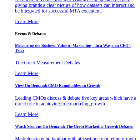
giving brands a clear picture of how datasets can interact and
be integrated for successful MTA execution.
Learn More
Events & Debates
Measuring the Business Value of Marketing – In a Way that CFO’s
Trust
The Great Measurement Debates
Learn More
View On-Demand: CMO Roundtables on Growth
Leading CMOs discuss & debate five key areas which have a
direct role in achieving true marketing growth
Learn More
Watch Sessions On-Demand: The Great Marketing Growth Debates
Marketers may be familiar with at least one marketing growth