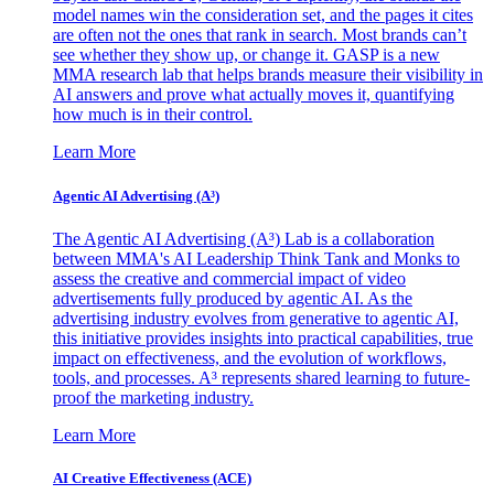
model names win the consideration set, and the pages it cites
are often not the ones that rank in search. Most brands can’t
see whether they show up, or change it. GASP is a new
MMA research lab that helps brands measure their visibility in
AI answers and prove what actually moves it, quantifying
how much is in their control.
Learn More
Agentic AI Advertising (A³)
The Agentic AI Advertising (A³) Lab is a collaboration
between MMA's AI Leadership Think Tank and Monks to
assess the creative and commercial impact of video
advertisements fully produced by agentic AI. As the
advertising industry evolves from generative to agentic AI,
this initiative provides insights into practical capabilities, true
impact on effectiveness, and the evolution of workflows,
tools, and processes. A³ represents shared learning to future-
proof the marketing industry.
Learn More
AI Creative Effectiveness (ACE)