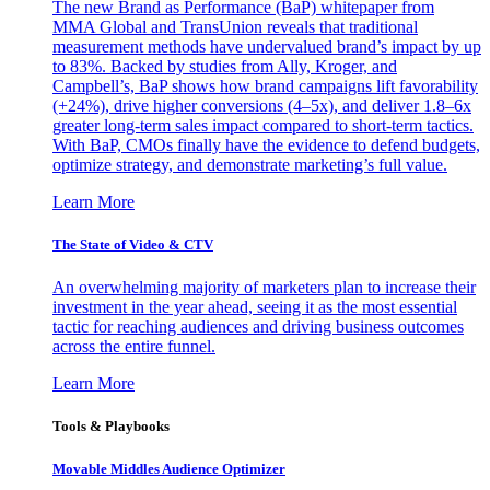
The new Brand as Performance (BaP) whitepaper from
MMA Global and TransUnion reveals that traditional
measurement methods have undervalued brand’s impact by up
to 83%. Backed by studies from Ally, Kroger, and
Campbell’s, BaP shows how brand campaigns lift favorability
(+24%), drive higher conversions (4–5x), and deliver 1.8–6x
greater long-term sales impact compared to short-term tactics.
With BaP, CMOs finally have the evidence to defend budgets,
optimize strategy, and demonstrate marketing’s full value.
Learn More
The State of Video & CTV
An overwhelming majority of marketers plan to increase their
investment in the year ahead, seeing it as the most essential
tactic for reaching audiences and driving business outcomes
across the entire funnel.
Learn More
Tools & Playbooks
Movable Middles Audience Optimizer