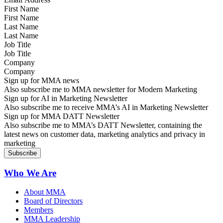
First Name
Last Name
Job Title
Company
Sign up for MMA news
Also subscribe me to MMA newsletter for Modern Marketing
Sign up for AI in Marketing Newsletter
Also subscribe me to receive MMA’s AI in Marketing Newsletter
Sign up for MMA DATT Newsletter
Also subscribe me to MMA’s DATT Newsletter, containing the
latest news on customer data, marketing analytics and privacy in
marketing
Who We Are
About MMA
Board of Directors
Members
MMA Leadership