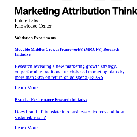
Future Labs
Knowledge Center
Validation Experiments
Movable Middles Growth Framework® (MMGF®) Research
Initiative
Research revealing a new marketing growth strategy,
outperforming traditional reach-based marketing plans by
more than 50% on return on ad spend (ROAS
Learn More
Brand as Performance Research Initiative
Does brand lift translate into business outcomes and how
sustainable is it?
Learn More