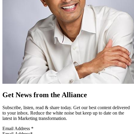
Get News from the Alliance
Subscribe, listen, read & share today. Get our best content delivered
to your inbox. Reduce the white noise but keep up to date on the
latest in Marketing transformation.
Email Address
*