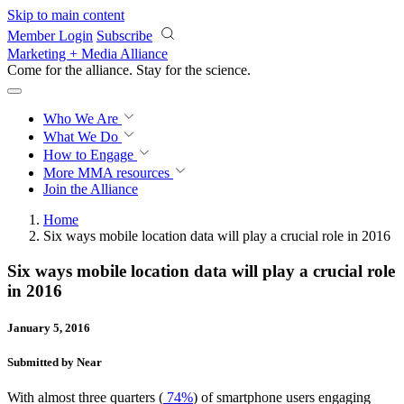
Skip to main content
Member Login
Subscribe
Marketing + Media Alliance
Come for the alliance. Stay for the
revolution.
Who We Are
What We Do
How to Engage
More
MMA resources
Join the Alliance
Home
Six ways mobile location data will play a crucial role in 2016
Six ways mobile location data will play a crucial role
in 2016
January 5, 2016
Submitted by Near
With almost three quarters (
74%
) of smartphone users engaging