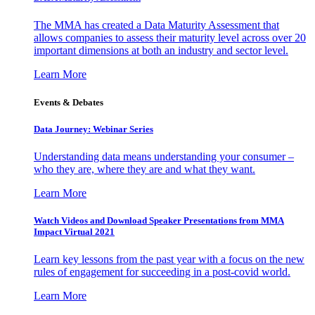
The MMA has created a Data Maturity Assessment that
allows companies to assess their maturity level across over 20
important dimensions at both an industry and sector level.
Learn More
Events & Debates
Data Journey: Webinar Series
Understanding data means understanding your consumer –
who they are, where they are and what they want.
Learn More
Watch Videos and Download Speaker Presentations from MMA
Impact Virtual 2021
Learn key lessons from the past year with a focus on the new
rules of engagement for succeeding in a post-covid world.
Learn More