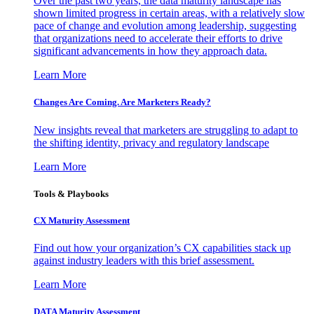
Over the past two years, the data maturity landscape has
shown limited progress in certain areas, with a relatively slow
pace of change and evolution among leadership, suggesting
that organizations need to accelerate their efforts to drive
significant advancements in how they approach data.
Learn More
Changes Are Coming. Are Marketers Ready?
New insights reveal that marketers are struggling to adapt to
the shifting identity, privacy and regulatory landscape
Learn More
Tools & Playbooks
CX Maturity Assessment
Find out how your organization’s CX capabilities stack up
against industry leaders with this brief assessment.
Learn More
DATA Maturity Assessment