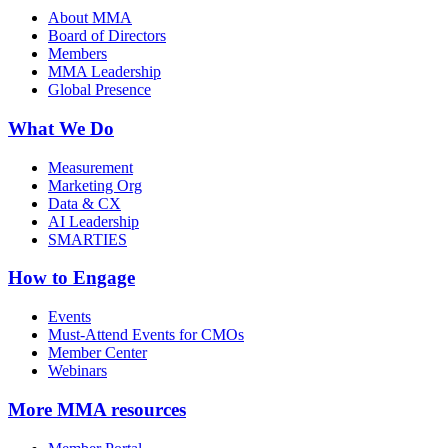
About MMA
Board of Directors
Members
MMA Leadership
Global Presence
What We Do
Measurement
Marketing Org
Data & CX
AI Leadership
SMARTIES
How to Engage
Events
Must-Attend Events for CMOs
Member Center
Webinars
More
MMA resources