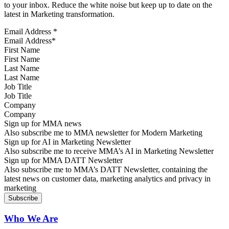
to your inbox. Reduce the white noise but keep up to date on the
latest in Marketing transformation.
Email Address
*
First Name
Last Name
Job Title
Company
Sign up for MMA news
Also subscribe me to MMA newsletter for Modern Marketing
Sign up for AI in Marketing Newsletter
Also subscribe me to receive MMA’s AI in Marketing Newsletter
Sign up for MMA DATT Newsletter
Also subscribe me to MMA’s DATT Newsletter, containing the
latest news on customer data, marketing analytics and privacy in
marketing
Who We Are