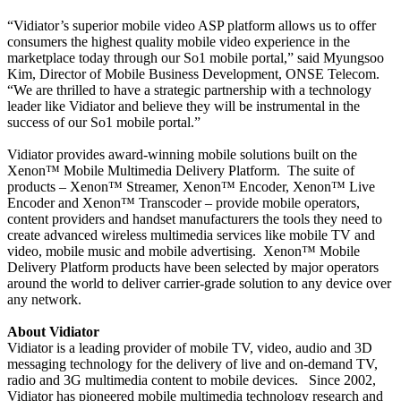
“Vidiator’s superior mobile video ASP platform allows us to offer
consumers the highest quality mobile video experience in the
marketplace today through our So1 mobile portal,” said Myungsoo
Kim, Director of Mobile Business Development, ONSE Telecom.
“We are thrilled to have a strategic partnership with a technology
leader like Vidiator and believe they will be instrumental in the
success of our So1 mobile portal.”
Vidiator provides award-winning mobile solutions built on the
Xenon™ Mobile Multimedia Delivery Platform.
The suite of
products – Xenon™ Streamer, Xenon™ Encoder, Xenon™ Live
Encoder and Xenon™ Transcoder – provide mobile operators,
content providers and handset manufacturers the tools they need to
create advanced wireless multimedia services like mobile TV and
video, mobile music and mobile advertising.
Xenon™ Mobile
Delivery Platform products have been selected by major operators
around the world to deliver carrier-grade solution to any device over
any network.
About Vidiator
Vidiator is a leading provider of mobile TV, video, audio and 3D
messaging technology for the delivery of live and on-demand TV,
radio and 3G multimedia content to mobile devices.
Since 2002,
Vidiator has pioneered mobile multimedia technology research and