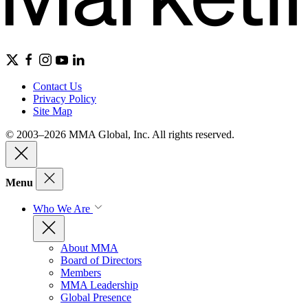
Contact Us
Privacy Policy
Site Map
© 2003–2026 MMA Global, Inc. All rights reserved.
Menu
Who We Are
About MMA
Board of Directors
Members
MMA Leadership
Global Presence