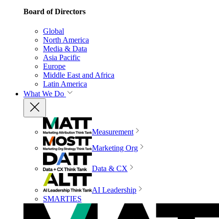
Board of Directors
Global
North America
Media & Data
Asia Pacific
Europe
Middle East and Africa
Latin America
What We Do
Measurement
Marketing Org
Data & CX
AI Leadership
SMARTIES