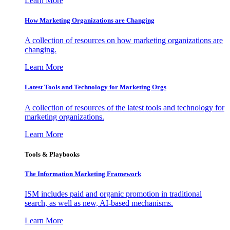
Learn More
How Marketing Organizations are Changing
A collection of resources on how marketing organizations are
changing.
Learn More
Latest Tools and Technology for Marketing Orgs
A collection of resources of the latest tools and technology for
marketing organizations.
Learn More
Tools & Playbooks
The Information
Marketing Framework
ISM includes paid and organic promotion in traditional
search, as well as new, AI-based mechanisms.
Learn More