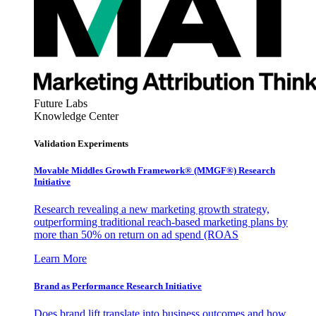
Future Labs
Knowledge Center
Validation Experiments
Movable Middles Growth Framework® (MMGF®) Research
Initiative
Research revealing a new marketing growth strategy,
outperforming traditional reach-based marketing plans by
more than 50% on return on ad spend (ROAS
Learn More
Brand as Performance Research Initiative
Does brand lift translate into business outcomes and how