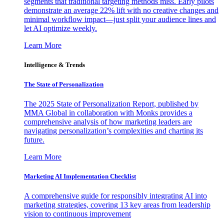
segments that traditional targeting methods miss. Early pilots
demonstrate an average 22% lift with no creative changes and
minimal workflow impact—just split your audience lines and
let AI optimize weekly.
Learn More
Intelligence & Trends
The State of Personalization
The 2025 State of Personalization Report, published by
MMA Global in collaboration with Monks provides a
comprehensive analysis of how marketing leaders are
navigating personalization’s complexities and charting its
future.
Learn More
Marketing AI Implementation Checklist
A comprehensive guide for responsibly integrating AI into
marketing strategies, covering 13 key areas from leadership
vision to continuous improvement