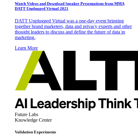
Watch Videos and Download Speaker Presentations from MMA
DATT Unplugged Virtual 2021
DATT Unplugged Virtual was a one-day event bringing
together brand marketers, data and privacy experts and other
thought leaders to discuss and define the future of data in
marketing.
Learn More
Future Labs
Knowledge Center
Validation Experiments