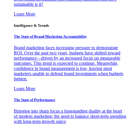
sustainable is it?
Learn More
Intelligence & Trends
The State of Brand Marketing Accountability
Brand marketing faces increasing pressure to demonstrate
ROI. Over the past two years, budgets have shifted toward
performance—driven by an increased focus on measurable
outcomes. This trend is expected to continue. Meanwhile,
confidence in brand measurement is low, leaving most
marketers unable to defend brand investments when budgets
tighten.
Learn More
The State of Performance
Bringing into sharp focus a longstanding duality at the heart
of modern marketing: the need to balance short-term spending
with long-term growth outco