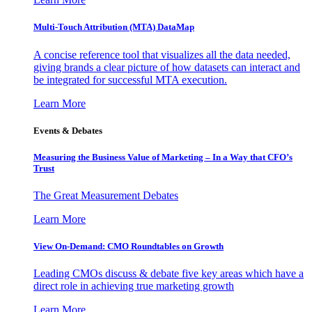
Multi-Touch Attribution (MTA) DataMap
A concise reference tool that visualizes all the data needed,
giving brands a clear picture of how datasets can interact and
be integrated for successful MTA execution.
Learn More
Events & Debates
Measuring the Business Value of Marketing – In a Way that CFO’s
Trust
The Great Measurement Debates
Learn More
View On-Demand: CMO Roundtables on Growth
Leading CMOs discuss & debate five key areas which have a
direct role in achieving true marketing growth
Learn More