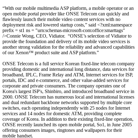
“
With our mobile
multimedia
ASP platform,
a mobile operator or a
n
open mobile portal
provider
like ONSE Telecom can quickly and
flawlessly launch their mobile video content services with no
deployment risk and lowered startup costs,” said <?xml:namespace
prefix = st1 ns = "urn:schemas-microsoft-com:office:smarttags"
/>Connie Wong, CEO, Vidiator.
“ONSE’s selection of Vidiator to
provide the foundation and delivery of its mobile video services is
another strong validation for the reliability and advanced capabilities
of our Xenon™ product suite and ASP platform.”
ONSE Telecom is a full service Korean fixed-line telecom company
providing domestic and international long distance, data services for
broadband, IPLC, Frame Relay and ATM, Internet services for ISP,
portals, IDC and e-commerce, and other value-added services for
corporate and private consumers. The company operates one of
Korea's largest ISP's, Shinbiro, and introduced broadband service in
2000. ONSE Telecom has numerous local and international licenses
and dual redundant backbone networks supported by multiple core
switches, each operating independently with 25 nodes for Internet
services and 14 nodes for domestic ATM, providing complete
coverage of Korea. In addition to their existing fixed-line operation,
ONSE recently launched its open mobile portal, So1, in June 2005
offering consumers images, ringtones and wallpapers for their
mobile handset.