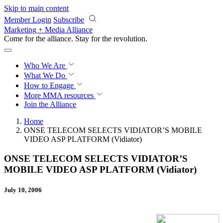
Skip to main content
Member Login
Subscribe
Marketing + Media Alliance
Come for the alliance. Stay for the
revolution.
Who We Are
What We Do
How to Engage
More
MMA resources
Join the Alliance
Home
ONSE TELECOM SELECTS VIDIATOR’S MOBILE
VIDEO ASP PLATFORM (Vidiator)
ONSE TELECOM SELECTS VIDIATOR’S
MOBILE VIDEO ASP PLATFORM (Vidiator)
July 10, 2006