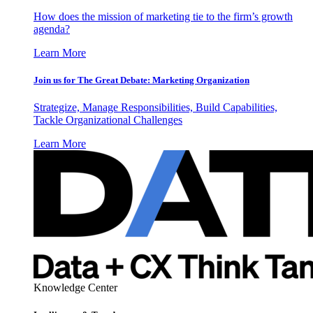
How does the mission of marketing tie to the firm’s growth
agenda?
Learn More
Join us for The Great Debate: Marketing Organization
Strategize, Manage Responsibilities, Build Capabilities,
Tackle Organizational Challenges
Learn More
Knowledge Center