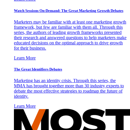
Watch Sessions On-Demand: The Great Marketing Growth Debates
Marketers may be familiar with at least one marketing growth
framework, but few are familiar with them all. Through this
series, the authors of leading growth frameworks presented
their research and answered questions to help marketers make
educated decisions on the optimal approach to drive growth
for their business.
Learn More
The Great Identifiers Debates
Marketing has an identity crisis. Through this series, the
MMA has brought together more than 30 industry experts to
debate the most effective strategies to roadmap the future of
identity.
Learn More