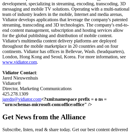
development, specializing in streaming, encoding, transcoding, 3D
messaging and mobile TV solutions.
Operating with a multi-national
team of industry leaders in the mobile, Internet and media arenas,
Vidiator develops applications that leverage the company's patented
streaming, transcoding and 3D technologies. The company's end-to-
end content management, subscription and hosting services allow
for the global publishing and distribution of mobile content.
Vidiator's multimedia content delivery platforms are deployed
throughout the mobile marketplace in 20 countries and on four
continents. Vidiator has offices in Bellevue, Wash. (headquarters),
London, Hong Kong and Seoul, Korea. For more information, see
www.vidiator.com
.
Vidiator Contact
:
Jared Nieuwenhuis
Vidiator®
Director, Marketing Communications
425.278.1309
jaredn@vidiator.com
<?xml:namespace prefix = o ns =
"urn:schemas-microsoft-com:office:office" />
Get News from the Alliance
Subscribe, listen, read & share today. Get our best content delivered