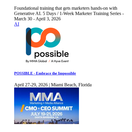
Foundational training that gets marketers hands-on with
Generative AI. 5 Days / 1-Week Marketer Training Series -
March 30 - April 3, 2026
AI
POSSIBLE - Embrace the Impossible
April 27-29, 2026 | Miami Beach, Florida