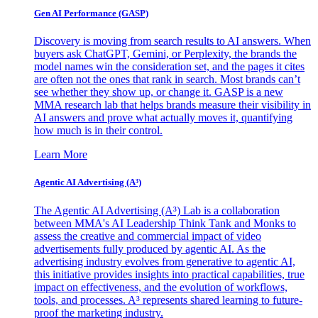
Gen AI
Performance (GASP)
Discovery is moving from search results to AI answers. When
buyers ask ChatGPT, Gemini, or Perplexity, the brands the
model names win the consideration set, and the pages it cites
are often not the ones that rank in search. Most brands can’t
see whether they show up, or change it. GASP is a new
MMA research lab that helps brands measure their visibility in
AI answers and prove what actually moves it, quantifying
how much is in their control.
Learn More
Agentic AI Advertising (A³)
The Agentic AI Advertising (A³) Lab is a collaboration
between MMA's AI Leadership Think Tank and Monks to
assess the creative and commercial impact of video
advertisements fully produced by agentic AI. As the
advertising industry evolves from generative to agentic AI,
this initiative provides insights into practical capabilities, true
impact on effectiveness, and the evolution of workflows,
tools, and processes. A³ represents shared learning to future-
proof the marketing industry.