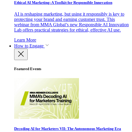
Ethical AI Marketing: A Toolkit for Responsible Innovation
AI is reshaping marketing, but using it responsibly is key to
protecting your brand and earning customer trust. This
webinar from MMA Global’s new Responsible AI Innovation
Lab offers practical strategies for ethical, effective AI use.
Learn More
How to Engage
Featured Events
Decoding AI for Marketers VII: The Autonomous Marketing Era