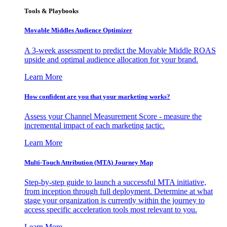
Tools & Playbooks
Movable Middles Audience Optimizer
A 3-week assessment to predict the Movable Middle ROAS
upside and optimal audience allocation for your brand.
Learn More
How confident are you that your marketing works?
Assess your Channel Measurement Score - measure the
incremental impact of each marketing tactic.
Learn More
Multi-Touch Attribution (MTA) Journey Map
Step-by-step guide to launch a successful MTA initiative,
from inception through full deployment. Determine at what
stage your organization is currently within the journey to
access specific acceleration tools most relevant to you.
Learn More