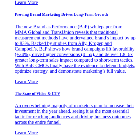
Learn More
Proving Brand Marketing Drives Long-Term Growth
The new Brand as Performance (BaP) whitepaper from
MMA Global and TransUnion reveals that traditional
measurement methods have undervalued brand’s impact by up
to 83%. Backed by studies from Ally, Kroger, and
Campbell’s, BaP shows how brand campaigns lift favorability
(+24%), drive higher conversions (4–5x), and deliver 1.8–6x
greater long-term sales impact compared to short-term tactics.
With BaP, CMOs finally have the evidence to defend budgets,
optimize strategy, and demonstrate marketing’s full value.
Learn More
The State of Video & CTV
An overwhelming majority of marketers plan to increase their
investment in the year ahead, seeing it as the most essential
tactic for reaching audiences and driving business outcomes
across the entire funnel.
Learn More