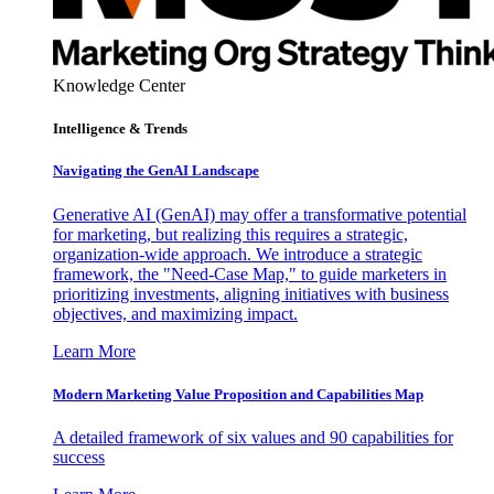
Knowledge Center
Intelligence & Trends
Navigating the GenAI Landscape
Generative AI (GenAI) may offer a transformative potential
for marketing, but realizing this requires a strategic,
organization-wide approach. We introduce a strategic
framework, the "Need-Case Map," to guide marketers in
prioritizing investments, aligning initiatives with business
objectives, and maximizing impact.
Learn More
Modern Marketing Value Proposition and Capabilities Map
A detailed framework of six values and 90 capabilities for
success