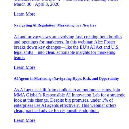
March 30 - April 3, 2026
Learn More
Navigating AI Regulation: Marketing in a New Era
AI and privacy laws are evolving fast, creating both hurdles
and openings for marketers. In this webinar, Alec Foster
breaks down key changes—like the EU’s AI Act and U.S.
legal shifts—into clear, actionable insights for marketing
teams.
Learn More
AI Agents in Marketing: Navigating Hype, Risk, and Opportunity
As AI agents shift from copilots to autonomous teams, join
MMA Global’s Responsible AI Innovation Lab for a strategic
look at this change. Despite big promises, under 1% of
enterprises use AI agents effectively. This webinar offers
clear, practical advice for responsible adoption.
Learn More