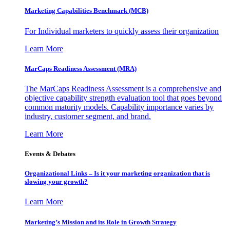
Marketing Capabilities Benchmark (MCB)
For Individual marketers to quickly assess their organization
Learn More
MarCaps Readiness Assessment (MRA)
The MarCaps Readiness Assessment is a comprehensive and
objective capability strength evaluation tool that goes beyond
common maturity models. Capability importance varies by
industry, customer segment, and brand.
Learn More
Events & Debates
Organizational Links – Is it your marketing organization that is
slowing your growth?
Learn More
Marketing’s Mission and its Role in Growth Strategy