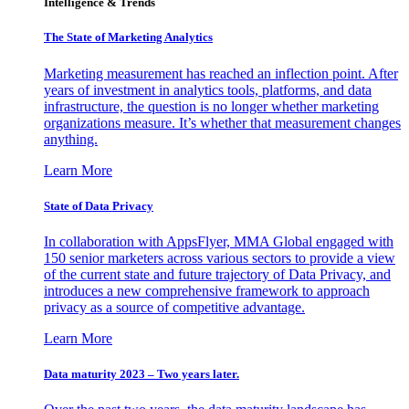
Intelligence & Trends
The State of Marketing Analytics
Marketing measurement has reached an inflection point. After
years of investment in analytics tools, platforms, and data
infrastructure, the question is no longer whether marketing
organizations measure. It’s whether that measurement changes
anything.
Learn More
State of Data Privacy
In collaboration with AppsFlyer, MMA Global engaged with
150 senior marketers across various sectors to provide a view
of the current state and future trajectory of Data Privacy, and
introduces a new comprehensive framework to approach
privacy as a source of competitive advantage.
Learn More
Data maturity 2023 – Two years later.