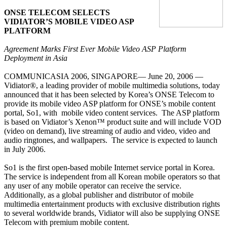
ONSE TELECOM SELECTS
VIDIATOR’S MOBILE VIDEO ASP
PLATFORM
Agreement Marks First Ever Mobile Video ASP Platform
Deployment in Asia
COMMUNICASIA 2006, SINGAPORE— June 20, 2006 —
Vidiator®, a leading provider of mobile multimedia solutions, today
announced that it has been selected by Korea’s ONSE Telecom to
provide its mobile video ASP platform for ONSE’s mobile content
portal, So1, with
mobile video content services.
The ASP platform
is based on Vidiator’s Xenon™ product suite and will include VOD
(video on demand), live streaming of audio and video, video and
audio ringtones, and
wallpapers
.
The service is expected to launch
in July 2006.
So1 is the first open-based mobile Internet service
portal in Korea
.
The service is independent from all Korean mobile operators so that
any user of any mobile operator can receive the service.
Additionally, as a global publisher and distributor of mobile
multimedia entertainment products with exclusive distribution rights
to several worldwide brands, Vidiator will also be supplying ONSE
Telecom with premium mobile content.