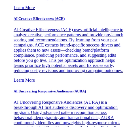
Learn More
AI Creative Effectiveness (ACE)
AI Creative Effectiveness (ACE) uses artificial intelligence to
analyze creative performance patterns and provide pre-launch
scoring and recommendations. By learning from your past
campaigns, ACE extracts brand-specific success drivers and
applies them to new assets—checking brand/platform
compliance, predicting performance, and suggesting edits
before you go live. This pre-optimization approach helps
teams prioritize high-potential assets and fix issues early,
reducing costly revisions and improving campaign outcomes.
Learn More
AI Uncovering Responsive Audiences (AURA)
AI Uncovering Responsive Audiences (AURA) is a
breakthrough AI-first audience discovery and optimization
program. Using advanced pattern recognition across
behavioral, demographic, and transactional data, AURA
continuously identifies and upweights high-response micro-