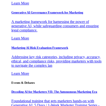
Learn More
Generative AI Governance Framework for Marketing
A marketing framework for harnessing the power of
generative AI, while safeguarding consumers and ensuring
legal compliance.
Learn More
Marketing AI Risk Evaluation Framework
Addressing key risk categories, including privacy, accuracy,
ethical, and compliance risks, providing marketers with tools
to navigate the complex lan
Learn More
Events & Debates
Decoding AI for Marketers VII: The Autonomous Marketing Era
Foundational training that gets marketers hands-on with
Generative AI. 5 Days / 1-Week Marketer Training Series -