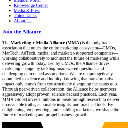
Member Portal
Knowledge Center
Media & Press
Think Tanks
About Us
Join the Alliance
The
Marketing + Media Alliance (MMA)
is the only trade
association that unites the entire marketing ecosystem—CMOs,
MarTech, AdTech, media, and marketer-supported companies—
working collaboratively to architect the future of marketing while
delivering growth today. Led by CMOs, the Alliance drives
marketing change by tackling unanswered questions and
challenging entrenched assumptions. We are unapologetically
committed to science and inquiry, knowing that transformative
impact only comes from constructively disrupting the status quo.
Through peer-driven collaboration, the Alliance helps members
aggressively adopt proven, science-backed practices. Each year,
MMA Global invests millions in breakthrough research to deliver
unassailable truths, actionable insights, and practical tools. By
enlightening, empowering, and enabling marketers, we shape the
future of marketing and propel business growth.