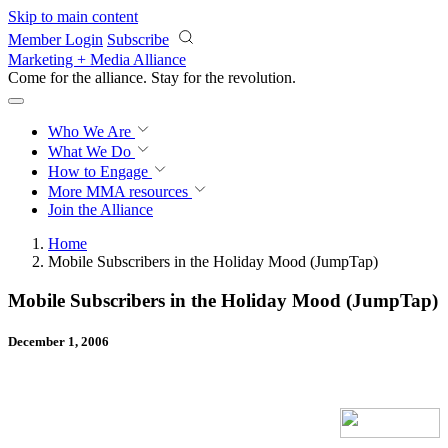
Skip to main content
Member Login
Subscribe
Marketing + Media Alliance
Come for the alliance. Stay for the
revolution.
Who We Are
What We Do
How to Engage
More
MMA resources
Join the Alliance
Home
Mobile Subscribers in the Holiday Mood (JumpTap)
Mobile Subscribers in the Holiday Mood (JumpTap)
December 1, 2006