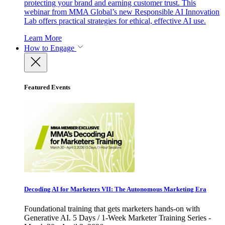
protecting your brand and earning customer trust. This
webinar from MMA Global’s new Responsible AI Innovation
Lab offers practical strategies for ethical, effective AI use.
Learn More
How to Engage
Featured Events
Decoding AI for Marketers VII: The Autonomous Marketing Era
Foundational training that gets marketers hands-on with
Generative AI. 5 Days / 1-Week Marketer Training Series -