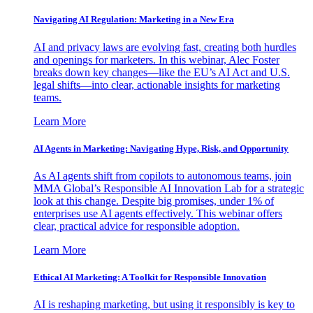
Navigating AI Regulation: Marketing in a New Era
AI and privacy laws are evolving fast, creating both hurdles
and openings for marketers. In this webinar, Alec Foster
breaks down key changes—like the EU’s AI Act and U.S.
legal shifts—into clear, actionable insights for marketing
teams.
Learn More
AI Agents in Marketing: Navigating Hype, Risk, and Opportunity
As AI agents shift from copilots to autonomous teams, join
MMA Global’s Responsible AI Innovation Lab for a strategic
look at this change. Despite big promises, under 1% of
enterprises use AI agents effectively. This webinar offers
clear, practical advice for responsible adoption.
Learn More
Ethical AI Marketing: A Toolkit for Responsible Innovation
AI is reshaping marketing, but using it responsibly is key to