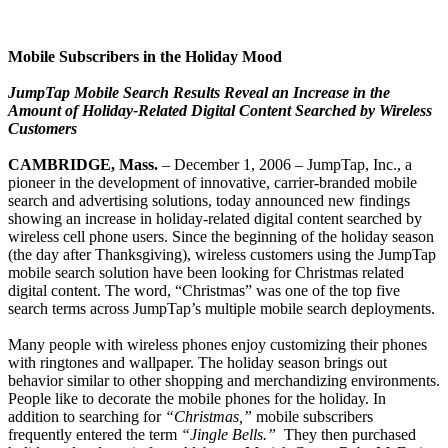
Mobile Subscribers in the Holiday Mood
JumpTap Mobile Search Results Reveal an Increase in the
Amount of Holiday-Related Digital Content Searched by Wireless
Customers
CAMBRIDGE, Mass.
– December 1, 2006 – JumpTap, Inc., a
pioneer in the development of innovative, carrier-branded mobile
search and advertising solutions, today announced new findings
showing an increase in holiday-related digital content searched by
wireless cell phone users. Since the beginning of the holiday season
(the day after Thanksgiving), wireless customers using the JumpTap
mobile search solution have been looking for Christmas related
digital content. The word, “Christmas” was one of the top five
search terms across JumpTap’s multiple mobile search deployments.
Many people with wireless phones enjoy customizing their phones
with ringtones and wallpaper. The holiday season brings out
behavior similar to other shopping and merchandizing environments.
People like to decorate the mobile phones for the holiday. In
addition to searching for
“Christmas,”
mobile subscribers
frequently entered the term
“Jingle Bells.”
They then purchased