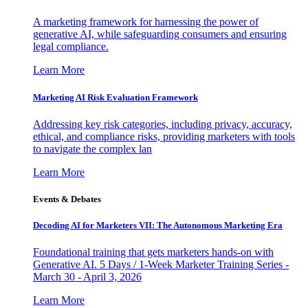
A marketing framework for harnessing the power of
generative AI, while safeguarding consumers and ensuring
legal compliance.
Learn More
Marketing AI Risk Evaluation Framework
Addressing key risk categories, including privacy, accuracy,
ethical, and compliance risks, providing marketers with tools
to navigate the complex lan
Learn More
Events & Debates
Decoding AI for Marketers VII: The Autonomous Marketing Era
Foundational training that gets marketers hands-on with
Generative AI. 5 Days / 1-Week Marketer Training Series -
March 30 - April 3, 2026
Learn More