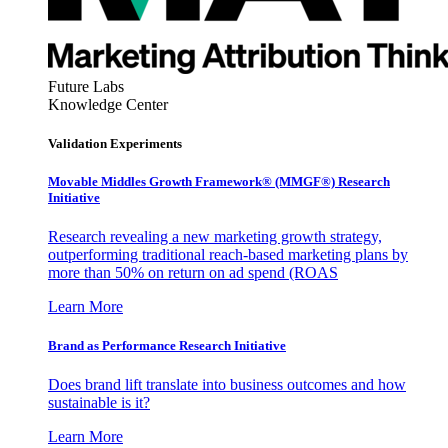
Future Labs
Knowledge Center
Validation Experiments
Movable Middles Growth Framework® (MMGF®) Research
Initiative
Research revealing a new marketing growth strategy,
outperforming traditional reach-based marketing plans by
more than 50% on return on ad spend (ROAS
Learn More
Brand as Performance Research Initiative
Does brand lift translate into business outcomes and how
sustainable is it?
Learn More