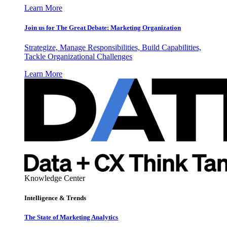
Learn More
Join us for The Great Debate: Marketing Organization
Strategize, Manage Responsibilities, Build Capabilities,
Tackle Organizational Challenges
Learn More
Knowledge Center
Intelligence & Trends
The State of Marketing Analytics