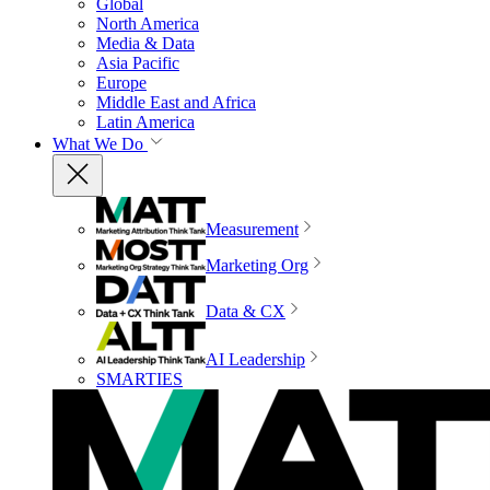
Global
North America
Media & Data
Asia Pacific
Europe
Middle East and Africa
Latin America
What We Do
Measurement
Marketing Org
Data & CX
AI Leadership
SMARTIES