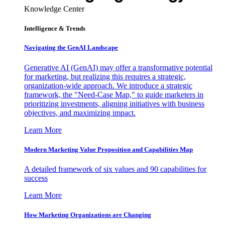
Knowledge Center
Intelligence & Trends
Navigating the GenAI Landscape
Generative AI (GenAI) may offer a transformative potential
for marketing, but realizing this requires a strategic,
organization-wide approach. We introduce a strategic
framework, the "Need-Case Map," to guide marketers in
prioritizing investments, aligning initiatives with business
objectives, and maximizing impact.
Learn More
Modern Marketing Value Proposition and Capabilities Map
A detailed framework of six values and 90 capabilities for
success
Learn More
How Marketing Organizations are Changing