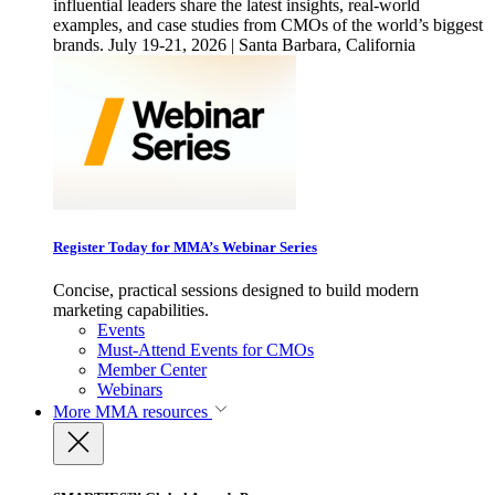
influential leaders share the latest insights, real-world
examples, and case studies from CMOs of the world’s biggest
brands. July 19-21, 2026 | Santa Barbara, California
Register Today for MMA’s Webinar Series
Concise, practical sessions designed to build modern
marketing capabilities.
Events
Must-Attend Events for CMOs
Member Center
Webinars
More
MMA resources