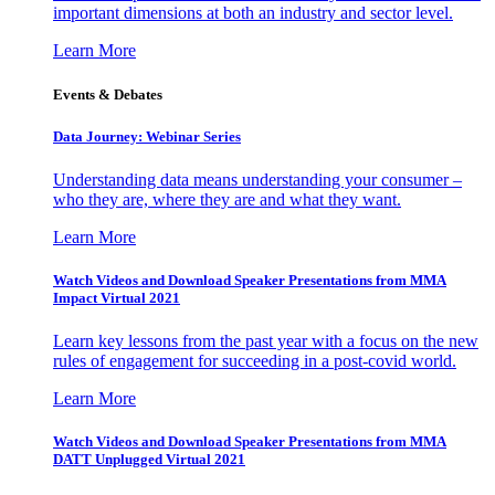
important dimensions at both an industry and sector level.
Learn More
Events & Debates
Data Journey: Webinar Series
Understanding data means understanding your consumer –
who they are, where they are and what they want.
Learn More
Watch Videos and Download Speaker Presentations from MMA
Impact Virtual 2021
Learn key lessons from the past year with a focus on the new
rules of engagement for succeeding in a post-covid world.
Learn More
Watch Videos and Download Speaker Presentations from MMA
DATT Unplugged Virtual 2021