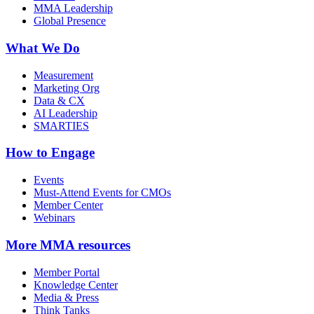
MMA Leadership
Global Presence
What We Do
Measurement
Marketing Org
Data & CX
AI Leadership
SMARTIES
How to Engage
Events
Must-Attend Events for CMOs
Member Center
Webinars
More
MMA resources
Member Portal
Knowledge Center
Media & Press
Think Tanks