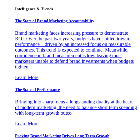
Intelligence & Trends
The State of Brand Marketing Accountability
Brand marketing faces increasing pressure to demonstrate
ROI. Over the past two years, budgets have shifted toward
performance—driven by an increased focus on measurable
outcomes. This trend is expected to continue. Meanwhile,
confidence in brand measurement is low, leaving most
marketers unable to defend brand investments when budgets
tighten.
Learn More
The State of Performance
Bringing into sharp focus a longstanding duality at the heart
of modern marketing: the need to balance short-term spending
with long-term growth outco
Learn More
Proving Brand Marketing Drives Long-Term Growth