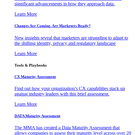
significant advancements in how they approach data.
Learn More
Changes Are Coming. Are Marketers Ready?
New insights reveal that marketers are struggling to adapt to
the shifting identity, privacy and regulatory landscape
Learn More
Tools & Playbooks
CX Maturity Assessment
Find out how your organization’s CX capabilities stack up
against industry leaders with this brief assessment.
Learn More
DATA Maturity Assessment
The MMA has created a Data Maturity Assessment that
allows companies to assess their maturity level across over 20