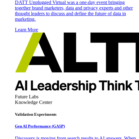
DATT Unplugged Virtual was a one-day event bringing
together brand marketers, data and privacy experts and other
thought leaders to discuss and define the future of data in
marketing.
Learn More
Future Labs
Knowledge Center
Validation Experiments
Gen AI
Performance (GASP)
Discovery is moving from search results to AI answers. When