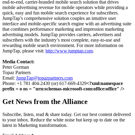
end-to-end, carrier-branded mobile search solution that drives
mobile advertising revenue for mobile operators while providing a
quick, easy and fun mobile search experience for subscribers.
JumpTap’s comprehensive solution couples an intuitive user
interface and mobile-specific search engine with an advertising suite
that combines performance marketing and impression marketing
advertising models. JumpTap provides carriers, advertisers and
subscribers with the industry’s most complete, easy-to-use and
rewarding mobile search environment. For more information on
JumpTap, please visit:
http://www.jumptap.com
.
Media Contact:
Peter Gorman
Topaz Partners
Email:
JumpTap@topazpartners.com
Phone: +1 781 404-2430 (or) 617-669-4329
<?xml:namespace
prefix = o ns = "urn:schemas-microsoft-com:office:office" />
Get News from the Alliance
Subscribe, listen, read & share today. Get our best content delivered
to your inbox. Reduce the white noise but keep up to date on the
latest in Marketing transformation.