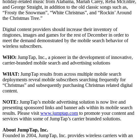
holiday-related music from Alabama, Mariah Carey, Reba McEntire,
and George Straight, in addition to the old classic songs such as,
“Frosty the Snowman”, “White Christmas”, and “Rockin’ Around
the Christmas Tree.”
Digital content providers should increase their inventory of
ringtones, images and games for the rest of December in order to
meet the demand demonstrated by the mobile search behavior of
wireless subscribers.
WHO:
JumpTap, Inc., a pioneer in the development of innovative,
carrier-branded mobile search and advertising solutions
WHAT:
JumpTap results from across multiple mobile search
deployments reveal mobile subscribers searching frequently for
“Christmas” and subsequently purchasing Christmas related digital
content.
NOTE:
JumpTap’s mobile advertising solution is now live and
presenting sponsored links and banner ads within its mobile search
results. Please visit
www.jumptap.com
to promote your content and
services within some of JumpTap’s carrier branded solutions.
About JumpTap, Inc.
Founded in 2004, JumpTap, Inc. provides wireless carriers with an