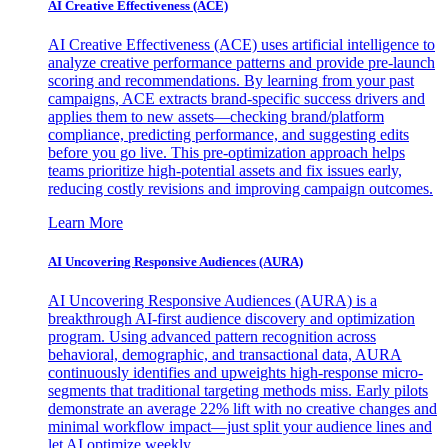
AI Creative Effectiveness (ACE)
AI Creative Effectiveness (ACE) uses artificial intelligence to
analyze creative performance patterns and provide pre-launch
scoring and recommendations. By learning from your past
campaigns, ACE extracts brand-specific success drivers and
applies them to new assets—checking brand/platform
compliance, predicting performance, and suggesting edits
before you go live. This pre-optimization approach helps
teams prioritize high-potential assets and fix issues early,
reducing costly revisions and improving campaign outcomes.
Learn More
AI Uncovering Responsive Audiences (AURA)
AI Uncovering Responsive Audiences (AURA) is a
breakthrough AI-first audience discovery and optimization
program. Using advanced pattern recognition across
behavioral, demographic, and transactional data, AURA
continuously identifies and upweights high-response micro-
segments that traditional targeting methods miss. Early pilots
demonstrate an average 22% lift with no creative changes and
minimal workflow impact—just split your audience lines and
let AI optimize weekly.