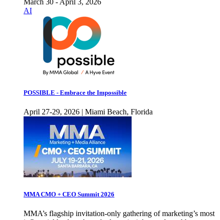
March 30 - April 3, 2026
AI
POSSIBLE - Embrace the Impossible
April 27-29, 2026 | Miami Beach, Florida
MMA CMO + CEO Summit 2026
MMA’s flagship invitation-only gathering of marketing’s most