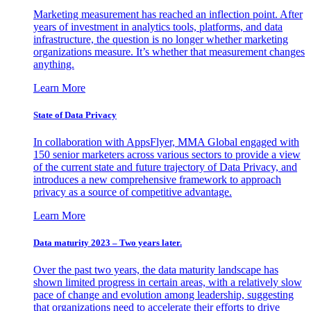
Marketing measurement has reached an inflection point. After
years of investment in analytics tools, platforms, and data
infrastructure, the question is no longer whether marketing
organizations measure. It’s whether that measurement changes
anything.
Learn More
State of Data Privacy
In collaboration with AppsFlyer, MMA Global engaged with
150 senior marketers across various sectors to provide a view
of the current state and future trajectory of Data Privacy, and
introduces a new comprehensive framework to approach
privacy as a source of competitive advantage.
Learn More
Data maturity 2023 – Two years later.
Over the past two years, the data maturity landscape has
shown limited progress in certain areas, with a relatively slow
pace of change and evolution among leadership, suggesting
that organizations need to accelerate their efforts to drive