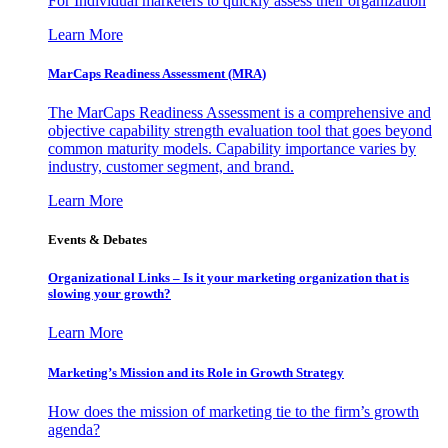
For Individual marketers to quickly assess their organization
Learn More
MarCaps Readiness Assessment (MRA)
The MarCaps Readiness Assessment is a comprehensive and
objective capability strength evaluation tool that goes beyond
common maturity models. Capability importance varies by
industry, customer segment, and brand.
Learn More
Events & Debates
Organizational Links – Is it your marketing organization that is
slowing your growth?
Learn More
Marketing’s Mission and its Role in Growth Strategy
How does the mission of marketing tie to the firm’s growth
agenda?