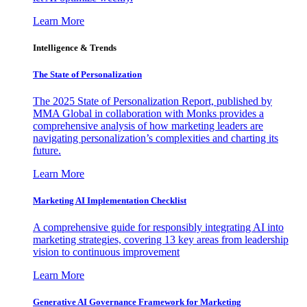
Learn More
Intelligence & Trends
The State of Personalization
The 2025 State of Personalization Report, published by
MMA Global in collaboration with Monks provides a
comprehensive analysis of how marketing leaders are
navigating personalization’s complexities and charting its
future.
Learn More
Marketing AI Implementation Checklist
A comprehensive guide for responsibly integrating AI into
marketing strategies, covering 13 key areas from leadership
vision to continuous improvement
Learn More
Generative AI Governance Framework for Marketing