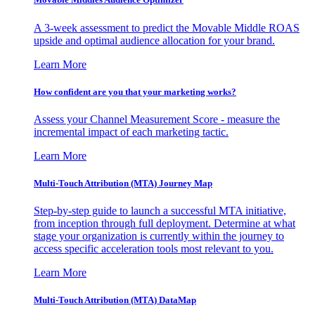
A 3-week assessment to predict the Movable Middle ROAS
upside and optimal audience allocation for your brand.
Learn More
How confident are you that your marketing works?
Assess your Channel Measurement Score - measure the
incremental impact of each marketing tactic.
Learn More
Multi-Touch Attribution (MTA) Journey Map
Step-by-step guide to launch a successful MTA initiative,
from inception through full deployment. Determine at what
stage your organization is currently within the journey to
access specific acceleration tools most relevant to you.
Learn More
Multi-Touch Attribution (MTA) DataMap