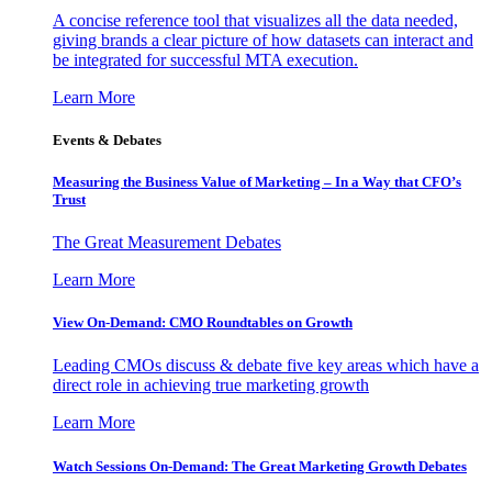
A concise reference tool that visualizes all the data needed,
giving brands a clear picture of how datasets can interact and
be integrated for successful MTA execution.
Learn More
Events & Debates
Measuring the Business Value of Marketing – In a Way that CFO’s
Trust
The Great Measurement Debates
Learn More
View On-Demand: CMO Roundtables on Growth
Leading CMOs discuss & debate five key areas which have a
direct role in achieving true marketing growth
Learn More
Watch Sessions On-Demand: The Great Marketing Growth Debates