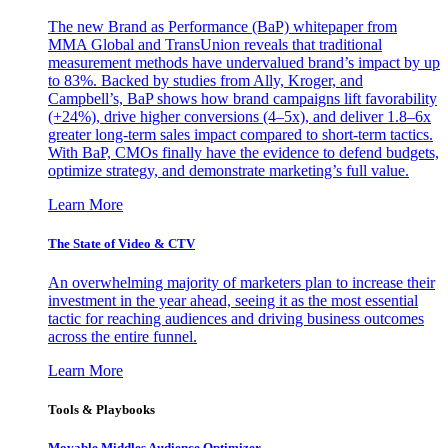
The new Brand as Performance (BaP) whitepaper from
MMA Global and TransUnion reveals that traditional
measurement methods have undervalued brand’s impact by up
to 83%. Backed by studies from Ally, Kroger, and
Campbell’s, BaP shows how brand campaigns lift favorability
(+24%), drive higher conversions (4–5x), and deliver 1.8–6x
greater long-term sales impact compared to short-term tactics.
With BaP, CMOs finally have the evidence to defend budgets,
optimize strategy, and demonstrate marketing’s full value.
Learn More
The State of Video & CTV
An overwhelming majority of marketers plan to increase their
investment in the year ahead, seeing it as the most essential
tactic for reaching audiences and driving business outcomes
across the entire funnel.
Learn More
Tools & Playbooks
Movable Middles Audience Optimizer