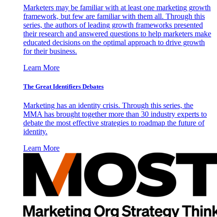
Marketers may be familiar with at least one marketing growth
framework, but few are familiar with them all. Through this
series, the authors of leading growth frameworks presented
their research and answered questions to help marketers make
educated decisions on the optimal approach to drive growth
for their business.
Learn More
The Great Identifiers Debates
Marketing has an identity crisis. Through this series, the
MMA has brought together more than 30 industry experts to
debate the most effective strategies to roadmap the future of
identity.
Learn More