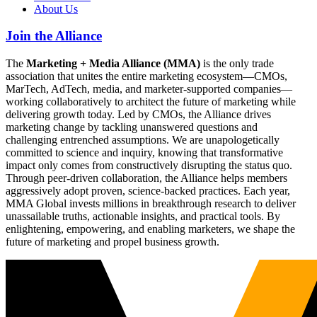
About Us
Join the Alliance
The
Marketing + Media Alliance (MMA)
is the only trade
association that unites the entire marketing ecosystem—CMOs,
MarTech, AdTech, media, and marketer-supported companies—
working collaboratively to architect the future of marketing while
delivering growth today. Led by CMOs, the Alliance drives
marketing change by tackling unanswered questions and
challenging entrenched assumptions. We are unapologetically
committed to science and inquiry, knowing that transformative
impact only comes from constructively disrupting the status quo.
Through peer-driven collaboration, the Alliance helps members
aggressively adopt proven, science-backed practices. Each year,
MMA Global invests millions in breakthrough research to deliver
unassailable truths, actionable insights, and practical tools. By
enlightening, empowering, and enabling marketers, we shape the
future of marketing and propel business growth.