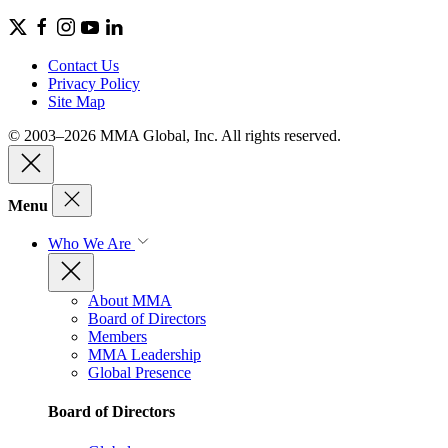
Contact Us
Privacy Policy
Site Map
© 2003–2026 MMA Global, Inc. All rights reserved.
Menu
Who We Are
About MMA
Board of Directors
Members
MMA Leadership
Global Presence
Board of Directors