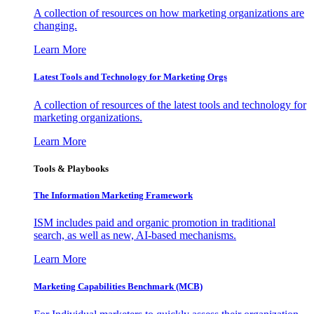
A collection of resources on how marketing organizations are
changing.
Learn More
Latest Tools and Technology for Marketing Orgs
A collection of resources of the latest tools and technology for
marketing organizations.
Learn More
Tools & Playbooks
The Information
Marketing Framework
ISM includes paid and organic promotion in traditional
search, as well as new, AI-based mechanisms.
Learn More
Marketing Capabilities Benchmark (MCB)