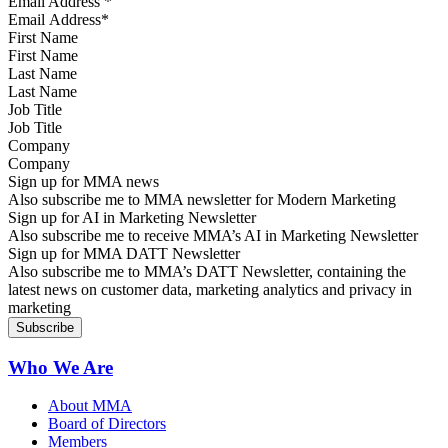
Email Address
*
First Name
Last Name
Job Title
Company
Sign up for MMA news
Also subscribe me to MMA newsletter for Modern Marketing
Sign up for AI in Marketing Newsletter
Also subscribe me to receive MMA’s AI in Marketing Newsletter
Sign up for MMA DATT Newsletter
Also subscribe me to MMA’s DATT Newsletter, containing the
latest news on customer data, marketing analytics and privacy in
marketing
Who We Are
About MMA
Board of Directors
Members