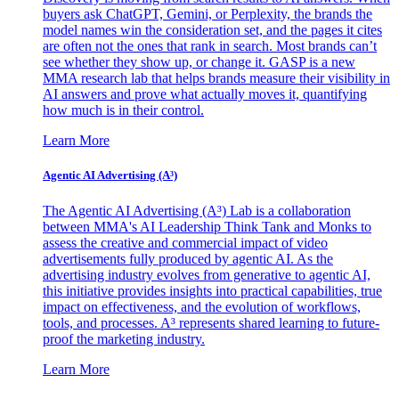
buyers ask ChatGPT, Gemini, or Perplexity, the brands the
model names win the consideration set, and the pages it cites
are often not the ones that rank in search. Most brands can’t
see whether they show up, or change it. GASP is a new
MMA research lab that helps brands measure their visibility in
AI answers and prove what actually moves it, quantifying
how much is in their control.
Learn More
Agentic AI Advertising (A³)
The Agentic AI Advertising (A³) Lab is a collaboration
between MMA's AI Leadership Think Tank and Monks to
assess the creative and commercial impact of video
advertisements fully produced by agentic AI. As the
advertising industry evolves from generative to agentic AI,
this initiative provides insights into practical capabilities, true
impact on effectiveness, and the evolution of workflows,
tools, and processes. A³ represents shared learning to future-
proof the marketing industry.
Learn More