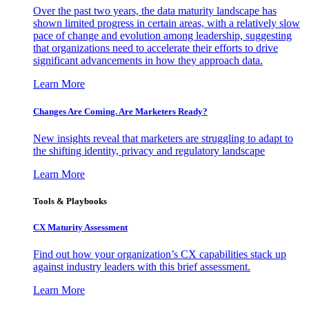
Over the past two years, the data maturity landscape has
shown limited progress in certain areas, with a relatively slow
pace of change and evolution among leadership, suggesting
that organizations need to accelerate their efforts to drive
significant advancements in how they approach data.
Learn More
Changes Are Coming. Are Marketers Ready?
New insights reveal that marketers are struggling to adapt to
the shifting identity, privacy and regulatory landscape
Learn More
Tools & Playbooks
CX Maturity Assessment
Find out how your organization’s CX capabilities stack up
against industry leaders with this brief assessment.
Learn More