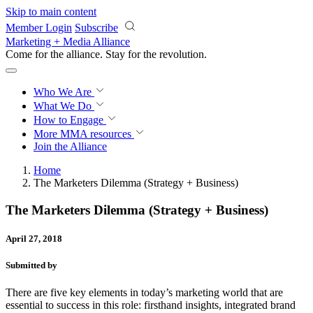
Skip to main content
Member Login
Subscribe
Marketing + Media Alliance
Come for the alliance. Stay for the
revolution.
Who We Are
What We Do
How to Engage
More
MMA resources
Join the Alliance
Home
The Marketers Dilemma (Strategy + Business)
The Marketers Dilemma (Strategy + Business)
April 27, 2018
Submitted by
There are five key elements in today’s marketing world that are
essential to success in this role: firsthand insights, integrated brand