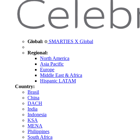
Global:
SMARTIES X Global
Regional:
North America
Asia Pacific
Europe
Middle East & Africa
Hispanic LATAM
Country:
Brasil
China
DACH
India
Indonesia
KSA
MENA
Philippines
South Africa