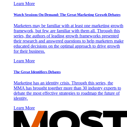
Learn More
Watch Sessions On-Demand: The Great Marketing Growth Debates
Marketers may be familiar with at least one marketing growth
framework, but few are familiar with them all. Through this
series, the authors of leading growth frameworks presented
their research and answered questions to help marketers make
educated decisions on the optimal approach to drive growth
for their business.
Learn More
The Great Identifiers Debates
Marketing has an identity crisis. Through this series, the
MMA has brought together more than 30 industry experts to
debate the most effective strategies to roadmap the future of
identity.
Learn More