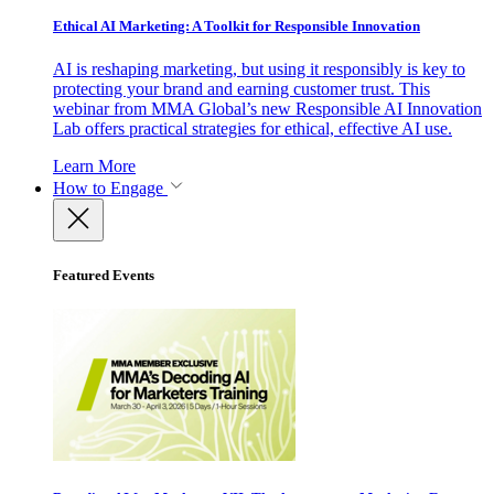
Ethical AI Marketing: A Toolkit for Responsible Innovation
AI is reshaping marketing, but using it responsibly is key to
protecting your brand and earning customer trust. This
webinar from MMA Global’s new Responsible AI Innovation
Lab offers practical strategies for ethical, effective AI use.
Learn More
How to Engage
Featured Events