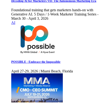
Decoding AI for Marketers VII: The Autonomous Marketing Era
Foundational training that gets marketers hands-on with
Generative AI. 5 Days / 1-Week Marketer Training Series -
March 30 - April 3, 2026
AI
POSSIBLE - Embrace the Impossible
April 27-29, 2026 | Miami Beach, Florida