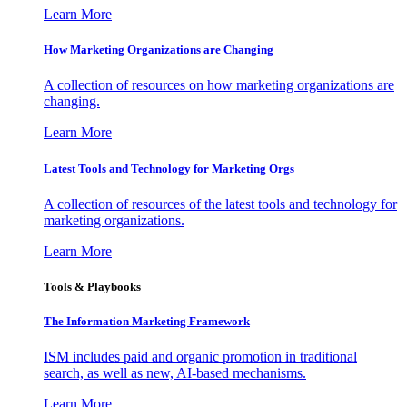
Learn More
How Marketing Organizations are Changing
A collection of resources on how marketing organizations are
changing.
Learn More
Latest Tools and Technology for Marketing Orgs
A collection of resources of the latest tools and technology for
marketing organizations.
Learn More
Tools & Playbooks
The Information
Marketing Framework
ISM includes paid and organic promotion in traditional
search, as well as new, AI-based mechanisms.
Learn More