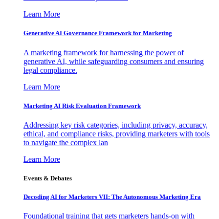
Learn More
Generative AI Governance Framework for Marketing
A marketing framework for harnessing the power of
generative AI, while safeguarding consumers and ensuring
legal compliance.
Learn More
Marketing AI Risk Evaluation Framework
Addressing key risk categories, including privacy, accuracy,
ethical, and compliance risks, providing marketers with tools
to navigate the complex lan
Learn More
Events & Debates
Decoding AI for Marketers VII: The Autonomous Marketing Era
Foundational training that gets marketers hands-on with