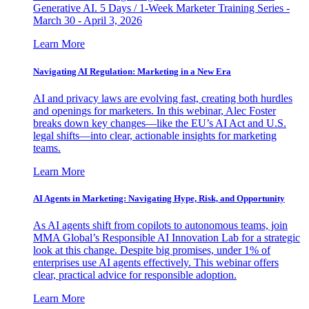
Generative AI. 5 Days / 1-Week Marketer Training Series -
March 30 - April 3, 2026
Learn More
Navigating AI Regulation: Marketing in a New Era
AI and privacy laws are evolving fast, creating both hurdles
and openings for marketers. In this webinar, Alec Foster
breaks down key changes—like the EU’s AI Act and U.S.
legal shifts—into clear, actionable insights for marketing
teams.
Learn More
AI Agents in Marketing: Navigating Hype, Risk, and Opportunity
As AI agents shift from copilots to autonomous teams, join
MMA Global’s Responsible AI Innovation Lab for a strategic
look at this change. Despite big promises, under 1% of
enterprises use AI agents effectively. This webinar offers
clear, practical advice for responsible adoption.
Learn More