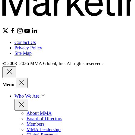
Contact Us
Privacy Policy
Site Map
© 2003–2026 MMA Global, Inc. All rights reserved.
Menu
Who We Are
About MMA
Board of Directors
Members
MMA Leadership
Global Presence