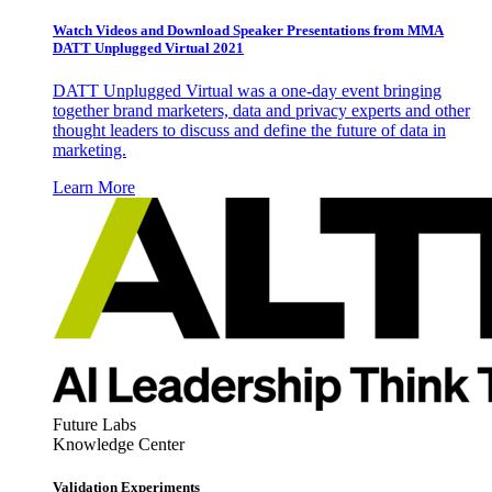
Watch Videos and Download Speaker Presentations from MMA
DATT Unplugged Virtual 2021
DATT Unplugged Virtual was a one-day event bringing
together brand marketers, data and privacy experts and other
thought leaders to discuss and define the future of data in
marketing.
Learn More
Future Labs
Knowledge Center
Validation Experiments