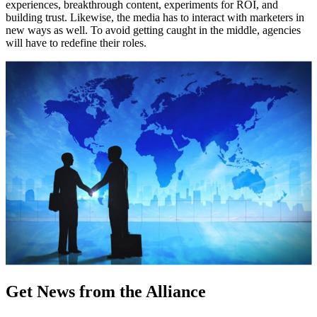
experiences, breakthrough content, experiments for ROI, and
building trust. Likewise, the media has to interact with marketers in
new ways as well. To avoid getting caught in the middle, agencies
will have to redefine their roles.
Get News from the Alliance