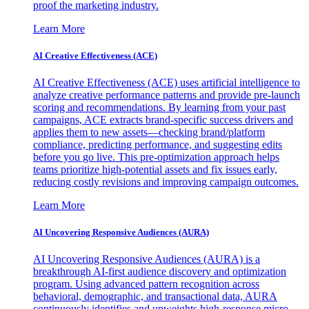
proof the marketing industry.
Learn More
AI Creative Effectiveness (ACE)
AI Creative Effectiveness (ACE) uses artificial intelligence to
analyze creative performance patterns and provide pre-launch
scoring and recommendations. By learning from your past
campaigns, ACE extracts brand-specific success drivers and
applies them to new assets—checking brand/platform
compliance, predicting performance, and suggesting edits
before you go live. This pre-optimization approach helps
teams prioritize high-potential assets and fix issues early,
reducing costly revisions and improving campaign outcomes.
Learn More
AI Uncovering Responsive Audiences (AURA)
AI Uncovering Responsive Audiences (AURA) is a
breakthrough AI-first audience discovery and optimization
program. Using advanced pattern recognition across
behavioral, demographic, and transactional data, AURA
continuously identifies and upweights high-response micro-