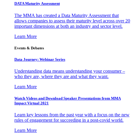
DATA Maturity Assessment
The MMA has created a Data Maturity Assessment that
allows companies to assess their maturity level across over 20
important dimensions at both an industry and sector level.
Learn More
Events & Debates
Data Journey: Webinar Series
Understanding data means understanding your consumer –
who they are, where they are and what they want.
Learn More
Watch Videos and Download Speaker Presentations from MMA
Impact Virtual 2021
Learn key lessons from the past year with a focus on the new
rules of engagement for succeeding in a post-covid world.
Learn More