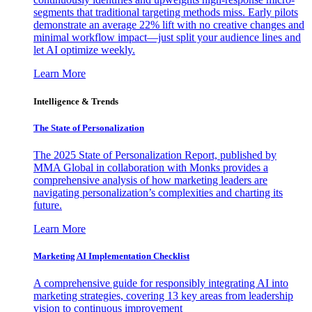
segments that traditional targeting methods miss. Early pilots
demonstrate an average 22% lift with no creative changes and
minimal workflow impact—just split your audience lines and
let AI optimize weekly.
Learn More
Intelligence & Trends
The State of Personalization
The 2025 State of Personalization Report, published by
MMA Global in collaboration with Monks provides a
comprehensive analysis of how marketing leaders are
navigating personalization’s complexities and charting its
future.
Learn More
Marketing AI Implementation Checklist
A comprehensive guide for responsibly integrating AI into
marketing strategies, covering 13 key areas from leadership
vision to continuous improvement