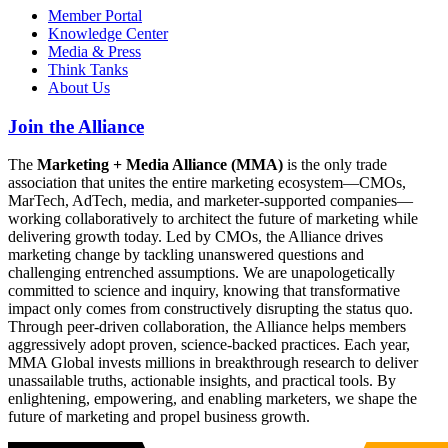
Member Portal
Knowledge Center
Media & Press
Think Tanks
About Us
Join the Alliance
The
Marketing + Media Alliance (MMA)
is the only trade
association that unites the entire marketing ecosystem—CMOs,
MarTech, AdTech, media, and marketer-supported companies—
working collaboratively to architect the future of marketing while
delivering growth today. Led by CMOs, the Alliance drives
marketing change by tackling unanswered questions and
challenging entrenched assumptions. We are unapologetically
committed to science and inquiry, knowing that transformative
impact only comes from constructively disrupting the status quo.
Through peer-driven collaboration, the Alliance helps members
aggressively adopt proven, science-backed practices. Each year,
MMA Global invests millions in breakthrough research to deliver
unassailable truths, actionable insights, and practical tools. By
enlightening, empowering, and enabling marketers, we shape the
future of marketing and propel business growth.