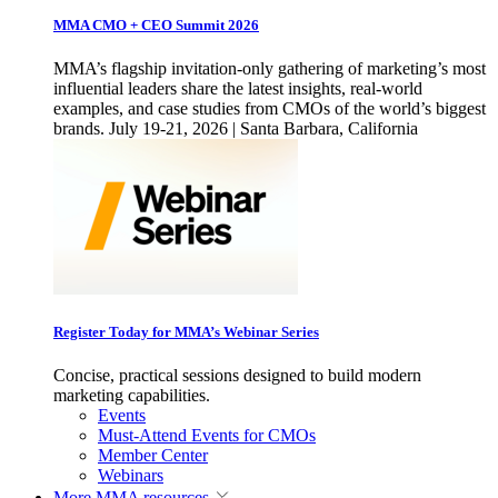
MMA CMO + CEO Summit 2026
MMA’s flagship invitation-only gathering of marketing’s most
influential leaders share the latest insights, real-world
examples, and case studies from CMOs of the world’s biggest
brands. July 19-21, 2026 | Santa Barbara, California
Register Today for MMA’s Webinar Series
Concise, practical sessions designed to build modern
marketing capabilities.
Events
Must-Attend Events for CMOs
Member Center
Webinars
More
MMA resources