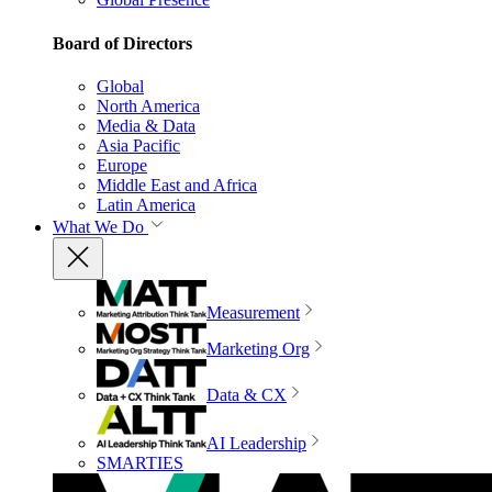
Board of Directors
Global
North America
Media & Data
Asia Pacific
Europe
Middle East and Africa
Latin America
What We Do
Measurement
Marketing Org
Data & CX
AI Leadership
SMARTIES