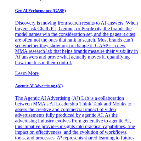
Gen AI
Performance (GASP)
Discovery is moving from search results to AI answers. When
buyers ask ChatGPT, Gemini, or Perplexity, the brands the
model names win the consideration set, and the pages it cites
are often not the ones that rank in search. Most brands can’t
see whether they show up, or change it. GASP is a new
MMA research lab that helps brands measure their visibility in
AI answers and prove what actually moves it, quantifying
how much is in their control.
Learn More
Agentic AI Advertising (A³)
The Agentic AI Advertising (A³) Lab is a collaboration
between MMA's AI Leadership Think Tank and Monks to
assess the creative and commercial impact of video
advertisements fully produced by agentic AI. As the
advertising industry evolves from generative to agentic AI,
this initiative provides insights into practical capabilities, true
impact on effectiveness, and the evolution of workflows,
tools, and processes. A³ represents shared learning to future-