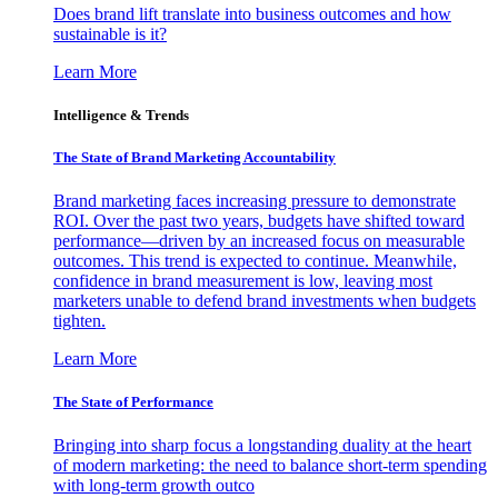
Does brand lift translate into business outcomes and how
sustainable is it?
Learn More
Intelligence & Trends
The State of Brand Marketing Accountability
Brand marketing faces increasing pressure to demonstrate
ROI. Over the past two years, budgets have shifted toward
performance—driven by an increased focus on measurable
outcomes. This trend is expected to continue. Meanwhile,
confidence in brand measurement is low, leaving most
marketers unable to defend brand investments when budgets
tighten.
Learn More
The State of Performance
Bringing into sharp focus a longstanding duality at the heart
of modern marketing: the need to balance short-term spending
with long-term growth outco