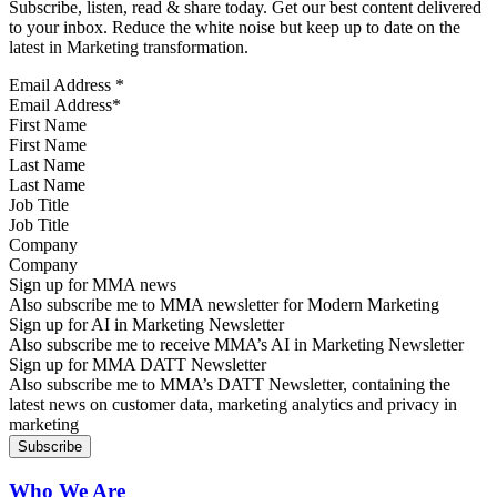
Subscribe, listen, read & share today. Get our best content delivered
to your inbox. Reduce the white noise but keep up to date on the
latest in Marketing transformation.
Email Address
*
First Name
Last Name
Job Title
Company
Sign up for MMA news
Also subscribe me to MMA newsletter for Modern Marketing
Sign up for AI in Marketing Newsletter
Also subscribe me to receive MMA’s AI in Marketing Newsletter
Sign up for MMA DATT Newsletter
Also subscribe me to MMA’s DATT Newsletter, containing the
latest news on customer data, marketing analytics and privacy in
marketing
Who We Are