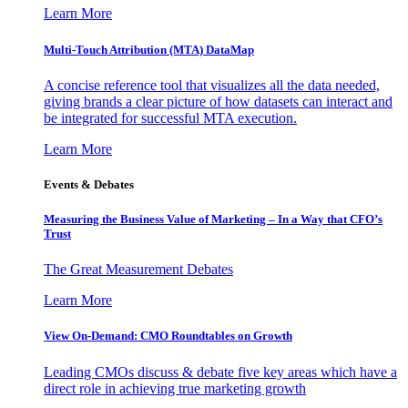
Learn More
Multi-Touch Attribution (MTA) DataMap
A concise reference tool that visualizes all the data needed,
giving brands a clear picture of how datasets can interact and
be integrated for successful MTA execution.
Learn More
Events & Debates
Measuring the Business Value of Marketing – In a Way that CFO’s
Trust
The Great Measurement Debates
Learn More
View On-Demand: CMO Roundtables on Growth
Leading CMOs discuss & debate five key areas which have a
direct role in achieving true marketing growth