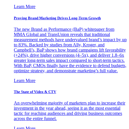
Learn More
Proving Brand Marketing Drives Long-Term Growth
The new Brand as Performance (BaP) whitepaper from
MMA Global and TransUnion reveals that traditional
measurement methods have undervalued brand’s impact by up
to 83%. Backed by studies from Ally, Kroger, and
Campbell’s, BaP shows how brand campaigns lift favorability
(+24%), drive higher conversions (4–5x), and deliver 1.8–6x
greater long-term sales impact compared to short-term tactics.
With BaP, CMOs finally have the evidence to defend budgets,
optimize strategy, and demonstrate marketing’s full value.
Learn More
The State of Video & CTV
An overwhelming majority of marketers plan to increase their
investment in the year ahead, seeing it as the most essential
tactic for reaching audiences and driving business outcomes
across the entire funnel.
Learn More