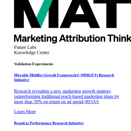
Future Labs
Knowledge Center
Validation Experiments
Movable Middles Growth Framework® (MMGF®) Research
Initiative
Research revealing a new marketing growth strategy,
outperforming traditional reach-based marketing plans by
more than 50% on return on ad spend (ROAS
Learn More
Brand as Performance Research Initiative