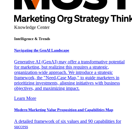
Knowledge Center
Intelligence & Trends
Navigating the GenAI Landscape
Generative AI (GenAI) may offer a transformative potential
for marketing, but realizing this requires a strategic,
organization-wide approach. We introduce a strategic
framework, the "Need-Case Map," to guide marketers in
prioritizing investments, aligning initiatives with business
objectives, and maximizing impact.
Learn More
Modern Marketing Value Proposition and Capabilities Map
A detailed framework of six values and 90 capabilities for
success