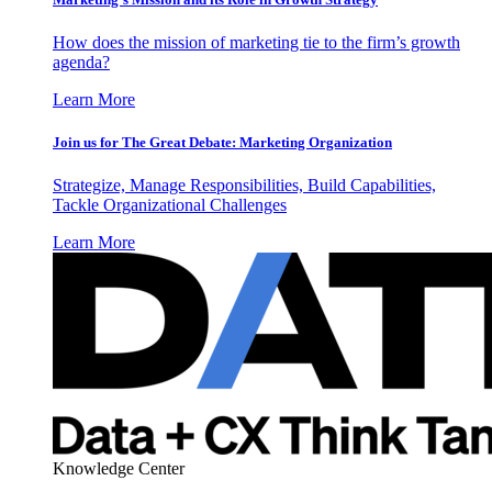
How does the mission of marketing tie to the firm’s growth
agenda?
Learn More
Join us for The Great Debate: Marketing Organization
Strategize, Manage Responsibilities, Build Capabilities,
Tackle Organizational Challenges
Learn More
Knowledge Center