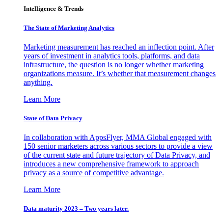
Intelligence & Trends
The State of Marketing Analytics
Marketing measurement has reached an inflection point. After
years of investment in analytics tools, platforms, and data
infrastructure, the question is no longer whether marketing
organizations measure. It’s whether that measurement changes
anything.
Learn More
State of Data Privacy
In collaboration with AppsFlyer, MMA Global engaged with
150 senior marketers across various sectors to provide a view
of the current state and future trajectory of Data Privacy, and
introduces a new comprehensive framework to approach
privacy as a source of competitive advantage.
Learn More
Data maturity 2023 – Two years later.