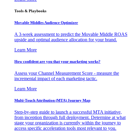
Tools & Playbooks
Movable Middles Audience Optimizer
A 3-week assessment to predict the Movable Middle ROAS
upside and optimal audience allocation for your brand.
Learn More
How confident are you that your marketing works?
Assess your Channel Measurement Score - measure the
incremental impact of each marketing tactic.
Learn More
Multi-Touch Attribution (MTA) Journey Map
Step-by-step guide to launch a successful MTA initiative,
from inception through full deployment. Determine at what
stage your organization is currently within the journey to
access specific acceleration tools most relevant to you.