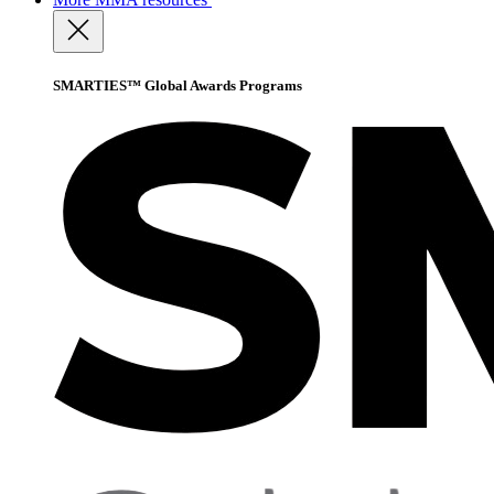
SMARTIES™ Global Awards Programs