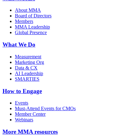
About MMA
Board of Directors
Members
MMA Leadership
Global Presence
What We Do
Measurement
Marketing Org
Data & CX
AI Leadership
SMARTIES
How to Engage
Events
Must-Attend Events for CMOs
Member Center
Webinars
More
MMA resources