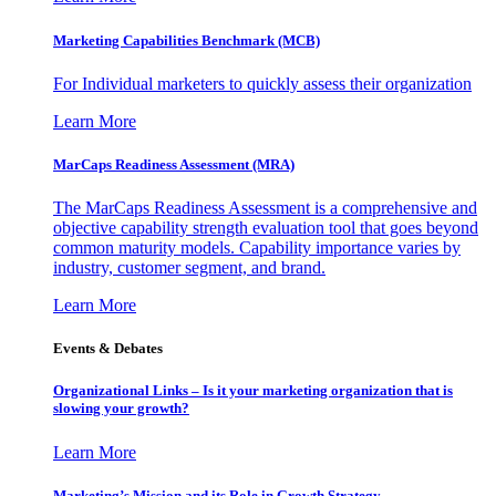
Marketing Capabilities Benchmark (MCB)
For Individual marketers to quickly assess their organization
Learn More
MarCaps Readiness Assessment (MRA)
The MarCaps Readiness Assessment is a comprehensive and
objective capability strength evaluation tool that goes beyond
common maturity models. Capability importance varies by
industry, customer segment, and brand.
Learn More
Events & Debates
Organizational Links – Is it your marketing organization that is
slowing your growth?
Learn More
Marketing’s Mission and its Role in Growth Strategy