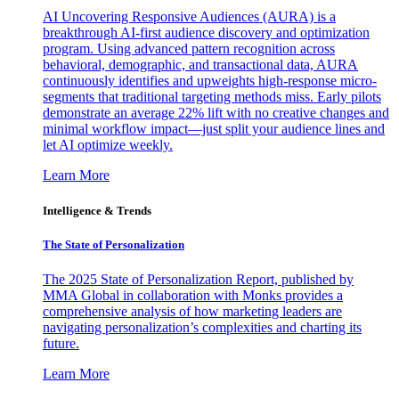
AI Uncovering Responsive Audiences (AURA) is a
breakthrough AI-first audience discovery and optimization
program. Using advanced pattern recognition across
behavioral, demographic, and transactional data, AURA
continuously identifies and upweights high-response micro-
segments that traditional targeting methods miss. Early pilots
demonstrate an average 22% lift with no creative changes and
minimal workflow impact—just split your audience lines and
let AI optimize weekly.
Learn More
Intelligence & Trends
The State of Personalization
The 2025 State of Personalization Report, published by
MMA Global in collaboration with Monks provides a
comprehensive analysis of how marketing leaders are
navigating personalization’s complexities and charting its
future.
Learn More