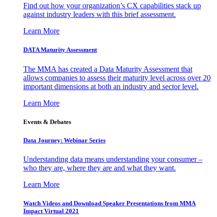
Find out how your organization’s CX capabilities stack up
against industry leaders with this brief assessment.
Learn More
DATA Maturity Assessment
The MMA has created a Data Maturity Assessment that
allows companies to assess their maturity level across over 20
important dimensions at both an industry and sector level.
Learn More
Events & Debates
Data Journey: Webinar Series
Understanding data means understanding your consumer –
who they are, where they are and what they want.
Learn More
Watch Videos and Download Speaker Presentations from MMA
Impact Virtual 2021