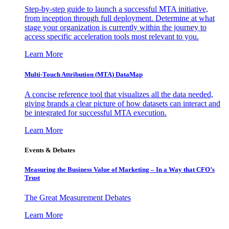
Step-by-step guide to launch a successful MTA initiative,
from inception through full deployment. Determine at what
stage your organization is currently within the journey to
access specific acceleration tools most relevant to you.
Learn More
Multi-Touch Attribution (MTA) DataMap
A concise reference tool that visualizes all the data needed,
giving brands a clear picture of how datasets can interact and
be integrated for successful MTA execution.
Learn More
Events & Debates
Measuring the Business Value of Marketing – In a Way that CFO’s
Trust
The Great Measurement Debates
Learn More