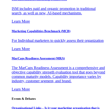
ISM includes paid and organic promotion in traditional
search, as well as new, AI-based mechanisms.
Learn More
Marketing Capabilities Benchmark (MCB)
For Individual marketers to quickly assess their organization
Learn More
MarCaps Readiness Assessment (MRA)
The MarCaps Readiness Assessment is a comprehensive and
objective capability strength evaluation tool that goes beyond
common maturity models. Capability importance varies by
industry, customer segment, and brand.
Learn More
Events & Debates
Organizational Links – Is it your marketing organization that is