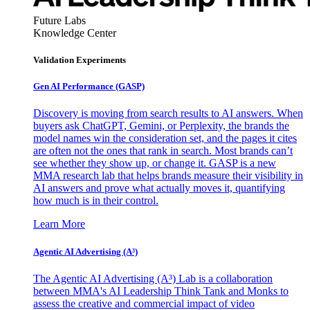
Future Labs
Knowledge Center
Validation Experiments
Gen AI
Performance (GASP)
Discovery is moving from search results to AI answers. When
buyers ask ChatGPT, Gemini, or Perplexity, the brands the
model names win the consideration set, and the pages it cites
are often not the ones that rank in search. Most brands can’t
see whether they show up, or change it. GASP is a new
MMA research lab that helps brands measure their visibility in
AI answers and prove what actually moves it, quantifying
how much is in their control.
Learn More
Agentic AI Advertising (A³)
The Agentic AI Advertising (A³) Lab is a collaboration
between MMA's AI Leadership Think Tank and Monks to
assess the creative and commercial impact of video