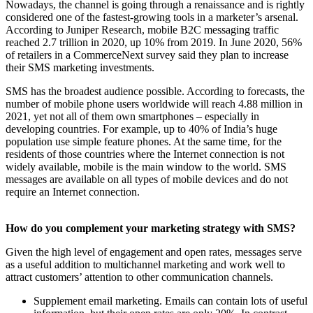
Nowadays, the channel is going through a renaissance and is rightly
considered one of the fastest-growing tools in a marketer’s arsenal.
According to Juniper Research, mobile B2C messaging traffic
reached 2.7 trillion in 2020, up 10% from 2019. In June 2020, 56%
of retailers in a CommerceNext survey said they plan to increase
their SMS marketing investments.
SMS has the broadest audience possible. According to forecasts, the
number of mobile phone users worldwide will reach 4.88 million in
2021, yet not all of them own smartphones – especially in
developing countries. For example, up to 40% of India’s huge
population use simple feature phones. At the same time, for the
residents of those countries where the Internet connection is not
widely available, mobile is the main window to the world. SMS
messages are available on all types of mobile devices and do not
require an Internet connection.
How do you complement your marketing strategy with SMS?
Given the high level of engagement and open rates, messages serve
as a useful addition to multichannel marketing and work well to
attract customers’ attention to other communication channels.
Supplement email marketing. Emails can contain lots of useful