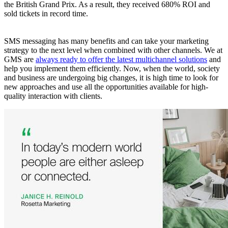
the British Grand Prix. As a result, they received 680% ROI and
sold tickets in record time.
SMS messaging has many benefits and can take your marketing
strategy to the next level when combined with other channels. We at
GMS are
always ready to offer the latest multichannel solutions
and
help you implement them efficiently. Now, when the world, society
and business are undergoing big changes, it is high time to look for
new approaches and use all the opportunities available for high-
quality interaction with clients.