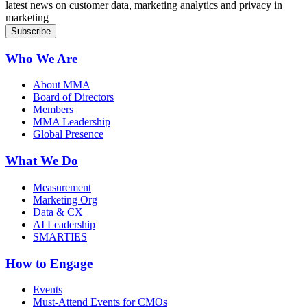
latest news on customer data, marketing analytics and privacy in
marketing
Who We Are
About MMA
Board of Directors
Members
MMA Leadership
Global Presence
What We Do
Measurement
Marketing Org
Data & CX
AI Leadership
SMARTIES
How to Engage
Events
Must-Attend Events for CMOs