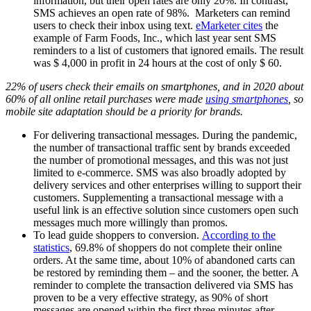
information, but their open rates are only 20%. In contrast,
SMS achieves an open rate of 98%. Marketers can remind
users to check their inbox using text.
eMarketer cites
the
example of Farm Foods, Inc., which last year sent SMS
reminders to a list of customers that ignored emails. The result
was $ 4,000 in profit in 24 hours at the cost of only $ 60.
22% of users check their emails on smartphones, and in 2020 about
60% of all online retail purchases were made
using smartphones
, so
mobile site adaptation should be a priority for brands.
For delivering transactional messages. During the pandemic,
the number of transactional traffic sent by brands exceeded
the number of promotional messages, and this was not just
limited to e-commerce. SMS was also broadly adopted by
delivery services and other enterprises willing to support their
customers. Supplementing a transactional message with a
useful link is an effective solution since customers open such
messages much more willingly than promos.
To lead guide shoppers to conversion.
According to the
statistics
, 69.8% of shoppers do not complete their online
orders. At the same time, about 10% of abandoned carts can
be restored by reminding them – and the sooner, the better. A
reminder to complete the transaction delivered via SMS has
proven to be a very effective strategy, as 90% of short
messages are opened within the first three minutes after