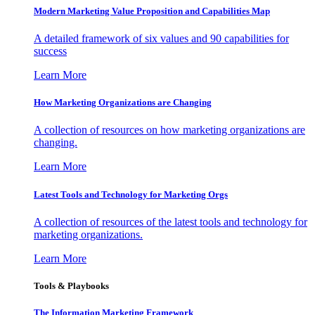
Modern Marketing Value Proposition and Capabilities Map
A detailed framework of six values and 90 capabilities for
success
Learn More
How Marketing Organizations are Changing
A collection of resources on how marketing organizations are
changing.
Learn More
Latest Tools and Technology for Marketing Orgs
A collection of resources of the latest tools and technology for
marketing organizations.
Learn More
Tools & Playbooks
The Information
Marketing Framework