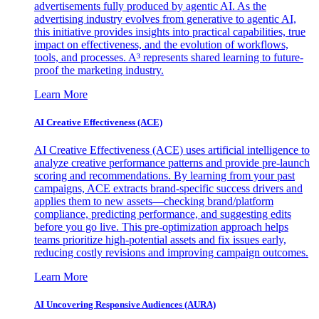
advertisements fully produced by agentic AI. As the
advertising industry evolves from generative to agentic AI,
this initiative provides insights into practical capabilities, true
impact on effectiveness, and the evolution of workflows,
tools, and processes. A³ represents shared learning to future-
proof the marketing industry.
Learn More
AI Creative Effectiveness (ACE)
AI Creative Effectiveness (ACE) uses artificial intelligence to
analyze creative performance patterns and provide pre-launch
scoring and recommendations. By learning from your past
campaigns, ACE extracts brand-specific success drivers and
applies them to new assets—checking brand/platform
compliance, predicting performance, and suggesting edits
before you go live. This pre-optimization approach helps
teams prioritize high-potential assets and fix issues early,
reducing costly revisions and improving campaign outcomes.
Learn More
AI Uncovering Responsive Audiences (AURA)