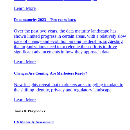
Learn More
Data maturity 2023 – Two years later.
Over the past two years, the data maturity landscape has
shown limited progress in certain areas, with a relatively slow
pace of change and evolution among leadership, suggesting
that organizations need to accelerate their efforts to drive
significant advancements in how they approach data.
Learn More
Changes Are Coming. Are Marketers Ready?
New insights reveal that marketers are struggling to adapt to
the shifting identity, privacy and regulatory landscape
Learn More
Tools & Playbooks
CX Maturity Assessment