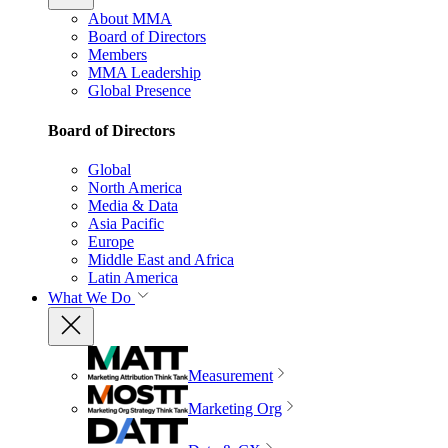
About MMA
Board of Directors
Members
MMA Leadership
Global Presence
Board of Directors
Global
North America
Media & Data
Asia Pacific
Europe
Middle East and Africa
Latin America
What We Do
Measurement
Marketing Org