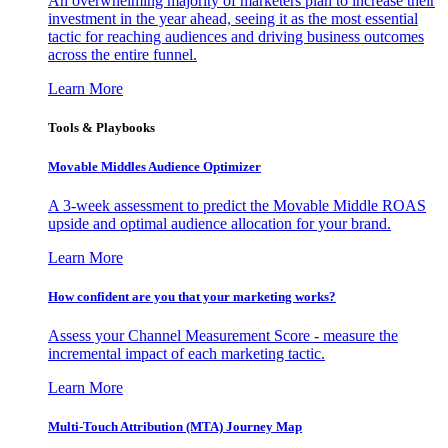
An overwhelming majority of marketers plan to increase their
investment in the year ahead, seeing it as the most essential
tactic for reaching audiences and driving business outcomes
across the entire funnel.
Learn More
Tools & Playbooks
Movable Middles Audience Optimizer
A 3-week assessment to predict the Movable Middle ROAS
upside and optimal audience allocation for your brand.
Learn More
How confident are you that your marketing works?
Assess your Channel Measurement Score - measure the
incremental impact of each marketing tactic.
Learn More
Multi-Touch Attribution (MTA) Journey Map