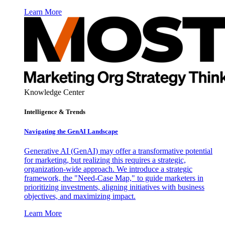
Learn More
Knowledge Center
Intelligence & Trends
Navigating the GenAI Landscape
Generative AI (GenAI) may offer a transformative potential
for marketing, but realizing this requires a strategic,
organization-wide approach. We introduce a strategic
framework, the "Need-Case Map," to guide marketers in
prioritizing investments, aligning initiatives with business
objectives, and maximizing impact.
Learn More