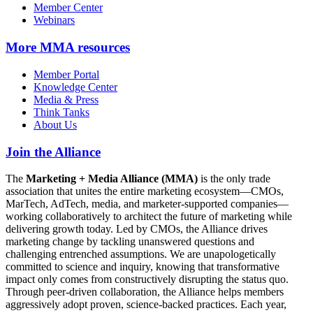
Member Center
Webinars
More
MMA resources
Member Portal
Knowledge Center
Media & Press
Think Tanks
About Us
Join the Alliance
The
Marketing + Media Alliance (MMA)
is the only trade
association that unites the entire marketing ecosystem—CMOs,
MarTech, AdTech, media, and marketer-supported companies—
working collaboratively to architect the future of marketing while
delivering growth today. Led by CMOs, the Alliance drives
marketing change by tackling unanswered questions and
challenging entrenched assumptions. We are unapologetically
committed to science and inquiry, knowing that transformative
impact only comes from constructively disrupting the status quo.
Through peer-driven collaboration, the Alliance helps members
aggressively adopt proven, science-backed practices. Each year,