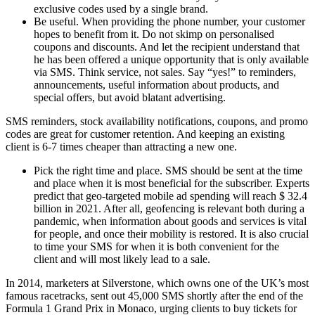
exclusive codes used by a single brand.
Be useful. When providing the phone number, your customer
hopes to benefit from it. Do not skimp on personalised
coupons and discounts. And let the recipient understand that
he has been offered a unique opportunity that is only available
via SMS. Think service, not sales. Say “yes!” to reminders,
announcements, useful information about products, and
special offers, but avoid blatant advertising.
SMS reminders, stock availability notifications, coupons, and promo
codes are great for customer retention. And keeping an existing
client is 6-7 times cheaper than attracting a new one.
Pick the right time and place. SMS should be sent at the time
and place when it is most beneficial for the subscriber. Experts
predict that geo-targeted mobile ad spending will reach $ 32.4
billion in 2021. After all, geofencing is relevant both during a
pandemic, when information about goods and services is vital
for people, and once their mobility is restored. It is also crucial
to time your SMS for when it is both convenient for the
client and will most likely lead to a sale.
In 2014, marketers at Silverstone, which owns one of the UK’s most
famous racetracks, sent out 45,000 SMS shortly after the end of the
Formula 1 Grand Prix in Monaco, urging clients to buy tickets for