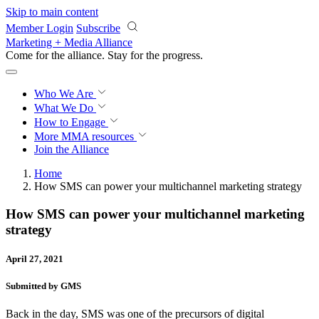
Skip to main content
Member Login
Subscribe
Marketing + Media Alliance
Come for the alliance. Stay for the
progress.
Who We Are
What We Do
How to Engage
More
MMA resources
Join the Alliance
Home
How SMS can power your multichannel marketing strategy
How SMS can power your multichannel marketing
strategy
April 27, 2021
Submitted by GMS
Back in the day, SMS was one of the precursors of digital