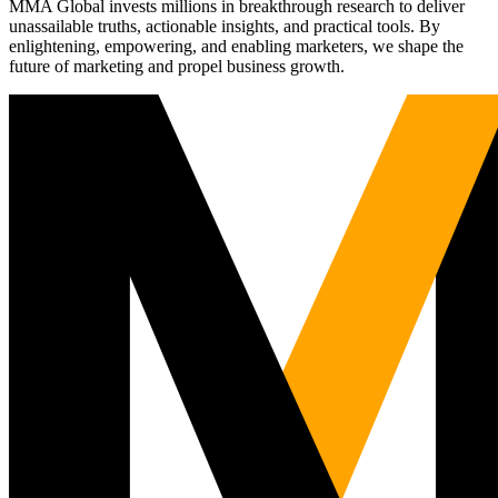
MMA Global invests millions in breakthrough research to deliver
unassailable truths, actionable insights, and practical tools. By
enlightening, empowering, and enabling marketers, we shape the
future of marketing and propel business growth.