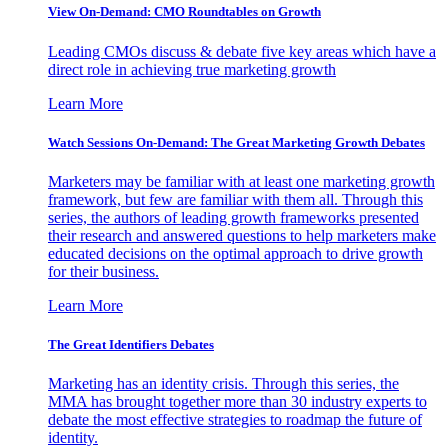
View On-Demand: CMO Roundtables on Growth
Leading CMOs discuss & debate five key areas which have a
direct role in achieving true marketing growth
Learn More
Watch Sessions On-Demand: The Great Marketing Growth Debates
Marketers may be familiar with at least one marketing growth
framework, but few are familiar with them all. Through this
series, the authors of leading growth frameworks presented
their research and answered questions to help marketers make
educated decisions on the optimal approach to drive growth
for their business.
Learn More
The Great Identifiers Debates
Marketing has an identity crisis. Through this series, the
MMA has brought together more than 30 industry experts to
debate the most effective strategies to roadmap the future of
identity.