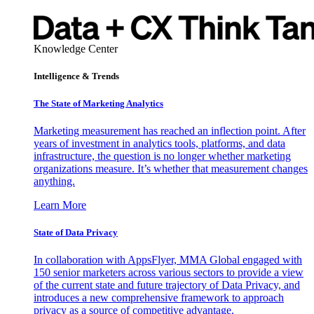
Knowledge Center
Intelligence & Trends
The State of Marketing Analytics
Marketing measurement has reached an inflection point. After
years of investment in analytics tools, platforms, and data
infrastructure, the question is no longer whether marketing
organizations measure. It’s whether that measurement changes
anything.
Learn More
State of Data Privacy
In collaboration with AppsFlyer, MMA Global engaged with
150 senior marketers across various sectors to provide a view
of the current state and future trajectory of Data Privacy, and
introduces a new comprehensive framework to approach
privacy as a source of competitive advantage.