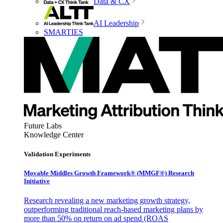
Data & CX
AI Leadership
SMARTIES
Future Labs
Knowledge Center
Validation Experiments
Movable Middles Growth Framework® (MMGF®) Research
Initiative
Research revealing a new marketing growth strategy,
outperforming traditional reach-based marketing plans by
more than 50% on return on ad spend (ROAS