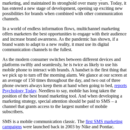
marketing, and maintained its stronghold over many years. Today, it
has entered a new stage of development, opening up exciting new
possibilities for brands when combined with other communication
channels.
In a world of endless information flows, multichannel marketing
offers marketers the best opportunities to engage with their audience
and increase brand awareness. As the pandemic has shown, if a
brand wants to adapt to a new reality, it must use its digital
communication channels to the fullest.
As the modern consumer switches between different devices and
platforms swiftly and seamlessly, he is twice as likely to use his
mobile phone to interact with brands. A handset is the first thing that
we pick up to turn off the morning alarm. We glance at our screen at
an average of 150 times throughout the day, and two out of three
phone owners always keep them at hand when going to bed,
reports
Psychology Today
. Needless to say, mobile has long taken the
position of the best brand marketing tool. And when developing a
marketing strategy, special attention should be paid to SMS – a
channel that grants access to the largest number of mobile
subscribers.
SMS is a mobile communication classic. The
first SMS marketing
campaigns
were launched back in 2003 by Nike and Pontiac.