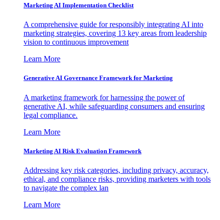
Marketing AI Implementation Checklist
A comprehensive guide for responsibly integrating AI into
marketing strategies, covering 13 key areas from leadership
vision to continuous improvement
Learn More
Generative AI Governance Framework for Marketing
A marketing framework for harnessing the power of
generative AI, while safeguarding consumers and ensuring
legal compliance.
Learn More
Marketing AI Risk Evaluation Framework
Addressing key risk categories, including privacy, accuracy,
ethical, and compliance risks, providing marketers with tools
to navigate the complex lan
Learn More