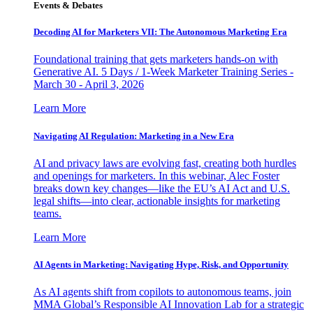
Events & Debates
Decoding AI for Marketers VII: The Autonomous Marketing Era
Foundational training that gets marketers hands-on with
Generative AI. 5 Days / 1-Week Marketer Training Series -
March 30 - April 3, 2026
Learn More
Navigating AI Regulation: Marketing in a New Era
AI and privacy laws are evolving fast, creating both hurdles
and openings for marketers. In this webinar, Alec Foster
breaks down key changes—like the EU’s AI Act and U.S.
legal shifts—into clear, actionable insights for marketing
teams.
Learn More
AI Agents in Marketing: Navigating Hype, Risk, and Opportunity
As AI agents shift from copilots to autonomous teams, join
MMA Global’s Responsible AI Innovation Lab for a strategic