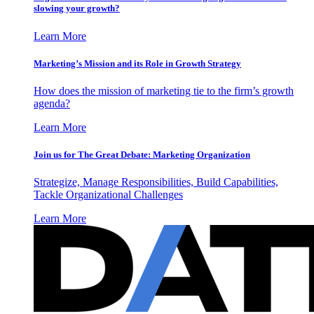
slowing your growth?
Learn More
Marketing’s Mission and its Role in Growth Strategy
How does the mission of marketing tie to the firm’s growth
agenda?
Learn More
Join us for The Great Debate: Marketing Organization
Strategize, Manage Responsibilities, Build Capabilities,
Tackle Organizational Challenges
Learn More