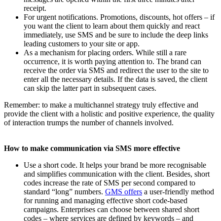
receipt.
For urgent notifications. Promotions, discounts, hot offers – if
you want the client to learn about them quickly and react
immediately, use SMS and be sure to include the deep links
leading customers to your site or app.
As a mechanism for placing orders. While still a rare
occurrence, it is worth paying attention to. The brand can
receive the order via SMS and redirect the user to the site to
enter all the necessary details. If the data is saved, the client
can skip the latter part in subsequent cases.
Remember: to make a multichannel strategy truly effective and
provide the client with a holistic and positive experience, the quality
of interaction trumps the number of channels involved.
How to make communication via SMS more effective
Use a short code. It helps your brand be more recognisable
and simplifies communication with the client. Besides, short
codes increase the rate of SMS per second compared to
standard “long” numbers.
GMS offers
a user-friendly method
for running and managing effective short code-based
campaigns. Enterprises can choose between shared short
codes – where services are defined by keywords – and