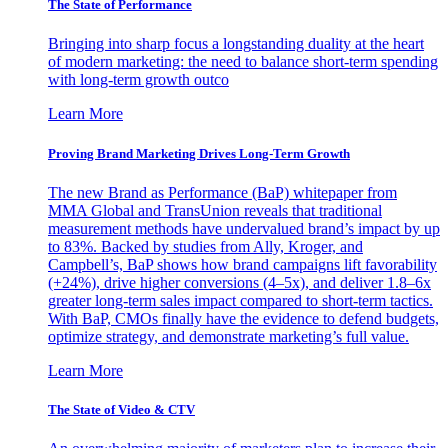
The State of Performance
Bringing into sharp focus a longstanding duality at the heart
of modern marketing: the need to balance short-term spending
with long-term growth outco
Learn More
Proving Brand Marketing Drives Long-Term Growth
The new Brand as Performance (BaP) whitepaper from
MMA Global and TransUnion reveals that traditional
measurement methods have undervalued brand’s impact by up
to 83%. Backed by studies from Ally, Kroger, and
Campbell’s, BaP shows how brand campaigns lift favorability
(+24%), drive higher conversions (4–5x), and deliver 1.8–6x
greater long-term sales impact compared to short-term tactics.
With BaP, CMOs finally have the evidence to defend budgets,
optimize strategy, and demonstrate marketing’s full value.
Learn More
The State of Video & CTV