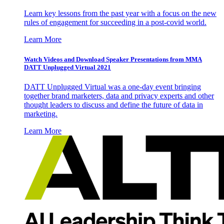
Learn key lessons from the past year with a focus on the new
rules of engagement for succeeding in a post-covid world.
Learn More
Watch Videos and Download Speaker Presentations from MMA
DATT Unplugged Virtual 2021
DATT Unplugged Virtual was a one-day event bringing
together brand marketers, data and privacy experts and other
thought leaders to discuss and define the future of data in
marketing.
Learn More