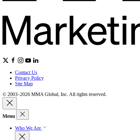
Contact Us
Privacy Policy
Site Map
© 2003–2026 MMA Global, Inc. All rights reserved.
Menu
Who We Are