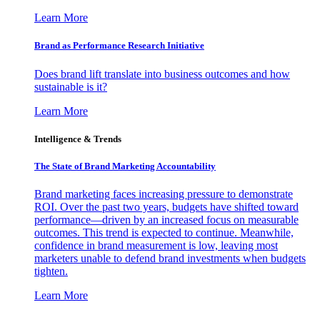
Learn More
Brand as Performance Research Initiative
Does brand lift translate into business outcomes and how
sustainable is it?
Learn More
Intelligence & Trends
The State of Brand Marketing Accountability
Brand marketing faces increasing pressure to demonstrate
ROI. Over the past two years, budgets have shifted toward
performance—driven by an increased focus on measurable
outcomes. This trend is expected to continue. Meanwhile,
confidence in brand measurement is low, leaving most
marketers unable to defend brand investments when budgets
tighten.
Learn More