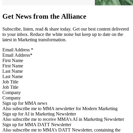
Get News from the Alliance
Subscribe, listen, read & share today. Get our best content delivered
to your inbox. Reduce the white noise but keep up to date on the
latest in Marketing transformation.
Email Address
*
First Name
Last Name
Job Title
Company
Sign up for MMA news
Also subscribe me to MMA newsletter for Modern Marketing
Sign up for AI in Marketing Newsletter
Also subscribe me to receive MMA’s AI in Marketing Newsletter
Sign up for MMA DATT Newsletter
Also subscribe me to MMA’s DATT Newsletter, containing the