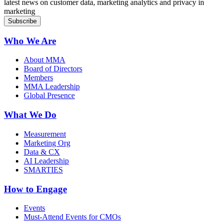
latest news on customer data, marketing analytics and privacy in
marketing
Who We Are
About MMA
Board of Directors
Members
MMA Leadership
Global Presence
What We Do
Measurement
Marketing Org
Data & CX
AI Leadership
SMARTIES
How to Engage
Events
Must-Attend Events for CMOs