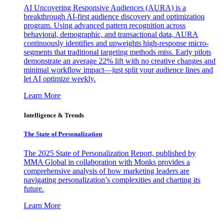
AI Uncovering Responsive Audiences (AURA) is a
breakthrough AI-first audience discovery and optimization
program. Using advanced pattern recognition across
behavioral, demographic, and transactional data, AURA
continuously identifies and upweights high-response micro-
segments that traditional targeting methods miss. Early pilots
demonstrate an average 22% lift with no creative changes and
minimal workflow impact—just split your audience lines and
let AI optimize weekly.
Learn More
Intelligence & Trends
The State of Personalization
The 2025 State of Personalization Report, published by
MMA Global in collaboration with Monks provides a
comprehensive analysis of how marketing leaders are
navigating personalization’s complexities and charting its
future.
Learn More