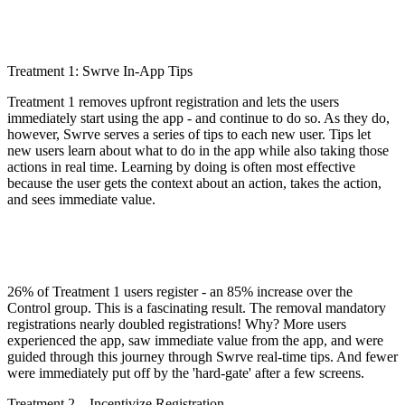
Treatment 1: Swrve In-App Tips
Treatment 1 removes upfront registration and lets the users
immediately start using the app - and continue to do so. As they do,
however, Swrve serves a series of tips to each new user. Tips let
new users learn about what to do in the app while also taking those
actions in real time. Learning by doing is often most effective
because the user gets the context about an action, takes the action,
and sees immediate value.
26% of Treatment 1 users register - an 85% increase over the
Control group. This is a fascinating result. The removal mandatory
registrations nearly doubled registrations! Why? More users
experienced the app, saw immediate value from the app, and were
guided through this journey through Swrve real-time tips. And fewer
were immediately put off by the 'hard-gate' after a few screens.
Treatment 2 – Incentivize Registration