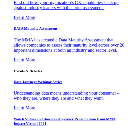
Find out how your organization’s CX capabilities stack up
against industry leaders with this brief assessment.
Learn More
DATA Maturity Assessment
The MMA has created a Data Maturity Assessment that
allows companies to assess their maturity level across over 20
important dimensions at both an industry and sector level.
Learn More
Events & Debates
Data Journey: Webinar Series
Understanding data means understanding your consumer –
who they are, where they are and what they want.
Learn More
Watch Videos and Download Speaker Presentations from MMA
Impact Virtual 2021