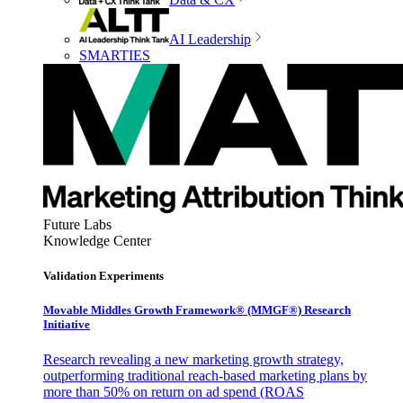
AI Leadership
SMARTIES
Future Labs
Knowledge Center
Validation Experiments
Movable Middles Growth Framework® (MMGF®) Research
Initiative
Research revealing a new marketing growth strategy,
outperforming traditional reach-based marketing plans by
more than 50% on return on ad spend (ROAS