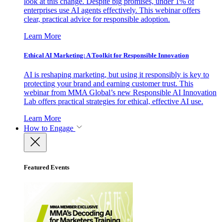
look at this change. Despite big promises, under 1% of
enterprises use AI agents effectively. This webinar offers
clear, practical advice for responsible adoption.
Learn More
Ethical AI Marketing: A Toolkit for Responsible Innovation
AI is reshaping marketing, but using it responsibly is key to
protecting your brand and earning customer trust. This
webinar from MMA Global’s new Responsible AI Innovation
Lab offers practical strategies for ethical, effective AI use.
Learn More
How to Engage
Featured Events