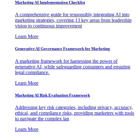
Marketing AI Implementation Checklist
A comprehensive guide for responsibly integrating AI into
marketing strategies, covering 13 key areas from leadership
vision to continuous improvement
Learn More
Generative AI Governance Framework for Marketing
A marketing framework for harnessing the power of
generative AI, while safeguarding consumers and ensuring
legal compliance.
Learn More
Marketing AI Risk Evaluation Framework
Addressing key risk categories, including privacy, accuracy,
ethical, and compliance risks, providing marketers with tools
to navigate the complex lan
Learn More