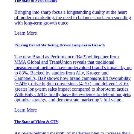
The State of Performance
Bringing into sharp focus a longstanding duality at the heart
of modern marketing: the need to balance short-term spending
with long-term growth outco
Learn More
Proving Brand Marketing Drives Long-Term Growth
The new Brand as Performance (BaP) whitepaper from
MMA Global and TransUnion reveals that traditional
measurement methods have undervalued brand’s impact by up
to 83%. Backed by studies from Ally, Kroger, and
Campbell’s, BaP shows how brand campaigns lift favorability
(+24%), drive higher conversions (4–5x), and deliver 1.8–6x
greater long-term sales impact compared to short-term tactics.
With BaP, CMOs finally have the evidence to defend budgets,
optimize strategy, and demonstrate marketing’s full value.
Learn More
The State of Video & CTV
An overwhelming majority of marketers plan to increase their