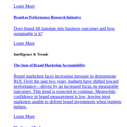
Learn More
Brand as Performance Research Initiative
Does brand lift translate into business outcomes and how
sustainable is it?
Learn More
Intelligence & Trends
The State of Brand Marketing Accountability
Brand marketing faces increasing pressure to demonstrate
ROI. Over the past two years, budgets have shifted toward
performance—driven by an increased focus on measurable
outcomes. This trend is expected to continue. Meanwhile,
confidence in brand measurement is low, leaving most
marketers unable to defend brand investments when budgets
tighten.
Learn More