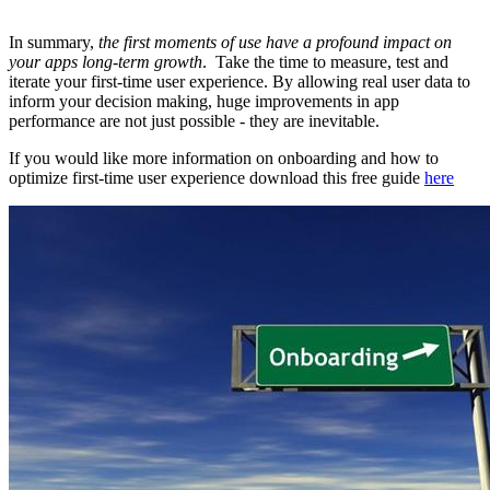
In summary,
the first moments of use have a profound impact on
your apps long-term growth
. Take the time to measure, test and
iterate your first-time user experience. By allowing real user data to
inform your decision making, huge improvements in app
performance are not just possible - they are inevitable.
If you would like more information on onboarding and how to
optimize first-time user experience download this free guide
here