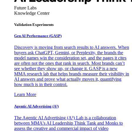
Future Labs
Knowledge Center
Validation Experiments
Gen AI
Performance (GASP)
Discovery is moving from search results to AI answers. When
buyers ask ChatGPT, Gemini, or Perplexity, the brands the
model names win the consideration set, and the pages it cites
are often not the ones that rank in search. Most brands can’t
see whether they show up, or change it. GASP is a new
MMA research lab that helps brands measure their visibility in
AI answers and prove what actually moves it, quantifying
how much is in their control.
Learn More
Agentic AI Advertising (A³)
The Agentic AI Advertising (A³) Lab is a collaboration
between MMA's AI Leadership Think Tank and Monks to
assess the creative and commercial impact of video