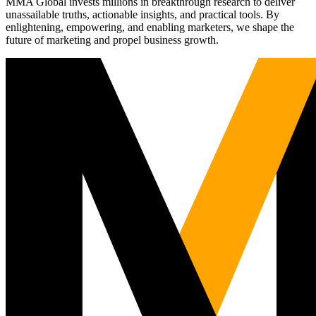
MMA Global invests millions in breakthrough research to deliver
unassailable truths, actionable insights, and practical tools. By
enlightening, empowering, and enabling marketers, we shape the
future of marketing and propel business growth.