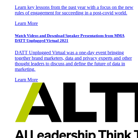
Learn key lessons from the past year with a focus on the new
rules of engagement for succeeding in a post-covid world.
Learn More
Watch Videos and Download Speaker Presentations from MMA
DATT Unplugged Virtual 2021
DATT Unplugged Virtual was a one-day event bringing
together brand marketers, data and privacy experts and other
thought leaders to discuss and define the future of data in
marketing.
Learn More