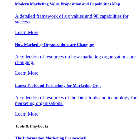
Modern Marketing Value Proposition and Capabilities Map
A detailed framework of six values and 90 capabilities for
success
Learn More
How Marketing Organizations are Changing
A collection of resources on how marketing organizations are
changing.
Learn More
Latest Tools and Technology for Marketing Orgs
A collection of resources of the latest tools and technology for
marketing organizations.
Learn More
Tools & Playbooks
The Information
Marketing Framework