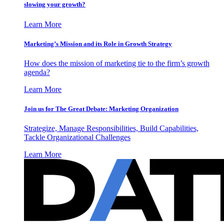
slowing your growth?
Learn More
Marketing’s Mission and its Role in Growth Strategy
How does the mission of marketing tie to the firm’s growth
agenda?
Learn More
Join us for The Great Debate: Marketing Organization
Strategize, Manage Responsibilities, Build Capabilities,
Tackle Organizational Challenges
Learn More