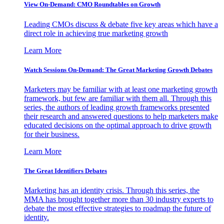
View On-Demand: CMO Roundtables on Growth
Leading CMOs discuss & debate five key areas which have a
direct role in achieving true marketing growth
Learn More
Watch Sessions On-Demand: The Great Marketing Growth Debates
Marketers may be familiar with at least one marketing growth
framework, but few are familiar with them all. Through this
series, the authors of leading growth frameworks presented
their research and answered questions to help marketers make
educated decisions on the optimal approach to drive growth
for their business.
Learn More
The Great Identifiers Debates
Marketing has an identity crisis. Through this series, the
MMA has brought together more than 30 industry experts to
debate the most effective strategies to roadmap the future of
identity.