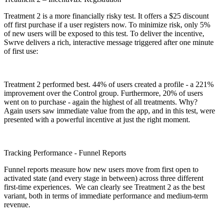
Treatment 2 is a more financially risky test. It offers a $25 discount
off first purchase if a user registers now. To minimize risk, only 5%
of new users will be exposed to this test. To deliver the incentive,
Swrve delivers a rich, interactive message triggered after one minute
of first use:
Treatment 2 performed best. 44% of users created a profile - a 221%
improvement over the Control group. Furthermore, 20% of users
went on to purchase - again the highest of all treatments. Why?
Again users saw immediate value from the app, and in this test, were
presented with a powerful incentive at just the right moment.
Tracking Performance - Funnel Reports
Funnel reports measure how new users move from first open to
activated state (and every stage in between) across three different
first-time experiences. We can clearly see Treatment 2 as the best
variant, both in terms of immediate performance and medium-term
revenue.