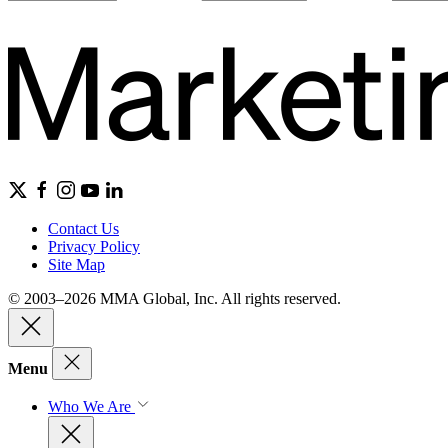
Contact Us
Privacy Policy
Site Map
© 2003–2026 MMA Global, Inc. All rights reserved.
Menu
Who We Are