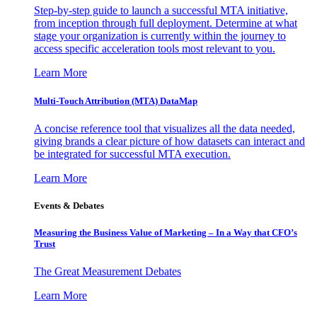
Step-by-step guide to launch a successful MTA initiative,
from inception through full deployment. Determine at what
stage your organization is currently within the journey to
access specific acceleration tools most relevant to you.
Learn More
Multi-Touch Attribution (MTA) DataMap
A concise reference tool that visualizes all the data needed,
giving brands a clear picture of how datasets can interact and
be integrated for successful MTA execution.
Learn More
Events & Debates
Measuring the Business Value of Marketing – In a Way that CFO’s
Trust
The Great Measurement Debates
Learn More