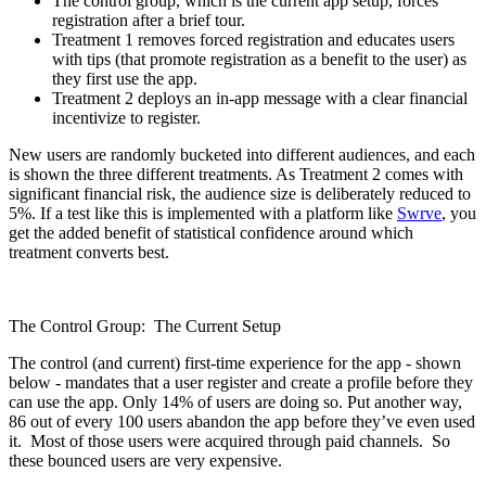
The control group, which is the current app setup, forces
registration after a brief tour.
Treatment 1 removes forced registration and educates users
with tips (that promote registration as a benefit to the user) as
they first use the app.
Treatment 2 deploys an in-app message with a clear financial
incentivize to register.
New users are randomly bucketed into different audiences, and each
is shown the three different treatments. As Treatment 2 comes with
significant financial risk, the audience size is deliberately reduced to
5%. If a test like this is implemented with a platform like
Swrve
, you
get the added benefit of statistical confidence around which
treatment converts best.
The Control Group: The Current Setup
The control (and current) first-time experience for the app - shown
below - mandates that a user register and create a profile before they
can use the app. Only 14% of users are doing so. Put another way,
86 out of every 100 users abandon the app before they’ve even used
it. Most of those users were acquired through paid channels. So
these bounced users are very expensive.