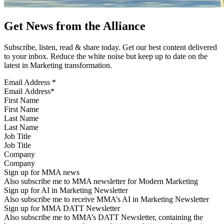
Get News from the Alliance
Subscribe, listen, read & share today. Get our best content delivered
to your inbox. Reduce the white noise but keep up to date on the
latest in Marketing transformation.
Email Address
*
First Name
Last Name
Job Title
Company
Sign up for MMA news
Also subscribe me to MMA newsletter for Modern Marketing
Sign up for AI in Marketing Newsletter
Also subscribe me to receive MMA’s AI in Marketing Newsletter
Sign up for MMA DATT Newsletter
Also subscribe me to MMA’s DATT Newsletter, containing the