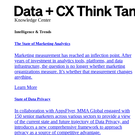
Knowledge Center
Intelligence & Trends
The State of Marketing Analytics
Marketing measurement has reached an inflection point. After
years of investment in analytics tools, platforms, and data
infrastructure, the question is no longer whether marketing
organizations measure. It’s whether that measurement changes
anything.
Learn More
State of Data Privacy
In collaboration with AppsFlyer, MMA Global engaged with
150 senior marketers across various sectors to provide a view
of the current state and future trajectory of Data Privacy, and
introduces a new comprehensive framework to approach
privacy as a source of competitive advantage.