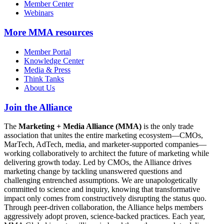
Member Center
Webinars
More
MMA resources
Member Portal
Knowledge Center
Media & Press
Think Tanks
About Us
Join the Alliance
The
Marketing + Media Alliance (MMA)
is the only trade
association that unites the entire marketing ecosystem—CMOs,
MarTech, AdTech, media, and marketer-supported companies—
working collaboratively to architect the future of marketing while
delivering growth today. Led by CMOs, the Alliance drives
marketing change by tackling unanswered questions and
challenging entrenched assumptions. We are unapologetically
committed to science and inquiry, knowing that transformative
impact only comes from constructively disrupting the status quo.
Through peer-driven collaboration, the Alliance helps members
aggressively adopt proven, science-backed practices. Each year,