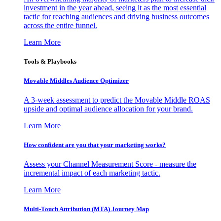
investment in the year ahead, seeing it as the most essential
tactic for reaching audiences and driving business outcomes
across the entire funnel.
Learn More
Tools & Playbooks
Movable Middles Audience Optimizer
A 3-week assessment to predict the Movable Middle ROAS
upside and optimal audience allocation for your brand.
Learn More
How confident are you that your marketing works?
Assess your Channel Measurement Score - measure the
incremental impact of each marketing tactic.
Learn More
Multi-Touch Attribution (MTA) Journey Map