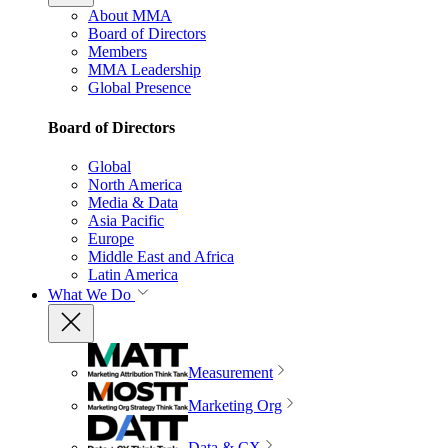
About MMA
Board of Directors
Members
MMA Leadership
Global Presence
Board of Directors
Global
North America
Media & Data
Asia Pacific
Europe
Middle East and Africa
Latin America
What We Do
Measurement
Marketing Org
Data & CX