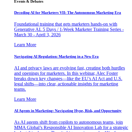
Events & Debates
Decoding AI for Marketers VII: The Autonomous Marketing Era
Foundational training that gets marketers hands-on with
Generative AI. 5 Days / 1-Week Marketer Training Series -
March 30 - April 3, 2026
Learn More
Navigating AI Regulation: Marketing in a New Era
AI and privacy laws are evolving fast, creating both hurdles
and openings for marketers. In this webinar, Alec Foster
breaks down key changes—like the EU’s AI Act and U.S.
legal shifts—into clear, actionable insights for marketing
teams.
Learn More
AI Agents in Marketing: Navigating Hype, Risk, and Opportunity
As AI agents shift from copilots to autonomous teams, join
MMA Global’s Responsible AI Innovation Lab for a strategic