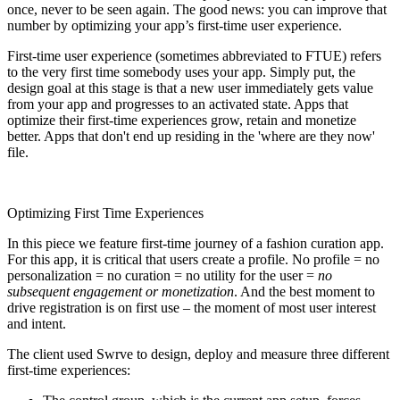
once, never to be seen again. The good news: you can improve that
number by optimizing your app’s first-time user experience.
First-time user experience (sometimes abbreviated to FTUE) refers
to the very first time somebody uses your app. Simply put, the
design goal at this stage is that a new user immediately gets value
from your app and progresses to an activated state. Apps that
optimize their first-time experiences grow, retain and monetize
better. Apps that don't end up residing in the 'where are they now'
file.
Optimizing First Time Experiences
In this piece we feature first-time journey of a fashion curation app.
For this app, it is critical that users create a profile. No profile = no
personalization = no curation = no utility for the user =
no
subsequent engagement or monetization
. And the best moment to
drive registration is on first use – the moment of most user interest
and intent.
The client used Swrve to design, deploy and measure three different
first-time experiences: