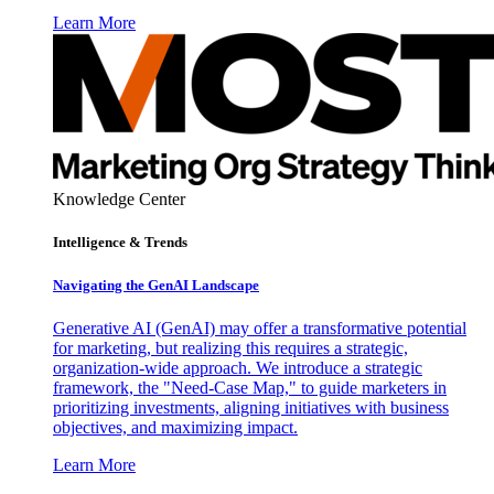
Learn More
Knowledge Center
Intelligence & Trends
Navigating the GenAI Landscape
Generative AI (GenAI) may offer a transformative potential
for marketing, but realizing this requires a strategic,
organization-wide approach. We introduce a strategic
framework, the "Need-Case Map," to guide marketers in
prioritizing investments, aligning initiatives with business
objectives, and maximizing impact.
Learn More