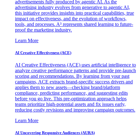
advertisements fully produced by agentic AI. As the
advertising industry evolves from generative to agentic AI,
this initiative provides insights into practical capabilities, true
impact on effectiveness, and the evolution of workflows,
tools, and processes. A³ represents shared learning to future-
proof the marketing industry.
Learn More
AI Creative Effectiveness (ACE)
AI Creative Effectiveness (ACE) uses artificial intelligence to
analyze creative performance patterns and provide pre-launch
scoring and recommendations. By learning from your past
campaigns, ACE extracts brand-specific success drivers and
applies them to new assets—checking brand/platform
compliance, predicting performance, and suggesting edits
before you go live. This pre-optimization approach helps
teams prioritize high-potential assets and fix issues early,
reducing costly revisions and improving campaign outcomes.
Learn More
AI Uncovering Responsive Audiences (AURA)