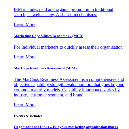
ISM includes paid and organic promotion in traditional
search, as well as new, AI-based mechanisms.
Learn More
Marketing Capabilities Benchmark (MCB)
For Individual marketers to quickly assess their organization
Learn More
MarCaps Readiness Assessment (MRA)
The MarCaps Readiness Assessment is a comprehensive and
objective capability strength evaluation tool that goes beyond
common maturity models. Capability importance varies by
industry, customer segment, and brand.
Learn More
Events & Debates
Organizational Links – Is it your marketing organization that is