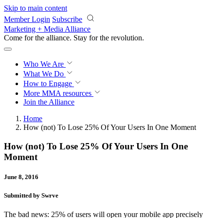
Skip to main content
Member Login
Subscribe
Marketing + Media Alliance
Come for the alliance. Stay for the
revolution.
Who We Are
What We Do
How to Engage
More
MMA resources
Join the Alliance
Home
How (not) To Lose 25% Of Your Users In One Moment
How (not) To Lose 25% Of Your Users In One
Moment
June 8, 2016
Submitted by Swrve
The bad news: 25% of users will open your mobile app precisely