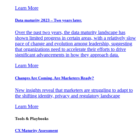
Learn More
Data maturity 2023 – Two years later.
Over the past two years, the data maturity landscape has
shown limited progress in certain areas, with a relatively slow
pace of change and evolution among leadership, suggesting
that organizations need to accelerate their efforts to drive
significant advancements in how they approach data.
Learn More
Changes Are Coming. Are Marketers Ready?
New insights reveal that marketers are struggling to adapt to
the shifting identity, privacy and regulatory landscape
Learn More
Tools & Playbooks
CX Maturity Assessment