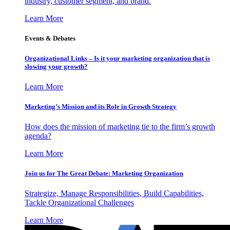
industry, customer segment, and brand.
Learn More
Events & Debates
Organizational Links – Is it your marketing organization that is
slowing your growth?
Learn More
Marketing’s Mission and its Role in Growth Strategy
How does the mission of marketing tie to the firm’s growth
agenda?
Learn More
Join us for The Great Debate: Marketing Organization
Strategize, Manage Responsibilities, Build Capabilities,
Tackle Organizational Challenges
Learn More