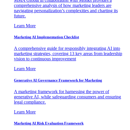
MMA Global in collaboration with Monks provides a
comprehensive analysis of how marketing leaders are
navigating personalization’s complexities and charting its
future.
Learn More
Marketing AI Implementation Checklist
A comprehensive guide for responsibly integrating AI into
marketing strategies, covering 13 key areas from leadership
vision to continuous improvement
Learn More
Generative AI Governance Framework for Marketing
A marketing framework for harnessing the power of
generative AI, while safeguarding consumers and ensuring
legal compliance.
Learn More
Marketing AI Risk Evaluation Framework