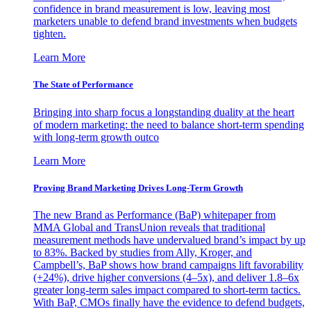
confidence in brand measurement is low, leaving most
marketers unable to defend brand investments when budgets
tighten.
Learn More
The State of Performance
Bringing into sharp focus a longstanding duality at the heart
of modern marketing: the need to balance short-term spending
with long-term growth outco
Learn More
Proving Brand Marketing Drives Long-Term Growth
The new Brand as Performance (BaP) whitepaper from
MMA Global and TransUnion reveals that traditional
measurement methods have undervalued brand’s impact by up
to 83%. Backed by studies from Ally, Kroger, and
Campbell’s, BaP shows how brand campaigns lift favorability
(+24%), drive higher conversions (4–5x), and deliver 1.8–6x
greater long-term sales impact compared to short-term tactics.
With BaP, CMOs finally have the evidence to defend budgets,