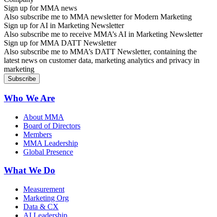
Sign up for MMA news
Also subscribe me to MMA newsletter for Modern Marketing
Sign up for AI in Marketing Newsletter
Also subscribe me to receive MMA’s AI in Marketing Newsletter
Sign up for MMA DATT Newsletter
Also subscribe me to MMA’s DATT Newsletter, containing the
latest news on customer data, marketing analytics and privacy in
marketing
Who We Are
About MMA
Board of Directors
Members
MMA Leadership
Global Presence
What We Do
Measurement
Marketing Org
Data & CX
AI Leadership