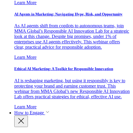
Learn More
AI Agents in Marketing: Navigating Hype, Risk, and Opportunity
As AI agents shift from copilots to autonomous teams, join
MMA Global’s Responsible AI Innovation Lab for a strategic
look at this change. Despite big promises, under 1% of
enterprises use AI agents effectively. This webinar offers
clear, practical advice for responsible adoption.
Learn More
Ethical AI Marketing: A Toolkit for Responsible Innovation
AI is reshaping marketing, but using it responsibly is key to
protecting your brand and earning customer trust. This
webinar from MMA Global’s new Responsible AI Innovation
Lab offers practical strategies for ethical, effective AI use.
Learn More
How to Engage