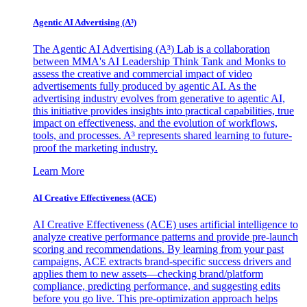
Agentic AI Advertising (A³)
The Agentic AI Advertising (A³) Lab is a collaboration
between MMA's AI Leadership Think Tank and Monks to
assess the creative and commercial impact of video
advertisements fully produced by agentic AI. As the
advertising industry evolves from generative to agentic AI,
this initiative provides insights into practical capabilities, true
impact on effectiveness, and the evolution of workflows,
tools, and processes. A³ represents shared learning to future-
proof the marketing industry.
Learn More
AI Creative Effectiveness (ACE)
AI Creative Effectiveness (ACE) uses artificial intelligence to
analyze creative performance patterns and provide pre-launch
scoring and recommendations. By learning from your past
campaigns, ACE extracts brand-specific success drivers and
applies them to new assets—checking brand/platform
compliance, predicting performance, and suggesting edits
before you go live. This pre-optimization approach helps