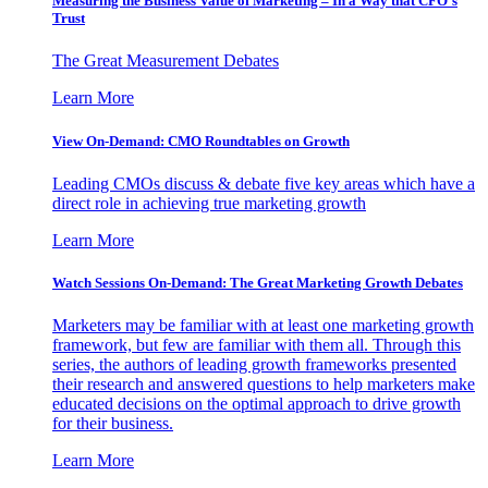
Measuring the Business Value of Marketing – In a Way that CFO’s
Trust
The Great Measurement Debates
Learn More
View On-Demand: CMO Roundtables on Growth
Leading CMOs discuss & debate five key areas which have a
direct role in achieving true marketing growth
Learn More
Watch Sessions On-Demand: The Great Marketing Growth Debates
Marketers may be familiar with at least one marketing growth
framework, but few are familiar with them all. Through this
series, the authors of leading growth frameworks presented
their research and answered questions to help marketers make
educated decisions on the optimal approach to drive growth
for their business.
Learn More