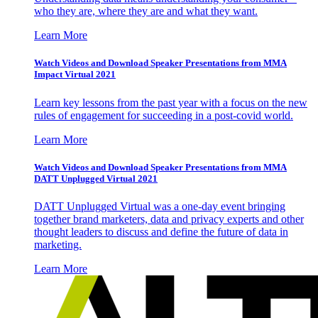
who they are, where they are and what they want.
Learn More
Watch Videos and Download Speaker Presentations from MMA
Impact Virtual 2021
Learn key lessons from the past year with a focus on the new
rules of engagement for succeeding in a post-covid world.
Learn More
Watch Videos and Download Speaker Presentations from MMA
DATT Unplugged Virtual 2021
DATT Unplugged Virtual was a one-day event bringing
together brand marketers, data and privacy experts and other
thought leaders to discuss and define the future of data in
marketing.
Learn More