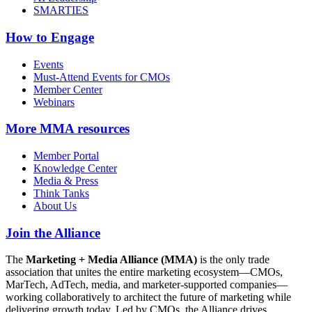
SMARTIES
How to Engage
Events
Must-Attend Events for CMOs
Member Center
Webinars
More
MMA resources
Member Portal
Knowledge Center
Media & Press
Think Tanks
About Us
Join the Alliance
The
Marketing + Media Alliance (MMA)
is the only trade
association that unites the entire marketing ecosystem—CMOs,
MarTech, AdTech, media, and marketer-supported companies—
working collaboratively to architect the future of marketing while
delivering growth today. Led by CMOs, the Alliance drives