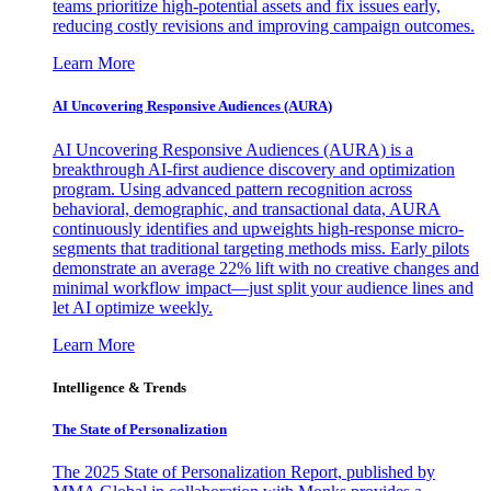
teams prioritize high-potential assets and fix issues early,
reducing costly revisions and improving campaign outcomes.
Learn More
AI Uncovering Responsive Audiences (AURA)
AI Uncovering Responsive Audiences (AURA) is a
breakthrough AI-first audience discovery and optimization
program. Using advanced pattern recognition across
behavioral, demographic, and transactional data, AURA
continuously identifies and upweights high-response micro-
segments that traditional targeting methods miss. Early pilots
demonstrate an average 22% lift with no creative changes and
minimal workflow impact—just split your audience lines and
let AI optimize weekly.
Learn More
Intelligence & Trends
The State of Personalization
The 2025 State of Personalization Report, published by