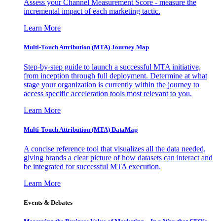
Assess your Channel Measurement Score - measure the
incremental impact of each marketing tactic.
Learn More
Multi-Touch Attribution (MTA) Journey Map
Step-by-step guide to launch a successful MTA initiative,
from inception through full deployment. Determine at what
stage your organization is currently within the journey to
access specific acceleration tools most relevant to you.
Learn More
Multi-Touch Attribution (MTA) DataMap
A concise reference tool that visualizes all the data needed,
giving brands a clear picture of how datasets can interact and
be integrated for successful MTA execution.
Learn More
Events & Debates