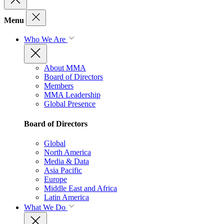
Menu
Who We Are
About MMA
Board of Directors
Members
MMA Leadership
Global Presence
Board of Directors
Global
North America
Media & Data
Asia Pacific
Europe
Middle East and Africa
Latin America
What We Do