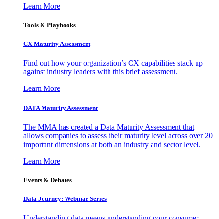
Learn More
Tools & Playbooks
CX Maturity Assessment
Find out how your organization’s CX capabilities stack up
against industry leaders with this brief assessment.
Learn More
DATA Maturity Assessment
The MMA has created a Data Maturity Assessment that
allows companies to assess their maturity level across over 20
important dimensions at both an industry and sector level.
Learn More
Events & Debates
Data Journey: Webinar Series
Understanding data means understanding your consumer –