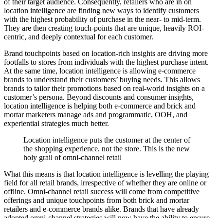
of their target audience. Consequently, retailers who are in on
location intelligence are finding new ways to identify customers
with the highest probability of purchase in the near- to mid-term.
They are then creating touch-points that are unique, heavily ROI-
centric, and deeply contextual for each customer.
Brand touchpoints based on location-rich insights are driving more
footfalls to stores from individuals with the highest purchase intent.
At the same time, location intelligence is allowing e-commerce
brands to understand their customers’ buying needs. This allows
brands to tailor their promotions based on real-world insights on a
customer’s persona. Beyond discounts and consumer insights,
location intelligence is helping both e-commerce and brick and
mortar marketers manage ads and programmatic, OOH, and
experiential strategies much better.
Location intelligence puts the customer at the center of
the shopping experience, not the store. This is the new
holy grail of omni-channel retail
What this means is that location intelligence is levelling the playing
field for all retail brands, irrespective of whether they are online or
offline. Omni-channel retail success will come from competitive
offerings and unique touchpoints from both brick and mortar
retailers and e-commerce brands alike. Brands that have already
adopted omni-channel strategies will now have the ability to ensure