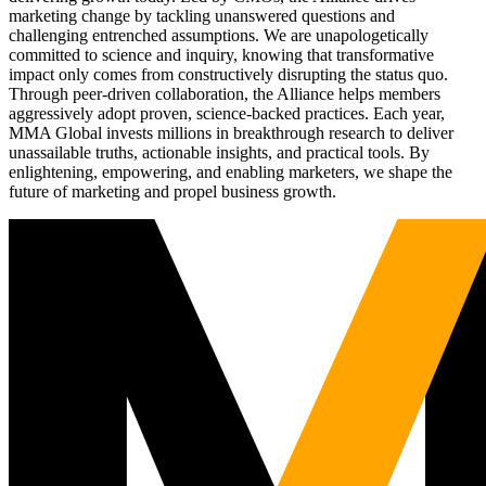
marketing change by tackling unanswered questions and
challenging entrenched assumptions. We are unapologetically
committed to science and inquiry, knowing that transformative
impact only comes from constructively disrupting the status quo.
Through peer-driven collaboration, the Alliance helps members
aggressively adopt proven, science-backed practices. Each year,
MMA Global invests millions in breakthrough research to deliver
unassailable truths, actionable insights, and practical tools. By
enlightening, empowering, and enabling marketers, we shape the
future of marketing and propel business growth.