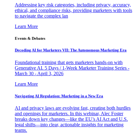
Addressing key risk categories, including privacy, accuracy,
ethical, and compliance risks, providing marketers with tools
to navigate the complex lan
Learn More
Events & Debates
Decoding AI for Marketers VII: The Autonomous Marketing Era
Foundational training that gets marketers hands-on with
Generative AI. 5 Days / 1-Week Marketer Training Series -
March 30 - April 3, 2026
Learn More
Navigating AI Regulation: Marketing in a New Era
AI and privacy laws are evolving fast, creating both hurdles
and openings for marketers. In this webinar, Alec Foster
breaks down key changes—like the EU’s AI Act and U.S.
legal shifts—into clear, actionable insights for marketing
teams.