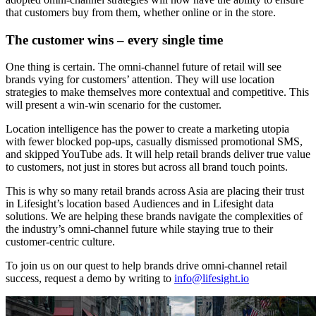
that customers buy from them, whether online or in the store.
The customer wins – every single time
One thing is certain. The omni-channel future of retail will see
brands vying for customers’ attention. They will use location
strategies to make themselves more contextual and competitive. This
will present a win-win scenario for the customer.
Location intelligence has the power to create a marketing utopia
with fewer blocked pop-ups, casually dismissed promotional SMS,
and skipped YouTube ads. It will help retail brands deliver true value
to customers, not just in stores but across all brand touch points.
This is why so many retail brands across Asia are placing their trust
in Lifesight’s location based Audiences and in Lifesight data
solutions. We are helping these brands navigate the complexities of
the industry’s omni-channel future while staying true to their
customer-centric culture.
To join us on our quest to help brands drive omni-channel retail
success, request a demo by writing to
info@lifesight.io