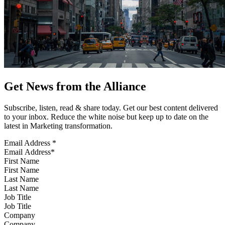
Get News from the Alliance
Subscribe, listen, read & share today. Get our best content delivered
to your inbox. Reduce the white noise but keep up to date on the
latest in Marketing transformation.
Email Address
*
First Name
Last Name
Job Title
Company