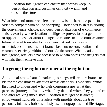
Location Intelligence can ensure that brands keep up
personalization and customer centricity within and
outside the store
What brick and mortar retailers need now is to chart new paths in
order to compete with online shopping. They need to start mirroring
the convenience, choice, and deep personalization of e-commerce.
This is exactly where location intelligence proves to be a goldmine
of opportunities. Location intelligence ensures that the omni-channel
future of retail translates to more than just online stores or
marketplaces. It ensures that brands keep up personalization and
customer centricity within and outside the store. With location
intelligence, retailers have access to new data points and insights that
will help them achieve this.
Targeting the right consumer at the right time
An optimal omni-channel marketing strategy will require brands to
vie for the consumer’s attention across channels. To do this, brands
first need to understand who their consumers are, what their
purchase journey looks like, what they do, and where they go before
and after walking into a store. Location intelligence is already
empowering hundreds of retailers with insights about the true
personas, interests, hobbies, lifestyles, demographics, and life stages