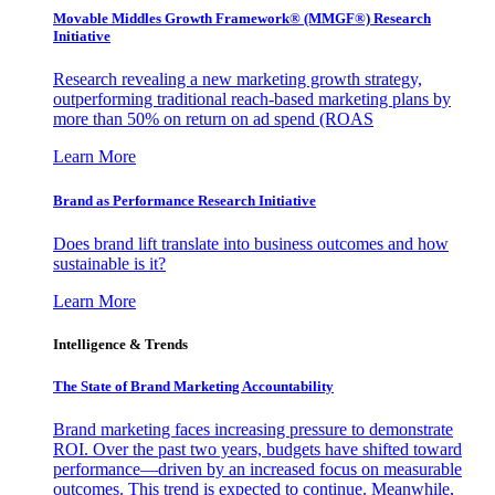
Movable Middles Growth Framework® (MMGF®) Research
Initiative
Research revealing a new marketing growth strategy,
outperforming traditional reach-based marketing plans by
more than 50% on return on ad spend (ROAS
Learn More
Brand as Performance Research Initiative
Does brand lift translate into business outcomes and how
sustainable is it?
Learn More
Intelligence & Trends
The State of Brand Marketing Accountability
Brand marketing faces increasing pressure to demonstrate
ROI. Over the past two years, budgets have shifted toward
performance—driven by an increased focus on measurable
outcomes. This trend is expected to continue. Meanwhile,