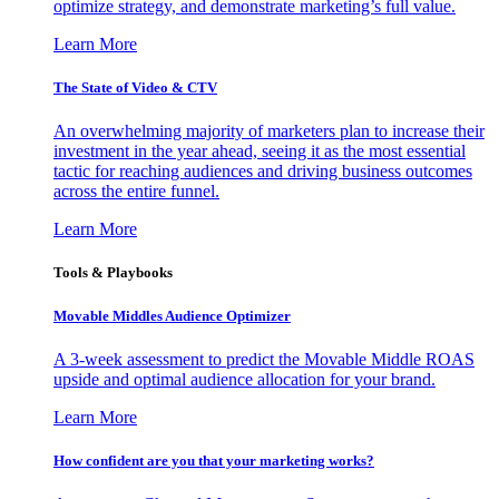
optimize strategy, and demonstrate marketing’s full value.
Learn More
The State of Video & CTV
An overwhelming majority of marketers plan to increase their
investment in the year ahead, seeing it as the most essential
tactic for reaching audiences and driving business outcomes
across the entire funnel.
Learn More
Tools & Playbooks
Movable Middles Audience Optimizer
A 3-week assessment to predict the Movable Middle ROAS
upside and optimal audience allocation for your brand.
Learn More
How confident are you that your marketing works?