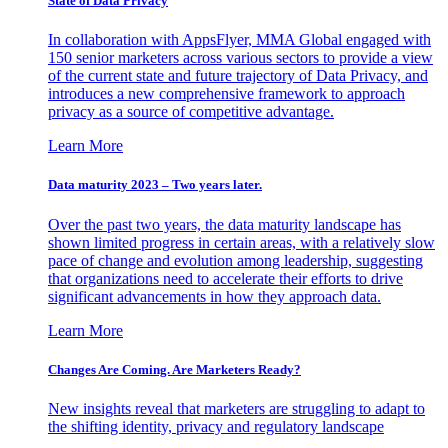
State of Data Privacy
In collaboration with AppsFlyer, MMA Global engaged with
150 senior marketers across various sectors to provide a view
of the current state and future trajectory of Data Privacy, and
introduces a new comprehensive framework to approach
privacy as a source of competitive advantage.
Learn More
Data maturity 2023 – Two years later.
Over the past two years, the data maturity landscape has
shown limited progress in certain areas, with a relatively slow
pace of change and evolution among leadership, suggesting
that organizations need to accelerate their efforts to drive
significant advancements in how they approach data.
Learn More
Changes Are Coming. Are Marketers Ready?
New insights reveal that marketers are struggling to adapt to
the shifting identity, privacy and regulatory landscape