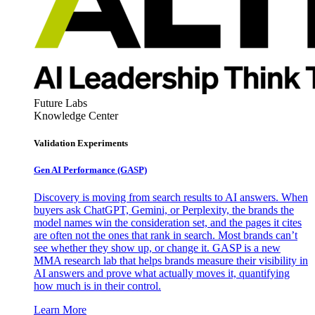
Future Labs
Knowledge Center
Validation Experiments
Gen AI
Performance (GASP)
Discovery is moving from search results to AI answers. When
buyers ask ChatGPT, Gemini, or Perplexity, the brands the
model names win the consideration set, and the pages it cites
are often not the ones that rank in search. Most brands can’t
see whether they show up, or change it. GASP is a new
MMA research lab that helps brands measure their visibility in
AI answers and prove what actually moves it, quantifying
how much is in their control.
Learn More