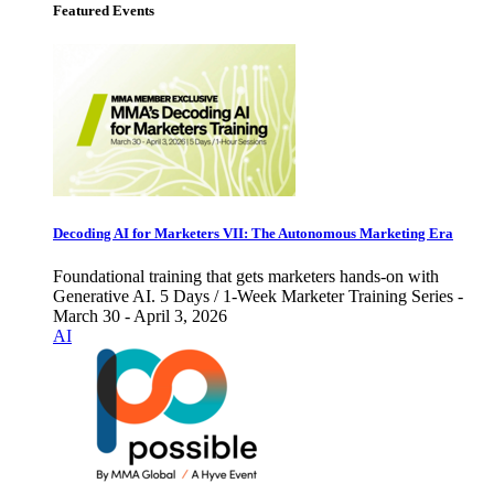
Featured Events
Decoding AI for Marketers VII: The Autonomous Marketing Era
Foundational training that gets marketers hands-on with
Generative AI. 5 Days / 1-Week Marketer Training Series -
March 30 - April 3, 2026
AI