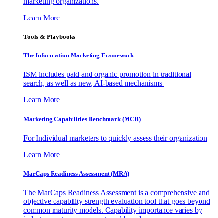
marketing organizations.
Learn More
Tools & Playbooks
The Information
Marketing Framework
ISM includes paid and organic promotion in traditional
search, as well as new, AI-based mechanisms.
Learn More
Marketing Capabilities Benchmark (MCB)
For Individual marketers to quickly assess their organization
Learn More
MarCaps Readiness Assessment (MRA)
The MarCaps Readiness Assessment is a comprehensive and
objective capability strength evaluation tool that goes beyond
common maturity models. Capability importance varies by