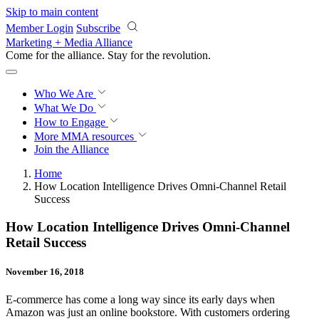
Skip to main content
Member Login
Subscribe
Marketing + Media Alliance
Come for the alliance. Stay for the
revolution.
Who We Are
What We Do
How to Engage
More
MMA resources
Join the Alliance
Home
How Location Intelligence Drives Omni-Channel Retail
Success
How Location Intelligence Drives Omni-Channel
Retail Success
November 16, 2018
E-commerce has come a long way since its early days when
Amazon was just an online bookstore. With customers ordering