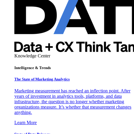
Knowledge Center
Intelligence & Trends
The State of Marketing Analytics
Marketing measurement has reached an inflection point. After
years of investment in analytics tools, platforms, and data
infrastructure, the question is no longer whether marketing
organizations measure. It’s whether that measurement changes
anything.
Learn More