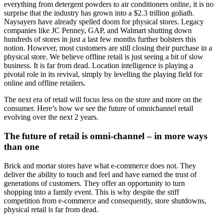
everything from detergent powders to air conditioners online, it is no
surprise that the industry has grown into a $2.3 trillion goliath.
Naysayers have already spelled doom for physical stores. Legacy
companies like JC Penney, GAP, and Walmart shutting down
hundreds of stores in just a last few months further bolsters this
notion. However, most customers are still closing their purchase in a
physical store. We believe offline retail is just seeing a bit of slow
business. It is far from dead. Location intelligence is playing a
pivotal role in its revival, simply by levelling the playing field for
online and offline retailers.
The next era of retail will focus less on the store and more on the
consumer. Here’s how we see the future of omnichannel retail
evolving over the next 2 years.
The future of retail is omni-channel – in more ways
than one
Brick and mortar stores have what e-commerce does not. They
deliver the ability to touch and feel and have earned the trust of
generations of customers. They offer an opportunity to turn
shopping into a family event. This is why despite the stiff
competition from e-commerce and consequently, store shutdowns,
physical retail is far from dead.