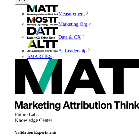
Measurement
Marketing Org
Data & CX
AI Leadership
SMARTIES
Future Labs
Knowledge Center
Validation Experiments