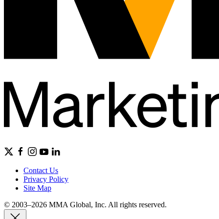
Contact Us
Privacy Policy
Site Map
© 2003–2026 MMA Global, Inc. All rights reserved.