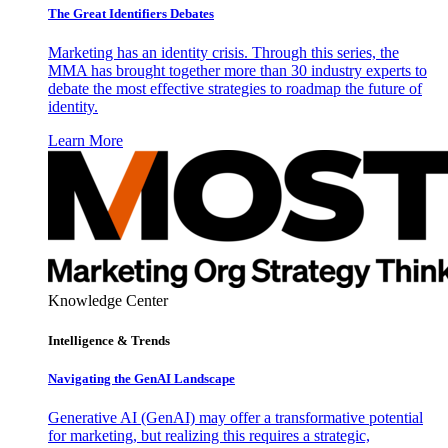
The Great Identifiers Debates
Marketing has an identity crisis. Through this series, the
MMA has brought together more than 30 industry experts to
debate the most effective strategies to roadmap the future of
identity.
Learn More
Knowledge Center
Intelligence & Trends
Navigating the GenAI Landscape
Generative AI (GenAI) may offer a transformative potential
for marketing, but realizing this requires a strategic,