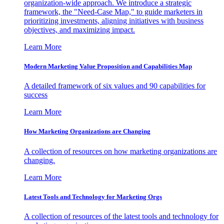
organization-wide approach. We introduce a strategic
framework, the "Need-Case Map," to guide marketers in
prioritizing investments, aligning initiatives with business
objectives, and maximizing impact.
Learn More
Modern Marketing Value Proposition and Capabilities Map
A detailed framework of six values and 90 capabilities for
success
Learn More
How Marketing Organizations are Changing
A collection of resources on how marketing organizations are
changing.
Learn More
Latest Tools and Technology for Marketing Orgs
A collection of resources of the latest tools and technology for