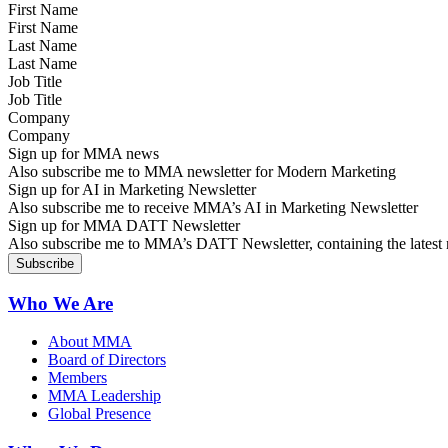
First Name
Last Name
Job Title
Company
Sign up for MMA news
Also subscribe me to MMA newsletter for Modern Marketing
Sign up for AI in Marketing Newsletter
Also subscribe me to receive MMA’s AI in Marketing Newsletter
Sign up for MMA DATT Newsletter
Also subscribe me to MMA’s DATT Newsletter, containing the latest n
Who We Are
About MMA
Board of Directors
Members
MMA Leadership
Global Presence