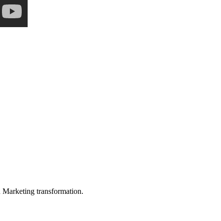
in Marketing transformation.