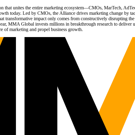
ation that unites the entire marketing ecosystem—CMOs, MarTech, Ad
g growth today. Led by CMOs, the Alliance drives marketing change by 
t transformative impact only comes from constructively disrupting the 
r, MMA Global invests millions in breakthrough research to deliver unas
re of marketing and propel business growth.