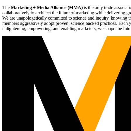
The
Marketing + Media Alliance (MMA)
is the only trade associ
collaboratively to architect the future of marketing while deliverin
We are unapologetically committed to science and inquiry, knowing tha
members aggressively adopt proven, science-backed practices. Each yea
enlightening, empowering, and enabling marketers, we shape the futu