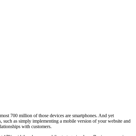
lmost 700 million of those devices are smartphones. And yet
eps, such as simply implementing a mobile version of your website and
lationships with customers.