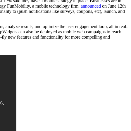
 17% said they have a mobile strategy in place. Businesses are in
tegy FunMobility, a mobile technology firm,
announced
on June 12th
lity to (push notifications like surveys, coupons, etc), launch, and
s, analyze results, and optimize the user engagement loop, all in real-
ppWidgets can also be deployed as mobile web campaigns to reach
e-fly new features and functionality for more compelling and