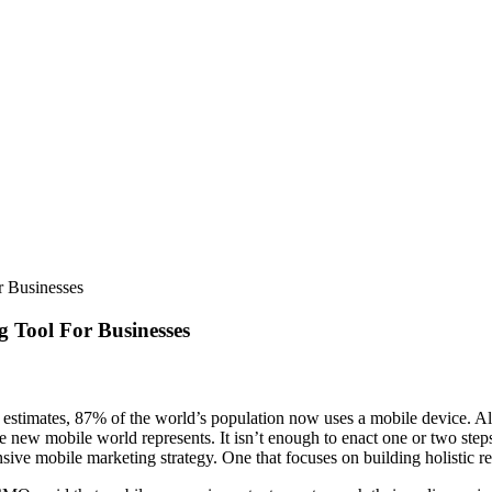
 Businesses
 Tool For Businesses
e estimates, 87% of the world’s population now uses a mobile device. A
ave new mobile world represents. It isn’t enough to enact one or two st
sive mobile marketing strategy. One that focuses on building holistic re