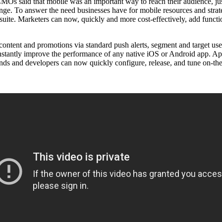
s said that mobile was an important way to reach their audience, just
unge. To answer the need businesses have for mobile resources and stra
e. Marketers can now, quickly and more cost-effectively, add functiona
content and promotions via standard push alerts, segment and target user
nstantly improve the performance of any native iOS or Android app. A
rands and developers can now quickly configure, release, and tune on-th