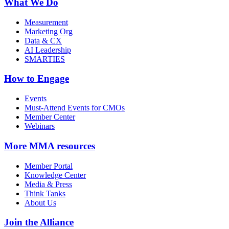
What We Do
Measurement
Marketing Org
Data & CX
AI Leadership
SMARTIES
How to Engage
Events
Must-Attend Events for CMOs
Member Center
Webinars
More
MMA resources
Member Portal
Knowledge Center
Media & Press
Think Tanks
About Us
Join the Alliance