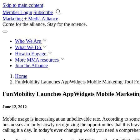
Skip to main content
Member Login
Subscribe
Marketing + Media Alliance
Come for the alliance. Stay for the
science.
Who We Are
What We Do
How to Engage
More
MMA resources
Join the Alliance
Home
FunMobility Launches AppWidgets Mobile Marketing Tool For
FunMobility Launches AppWidgets Mobile Marketing
June 12, 2012
Mobile usage is increasing at an unbelievable rate. According to som
businesses are only slowly recognizing the opportunities that this br
calling it a day. In today’s ever-changing world you need a comprehen