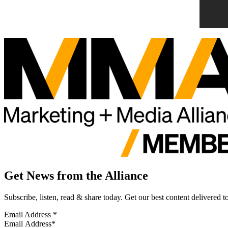
Get News from the Alliance
Subscribe, listen, read & share today. Get our best content delivered 
Email Address
*