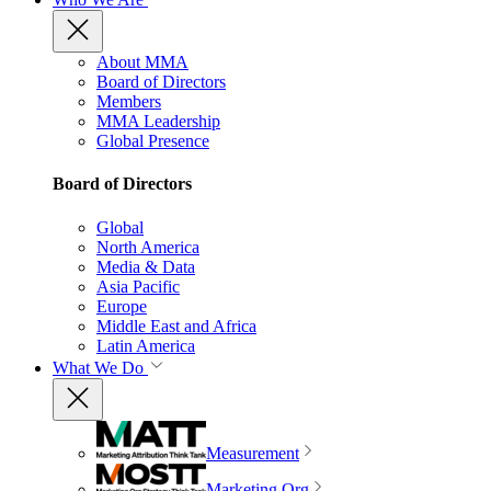
About MMA
Board of Directors
Members
MMA Leadership
Global Presence
Board of Directors
Global
North America
Media & Data
Asia Pacific
Europe
Middle East and Africa
Latin America
What We Do
Measurement
Marketing Org