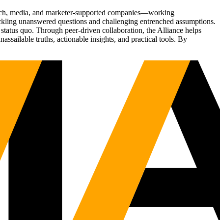
Tech, media, and marketer-supported companies—working
tackling unanswered questions and challenging entrenched assumptions.
status quo. Through peer-driven collaboration, the Alliance helps
sailable truths, actionable insights, and practical tools. By