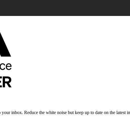
to your inbox. Reduce the white noise but keep up to date on the latest 