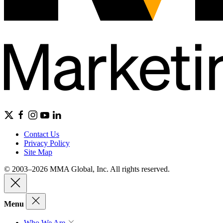
Contact Us
Privacy Policy
Site Map
© 2003–2026 MMA Global, Inc. All rights reserved.
Menu
Who We Are