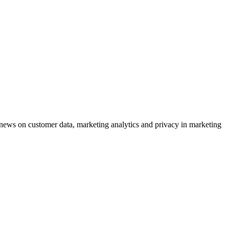
ews on customer data, marketing analytics and privacy in marketing