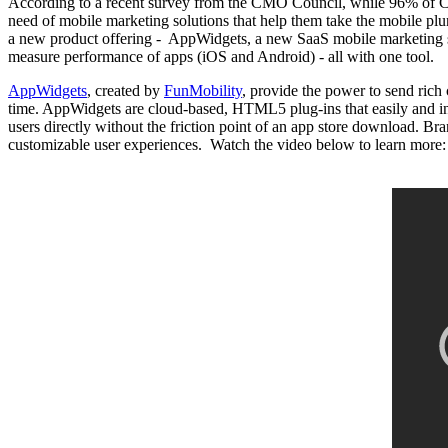
According to a recent survey from the CMO Council, while 96% of CMO
need of mobile marketing solutions that help them take the mobile pl
a new product offering - AppWidgets, a new SaaS mobile marketing suit
measure performance of apps (iOS and Android) - all with one tool.
AppWidgets
, created by
FunMobility
, provide the power to send rich 
time. AppWidgets are cloud-based, HTML5 plug-ins that easily and i
users directly without the friction point of an app store download. B
customizable user experiences. Watch the video below to learn more: