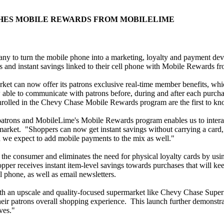
HES MOBILE REWARDS FROM MOBILELIME
pany to turn the mobile phone into a marketing, loyalty and payment de
s and instant savings linked to their cell phone with Mobile Rewards 
can now offer its patrons exclusive real-time member benefits, which 
able to communicate with patrons before, during and after each purchase
olled in the Chevy Chase Mobile Rewards program are the first to kno
patrons and MobileLime's Mobile Rewards program enables us to interac
ket. "Shoppers can now get instant savings without carrying a card, 
 we expect to add mobile payments to the mix as well."
e consumer and eliminates the need for physical loyalty cards by using
hopper receives instant item-level savings towards purchases that wi
cell phone, as well as email newsletters.
with an upscale and quality-focused supermarket like Chevy Chase Sup
r patrons overall shopping experience. This launch further demonstrat
ves."