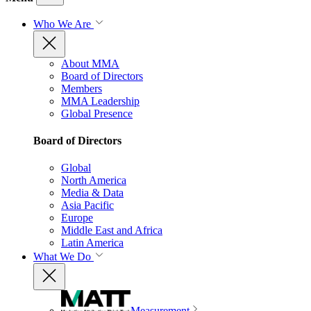
Who We Are
About MMA
Board of Directors
Members
MMA Leadership
Global Presence
Board of Directors
Global
North America
Media & Data
Asia Pacific
Europe
Middle East and Africa
Latin America
What We Do
Measurement