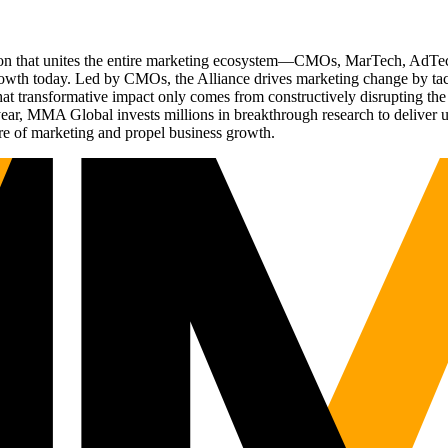
ation that unites the entire marketing ecosystem—CMOs, MarTech, Ad
g growth today. Led by CMOs, the Alliance drives marketing change by 
t transformative impact only comes from constructively disrupting the 
r, MMA Global invests millions in breakthrough research to deliver unas
re of marketing and propel business growth.