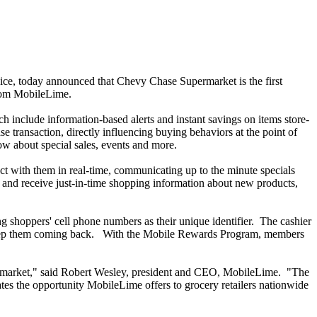
vice, today announced that Chevy Chase Supermarket is the first
from MobileLime.
include information-based alerts and instant savings on items store-
 transaction, directly influencing buying behaviors at the point of
w about special sales, events and more.
t with them in real-time, communicating up to the minute specials
and receive just-in-time shopping information about new products,
 shoppers' cell phone numbers as their unique identifier. The cashier
ll keep them coming back. With the Mobile Rewards Program, members
ermarket," said Robert Wesley, president and CEO, MobileLime. "The
es the opportunity MobileLime offers to grocery retailers nationwide