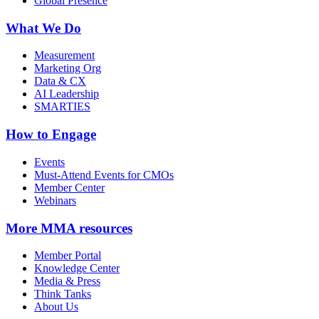
Global Presence
What We Do
Measurement
Marketing Org
Data & CX
AI Leadership
SMARTIES
How to Engage
Events
Must-Attend Events for CMOs
Member Center
Webinars
More
MMA resources
Member Portal
Knowledge Center
Media & Press
Think Tanks
About Us