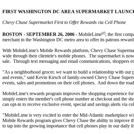
FIRST WASHINGTON DC AREA SUPERMARKET LAUNC
Chevy Chase Supermarket First to Offer Rewards via Cell Phone
(r)
BOSTON - SEPTEMBER 26, 2006 -
MobileLime
, the first com
merchant in the Washington DC metro area to offer its patrons reward
With MobileLime's Mobile Rewards platform, Chevy Chase Supermarket 
wide through their clientele's mobile phones. The supermarket is now 
sale. Through text messaging and email communications, shoppers enr
"As a neighborhood grocer, we want to build a relationship with our 
and events," said Kevin Kirsch of family-owned Chevy Chase Supermar
events, sales and promotions on their cell phones. And down the road
MobileLime's rewards program improves the shopping experience for th
simply enters the member's cell phone number at checkout and the s
can opt-in to receive exclusive event, special and savings alerts via 
"MobileLime is very excited to enter the Mid-Atlantic marketplace 
Mobile Rewards program gives Chevy Chase the ability to improve thei
to tap into the growing importance that cell phones play in our daily li