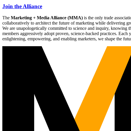
Join the Alliance
The
Marketing + Media Alliance (MMA)
is the only trade associ
collaboratively to architect the future of marketing while deliverin
We are unapologetically committed to science and inquiry, knowing tha
members aggressively adopt proven, science-backed practices. Each yea
enlightening, empowering, and enabling marketers, we shape the futu