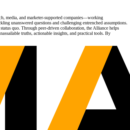
Tech, media, and marketer-supported companies—working
tackling unanswered questions and challenging entrenched assumptions.
status quo. Through peer-driven collaboration, the Alliance helps
sailable truths, actionable insights, and practical tools. By