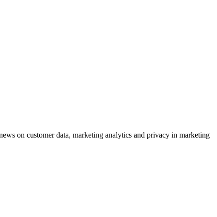
ews on customer data, marketing analytics and privacy in marketing