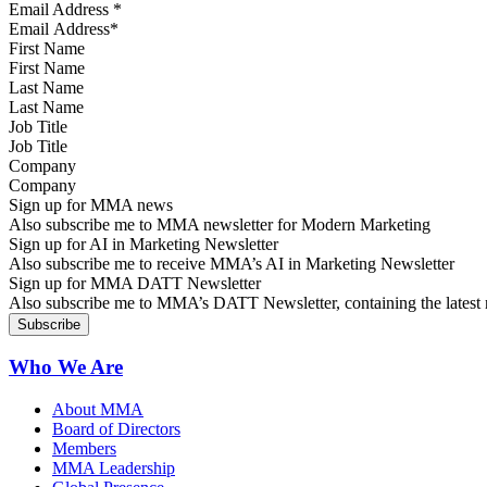
Email Address
*
First Name
Last Name
Job Title
Company
Sign up for MMA news
Also subscribe me to MMA newsletter for Modern Marketing
Sign up for AI in Marketing Newsletter
Also subscribe me to receive MMA’s AI in Marketing Newsletter
Sign up for MMA DATT Newsletter
Also subscribe me to MMA’s DATT Newsletter, containing the latest n
Who We Are
About MMA
Board of Directors
Members
MMA Leadership