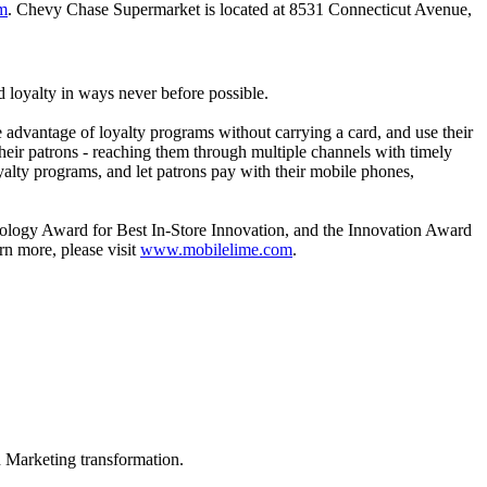
m
. Chevy Chase Supermarket is located at 8531 Connecticut Avenue,
 loyalty in ways never before possible.
 advantage of loyalty programs without carrying a card, and use their
heir patrons - reaching them through multiple channels with timely
yalty programs, and let patrons pay with their mobile phones,
logy Award for Best In-Store Innovation, and the Innovation Award
rn more, please visit
www.mobilelime.com
.
in Marketing transformation.