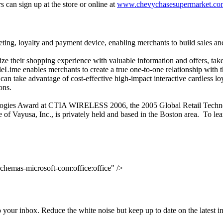
can sign up at the store or online at
www.chevychasesupermarket.co
ting, loyalty and payment device, enabling merchants to build sales and
e their shopping experience with valuable information and offers, take
Lime enables merchants to create a true one-to-one relationship with t
n take advantage of cost-effective high-impact interactive cardless lo
ons.
ologies Award at CTIA WIRELESS 2006, the 2005 Global Retail Techno
f Vayusa, Inc., is privately held and based in the Boston area. To lea
chemas-microsoft-com:office:office" />
to your inbox. Reduce the white noise but keep up to date on the latest 