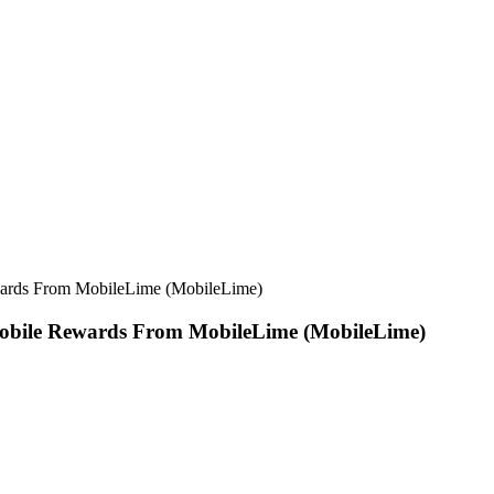
wards From MobileLime (MobileLime)
obile Rewards From MobileLime (MobileLime)