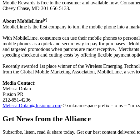
Mobile Rewards is free to the consumer and available now. Consumers 
Chevy Chase, MD 301-656-5133.
(r)
About MobileLime
MobileLime is the first company to turn the mobile phone into a marke
With MobileLime, consumers can use their mobile phones to personaliz
mobile phones as a quick and secure way to pay for purchases. Mobile
and targeted promotions when patrons are most receptive. Merchants ca
speeding checkout and cutting costs by offering flexible payment opti
Recently awarded 1st place winner of the Wireless Emerging Techn
from the Global Mobile Marketing Association, MobileLime, a service o
Media Contact:
Melissa Dolan
Fusion PR
212-651-4236
Melissa.Dolan@fusionpr.com
<?xml:namespace prefix = o ns = "urn:s
Get News from the Alliance
Subscribe, listen, read & share today. Get our best content delivered 