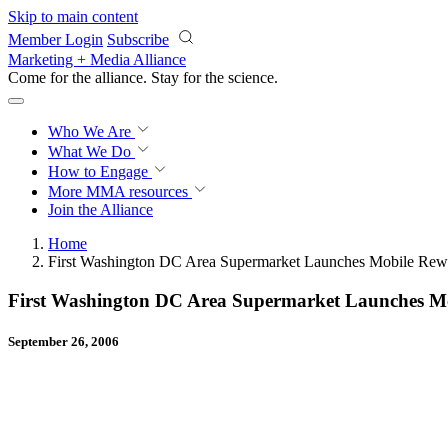
Skip to main content
Member Login
Subscribe
Marketing + Media Alliance
Come for the alliance. Stay for the
science.
Who We Are
What We Do
How to Engage
More
MMA resources
Join the Alliance
Home
First Washington DC Area Supermarket Launches Mobile Re
First Washington DC Area Supermarket Launches M
September 26, 2006