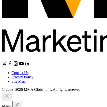
Contact Us
Privacy Policy
Site Map
© 2003–2026 MMA Global, Inc. All rights reserved.
Menu