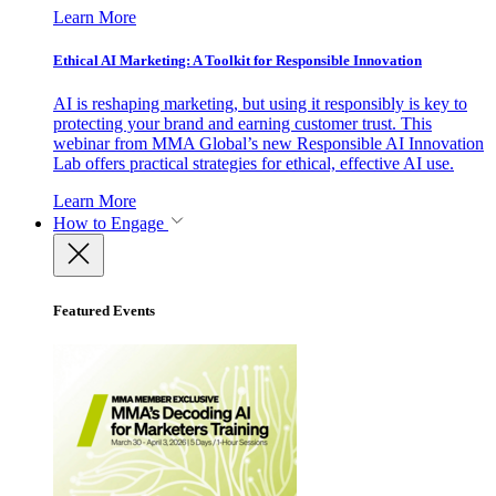
Learn More
Ethical AI Marketing: A Toolkit for Responsible Innovation
AI is reshaping marketing, but using it responsibly is key to
protecting your brand and earning customer trust. This
webinar from MMA Global’s new Responsible AI Innovation
Lab offers practical strategies for ethical, effective AI use.
Learn More
How to Engage
Featured Events