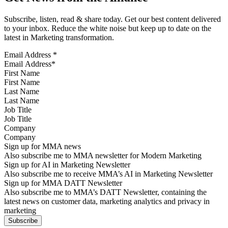
Subscribe, listen, read & share today. Get our best content delivered
to your inbox. Reduce the white noise but keep up to date on the
latest in Marketing transformation.
Email Address
*
First Name
Last Name
Job Title
Company
Sign up for MMA news
Also subscribe me to MMA newsletter for Modern Marketing
Sign up for AI in Marketing Newsletter
Also subscribe me to receive MMA’s AI in Marketing Newsletter
Sign up for MMA DATT Newsletter
Also subscribe me to MMA’s DATT Newsletter, containing the
latest news on customer data, marketing analytics and privacy in
marketing