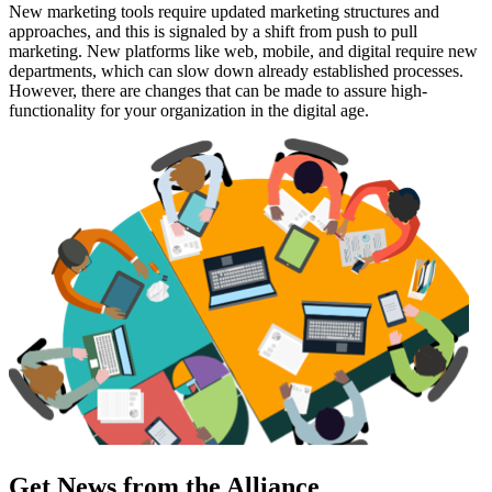
New marketing tools require updated marketing structures and
approaches, and this is signaled by a shift from push to pull
marketing. New platforms like web, mobile, and digital require new
departments, which can slow down already established processes.
However, there are changes that can be made to assure high-
functionality for your organization in the digital age.
Get News from the Alliance