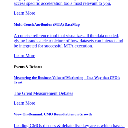
access specific acceleration tools most relevant to you.
Learn More
Multi-Touch Attribution (MTA) DataMap
A concise reference tool that visualizes all the data needed,
giving brands a clear picture of how datasets can interact and
be integrated for successful MTA execution.
Learn More
Events & Debates
Measuring the Business Value of Marketing – In a Way that CFO’s
Trust
The Great Measurement Debates
Learn More
View On-Demand: CMO Roundtables on Growth
Leading CMOs discuss & debate five key areas which have a