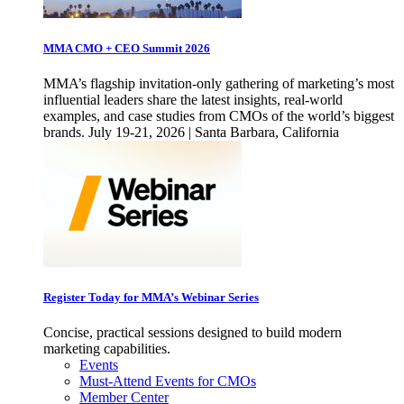
MMA CMO + CEO Summit 2026
MMA’s flagship invitation-only gathering of marketing’s most
influential leaders share the latest insights, real-world
examples, and case studies from CMOs of the world’s biggest
brands. July 19-21, 2026 | Santa Barbara, California
Register Today for MMA’s Webinar Series
Concise, practical sessions designed to build modern
marketing capabilities.
Events
Must-Attend Events for CMOs
Member Center