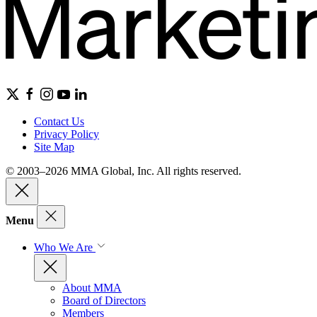
Contact Us
Privacy Policy
Site Map
© 2003–2026 MMA Global, Inc. All rights reserved.
Menu
Who We Are
About MMA
Board of Directors
Members