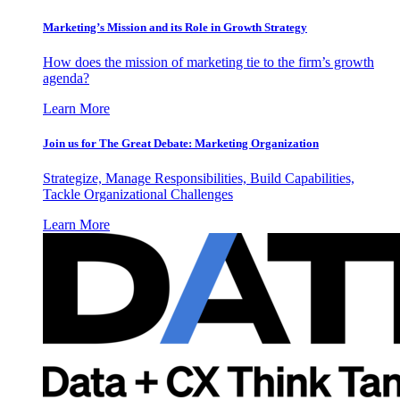
Marketing’s Mission and its Role in Growth Strategy
How does the mission of marketing tie to the firm’s growth
agenda?
Learn More
Join us for The Great Debate: Marketing Organization
Strategize, Manage Responsibilities, Build Capabilities,
Tackle Organizational Challenges
Learn More