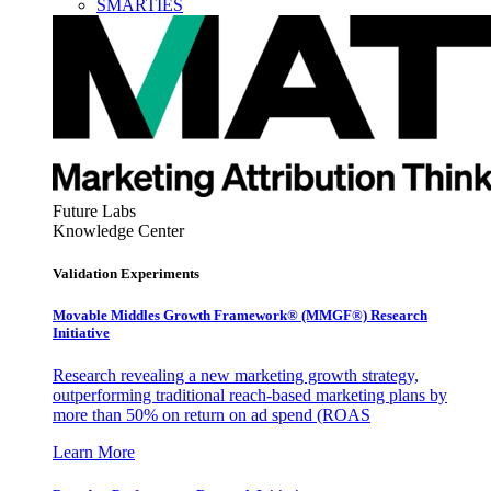
SMARTIES
Future Labs
Knowledge Center
Validation Experiments
Movable Middles Growth Framework® (MMGF®) Research
Initiative
Research revealing a new marketing growth strategy,
outperforming traditional reach-based marketing plans by
more than 50% on return on ad spend (ROAS
Learn More