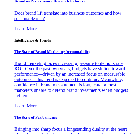
Brand as Performance Research Initiative
Does brand lift translate into business outcomes and how
sustainable is it?
Learn More
Intelligence & Trends
The State of Brand Marketing Accountability
Brand marketing faces increasing pressure to demonstrate
ROI. Over the past two years, budgets have shifted toward
performance—driven by an increased focus on measurable
outcomes. This trend is expected to continue. Meanwhile,
confidence in brand measurement is low, leaving most
marketers unable to defend brand investments when budgets
tighten.
Learn More
The State of Performance
Bringing into sharp focus a longstanding duality at the heart