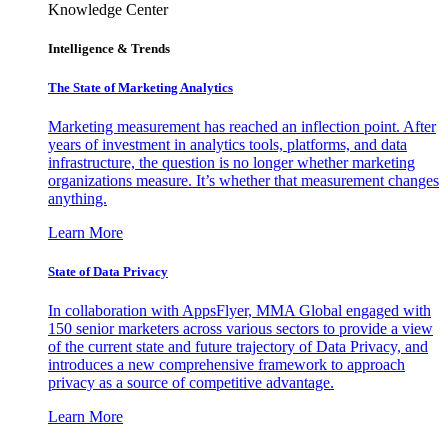
Knowledge Center
Intelligence & Trends
The State of Marketing Analytics
Marketing measurement has reached an inflection point. After
years of investment in analytics tools, platforms, and data
infrastructure, the question is no longer whether marketing
organizations measure. It’s whether that measurement changes
anything.
Learn More
State of Data Privacy
In collaboration with AppsFlyer, MMA Global engaged with
150 senior marketers across various sectors to provide a view
of the current state and future trajectory of Data Privacy, and
introduces a new comprehensive framework to approach
privacy as a source of competitive advantage.
Learn More