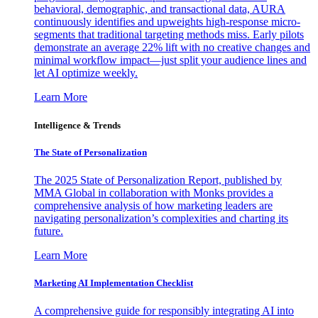
behavioral, demographic, and transactional data, AURA
continuously identifies and upweights high-response micro-
segments that traditional targeting methods miss. Early pilots
demonstrate an average 22% lift with no creative changes and
minimal workflow impact—just split your audience lines and
let AI optimize weekly.
Learn More
Intelligence & Trends
The State of Personalization
The 2025 State of Personalization Report, published by
MMA Global in collaboration with Monks provides a
comprehensive analysis of how marketing leaders are
navigating personalization’s complexities and charting its
future.
Learn More
Marketing AI Implementation Checklist
A comprehensive guide for responsibly integrating AI into