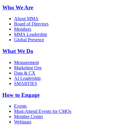
Who We Are
About MMA
Board of Directors
Members
MMA Leadership
Global Presence
What We Do
Measurement
Marketing Org
Data & CX
AI Leadership
SMARTIES
How to Engage
Events
Must-Attend Events for CMOs
Member Center
Webinars