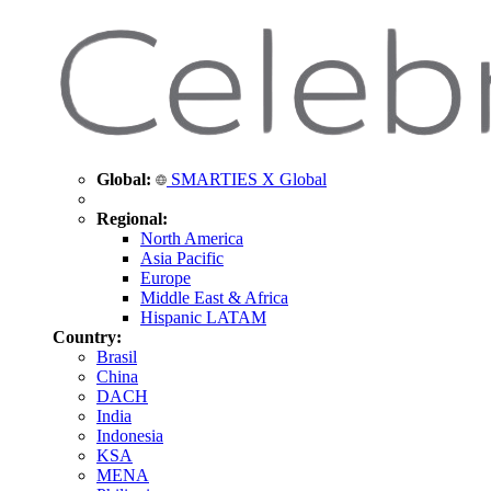
Global:
SMARTIES X Global
Regional:
North America
Asia Pacific
Europe
Middle East & Africa
Hispanic LATAM
Country:
Brasil
China
DACH
India
Indonesia
KSA
MENA