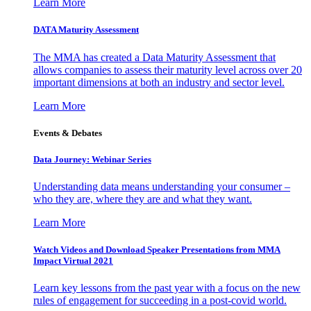
Learn More
DATA Maturity Assessment
The MMA has created a Data Maturity Assessment that
allows companies to assess their maturity level across over 20
important dimensions at both an industry and sector level.
Learn More
Events & Debates
Data Journey: Webinar Series
Understanding data means understanding your consumer –
who they are, where they are and what they want.
Learn More
Watch Videos and Download Speaker Presentations from MMA
Impact Virtual 2021
Learn key lessons from the past year with a focus on the new
rules of engagement for succeeding in a post-covid world.