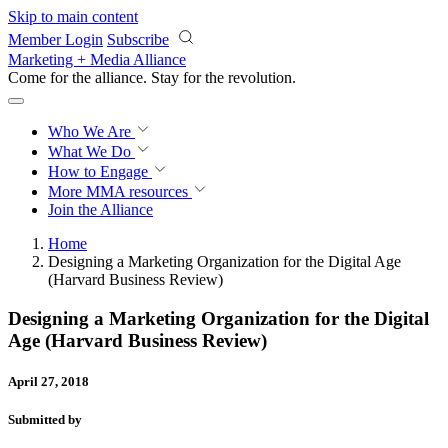
Skip to main content
Member Login
Subscribe
Marketing + Media Alliance
Come for the alliance. Stay for the
revolution.
Who We Are
What We Do
How to Engage
More
MMA resources
Join the Alliance
Home
Designing a Marketing Organization for the Digital Age
(Harvard Business Review)
Designing a Marketing Organization for the Digital
Age (Harvard Business Review)
April 27, 2018
Submitted by