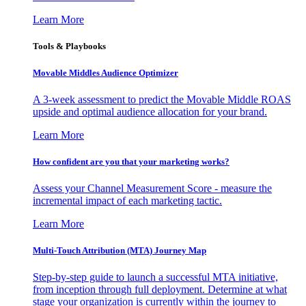
Learn More
Tools & Playbooks
Movable Middles Audience Optimizer
A 3-week assessment to predict the Movable Middle ROAS
upside and optimal audience allocation for your brand.
Learn More
How confident are you that your marketing works?
Assess your Channel Measurement Score - measure the
incremental impact of each marketing tactic.
Learn More
Multi-Touch Attribution (MTA) Journey Map
Step-by-step guide to launch a successful MTA initiative,
from inception through full deployment. Determine at what
stage your organization is currently within the journey to