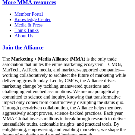
More
MMA resources
Member Portal
Knowledge Center
Media & Press
Think Tanks
About Us
Join the Alliance
The
Marketing + Media Alliance (MMA)
is the only trade
association that unites the entire marketing ecosystem—CMOs,
MarTech, AdTech, media, and marketer-supported companies—
working collaboratively to architect the future of marketing while
delivering growth today. Led by CMOs, the Alliance drives
marketing change by tackling unanswered questions and
challenging entrenched assumptions. We are unapologetically
committed to science and inquiry, knowing that transformative
impact only comes from constructively disrupting the status quo.
Through peer-driven collaboration, the Alliance helps members
aggressively adopt proven, science-backed practices. Each year,
MMA Global invests millions in breakthrough research to deliver
unassailable truths, actionable insights, and practical tools. By
enlightening, empowering, and enabling marketers, we shape the
future of marketing and propel business growth.