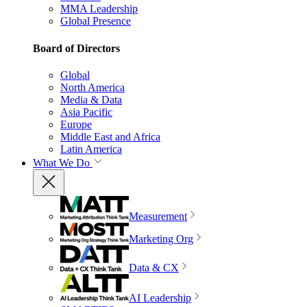
MMA Leadership
Global Presence
Board of Directors
Global
North America
Media & Data
Asia Pacific
Europe
Middle East and Africa
Latin America
What We Do
Measurement
Marketing Org
Data & CX
AI Leadership