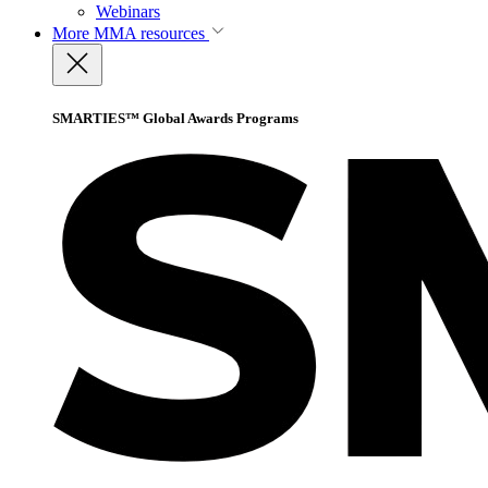
Webinars
More
MMA resources
SMARTIES™ Global Awards Programs