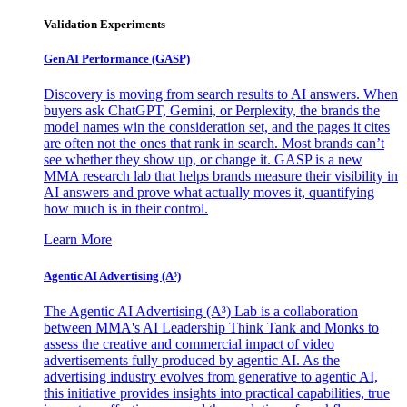
Validation Experiments
Gen AI
Performance (GASP)
Discovery is moving from search results to AI answers. When
buyers ask ChatGPT, Gemini, or Perplexity, the brands the
model names win the consideration set, and the pages it cites
are often not the ones that rank in search. Most brands can’t
see whether they show up, or change it. GASP is a new
MMA research lab that helps brands measure their visibility in
AI answers and prove what actually moves it, quantifying
how much is in their control.
Learn More
Agentic AI Advertising (A³)
The Agentic AI Advertising (A³) Lab is a collaboration
between MMA's AI Leadership Think Tank and Monks to
assess the creative and commercial impact of video
advertisements fully produced by agentic AI. As the
advertising industry evolves from generative to agentic AI,
this initiative provides insights into practical capabilities, true