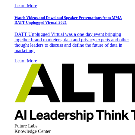
Learn More
Watch Videos and Download Speaker Presentations from MMA
DATT Unplugged Virtual 2021
DATT Unplugged Virtual was a one-day event bringing
together brand marketers, data and privacy experts and other
thought leaders to discuss and define the future of data in
marketing.
Learn More
Future Labs
Knowledge Center