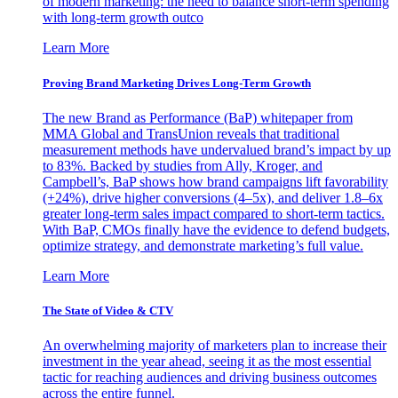
of modern marketing: the need to balance short-term spending
with long-term growth outco
Learn More
Proving Brand Marketing Drives Long-Term Growth
The new Brand as Performance (BaP) whitepaper from
MMA Global and TransUnion reveals that traditional
measurement methods have undervalued brand’s impact by up
to 83%. Backed by studies from Ally, Kroger, and
Campbell’s, BaP shows how brand campaigns lift favorability
(+24%), drive higher conversions (4–5x), and deliver 1.8–6x
greater long-term sales impact compared to short-term tactics.
With BaP, CMOs finally have the evidence to defend budgets,
optimize strategy, and demonstrate marketing’s full value.
Learn More
The State of Video & CTV
An overwhelming majority of marketers plan to increase their
investment in the year ahead, seeing it as the most essential
tactic for reaching audiences and driving business outcomes
across the entire funnel.