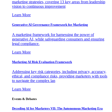
marketing strategies, covering 13 key areas from leadership
vision to continuous improvement
Learn More
Generative AI Governance Framework for Marketing
A marketing framework for harnessing the power of
generative AI, while safeguarding consumers and ensuring
legal compliance.
Learn More
Marketing AI Risk Evaluation Framework
Addressing key risk categories, including privacy, accuracy,
ethical, and compliance risks, providing marketers with tools
to navigate the complex lan
Learn More
Events & Debates
Decoding AI for Marketers VII: The Autonomous Marketing Era