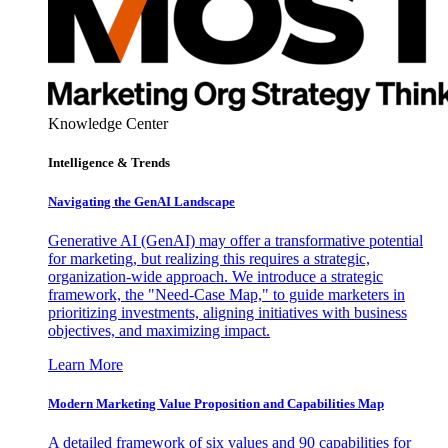
Knowledge Center
Intelligence & Trends
Navigating the GenAI Landscape
Generative AI (GenAI) may offer a transformative potential
for marketing, but realizing this requires a strategic,
organization-wide approach. We introduce a strategic
framework, the "Need-Case Map," to guide marketers in
prioritizing investments, aligning initiatives with business
objectives, and maximizing impact.
Learn More
Modern Marketing Value Proposition and Capabilities Map
A detailed framework of six values and 90 capabilities for