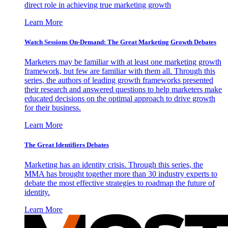
direct role in achieving true marketing growth
Learn More
Watch Sessions On-Demand: The Great Marketing Growth Debates
Marketers may be familiar with at least one marketing growth
framework, but few are familiar with them all. Through this
series, the authors of leading growth frameworks presented
their research and answered questions to help marketers make
educated decisions on the optimal approach to drive growth
for their business.
Learn More
The Great Identifiers Debates
Marketing has an identity crisis. Through this series, the
MMA has brought together more than 30 industry experts to
debate the most effective strategies to roadmap the future of
identity.
Learn More