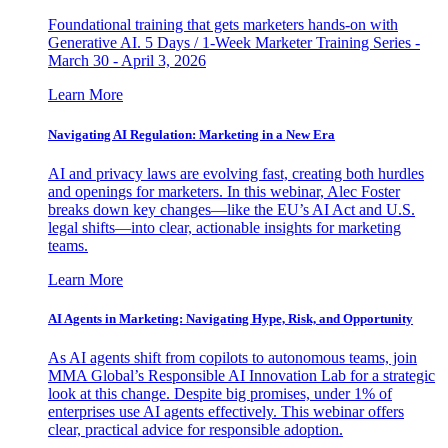
Foundational training that gets marketers hands-on with
Generative AI. 5 Days / 1-Week Marketer Training Series -
March 30 - April 3, 2026
Learn More
Navigating AI Regulation: Marketing in a New Era
AI and privacy laws are evolving fast, creating both hurdles
and openings for marketers. In this webinar, Alec Foster
breaks down key changes—like the EU’s AI Act and U.S.
legal shifts—into clear, actionable insights for marketing
teams.
Learn More
AI Agents in Marketing: Navigating Hype, Risk, and Opportunity
As AI agents shift from copilots to autonomous teams, join
MMA Global’s Responsible AI Innovation Lab for a strategic
look at this change. Despite big promises, under 1% of
enterprises use AI agents effectively. This webinar offers
clear, practical advice for responsible adoption.