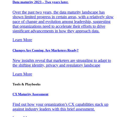
Data maturity 2023 – Two years later.
Over the past two years, the data maturity landscape has
shown limited progress in certain areas, with a relatively slow
pace of change and evolution among leadership, suggesting
that organizations need to accelerate their efforts to drive
significant advancements in how they approach data.
Learn More
Changes Are Coming. Are Marketers Ready?
New insights reveal that marketers are struggling to adapt to
the shifting identity, privacy and regulatory landscape
Learn More
Tools & Playbooks
CX Maturity Assessment
Find out how your organization’s CX capabilities stack up
against industry leaders with this brief assessment.