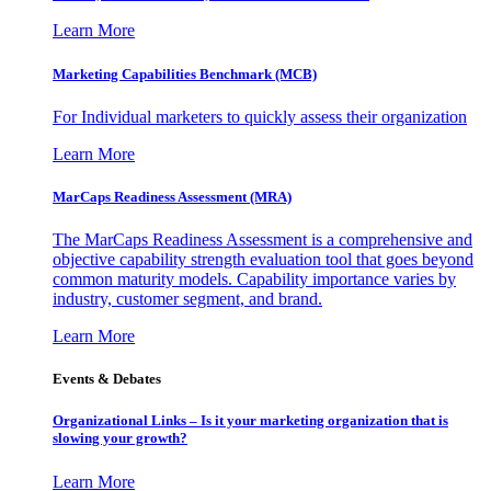
Learn More
Marketing Capabilities Benchmark (MCB)
For Individual marketers to quickly assess their organization
Learn More
MarCaps Readiness Assessment (MRA)
The MarCaps Readiness Assessment is a comprehensive and
objective capability strength evaluation tool that goes beyond
common maturity models. Capability importance varies by
industry, customer segment, and brand.
Learn More
Events & Debates
Organizational Links – Is it your marketing organization that is
slowing your growth?
Learn More