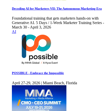
Decoding AI for Marketers VII: The Autonomous Marketing Era
Foundational training that gets marketers hands-on with
Generative AI. 5 Days / 1-Week Marketer Training Series -
March 30 - April 3, 2026
AI
POSSIBLE - Embrace the Impossible
April 27-29, 2026 | Miami Beach, Florida