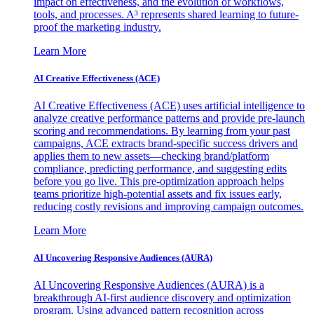
impact on effectiveness, and the evolution of workflows,
tools, and processes. A³ represents shared learning to future-
proof the marketing industry.
Learn More
AI Creative Effectiveness (ACE)
AI Creative Effectiveness (ACE) uses artificial intelligence to
analyze creative performance patterns and provide pre-launch
scoring and recommendations. By learning from your past
campaigns, ACE extracts brand-specific success drivers and
applies them to new assets—checking brand/platform
compliance, predicting performance, and suggesting edits
before you go live. This pre-optimization approach helps
teams prioritize high-potential assets and fix issues early,
reducing costly revisions and improving campaign outcomes.
Learn More
AI Uncovering Responsive Audiences (AURA)
AI Uncovering Responsive Audiences (AURA) is a
breakthrough AI-first audience discovery and optimization
program. Using advanced pattern recognition across