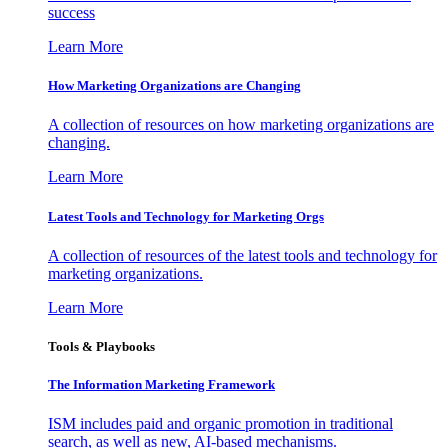
success
Learn More
How Marketing Organizations are Changing
A collection of resources on how marketing organizations are
changing.
Learn More
Latest Tools and Technology for Marketing Orgs
A collection of resources of the latest tools and technology for
marketing organizations.
Learn More
Tools & Playbooks
The Information
Marketing Framework
ISM includes paid and organic promotion in traditional
search, as well as new, AI-based mechanisms.