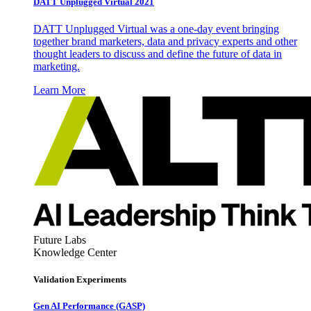
DATT Unplugged Virtual 2021
DATT Unplugged Virtual was a one-day event bringing
together brand marketers, data and privacy experts and other
thought leaders to discuss and define the future of data in
marketing.
Learn More
Future Labs
Knowledge Center
Validation Experiments
Gen AI
Performance (GASP)