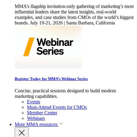
MMA’s flagship invitation-only gathering of marketing’s most
influential leaders share the latest insights, real-world
examples, and case studies from CMOs of the world’s biggest
brands. July 19-21, 2026 | Santa Barbara, California
Register Today for MMA’s Webinar Series
Concise, practical sessions designed to build modern
marketing capabilities.
Events
Must-Attend Events for CMOs
Member Center
Webinars
More
MMA resources