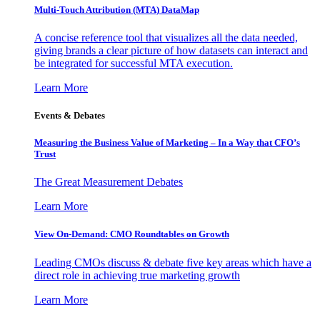
Multi-Touch Attribution (MTA) DataMap
A concise reference tool that visualizes all the data needed,
giving brands a clear picture of how datasets can interact and
be integrated for successful MTA execution.
Learn More
Events & Debates
Measuring the Business Value of Marketing – In a Way that CFO’s
Trust
The Great Measurement Debates
Learn More
View On-Demand: CMO Roundtables on Growth
Leading CMOs discuss & debate five key areas which have a
direct role in achieving true marketing growth
Learn More