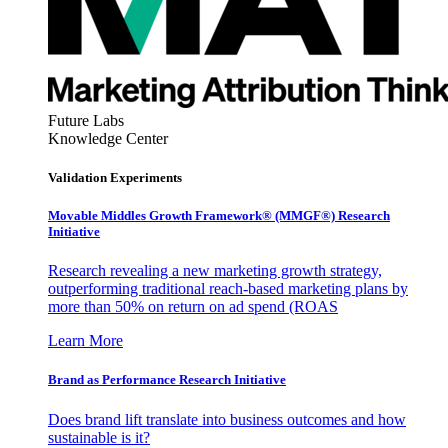
Future Labs
Knowledge Center
Validation Experiments
Movable Middles Growth Framework® (MMGF®) Research
Initiative
Research revealing a new marketing growth strategy,
outperforming traditional reach-based marketing plans by
more than 50% on return on ad spend (ROAS
Learn More
Brand as Performance Research Initiative
Does brand lift translate into business outcomes and how
sustainable is it?