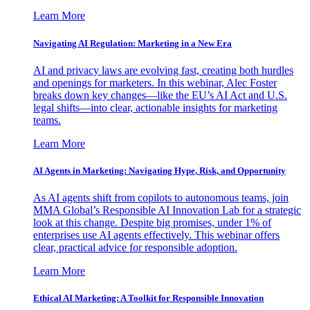
Learn More
Navigating AI Regulation: Marketing in a New Era
AI and privacy laws are evolving fast, creating both hurdles
and openings for marketers. In this webinar, Alec Foster
breaks down key changes—like the EU’s AI Act and U.S.
legal shifts—into clear, actionable insights for marketing
teams.
Learn More
AI Agents in Marketing: Navigating Hype, Risk, and Opportunity
As AI agents shift from copilots to autonomous teams, join
MMA Global’s Responsible AI Innovation Lab for a strategic
look at this change. Despite big promises, under 1% of
enterprises use AI agents effectively. This webinar offers
clear, practical advice for responsible adoption.
Learn More
Ethical AI Marketing: A Toolkit for Responsible Innovation