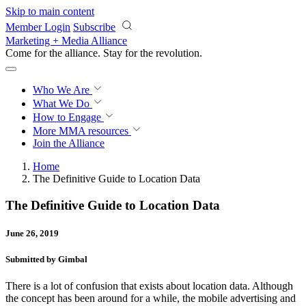
Skip to main content
Member Login
Subscribe
Marketing + Media Alliance
Come for the alliance. Stay for the
revolution.
Who We Are
What We Do
How to Engage
More
MMA resources
Join the Alliance
Home
The Definitive Guide to Location Data
The Definitive Guide to Location Data
June 26, 2019
Submitted by Gimbal
There is a lot of confusion that exists about location data. Although
the concept has been around for a while, the mobile advertising and