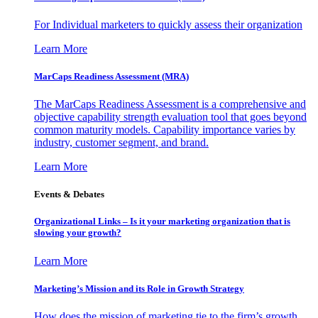
For Individual marketers to quickly assess their organization
Learn More
MarCaps Readiness Assessment (MRA)
The MarCaps Readiness Assessment is a comprehensive and
objective capability strength evaluation tool that goes beyond
common maturity models. Capability importance varies by
industry, customer segment, and brand.
Learn More
Events & Debates
Organizational Links – Is it your marketing organization that is
slowing your growth?
Learn More
Marketing’s Mission and its Role in Growth Strategy
How does the mission of marketing tie to the firm’s growth