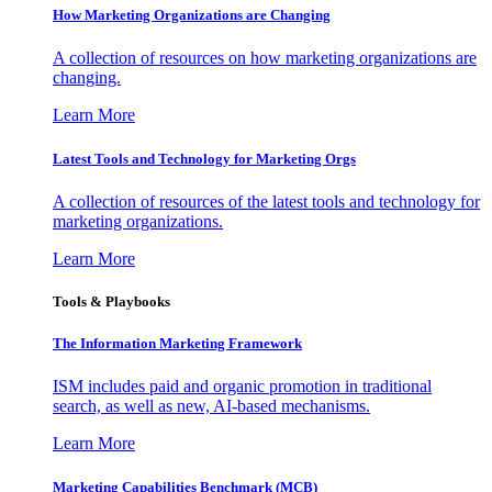
How Marketing Organizations are Changing
A collection of resources on how marketing organizations are
changing.
Learn More
Latest Tools and Technology for Marketing Orgs
A collection of resources of the latest tools and technology for
marketing organizations.
Learn More
Tools & Playbooks
The Information
Marketing Framework
ISM includes paid and organic promotion in traditional
search, as well as new, AI-based mechanisms.
Learn More
Marketing Capabilities Benchmark (MCB)