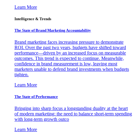
Learn More
Intelligence & Trends
The State of Brand Marketing Accountability
Brand marketing faces increasing pressure to demonstrate
ROI. Over the past two years, budgets have shifted toward
performance—driven by an increased focus on measurable
outcomes. This trend is expected to continue. Meanwhile,
confidence in brand measurement is low, leaving most
marketers unable to defend brand investments when budgets
tighten.
Learn More
The State of Performance
Bringing into sharp focus a longstanding duality at the heart
of modern marketing: the need to balance short-term spending
with long-term growth outco
Learn More