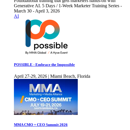
Foundational training that gets marketers hands-on with
Generative AI. 5 Days / 1-Week Marketer Training Series -
March 30 - April 3, 2026
AI
POSSIBLE - Embrace the Impossible
April 27-29, 2026 | Miami Beach, Florida
MMA CMO + CEO Summit 2026