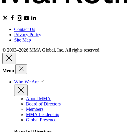
Contact Us
Privacy Policy
Site Map
© 2003–2026 MMA Global, Inc. All rights reserved.
Menu
Who We Are
About MMA
Board of Directors
Members
MMA Leadership
Global Presence
Board of Directors