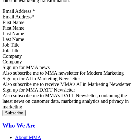
latest in Marketing transformation.
Email Address
*
First Name
Last Name
Job Title
Company
Sign up for MMA news
Also subscribe me to MMA newsletter for Modern Marketing
Sign up for AI in Marketing Newsletter
Also subscribe me to receive MMA’s AI in Marketing Newsletter
Sign up for MMA DATT Newsletter
Also subscribe me to MMA’s DATT Newsletter, containing the
latest news on customer data, marketing analytics and privacy in
marketing
Who We Are
About MMA