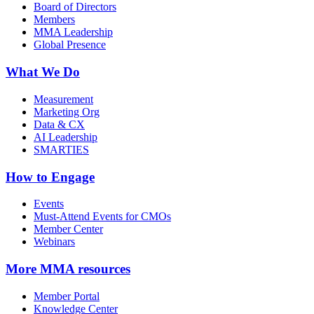
Board of Directors
Members
MMA Leadership
Global Presence
What We Do
Measurement
Marketing Org
Data & CX
AI Leadership
SMARTIES
How to Engage
Events
Must-Attend Events for CMOs
Member Center
Webinars
More
MMA resources
Member Portal
Knowledge Center