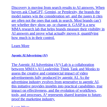
Discovery is moving from search results to AI answers. When
buyers ask ChatGPT, Gemini, or Perplexity, the brands the
model names win the consideration set, and the pages it cites
are often not the ones that rank in search. Most brands can’t
see whether they show up, or change it. GASP is a new
MMA research lab that helps brands measure their visibility in
AI answers and prove what actually moves it, quantifying
how much is in their control.
Learn More
Agentic AI Advertising (A³)
The Agentic AI Advertising (A³) Lab is a collaboration
between MMA's AI Leadership Think Tank and Monks to
assess the creative and commercial impact of video
advertisements fully produced by agentic AI. As the
advertising industry evolves from generative to agentic AI,
this initiative provides insights into practical capabilities, true
impact on effectiveness, and the evolution of workflows,
tools, and processes. A³ represents shared learning to future-
proof the marketing industry.