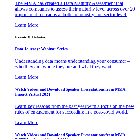
The MMA has created a Data Maturity Assessment that
allows companies to assess their maturity level across over 20
important dimensions at both an industry and sector level.
Learn More
Events & Debates
Data Journey: Webinar Series
Understanding data means understanding your consumer –
who they are, where they are and what they want.
Learn More
Watch Videos and Download Speaker Presentations from MMA
Impact Virtual 2021
Learn key lessons from the past year with a focus on the new
rules of engagement for succeeding in a post-covid world.
Learn More
Watch Videos and Download Speaker Presentations from MMA