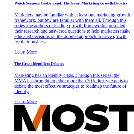
Watch Sessions On-Demand: The Great Marketing Growth Debates
Marketers may be familiar with at least one marketing growth
framework, but few are familiar with them all. Through this
series, the authors of leading growth frameworks presented
their research and answered questions to help marketers make
educated decisions on the optimal approach to drive growth
for their business.
Learn More
The Great Identifiers Debates
Marketing has an identity crisis. Through this series, the
MMA has brought together more than 30 industry experts to
debate the most effective strategies to roadmap the future of
identity.
Learn More