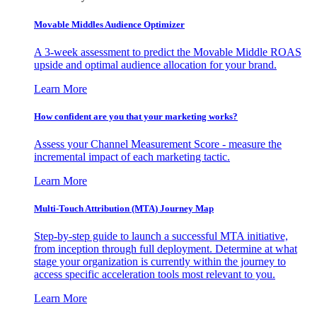
Movable Middles Audience Optimizer
A 3-week assessment to predict the Movable Middle ROAS
upside and optimal audience allocation for your brand.
Learn More
How confident are you that your marketing works?
Assess your Channel Measurement Score - measure the
incremental impact of each marketing tactic.
Learn More
Multi-Touch Attribution (MTA) Journey Map
Step-by-step guide to launch a successful MTA initiative,
from inception through full deployment. Determine at what
stage your organization is currently within the journey to
access specific acceleration tools most relevant to you.
Learn More