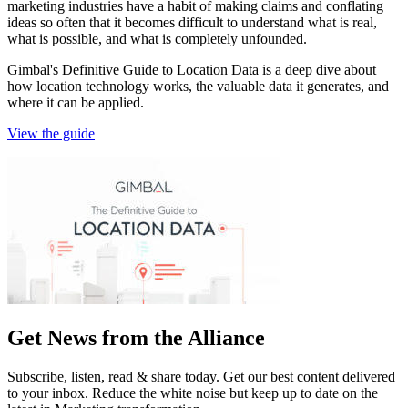
marketing industries have a habit of making claims and conflating
ideas so often that it becomes difficult to understand what is real,
what is possible, and what is completely unfounded.
Gimbal's Definitive Guide to Location Data is a deep dive about
how location technology works, the valuable data it generates, and
where it can be applied.
View the guide
Get News from the Alliance
Subscribe, listen, read & share today. Get our best content delivered
to your inbox. Reduce the white noise but keep up to date on the