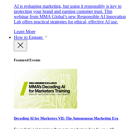
AI is reshaping marketing, but using it responsibly is key to
protecting your brand and earning customer trust. This
webinar from MMA Global’s new Responsible AI Innovation
Lab offers practical strategies for ethical, effective AI use.
Learn More
How to Engage
Featured Events
Decoding AI for Marketers VII: The Autonomous Marketing Era