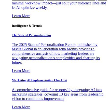
minimal workflow impact—just split your audience lines and
let AI optimize weekly.
Learn More
Intelligence & Trends
The State of Personalization
The 2025 State of Personalization Report, published by
MMA Global in collaboration with Monks provides a
comprehensive analysis of how marketing leaders are
navigating personalization’s complexities and charting its
future.
Learn More
Marketing AI Implementation Checklist
A comprehensive guide for responsibly integrating AI into
marketing strategies, covering 13 key areas from leadership
vision to continuous improvement
Learn More