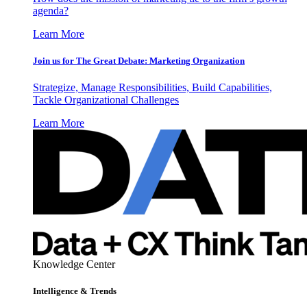
agenda?
Learn More
Join us for The Great Debate: Marketing Organization
Strategize, Manage Responsibilities, Build Capabilities,
Tackle Organizational Challenges
Learn More
Knowledge Center
Intelligence & Trends