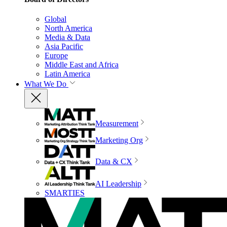
Global
North America
Media & Data
Asia Pacific
Europe
Middle East and Africa
Latin America
What We Do
Measurement
Marketing Org
Data & CX
AI Leadership
SMARTIES