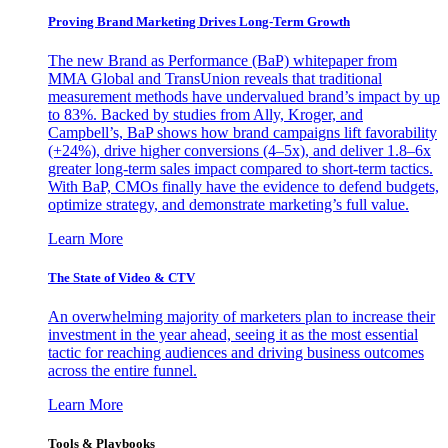
Proving Brand Marketing Drives Long-Term Growth
The new Brand as Performance (BaP) whitepaper from
MMA Global and TransUnion reveals that traditional
measurement methods have undervalued brand’s impact by up
to 83%. Backed by studies from Ally, Kroger, and
Campbell’s, BaP shows how brand campaigns lift favorability
(+24%), drive higher conversions (4–5x), and deliver 1.8–6x
greater long-term sales impact compared to short-term tactics.
With BaP, CMOs finally have the evidence to defend budgets,
optimize strategy, and demonstrate marketing’s full value.
Learn More
The State of Video & CTV
An overwhelming majority of marketers plan to increase their
investment in the year ahead, seeing it as the most essential
tactic for reaching audiences and driving business outcomes
across the entire funnel.
Learn More
Tools & Playbooks