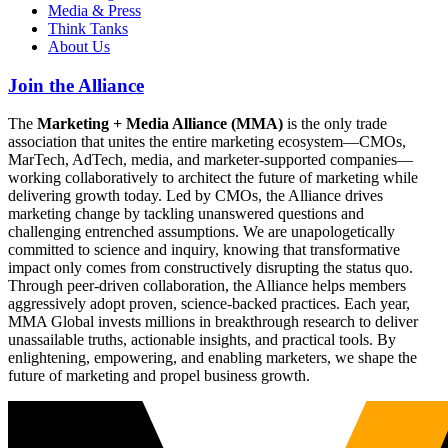
Media & Press
Think Tanks
About Us
Join the Alliance
The
Marketing + Media Alliance (MMA)
is the only trade
association that unites the entire marketing ecosystem—CMOs,
MarTech, AdTech, media, and marketer-supported companies—
working collaboratively to architect the future of marketing while
delivering growth today. Led by CMOs, the Alliance drives
marketing change by tackling unanswered questions and
challenging entrenched assumptions. We are unapologetically
committed to science and inquiry, knowing that transformative
impact only comes from constructively disrupting the status quo.
Through peer-driven collaboration, the Alliance helps members
aggressively adopt proven, science-backed practices. Each year,
MMA Global invests millions in breakthrough research to deliver
unassailable truths, actionable insights, and practical tools. By
enlightening, empowering, and enabling marketers, we shape the
future of marketing and propel business growth.