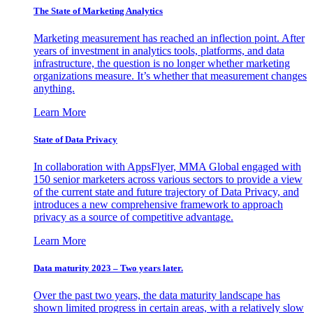
The State of Marketing Analytics
Marketing measurement has reached an inflection point. After
years of investment in analytics tools, platforms, and data
infrastructure, the question is no longer whether marketing
organizations measure. It’s whether that measurement changes
anything.
Learn More
State of Data Privacy
In collaboration with AppsFlyer, MMA Global engaged with
150 senior marketers across various sectors to provide a view
of the current state and future trajectory of Data Privacy, and
introduces a new comprehensive framework to approach
privacy as a source of competitive advantage.
Learn More
Data maturity 2023 – Two years later.
Over the past two years, the data maturity landscape has
shown limited progress in certain areas, with a relatively slow