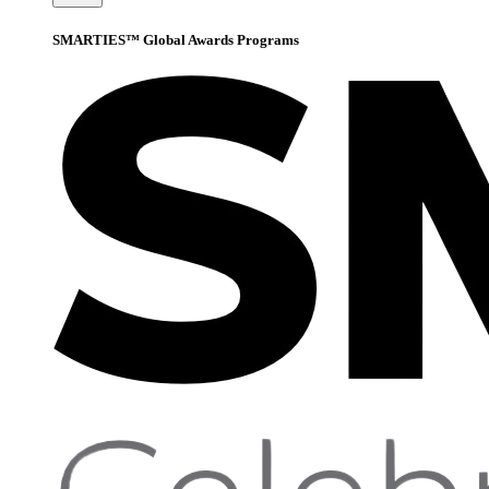
SMARTIES™ Global Awards Programs