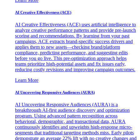
Learn More
AI Creative Effectiveness (ACE)
AI Creative Effectiveness (ACE) uses artificial intelligence to
analyze creative performance patterns and provide pre-launch
scoring and recommendations. By learning from your past
campaigns, ACE extracts brand-specific success drivers and
applies them to new assets—checking brand/platform
compliance, predicting performance, and suggesting edits
before you go live. This pre-optimization approach helps
teams prioritize high-potential assets and fix issues early,
reducing costly revisions and improving campaign outcomes.
Learn More
AI Uncovering Responsive Audiences (AURA)
AI Uncovering Responsive Audiences (AURA) is a
breakthrough AI-first audience discovery and optimization
program. Using advanced pattern recognition across
behavioral, demographic, and transactional data, AURA
continuously identifies and upweights high-response micro-
segments that traditional targeting methods miss. Early pilots
demonstrate an average 22% lift with no creative changes and