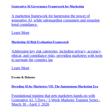
Generative AI Governance Framework for Marketing
A marketing framework for harnessing the power of
generative AI, while safeguarding consumers and ensuring
legal compliance.
Learn More
Marketing AI Risk Evaluation Framework
Addressing key risk categories, including privacy, accuracy,
ethical, and compliance risks, providing marketers with tools
to navigate the complex lan
Learn More
Events & Debates
Decoding AI for Marketers VII: The Autonomous Marketing Era
Foundational training that gets marketers hands-on with
Generative AI. 5 Days / 1-Week Marketer Training Series -
March 30 - April 3, 2026