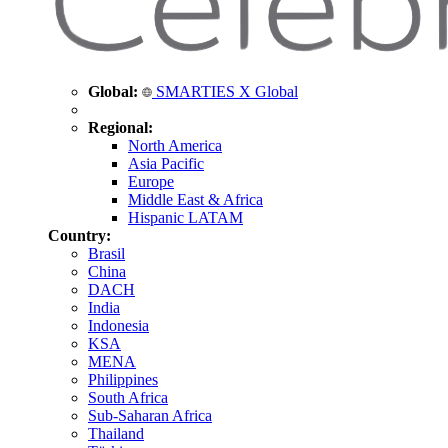
Global:
SMARTIES X Global
Regional:
North America
Asia Pacific
Europe
Middle East & Africa
Hispanic LATAM
Country:
Brasil
China
DACH
India
Indonesia
KSA
MENA
Philippines
South Africa
Sub-Saharan Africa
Thailand