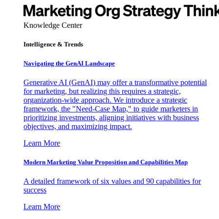
Knowledge Center
Intelligence & Trends
Navigating the GenAI Landscape
Generative AI (GenAI) may offer a transformative potential
for marketing, but realizing this requires a strategic,
organization-wide approach. We introduce a strategic
framework, the "Need-Case Map," to guide marketers in
prioritizing investments, aligning initiatives with business
objectives, and maximizing impact.
Learn More
Modern Marketing Value Proposition and Capabilities Map
A detailed framework of six values and 90 capabilities for
success
Learn More