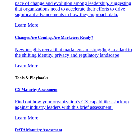
pace of change and evolution among leadership, suggesting
that organizations need to accelerate their efforts to drive
significant advancements in how they approach data.
Learn More
Changes Are Coming. Are Marketers Ready?
New insights reveal that marketers are struggling to adapt to
the shifting identity, privacy and regulatory landscape
Learn More
Tools & Playbooks
CX Maturity Assessment
Find out how your organization’s CX capabilities stack up
against industry leaders with this brief assessment.
Learn More
DATA Maturity Assessment