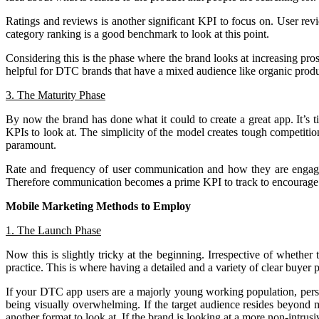
Ratings and reviews is another significant KPI to focus on. User revi
category ranking is a good benchmark to look at this point.
Considering this is the phase where the brand looks at increasing pr
helpful for DTC brands that have a mixed audience like organic produc
3. The Maturity Phase
By now the brand has done what it could to create a great app. It’s 
KPIs to look at. The simplicity of the model creates tough competitio
paramount.
Rate and frequency of user communication and how they are engaging
Therefore communication becomes a prime KPI to track to encourage re
Mobile Marketing Methods to Employ
1. The Launch Phase
Now this is slightly tricky at the beginning. Irrespective of whether
practice. This is where having a detailed and a variety of clear buyer 
If your DTC app users are a majorly young working population, pers
being visually overwhelming. If the target audience resides beyond
another format to look at. If the brand is looking at a more non-intrus