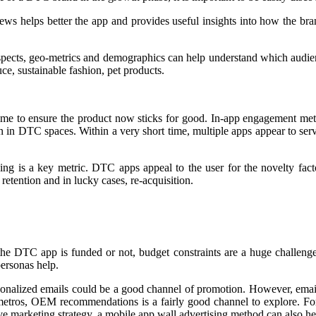
ews helps better the app and provides useful insights into how the bra
ospects, geo-metrics and demographics can help understand which audienc
e, sustainable fashion, pet products.
time to ensure the product now sticks for good. In-app engagement metr
n in DTC spaces. Within a very short time, multiple apps appear to ser
 is a key metric. DTC apps appeal to the user for the novelty factor
tention and in lucky cases, re-acquisition.
 the DTC app is funded or not, budget constraints are a huge challenge
personas help.
onalized emails could be a good channel of promotion. However, email 
 metros, OEM recommendations is a fairly good channel to explore. Fo
ive marketing strategy, a mobile app wall advertising method can also hel