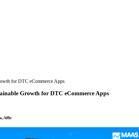
 Growth for DTC eCommerce Apps
stainable Growth for DTC eCommerce Apps
, Affle