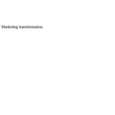
in Marketing transformation.