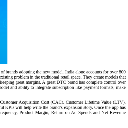
s of brands adopting the new model. India alone accounts for over 800
ting problem in the traditional retail space. They create models that
le keeping great margins. A great DTC brand has complete control over
model and ability to integrate subscription-like payment formats, make
ff, Customer Acquisition Cost (CAC), Customer Lifetime Value (LTV),
l KPIs will help write the brand’s expansion story. Once the app has
se Frequency, Product Margin, Return on Ad Spends and Net Revenue