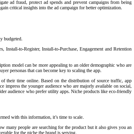
igate ad fraud, protect ad spends and prevent campaigns from being
in critical insights into the ad campaign for better optimization.
ly budgeted.
s, Install-to-Register, Install-to-Purchase, Engagement and Retention
ription model can be more appealing to an older demographic who are
 buyer personas that can become key to scaling the app.
of their time online. Based on the distribution of source traffic, app
duce impress the younger audience who are majorly available on social,
er audience who prefer utility apps. Niche products like eco-friendly
med with this information, it’s time to scale.
ow many people are searching for the product but it also gives you an
erable for the niche the brand is serving.