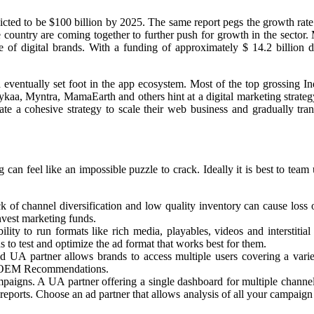
icted to be $100 billion by 2025. The same report pegs the growth rate
 the country are coming together to further push for growth in the se
le of digital brands. With a funding of approximately $ 14.2 billion
eventually set foot in the app ecosystem. Most of the top grossing In
kaa, Myntra, MamaEarth and others hint at a digital marketing strate
a cohesive strategy to scale their web business and gradually transi
 feel like an impossible puzzle to crack. Ideally it is best to team u
ck of channel diversification and low quality inventory can cause loss
invest marketing funds.
ility to run formats like rich media, playables, videos and interstit
s to test and optimize the ad format that works best for them.
d UA partner allows brands to access multiple users covering a varie
nd OEM Recommendations.
paigns. A UA partner offering a single dashboard for multiple channel
reports. Choose an ad partner that allows analysis of all your campaig