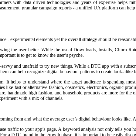
tners with data driven technologies and years of expertise helps mit
easurement, granular campaign reports - a unified UA platform can help ga
ance - experimental elements yet the overall strategy should be reasonab
wing the user better. While the usual Downloads, Installs, Churn Rate
mportant is to get to know the user’s psyche.
-savvy and unafraid to try new things. While a DTC app with a subsc
 them can help recognize digital behaviour patterns to create look-alike
om. It helps to understand where the target audience is spending most 
s like fast or alternative fashion, cosmetics, electronics, organic pro
ure, handmade high fashion, and household products are more for the old
experiment with a mix of channels.
s coming from and what the average user’s digital behaviour looks like. Ar
se traffic to your app’s page. A keyword analysis not only tells you h
. For a DTC brand in the growth phase, it is important to be easily discov