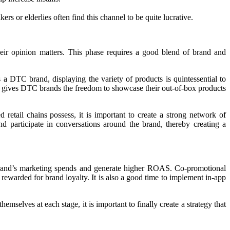
s or elderlies often find this channel to be quite lucrative.
their opinion matters. This phase requires a good blend of brand and
s a DTC brand, displaying the variety of products is quintessential to
that gives DTC brands the freedom to showcase their out-of-box products
retail chains possess, it is important to create a strong network of
d participate in conversations around the brand, thereby creating a
 brand’s marketing spends and generate higher ROAS. Co-promotional
 rewarded for brand loyalty. It is also a good time to implement in-app
selves at each stage, it is important to finally create a strategy that