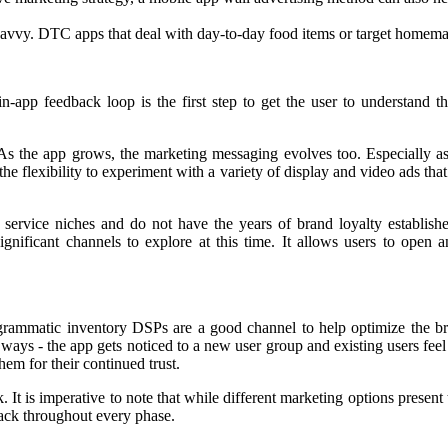
savvy. DTC apps that deal with day-to-day food items or target homemaker
n-app feedback loop is the first step to get the user to understand 
y. As the app grows, the marketing messaging evolves too. Especially a
 the flexibility to experiment with a variety of display and video ads 
ervice niches and do not have the years of brand loyalty established 
nificant channels to explore at this time. It allows users to open an
Programmatic inventory DSPs are a good channel to help optimize the
o ways - the app gets noticed to a new user group and existing users feel
em for their continued trust.
is imperative to note that while different marketing options present them
rack throughout every phase.