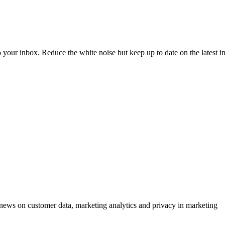
to your inbox. Reduce the white noise but keep up to date on the latest 
ews on customer data, marketing analytics and privacy in marketing