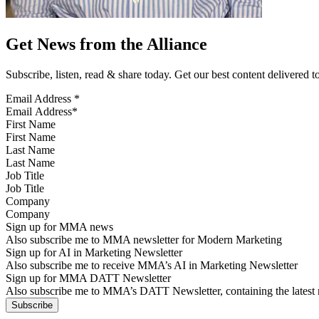
Get News from the Alliance
Subscribe, listen, read & share today. Get our best content delivered 
Email Address
*
First Name
Last Name
Job Title
Company
Sign up for MMA news
Also subscribe me to MMA newsletter for Modern Marketing
Sign up for AI in Marketing Newsletter
Also subscribe me to receive MMA’s AI in Marketing Newsletter
Sign up for MMA DATT Newsletter
Also subscribe me to MMA’s DATT Newsletter, containing the latest n