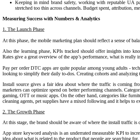
Keeping in mind brand safety, working with reputable UA par
stretched too thin across channels. Budget spent, attribution, m
Measuring Success with Numbers & Analytics
1. The Launch Phase
At this phase, the mobile marketing plan should reflect a sense of bal
Also the learning phase, KPIs tracked should offer insights into kno
Rates give a great overview of the app’s performance, what is really i
Pay per order DTC apps are quite popular among young adults - tech
looking to simplify their daily to-dos. Creating cohorts and analyzing
Install source gives a fair idea about where the traffic is coming fr
marketers can optimize spend on better performing channels. Categorie
gaming, OTT or music apps. On the other hand, categories like furnit
cleaning agents, pet supplies have a mixed following and it helps to 
2. The Growth Phase
At this stage, the brand should be aware of where the install traffic i
App store keyword analysis is an underrated measurable KPI to increa
idea about what is related to the product that people are searching for