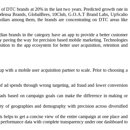
 of DTC brands at 20% in the last two years. Predicted growth rate in
ctor. Mensa Brands, GlobalBees, 10Club, G.O.A.T Brand Labs, UpScalio
 dollars among them, the brands are concentrating on DTC areas like
dian brands in the category have an app to provide a better customer
gy paving the way for precision based mobile marketing. Technologies
tion to the app ecosystem for better user acquisition, retention and
p with a mobile user acquisition partner to scale. Prior to choosing a
 of ad spends through wrong targeting, ad fraud and lower conversion
ial ads based on campaign goals can make the difference in making or
ty of geographies and demography with precision across diversified
s helps to get a concise view of the entire campaign at one place and
n performance data with complete transparency under one dashboard to