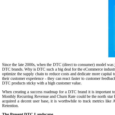
Since the late 2000s, when the DTC (direct to consumer) model was ju
DTC brands. Why is DTC such a big deal for the eCommerce industry? A
optimize the supply chain to reduce costs and dedicate more capital 
their customer experience - they can react faster to customer feedbac
DTC products sticky with a high customer value.
When creating a success roadmap for a DTC brand it is important to
Monthly Recurring Revenue and Churn Rate could be the north star KP
acquired a decent user base, it is worthwhile to track metrics l
Retention.
The Present DTC Landscape