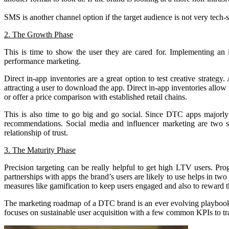
SMS is another channel option if the target audience is not very tech-
2. The Growth Phase
This is time to show the user they are cared for. Implementing an i
performance marketing.
Direct in-app inventories are a great option to test creative strateg
attracting a user to download the app. Direct in-app inventories allow
or offer a price comparison with established retail chains.
This is also time to go big and go social. Since DTC apps majorly s
recommendations. Social media and influencer marketing are two sig
relationship of trust.
3. The Maturity Phase
Precision targeting can be really helpful to get high LTV users. 
partnerships with apps the brand’s users are likely to use helps in tw
measures like gamification to keep users engaged and also to reward th
The marketing roadmap of a DTC brand is an ever evolving playbook. It 
focuses on sustainable user acquisition with a few common KPIs to t