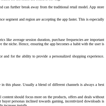
nd can further break away from the traditional retail model. App store
e segment and region are accepting the app faster. This is especially
ics like average session duration, purchase frequencies are important
ve the niche. Hence, ensuring the app becomes a habit with the user is
 and for the ability to provide a personalized shopping experience.
 in this phase. Usually a blend of different channels is always a best
content should focus more on the products, offers and deals without
r buyer personas inclined towards gaming, incentivized downloads is
p increase installs.