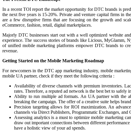
In a recent TOI report the market opportunity for DTC brands is pred
the next five years is 15-20%. Private and venture capital firms in
are a few disruptive firms that are focusing on the growth and sca
eCommerce, fashion, retail, digital marketplaces.
Majorly DTC businesses start out with a well optimized website and 
experience. The success stories of brands like Licious, MyGlamm, Ny
of unified mobile marketing platforms empower DTC brands to create 
revenue.
Getting Started on the Mobile Marketing Roadmap
For newcomers in the DTC app marketing industry, mobile marketing can
mobile UA partner, check if they meet the following criteria :
Availability of diverse channels with premium inventories. La
rates. Therefore, a reputed ad network is the best bet to safely 
Ability to run multiple ad formats. An UA partner with the ab
breaking the campaign. The offer of a creative suite helps brand
Precision targeting allows for ROI maximization. An advance
channels via Direct Publishers, Programmatic Exchanges, a
Assessing analytics is a must to optimize mobile marketing cam
draw out important connections between different performance 
have a holistic view of your ad spends.