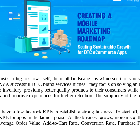
st starting to show itself, the retail landscape has witnessed thousand
 successful DTC brand services niches - they focus on solving an exis
to inventory, providing better quality products to their consumers whi
k and improve experiences for higher retention. The simplicity of the 
 have a few bedrock KPIs to establish a strong business. To start o
Is for apps in the launch phase. As the business grows, more insightfu
ike Average Order Value, Add-to-Cart Rate, Conversion Rate, Purcha