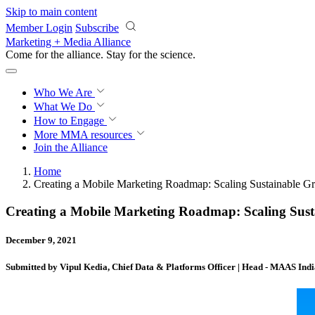
Skip to main content
Member Login
Subscribe
Marketing + Media Alliance
Come for the alliance. Stay for the
science.
Who We Are
What We Do
How to Engage
More
MMA resources
Join the Alliance
Home
Creating a Mobile Marketing Roadmap: Scaling Sustainable
Creating a Mobile Marketing Roadmap: Scaling Su
December 9, 2021
Submitted by Vipul Kedia, Chief Data & Platforms Officer | Head - MAAS India