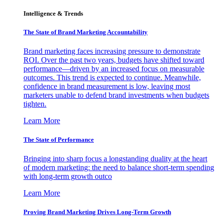
Intelligence & Trends
The State of Brand Marketing Accountability
Brand marketing faces increasing pressure to demonstrate
ROI. Over the past two years, budgets have shifted toward
performance—driven by an increased focus on measurable
outcomes. This trend is expected to continue. Meanwhile,
confidence in brand measurement is low, leaving most
marketers unable to defend brand investments when budgets
tighten.
Learn More
The State of Performance
Bringing into sharp focus a longstanding duality at the heart
of modern marketing: the need to balance short-term spending
with long-term growth outco
Learn More
Proving Brand Marketing Drives Long-Term Growth