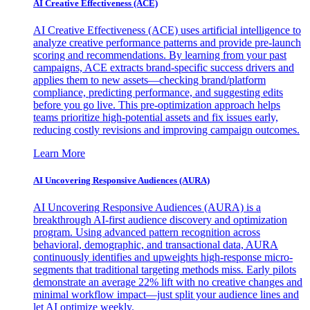
AI Creative Effectiveness (ACE)
AI Creative Effectiveness (ACE) uses artificial intelligence to
analyze creative performance patterns and provide pre-launch
scoring and recommendations. By learning from your past
campaigns, ACE extracts brand-specific success drivers and
applies them to new assets—checking brand/platform
compliance, predicting performance, and suggesting edits
before you go live. This pre-optimization approach helps
teams prioritize high-potential assets and fix issues early,
reducing costly revisions and improving campaign outcomes.
Learn More
AI Uncovering Responsive Audiences (AURA)
AI Uncovering Responsive Audiences (AURA) is a
breakthrough AI-first audience discovery and optimization
program. Using advanced pattern recognition across
behavioral, demographic, and transactional data, AURA
continuously identifies and upweights high-response micro-
segments that traditional targeting methods miss. Early pilots
demonstrate an average 22% lift with no creative changes and
minimal workflow impact—just split your audience lines and
let AI optimize weekly.