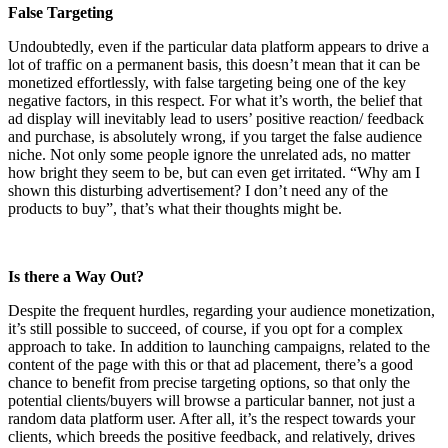
False Targeting
Undoubtedly, even if the particular data platform appears to drive a
lot of traffic on a permanent basis, this doesn’t mean that it can be
monetized effortlessly, with false targeting being one of the key
negative factors, in this respect. For what it’s worth, the belief that
ad display will inevitably lead to users’ positive reaction/ feedback
and purchase, is absolutely wrong, if you target the false audience
niche. Not only some people ignore the unrelated ads, no matter
how bright they seem to be, but can even get irritated. “Why am I
shown this disturbing advertisement? I don’t need any of the
products to buy”, that’s what their thoughts might be.
Is there a Way Out?
Despite the frequent hurdles, regarding your audience monetization,
it’s still possible to succeed, of course, if you opt for a complex
approach to take. In addition to launching campaigns, related to the
content of the page with this or that ad placement, there’s a good
chance to benefit from precise targeting options, so that only the
potential clients/buyers will browse a particular banner, not just a
random data platform user. After all, it’s the respect towards your
clients, which breeds the positive feedback, and relatively, drives