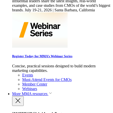
influential leaders share the latest insights, real-world
examples, and case studies from CMOs of the world’s biggest
brands. July 19-21, 2026 | Santa Barbara, California
Register Today for MMA’s Webinar Series
Concise, practical sessions designed to build modern
marketing capabilities.
Events
Must-Attend Events for CMOs
Member Center
Webinars
More
MMA resources