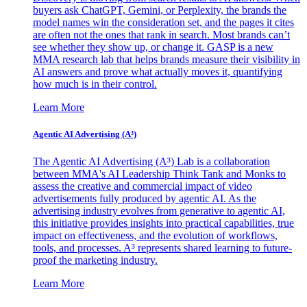
buyers ask ChatGPT, Gemini, or Perplexity, the brands the
model names win the consideration set, and the pages it cites
are often not the ones that rank in search. Most brands can’t
see whether they show up, or change it. GASP is a new
MMA research lab that helps brands measure their visibility in
AI answers and prove what actually moves it, quantifying
how much is in their control.
Learn More
Agentic AI Advertising (A³)
The Agentic AI Advertising (A³) Lab is a collaboration
between MMA's AI Leadership Think Tank and Monks to
assess the creative and commercial impact of video
advertisements fully produced by agentic AI. As the
advertising industry evolves from generative to agentic AI,
this initiative provides insights into practical capabilities, true
impact on effectiveness, and the evolution of workflows,
tools, and processes. A³ represents shared learning to future-
proof the marketing industry.
Learn More