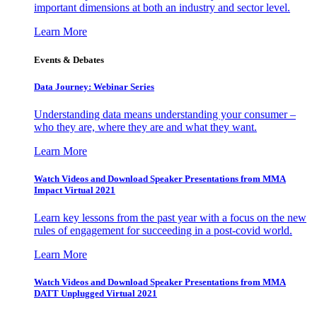
important dimensions at both an industry and sector level.
Learn More
Events & Debates
Data Journey: Webinar Series
Understanding data means understanding your consumer –
who they are, where they are and what they want.
Learn More
Watch Videos and Download Speaker Presentations from MMA
Impact Virtual 2021
Learn key lessons from the past year with a focus on the new
rules of engagement for succeeding in a post-covid world.
Learn More
Watch Videos and Download Speaker Presentations from MMA
DATT Unplugged Virtual 2021