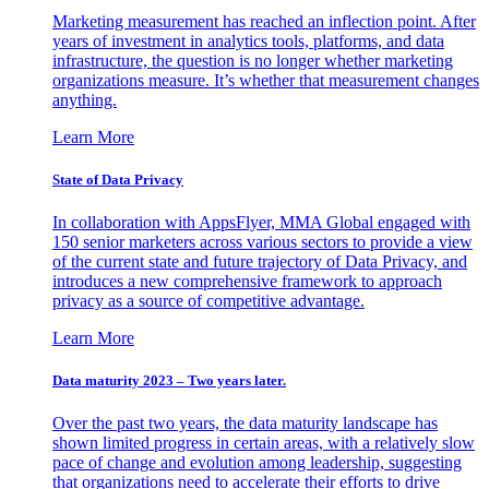
Marketing measurement has reached an inflection point. After
years of investment in analytics tools, platforms, and data
infrastructure, the question is no longer whether marketing
organizations measure. It’s whether that measurement changes
anything.
Learn More
State of Data Privacy
In collaboration with AppsFlyer, MMA Global engaged with
150 senior marketers across various sectors to provide a view
of the current state and future trajectory of Data Privacy, and
introduces a new comprehensive framework to approach
privacy as a source of competitive advantage.
Learn More
Data maturity 2023 – Two years later.
Over the past two years, the data maturity landscape has
shown limited progress in certain areas, with a relatively slow
pace of change and evolution among leadership, suggesting
that organizations need to accelerate their efforts to drive