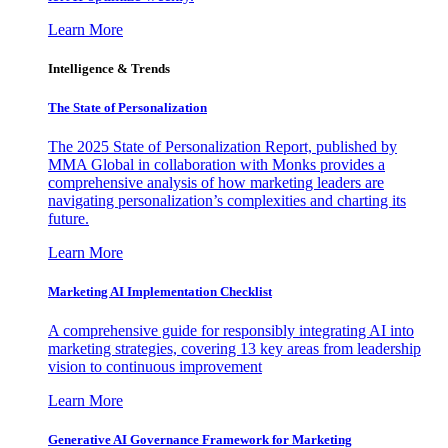
Learn More
Intelligence & Trends
The State of Personalization
The 2025 State of Personalization Report, published by
MMA Global in collaboration with Monks provides a
comprehensive analysis of how marketing leaders are
navigating personalization’s complexities and charting its
future.
Learn More
Marketing AI Implementation Checklist
A comprehensive guide for responsibly integrating AI into
marketing strategies, covering 13 key areas from leadership
vision to continuous improvement
Learn More
Generative AI Governance Framework for Marketing