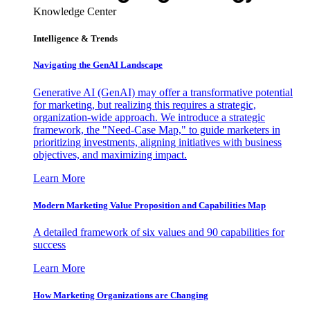
Knowledge Center
Intelligence & Trends
Navigating the GenAI Landscape
Generative AI (GenAI) may offer a transformative potential
for marketing, but realizing this requires a strategic,
organization-wide approach. We introduce a strategic
framework, the "Need-Case Map," to guide marketers in
prioritizing investments, aligning initiatives with business
objectives, and maximizing impact.
Learn More
Modern Marketing Value Proposition and Capabilities Map
A detailed framework of six values and 90 capabilities for
success
Learn More
How Marketing Organizations are Changing