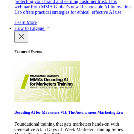
protecting your brand and earning customer trust. This
webinar from MMA Global’s new Responsible AI Innovation
Lab offers practical strategies for ethical, effective AI use.
Learn More
How to Engage
Featured Events
Decoding AI for Marketers VII: The Autonomous Marketing Era
Foundational training that gets marketers hands-on with
Generative AI. 5 Days / 1-Week Marketer Training Series -