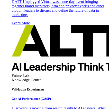
DATT Unplugged Virtual was a one-day event bringing
together brand marketers, data and privacy experts and other
thought leaders to discuss and define the future of data in
marketing.
Learn More
Future Labs
Knowledge Center
Validation Experiments
Gen AI
Performance (GASP)
Discovery is moving from search results to AI answers. When