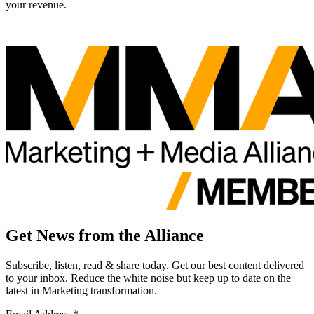
your revenue.
Get News from the Alliance
Subscribe, listen, read & share today. Get our best content delivered
to your inbox. Reduce the white noise but keep up to date on the
latest in Marketing transformation.