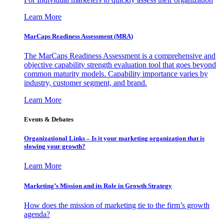
Learn More
MarCaps Readiness Assessment (MRA)
The MarCaps Readiness Assessment is a comprehensive and
objective capability strength evaluation tool that goes beyond
common maturity models. Capability importance varies by
industry, customer segment, and brand.
Learn More
Events & Debates
Organizational Links – Is it your marketing organization that is
slowing your growth?
Learn More
Marketing’s Mission and its Role in Growth Strategy
How does the mission of marketing tie to the firm’s growth
agenda?