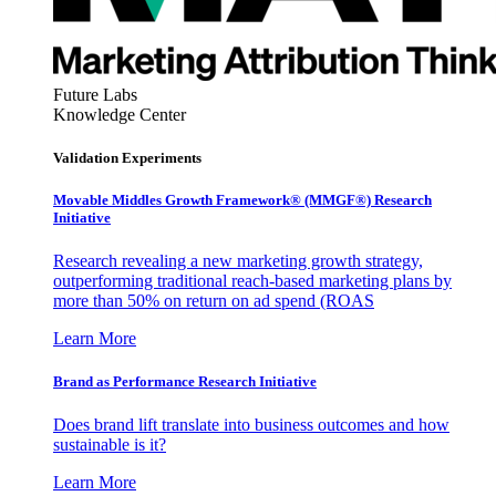
Future Labs
Knowledge Center
Validation Experiments
Movable Middles Growth Framework® (MMGF®) Research
Initiative
Research revealing a new marketing growth strategy,
outperforming traditional reach-based marketing plans by
more than 50% on return on ad spend (ROAS
Learn More
Brand as Performance Research Initiative
Does brand lift translate into business outcomes and how
sustainable is it?
Learn More