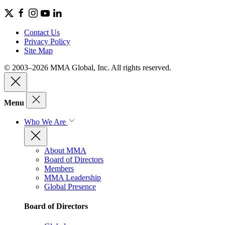
Contact Us
Privacy Policy
Site Map
© 2003–2026 MMA Global, Inc. All rights reserved.
Menu
Who We Are
About MMA
Board of Directors
Members
MMA Leadership
Global Presence
Board of Directors