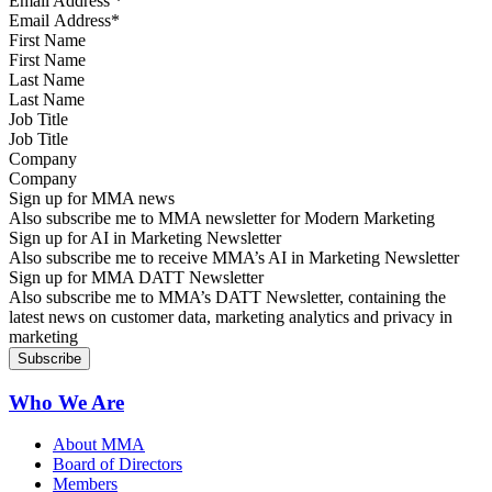
Email Address
*
First Name
Last Name
Job Title
Company
Sign up for MMA news
Also subscribe me to MMA newsletter for Modern Marketing
Sign up for AI in Marketing Newsletter
Also subscribe me to receive MMA’s AI in Marketing Newsletter
Sign up for MMA DATT Newsletter
Also subscribe me to MMA’s DATT Newsletter, containing the
latest news on customer data, marketing analytics and privacy in
marketing
Who We Are
About MMA
Board of Directors
Members