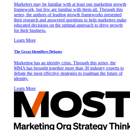
Marketers may be familiar with at least one marketing growth
framework, but few are familiar with them all. Through this
series, the authors of leading growth frameworks presented
their research and answered questions to help marketers make
educated decisions on the optimal approach to drive growth
for their business.
Learn More
The Great Identifiers Debates
Marketing has an identity crisis. Through this series, the
MMA has brought together more than 30 industry experts to
debate the most effective strategies to roadmap the future of
identity.
Learn More