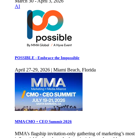
March 30 - April 3, 2026
AI
POSSIBLE - Embrace the Impossible
April 27-29, 2026 | Miami Beach, Florida
MMA CMO + CEO Summit 2026
MMA’s flagship invitation-only gathering of marketing’s most