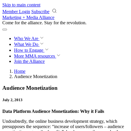
Skip to main content
Member Login
Subscribe
Marketing + Media Alliance
Come for the alliance. Stay for the
revolution.
Who We Are
What We Do
How to Engage
More
MMA resources
Join the Alliance
Home
Audience Monetization
Audience Monetization
July 2, 2013
Data Platform Audience Monetization: Why it Fails
Undoubtedly, the online business development strategy, which
presupposes the sequence: “increase of users/followers – audience