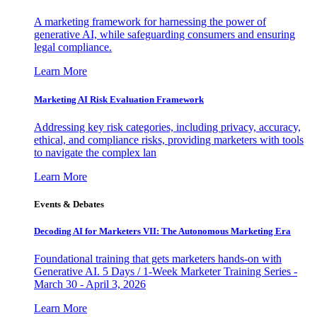
A marketing framework for harnessing the power of
generative AI, while safeguarding consumers and ensuring
legal compliance.
Learn More
Marketing AI Risk Evaluation Framework
Addressing key risk categories, including privacy, accuracy,
ethical, and compliance risks, providing marketers with tools
to navigate the complex lan
Learn More
Events & Debates
Decoding AI for Marketers VII: The Autonomous Marketing Era
Foundational training that gets marketers hands-on with
Generative AI. 5 Days / 1-Week Marketer Training Series -
March 30 - April 3, 2026
Learn More