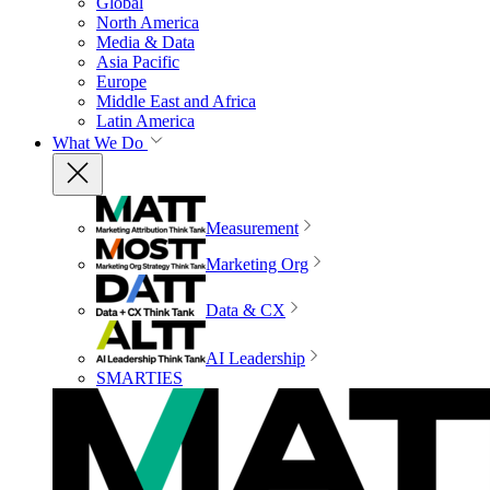
Global
North America
Media & Data
Asia Pacific
Europe
Middle East and Africa
Latin America
What We Do
Measurement
Marketing Org
Data & CX
AI Leadership
SMARTIES