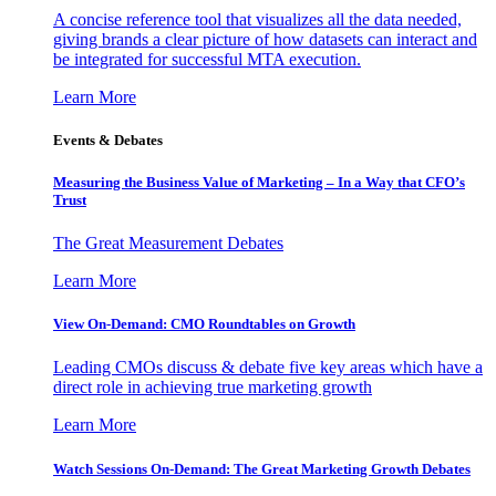
A concise reference tool that visualizes all the data needed,
giving brands a clear picture of how datasets can interact and
be integrated for successful MTA execution.
Learn More
Events & Debates
Measuring the Business Value of Marketing – In a Way that CFO’s
Trust
The Great Measurement Debates
Learn More
View On-Demand: CMO Roundtables on Growth
Leading CMOs discuss & debate five key areas which have a
direct role in achieving true marketing growth
Learn More
Watch Sessions On-Demand: The Great Marketing Growth Debates