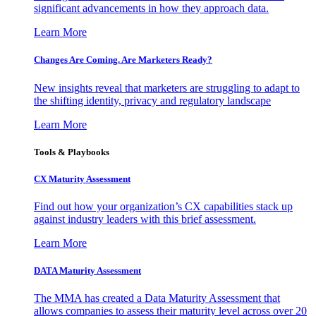
significant advancements in how they approach data.
Learn More
Changes Are Coming. Are Marketers Ready?
New insights reveal that marketers are struggling to adapt to
the shifting identity, privacy and regulatory landscape
Learn More
Tools & Playbooks
CX Maturity Assessment
Find out how your organization’s CX capabilities stack up
against industry leaders with this brief assessment.
Learn More
DATA Maturity Assessment
The MMA has created a Data Maturity Assessment that
allows companies to assess their maturity level across over 20