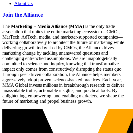
About Us
Join the Alliance
The
Marketing + Media Alliance (MMA)
is the only trade
association that unites the entire marketing ecosystem—CMOs,
MarTech, AdTech, media, and marketer-supported companies—
working collaboratively to architect the future of marketing while
delivering growth today. Led by CMOs, the Alliance drives
marketing change by tackling unanswered questions and
challenging entrenched assumptions. We are unapologetically
committed to science and inquiry, knowing that transformative
impact only comes from constructively disrupting the status quo.
Through peer-driven collaboration, the Alliance helps members
aggressively adopt proven, science-backed practices. Each year,
MMA Global invests millions in breakthrough research to deliver
unassailable truths, actionable insights, and practical tools. By
enlightening, empowering, and enabling marketers, we shape the
future of marketing and propel business growth.