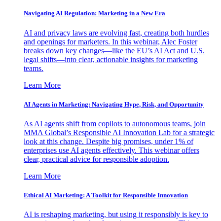
Navigating AI Regulation: Marketing in a New Era
AI and privacy laws are evolving fast, creating both hurdles
and openings for marketers. In this webinar, Alec Foster
breaks down key changes—like the EU’s AI Act and U.S.
legal shifts—into clear, actionable insights for marketing
teams.
Learn More
AI Agents in Marketing: Navigating Hype, Risk, and Opportunity
As AI agents shift from copilots to autonomous teams, join
MMA Global’s Responsible AI Innovation Lab for a strategic
look at this change. Despite big promises, under 1% of
enterprises use AI agents effectively. This webinar offers
clear, practical advice for responsible adoption.
Learn More
Ethical AI Marketing: A Toolkit for Responsible Innovation
AI is reshaping marketing, but using it responsibly is key to