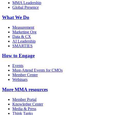
MMA Leadership
Global Presence
What We Do
Measurement
Marketing Org
Data & CX
AI Leadership
SMARTIES
How to Engage
Events
Must-Attend Events for CMOs
Member Center
Webinars
More
MMA resources
Member Portal
Knowledge Center
Media & Press
Think Tanks