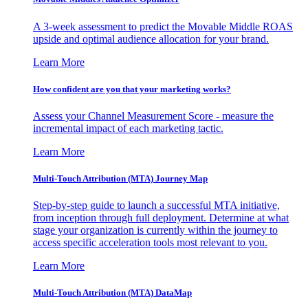
A 3-week assessment to predict the Movable Middle ROAS
upside and optimal audience allocation for your brand.
Learn More
How confident are you that your marketing works?
Assess your Channel Measurement Score - measure the
incremental impact of each marketing tactic.
Learn More
Multi-Touch Attribution (MTA) Journey Map
Step-by-step guide to launch a successful MTA initiative,
from inception through full deployment. Determine at what
stage your organization is currently within the journey to
access specific acceleration tools most relevant to you.
Learn More
Multi-Touch Attribution (MTA) DataMap