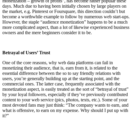
monetization – growth of profits”, has become rather popular these
days. Much due to having been initially chosen by large players on
the market, e.g. Pinterest or Foursquare, this direction couldn’t but
become a worthwhile example to follow by numerous web start-ups.
However, the staple “audience monetization” happens to be a much
more complicated aspect, than a lot of likewise experienced business
owners and the mere beginners consider it to be.
Betrayal of Users’ Trust
One of the core reasons, why web data platforms can fail in
monetizing their audience, that is, earn from it, is related to the
essential difference between the so to say friendly relations with
users, you’re generally building up at the starting point, and the
commercial ones. The latter case, frequently associated with the
monetization aspect, is easily treated as the sort of “betrayal of trust”
by your loyal followers, especially if they’ve previously contributed
content to your web service (pics, photos, texts, etc.). Some of your
most devoted fans may just think: “The company wants to earn, and
what is offensive, to earn on my expense. Why should I put up with
it?”