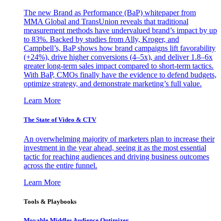
The new Brand as Performance (BaP) whitepaper from
MMA Global and TransUnion reveals that traditional
measurement methods have undervalued brand’s impact by up
to 83%. Backed by studies from Ally, Kroger, and
Campbell’s, BaP shows how brand campaigns lift favorability
(+24%), drive higher conversions (4–5x), and deliver 1.8–6x
greater long-term sales impact compared to short-term tactics.
With BaP, CMOs finally have the evidence to defend budgets,
optimize strategy, and demonstrate marketing’s full value.
Learn More
The State of Video & CTV
An overwhelming majority of marketers plan to increase their
investment in the year ahead, seeing it as the most essential
tactic for reaching audiences and driving business outcomes
across the entire funnel.
Learn More
Tools & Playbooks
Movable Middles Audience Optimizer