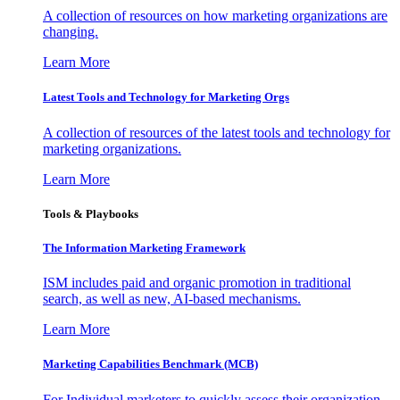
A collection of resources on how marketing organizations are
changing.
Learn More
Latest Tools and Technology for Marketing Orgs
A collection of resources of the latest tools and technology for
marketing organizations.
Learn More
Tools & Playbooks
The Information
Marketing Framework
ISM includes paid and organic promotion in traditional
search, as well as new, AI-based mechanisms.
Learn More
Marketing Capabilities Benchmark (MCB)
For Individual marketers to quickly assess their organization