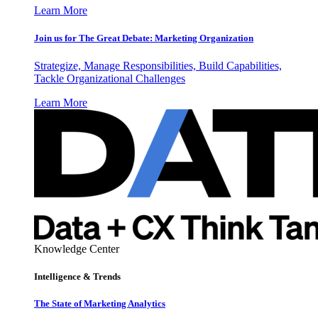
Learn More
Join us for The Great Debate: Marketing Organization
Strategize, Manage Responsibilities, Build Capabilities,
Tackle Organizational Challenges
Learn More
Knowledge Center
Intelligence & Trends
The State of Marketing Analytics