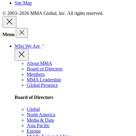
Site Map
© 2003–2026 MMA Global, Inc. All rights reserved.
Menu
Who We Are
About MMA
Board of Directors
Members
MMA Leadership
Global Presence
Board of Directors
Global
North America
Media & Data
Asia Pacific
Europe