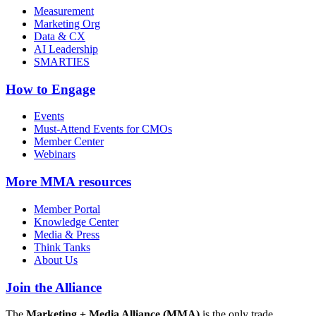
Measurement
Marketing Org
Data & CX
AI Leadership
SMARTIES
How to Engage
Events
Must-Attend Events for CMOs
Member Center
Webinars
More
MMA resources
Member Portal
Knowledge Center
Media & Press
Think Tanks
About Us
Join the Alliance
The
Marketing + Media Alliance (MMA)
is the only trade