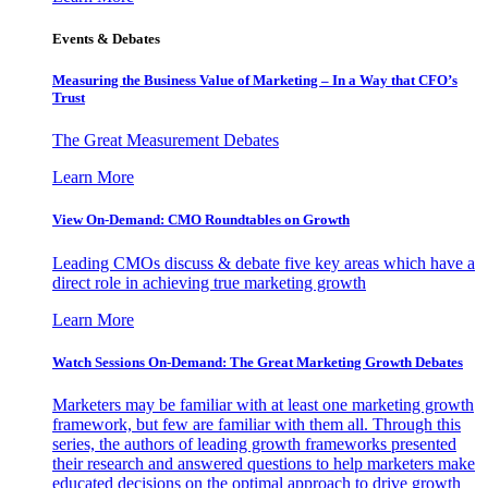
Events & Debates
Measuring the Business Value of Marketing – In a Way that CFO’s
Trust
The Great Measurement Debates
Learn More
View On-Demand: CMO Roundtables on Growth
Leading CMOs discuss & debate five key areas which have a
direct role in achieving true marketing growth
Learn More
Watch Sessions On-Demand: The Great Marketing Growth Debates
Marketers may be familiar with at least one marketing growth
framework, but few are familiar with them all. Through this
series, the authors of leading growth frameworks presented
their research and answered questions to help marketers make
educated decisions on the optimal approach to drive growth