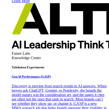
Learn More
Future Labs
Knowledge Center
Validation Experiments
Gen AI
Performance (GASP)
Discovery is moving from search results to AI answers. When
buyers ask ChatGPT, Gemini, or Perplexity, the brands the
model names win the consideration set, and the pages it cites
are often not the ones that rank in search. Most brands can’t
see whether they show up, or change it. GASP is a new
MMA research lab that helps brands measure their visibility in