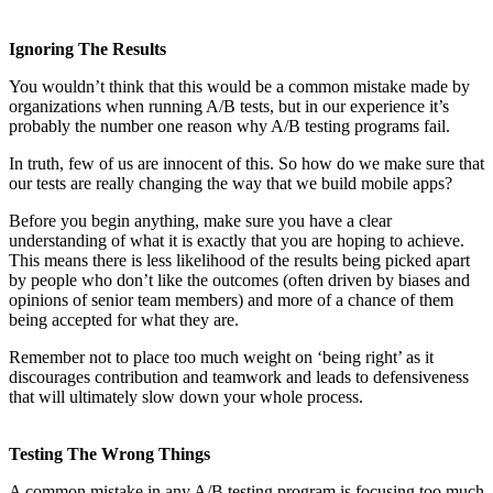
Ignoring The Results
You wouldn’t think that this would be a common mistake made by
organizations when running A/B tests, but in our experience it’s
probably the number one reason why A/B testing programs fail.
In truth, few of us are innocent of this. So how do we make sure that
our tests are really changing the way that we build mobile apps?
Before you begin anything, make sure you have a clear
understanding of what it is exactly that you are hoping to achieve.
This means there is less likelihood of the results being picked apart
by people who don’t like the outcomes (often driven by biases and
opinions of senior team members) and more of a chance of them
being accepted for what they are.
Remember not to place too much weight on ‘being right’ as it
discourages contribution and teamwork and leads to defensiveness
that will ultimately slow down your whole process.
Testing The Wrong Things
A common mistake in any A/B testing program is focusing too much