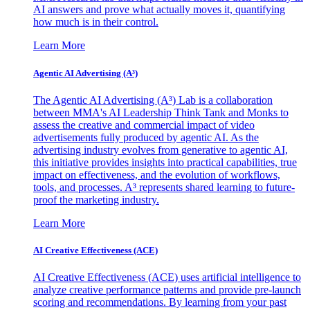
AI answers and prove what actually moves it, quantifying
how much is in their control.
Learn More
Agentic AI Advertising (A³)
The Agentic AI Advertising (A³) Lab is a collaboration
between MMA's AI Leadership Think Tank and Monks to
assess the creative and commercial impact of video
advertisements fully produced by agentic AI. As the
advertising industry evolves from generative to agentic AI,
this initiative provides insights into practical capabilities, true
impact on effectiveness, and the evolution of workflows,
tools, and processes. A³ represents shared learning to future-
proof the marketing industry.
Learn More
AI Creative Effectiveness (ACE)
AI Creative Effectiveness (ACE) uses artificial intelligence to
analyze creative performance patterns and provide pre-launch
scoring and recommendations. By learning from your past