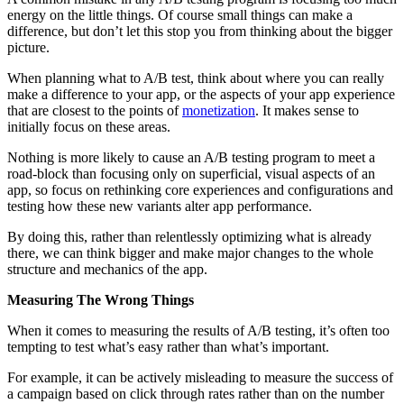
energy on the little things. Of course small things can make a
difference, but don’t let this stop you from thinking about the bigger
picture.
When planning what to A/B test, think about where you can really
make a difference to your app, or the aspects of your app experience
that are closest to the points of
monetization
. It makes sense to
initially focus on these areas.
Nothing is more likely to cause an A/B testing program to meet a
road-block than focusing only on superficial, visual aspects of an
app, so focus on rethinking core experiences and configurations and
testing how these new variants alter app performance.
By doing this, rather than relentlessly optimizing what is already
there, we can think bigger and make major changes to the whole
structure and mechanics of the app.
Measuring The Wrong Things
When it comes to measuring the results of A/B testing, it’s often too
tempting to test what’s easy rather than what’s important.
For example, it can be actively misleading to measure the success of
a campaign based on click through rates rather than on the number