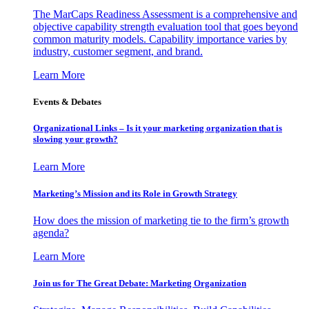
The MarCaps Readiness Assessment is a comprehensive and
objective capability strength evaluation tool that goes beyond
common maturity models. Capability importance varies by
industry, customer segment, and brand.
Learn More
Events & Debates
Organizational Links – Is it your marketing organization that is
slowing your growth?
Learn More
Marketing’s Mission and its Role in Growth Strategy
How does the mission of marketing tie to the firm’s growth
agenda?
Learn More
Join us for The Great Debate: Marketing Organization