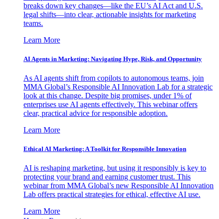
breaks down key changes—like the EU’s AI Act and U.S.
legal shifts—into clear, actionable insights for marketing
teams.
Learn More
AI Agents in Marketing: Navigating Hype, Risk, and Opportunity
As AI agents shift from copilots to autonomous teams, join
MMA Global’s Responsible AI Innovation Lab for a strategic
look at this change. Despite big promises, under 1% of
enterprises use AI agents effectively. This webinar offers
clear, practical advice for responsible adoption.
Learn More
Ethical AI Marketing: A Toolkit for Responsible Innovation
AI is reshaping marketing, but using it responsibly is key to
protecting your brand and earning customer trust. This
webinar from MMA Global’s new Responsible AI Innovation
Lab offers practical strategies for ethical, effective AI use.
Learn More