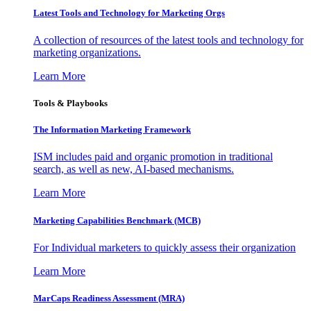
Latest Tools and Technology for Marketing Orgs
A collection of resources of the latest tools and technology for
marketing organizations.
Learn More
Tools & Playbooks
The Information
Marketing Framework
ISM includes paid and organic promotion in traditional
search, as well as new, AI-based mechanisms.
Learn More
Marketing Capabilities Benchmark (MCB)
For Individual marketers to quickly assess their organization
Learn More
MarCaps Readiness Assessment (MRA)