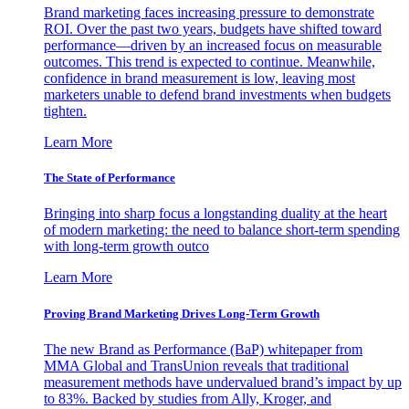
Brand marketing faces increasing pressure to demonstrate
ROI. Over the past two years, budgets have shifted toward
performance—driven by an increased focus on measurable
outcomes. This trend is expected to continue. Meanwhile,
confidence in brand measurement is low, leaving most
marketers unable to defend brand investments when budgets
tighten.
Learn More
The State of Performance
Bringing into sharp focus a longstanding duality at the heart
of modern marketing: the need to balance short-term spending
with long-term growth outco
Learn More
Proving Brand Marketing Drives Long-Term Growth
The new Brand as Performance (BaP) whitepaper from
MMA Global and TransUnion reveals that traditional
measurement methods have undervalued brand’s impact by up
to 83%. Backed by studies from Ally, Kroger, and