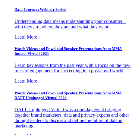
Data Journey: Webinar Series
Understanding data means understanding your consumer –
who they are, where they are and what they want.
Learn More
Watch Videos and Download Speaker Presentations from MMA
Impact Virtual 2021
Learn key lessons from the past year with a focus on the new
rules of engagement for succeeding in a post-covid world.
Learn More
Watch Videos and Download Speaker Presentations from MMA
DATT Unplugged Virtual 2021
DATT Unplugged Virtual was a one-day event bringing
together brand marketers, data and privacy experts and other
thought leaders to discuss and define the future of data in
marketing.