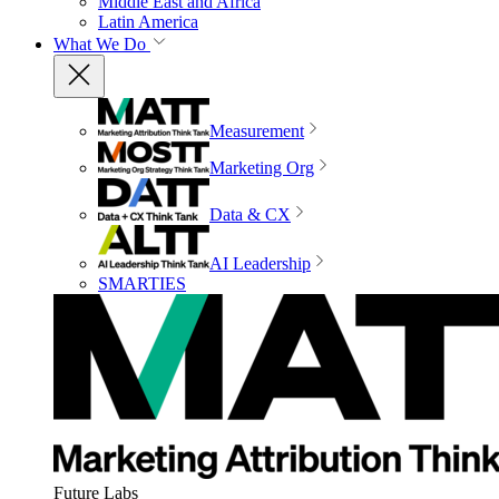
Middle East and Africa
Latin America
What We Do
Measurement
Marketing Org
Data & CX
AI Leadership
SMARTIES
Future Labs