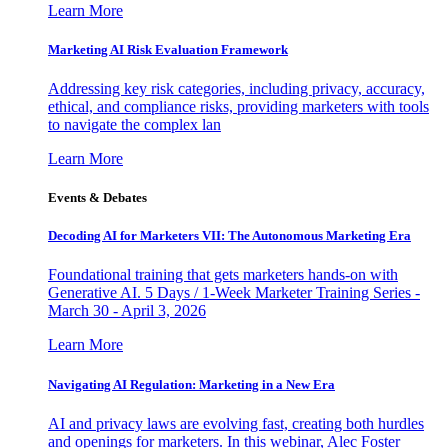
Learn More
Marketing AI Risk Evaluation Framework
Addressing key risk categories, including privacy, accuracy,
ethical, and compliance risks, providing marketers with tools
to navigate the complex lan
Learn More
Events & Debates
Decoding AI for Marketers VII: The Autonomous Marketing Era
Foundational training that gets marketers hands-on with
Generative AI. 5 Days / 1-Week Marketer Training Series -
March 30 - April 3, 2026
Learn More
Navigating AI Regulation: Marketing in a New Era
AI and privacy laws are evolving fast, creating both hurdles
and openings for marketers. In this webinar, Alec Foster