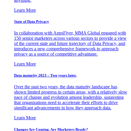
anything.
Learn More
State of Data Privacy
In collaboration with AppsFlyer, MMA Global engaged with
150 senior marketers across various sectors to provide a view
of the current state and future trajectory of Data Privacy, and
introduces a new comprehensive framework to approach
privacy as a source of competitive advantage.
Learn More
Data maturity 2023 – Two years later.
Over the past two years, the data maturity landscape has
shown limited progress in certain areas, with a relatively slow
pace of change and evolution among leadership, suggesting
that organizations need to accelerate their efforts to drive
significant advancements in how they approach data.
Learn More
Changes Are Coming. Are Marketers Ready?