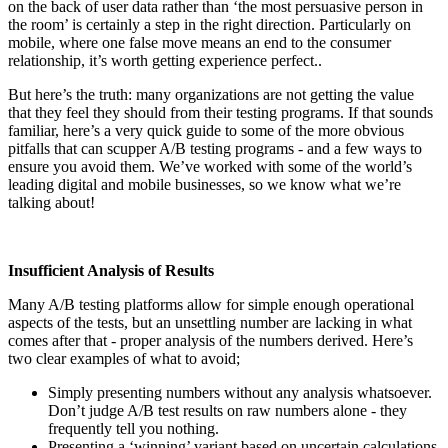
on the back of user data rather than ‘the most persuasive person in
the room’ is certainly a step in the right direction. Particularly on
mobile, where one false move means an end to the consumer
relationship, it’s worth getting experience perfect..
But here’s the truth: many organizations are not getting the value
that they feel they should from their testing programs. If that sounds
familiar, here’s a very quick guide to some of the more obvious
pitfalls that can scupper A/B testing programs - and a few ways to
ensure you avoid them. We’ve worked with some of the world’s
leading digital and mobile businesses, so we know what we’re
talking about!
Insufficient Analysis of Results
Many A/B testing platforms allow for simple enough operational
aspects of the tests, but an unsettling number are lacking in what
comes after that - proper analysis of the numbers derived. Here’s
two clear examples of what to avoid;
Simply presenting numbers without any analysis whatsoever.
Don’t judge A/B test results on raw numbers alone - they
frequently tell you nothing.
Presenting a ‘winning’ variant based on uncertain calculations