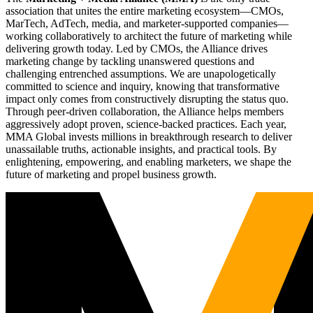
association that unites the entire marketing ecosystem—CMOs,
MarTech, AdTech, media, and marketer-supported companies—
working collaboratively to architect the future of marketing while
delivering growth today. Led by CMOs, the Alliance drives
marketing change by tackling unanswered questions and
challenging entrenched assumptions. We are unapologetically
committed to science and inquiry, knowing that transformative
impact only comes from constructively disrupting the status quo.
Through peer-driven collaboration, the Alliance helps members
aggressively adopt proven, science-backed practices. Each year,
MMA Global invests millions in breakthrough research to deliver
unassailable truths, actionable insights, and practical tools. By
enlightening, empowering, and enabling marketers, we shape the
future of marketing and propel business growth.