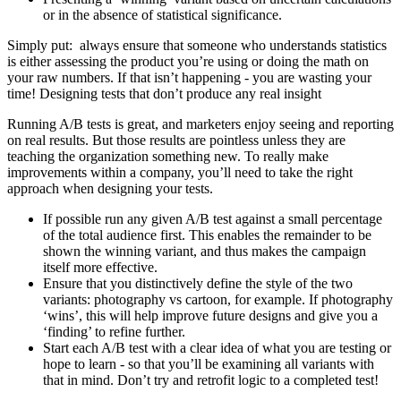
or in the absence of statistical significance.
Simply put: always ensure that someone who understands statistics
is either assessing the product you’re using or doing the math on
your raw numbers. If that isn’t happening - you are wasting your
time! Designing tests that don’t produce any real insight
Running A/B tests is great, and marketers enjoy seeing and reporting
on real results. But those results are pointless unless they are
teaching the organization something new. To really make
improvements within a company, you’ll need to take the right
approach when designing your tests.
If possible run any given A/B test against a small percentage
of the total audience first. This enables the remainder to be
shown the winning variant, and thus makes the campaign
itself more effective.
Ensure that you distinctively define the style of the two
variants: photography vs cartoon, for example. If photography
‘wins’, this will help improve future designs and give you a
‘finding’ to refine further.
Start each A/B test with a clear idea of what you are testing or
hope to learn - so that you’ll be examining all variants with
that in mind. Don’t try and retrofit logic to a completed test!