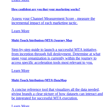
How confident are you that your marketing works?
Assess your Channel Measurement Score - measure the
incremental impact of each marketing tactic.
Learn More
Multi-Touch Attribution (MTA) Journey Map
Step-by-step guide to launch a successful MTA initiative,
from inception through full deployment. Determine at what
stage your organization is currently within the journey to
access specific acceleration tools most relevant to you.
Learn More
Multi-Touch Attribution (MTA) DataMap
A concise reference tool that visualizes all the data needed,
giving brands a clear picture of how datasets can interact and
be integrated for successful MTA execution.
Learn More