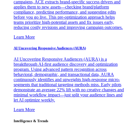
campaigns, ACE extracts brand-specific success drivers and
applies them to new assets—checking brand/platform
compliance, predicting performance, and suggesting edits
before you go live. This pre-optimization approach helps
teams prioritize high-potential assets and fix issues early,
reducing costly revisions and improving campaign outcomes.
Learn More
AI Uncovering Responsive Audiences (AURA)
AI Uncovering Responsive Audiences (AURA) is a
breakthrough AI-first audience discovery and optimization
program. Using advanced pattern recognition across
behavioral, demographic, and transactional data, AURA
continuously identifies and upweights high-response micro-
segments that traditional targeting methods miss. Early pilots
demonstrate an average 22% lift with no creative changes and
minimal workflow impact—just split your audience lines and
let AI optimize weekly.
Learn More
Intelligence & Trends