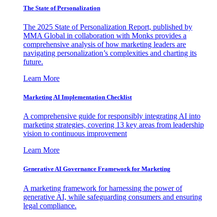
The State of Personalization
The 2025 State of Personalization Report, published by
MMA Global in collaboration with Monks provides a
comprehensive analysis of how marketing leaders are
navigating personalization’s complexities and charting its
future.
Learn More
Marketing AI Implementation Checklist
A comprehensive guide for responsibly integrating AI into
marketing strategies, covering 13 key areas from leadership
vision to continuous improvement
Learn More
Generative AI Governance Framework for Marketing
A marketing framework for harnessing the power of
generative AI, while safeguarding consumers and ensuring
legal compliance.