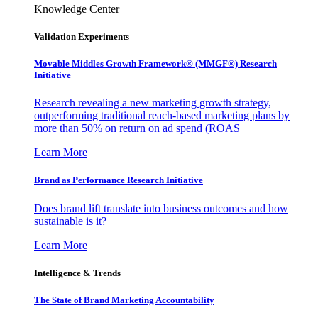
Knowledge Center
Validation Experiments
Movable Middles Growth Framework® (MMGF®) Research
Initiative
Research revealing a new marketing growth strategy,
outperforming traditional reach-based marketing plans by
more than 50% on return on ad spend (ROAS
Learn More
Brand as Performance Research Initiative
Does brand lift translate into business outcomes and how
sustainable is it?
Learn More
Intelligence & Trends
The State of Brand Marketing Accountability