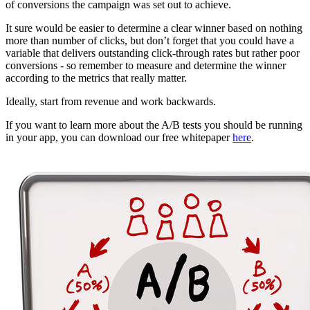
of conversions the campaign was set out to achieve.
It sure would be easier to determine a clear winner based on nothing
more than number of clicks, but don’t forget that you could have a
variable that delivers outstanding click-through rates but rather poor
conversions - so remember to measure and determine the winner
according to the metrics that really matter.
Ideally, start from revenue and work backwards.
If you want to learn more about the A/B tests you should be running
in your app, you can download our free whitepaper
here
.