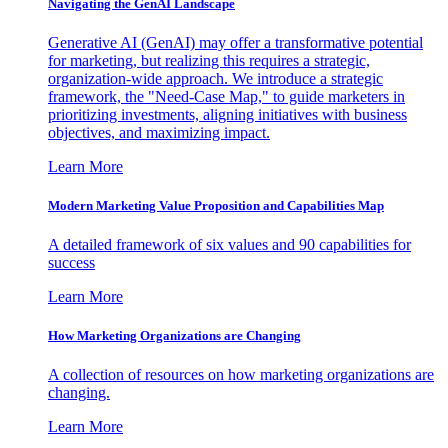
Navigating the GenAI Landscape
Generative AI (GenAI) may offer a transformative potential
for marketing, but realizing this requires a strategic,
organization-wide approach. We introduce a strategic
framework, the "Need-Case Map," to guide marketers in
prioritizing investments, aligning initiatives with business
objectives, and maximizing impact.
Learn More
Modern Marketing Value Proposition and Capabilities Map
A detailed framework of six values and 90 capabilities for
success
Learn More
How Marketing Organizations are Changing
A collection of resources on how marketing organizations are
changing.
Learn More