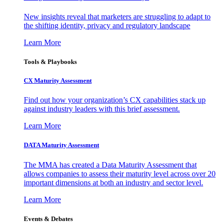
New insights reveal that marketers are struggling to adapt to
the shifting identity, privacy and regulatory landscape
Learn More
Tools & Playbooks
CX Maturity Assessment
Find out how your organization’s CX capabilities stack up
against industry leaders with this brief assessment.
Learn More
DATA Maturity Assessment
The MMA has created a Data Maturity Assessment that
allows companies to assess their maturity level across over 20
important dimensions at both an industry and sector level.
Learn More
Events & Debates