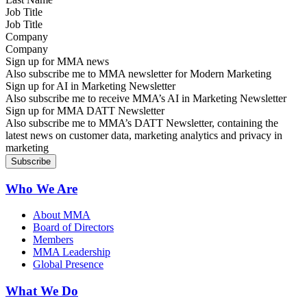
Job Title
Company
Sign up for MMA news
Also subscribe me to MMA newsletter for Modern Marketing
Sign up for AI in Marketing Newsletter
Also subscribe me to receive MMA’s AI in Marketing Newsletter
Sign up for MMA DATT Newsletter
Also subscribe me to MMA’s DATT Newsletter, containing the
latest news on customer data, marketing analytics and privacy in
marketing
Who We Are
About MMA
Board of Directors
Members
MMA Leadership
Global Presence
What We Do