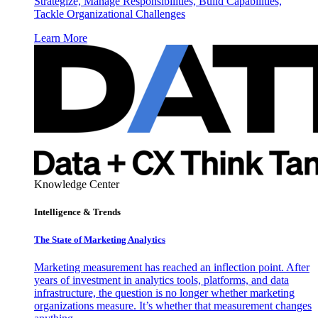
Strategize, Manage Responsibilities, Build Capabilities,
Tackle Organizational Challenges
Learn More
Knowledge Center
Intelligence & Trends
The State of Marketing Analytics
Marketing measurement has reached an inflection point. After
years of investment in analytics tools, platforms, and data
infrastructure, the question is no longer whether marketing
organizations measure. It’s whether that measurement changes