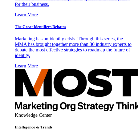
for their business.
Learn More
The Great Identifiers Debates
Marketing has an identity crisis. Through this series, the
MMA has brought together more than 30 industry experts to
debate the most effective strategies to roadmap the future of
identity.
Learn More
Knowledge Center
Intelligence & Trends