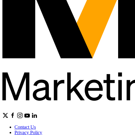
Contact Us
Privacy Policy