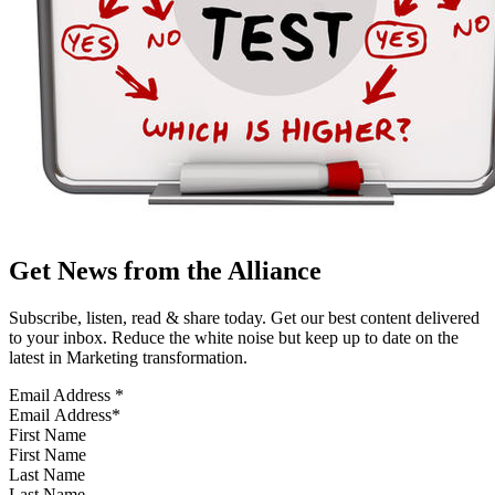
Get News from the Alliance
Subscribe, listen, read & share today. Get our best content delivered
to your inbox. Reduce the white noise but keep up to date on the
latest in Marketing transformation.
Email Address
*
First Name
Last Name