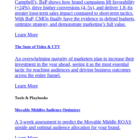
Campbell’s, BaP shows how brand campaigns lift favorability
(+24%), drive higher conversions (4–5x), and deliver 1.8–6x
greater long-term sales impact compared to short-term tactics.
With BaP, CMOs finally have the evidence to defend budgets,
optimize strategy, and demonstrate marketing’s full value.
Learn More
The State of Video & CTV
An overwhelming majority of marketers plan to increase their
investment in the year ahead, seeing it as the most essential
tactic for reaching audiences and driving business outcomes
across the entire funnel.
Learn More
Tools & Playbooks
Movable Middles Audience Optimizer
A 3-week assessment to predict the Movable Middle ROAS
upside and optimal audience allocation for your brand.
Learn More