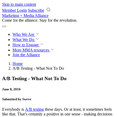
Skip to main content
Member Login
Subscribe
Marketing + Media Alliance
Come for the alliance. Stay for the
revolution.
Who We Are
What We Do
How to Engage
More
MMA resources
Join the Alliance
Home
A/B Testing - What Not To Do
A/B Testing - What Not To Do
June 8, 2016
Submitted by Swrve
Everybody is
A/B testing
these days. Or at least, it sometimes feels
like that. That’s certainly a positive in one sense - making decisions