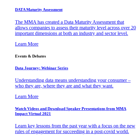
DATA Maturity Assessment
The MMA has created a Data Maturity Assessment that
allows companies to assess their maturity level across over 20
important dimensions at both an industry and sector level.
Learn More
Events & Debates
Data Journey: Webinar Series
Understanding data means understanding your consumer –
who they are, where they are and what they want.
Learn More
Watch Videos and Download Speaker Presentations from MMA
Impact Virtual 2021
Learn key lessons from the past year with a focus on the new
rules of engagement for succeeding in a post-covid world.