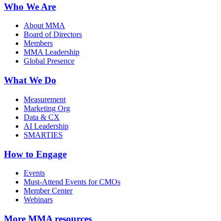
Who We Are
About MMA
Board of Directors
Members
MMA Leadership
Global Presence
What We Do
Measurement
Marketing Org
Data & CX
AI Leadership
SMARTIES
How to Engage
Events
Must-Attend Events for CMOs
Member Center
Webinars
More
MMA resources