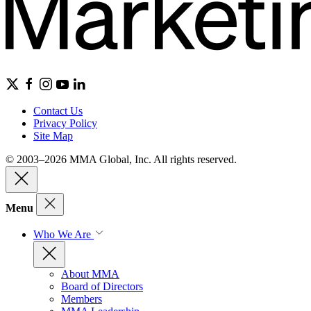
Contact Us
Privacy Policy
Site Map
© 2003–2026 MMA Global, Inc. All rights reserved.
Menu
Who We Are
About MMA
Board of Directors
Members