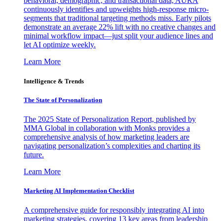
behavioral, demographic, and transactional data, AURA
continuously identifies and upweights high-response micro-
segments that traditional targeting methods miss. Early pilots
demonstrate an average 22% lift with no creative changes and
minimal workflow impact—just split your audience lines and
let AI optimize weekly.
Learn More
Intelligence & Trends
The State of Personalization
The 2025 State of Personalization Report, published by
MMA Global in collaboration with Monks provides a
comprehensive analysis of how marketing leaders are
navigating personalization’s complexities and charting its
future.
Learn More
Marketing AI Implementation Checklist
A comprehensive guide for responsibly integrating AI into
marketing strategies, covering 13 key areas from leadership