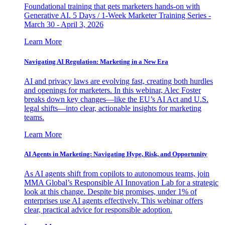
Foundational training that gets marketers hands-on with
Generative AI. 5 Days / 1-Week Marketer Training Series -
March 30 - April 3, 2026
Learn More
Navigating AI Regulation: Marketing in a New Era
AI and privacy laws are evolving fast, creating both hurdles
and openings for marketers. In this webinar, Alec Foster
breaks down key changes—like the EU’s AI Act and U.S.
legal shifts—into clear, actionable insights for marketing
teams.
Learn More
AI Agents in Marketing: Navigating Hype, Risk, and Opportunity
As AI agents shift from copilots to autonomous teams, join
MMA Global’s Responsible AI Innovation Lab for a strategic
look at this change. Despite big promises, under 1% of
enterprises use AI agents effectively. This webinar offers
clear, practical advice for responsible adoption.