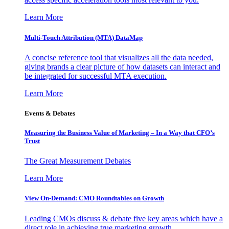
Learn More
Multi-Touch Attribution (MTA) DataMap
A concise reference tool that visualizes all the data needed,
giving brands a clear picture of how datasets can interact and
be integrated for successful MTA execution.
Learn More
Events & Debates
Measuring the Business Value of Marketing – In a Way that CFO’s
Trust
The Great Measurement Debates
Learn More
View On-Demand: CMO Roundtables on Growth
Leading CMOs discuss & debate five key areas which have a
direct role in achieving true marketing growth