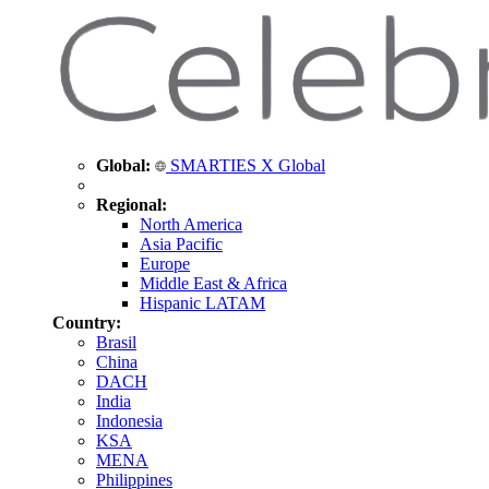
Global:
SMARTIES X Global
Regional:
North America
Asia Pacific
Europe
Middle East & Africa
Hispanic LATAM
Country:
Brasil
China
DACH
India
Indonesia
KSA
MENA
Philippines