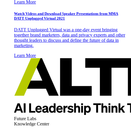
Learn More
Watch Videos and Download Speaker Presentations from MMA
DATT Unplugged Virtual 2021
DATT Unplugged Virtual was a one-day event bringing
together brand marketers, data and privacy experts and other
thought leaders to discuss and define the future of data in
marketing.
Learn More
Future Labs
Knowledge Center