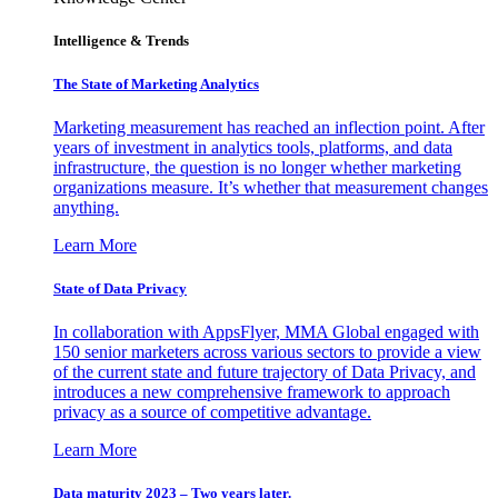
Intelligence & Trends
The State of Marketing Analytics
Marketing measurement has reached an inflection point. After
years of investment in analytics tools, platforms, and data
infrastructure, the question is no longer whether marketing
organizations measure. It’s whether that measurement changes
anything.
Learn More
State of Data Privacy
In collaboration with AppsFlyer, MMA Global engaged with
150 senior marketers across various sectors to provide a view
of the current state and future trajectory of Data Privacy, and
introduces a new comprehensive framework to approach
privacy as a source of competitive advantage.
Learn More
Data maturity 2023 – Two years later.