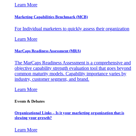
Learn More
Marketing Capabilities Benchmark (MCB)
For Individual marketers to quickly assess their organization
Learn More
MarCaps Readiness Assessment (MRA)
The MarCaps Readiness Assessment is a comprehensive and
objective capability strength evaluation tool that goes beyond
common maturity models. Capability importance varies by
industry, customer segment, and brand.
Learn More
Events & Debates
Organizational Links – Is it your marketing organization that is
slowing your growth?
Learn More