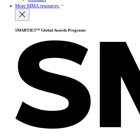
More
MMA resources
SMARTIES™ Global Awards Programs