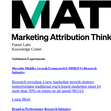
Future Labs
Knowledge Center
Validation Experiments
Movable Middles Growth Framework® (MMGF®) Research
Initiative
Research revealing a new marketing growth strategy,
outperforming traditional reach-based marketing plans by
more than 50% on return on ad spend (ROAS
Learn More
Brand as Performance Research Initiative