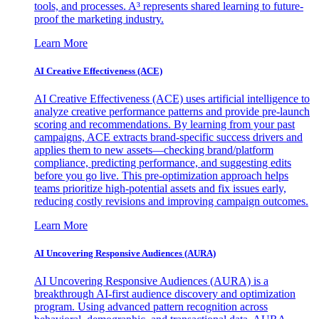
tools, and processes. A³ represents shared learning to future-
proof the marketing industry.
Learn More
AI Creative Effectiveness (ACE)
AI Creative Effectiveness (ACE) uses artificial intelligence to
analyze creative performance patterns and provide pre-launch
scoring and recommendations. By learning from your past
campaigns, ACE extracts brand-specific success drivers and
applies them to new assets—checking brand/platform
compliance, predicting performance, and suggesting edits
before you go live. This pre-optimization approach helps
teams prioritize high-potential assets and fix issues early,
reducing costly revisions and improving campaign outcomes.
Learn More
AI Uncovering Responsive Audiences (AURA)
AI Uncovering Responsive Audiences (AURA) is a
breakthrough AI-first audience discovery and optimization
program. Using advanced pattern recognition across