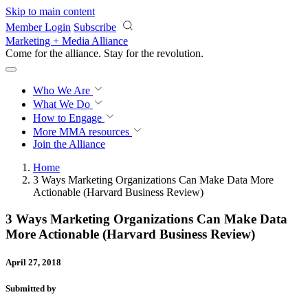
Skip to main content
Member Login
Subscribe
Marketing + Media Alliance
Come for the alliance. Stay for the
revolution.
Who We Are
What We Do
How to Engage
More
MMA resources
Join the Alliance
Home
3 Ways Marketing Organizations Can Make Data More
Actionable (Harvard Business Review)
3 Ways Marketing Organizations Can Make Data
More Actionable (Harvard Business Review)
April 27, 2018
Submitted by