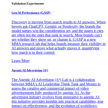
Validation Experiments
Gen AI
Performance (GASP)
Discovery is moving from search results to AI answers. When
buyers ask ChatGPT, Gemini, or Perplexity, the brands the
model names win the consideration set, and the pages it cites
are often not the ones that rank in search. Most brands can’t
see whether they show up, or change it. GASP is a new
MMA research lab that helps brands measure their visibility in
AI answers and prove what actually moves it, quantifying
how much is in their control.
Learn More
Agentic AI Advertising (A³)
The Agentic AI Advertising (A³) Lab is a collaboration
between MMA's AI Leadership Think Tank and Monks to
assess the creative and commercial impact of video
advertisements fully produced by agentic AI. As the
advertising industry evolves from generative to agentic AI,
this initiative provides insights into practical capabilities, true
impact on effectiveness, and the evolution of workflows,