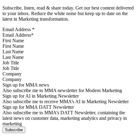
Subscribe, listen, read & share today. Get our best content delivered
to your inbox. Reduce the white noise but keep up to date on the
latest in Marketing transformation.
Email Address
*
First Name
Last Name
Job Title
Company
Sign up for MMA news
Also subscribe me to MMA newsletter for Modern Marketing
Sign up for AI in Marketing Newsletter
Also subscribe me to receive MMA’s AI in Marketing Newsletter
Sign up for MMA DATT Newsletter
Also subscribe me to MMA’s DATT Newsletter, containing the
latest news on customer data, marketing analytics and privacy in
marketing