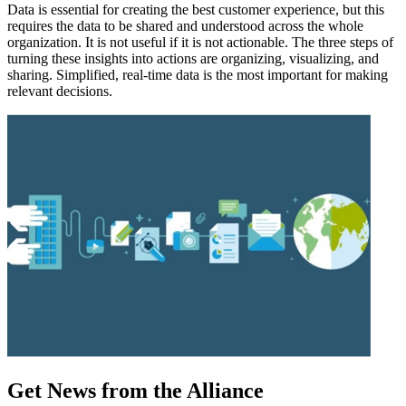
Data is essential for creating the best customer experience, but this
requires the data to be shared and understood across the whole
organization. It is not useful if it is not actionable. The three steps of
turning these insights into actions are organizing, visualizing, and
sharing. Simplified, real-time data is the most important for making
relevant decisions.
Get News from the Alliance