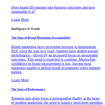
Does brand lift translate into business outcomes and how
sustainable is it?
Learn More
Intelligence & Trends
The State of Brand Marketing Accountability
Brand marketing faces increasing pressure to demonstrate
ROI. Over the past two years, budgets have shifted toward
performance—driven by an increased focus on measurable
outcomes. This trend is expected to continue. Meanwhile,
confidence in brand measurement is low, leaving most
marketers unable to defend brand investments when budgets
tighten.
Learn More
The State of Performance
Bringing into sharp focus a longstanding duality at the heart
of modern marketing: the need to balance short-term spending