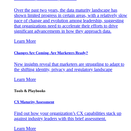
Over the past two years, the data maturity landscape has
shown limited progress in certain areas, with a relatively slow
pace of change and evolution among leadership, suggesting
that organizations need to accelerate their efforts to drive
significant advancements in how they approach data.
Learn More
Changes Are Coming. Are Marketers Ready?
New insights reveal that marketers are struggling to adapt to
the shifting identity, privacy and regulatory landscape
Learn More
Tools & Playbooks
CX Maturity Assessment
Find out how your organization’s CX capabilities stack up
against industry leaders with this brief assessment.
Learn More