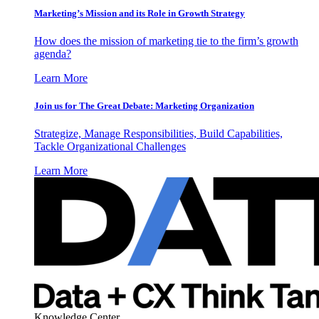
Marketing’s Mission and its Role in Growth Strategy
How does the mission of marketing tie to the firm’s growth
agenda?
Learn More
Join us for The Great Debate: Marketing Organization
Strategize, Manage Responsibilities, Build Capabilities,
Tackle Organizational Challenges
Learn More
Knowledge Center