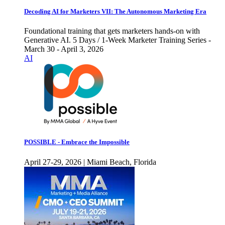
Decoding AI for Marketers VII: The Autonomous Marketing Era
Foundational training that gets marketers hands-on with
Generative AI. 5 Days / 1-Week Marketer Training Series -
March 30 - April 3, 2026
AI
POSSIBLE - Embrace the Impossible
April 27-29, 2026 | Miami Beach, Florida