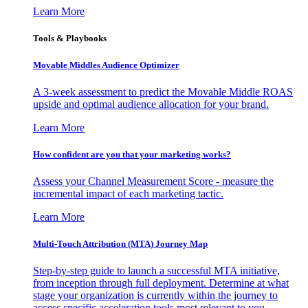
Learn More
Tools & Playbooks
Movable Middles Audience Optimizer
A 3-week assessment to predict the Movable Middle ROAS
upside and optimal audience allocation for your brand.
Learn More
How confident are you that your marketing works?
Assess your Channel Measurement Score - measure the
incremental impact of each marketing tactic.
Learn More
Multi-Touch Attribution (MTA) Journey Map
Step-by-step guide to launch a successful MTA initiative,
from inception through full deployment. Determine at what
stage your organization is currently within the journey to
access specific acceleration tools most relevant to you.