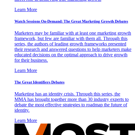
Learn More
Watch Sessions On-Demand: The Great Marketing Growth Debates
Marketers may be familiar with at least one marketing growth
framework, but few are familiar with them all. Through this
series, the authors of leading growth frameworks presented
their research and answered questions to help marketers make
educated decisions on the optimal approach to drive growth
for their business.
Learn More
The Great Identifiers Debates
Marketing has an identity crisis. Through this series, the
MMA has brought together more than 30 industry experts to
debate the most effective strategies to roadmap the future of
identity.
Learn More