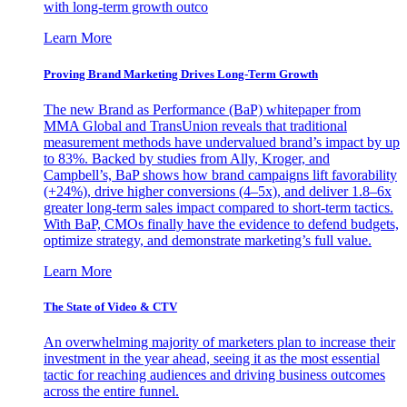
with long-term growth outco
Learn More
Proving Brand Marketing Drives Long-Term Growth
The new Brand as Performance (BaP) whitepaper from
MMA Global and TransUnion reveals that traditional
measurement methods have undervalued brand’s impact by up
to 83%. Backed by studies from Ally, Kroger, and
Campbell’s, BaP shows how brand campaigns lift favorability
(+24%), drive higher conversions (4–5x), and deliver 1.8–6x
greater long-term sales impact compared to short-term tactics.
With BaP, CMOs finally have the evidence to defend budgets,
optimize strategy, and demonstrate marketing’s full value.
Learn More
The State of Video & CTV
An overwhelming majority of marketers plan to increase their
investment in the year ahead, seeing it as the most essential
tactic for reaching audiences and driving business outcomes
across the entire funnel.