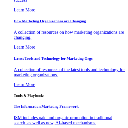
success
Learn More
How Marketing Organizations are Changing
A collection of resources on how marketing organizations are
changing.
Learn More
Latest Tools and Technology for Marketing Orgs
A collection of resources of the latest tools and technology for
marketing organizations.
Learn More
Tools & Playbooks
The Information
Marketing Framework
ISM includes paid and organic promotion in traditional
search, as well as new, AI-based mechanisms.