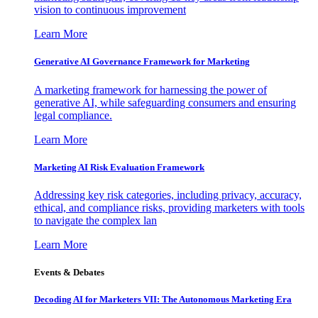
vision to continuous improvement
Learn More
Generative AI Governance Framework for Marketing
A marketing framework for harnessing the power of
generative AI, while safeguarding consumers and ensuring
legal compliance.
Learn More
Marketing AI Risk Evaluation Framework
Addressing key risk categories, including privacy, accuracy,
ethical, and compliance risks, providing marketers with tools
to navigate the complex lan
Learn More
Events & Debates
Decoding AI for Marketers VII: The Autonomous Marketing Era