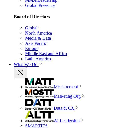
MMA Leadership
Global Presence
Board of Directors
Global
North America
Media & Data
Asia Pacific
Europe
Middle East and Africa
Latin America
What We Do
Measurement
Marketing Org
Data & CX
AI Leadership
SMARTIES