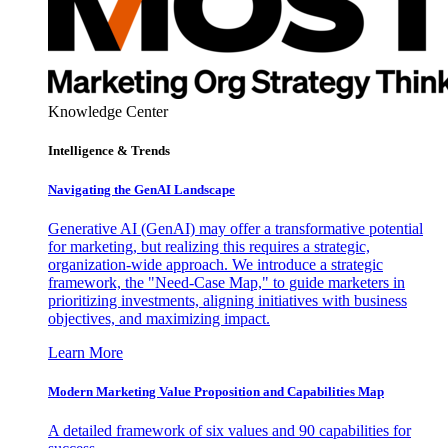
Knowledge Center
Intelligence & Trends
Navigating the GenAI Landscape
Generative AI (GenAI) may offer a transformative potential
for marketing, but realizing this requires a strategic,
organization-wide approach. We introduce a strategic
framework, the "Need-Case Map," to guide marketers in
prioritizing investments, aligning initiatives with business
objectives, and maximizing impact.
Learn More
Modern Marketing Value Proposition and Capabilities Map
A detailed framework of six values and 90 capabilities for