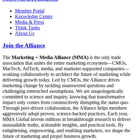
Member Portal
Knowledge Center
Media & Press
Think Tanks
About Us
Join the Alliance
The
Marketing + Media Alliance (MMA)
is the only trade
association that unites the entire marketing ecosystem—CMOs,
MarTech, AdTech, media, and marketer-supported companies—
working collaboratively to architect the future of marketing while
delivering growth today. Led by CMOs, the Alliance drives
marketing change by tackling unanswered questions and
challenging entrenched assumptions. We are unapologetically
committed to science and inquiry, knowing that transformative
impact only comes from constructively disrupting the status quo.
Through peer-driven collaboration, the Alliance helps members
aggressively adopt proven, science-backed practices. Each year,
MMA Global invests millions in breakthrough research to deliver
unassailable truths, actionable insights, and practical tools. By
enlightening, empowering, and enabling marketers, we shape the
future of marketing and propel business growth.