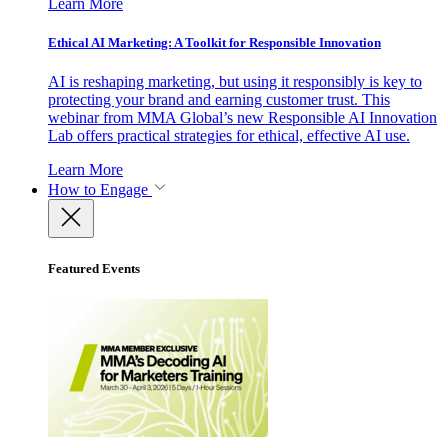
Learn More
Ethical AI Marketing: A Toolkit for Responsible Innovation
AI is reshaping marketing, but using it responsibly is key to
protecting your brand and earning customer trust. This
webinar from MMA Global’s new Responsible AI Innovation
Lab offers practical strategies for ethical, effective AI use.
Learn More
How to Engage
Featured Events