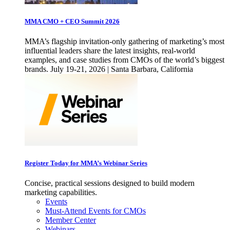
MMA CMO + CEO Summit 2026
MMA’s flagship invitation-only gathering of marketing’s most
influential leaders share the latest insights, real-world
examples, and case studies from CMOs of the world’s biggest
brands. July 19-21, 2026 | Santa Barbara, California
Register Today for MMA’s Webinar Series
Concise, practical sessions designed to build modern
marketing capabilities.
Events
Must-Attend Events for CMOs
Member Center
Webinars